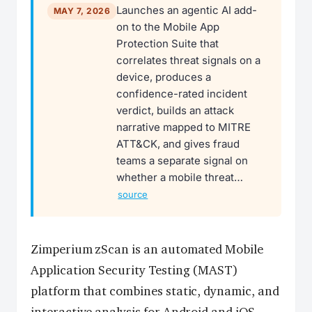
Launches an agentic AI add-
MAY 7, 2026
on to the Mobile App
Protection Suite that
correlates threat signals on a
device, produces a
confidence-rated incident
verdict, builds an attack
narrative mapped to MITRE
ATT&CK, and gives fraud
teams a separate signal on
whether a mobile threat…
source
Zimperium zScan is an automated Mobile
Application Security Testing (MAST)
platform that combines static, dynamic, and