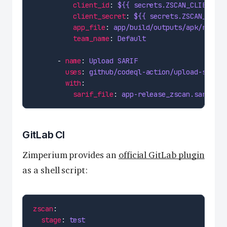
client_id
: 
${{ secrets.ZSCAN_CLIENT_ID
client_secret
: 
${{ secrets.ZSCAN_CLIEN
app_file
: 
app/build/outputs/apk/releas
team_name
: 
Default
      - 
name
: 
Upload SARIF
uses
: 
github/codeql-action/upload-sarif@
with
sarif_file
: 
app-release_zscan.sarif
GitLab CI
Zimperium provides an
official GitLab plugin
as a shell script:
zscan
stage
: 
test