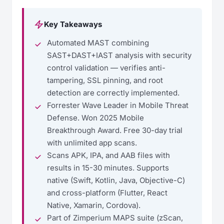
Key Takeaways
Automated MAST combining
SAST+DAST+IAST analysis with security
control validation — verifies anti-
tampering, SSL pinning, and root
detection are correctly implemented.
Forrester Wave Leader in Mobile Threat
Defense. Won 2025 Mobile
Breakthrough Award. Free 30-day trial
with unlimited app scans.
Scans APK, IPA, and AAB files with
results in 15-30 minutes. Supports
native (Swift, Kotlin, Java, Objective-C)
and cross-platform (Flutter, React
Native, Xamarin, Cordova).
Part of Zimperium MAPS suite (zScan,