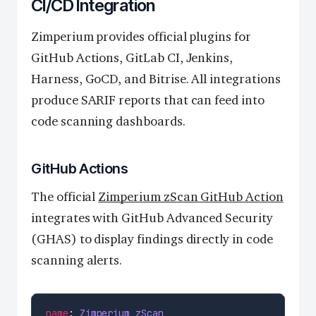
CI/CD Integration
Zimperium provides official plugins for
GitHub Actions, GitLab CI, Jenkins,
Harness, GoCD, and Bitrise. All integrations
produce SARIF reports that can feed into
code scanning dashboards.
GitHub Actions
The official
Zimperium zScan GitHub Action
integrates with GitHub Advanced Security
(GHAS) to display findings directly in code
scanning alerts.
name
: 
Zimperium zScan