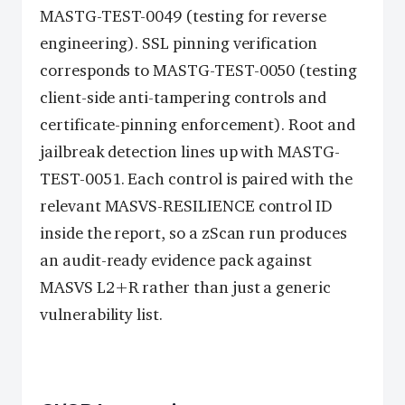
MASTG-TEST-0049 (testing for reverse
engineering). SSL pinning verification
corresponds to MASTG-TEST-0050 (testing
client-side anti-tampering controls and
certificate-pinning enforcement). Root and
jailbreak detection lines up with MASTG-
TEST-0051. Each control is paired with the
relevant MASVS-RESILIENCE control ID
inside the report, so a zScan run produces
an audit-ready evidence pack against
MASVS L2+R rather than just a generic
vulnerability list.