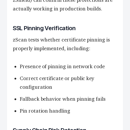
actually working in production builds.
SSL Pinning Verification
zScan tests whether certificate pinning is
properly implemented, including:
Presence of pinning in network code
Correct certificate or public key
configuration
Fallback behavior when pinning fails
Pin rotation handling