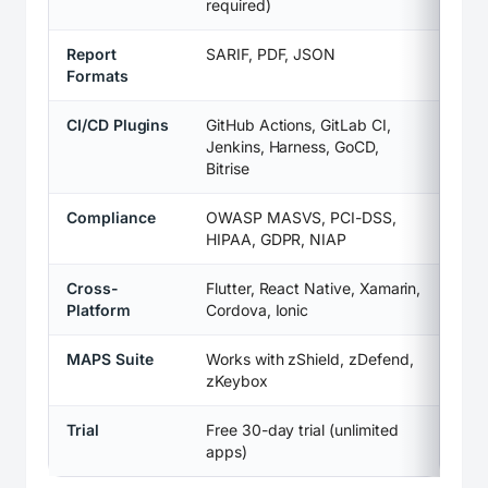
required)
Report
SARIF, PDF, JSON
Formats
CI/CD Plugins
GitHub Actions, GitLab CI,
Jenkins, Harness, GoCD,
Bitrise
Compliance
OWASP MASVS, PCI-DSS,
HIPAA, GDPR, NIAP
Cross-
Flutter, React Native, Xamarin,
Platform
Cordova, Ionic
MAPS Suite
Works with zShield, zDefend,
zKeybox
Trial
Free 30-day trial (unlimited
apps)