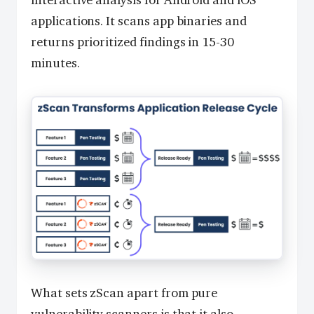
interactive analysis for Android and iOS
applications. It scans app binaries and
returns prioritized findings in 15-30
minutes.
What sets zScan apart from pure