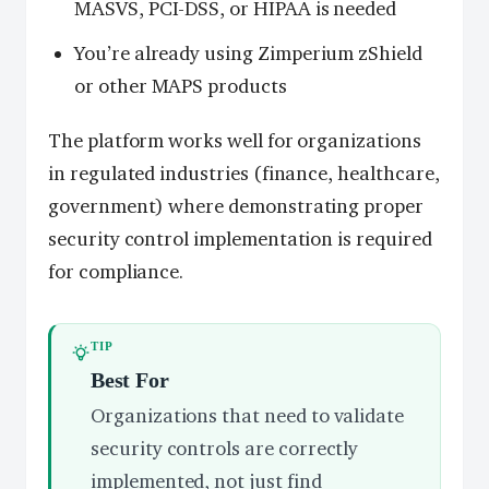
MASVS, PCI-DSS, or HIPAA is needed
You’re already using Zimperium zShield
or other MAPS products
The platform works well for organizations
in regulated industries (finance, healthcare,
government) where demonstrating proper
security control implementation is required
for compliance.
TIP
Best For
Organizations that need to validate
security controls are correctly
implemented, not just find