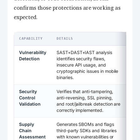
confirms those protections are working as
expected.
CAPABILITY
DETAILS
Vulnerability
SAST+DAST+IAST analysis
Detection
identifies security flaws,
insecure API usage, and
cryptographic issues in mobile
binaries.
Security
Verifies that anti-tampering,
Control
anti-reversing, SSL pinning,
Validation
and root/jailbreak detection are
correctly implemented.
Supply
Generates SBOMs and flags
Chain
third-party SDKs and libraries
Assessment
with known vulnerabilities or