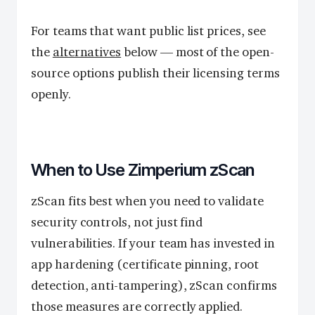
For teams that want public list prices, see
the
alternatives
below — most of the open-
source options publish their licensing terms
openly.
When to Use Zimperium zScan
zScan fits best when you need to validate
security controls, not just find
vulnerabilities. If your team has invested in
app hardening (certificate pinning, root
detection, anti-tampering), zScan confirms
those measures are correctly applied.