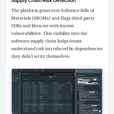
Supply Chain Risk Detection
The platform generates Software Bills of
Materials (SBOMs) and flags third-party
SDKs and libraries with known
vulnerabilities. This visibility into the
software supply chain helps teams
understand risk introduced by dependencies
they didn’t write themselves.