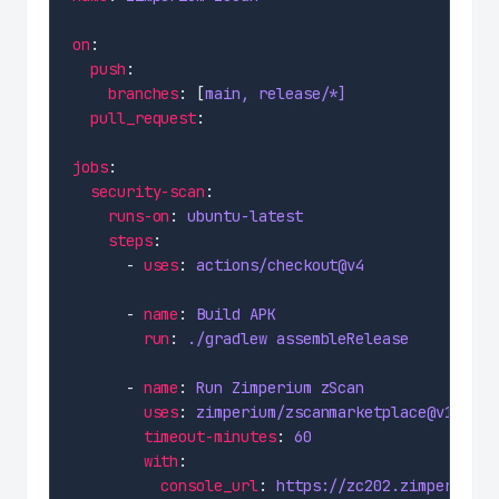
on
push
branches
: [
main, release/*]
pull_request
jobs
security-scan
runs-on
: 
ubuntu-latest
steps
      - 
uses
: 
actions/checkout@v4
      - 
name
: 
Build APK
run
: 
./gradlew assembleRelease
      - 
name
: 
Run Zimperium zScan
uses
: 
zimperium/zscanmarketplace@v1.4
timeout-minutes
: 
60
with
console_url
: 
https://zc202.zimperium.c