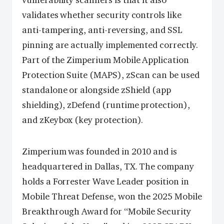
vulnerability scanners is that it also
validates whether security controls like
anti-tampering, anti-reversing, and SSL
pinning are actually implemented correctly.
Part of the Zimperium Mobile Application
Protection Suite (MAPS), zScan can be used
standalone or alongside zShield (app
shielding), zDefend (runtime protection),
and zKeybox (key protection).
Zimperium was founded in 2010 and is
headquartered in Dallas, TX. The company
holds a Forrester Wave Leader position in
Mobile Threat Defense, won the 2025 Mobile
Breakthrough Award for “Mobile Security