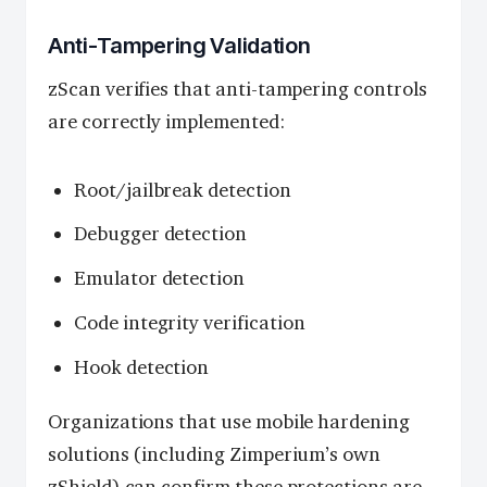
Anti-Tampering Validation
zScan verifies that anti-tampering controls
are correctly implemented:
Root/jailbreak detection
Debugger detection
Emulator detection
Code integrity verification
Hook detection
Organizations that use mobile hardening
solutions (including Zimperium’s own
zShield) can confirm these protections are