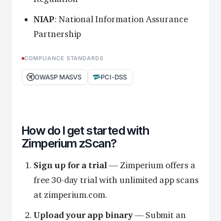
NIAP
: National Information Assurance
Partnership
COMPLIANCE STANDARDS
OWASP MASVS
PCI-DSS
How do I get started with
Zimperium zScan?
Sign up for a trial
— Zimperium offers a
free 30-day trial with unlimited app scans
at zimperium.com.
Upload your app binary
— Submit an