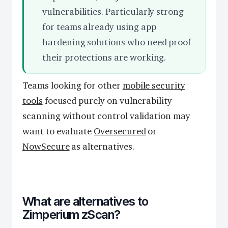
vulnerabilities. Particularly strong
for teams already using app
hardening solutions who need proof
their protections are working.
Teams looking for other
mobile security
tools
focused purely on vulnerability
scanning without control validation may
want to evaluate
Oversecured
or
NowSecure
as alternatives.
What are alternatives to
Zimperium zScan?