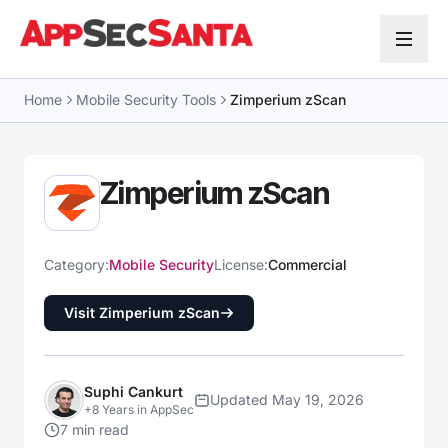
Skip to content
Home
Mobile Security Tools
Zimperium zScan
Zimperium zScan
Category:
Mobile Security
License:
Commercial
Visit Zimperium zScan
Suphi Cankurt
Updated May 19, 2026
+8 Years in AppSec
7 min read