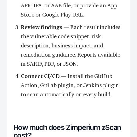
APK, IPA, or AAB file, or provide an App
Store or Google Play URL.
Review findings
— Each result includes
the vulnerable code snippet, risk
description, business impact, and
remediation guidance. Reports available
in SARIF, PDF, or JSON.
Connect CI/CD
— Install the GitHub
Action, GitLab plugin, or Jenkins plugin
to scan automatically on every build.
How much does Zimperium zScan
cost?