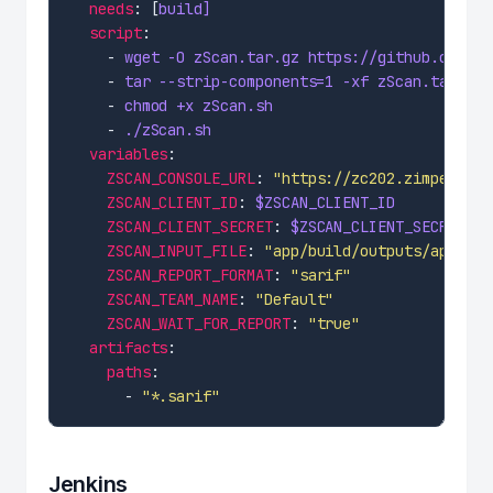
needs
: [
build]
script
    - 
wget -O zScan.tar.gz https://github.com/Zi
    - 
tar --strip-components=1 -xf zScan.tar.gz
    - 
chmod +x zScan.sh
    - 
./zScan.sh
variables
ZSCAN_CONSOLE_URL
: 
"https://zc202.zimperium.
ZSCAN_CLIENT_ID
: 
$ZSCAN_CLIENT_ID
ZSCAN_CLIENT_SECRET
: 
$ZSCAN_CLIENT_SECRET
ZSCAN_INPUT_FILE
: 
"app/build/outputs/apk/rel
ZSCAN_REPORT_FORMAT
: 
"sarif"
ZSCAN_TEAM_NAME
: 
"Default"
ZSCAN_WAIT_FOR_REPORT
: 
"true"
artifacts
paths
      - 
"*.sarif"
Jenkins