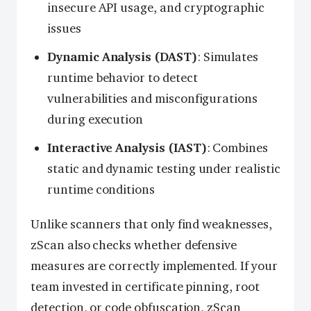
insecure API usage, and cryptographic
issues
Dynamic Analysis (DAST)
: Simulates
runtime behavior to detect
vulnerabilities and misconfigurations
during execution
Interactive Analysis (IAST)
: Combines
static and dynamic testing under realistic
runtime conditions
Unlike scanners that only find weaknesses,
zScan also checks whether defensive
measures are correctly implemented. If your
team invested in certificate pinning, root
detection, or code obfuscation, zScan