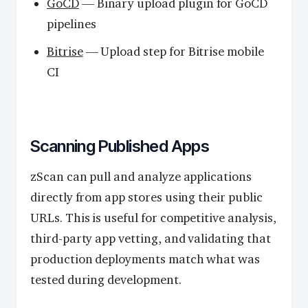
GoCD
— Binary upload plugin for GoCD
pipelines
Bitrise
— Upload step for Bitrise mobile
CI
Scanning Published Apps
zScan can pull and analyze applications
directly from app stores using their public
URLs. This is useful for competitive analysis,
third-party app vetting, and validating that
production deployments match what was
tested during development.