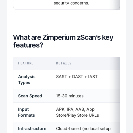
security concerns.
What are Zimperium zScan’s key
features?
FEATURE
DETAILS
Analysis
SAST + DAST + IAST
Types
Scan Speed
15-30 minutes
Input
APK, IPA, AAB, App
Formats
Store/Play Store URLs
Infrastructure
Cloud-based (no local setup