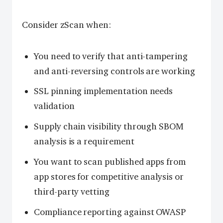
Consider zScan when:
You need to verify that anti-tampering
and anti-reversing controls are working
SSL pinning implementation needs
validation
Supply chain visibility through SBOM
analysis is a requirement
You want to scan published apps from
app stores for competitive analysis or
third-party vetting
Compliance reporting against OWASP