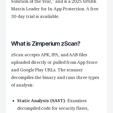
Solution of the Year,” and is a 2025 SPARK
Matrix Leader for In-App Protection. A free
30-day trial is available.
What is Zimperium zScan?
zScan accepts APK, IPA, and AAB files
uploaded directly or pulled from App Store
and Google Play URLs. The scanner
decompiles the binary and runs three types
of analysis:
Static Analysis (SAST)
: Examines
decompiled code for security flaws,