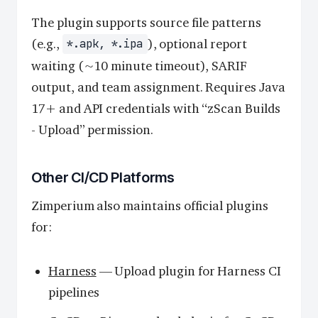
The plugin supports source file patterns
(e.g.,
), optional report
*.apk, *.ipa
waiting (~10 minute timeout), SARIF
output, and team assignment. Requires Java
17+ and API credentials with “zScan Builds
- Upload” permission.
Other CI/CD Platforms
Zimperium also maintains official plugins
for:
Harness
— Upload plugin for Harness CI
pipelines