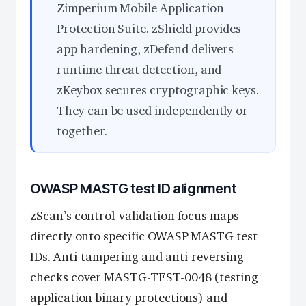
Zimperium Mobile Application
Protection Suite. zShield provides
app hardening, zDefend delivers
runtime threat detection, and
zKeybox secures cryptographic keys.
They can be used independently or
together.
OWASP MASTG test ID alignment
zScan’s control-validation focus maps
directly onto specific OWASP MASTG test
IDs. Anti-tampering and anti-reversing
checks cover MASTG-TEST-0048 (testing
application binary protections) and