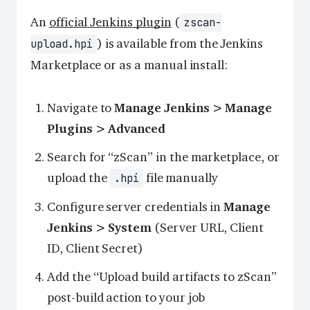
An
official Jenkins plugin
(
zscan-
) is available from the Jenkins
upload.hpi
Marketplace or as a manual install:
Navigate to
Manage Jenkins > Manage
Plugins > Advanced
Search for “zScan” in the marketplace, or
upload the
file manually
.hpi
Configure server credentials in
Manage
Jenkins > System
(Server URL, Client
ID, Client Secret)
Add the “Upload build artifacts to zScan”
post-build action to your job