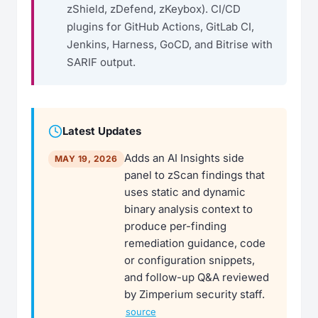
zShield, zDefend, zKeybox). CI/CD
plugins for GitHub Actions, GitLab CI,
Jenkins, Harness, GoCD, and Bitrise with
SARIF output.
Latest Updates
Adds an AI Insights side
MAY 19, 2026
panel to zScan findings that
uses static and dynamic
binary analysis context to
produce per-finding
remediation guidance, code
or configuration snippets,
and follow-up Q&A reviewed
by Zimperium security staff.
source