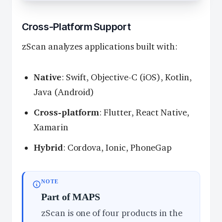
Cross-Platform Support
zScan analyzes applications built with:
Native
: Swift, Objective-C (iOS), Kotlin,
Java (Android)
Cross-platform
: Flutter, React Native,
Xamarin
Hybrid
: Cordova, Ionic, PhoneGap
NOTE
Part of MAPS
zScan is one of four products in the