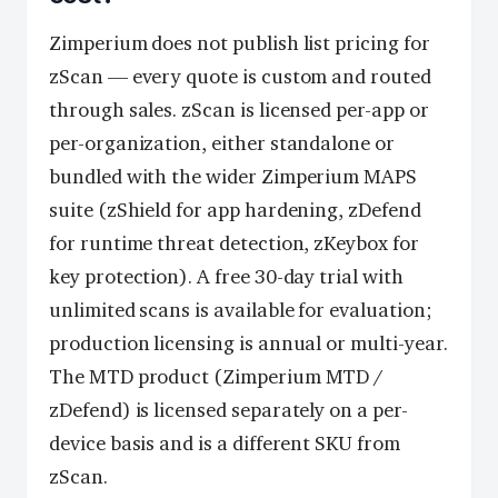
Zimperium does not publish list pricing for
zScan — every quote is custom and routed
through sales. zScan is licensed per-app or
per-organization, either standalone or
bundled with the wider Zimperium MAPS
suite (zShield for app hardening, zDefend
for runtime threat detection, zKeybox for
key protection). A free 30-day trial with
unlimited scans is available for evaluation;
production licensing is annual or multi-year.
The MTD product (Zimperium MTD /
zDefend) is licensed separately on a per-
device basis and is a different SKU from
zScan.