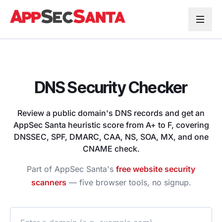
Skip to content
DNS Security Checker
Review a public domain's DNS records and get an
AppSec Santa heuristic score from A+ to F, covering
DNSSEC, SPF, DMARC, CAA, NS, SOA, MX, and one
CNAME check.
Part of AppSec Santa's
free website security
scanners
— five browser tools, no signup.
Domain