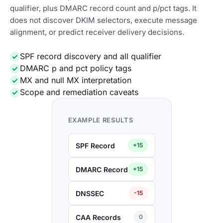
qualifier, plus DMARC record count and p/pct tags. It
does not discover DKIM selectors, execute message
alignment, or predict receiver delivery decisions.
SPF record discovery and all qualifier
DMARC p and pct policy tags
MX and null MX interpretation
Scope and remediation caveats
EXAMPLE RESULTS
SPF Record
+15
DMARC Record
+15
DNSSEC
-15
CAA Records
0