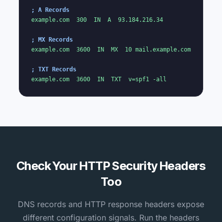
; A Records
example.com  300  IN  A  93.184.216.34

; MX Records
example.com  3600  IN  MX  10 mail.example.com

; TXT Records
example.com  3600  IN  TXT  v=spf1 -all
Check Your HTTP Security Headers
Too
DNS records and HTTP response headers expose
different configuration signals. Run the headers