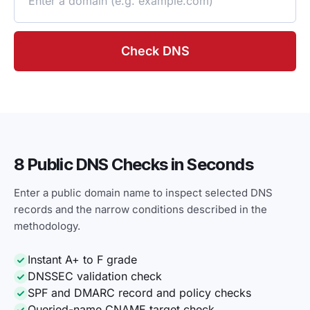
Check DNS
8 Public DNS Checks in Seconds
Enter a public domain name to inspect selected DNS
records and the narrow conditions described in the
methodology.
Instant A+ to F grade
DNSSEC validation check
SPF and DMARC record and policy checks
Queried-name CNAME target check