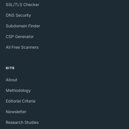
SSL/TLS Checker
DNS Security
Subdomain Finder
CSP Generator
All Free Scanners
SITE
About
Methodology
Editorial Criteria
Newsletter
Research Studies