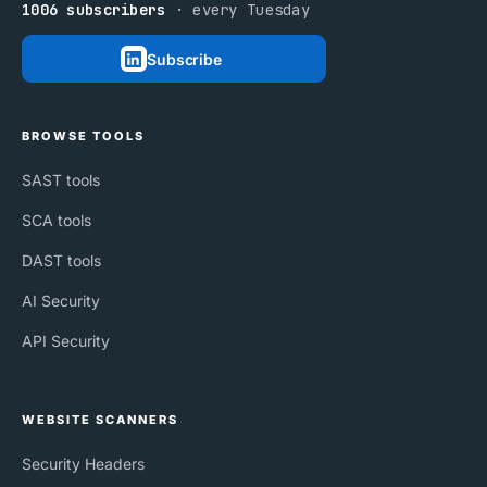
1006 subscribers
· every Tuesday
Subscribe
BROWSE TOOLS
SAST tools
SCA tools
DAST tools
AI Security
API Security
WEBSITE SCANNERS
Security Headers