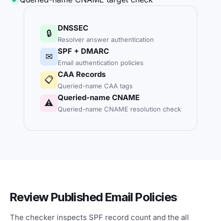
DNSSEC
🔒
Resolver answer authentication
SPF + DMARC
✉
Email authentication policies
CAA Records
📋
Queried-name CAA tags
Queried-name CNAME
⚠
Queried-name CNAME resolution check
Review Published Email Policies
The checker inspects SPF record count and the all