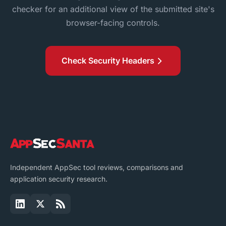
checker for an additional view of the submitted site's
browser-facing controls.
Check Security Headers
Independent AppSec tool reviews, comparisons and
application security research.