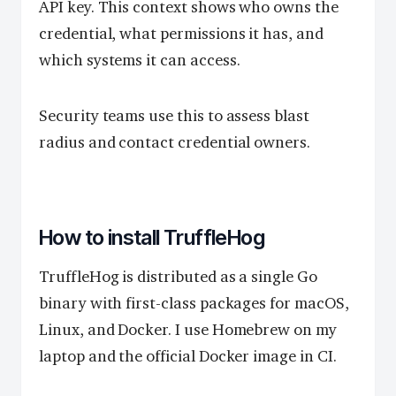
API key. This context shows who owns the
credential, what permissions it has, and
which systems it can access.
Security teams use this to assess blast
radius and contact credential owners.
How to install TruffleHog
TruffleHog is distributed as a single Go
binary with first-class packages for macOS,
Linux, and Docker. I use Homebrew on my
laptop and the official Docker image in CI.