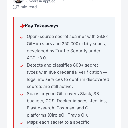
+8 Years in AppSec
7 min read
Key Takeaways
Open-source secret scanner with 26.8k
GitHub stars and 250,000+ daily scans,
developed by Truffle Security under
AGPL-3.0.
Detects and classifies 800+ secret
types with live credential verification —
logs into services to confirm discovered
secrets are still active.
Scans beyond Git: covers Slack, S3
buckets, GCS, Docker images, Jenkins,
Elasticsearch, Postman, and CI
platforms (CircleCI, Travis CI).
Maps each secret to a specific