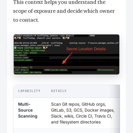
This context helps you understand the
scope of exposure and decide which owner
to contact.
CAPABILITY
DETAILS
Multi-
Scan Git repos, GitHub orgs,
Source
GitLab, S3, GCS, Docker images,
Scanning
Slack, wikis, Circle CI, Travis CI,
and filesystem directories