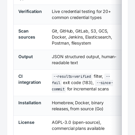
Verification
Live credential testing for 20+
common credential types
Scan
Git, GitHub, GitLab, S3, GCS,
sources
Docker, Jenkins, Elasticsearch,
Postman, filesystem
Output
JSON structured output, human-
readable text
CI
filter,
--results=verified
--
integration
exit code (183),
fail
--since-
for incremental scans
commit
Installation
Homebrew, Docker, binary
releases, from source (Go)
License
AGPL-3.0 (open-source),
commercial plans available