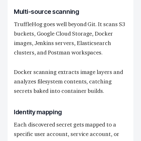
Multi-source scanning
TruffleHog goes well beyond Git. It scans S3
buckets, Google Cloud Storage, Docker
images, Jenkins servers, Elasticsearch
clusters, and Postman workspaces.
Docker scanning extracts image layers and
analyzes filesystem contents, catching
secrets baked into container builds.
Identity mapping
Each discovered secret gets mapped to a
specific user account, service account, or