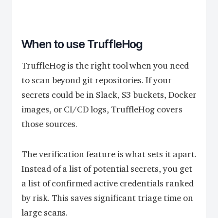
When to use TruffleHog
TruffleHog is the right tool when you need
to scan beyond git repositories. If your
secrets could be in Slack, S3 buckets, Docker
images, or CI/CD logs, TruffleHog covers
those sources.
The verification feature is what sets it apart.
Instead of a list of potential secrets, you get
a list of confirmed active credentials ranked
by risk. This saves significant triage time on
large scans.