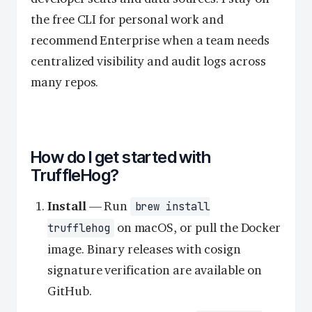
the free CLI for personal work and
recommend Enterprise when a team needs
centralized visibility and audit logs across
many repos.
How do I get started with
TruffleHog?
Install
— Run
brew install
on macOS, or pull the Docker
trufflehog
image. Binary releases with cosign
signature verification are available on
GitHub.