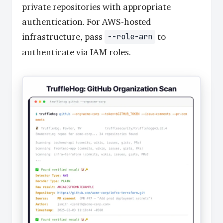
private repositories with appropriate
authentication. For AWS-hosted
infrastructure, pass
to
--role-arn
authenticate via IAM roles.