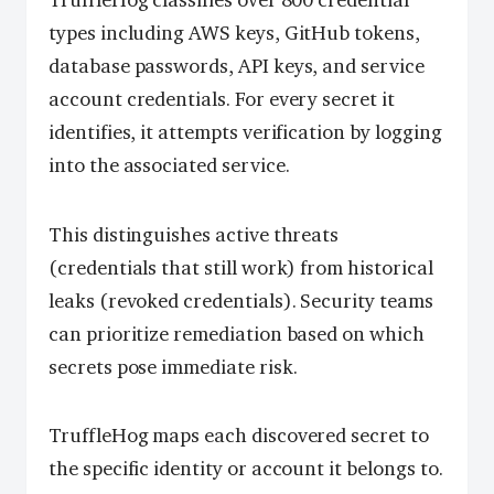
TruffleHog classifies over 800 credential
types including AWS keys, GitHub tokens,
database passwords, API keys, and service
account credentials. For every secret it
identifies, it attempts verification by logging
into the associated service.
This distinguishes active threats
(credentials that still work) from historical
leaks (revoked credentials). Security teams
can prioritize remediation based on which
secrets pose immediate risk.
TruffleHog maps each discovered secret to
the specific identity or account it belongs to.