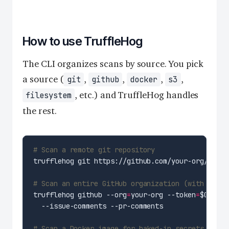
How to use TruffleHog
The CLI organizes scans by source. You pick
a source (
,
,
,
,
git
github
docker
s3
, etc.) and TruffleHog handles
filesystem
the rest.
# Scan a remote git repository
# Scan an entire GitHub organization (with token
trufflehog github --org
=
your-org --token
=
$GITHUB
# Scan a Docker image for baked-in secrets