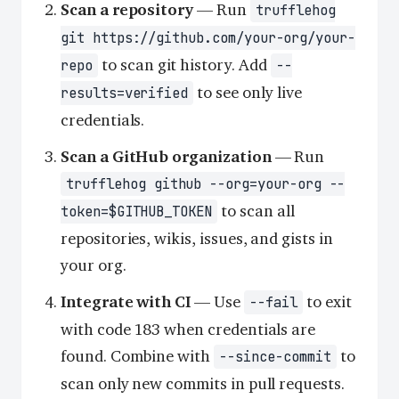
Scan a repository
— Run
trufflehog
git https://github.com/your-org/your-
to scan git history. Add
repo
--
to see only live
results=verified
credentials.
Scan a GitHub organization
— Run
trufflehog github --org=your-org --
to scan all
token=$GITHUB_TOKEN
repositories, wikis, issues, and gists in
your org.
Integrate with CI
— Use
to exit
--fail
with code 183 when credentials are
found. Combine with
to
--since-commit
scan only new commits in pull requests.