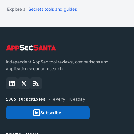
Explore all
Secrets tools and guides
Independent AppSec tool reviews, comparisons and
application security research.
1006 subscribers
· every Tuesday
Subscribe
BROWSE TOOLS