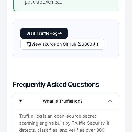
pose active risk.
Visit TruffleHog
View source on GitHub (26800★)
Frequently Asked Questions
What is TruffleHog?
TruffleHog is an open-source secret
scanning engine built by Truffle Security. It
detects, classifies, and verifies over 800