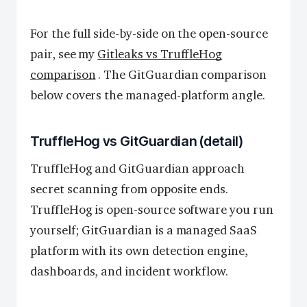
For the full side-by-side on the open-source
pair, see my
Gitleaks vs TruffleHog
comparison
. The GitGuardian comparison
below covers the managed-platform angle.
TruffleHog vs GitGuardian (detail)
TruffleHog and GitGuardian approach
secret scanning from opposite ends.
TruffleHog is open-source software you run
yourself; GitGuardian is a managed SaaS
platform with its own detection engine,
dashboards, and incident workflow.