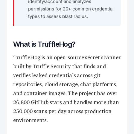
identity/account and analyzes
permissions for 20+ common credential
types to assess blast radius.
What is TruffleHog?
TruffleHog is an open-source secret scanner
built by Truffle Security that finds and
verifies leaked credentials across git
repositories, cloud storage, chat platforms,
and container images. The project has over
26,800 GitHub stars and handles more than
250,000 scans per day across production
environments.