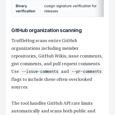
Binary
cosign signature verification for
verification
releases
GitHub organization scanning
TruffleHog scans entire GitHub
organizations including member
repositories, GitHub Wikis, issue comments,
gist comments, and pull request comments.
Use
and
--issue-comments
--pr-comments
flags to include these often-overlooked
sources.
The tool handles GitHub API rate limits
automatically and scans both public and