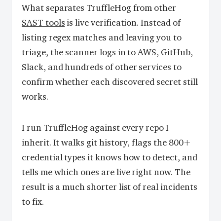
What separates TruffleHog from other
SAST tools
is live verification. Instead of
listing regex matches and leaving you to
triage, the scanner logs in to AWS, GitHub,
Slack, and hundreds of other services to
confirm whether each discovered secret still
works.
I run TruffleHog against every repo I
inherit. It walks git history, flags the 800+
credential types it knows how to detect, and
tells me which ones are live right now. The
result is a much shorter list of real incidents
to fix.