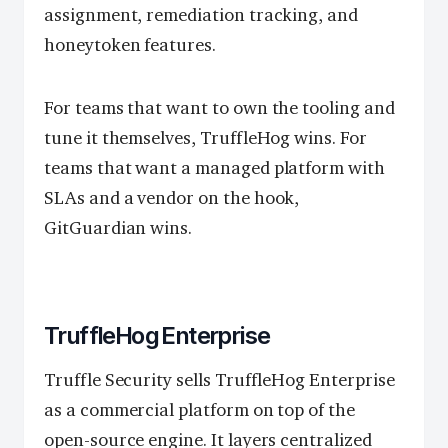
assignment, remediation tracking, and
honeytoken features.
For teams that want to own the tooling and
tune it themselves, TruffleHog wins. For
teams that want a managed platform with
SLAs and a vendor on the hook,
GitGuardian wins.
TruffleHog Enterprise
Truffle Security sells TruffleHog Enterprise
as a commercial platform on top of the
open-source engine. It layers centralized