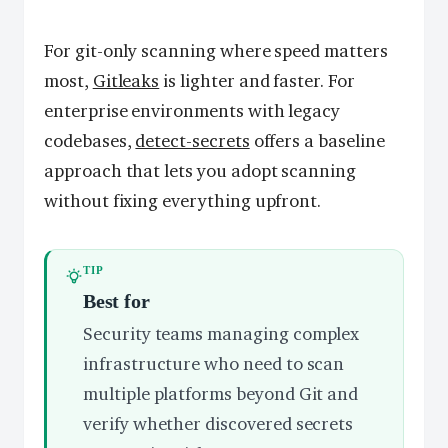
For git-only scanning where speed matters
most,
Gitleaks
is lighter and faster. For
enterprise environments with legacy
codebases,
detect-secrets
offers a baseline
approach that lets you adopt scanning
without fixing everything upfront.
TIP
Best for
Security teams managing complex
infrastructure who need to scan
multiple platforms beyond Git and
verify whether discovered secrets