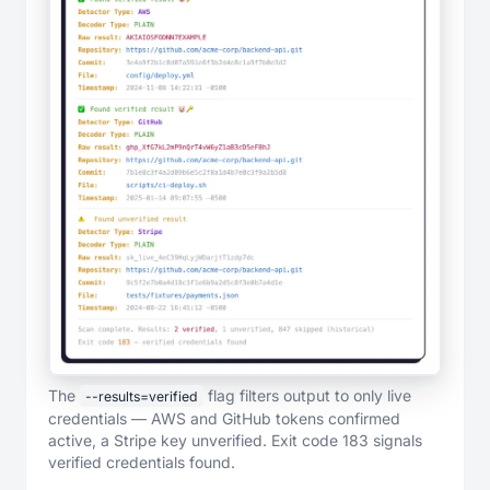
The
flag filters output to only live
--results=verified
credentials — AWS and GitHub tokens confirmed
active, a Stripe key unverified. Exit code 183 signals
verified credentials found.