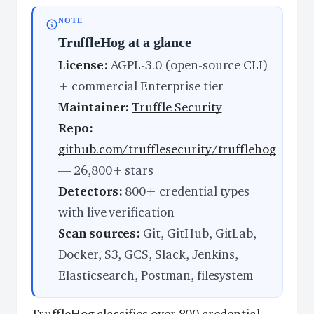
NOTE
TruffleHog at a glance
License:
AGPL-3.0 (open-source CLI)
+ commercial Enterprise tier
Maintainer:
Truffle Security
Repo:
github.com/trufflesecurity/trufflehog
— 26,800+ stars
Detectors:
800+ credential types
with live verification
Scan sources:
Git, GitHub, GitLab,
Docker, S3, GCS, Slack, Jenkins,
Elasticsearch, Postman, filesystem