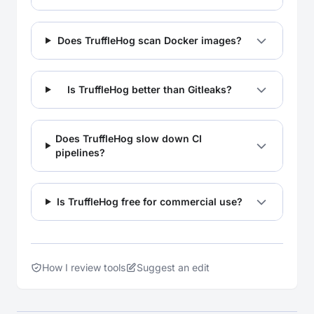
Does TruffleHog scan Docker images?
Is TruffleHog better than Gitleaks?
Does TruffleHog slow down CI
pipelines?
Is TruffleHog free for commercial use?
How I review tools
Suggest an edit