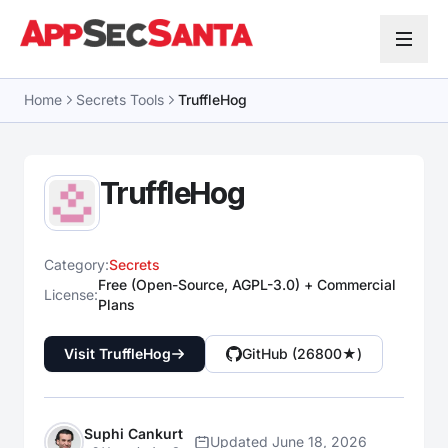
Skip to content
Home
Secrets Tools
TruffleHog
TruffleHog
Category:
Secrets
Free (Open-Source, AGPL-3.0) + Commercial
License:
Plans
Visit TruffleHog
GitHub (26800★)
Suphi Cankurt
Updated June 18, 2026