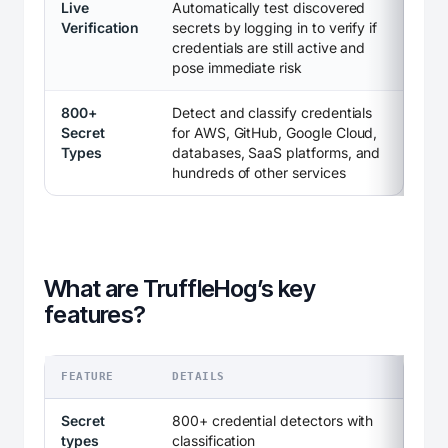
Live
Automatically test discovered
Verification
secrets by logging in to verify if
credentials are still active and
pose immediate risk
800+
Detect and classify credentials
Secret
for AWS, GitHub, Google Cloud,
Types
databases, SaaS platforms, and
hundreds of other services
What are TruffleHog’s key
features?
FEATURE
DETAILS
Secret
800+ credential detectors with
types
classification