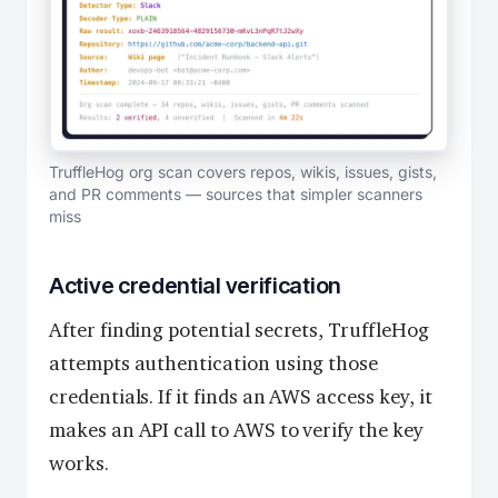
TruffleHog org scan covers repos, wikis, issues, gists,
and PR comments — sources that simpler scanners
miss
Active credential verification
After finding potential secrets, TruffleHog
attempts authentication using those
credentials. If it finds an AWS access key, it
makes an API call to AWS to verify the key
works.