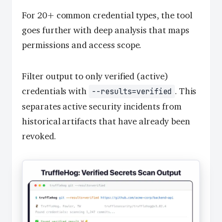
For 20+ common credential types, the tool
goes further with deep analysis that maps
permissions and access scope.
Filter output to only verified (active)
credentials with
. This
--results=verified
separates active security incidents from
historical artifacts that have already been
revoked.