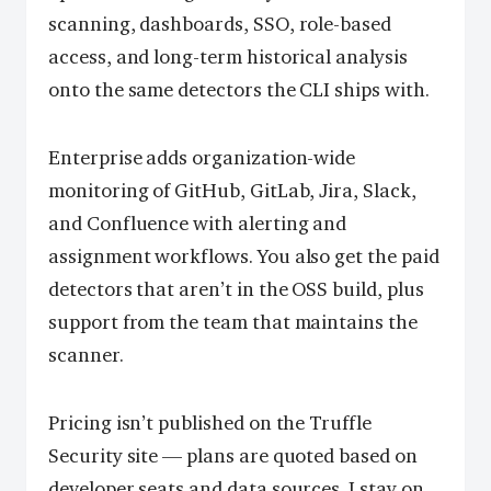
scanning, dashboards, SSO, role-based
access, and long-term historical analysis
onto the same detectors the CLI ships with.
Enterprise adds organization-wide
monitoring of GitHub, GitLab, Jira, Slack,
and Confluence with alerting and
assignment workflows. You also get the paid
detectors that aren’t in the OSS build, plus
support from the team that maintains the
scanner.
Pricing isn’t published on the Truffle
Security site — plans are quoted based on
developer seats and data sources. I stay on