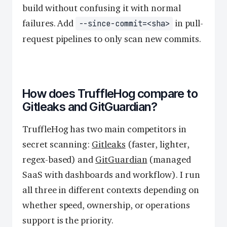
build without confusing it with normal
failures. Add
in pull-
--since-commit=<sha>
request pipelines to only scan new commits.
How does TruffleHog compare to
Gitleaks and GitGuardian?
TruffleHog has two main competitors in
secret scanning:
Gitleaks
(faster, lighter,
regex-based) and
GitGuardian
(managed
SaaS with dashboards and workflow). I run
all three in different contexts depending on
whether speed, ownership, or operations
support is the priority.