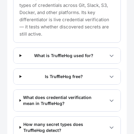
types of credentials across Git, Slack, S3,
Docker, and other platforms. Its key
differentiator is live credential verification
— it tests whether discovered secrets are
still active.
What is TruffleHog used for?
Is TruffleHog free?
What does credential verification
mean in TruffleHog?
How many secret types does
TruffleHog detect?