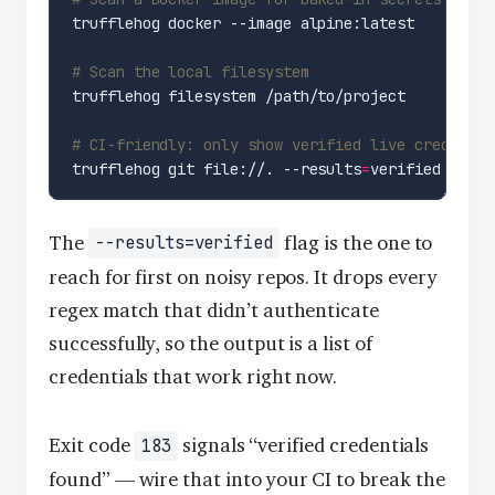
# Scan the local filesystem
# CI-friendly: only show verified live credentia
trufflehog git file://. --results
=
The
flag is the one to
--results=verified
reach for first on noisy repos. It drops every
regex match that didn’t authenticate
successfully, so the output is a list of
credentials that work right now.
Exit code
signals “verified credentials
183
found” — wire that into your CI to break the