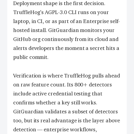
Deployment shape is the first decision.
TruffleHog’s AGPL-3.0 CLI runs on your
laptop, in CI, or as part of an Enterprise self-
hosted install. GitGuardian monitors your
GitHub org continuously from its cloud and
alerts developers the moment a secret hits a
public commit.
Verification is where TruffleHog pulls ahead
on raw feature count. Its 800+ detectors
include active credential testing that
confirms whether a key still works.
GitGuardian validates a subset of detectors
too, but its real advantage is the layer above
detection — enterprise workflows,