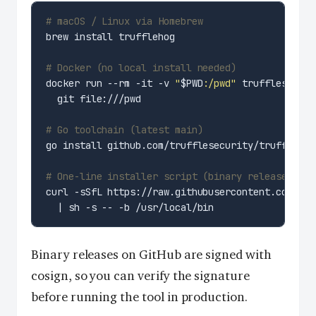
# macOS / Linux via Homebrew
# Docker (no local install needed)
docker run --rm -it -v 
"
$PWD
:/pwd"
 trufflesecuri
# Go toolchain (latest main)
# One-line installer script (binary release)
curl -sSfL https://raw.githubusercontent.com/tru
Binary releases on GitHub are signed with
cosign, so you can verify the signature
before running the tool in production.