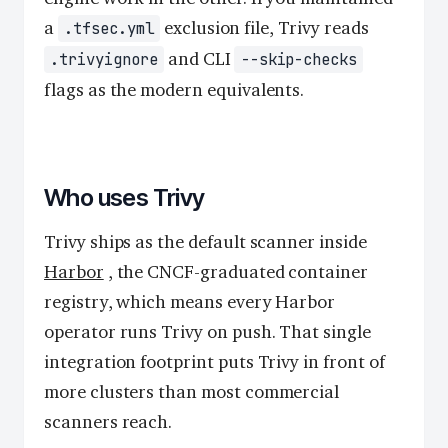
a
exclusion file, Trivy reads
.tfsec.yml
and CLI
.trivyignore
--skip-checks
flags as the modern equivalents.
Who uses Trivy
Trivy ships as the default scanner inside
Harbor
, the CNCF-graduated container
registry, which means every Harbor
operator runs Trivy on push. That single
integration footprint puts Trivy in front of
more clusters than most commercial
scanners reach.