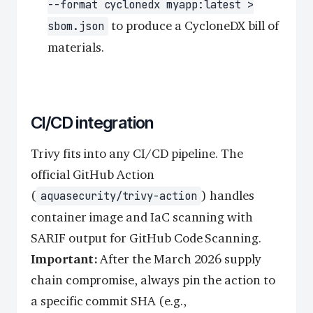
--format cyclonedx myapp:latest >
to produce a CycloneDX bill of
sbom.json
materials.
CI/CD integration
Trivy fits into any CI/CD pipeline. The
official GitHub Action
(
) handles
aquasecurity/trivy-action
container image and IaC scanning with
SARIF output for GitHub Code Scanning.
Important:
After the March 2026 supply
chain compromise, always pin the action to
a specific commit SHA (e.g.,