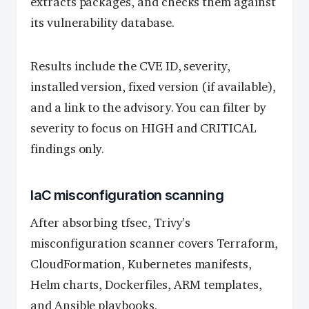
extracts packages, and checks them against
its vulnerability database.
Results include the CVE ID, severity,
installed version, fixed version (if available),
and a link to the advisory. You can filter by
severity to focus on HIGH and CRITICAL
findings only.
IaC misconfiguration scanning
After absorbing tfsec, Trivy’s
misconfiguration scanner covers Terraform,
CloudFormation, Kubernetes manifests,
Helm charts, Dockerfiles, ARM templates,
and Ansible playbooks.