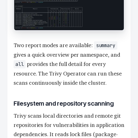
Two report modes are available:
summary
gives a quick overview per namespace, and
provides the full detail for every
all
resource. The Trivy Operator can run these
scans continuously inside the cluster.
Filesystem and repository scanning
Trivy scans local directories and remote git
repositories for vulnerabilities in application
dependencies. It reads lock files (package-