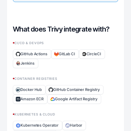
What does Trivy integrate with?
CI/CD & DEVOPS
GitHub Actions
GitLab CI
CircleCI
Jenkins
CONTAINER REGISTRIES
Docker Hub
GitHub Container Registry
Amazon ECR
Google Artifact Registry
KUBERNETES & CLOUD
Kubernetes Operator
Harbor