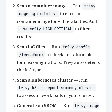
Scan a container image
— Run
trivy
to check a
image nginx:latest
container image for vulnerabilities. Add
to filter
--severity HIGH,CRITICAL
results.
Scan IaC files
— Run
trivy config
to check Terraform files
./terraform/
for misconfigurations. Trivy auto-detects
the IaC type.
Scan a Kubernetes cluster
— Run
trivy k8s --report summary cluster
to assess all workloads in your cluster.
Generate an SBOM
— Run
trivy image