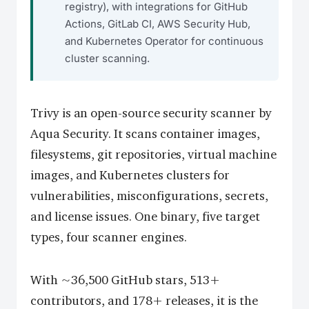
registry), with integrations for GitHub
Actions, GitLab CI, AWS Security Hub,
and Kubernetes Operator for continuous
cluster scanning.
Trivy is an open-source security scanner by
Aqua Security. It scans container images,
filesystems, git repositories, virtual machine
images, and Kubernetes clusters for
vulnerabilities, misconfigurations, secrets,
and license issues. One binary, five target
types, four scanner engines.
With ~36,500 GitHub stars, 513+
contributors, and 178+ releases, it is the