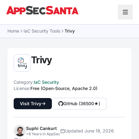
Skip to content
Home
IaC Security Tools
Trivy
Trivy
Category:
IaC Security
License:
Free (Open-Source, Apache 2.0)
Visit Trivy
GitHub (36500★)
Suphi Cankurt
Updated June 18, 2026
+8 Years in AppSec