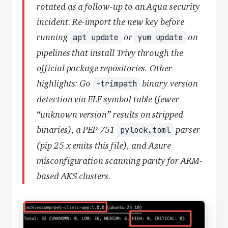
rotated as a follow-up to an Aqua security
incident. Re-import the new key before
running
or
on
apt update
yum update
pipelines that install Trivy through the
official package repositories. Other
highlights: Go
binary version
-trimpath
detection via ELF symbol table (fewer
“unknown version” results on stripped
binaries), a PEP 751
parser
pylock.toml
(pip 25.x emits this file), and Azure
misconfiguration scanning parity for ARM-
based AKS clusters.