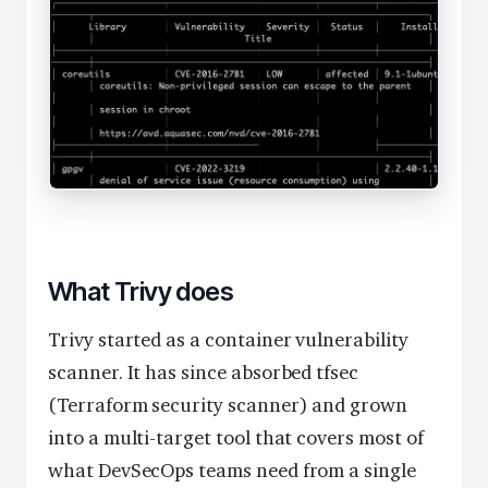
What Trivy does
Trivy started as a container vulnerability
scanner. It has since absorbed tfsec
(Terraform security scanner) and grown
into a multi-target tool that covers most of
what DevSecOps teams need from a single