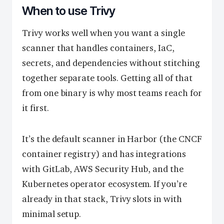
When to use Trivy
Trivy works well when you want a single
scanner that handles containers, IaC,
secrets, and dependencies without stitching
together separate tools. Getting all of that
from one binary is why most teams reach for
it first.
It’s the default scanner in Harbor (the CNCF
container registry) and has integrations
with GitLab, AWS Security Hub, and the
Kubernetes operator ecosystem. If you’re
already in that stack, Trivy slots in with
minimal setup.