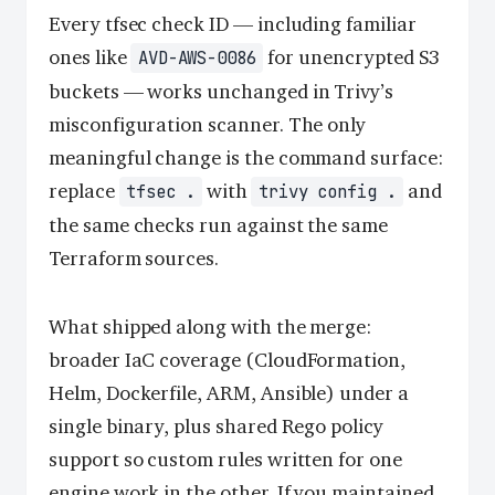
Every tfsec check ID — including familiar
ones like
for unencrypted S3
AVD-AWS-0086
buckets — works unchanged in Trivy’s
misconfiguration scanner. The only
meaningful change is the command surface:
replace
with
and
tfsec .
trivy config .
the same checks run against the same
Terraform sources.
What shipped along with the merge:
broader IaC coverage (CloudFormation,
Helm, Dockerfile, ARM, Ansible) under a
single binary, plus shared Rego policy
support so custom rules written for one
engine work in the other. If you maintained