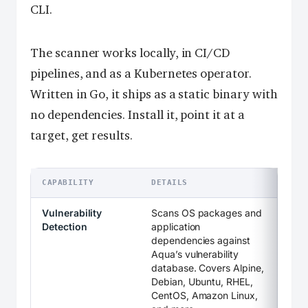
CLI.
The scanner works locally, in CI/CD
pipelines, and as a Kubernetes operator.
Written in Go, it ships as a static binary with
no dependencies. Install it, point it at a
target, get results.
CAPABILITY
DETAILS
Vulnerability
Scans OS packages and
Detection
application
dependencies against
Aqua’s vulnerability
database. Covers Alpine,
Debian, Ubuntu, RHEL,
CentOS, Amazon Linux,