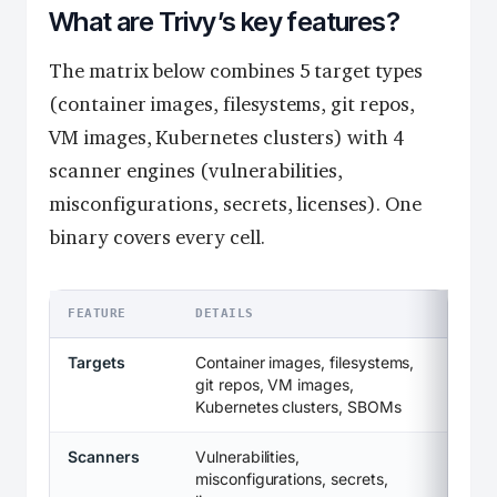
What are Trivy’s key features?
The matrix below combines 5 target types
(container images, filesystems, git repos,
VM images, Kubernetes clusters) with 4
scanner engines (vulnerabilities,
misconfigurations, secrets, licenses). One
binary covers every cell.
FEATURE
DETAILS
Targets
Container images, filesystems,
git repos, VM images,
Kubernetes clusters, SBOMs
Scanners
Vulnerabilities,
misconfigurations, secrets,