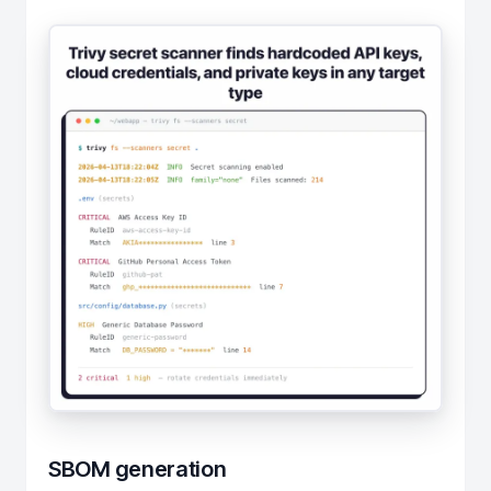
SBOM generation