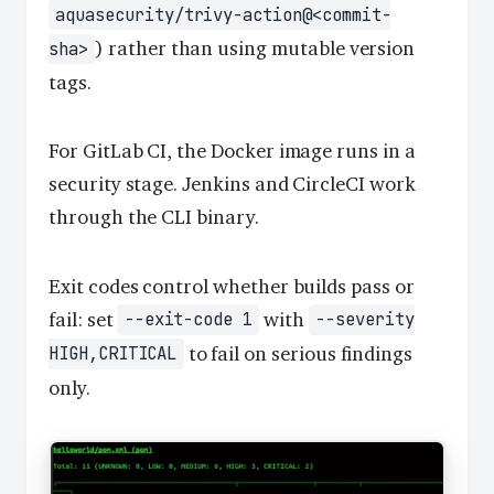
aquasecurity/trivy-action@<commit-
) rather than using mutable version
sha>
tags.
For GitLab CI, the Docker image runs in a
security stage. Jenkins and CircleCI work
through the CLI binary.
Exit codes control whether builds pass or
fail: set
with
--exit-code 1
--severity
to fail on serious findings
HIGH,CRITICAL
only.