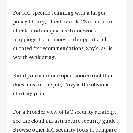
For IaC-specific scanning with a larger
policy library,
Checkov
or
KICS
offer more
checks and compliance framework
mappings. For commercial support and
curated fix recommendations, Snyk IaC is
worth evaluating.
But if you want one open-source tool that
does most of the job, Trivy is the obvious
starting point.
For a broader view of IaC security strategy,
see the
cloud infrastructure security guide
.
Browse other
IaC security tools
to compare