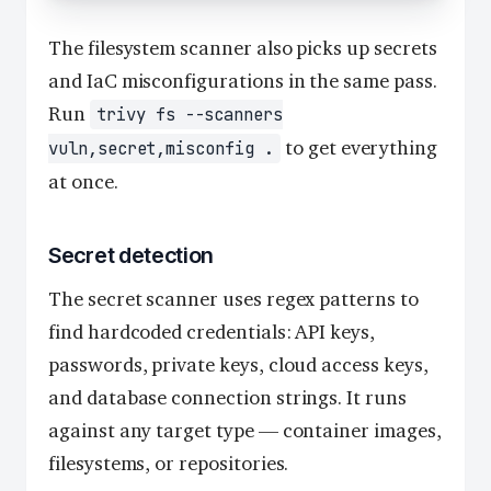
The filesystem scanner also picks up secrets
and IaC misconfigurations in the same pass.
Run
trivy fs --scanners
to get everything
vuln,secret,misconfig .
at once.
Secret detection
The secret scanner uses regex patterns to
find hardcoded credentials: API keys,
passwords, private keys, cloud access keys,
and database connection strings. It runs
against any target type — container images,
filesystems, or repositories.