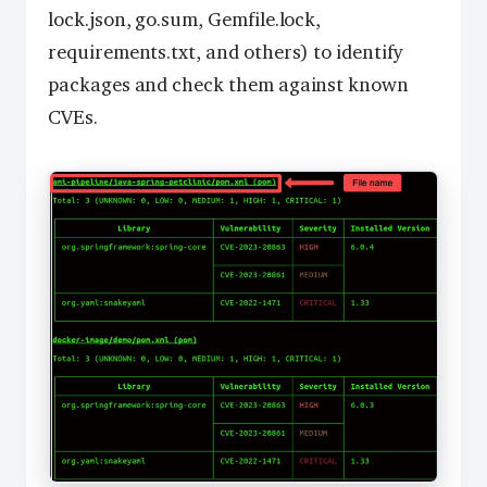
lock.json, go.sum, Gemfile.lock,
requirements.txt, and others) to identify
packages and check them against known
CVEs.