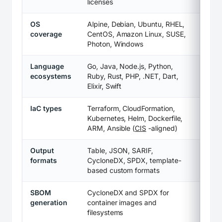
licenses
OS
Alpine, Debian, Ubuntu, RHEL,
coverage
CentOS, Amazon Linux, SUSE,
Photon, Windows
Language
Go, Java, Node.js, Python,
ecosystems
Ruby, Rust, PHP, .NET, Dart,
Elixir, Swift
IaC types
Terraform, CloudFormation,
Kubernetes, Helm, Dockerfile,
ARM, Ansible (
CIS
-aligned)
Output
Table, JSON, SARIF,
formats
CycloneDX, SPDX, template-
based custom formats
SBOM
CycloneDX and SPDX for
generation
container images and
filesystems