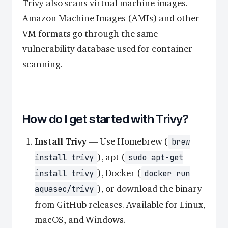
Trivy also scans virtual machine images.
Amazon Machine Images (AMIs) and other
VM formats go through the same
vulnerability database used for container
scanning.
How do I get started with Trivy?
Install Trivy
— Use Homebrew (
brew
), apt (
install trivy
sudo apt-get
), Docker (
install trivy
docker run
), or download the binary
aquasec/trivy
from GitHub releases. Available for Linux,
macOS, and Windows.