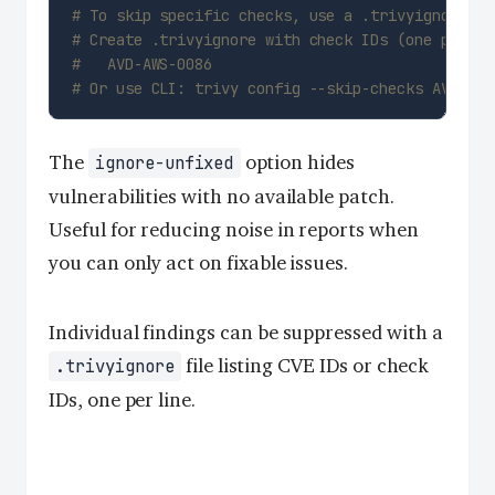
# To skip specific checks, use a .trivyignore fi
# Create .trivyignore with check IDs (one per li
#   AVD-AWS-0086
# Or use CLI: trivy config --skip-checks AVD-AWS
The
option hides
ignore-unfixed
vulnerabilities with no available patch.
Useful for reducing noise in reports when
you can only act on fixable issues.
Individual findings can be suppressed with a
file listing CVE IDs or check
.trivyignore
IDs, one per line.