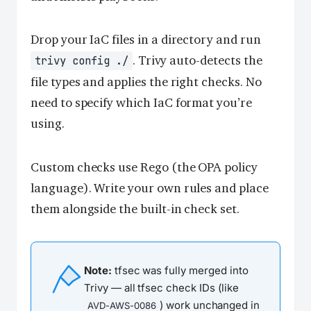
Drop your IaC files in a directory and run
. Trivy auto-detects the
trivy config ./
file types and applies the right checks. No
need to specify which IaC format you’re
using.
Custom checks use Rego (the OPA policy
language). Write your own rules and place
them alongside the built-in check set.
Note:
tfsec was fully merged into
Trivy — all tfsec check IDs (like
) work unchanged in
AVD-AWS-0086