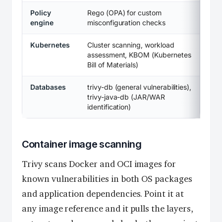
Policy
Rego (OPA) for custom
engine
misconfiguration checks
Kubernetes
Cluster scanning, workload
assessment, KBOM (Kubernetes
Bill of Materials)
Databases
trivy-db (general vulnerabilities),
trivy-java-db (JAR/WAR
identification)
Container image scanning
Trivy scans Docker and OCI images for
known vulnerabilities in both OS packages
and application dependencies. Point it at
any image reference and it pulls the layers,