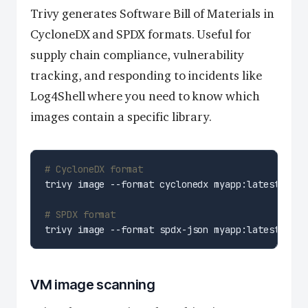
Trivy generates Software Bill of Materials in
CycloneDX and SPDX formats. Useful for
supply chain compliance, vulnerability
tracking, and responding to incidents like
Log4Shell where you need to know which
images contain a specific library.
# CycloneDX format
# SPDX format
VM image scanning