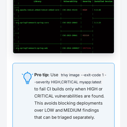
Pro tip:
Use
trivy image --exit-code 1 -
-severity HIGH,CRITICAL myapp:latest
to fail CI builds only when HIGH or
CRITICAL vulnerabilities are found.
This avoids blocking deployments
over LOW and MEDIUM findings
that can be triaged separately.