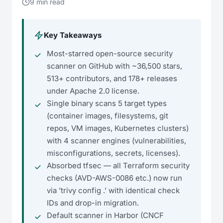
9 min read
Key Takeaways
Most-starred open-source security
scanner on GitHub with ~36,500 stars,
513+ contributors, and 178+ releases
under Apache 2.0 license.
Single binary scans 5 target types
(container images, filesystems, git
repos, VM images, Kubernetes clusters)
with 4 scanner engines (vulnerabilities,
misconfigurations, secrets, licenses).
Absorbed tfsec — all Terraform security
checks (AVD-AWS-0086 etc.) now run
via ’trivy config .’ with identical check
IDs and drop-in migration.
Default scanner in Harbor (CNCF