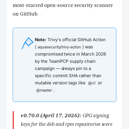
most-starred open-source security scanner
on GitHub.
Note:
Trivy's official GitHub Action
(
) was
aquasecurity/trivy-action
compromised twice in March 2026
by the TeamPCP supply chain
campaign — always pin to a
specific commit SHA rather than
mutable version tags like
or
@v1
.
@master
v0.70.0 (April 17, 2026):
GPG signing
keys for the deb and rpm repositories were