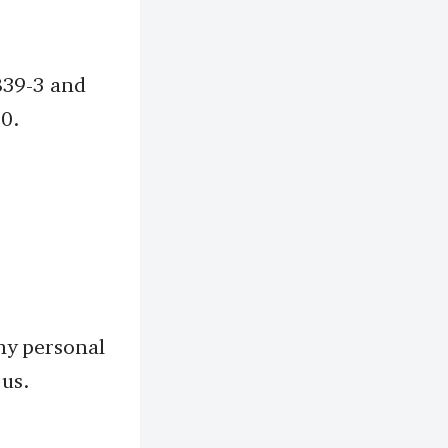
839-3 and
10.
ny personal
 us.