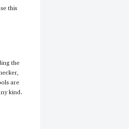
se this
ding the
hecker,
ols are
any kind.