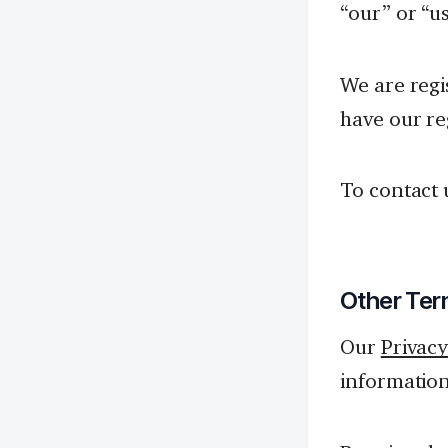
“our” or “us
We are reg
have our re
To contact 
Other Ter
Our
Privacy
information