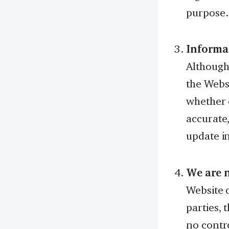
purpose.
Informa
Although
the Webs
whether e
accurate
update i
We are n
Website c
parties, 
no contro