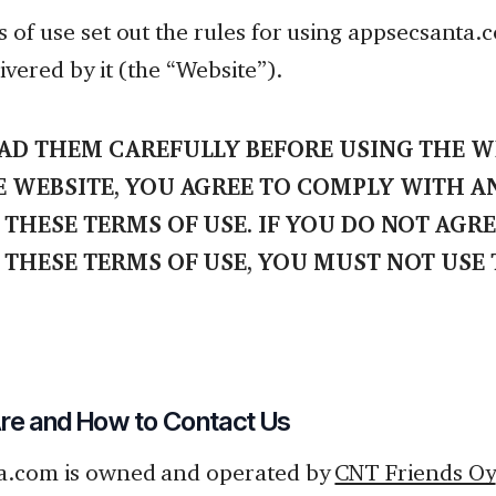
 of use set out the rules for using appsecsanta
ivered by it (the “Website”).
EAD THEM CAREFULLY BEFORE USING THE WE
E WEBSITE, YOU AGREE TO COMPLY WITH A
THESE TERMS OF USE. IF YOU DO NOT AGRE
 THESE TERMS OF USE, YOU MUST NOT USE
e and How to Contact Us
a.com is owned and operated by
CNT Friends Oy