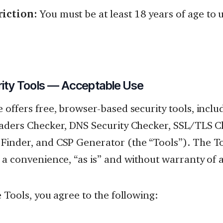
riction:
You must be at least 18 years of age to u
rity Tools — Acceptable Use
 offers free, browser-based security tools, inclu
aders Checker, DNS Security Checker, SSL/TLS C
inder, and CSP Generator (the “Tools”). The To
 a convenience, “as is” and without warranty of 
e Tools, you agree to the following: