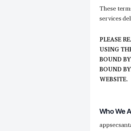
These terms
services del
PLEASE R
USING TH
BOUND BY 
BOUND BY
WEBSITE.
Who We Ar
appsecsant