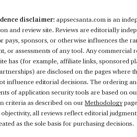
dence disclaimer:
appsecsanta.com is an inde
on and review site. Reviews are editorially ind
r pays, sponsors, or otherwise influences the ra
t, or assessments of any tool. Any commercial r
te has (for example, affiliate links, sponsored p
partnerships) are disclosed on the pages where t
ot influence editorial decisions. The ordering a
ts of application security tools are based on our
n criteria as described on our
Methodology
page
r objectivity, all reviews reflect editorial judgme
eated as the sole basis for purchasing decisions.