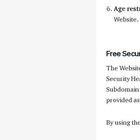
Age rest
Website.
Free Secu
The Website
Security He
Subdomain F
provided as
By using th