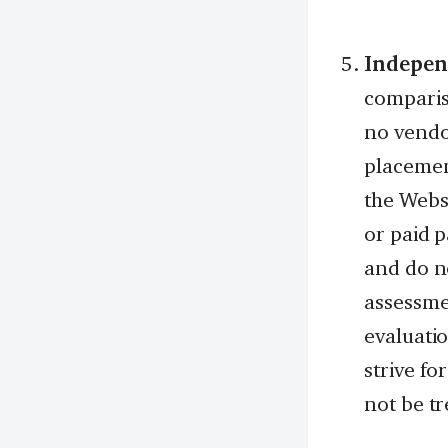
Indepen
comparis
no vendo
placemen
the Websi
or paid 
and do n
assessmen
evaluatio
strive fo
not be tr