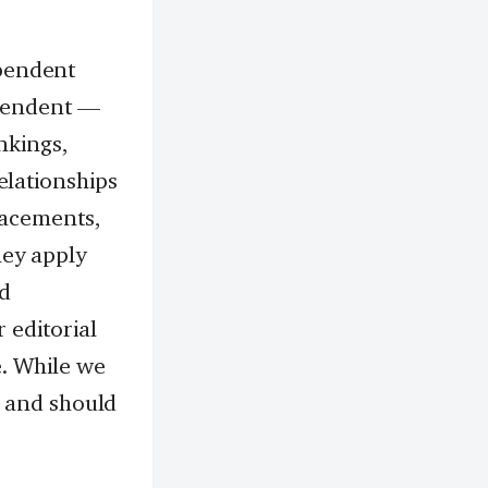
pendent
ependent —
nkings,
elationships
lacements,
hey apply
nd
 editorial
. While we
nt and should