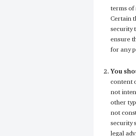
terms of 
Certain t
security 
ensure th
for any p
You shou
content o
not inten
other typ
not const
security 
legal adv