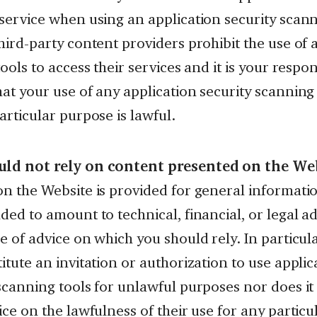
service when using an application security scann
hird-party content providers prohibit the use of 
tools to access their services and it is your respons
at your use of any application security scanning
articular purpose is lawful.
ld not rely on content presented on the We
n the Website is provided for general information
ded to amount to technical, financial, or legal a
e of advice on which you should rely. In particula
itute an invitation or authorization to use applic
scanning tools for unlawful purposes nor does it
ice on the lawfulness of their use for any particu