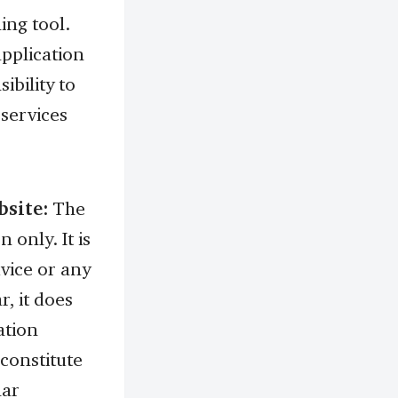
ing tool.
application
ibility to
 services
bsite:
The
 only. It is
dvice or any
r, it does
ation
 constitute
lar