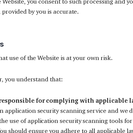
e Website, you consent to such processing and y
a provided by you is accurate.
rs
hat use of the Website is at your own risk.
ar, you understand that:
responsible for complying with applicable l
an application security scanning service and we 
he use of application security scanning tools fo
ou should ensure you adhere to all applicable l