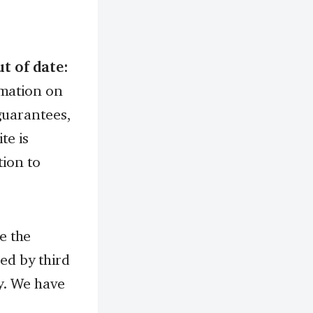
t of date:
rmation on
guarantees,
te is
tion to
 the
ed by third
ly. We have