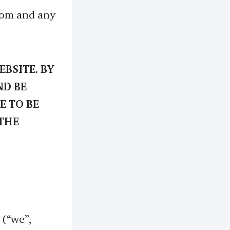
.com and any
BSITE. BY
ND BE
E TO BE
 THE
(“we”,