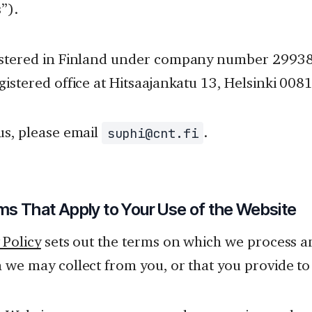
”).
istered in Finland under company number 2993
gistered office at Hitsaajankatu 13, Helsinki 008
us, please email
.
suphi@cnt.fi
ms That Apply to Your Use of the Website
 Policy
sets out the terms on which we process a
 we may collect from you, or that you provide to