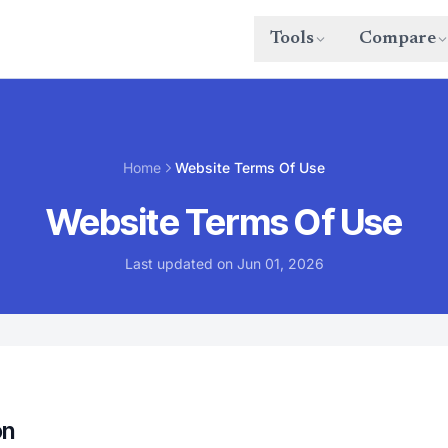
Tools
Compare
Home
Website Terms Of Use
Website Terms Of Use
Last updated on Jun 01, 2026
on