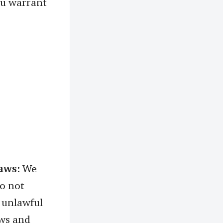
ou warrant
aws:
We
do not
r unlawful
aws and