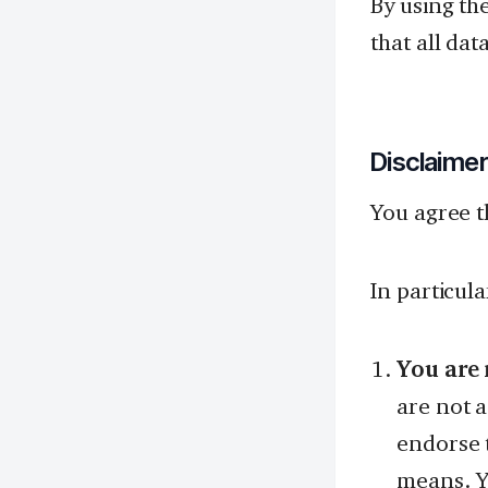
By using th
that all dat
Disclaime
You agree t
In particul
You are 
are not 
endorse t
means. Y