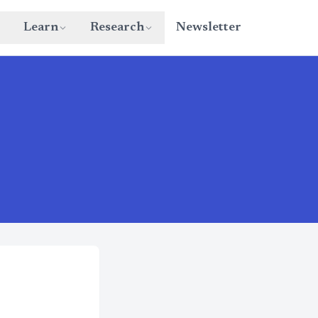
Learn
Research
Newsletter