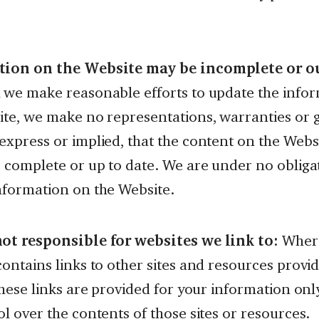
tion on the Website may be incomplete or ou
 we make reasonable efforts to update the info
ite, we make no representations, warranties or 
xpress or implied, that the content on the Websi
, complete or up to date. We are under no obliga
nformation on the Website.
ot responsible for websites we link to:
Where
ontains links to other sites and resources provid
these links are provided for your information on
l over the contents of those sites or resources.