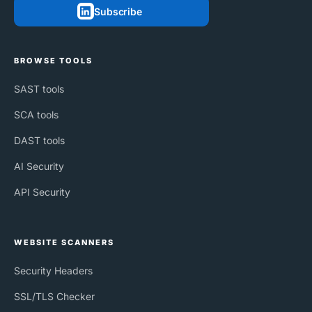
Subscribe
BROWSE TOOLS
SAST tools
SCA tools
DAST tools
AI Security
API Security
WEBSITE SCANNERS
Security Headers
SSL/TLS Checker