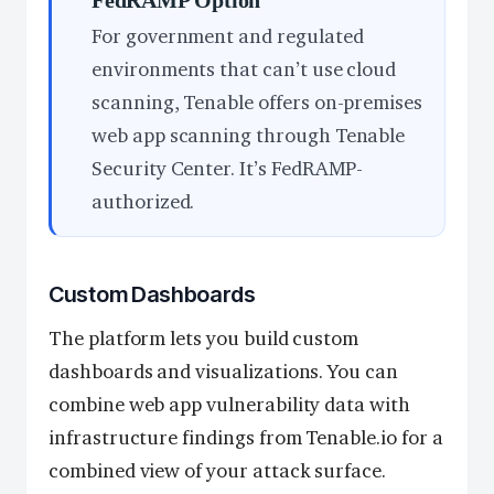
For government and regulated
environments that can’t use cloud
scanning, Tenable offers on-premises
web app scanning through Tenable
Security Center. It’s FedRAMP-
authorized.
Custom Dashboards
The platform lets you build custom
dashboards and visualizations. You can
combine web app vulnerability data with
infrastructure findings from Tenable.io for a
combined view of your attack surface.