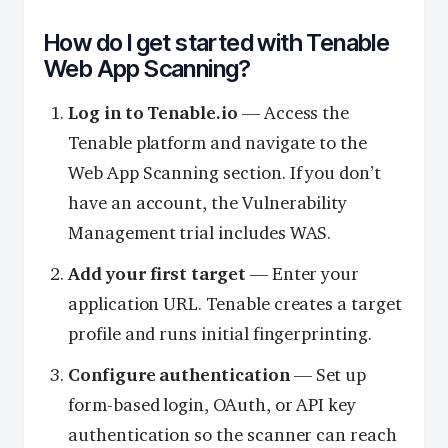
How do I get started with Tenable
Web App Scanning?
Log in to Tenable.io
— Access the
Tenable platform and navigate to the
Web App Scanning section. If you don’t
have an account, the Vulnerability
Management trial includes WAS.
Add your first target
— Enter your
application URL. Tenable creates a target
profile and runs initial fingerprinting.
Configure authentication
— Set up
form-based login, OAuth, or API key
authentication so the scanner can reach