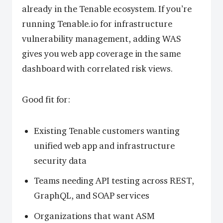
already in the Tenable ecosystem. If you’re
running Tenable.io for infrastructure
vulnerability management, adding WAS
gives you web app coverage in the same
dashboard with correlated risk views.
Good fit for:
Existing Tenable customers wanting
unified web app and infrastructure
security data
Teams needing API testing across REST,
GraphQL, and SOAP services
Organizations that want ASM