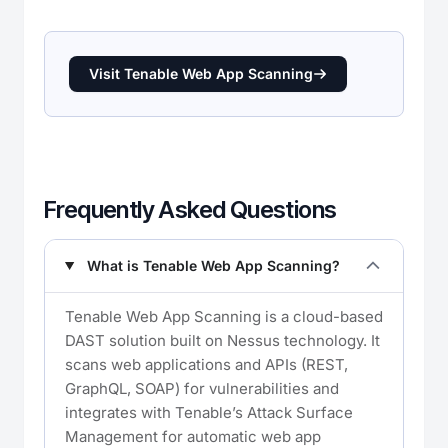
Visit Tenable Web App Scanning
Frequently Asked Questions
What is Tenable Web App Scanning?
Tenable Web App Scanning is a cloud-based
DAST solution built on Nessus technology. It
scans web applications and APIs (REST,
GraphQL, SOAP) for vulnerabilities and
integrates with Tenable’s Attack Surface
Management for automatic web app