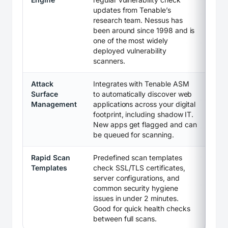
updates from Tenable’s
research team. Nessus has
been around since 1998 and is
one of the most widely
deployed vulnerability
scanners.
Attack
Integrates with Tenable ASM
Surface
to automatically discover web
Management
applications across your digital
footprint, including shadow IT.
New apps get flagged and can
be queued for scanning.
Rapid Scan
Predefined scan templates
Templates
check SSL/TLS certificates,
server configurations, and
common security hygiene
issues in under 2 minutes.
Good for quick health checks
between full scans.