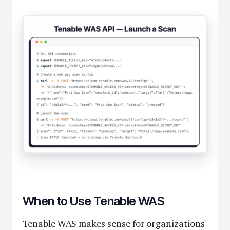
When to Use Tenable WAS
Tenable WAS makes sense for organizations