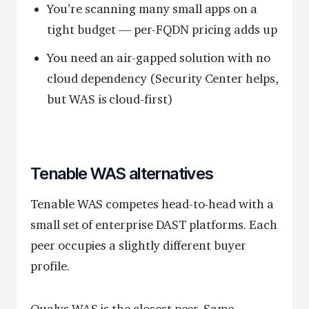
You’re scanning many small apps on a
tight budget — per-FQDN pricing adds up
You need an air-gapped solution with no
cloud dependency (Security Center helps,
but WAS is cloud-first)
Tenable WAS alternatives
Tenable WAS competes head-to-head with a
small set of enterprise DAST platforms. Each
peer occupies a slightly different buyer
profile.