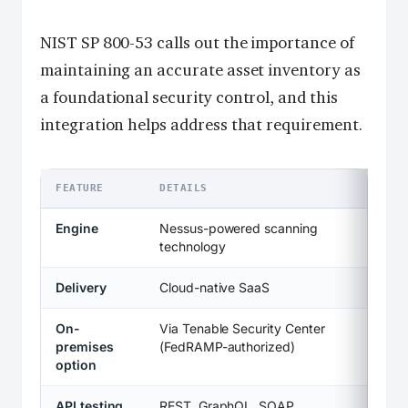
NIST SP 800-53 calls out the importance of
maintaining an accurate asset inventory as
a foundational security control, and this
integration helps address that requirement.
FEATURE
DETAILS
Engine
Nessus-powered scanning
technology
Delivery
Cloud-native SaaS
On-
Via Tenable Security Center
premises
(FedRAMP-authorized)
option
API testing
REST, GraphQL, SOAP