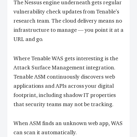
The Nessus engine underneath gets regular
vulnerability check updates from Tenable’s
research team. The cloud delivery means no
infrastructure to manage — you point it at a
URL and go.
Where Tenable WAS gets interesting is the
Attack Surface Management integration.
Tenable ASM continuously discovers web
applications and APIs across your digital
footprint, including shadow IT properties
that security teams may not be tracking.
When ASM finds an unknown web app, WAS
can scan it automatically.