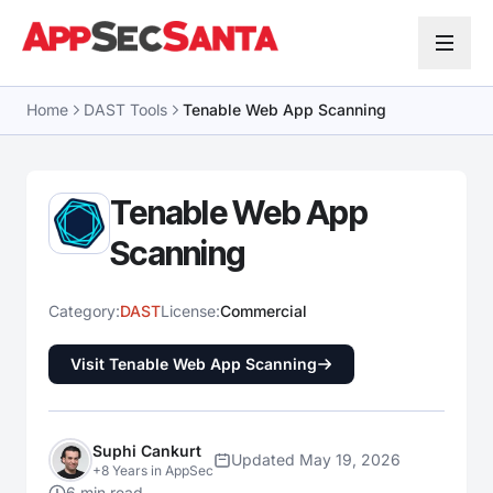
Skip to content
Home
DAST Tools
Tenable Web App Scanning
Tenable Web App
Scanning
Category:
DAST
License:
Commercial
Visit Tenable Web App Scanning
Suphi Cankurt
Updated May 19, 2026
+8 Years in AppSec
6 min read