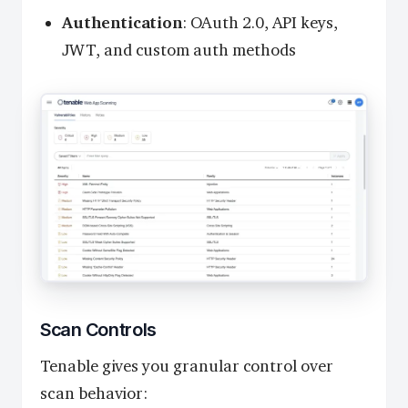
Authentication
: OAuth 2.0, API keys,
JWT, and custom auth methods
Scan Controls
Tenable gives you granular control over
scan behavior: