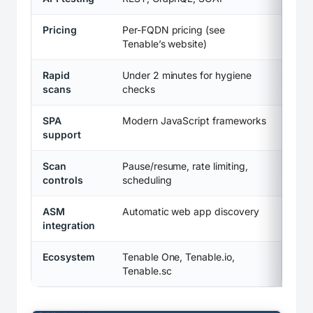
Pricing
Per-FQDN pricing (see
Tenable’s website)
Rapid
Under 2 minutes for hygiene
scans
checks
SPA
Modern JavaScript frameworks
support
Scan
Pause/resume, rate limiting,
controls
scheduling
ASM
Automatic web app discovery
integration
Ecosystem
Tenable One, Tenable.io,
Tenable.sc