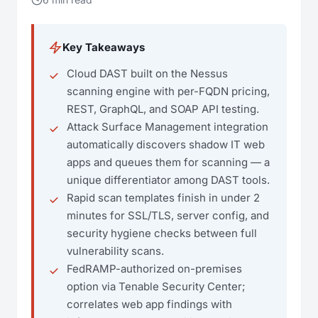
Key Takeaways
Cloud DAST built on the Nessus
scanning engine with per-FQDN pricing,
REST, GraphQL, and SOAP API testing.
Attack Surface Management integration
automatically discovers shadow IT web
apps and queues them for scanning — a
unique differentiator among DAST tools.
Rapid scan templates finish in under 2
minutes for SSL/TLS, server config, and
security hygiene checks between full
vulnerability scans.
FedRAMP-authorized on-premises
option via Tenable Security Center;
correlates web app findings with