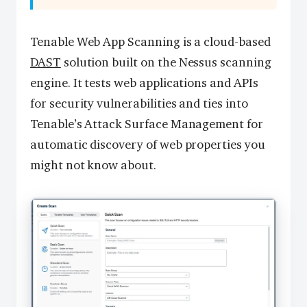
Tenable Web App Scanning is a cloud-based
DAST
solution built on the Nessus scanning
engine. It tests web applications and APIs
for security vulnerabilities and ties into
Tenable’s Attack Surface Management for
automatic discovery of web properties you
might not know about.