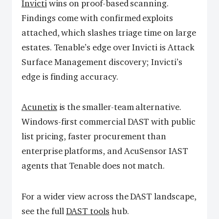
Invicti
wins on proof-based scanning.
Findings come with confirmed exploits
attached, which slashes triage time on large
estates. Tenable’s edge over Invicti is Attack
Surface Management discovery; Invicti’s
edge is finding accuracy.
Acunetix
is the smaller-team alternative.
Windows-first commercial DAST with public
list pricing, faster procurement than
enterprise platforms, and AcuSensor IAST
agents that Tenable does not match.
For a wider view across the DAST landscape,
see the full
DAST tools
hub.