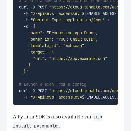
# Create a new web application scan configuratio
curl -X POST 
"https://cloud.tenable.com/was/v2/c
  -H 
"X-ApiKeys: accessKey=
$TENABLE_ACCESS_KEY
;s
  -H 
"Content-Type: application/json"
  -d 
  }'
# Launch a scan from a config
curl -X POST 
"https://cloud.tenable.com/was/v2/c
  -H 
"X-ApiKeys: accessKey=
$TENABLE_ACCESS_KEY
;s
A Python SDK is also available via
pip
.
install pytenable