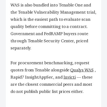
WAS is also bundled into Tenable One and
the Tenable Vulnerability Management trial,
which is the easiest path to evaluate scan
quality before committing to a contract.
Government and FedRAMP buyers route
through Tenable Security Center, priced
separately.
For procurement benchmarking, request
quotes from Tenable alongside
Qualys WAS
,
Rapid7 InsightAppSec, and
Invicti
— these
are the closest commercial peers and most
do not publish public list prices either.