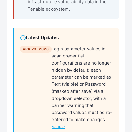
infrastructure vulnerability data in the
Tenable ecosystem.
Latest Updates
Login parameter values in
APR 23, 2026
scan credential
configurations are no longer
hidden by default; each
parameter can be marked as
Text (visible) or Password
(masked after save) via a
dropdown selector, with a
banner warning that
password values must be re-
entered to make changes.
source