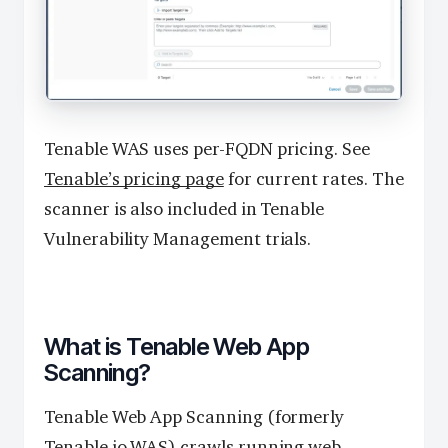
Tenable WAS uses per-FQDN pricing. See
Tenable’s pricing page
for current rates. The
scanner is also included in Tenable
Vulnerability Management trials.
What is Tenable Web App
Scanning?
Tenable Web App Scanning (formerly
Tenable.io WAS) crawls running web