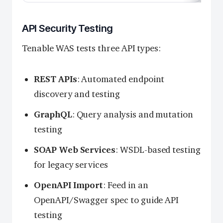
API Security Testing
Tenable WAS tests three API types:
REST APIs
: Automated endpoint
discovery and testing
GraphQL
: Query analysis and mutation
testing
SOAP Web Services
: WSDL-based testing
for legacy services
OpenAPI Import
: Feed in an
OpenAPI/Swagger spec to guide API
testing