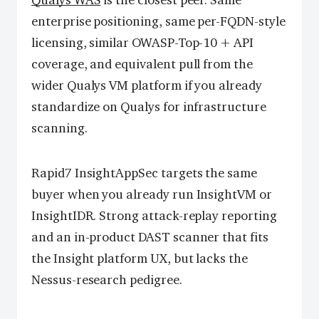
Qualys WAS
is the closest peer. Same
enterprise positioning, same per-FQDN-style
licensing, similar OWASP-Top-10 + API
coverage, and equivalent pull from the
wider Qualys VM platform if you already
standardize on Qualys for infrastructure
scanning.
Rapid7 InsightAppSec targets the same
buyer when you already run InsightVM or
InsightIDR. Strong attack-replay reporting
and an in-product DAST scanner that fits
the Insight platform UX, but lacks the
Nessus-research pedigree.