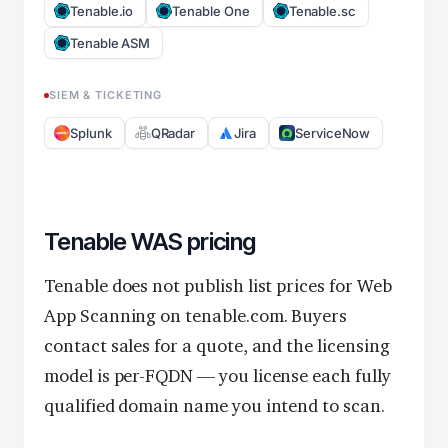
Tenable.io
Tenable One
Tenable.sc
Tenable ASM
SIEM & TICKETING
Splunk
QRadar
Jira
ServiceNow
Tenable WAS pricing
Tenable does not publish list prices for Web
App Scanning on tenable.com. Buyers
contact sales for a quote, and the licensing
model is per-FQDN — you license each fully
qualified domain name you intend to scan.