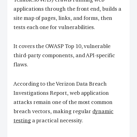
applications through the front end, builds a
site map of pages, links, and forms, then
tests each one for vulnerabilities.
It covers the OWASP Top 10, vulnerable
third-party components, and API-specific
flaws.
According to the Verizon Data Breach
Investigations Report, web application
attacks remain one of the most common
breach vectors, making regular
dynamic
testing
a practical necessity.