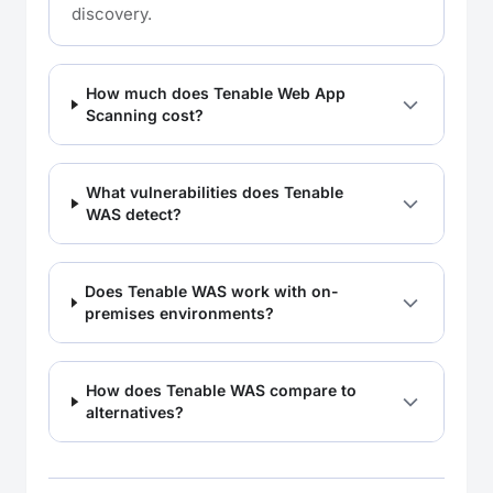
discovery.
How much does Tenable Web App
Scanning cost?
What vulnerabilities does Tenable
WAS detect?
Does Tenable WAS work with on-
premises environments?
How does Tenable WAS compare to
alternatives?