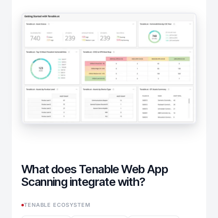
What does Tenable Web App
Scanning integrate with?
TENABLE ECOSYSTEM