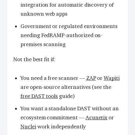
integration for automatic discovery of
unknown web apps
Government or regulated environments
needing FedRAMP-authorized on-
premises scanning
Not the best fit if:
You need a free scanner —
ZAP
or
Wapiti
are open-source alternatives (see the
free DAST tools
guide)
You want a standalone DAST without an
ecosystem commitment —
Acunetix
or
Nuclei
work independently