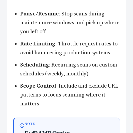
Pause/Resume
: Stop scans during
maintenance windows and pick up where
you left off
Rate Limiting
: Throttle request rates to
avoid hammering production systems
Scheduling
: Recurring scans on custom
schedules (weekly, monthly)
Scope Control
: Include and exclude URL
patterns to focus scanning where it
matters
NOTE
FedRAMP Option