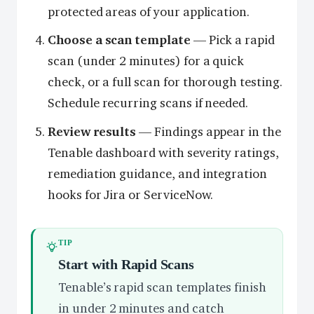
protected areas of your application.
Choose a scan template
— Pick a rapid
scan (under 2 minutes) for a quick
check, or a full scan for thorough testing.
Schedule recurring scans if needed.
Review results
— Findings appear in the
Tenable dashboard with severity ratings,
remediation guidance, and integration
hooks for Jira or ServiceNow.
TIP
Start with Rapid Scans
Tenable’s rapid scan templates finish
in under 2 minutes and catch