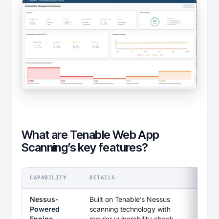
What are Tenable Web App
Scanning’s key features?
CAPABILITY
DETAILS
Nessus-
Built on Tenable’s Nessus
Powered
scanning technology with
Engine
regular vulnerability check