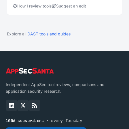
How I review tools
Suggest an edit
Explore all
DAST tools and guides
Independent AppSec tool reviews, comparisons and
application security research.
1006 subscribers
· every Tuesday