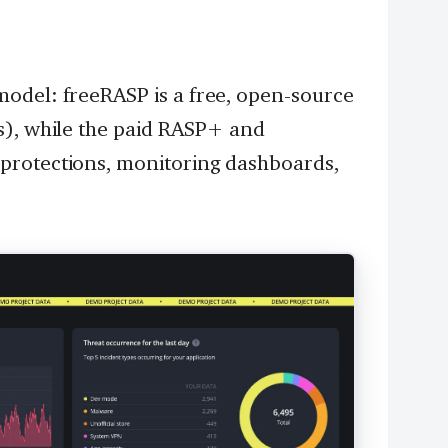
odel: freeRASP is a free, open-source
s), while the paid RASP+ and
protections, monitoring dashboards,