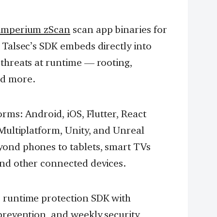
imperium zScan
scan app binaries for
 Talsec’s SDK embeds directly into
 threats at runtime — rooting,
nd more.
orms: Android, iOS, Flutter, React
 Multiplatform, Unity, and Unreal
yond phones to tablets, smart TVs
and other connected devices.
 runtime protection SDK with
prevention, and weekly security