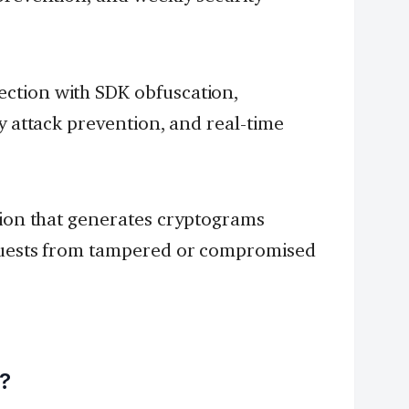
ction with SDK obfuscation,
y attack prevention, and real-time
tion that generates cryptograms
equests from tampered or compromised
s?