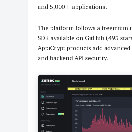
and 5,000+ applications.
The platform follows a freemium m
SDK available on GitHub (495 star
AppiCrypt products add advanced 
and backend API security.