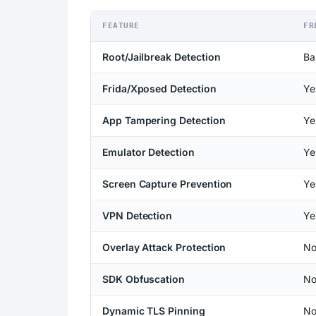
FEATURE
FR
Root/Jailbreak Detection
Ba
Frida/Xposed Detection
Ye
App Tampering Detection
Ye
Emulator Detection
Ye
Screen Capture Prevention
Ye
VPN Detection
Ye
Overlay Attack Protection
N
SDK Obfuscation
N
Dynamic TLS Pinning
N