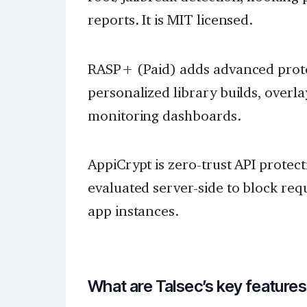
reports. It is MIT licensed.
RASP+ (Paid) adds advanced prote
personalized library builds, overla
monitoring dashboards.
AppiCrypt is zero-trust API protec
evaluated server-side to block r
app instances.
What are Talsec’s key feature