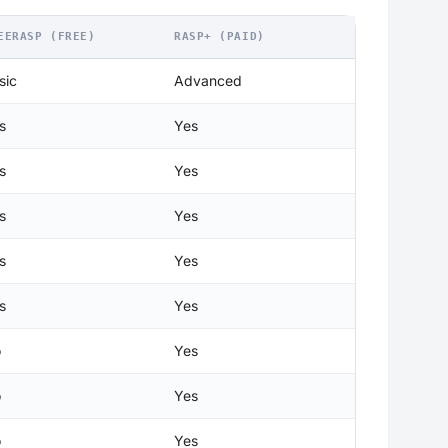
EERASP (FREE)
RASP+ (PAID)
sic
Advanced
s
Yes
s
Yes
s
Yes
s
Yes
s
Yes
o
Yes
o
Yes
o
Yes