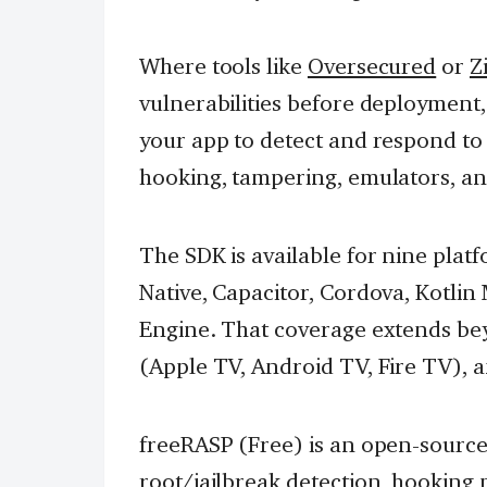
Where tools like
Oversecured
or
Z
vulnerabilities before deployment,
your app to detect and respond to
hooking, tampering, emulators, a
The SDK is available for nine platf
Native, Capacitor, Cordova, Kotlin
Engine. That coverage extends be
(Apple TV, Android TV, Fire TV), 
freeRASP (Free) is an open-source
root/jailbreak detection, hooking 