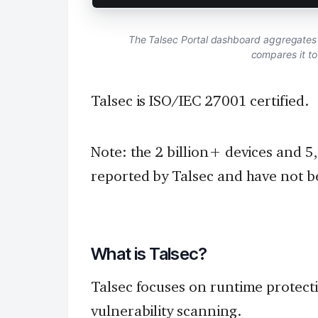
The Talsec Portal dashboard aggregates 
compares it t
Talsec is ISO/IEC 27001 certified.
Note: the 2 billion+ devices and 5
reported by Talsec and have not b
What is Talsec?
Talsec focuses on runtime protect
vulnerability scanning.