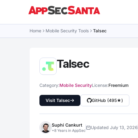
Skip to content
Home
Mobile Security Tools
Talsec
Talsec
Category:
Mobile Security
License:
Freemium
Visit Talsec
GitHub (495★)
Suphi Cankurt
Updated July 13, 2026
+8 Years in AppSec