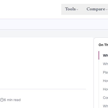
Tools
Compare
On Th
Wh
Wha
Pla
How
Ho
Co
6 min read
Wh