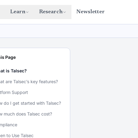
Learn
Research
Newsletter
is Page
at is Talsec?
t are Talsec’s key features?
tform Support
 do I get started with Talsec?
w much does Talsec cost?
mpliance
en to Use Talsec