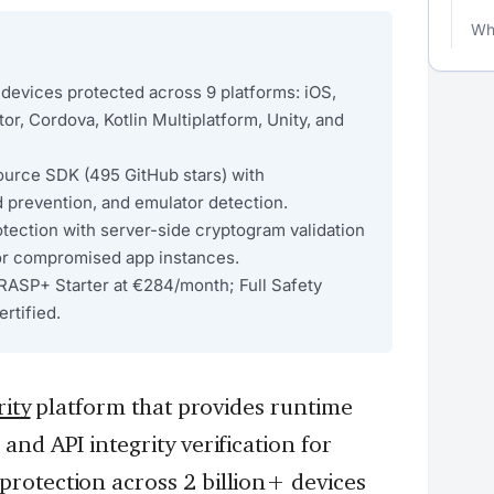
Wha
devices protected across 9 platforms: iOS,
tor, Cordova, Kotlin Multiplatform, Unity, and
urce SDK (495 GitHub stars) with
d prevention, and emulator detection.
otection with server-side cryptogram validation
or compromised app instances.
RASP+ Starter at €284/month; Full Safety
rtified.
ity
platform that provides runtime
nd API integrity verification for
rotection across 2 billion+ devices