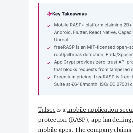
Key Takeaways
Mobile RASP+ platform claiming 2B+ 
Android, Flutter, React Native, Capaci
Unreal.
freeRASP is an MIT-licensed open-so
root/jailbreak detection, Frida/Xpose
AppiCrypt provides zero-trust API pr
that blocks requests from tampered 
Freemium pricing: freeRASP is free; 
Suite at €648/month. ISO/IEC 27001 ce
Talsec
is a
mobile application secur
protection (RASP), app hardening, a
mobile apps. The company claims p