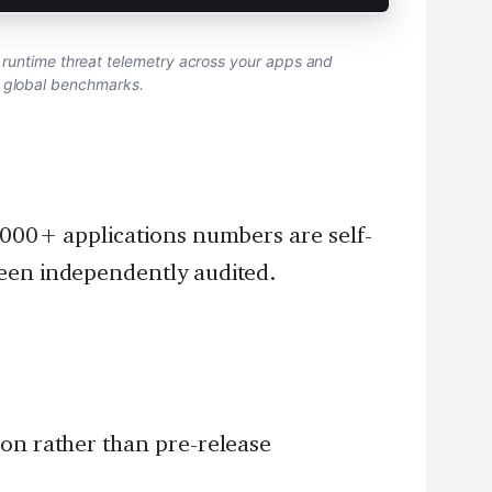
runtime threat telemetry across your apps and
o global benchmarks.
,000+ applications numbers are self-
een independently audited.
ion rather than pre-release