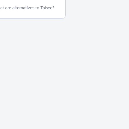
t are alternatives to Talsec?