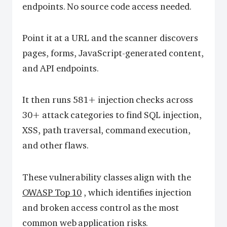
endpoints. No source code access needed.
Point it at a URL and the scanner discovers
pages, forms, JavaScript-generated content,
and API endpoints.
It then runs 581+ injection checks across
30+ attack categories to find SQL injection,
XSS, path traversal, command execution,
and other flaws.
These vulnerability classes align with the
OWASP Top 10
, which identifies injection
and broken access control as the most
common web application risks.