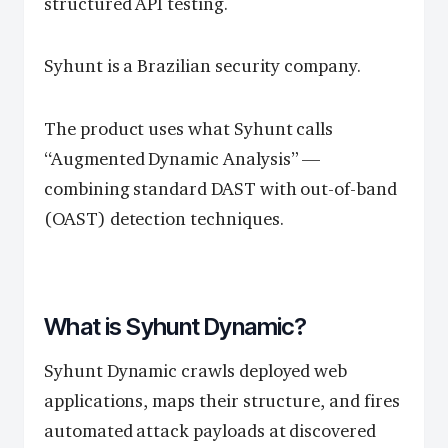
structured API testing.
Syhunt is a Brazilian security company.
The product uses what Syhunt calls
“Augmented Dynamic Analysis” —
combining standard DAST with out-of-band
(OAST) detection techniques.
What is Syhunt Dynamic?
Syhunt Dynamic crawls deployed web
applications, maps their structure, and fires
automated attack payloads at discovered