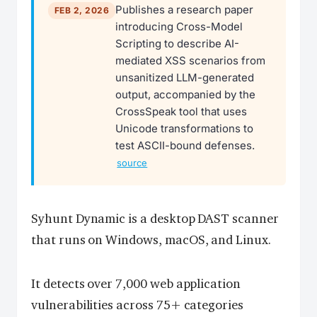
Publishes a research paper
FEB 2, 2026
introducing Cross-Model
Scripting to describe AI-
mediated XSS scenarios from
unsanitized LLM-generated
output, accompanied by the
CrossSpeak tool that uses
Unicode transformations to
test ASCII-bound defenses.
source
Syhunt Dynamic is a desktop DAST scanner
that runs on Windows, macOS, and Linux.
It detects over 7,000 web application
vulnerabilities across 75+ categories