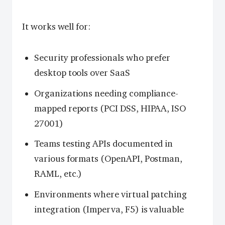
It works well for:
Security professionals who prefer
desktop tools over SaaS
Organizations needing compliance-
mapped reports (PCI DSS, HIPAA, ISO
27001)
Teams testing APIs documented in
various formats (OpenAPI, Postman,
RAML, etc.)
Environments where virtual patching
integration (Imperva, F5) is valuable