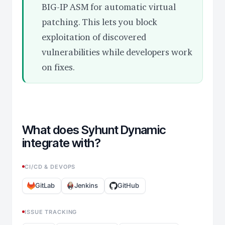
BIG-IP ASM for automatic virtual
patching. This lets you block
exploitation of discovered
vulnerabilities while developers work
on fixes.
What does Syhunt Dynamic
integrate with?
CI/CD & DEVOPS
GitLab
Jenkins
GitHub
ISSUE TRACKING