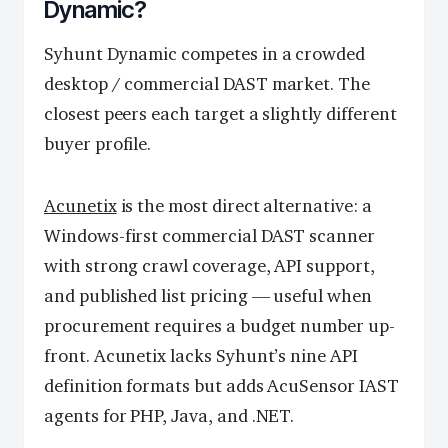
Dynamic?
Syhunt Dynamic competes in a crowded
desktop / commercial DAST market. The
closest peers each target a slightly different
buyer profile.
Acunetix
is the most direct alternative: a
Windows-first commercial DAST scanner
with strong crawl coverage, API support,
and published list pricing — useful when
procurement requires a budget number up-
front. Acunetix lacks Syhunt’s nine API
definition formats but adds AcuSensor IAST
agents for PHP, Java, and .NET.