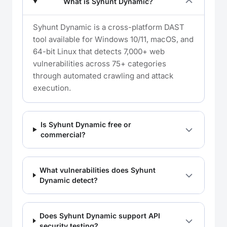
What is Syhunt Dynamic?
Syhunt Dynamic is a cross-platform DAST
tool available for Windows 10/11, macOS, and
64-bit Linux that detects 7,000+ web
vulnerabilities across 75+ categories
through automated crawling and attack
execution.
Is Syhunt Dynamic free or
commercial?
What vulnerabilities does Syhunt
Dynamic detect?
Does Syhunt Dynamic support API
security testing?