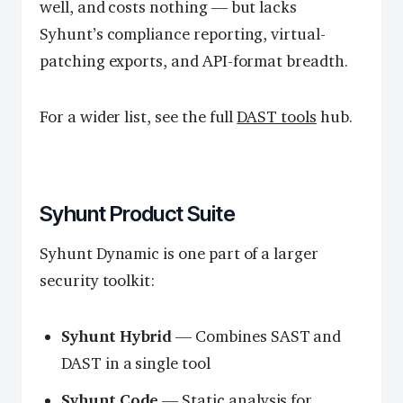
well, and costs nothing — but lacks
Syhunt’s compliance reporting, virtual-
patching exports, and API-format breadth.
For a wider list, see the full
DAST tools
hub.
Syhunt Product Suite
Syhunt Dynamic is one part of a larger
security toolkit:
Syhunt Hybrid
— Combines SAST and
DAST in a single tool
Syhunt Code
— Static analysis for