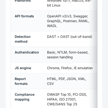
Platforms
Windows 10/11, macOS, 64-
bit Linux
API formats
OpenAPI v2/v3, Swagger,
GraphQL, Postman, RAML,
WADL
Detection
DAST + OAST (out-of-band)
method
Authentication
Basic, NTLM, form-based,
session handling
JS engine
Chrome, Firefox, IE emulation
Report
HTML, PDF, JSON, XML,
formats
CSV
Compliance
OWASP Top 10, PCI DSS,
mapping
HIPAA, ISO 27001,
CWE/SANS Top 25