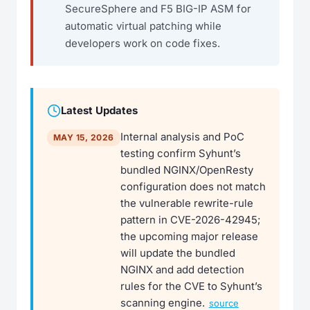
SecureSphere and F5 BIG-IP ASM for
automatic virtual patching while
developers work on code fixes.
Latest Updates
Internal analysis and PoC
MAY 15, 2026
testing confirm Syhunt’s
bundled NGINX/OpenResty
configuration does not match
the vulnerable rewrite-rule
pattern in CVE-2026-42945;
the upcoming major release
will update the bundled
NGINX and add detection
rules for the CVE to Syhunt’s
scanning engine.
source