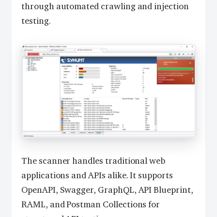
through automated crawling and injection
testing.
The scanner handles traditional web
applications and APIs alike. It supports
OpenAPI, Swagger, GraphQL, API Blueprint,
RAML, and Postman Collections for