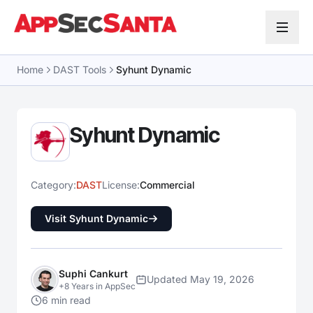
Skip to content
Home
DAST Tools
Syhunt Dynamic
Syhunt Dynamic
Category:
DAST
License:
Commercial
Visit Syhunt Dynamic
Suphi Cankurt
Updated May 19, 2026
+8 Years in AppSec
6 min read