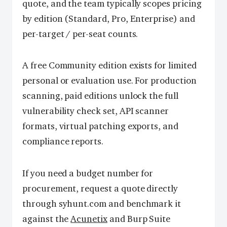
quote, and the team typically scopes pricing
by edition (Standard, Pro, Enterprise) and
per-target / per-seat counts.
A free Community edition exists for limited
personal or evaluation use. For production
scanning, paid editions unlock the full
vulnerability check set, API scanner
formats, virtual patching exports, and
compliance reports.
If you need a budget number for
procurement, request a quote directly
through syhunt.com and benchmark it
against the
Acunetix
and Burp Suite