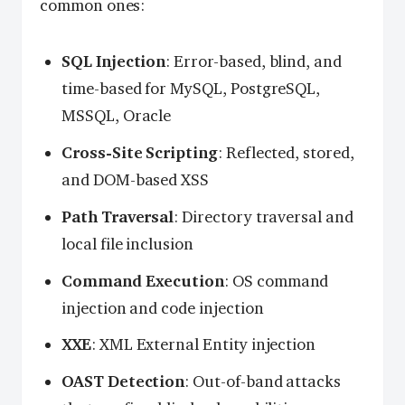
common ones:
SQL Injection
: Error-based, blind, and
time-based for MySQL, PostgreSQL,
MSSQL, Oracle
Cross-Site Scripting
: Reflected, stored,
and DOM-based XSS
Path Traversal
: Directory traversal and
local file inclusion
Command Execution
: OS command
injection and code injection
XXE
: XML External Entity injection
OAST Detection
: Out-of-band attacks