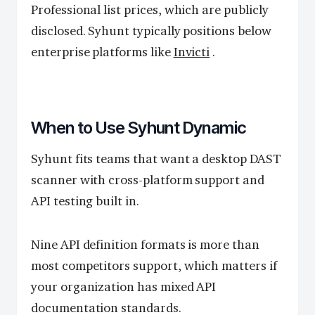
Professional list prices, which are publicly
disclosed. Syhunt typically positions below
enterprise platforms like
Invicti
.
When to Use Syhunt Dynamic
Syhunt fits teams that want a desktop DAST
scanner with cross-platform support and
API testing built in.
Nine API definition formats is more than
most competitors support, which matters if
your organization has mixed API
documentation standards.