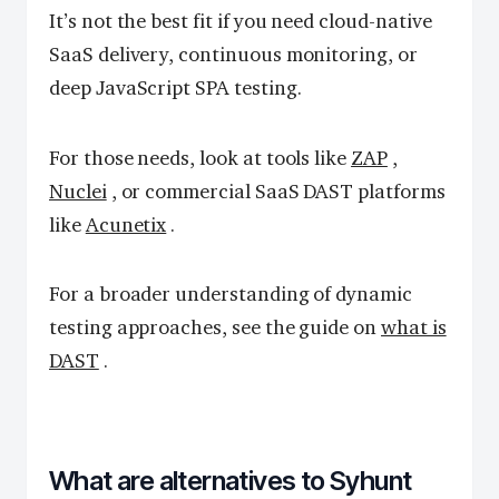
It’s not the best fit if you need cloud-native
SaaS delivery, continuous monitoring, or
deep JavaScript SPA testing.
For those needs, look at tools like
ZAP
,
Nuclei
, or commercial SaaS DAST platforms
like
Acunetix
.
For a broader understanding of dynamic
testing approaches, see the guide on
what is
DAST
.
What are alternatives to Syhunt