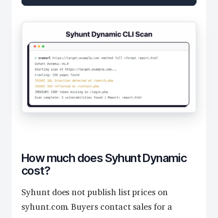
How much does Syhunt Dynamic
cost?
Syhunt does not publish list prices on
syhunt.com. Buyers contact sales for a