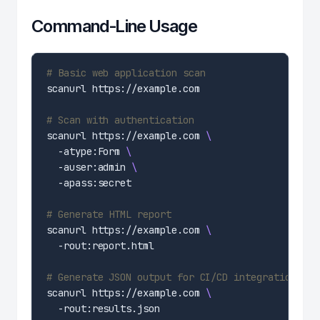
Command-Line Usage
# Basic web application scan
# Scan with authentication
scanurl https://example.com 
  -atype:Form 
  -auser:admin 
# Generate HTML report
scanurl https://example.com 
# Generate JSON output for CI/CD integration
scanurl https://example.com 