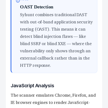
OAST Detection
Syhunt combines traditional DAST
with out-of-band application security
testing (OAST). This means it can
detect blind injection flaws — like
blind SSRF or blind XXE — where the
vulnerability only shows through an
external callback rather than in the
HTTP response.
JavaScript Analysis
The scanner emulates Chrome, Firefox, and
IE browser engines to render JavaScript-