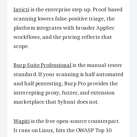
Invicti
is the enterprise step-up. Proof-based
scanning lowers false-positive triage, the
platform integrates with broader AppSec
workflows, and the pricing reflects that
scope.
Burp Suite Professional
is the manual-tester
standard. If your scanning is half automated
and half pentesting, Burp Pro provides the
intercepting proxy, fuzzer, and extension
marketplace that Syhunt does not.
Wapiti
is the free open-source counterpart.
It runs on Linux, hits the OWASP Top 10