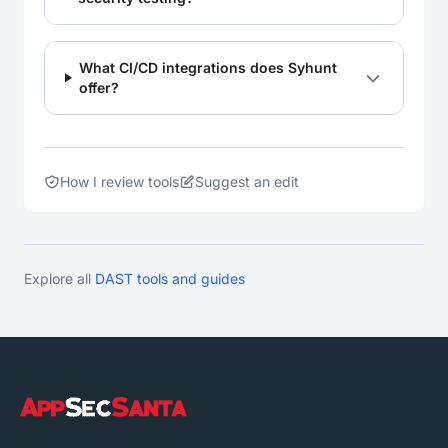
What CI/CD integrations does Syhunt
offer?
How I review tools
Suggest an edit
Explore all
DAST tools and guides