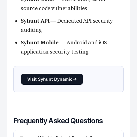
source code vulnerabilities
Syhunt API
— Dedicated API security
auditing
Syhunt Mobile
— Android and iOS
application security testing
Visit Syhunt Dynamic
Frequently Asked Questions