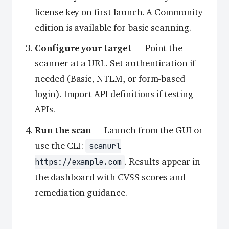
license key on first launch. A Community
edition is available for basic scanning.
Configure your target
— Point the
scanner at a URL. Set authentication if
needed (Basic, NTLM, or form-based
login). Import API definitions if testing
APIs.
Run the scan
— Launch from the GUI or
use the CLI:
scanurl
. Results appear in
https://example.com
the dashboard with CVSS scores and
remediation guidance.