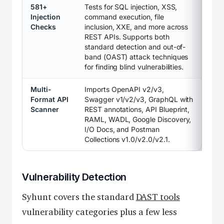
581+
Tests for SQL injection, XSS,
Injection
command execution, file
Checks
inclusion, XXE, and more across
REST APIs. Supports both
standard detection and out-of-
band (OAST) attack techniques
for finding blind vulnerabilities.
Multi-
Imports OpenAPI v2/v3,
Format API
Swagger v1/v2/v3, GraphQL with
Scanner
REST annotations, API Blueprint,
RAML, WADL, Google Discovery,
I/O Docs, and Postman
Collections v1.0/v2.0/v2.1.
Vulnerability Detection
Syhunt covers the standard
DAST tools
vulnerability categories plus a few less