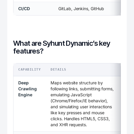
CI/CD
GitLab, Jenkins, GitHub
What are Syhunt Dynamic’s key
features?
CAPABILITY
DETAILS
Deep
Maps website structure by
Crawling
following links, submitting forms,
Engine
emulating JavaScript
(Chrome/Firefox/IE behavior),
and simulating user interactions
like key presses and mouse
clicks. Handles HTML5, CSS3,
and XHR requests.