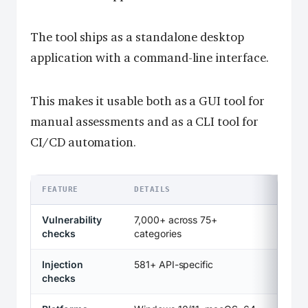
The tool ships as a standalone desktop
application with a command-line interface.
This makes it usable both as a GUI tool for
manual assessments and as a CLI tool for
CI/CD automation.
FEATURE
DETAILS
Vulnerability
7,000+ across 75+
checks
categories
Injection
581+ API-specific
checks