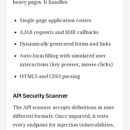
heavy pages. It handles:
Single-page application routes
AJAX requests and XHR callbacks
Dynamically generated forms and links
Auto form filling with simulated user
interactions (key presses, mouse clicks)
HTML5 and CSS3 parsing
API Security Scanner
The API scanner accepts definitions in nine
different formats. Once imported, it tests
every endpoint for injection vulnerabilities,