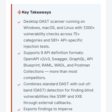
Key Takeaways
Desktop DAST scanner running on
Windows, macOS, and Linux with 7,000+
vulnerability checks across 75+
categories and 581+ API-specific
injection tests.
Supports 9 API definition formats:
OpenAPI v2/v3, Swagger, GraphQL, API
Blueprint, RAML, WADL, and Postman
Collections — more than most
competitors.
Combines standard DAST with out-of-
band (OAST) detection for finding blind
vulnerabilities like SSRF and XXE
through external callbacks.
Exports findings to Imperva