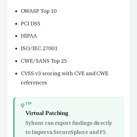
OWASP Top 10
PCI DSS
HIPAA
ISO/IEC 27001
CWE/SANS Top 25
CVSS v3 scoring with CVE and CWE
references
TIP
Virtual Patching
Syhunt can export findings directly
to Imperva SecureSphere and F5