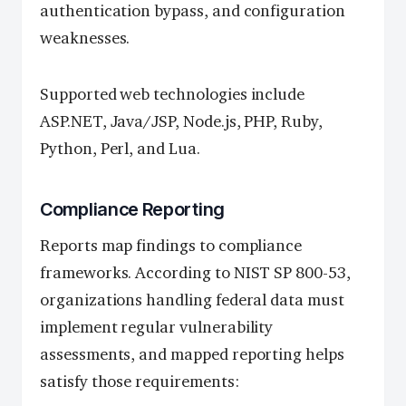
authentication bypass, and configuration
weaknesses.
Supported web technologies include
ASP.NET, Java/JSP, Node.js, PHP, Ruby,
Python, Perl, and Lua.
Compliance Reporting
Reports map findings to compliance
frameworks. According to NIST SP 800-53,
organizations handling federal data must
implement regular vulnerability
assessments, and mapped reporting helps
satisfy those requirements: