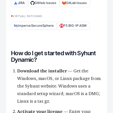
JIRA
GitHub Issues
GitLab Issues
VIRTUAL PATCHING
Imperva SecureSphere
F5 BIG-IP ASM
How do I get started with Syhunt
Dynamic?
Download the installer
— Get the
Windows, macOS, or Linux package from
the Syhunt website. Windows uses a
standard setup wizard; macOS is a DMG;
Linux is a tar.gz.
Activate your license
— Enter your