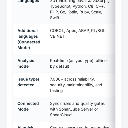
Languages
20+ including Java, JavaScript,
TypeScript, Python, C#, C++,
PHP, Go, Kotlin, Ruby, Scala,
Swift
Additional
COBOL, Apex, ABAP, PL/SQL,
languages
VB.NET
(Connected
Mode)
Analysis
Real-time (as you type), offline
mode
by default
Issue types
7,000+ across reliability,
detected
security, maintainability, and
testing
Connected
Syncs rules and quality gates
Mode
with SonarQube Server or
SonarCloud
AI quick
Context-aware code generation