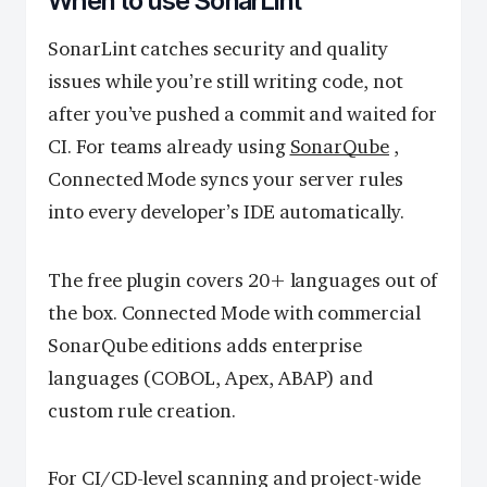
When to use SonarLint
SonarLint catches security and quality
issues while you’re still writing code, not
after you’ve pushed a commit and waited for
CI. For teams already using
SonarQube
,
Connected Mode syncs your server rules
into every developer’s IDE automatically.
The free plugin covers 20+ languages out of
the box. Connected Mode with commercial
SonarQube editions adds enterprise
languages (COBOL, Apex, ABAP) and
custom rule creation.
For CI/CD-level scanning and project-wide