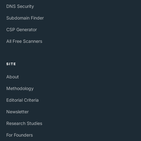
DNS Security
Subdomain Finder
CSP Generator
All Free Scanners
SITE
About
Methodology
Editorial Criteria
Newsletter
Research Studies
For Founders