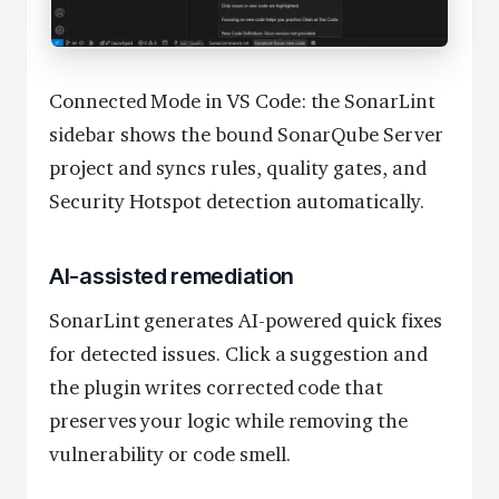
Connected Mode in VS Code: the SonarLint
sidebar shows the bound SonarQube Server
project and syncs rules, quality gates, and
Security Hotspot detection automatically.
AI-assisted remediation
SonarLint generates AI-powered quick fixes
for detected issues. Click a suggestion and
the plugin writes corrected code that
preserves your logic while removing the
vulnerability or code smell.