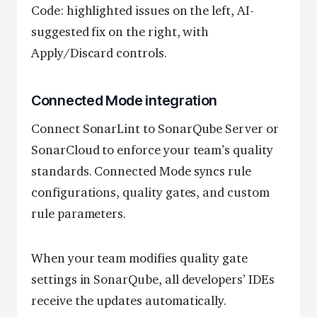
Code: highlighted issues on the left, AI-
suggested fix on the right, with
Apply/Discard controls.
Connected Mode integration
Connect SonarLint to SonarQube Server or
SonarCloud to enforce your team’s quality
standards. Connected Mode syncs rule
configurations, quality gates, and custom
rule parameters.
When your team modifies quality gate
settings in SonarQube, all developers’ IDEs
receive the updates automatically.