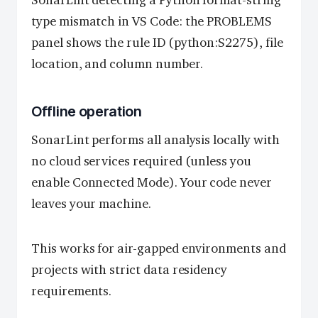
SonarLint detecting a Python format-string
type mismatch in VS Code: the PROBLEMS
panel shows the rule ID (python:S2275), file
location, and column number.
Offline operation
SonarLint performs all analysis locally with
no cloud services required (unless you
enable Connected Mode). Your code never
leaves your machine.
This works for air-gapped environments and
projects with strict data residency
requirements.