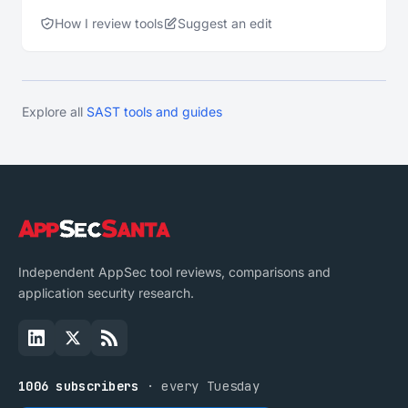
How I review tools
Suggest an edit
Explore all
SAST tools and guides
Independent AppSec tool reviews, comparisons and
application security research.
1006 subscribers
· every Tuesday