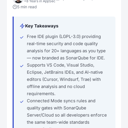
+8 Years in AppSec
5 min read
Key Takeaways
Free IDE plugin (LGPL-3.0) providing
real-time security and code quality
analysis for 20+ languages as you type
— now branded as SonarQube for IDE.
Supports VS Code, Visual Studio,
Eclipse, JetBrains IDEs, and AI-native
editors (Cursor, Windsurf, Trae) with
offline analysis and no cloud
requirements.
Connected Mode syncs rules and
quality gates with SonarQube
Server/Cloud so all developers enforce
the same team-wide standards