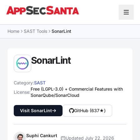
Skip to content
Home
SAST Tools
SonarLint
SonarLint
Category:
SAST
Free (LGPL-3.0) + Commercial Features with
License:
SonarQube/SonarCloud
Visit SonarLint
GitHub (637★)
Suphi Cankurt
Updated July 22, 2026