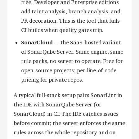
free; Developer and Enterprise editions
add taint analysis, branch analysis, and
PR decoration. This is the tool that fails
CI builds when quality gates trip.
SonarCloud
— the SaaS-hosted variant
of SonarQube Server. Same engine, same
rule packs, no server to operate. Free for
open-source projects; per-line-of-code
pricing for private repos.
A typical full-stack setup pairs SonarLint in
the IDE with SonarQube Server (or
SonarCloud) in CI. The IDE catches issues
before commit; the server enforces the same
rules across the whole repository and on