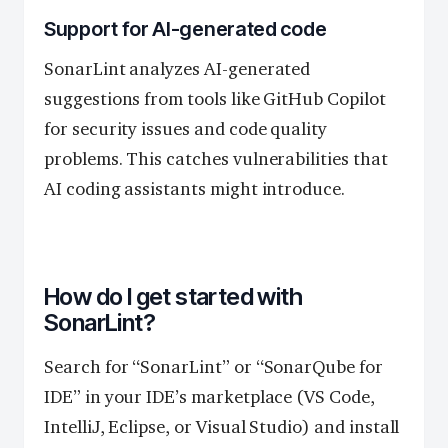
Support for AI-generated code
SonarLint analyzes AI-generated
suggestions from tools like GitHub Copilot
for security issues and code quality
problems. This catches vulnerabilities that
AI coding assistants might introduce.
How do I get started with
SonarLint?
Search for “SonarLint” or “SonarQube for
IDE” in your IDE’s marketplace (VS Code,
IntelliJ, Eclipse, or Visual Studio) and install