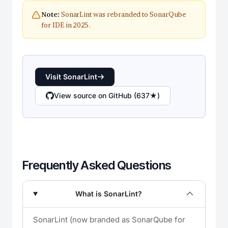
SonarLint was rebranded to SonarQube
Note:
for IDE in 2025.
Visit SonarLint
View source on GitHub (637★)
Frequently Asked Questions
What is SonarLint?
SonarLint (now branded as SonarQube for