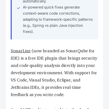
automatically.
AI-powered quick fixes generate
context-aware code corrections,
adapting to framework-specific patterns
(e.g., Spring vs plain Java injection
fixes).
SonarLint
(now branded as SonarQube for
IDE) is a free IDE plugin that brings security
and code quality analysis directly into your
development environment. With support for
VS Code, Visual Studio, Eclipse, and
JetBrains IDEs, it provides real-time
feedback as you write code.