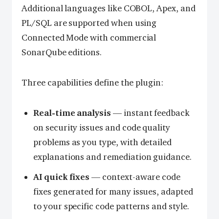
Additional languages like COBOL, Apex, and
PL/SQL are supported when using
Connected Mode with commercial
SonarQube editions.
Three capabilities define the plugin:
Real-time analysis
— instant feedback
on security issues and code quality
problems as you type, with detailed
explanations and remediation guidance.
AI quick fixes
— context-aware code
fixes generated for many issues, adapted
to your specific code patterns and style.