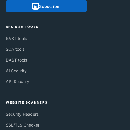
Subscribe
BROWSE TOOLS
SAST tools
SCA tools
DAST tools
AI Security
API Security
WEBSITE SCANNERS
Security Headers
SSL/TLS Checker