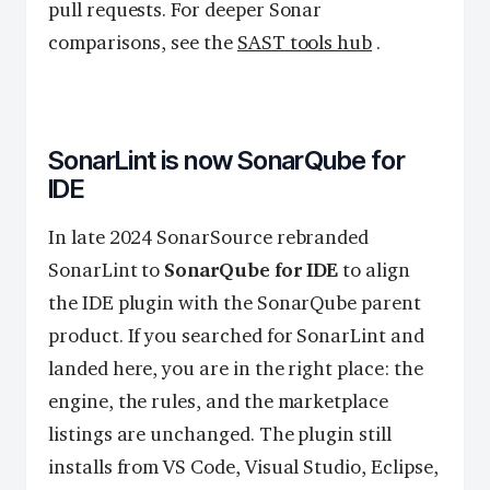
pull requests. For deeper Sonar
comparisons, see the
SAST tools hub
.
SonarLint is now SonarQube for
IDE
In late 2024 SonarSource rebranded
SonarLint to
SonarQube for IDE
to align
the IDE plugin with the SonarQube parent
product. If you searched for SonarLint and
landed here, you are in the right place: the
engine, the rules, and the marketplace
listings are unchanged. The plugin still
installs from VS Code, Visual Studio, Eclipse,