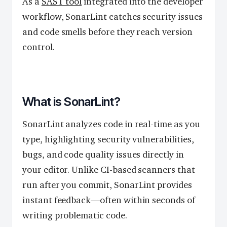
As a
SAST tool
integrated into the developer
workflow, SonarLint catches security issues
and code smells before they reach version
control.
What is SonarLint?
SonarLint analyzes code in real-time as you
type, highlighting security vulnerabilities,
bugs, and code quality issues directly in
your editor. Unlike CI-based scanners that
run after you commit, SonarLint provides
instant feedback—often within seconds of
writing problematic code.