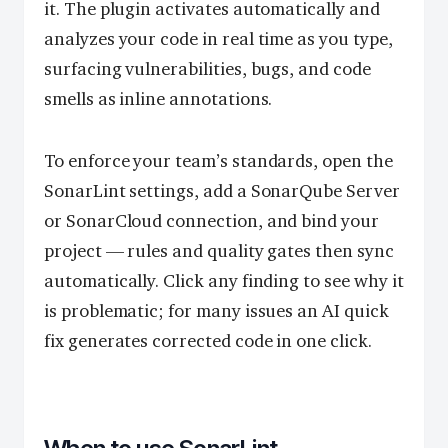
it. The plugin activates automatically and
analyzes your code in real time as you type,
surfacing vulnerabilities, bugs, and code
smells as inline annotations.
To enforce your team’s standards, open the
SonarLint settings, add a SonarQube Server
or SonarCloud connection, and bind your
project — rules and quality gates then sync
automatically. Click any finding to see why it
is problematic; for many issues an AI quick
fix generates corrected code in one click.