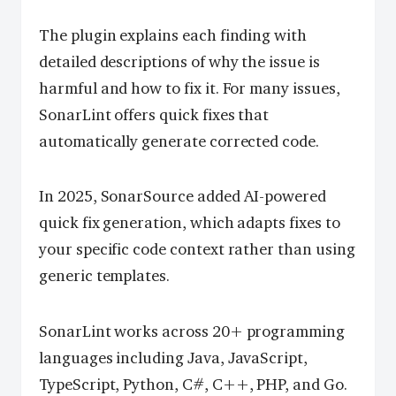
The plugin explains each finding with
detailed descriptions of why the issue is
harmful and how to fix it. For many issues,
SonarLint offers quick fixes that
automatically generate corrected code.
In 2025, SonarSource added AI-powered
quick fix generation, which adapts fixes to
your specific code context rather than using
generic templates.
SonarLint works across 20+ programming
languages including Java, JavaScript,
TypeScript, Python, C#, C++, PHP, and Go.