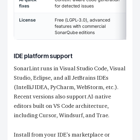
fixes
for detected issues
License
Free (LGPL-3.0), advanced
features with commercial
SonarQube editions
IDE platform support
SonarLint runs in Visual Studio Code, Visual
Studio, Eclipse, and all JetBrains IDEs
(IntelliJ IDEA, PyCharm, WebStorm, etc.).
Recent versions also support AI-native
editors built on VS Code architecture,
including Cursor, Windsurf, and Trae.
Install from your IDE’s marketplace or