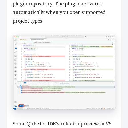
plugin repository. The plugin activates
automatically when you open supported
project types.
SonarQube for IDE's refactor preview in VS