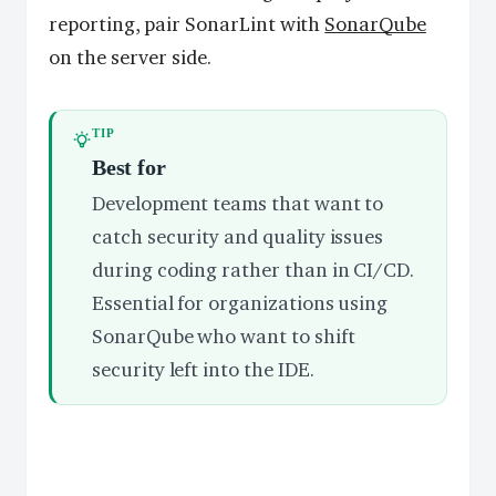
reporting, pair SonarLint with
SonarQube
on the server side.
TIP
Best for
Development teams that want to
catch security and quality issues
during coding rather than in CI/CD.
Essential for organizations using
SonarQube who want to shift
security left into the IDE.