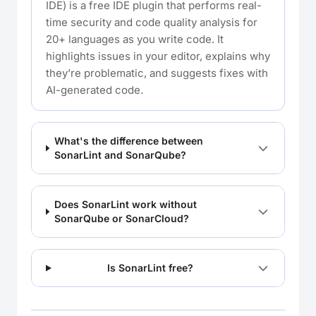
IDE) is a free IDE plugin that performs real-
time security and code quality analysis for
20+ languages as you write code. It
highlights issues in your editor, explains why
they’re problematic, and suggests fixes with
AI-generated code.
What's the difference between
SonarLint and SonarQube?
Does SonarLint work without
SonarQube or SonarCloud?
Is SonarLint free?