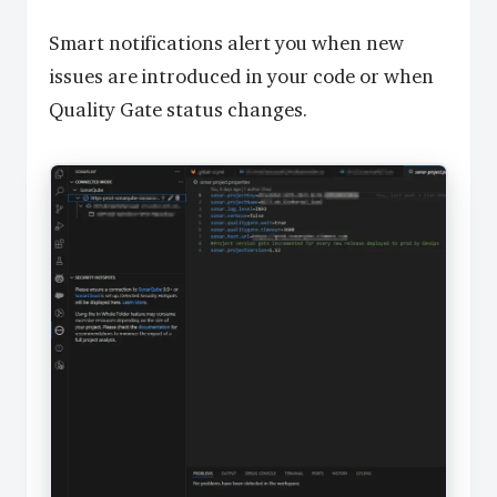
Smart notifications alert you when new
issues are introduced in your code or when
Quality Gate status changes.