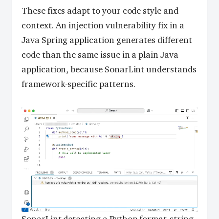
These fixes adapt to your code style and
context. An injection vulnerability fix in a
Java Spring application generates different
code than the same issue in a plain Java
application, because SonarLint understands
framework-specific patterns.