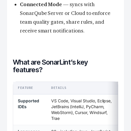
Connected Mode
— syncs with
SonarQube Server or Cloud to enforce
team quality gates, share rules, and
receive smart notifications.
What are SonarLint’s key
features?
FEATURE
DETAILS
Supported
VS Code, Visual Studio, Eclipse,
IDEs
JetBrains (IntelliJ, PyCharm,
WebStorm), Cursor, Windsurf,
Trae