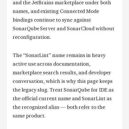
and the JetBrains marketplace under both
names, and existing Connected Mode
bindings continue to sync against
SonarQube Server and SonarCloud without
reconfiguration.
The “SonarLint” name remains in heavy
active use across documentation,
marketplace search results, and developer
conversation, which is why this page keeps
the legacy slug. Treat SonarQube for IDE as
the official current name and SonarLint as
the recognized alias — both refer to the
same product.