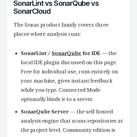
SonarLint vs SonarQube vs
SonarCloud
The Sonar product family covers three
places where analysis runs:
SonarLint /
SonarQube
for IDE
— the
local IDE plugin discussed on this page.
Free for individual use, runs entirely on
your machine, gives instant feedback
while you type. Connected Mode
optionally binds it to a server.
SonarQube Server
— the self-hosted
analysis engine that scans repositories at
the project level. Community edition is