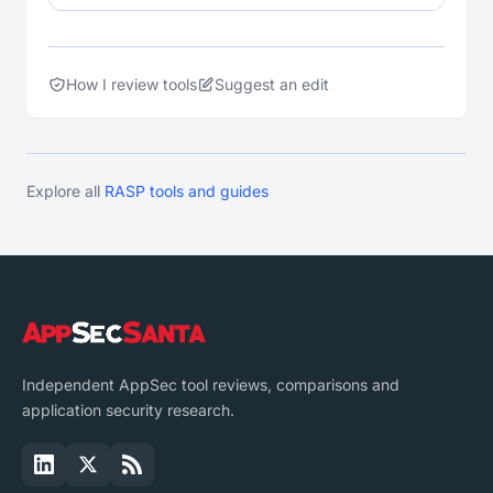
How I review tools
Suggest an edit
Explore all
RASP tools and guides
Independent AppSec tool reviews, comparisons and
application security research.