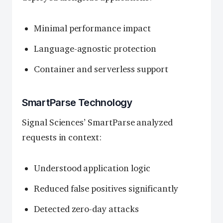
Minimal performance impact
Language-agnostic protection
Container and serverless support
SmartParse Technology
Signal Sciences’ SmartParse analyzed
requests in context:
Understood application logic
Reduced false positives significantly
Detected zero-day attacks