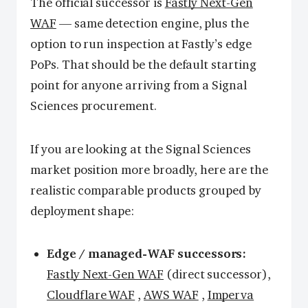
The official successor is
Fastly Next-Gen
WAF
— same detection engine, plus the
option to run inspection at Fastly’s edge
PoPs. That should be the default starting
point for anyone arriving from a Signal
Sciences procurement.
If you are looking at the Signal Sciences
market position more broadly, here are the
realistic comparable products grouped by
deployment shape:
Edge / managed-WAF successors:
Fastly Next-Gen WAF
(direct successor),
Cloudflare WAF
,
AWS WAF
,
Imperva