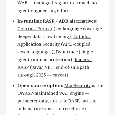
WAF
— managed, signature-tuned, no
agent-engineering effort.
In-runtime RASP / ADR alternatives:
Contrast Protect
(six-language coverage,
deeper data-flow tracing),
Datadog
Application Security
(APM-coupled,
seven languages),
Dynatrace
(single-
agent runtime protection),
Imperva
RASP
(Java/.NET, end-of-sale path
through 2025 — caveat).
Open-source option:
ModSecurity
is the
OWASP-maintained WAF engine —
perimeter-only, not true RASP, but the
only mature open-source choice if