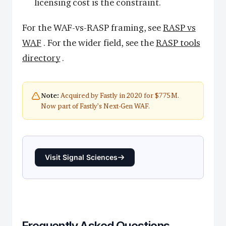
licensing cost is the constraint.
For the WAF-vs-RASP framing, see
RASP vs
WAF
. For the wider field, see the
RASP tools
directory
.
Acquired by Fastly in 2020 for $775M.
Note:
Now part of Fastly’s Next-Gen WAF.
Visit Signal Sciences
Frequently Asked Questions