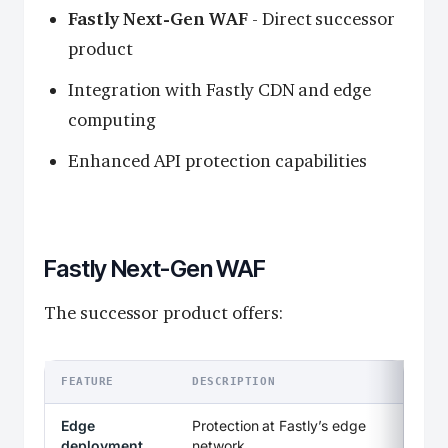
Fastly Next-Gen WAF
- Direct successor
product
Integration with Fastly CDN and edge
computing
Enhanced API protection capabilities
Fastly Next-Gen WAF
The successor product offers:
FEATURE
DESCRIPTION
Edge
Protection at Fastly’s edge
deployment
network