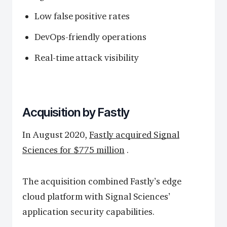
Low false positive rates
DevOps-friendly operations
Real-time attack visibility
Acquisition by Fastly
In August 2020,
Fastly acquired Signal
Sciences for $775 million
.
The acquisition combined Fastly’s edge
cloud platform with Signal Sciences’
application security capabilities.