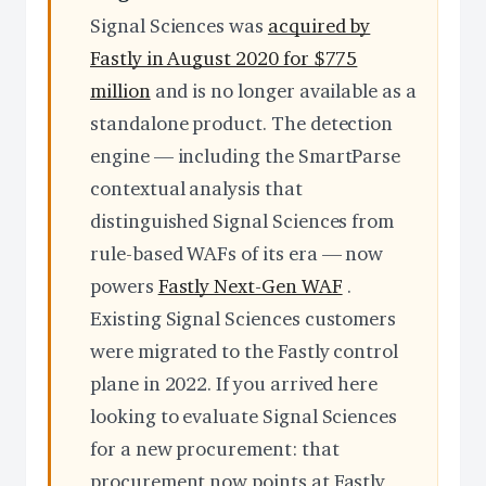
Signal Sciences was
acquired by
Fastly in August 2020 for $775
million
and is no longer available as a
standalone product. The detection
engine — including the SmartParse
contextual analysis that
distinguished Signal Sciences from
rule-based WAFs of its era — now
powers
Fastly Next-Gen WAF
.
Existing Signal Sciences customers
were migrated to the Fastly control
plane in 2022. If you arrived here
looking to evaluate Signal Sciences
for a new procurement: that
procurement now points at Fastly