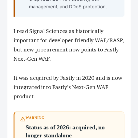
management, and DDoS protection.
I read Signal Sciences as historically
important for developer-friendly WAF/RASP,
but new procurement now points to Fastly
Next-Gen WAF.
It was acquired by Fastly in 2020 and is now
integrated into Fastly’s Next-Gen WAF
product.
WARNING
Status as of 2026: acquired, no
longer standalone