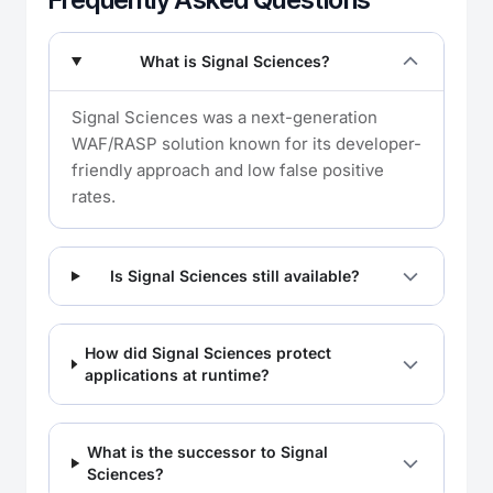
What is Signal Sciences?
Signal Sciences was a next-generation
WAF/RASP solution known for its developer-
friendly approach and low false positive
rates.
Is Signal Sciences still available?
How did Signal Sciences protect
applications at runtime?
What is the successor to Signal
Sciences?