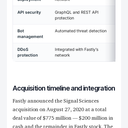
API security
GraphQL and REST API
protection
Bot
Automated threat detection
management
DDoS
Integrated with Fastly’s
protection
network
Acquisition timeline and integration
Fastly announced the Signal Sciences
acquisition on August 27, 2020 at a total
deal value of $775 million — $200 million in
cash and the remainder in Fastly stock. The