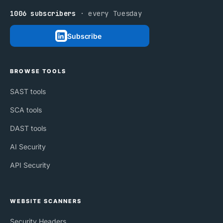
1006 subscribers
· every Tuesday
Subscribe
BROWSE TOOLS
SAST tools
SCA tools
DAST tools
AI Security
API Security
WEBSITE SCANNERS
Security Headers