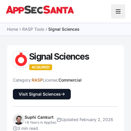
Skip to content
Home
RASP Tools
Signal Sciences
Signal Sciences
ACQUIRED
Category:
RASP
License:
Commercial
Visit Signal Sciences
Suphi Cankurt
Updated February 2, 2026
+8 Years in AppSec
3 min read