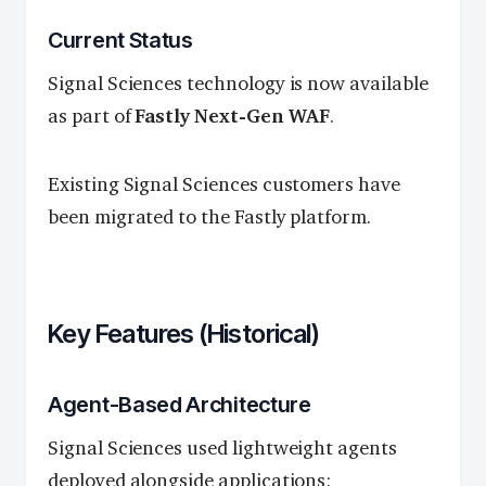
Current Status
Signal Sciences technology is now available
as part of
Fastly Next-Gen WAF
.
Existing Signal Sciences customers have
been migrated to the Fastly platform.
Key Features (Historical)
Agent-Based Architecture
Signal Sciences used lightweight agents
deployed alongside applications: