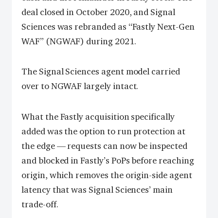
deal closed in October 2020, and Signal
Sciences was rebranded as “Fastly Next-Gen
WAF” (NGWAF) during 2021.
The Signal Sciences agent model carried
over to NGWAF largely intact.
What the Fastly acquisition specifically
added was the option to run protection at
the edge — requests can now be inspected
and blocked in Fastly’s PoPs before reaching
origin, which removes the origin-side agent
latency that was Signal Sciences’ main
trade-off.