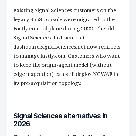
Existing Signal Sciences customers on the
legacy SaaS console were migrated to the
Fastly control plane during 2022. The old
Signal Sciences dashboard at
dashboard.signalsciences.net now redirects
to manage.fastly.com. Customers who want
to keep the origin-agent model (without
edge inspection) can still deploy NGWAF in
its pre-acquisition topology.
Signal Sciences alternatives in
2026