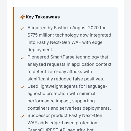
Key Takeaways
Acquired by Fastly in August 2020 for
$775 million; technology now integrated
into Fastly Next-Gen WAF with edge
deployment.
Pioneered SmartParse technology that
analyzed requests in application context
to detect zero-day attacks with
significantly reduced false positives.
Used lightweight agents for language-
agnostic protection with minimal
performance impact, supporting
containers and serverless deployments.
Successor product Fastly Next-Gen
WAF adds edge-based protection,
GraphQL/REST API security, bot