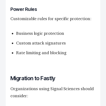
Power Rules
Customizable rules for specific protection:
Business logic protection
Custom attack signatures
Rate limiting and blocking
Migration to Fastly
Organizations using Signal Sciences should
consider: