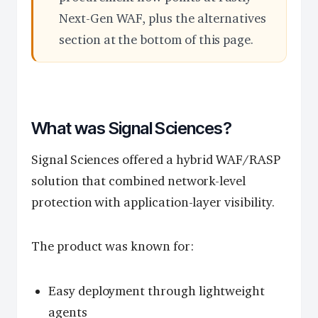
Next-Gen WAF, plus the alternatives
section at the bottom of this page.
What was Signal Sciences?
Signal Sciences offered a hybrid WAF/RASP
solution that combined network-level
protection with application-layer visibility.
The product was known for:
Easy deployment through lightweight
agents