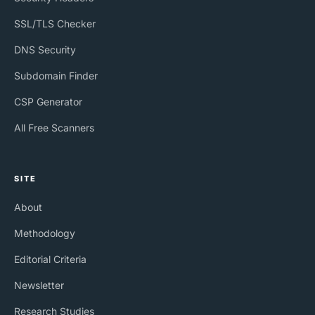
SSL/TLS Checker
DNS Security
Subdomain Finder
CSP Generator
All Free Scanners
SITE
About
Methodology
Editorial Criteria
Newsletter
Research Studies