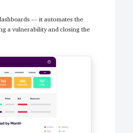
 dashboards — it automates the
g a vulnerability and closing the