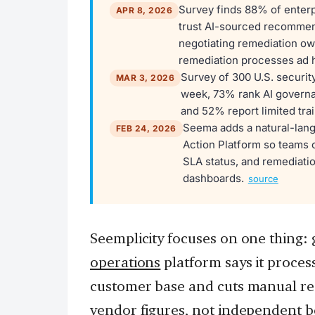
Survey finds 88% of enterpr
APR 8, 2026
trust AI-sourced recommenda
negotiating remediation ow
remediation processes ad 
Survey of 300 U.S. securit
MAR 3, 2026
week, 73% rank AI governan
and 52% report limited tra
Seema adds a natural-lang
FEB 24, 2026
Action Platform so teams 
SLA status, and remediatio
dashboards.
source
Seemplicity focuses on one thing: 
operations
platform says it processe
customer base and cuts manual r
vendor figures, not independent 