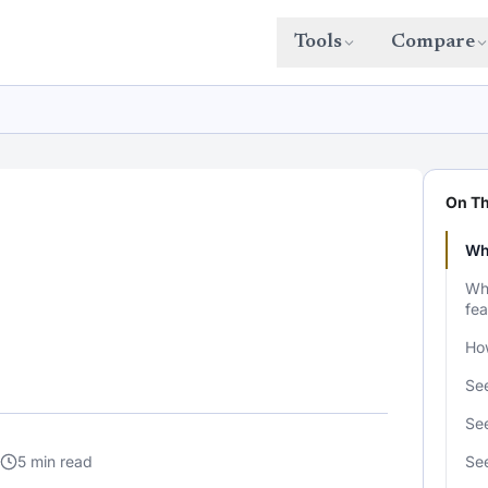
Tools
Compare
On Th
Wh
Wha
fea
Ho
See
See
5 min read
Se