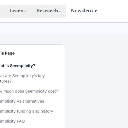
Learn
Research
Newsletter
is Page
at is Seemplicity?
t are Seemplicity’s key
tures?
w much does Seemplicity cost?
mplicity vs alternatives
mplicity funding and history
emplicity FAQ