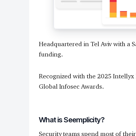
Headquartered in Tel Aviv with a S
funding.
Recognized with the 2025 Intellyx
Global Infosec Awards.
What is Seemplicity?
Security teams spend most of their