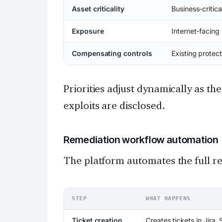
Asset criticality
Business-critica
Exposure
Internet-facing 
Compensating controls
Existing protect
Priorities adjust dynamically as t
exploits are disclosed.
Remediation workflow automation
The platform automates the full re
STEP
WHAT HAPPENS
Ticket creation
Creates tickets in Jira