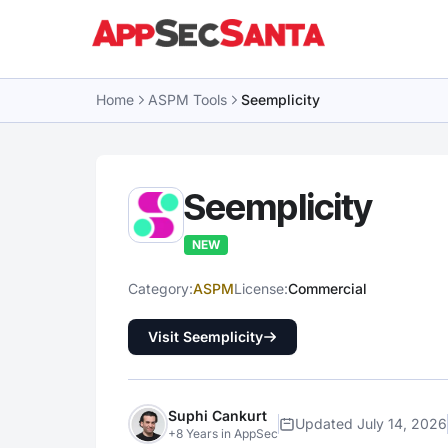
Skip to content
Home
ASPM Tools
Seemplicity
Seemplicity
NEW
Category:
ASPM
License:
Commercial
Visit Seemplicity
Suphi Cankurt
Updated July 14, 2026
+8 Years in AppSec