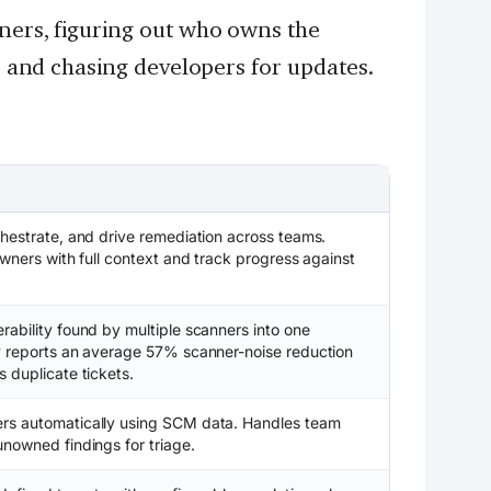
nners, figuring out who owns the
s, and chasing developers for updates.
chestrate, and drive remediation across teams.
owners with full context and track progress against
rability found by multiple scanners into one
ty reports an average 57% scanner-noise reduction
 duplicate tickets.
rs automatically using SCM data. Handles team
unowned findings for triage.