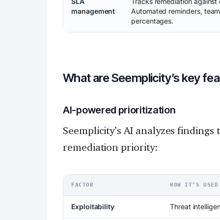
SLA
Tracks remediation against d
management
Automated reminders, team l
percentages.
What are Seemplicity’s key fe
AI-powered prioritization
Seemplicity’s AI analyzes findings 
remediation priority:
FACTOR
HOW IT’S USED
Exploitability
Threat intellige