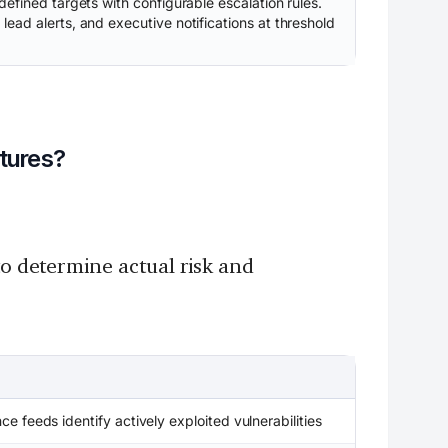
efined targets with configurable escalation rules.
ead alerts, and executive notifications at threshold
atures?
to determine actual risk and
nce feeds identify actively exploited vulnerabilities