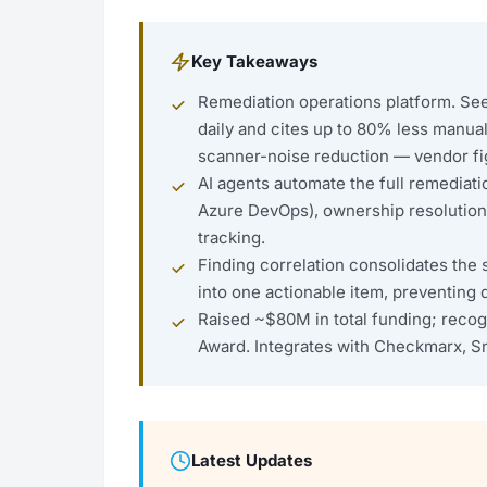
Key Takeaways
Remediation operations platform. Seem
daily and cites up to 80% less manu
scanner-noise reduction — vendor f
AI agents automate the full remediatio
Azure DevOps), ownership resolutio
tracking.
Finding correlation consolidates the 
into one actionable item, preventing d
Raised ~$80M in total funding; recogn
Award. Integrates with Checkmarx, S
Latest Updates