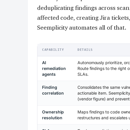
deduplicating findings across sca
affected code, creating Jira ticket
Seemplicity automates all of that.
CAPABILITY
DETAILS
AI
Autonomously prioritize, or
remediation
Route findings to the right 
agents
SLAs.
Finding
Consolidates the same vulne
correlation
actionable item. Seemplici
(vendor figure) and prevents
Ownership
Maps findings to code owne
resolution
restructures and escalates 