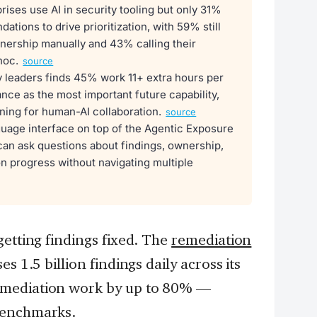
ises use AI in security tooling but only 31%
tions to drive prioritization, with 59% still
nership manually and 43% calling their
hoc.
source
y leaders finds 45% work 11+ extra hours per
ce as the most important future capability,
ining for human-AI collaboration.
source
uage interface on top of the Agentic Exposure
can ask questions about findings, ownership,
n progress without navigating multiple
getting findings fixed. The
remediation
s 1.5 billion findings daily across its
emediation work by up to 80% —
benchmarks.