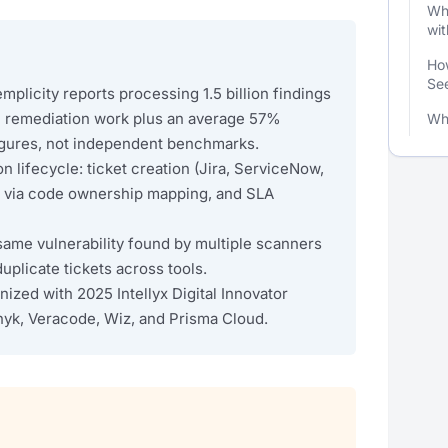
Wha
wit
How
See
plicity reports processing 1.5 billion findings
al remediation work plus an average 57%
Wh
igures, not independent benchmarks.
n lifecycle: ticket creation (Jira, ServiceNow,
n via code ownership mapping, and SLA
same vulnerability found by multiple scanners
uplicate tickets across tools.
ized with 2025 Intellyx Digital Innovator
nyk, Veracode, Wiz, and Prisma Cloud.