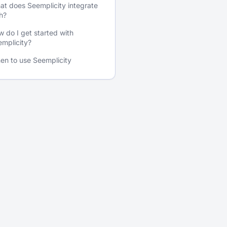
t does Seemplicity integrate
h?
 do I get started with
mplicity?
en to use Seemplicity