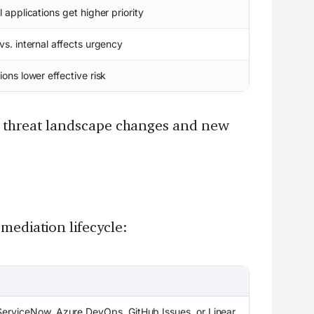
l applications get higher priority
vs. internal affects urgency
ions lower effective risk
he threat landscape changes and new
mediation lifecycle:
, ServiceNow, Azure DevOps, GitHub Issues, or Linear