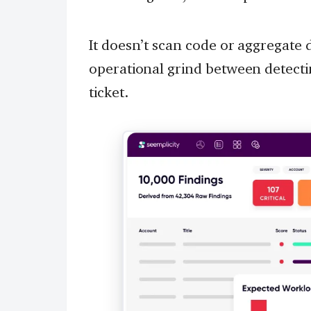
It doesn’t scan code or aggregate
operational grind between detectin
ticket.