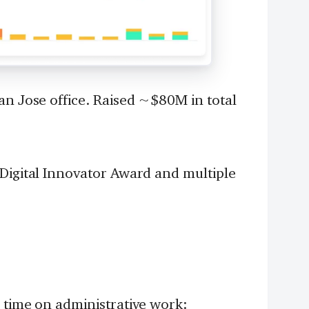
an Jose office. Raised ~$80M in total
 Digital Innovator Award and multiple
 time on administrative work: