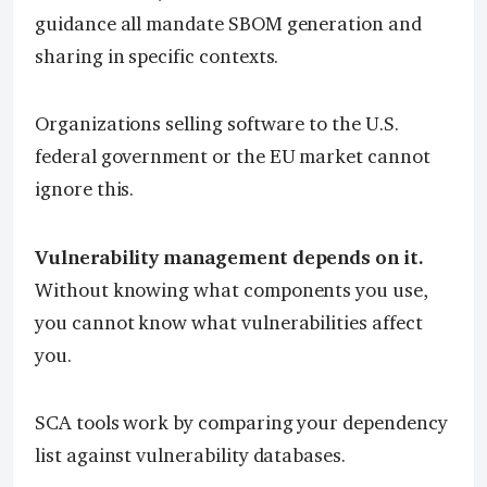
guidance all mandate SBOM generation and
sharing in specific contexts.
Organizations selling software to the U.S.
federal government or the EU market cannot
ignore this.
Vulnerability management depends on it.
Without knowing what components you use,
you cannot know what vulnerabilities affect
you.
SCA tools work by comparing your dependency
list against vulnerability databases.