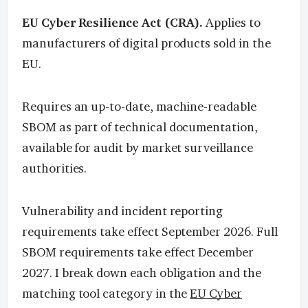
EU Cyber Resilience Act (CRA).
Applies to
manufacturers of digital products sold in the
EU.
Requires an up-to-date, machine-readable
SBOM as part of technical documentation,
available for audit by market surveillance
authorities.
Vulnerability and incident reporting
requirements take effect September 2026. Full
SBOM requirements take effect December
2027. I break down each obligation and the
matching tool category in the
EU Cyber