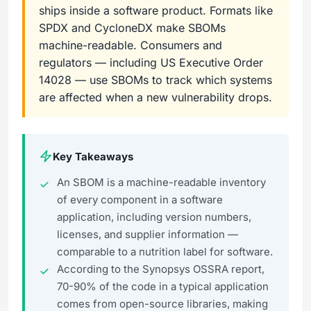
ships inside a software product. Formats like
SPDX and CycloneDX make SBOMs
machine-readable. Consumers and
regulators — including US Executive Order
14028 — use SBOMs to track which systems
are affected when a new vulnerability drops.
Key Takeaways
An SBOM is a machine-readable inventory
of every component in a software
application, including version numbers,
licenses, and supplier information —
comparable to a nutrition label for software.
According to the Synopsys OSSRA report,
70-90% of the code in a typical application
comes from open-source libraries, making