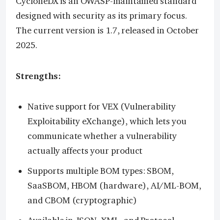
CycloneDX is an OWASP-maintained standard
designed with security as its primary focus.
The current version is 1.7, released in October
2025.
Strengths:
Native support for VEX (Vulnerability
Exploitability eXchange), which lets you
communicate whether a vulnerability
actually affects your product
Supports multiple BOM types: SBOM,
SaaSBOM, HBOM (hardware), AI/ML-BOM,
and CBOM (cryptographic)