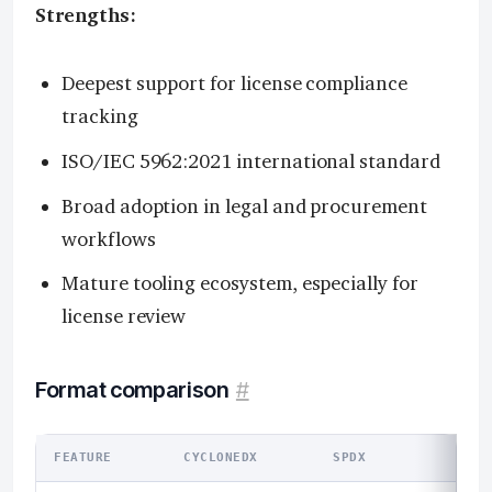
Strengths:
Deepest support for license compliance
tracking
ISO/IEC 5962:2021 international standard
Broad adoption in legal and procurement
workflows
Mature tooling ecosystem, especially for
license review
Format comparison
#
FEATURE
CYCLONEDX
SPDX