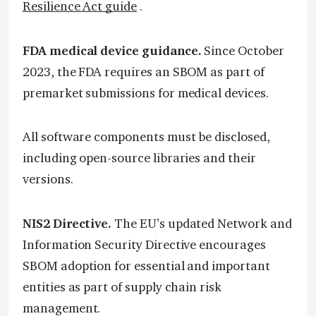
Resilience Act guide
.
FDA medical device guidance.
Since October
2023, the FDA requires an SBOM as part of
premarket submissions for medical devices.
All software components must be disclosed,
including open-source libraries and their
versions.
NIS2 Directive.
The EU’s updated Network and
Information Security Directive encourages
SBOM adoption for essential and important
entities as part of supply chain risk
management.