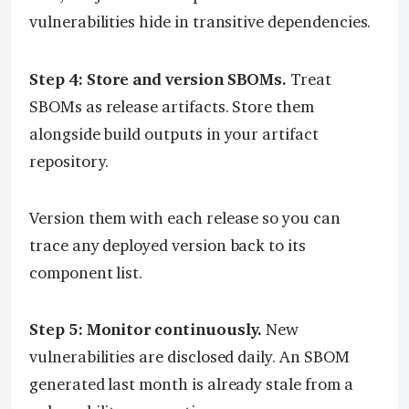
vulnerabilities hide in transitive dependencies.
Step 4: Store and version SBOMs.
Treat
SBOMs as release artifacts. Store them
alongside build outputs in your artifact
repository.
Version them with each release so you can
trace any deployed version back to its
component list.
Step 5: Monitor continuously.
New
vulnerabilities are disclosed daily. An SBOM
generated last month is already stale from a