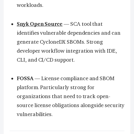
workloads.
Snyk Open Source
— SCA tool that
identifies vulnerable dependencies and can
generate CycloneDX SBOMs. Strong
developer workflow integration with IDE,
CLI, and CI/CD support.
FOSSA
— License compliance and SBOM
platform. Particularly strong for
organizations that need to track open-
source license obligations alongside security
vulnerabilities.