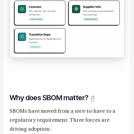
Why does SBOM matter?
#
SBOMs have moved from a nice-to-have to a
regulatory requirement. Three forces are
driving adoption: