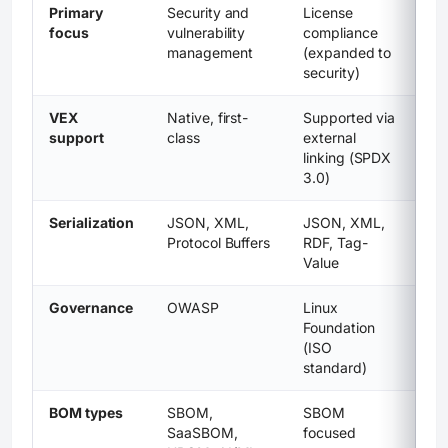
Primary
Security and
License
focus
vulnerability
compliance
management
(expanded to
security)
VEX
Native, first-
Supported via
support
class
external
linking (SPDX
3.0)
Serialization
JSON, XML,
JSON, XML,
Protocol Buffers
RDF, Tag-
Value
Governance
OWASP
Linux
Foundation
(ISO
standard)
BOM types
SBOM,
SBOM
SaaSBOM,
focused