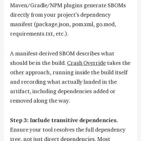
Maven/Gradle/NPM plugins generate SBOMs
directly from your project’s dependency
manifest (package.json, pom.xml, go.mod,
requirements.txt, etc.).
A manifest-derived SBOM describes what
should be in the build.
Crash Override
takes the
other approach, running inside the build itself
and recording what actually landed in the
artifact, including dependencies added or
removed along the way.
Step 3: Include transitive dependencies.
Ensure your tool resolves the full dependency
tree, not just direct dependencies. Most