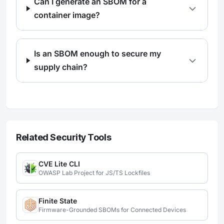
Can I generate an SBOM for a
container image?
Is an SBOM enough to secure my
supply chain?
Related Security Tools
CVE Lite CLI
OWASP Lab Project for JS/TS Lockfiles
Finite State
Firmware-Grounded SBOMs for Connected Devices