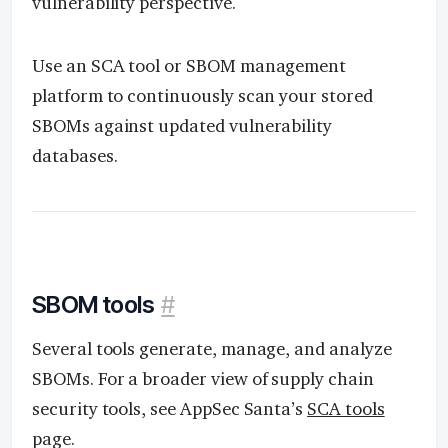
vulnerability perspective.
Use an SCA tool or SBOM management
platform to continuously scan your stored
SBOMs against updated vulnerability
databases.
SBOM tools
#
Several tools generate, manage, and analyze
SBOMs. For a broader view of supply chain
security tools, see AppSec Santa’s
SCA tools
page.