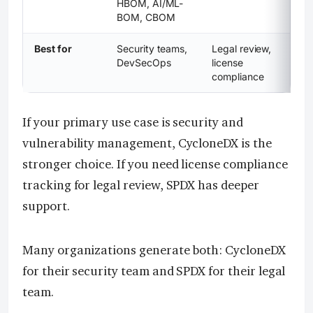
HBOM, AI/ML-
BOM, CBOM
Best for
Security teams,
Legal review,
DevSecOps
license
compliance
If your primary use case is security and
vulnerability management, CycloneDX is the
stronger choice. If you need license compliance
tracking for legal review, SPDX has deeper
support.
Many organizations generate both: CycloneDX
for their security team and SPDX for their legal
team.