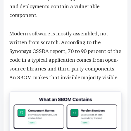
and deployments contain a vulnerable
component.
Modern software is mostly assembled, not
written from scratch. According to the
Synopsys OSSRA report, 70 to 90 percent of the
code in a typical application comes from open-
source libraries and third-party components.
An SBOM makes that invisible majority visible.