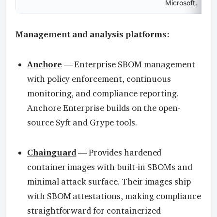
Microsoft.
Management and analysis platforms:
Anchore
— Enterprise SBOM management
with policy enforcement, continuous
monitoring, and compliance reporting.
Anchore Enterprise builds on the open-
source Syft and Grype tools.
Chainguard
— Provides hardened
container images with built-in SBOMs and
minimal attack surface. Their images ship
with SBOM attestations, making compliance
straightforward for containerized