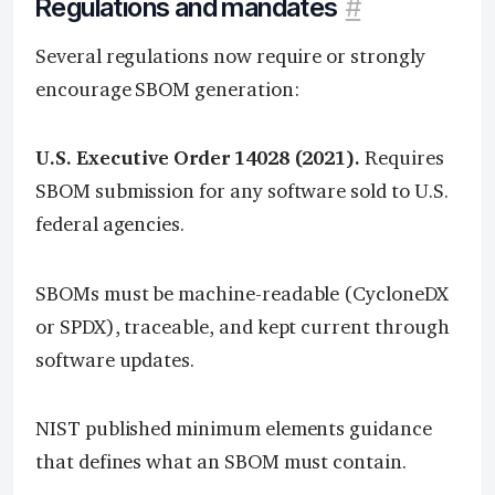
Regulations and mandates
#
Several regulations now require or strongly
encourage SBOM generation:
U.S. Executive Order 14028 (2021).
Requires
SBOM submission for any software sold to U.S.
federal agencies.
SBOMs must be machine-readable (CycloneDX
or SPDX), traceable, and kept current through
software updates.
NIST published minimum elements guidance
that defines what an SBOM must contain.