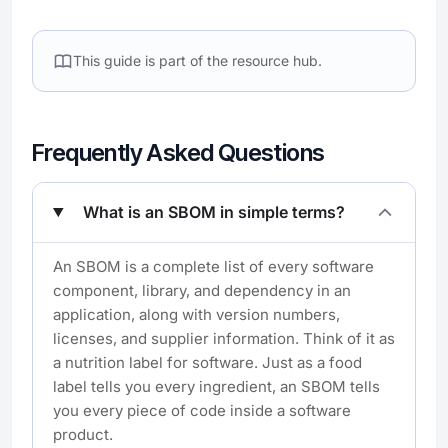
This guide is part of the
resource hub.
Frequently Asked Questions
What is an SBOM in simple terms?
An SBOM is a complete list of every software
component, library, and dependency in an
application, along with version numbers,
licenses, and supplier information. Think of it as
a nutrition label for software. Just as a food
label tells you every ingredient, an SBOM tells
you every piece of code inside a software
product.