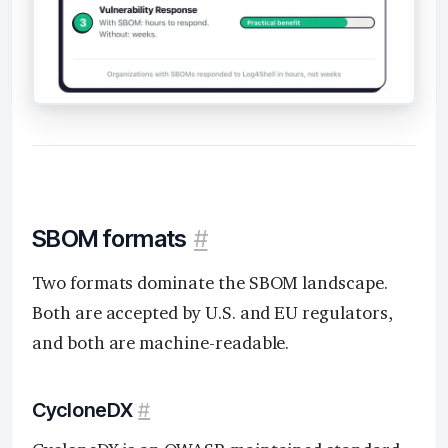
SBOM formats
#
Two formats dominate the SBOM landscape.
Both are accepted by U.S. and EU regulators,
and both are machine-readable.
CycloneDX
#