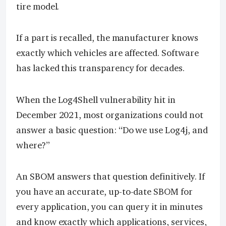
tire model.
If a part is recalled, the manufacturer knows
exactly which vehicles are affected. Software
has lacked this transparency for decades.
When the Log4Shell vulnerability hit in
December 2021, most organizations could not
answer a basic question: “Do we use Log4j, and
where?”
An SBOM answers that question definitively. If
you have an accurate, up-to-date SBOM for
every application, you can query it in minutes
and know exactly which applications, services,