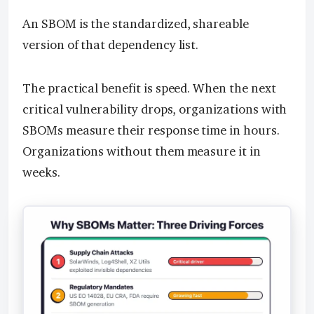
An SBOM is the standardized, shareable
version of that dependency list.
The practical benefit is speed. When the next
critical vulnerability drops, organizations with
SBOMs measure their response time in hours.
Organizations without them measure it in
weeks.