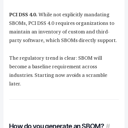
PCI DSS 4.0.
While not explicitly mandating
SBOMs, PCI DSS 4.0 requires organizations to
maintain an inventory of custom and third-
party software, which SBOMs directly support.
The regulatory trend is clear: SBOM will
become a baseline requirement across
industries. Starting now avoids a scramble
later.
How do you generate an SBOM?
#