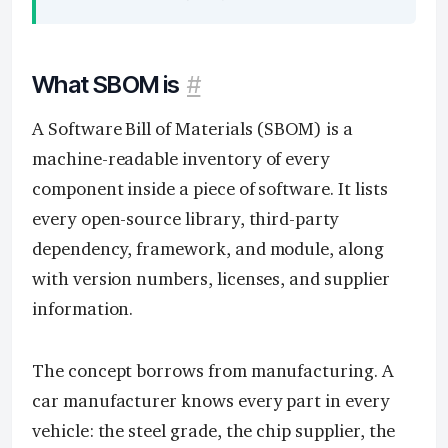
What SBOM is
#
A Software Bill of Materials (SBOM) is a
machine-readable inventory of every
component inside a piece of software. It lists
every open-source library, third-party
dependency, framework, and module, along
with version numbers, licenses, and supplier
information.
The concept borrows from manufacturing. A
car manufacturer knows every part in every
vehicle: the steel grade, the chip supplier, the