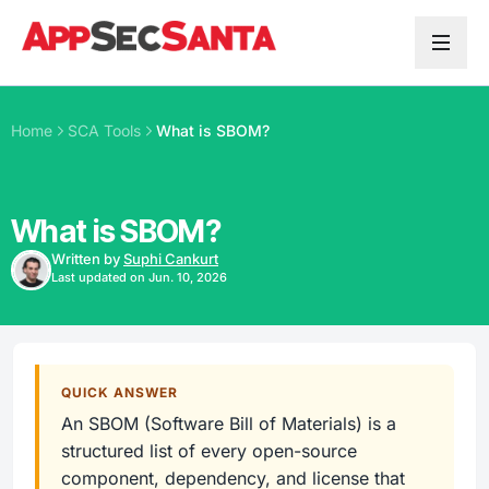
Skip to content
Home
SCA Tools
What is SBOM?
What is SBOM?
Written by
Suphi Cankurt
Last updated on Jun. 10, 2026
QUICK ANSWER
An SBOM (Software Bill of Materials) is a
structured list of every open-source
component, dependency, and license that