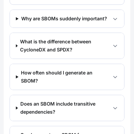
Why are SBOMs suddenly important?
What is the difference between
CycloneDX and SPDX?
How often should I generate an
SBOM?
Does an SBOM include transitive
dependencies?