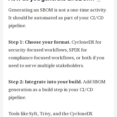
Generating an SBOM is not a one-time activity.
It should be automated as part of your CI/CD
pipeline.
Step 1: Choose your format.
CycloneDX for
security-focused workflows, SPDX for
compliance-focused workflows, or both if you
need to serve multiple stakeholders.
Step 2: Integrate into your build.
Add SBOM
generation as a build step in your CI/CD
pipeline.
Tools like Syft, Trivy, and the CycloneDX