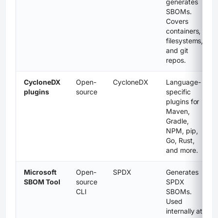
generates
SBOMs.
Covers
containers,
filesystems,
and git
repos.
CycloneDX
Open-
CycloneDX
Language-
plugins
source
specific
plugins for
Maven,
Gradle,
NPM, pip,
Go, Rust,
and more.
Microsoft
Open-
SPDX
Generates
SBOM Tool
source
SPDX
CLI
SBOMs.
Used
internally at