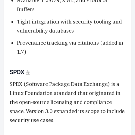
Available in JSON, XML, and Protocol
Buffers
Tight integration with security tooling and
vulnerability databases
Provenance tracking via citations (added in
1.7)
SPDX
#
SPDX (Software Package Data Exchange) is a
Linux Foundation standard that originated in
the open-source licensing and compliance
space. Version 3.0 expanded its scope to include
security use cases.