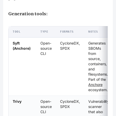
Generation tools:
TOOL
TYPE
FORMATS
NOTES
Syft
Open-
CycloneDX,
Generates
(Anchore)
source
SPDX
SBOMs
CLI
from
source,
containers,
and
filesystems.
Part of the
Anchore
ecosystem.
Trivy
Open-
CycloneDX,
Vulnerability
source
SPDX
scanner
CLI
that also