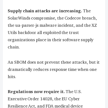
Supply chain attacks are increasing.
The
SolarWinds compromise, the Codecov breach,
the ua-parser-js malware incident, and the XZ
Utils backdoor all exploited the trust
organizations place in their software supply
chain.
An SBOM does not prevent these attacks, but it
dramatically reduces response time when one
hits.
Regulations now require it.
The U.S.
Executive Order 14028, the EU Cyber
Resilience Act, and FDA medical device