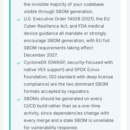
the invisible majority of your codebase
visible through SBOM generation.
U.S. Executive Order 14028 (2021), the EU
Cyber Resilience Act, and FDA medical
device guidance all mandate or strongly
encourage SBOM generation, with EU full
SBOM requirements taking effect
December 2027.
CycloneDX (OWASP, security-focused with
native VEX support) and SPDX (Linux
Foundation, ISO standard with deep license
compliance) are the two dominant SBOM
formats accepted by regulators.
SBOMs should be generated on every
CI/CD build rather than as a one-time
activity, since dependencies change with
every merge and a stale SBOM is unreliable
for vulnerability response.