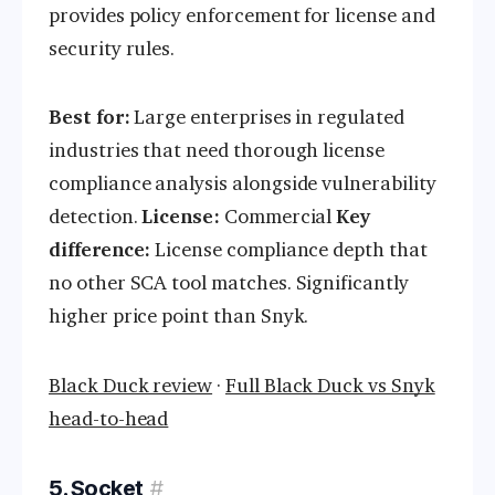
provides policy enforcement for license and
security rules.
Best for:
Large enterprises in regulated
industries that need thorough license
compliance analysis alongside vulnerability
detection.
License:
Commercial
Key
difference:
License compliance depth that
no other SCA tool matches. Significantly
higher price point than Snyk.
Black Duck review
·
Full Black Duck vs Snyk
head-to-head
5. Socket
#