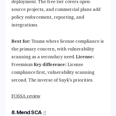
deployment. The free tier covers open-
source projects, and commercial plans add
policy enforcement, reporting, and
integrations.
Best for:
Teams where license compliance is
the primary concern, with vulnerability
scanning as a secondary need.
License:
Freemium
Key difference:
License
compliance first, vulnerability scanning
second. The inverse of Snyk’s priorities.
FOSSA review
8. Mend SCA
#