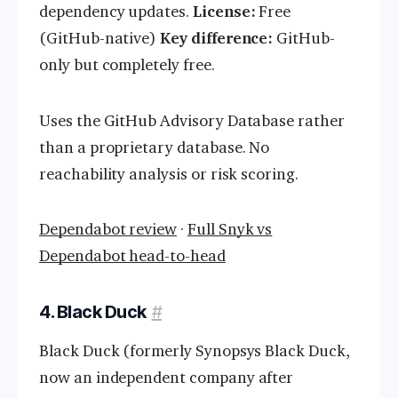
dependency updates.
License:
Free
(GitHub-native)
Key difference:
GitHub-
only but completely free.
Uses the GitHub Advisory Database rather
than a proprietary database. No
reachability analysis or risk scoring.
Dependabot review
·
Full Snyk vs
Dependabot head-to-head
4. Black Duck
#
Black Duck (formerly Synopsys Black Duck,
now an independent company after