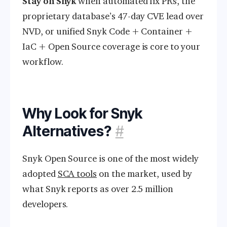
Stay on Snyk
when automated fix PRs, the
proprietary database’s 47-day CVE lead over
NVD, or unified Snyk Code + Container +
IaC + Open Source coverage is core to your
workflow.
Why Look for Snyk
Alternatives?
#
Snyk Open Source is one of the most widely
adopted
SCA tools
on the market, used by
what Snyk reports as over 2.5 million
developers.