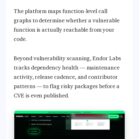
The platform maps function-level call
graphs to determine whether a vulnerable
function is actually reachable from your
code.
Beyond vulnerability scanning, Endor Labs
tracks dependency health — maintenance
activity, release cadence, and contributor
patterns — to flag risky packages before a
CVE is even published.