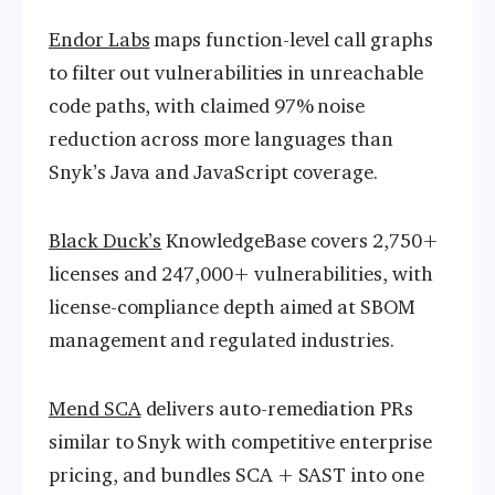
Endor Labs
maps function-level call graphs
to filter out vulnerabilities in unreachable
code paths, with claimed 97% noise
reduction across more languages than
Snyk’s Java and JavaScript coverage.
Black Duck’s
KnowledgeBase covers 2,750+
licenses and 247,000+ vulnerabilities, with
license-compliance depth aimed at SBOM
management and regulated industries.
Mend SCA
delivers auto-remediation PRs
similar to Snyk with competitive enterprise
pricing, and bundles SCA + SAST into one