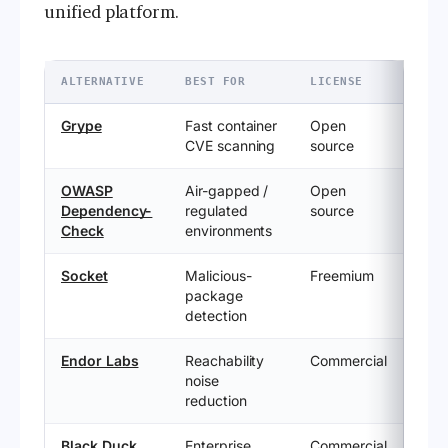
unified platform.
ALTERNATIVE
BEST FOR
LICENSE
Grype
Fast container
Open
CVE scanning
source
OWASP
Air-gapped /
Open
Dependency-
regulated
source
Check
environments
Socket
Malicious-
Freemium
package
detection
Endor Labs
Reachability
Commercial
noise
reduction
Black Duck
Enterprise
Commercial