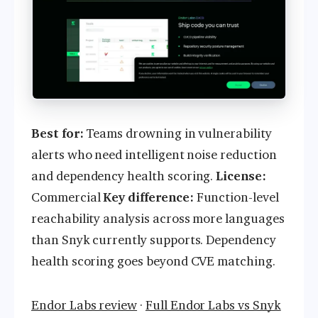
Best for:
Teams drowning in vulnerability
alerts who need intelligent noise reduction
and dependency health scoring.
License:
Commercial
Key difference:
Function-level
reachability analysis across more languages
than Snyk currently supports. Dependency
health scoring goes beyond CVE matching.
Endor Labs review
·
Full Endor Labs vs Snyk