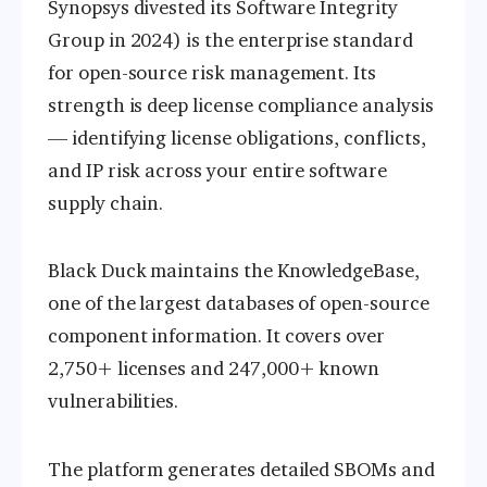
Synopsys divested its Software Integrity
Group in 2024) is the enterprise standard
for open-source risk management. Its
strength is deep license compliance analysis
— identifying license obligations, conflicts,
and IP risk across your entire software
supply chain.
Black Duck maintains the KnowledgeBase,
one of the largest databases of open-source
component information. It covers over
2,750+ licenses and 247,000+ known
vulnerabilities.
The platform generates detailed SBOMs and