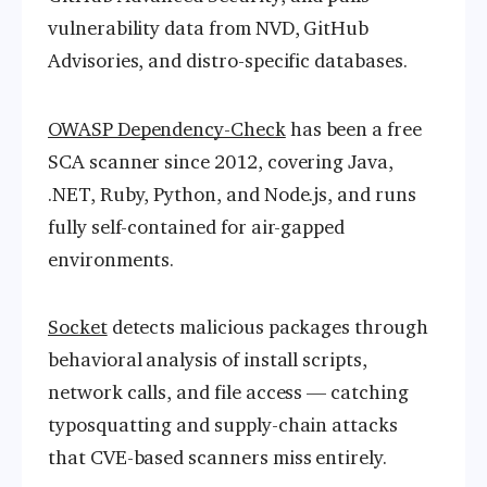
vulnerability data from NVD, GitHub
Advisories, and distro-specific databases.
OWASP Dependency-Check
has been a free
SCA scanner since 2012, covering Java,
.NET, Ruby, Python, and Node.js, and runs
fully self-contained for air-gapped
environments.
Socket
detects malicious packages through
behavioral analysis of install scripts,
network calls, and file access — catching
typosquatting and supply-chain attacks
that CVE-based scanners miss entirely.