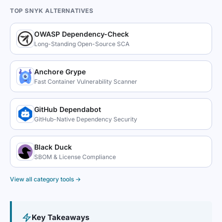
TOP SNYK ALTERNATIVES
OWASP Dependency-Check
Long-Standing Open-Source SCA
Anchore Grype
Fast Container Vulnerability Scanner
GitHub Dependabot
GitHub-Native Dependency Security
Black Duck
SBOM & License Compliance
View all category tools →
Key Takeaways