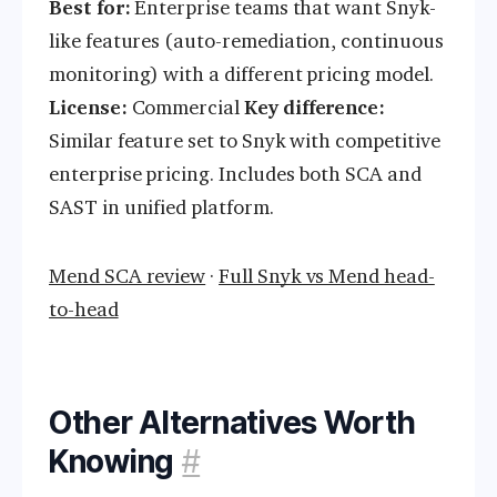
Best for:
Enterprise teams that want Snyk-
like features (auto-remediation, continuous
monitoring) with a different pricing model.
License:
Commercial
Key difference:
Similar feature set to Snyk with competitive
enterprise pricing. Includes both SCA and
SAST in unified platform.
Mend SCA review
·
Full Snyk vs Mend head-
to-head
Other Alternatives Worth
Knowing
#