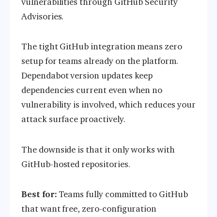
vulnerabilities through GitHub Security
Advisories.
The tight GitHub integration means zero
setup for teams already on the platform.
Dependabot version updates keep
dependencies current even when no
vulnerability is involved, which reduces your
attack surface proactively.
The downside is that it only works with
GitHub-hosted repositories.
Best for:
Teams fully committed to GitHub
that want free, zero-configuration