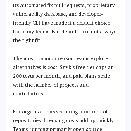
Its automated fix pull requests, proprietary
vulnerability database, and developer-
friendly CLI have made it a default choice
for many teams. But defaults are not always
the right fit.
The most common reason teams explore
alternatives is cost. Snyk’s free tier caps at
200 tests per month, and paid plans scale
with the number of projects and
contributors.
For organizations scanning hundreds of
repositories, licensing costs add up quickly.
Teams running primarily open-source