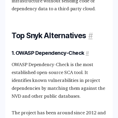
infrastructure without sending code or
dependency data to a third-party cloud.
Top Snyk Alternatives
#
1. OWASP Dependency-Check
#
OWASP Dependency-Check is the most
established open-source SCA tool. It
identifies known vulnerabilities in project
dependencies by matching them against the
NVD and other public databases.
The project has been around since 2012 and