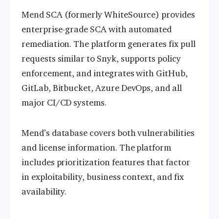
Mend SCA (formerly WhiteSource) provides
enterprise-grade SCA with automated
remediation. The platform generates fix pull
requests similar to Snyk, supports policy
enforcement, and integrates with GitHub,
GitLab, Bitbucket, Azure DevOps, and all
major CI/CD systems.
Mend’s database covers both vulnerabilities
and license information. The platform
includes prioritization features that factor
in exploitability, business context, and fix
availability.