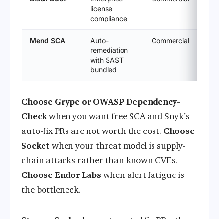
license
compliance
Mend SCA
Auto-
Commercial
remediation
with SAST
bundled
Choose Grype or OWASP Dependency-
Check
when you want free SCA and Snyk’s
auto-fix PRs are not worth the cost.
Choose
Socket
when your threat model is supply-
chain attacks rather than known CVEs.
Choose Endor Labs
when alert fatigue is
the bottleneck.