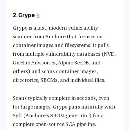
2. Grype
#
Grype is a fast, modern vulnerability
scanner from Anchore that focuses on
container images and filesystems. It pulls
from multiple vulnerability databases (NVD,
GitHub Advisories, Alpine SecDB, and
others) and scans container images,
directories, SBOMs, and individual files.
Scans typically complete in seconds, even
for large images. Grype pairs naturally with
Syft (Anchore’s SBOM generator) for a
complete open-source SCA pipeline.