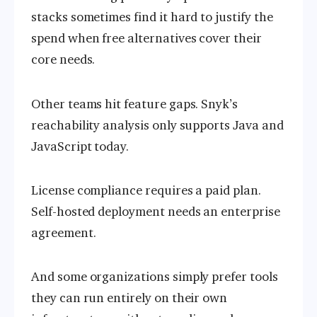
stacks sometimes find it hard to justify the
spend when free alternatives cover their
core needs.
Other teams hit feature gaps. Snyk’s
reachability analysis only supports Java and
JavaScript today.
License compliance requires a paid plan.
Self-hosted deployment needs an enterprise
agreement.
And some organizations simply prefer tools
they can run entirely on their own