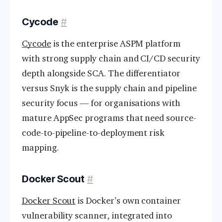
Cycode
#
Cycode
is the enterprise ASPM platform
with strong supply chain and CI/CD security
depth alongside SCA. The differentiator
versus Snyk is the supply chain and pipeline
security focus — for organisations with
mature AppSec programs that need source-
code-to-pipeline-to-deployment risk
mapping.
Docker Scout
#
Docker Scout
is Docker’s own container
vulnerability scanner, integrated into