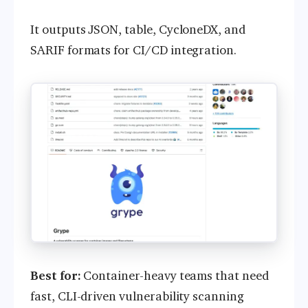
It outputs JSON, table, CycloneDX, and
SARIF formats for CI/CD integration.
Best for:
Container-heavy teams that need
fast, CLI-driven vulnerability scanning