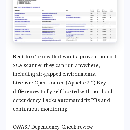
Best for:
Teams that want a proven, no-cost
SCA scanner they can run anywhere,
including air-gapped environments.
License:
Open-source (Apache 2.0)
Key
difference:
Fully self-hosted with no cloud
dependency. Lacks automated fix PRs and
continuous monitoring.
OWASP Dependency-Check review