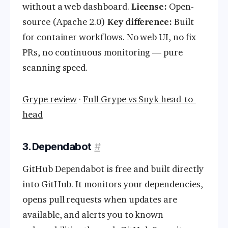
without a web dashboard.
License:
Open-
source (Apache 2.0)
Key difference:
Built
for container workflows. No web UI, no fix
PRs, no continuous monitoring — pure
scanning speed.
Grype review
·
Full Grype vs Snyk head-to-
head
3. Dependabot
#
GitHub Dependabot is free and built directly
into GitHub. It monitors your dependencies,
opens pull requests when updates are
available, and alerts you to known