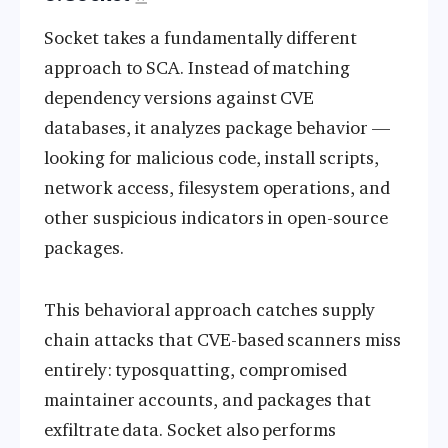
Socket takes a fundamentally different
approach to SCA. Instead of matching
dependency versions against CVE
databases, it analyzes package behavior —
looking for malicious code, install scripts,
network access, filesystem operations, and
other suspicious indicators in open-source
packages.
This behavioral approach catches supply
chain attacks that CVE-based scanners miss
entirely: typosquatting, compromised
maintainer accounts, and packages that
exfiltrate data. Socket also performs