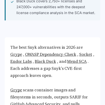
Black Duck covers 2,750+ licenses and
247,000+ vulnerabilities with the deepest
license compliance analysis in the SCA market.
The best Snyk alternatives in 2026 are
Grype
,
OWASP Dependency-Check
,
Socket
,
Endor Labs
,
Black Duck
, and
Mend SCA
.
Each addresses a gap Snyk’s CVE-first
approach leaves open.
Grype
scans container images and
filesystems in seconds, outputs SARIF for
GitHub Advanced Security, and pulls