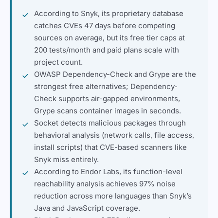
According to Snyk, its proprietary database
catches CVEs 47 days before competing
sources on average, but its free tier caps at
200 tests/month and paid plans scale with
project count.
OWASP Dependency-Check and Grype are the
strongest free alternatives; Dependency-
Check supports air-gapped environments,
Grype scans container images in seconds.
Socket detects malicious packages through
behavioral analysis (network calls, file access,
install scripts) that CVE-based scanners like
Snyk miss entirely.
According to Endor Labs, its function-level
reachability analysis achieves 97% noise
reduction across more languages than Snyk’s
Java and JavaScript coverage.