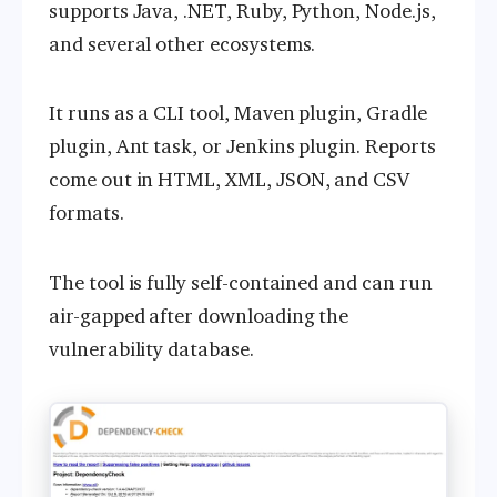
supports Java, .NET, Ruby, Python, Node.js,
and several other ecosystems.
It runs as a CLI tool, Maven plugin, Gradle
plugin, Ant task, or Jenkins plugin. Reports
come out in HTML, XML, JSON, and CSV
formats.
The tool is fully self-contained and can run
air-gapped after downloading the
vulnerability database.