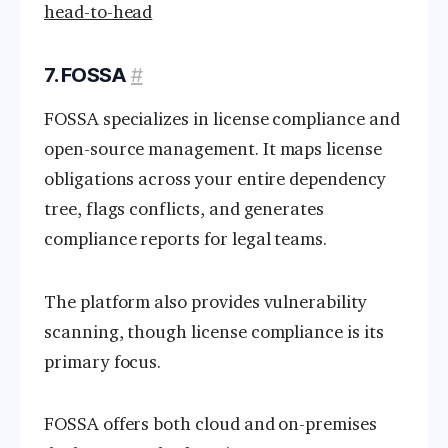
head-to-head
7. FOSSA
#
FOSSA specializes in license compliance and
open-source management. It maps license
obligations across your entire dependency
tree, flags conflicts, and generates
compliance reports for legal teams.
The platform also provides vulnerability
scanning, though license compliance is its
primary focus.
FOSSA offers both cloud and on-premises