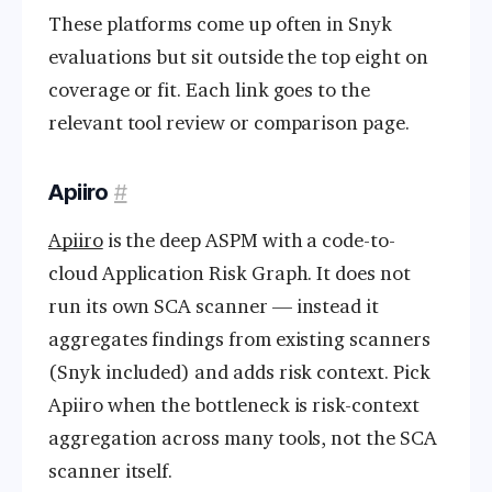
These platforms come up often in Snyk
evaluations but sit outside the top eight on
coverage or fit. Each link goes to the
relevant tool review or comparison page.
Apiiro
#
Apiiro
is the deep ASPM with a code-to-
cloud Application Risk Graph. It does not
run its own SCA scanner — instead it
aggregates findings from existing scanners
(Snyk included) and adds risk context. Pick
Apiiro when the bottleneck is risk-context
aggregation across many tools, not the SCA
scanner itself.