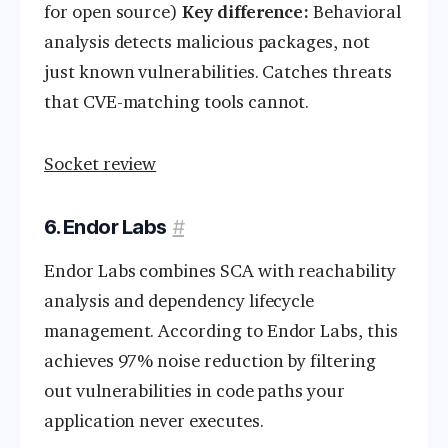
for open source)
Key difference:
Behavioral
analysis detects malicious packages, not
just known vulnerabilities. Catches threats
that CVE-matching tools cannot.
Socket review
6. Endor Labs
#
Endor Labs combines SCA with reachability
analysis and dependency lifecycle
management. According to Endor Labs, this
achieves 97% noise reduction by filtering
out vulnerabilities in code paths your
application never executes.