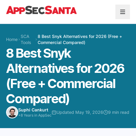
Skip to content
SCA
8 Best Snyk Alternatives for 2026 (Free +
Home
Tools
Commercial Compared)
8 Best Snyk
Alternatives for 2026
(Free + Commercial
Compared)
Suphi Cankurt
Updated May 19, 2026
9 min read
+8 Years in AppSec