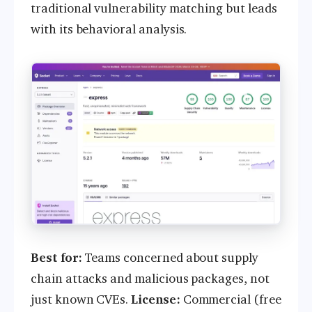
traditional vulnerability matching but leads
with its behavioral analysis.
Best for:
Teams concerned about supply
chain attacks and malicious packages, not
just known CVEs.
License:
Commercial (free