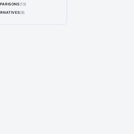
PARISONS
(13)
ERNATIVES
(8)