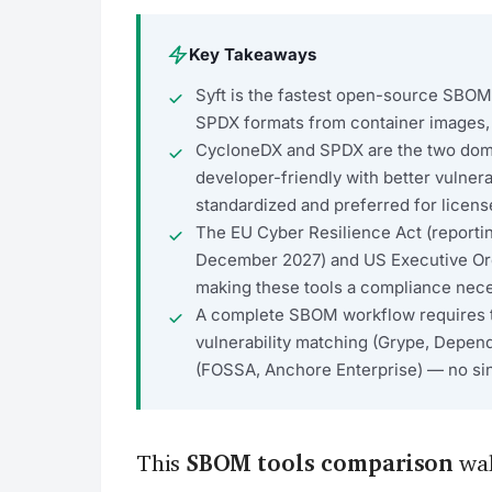
Key Takeaways
Syft is the fastest open-source SBO
SPDX formats from container images, 
CycloneDX and SPDX are the two do
developer-friendly with better vulnera
standardized and preferred for licen
The EU Cyber Resilience Act (reporti
December 2027) and US Executive Or
making these tools a compliance neces
A complete SBOM workflow requires thr
vulnerability matching (Grype, Depen
(FOSSA, Anchore Enterprise) — no sing
This
SBOM tools comparison
wal