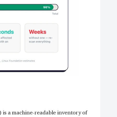
) is a machine-readable inventory of