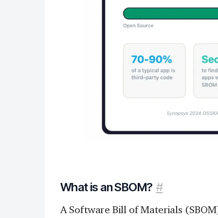
What is an SBOM?
#
A Software Bill of Materials (SBOM