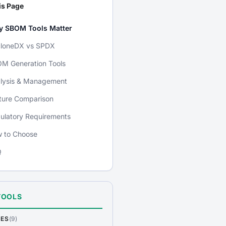
is Page
 SBOM Tools Matter
loneDX vs SPDX
M Generation Tools
lysis & Management
ture Comparison
ulatory Requirements
 to Choose
Q
TOOLS
DES
(9)