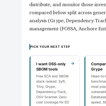
distribute, and monitor those inve
compared below split across generat
analysis (Grype, Dependency-Track
management (FOSSA, Anchore Ente
PICK YOUR NEXT STEP
→
I want OSS-only
Compare
SBOM tools
Grype
Free SCA and SBOM
Head-to-
stack ranked: Syft,
benchmar
Trivy, Grype,
most popu
Dependency-Track,
vulnerabi
OSV-Scanner. Zero-
Database
cost coverage for EO
speed, S