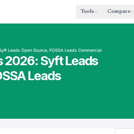
Tools
Compare
Syft Leads Open Source, FOSSA Leads Commercial
 2026: Syft Leads
OSSA Leads