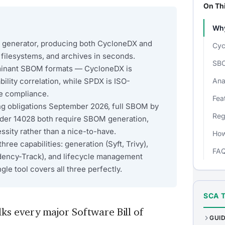
On Th
Why
M generator, producing both CycloneDX and
Cyc
filesystems, and archives in seconds.
SBO
minant SBOM formats — CycloneDX is
bility correlation, while SPDX is ISO-
Ana
se compliance.
Fea
ng obligations September 2026, full SBOM by
Reg
der 14028 both require SBOM generation,
sity rather than a nice-to-have.
How
ee capabilities: generation (Syft, Trivy),
FA
dency-Track), and lifecycle management
le tool covers all three perfectly.
SCA 
ks every major Software Bill of
GUI