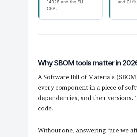
14028 and the EU
and CI fit
CRA.
Why SBOM tools matter in 202
A Software Bill of Materials (SBOM
every component in a piece of soft
dependencies, and their versions. Th
code.
Without one, answering “are we aff