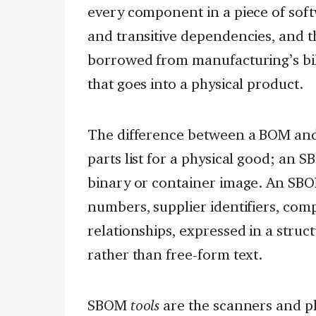
every component in a piece of soft
and transitive dependencies, and t
borrowed from manufacturing’s bill 
that goes into a physical product.
The difference between a BOM and
parts list for a physical good; an S
binary or container image. An SB
numbers, supplier identifiers, co
relationships, expressed in a stru
rather than free-form text.
SBOM
tools
are the scanners and pl