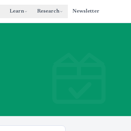
Learn
Research
Newsletter