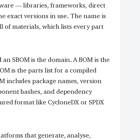
ware — libraries, frameworks, direct
he exact versions in use. The name is
of materials, which lists every part
 an SBOM is the domain. A BOM is the
BOM is the parts list for a compiled
OM includes package names, version
mponent hashes, and dependency
ctured format like CycloneDX or SPDX
atforms that generate, analyse,