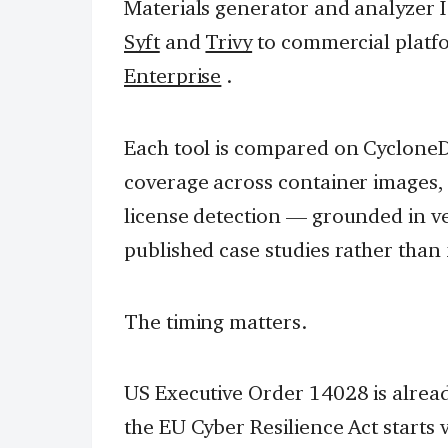
Materials generator and analyzer I 
Syft
and
Trivy
to commercial platf
Enterprise
.
Each tool is compared on Cyclone
coverage across container images, f
license detection — grounded in v
published case studies rather than
The timing matters.
US Executive Order 14028 is alrea
the EU Cyber Resilience Act starts 