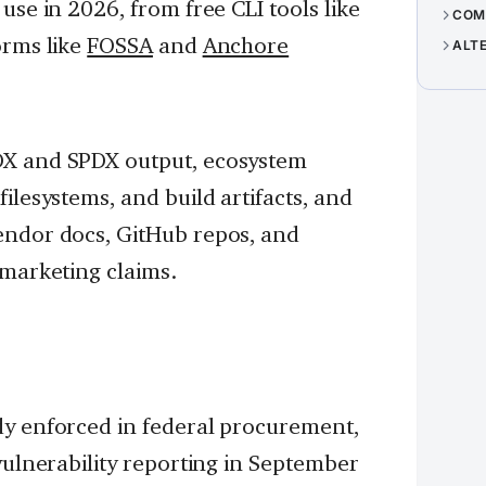
use in 2026, from free CLI tools like
COM
orms like
FOSSA
and
Anchore
ALT
DX and SPDX output, ecosystem
ilesystems, and build artifacts, and
endor docs, GitHub repos, and
 marketing claims.
dy enforced in federal procurement,
vulnerability reporting in September