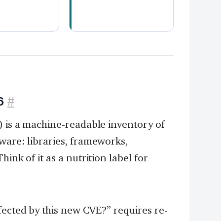
.
6
#
) is a machine-readable inventory of
ware: libraries, frameworks,
ink of it as a nutrition label for
ected by this new CVE?” requires re-