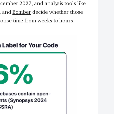
cember 2027, and analysis tools like
, and
Bomber
decide whether those
onse time from weeks to hours.