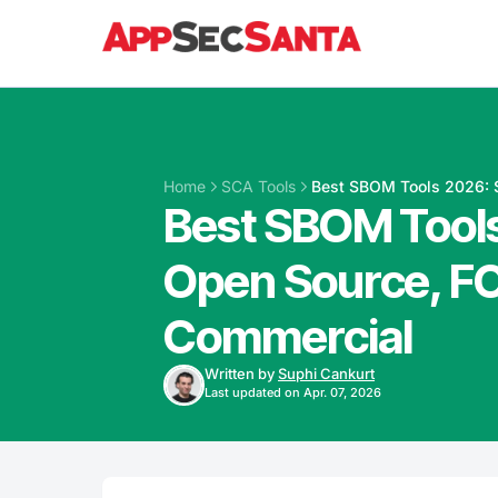
Skip to content
Home
SCA Tools
Best SBOM Tools 2026: 
Best SBOM Tools
Open Source, F
Commercial
Written by
Suphi Cankurt
Last updated on Apr. 07, 2026