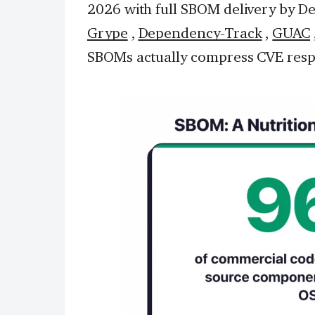
2026 with full SBOM delivery by De
Grype
,
Dependency-Track
,
GUAC
SBOMs actually compress CVE resp