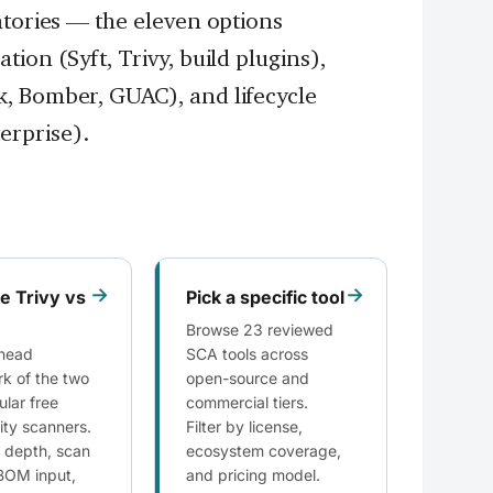
ntories — the eleven options
ion (Syft, Trivy, build plugins),
, Bomber, GUAC), and lifecycle
rprise).
→
→
 Trivy vs
Pick a specific tool
Browse 23 reviewed
head
SCA tools across
k of the two
open-source and
lar free
commercial tiers.
lity scanners.
Filter by license,
 depth, scan
ecosystem coverage,
BOM input,
and pricing model.