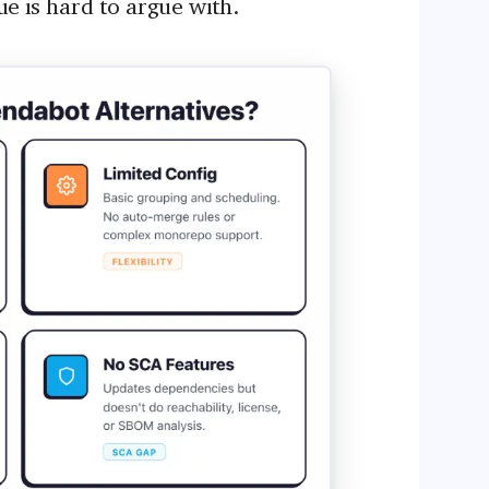
lue is hard to argue with.