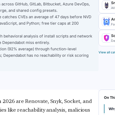
S
across GitHub, GitLab, Bitbucket, Azure DevOps,
Al
rge, and shared config presets.
ase catches CVEs an average of 47 days before NVD
A
JavaScript, and Python; free tier caps at 200
Fa
S
behavioral analysis of install scripts and network
De
e Dependabot miss entirely.
tion (92% average) through function-level
View all ca
; Dependabot has no reachability or risk scoring
On Th
n 2026 are Renovate, Snyk, Socket, and
s like reachability analysis, malicious
Why