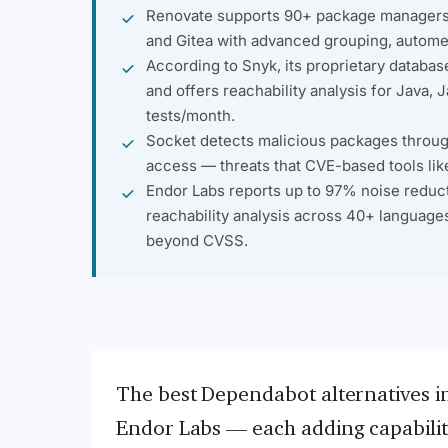
Renovate supports 90+ package managers 
and Gitea with advanced grouping, autome
According to Snyk, its proprietary datab
and offers reachability analysis for Java, 
tests/month.
Socket detects malicious packages through 
access — threats that CVE-based tools lik
Endor Labs reports up to 97% noise reduc
reachability analysis across 40+ languages
beyond CVSS.
The best Dependabot alternatives i
Endor Labs — each adding capabilitie