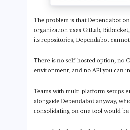
The problem is that Dependabot onl
organization uses GitLab, Bitbucket
its repositories, Dependabot cannot
There is no self-hosted option, no C
environment, and no API you can in
Teams with multi-platform setups e
alongside Dependabot anyway, which
consolidating on one tool would be 