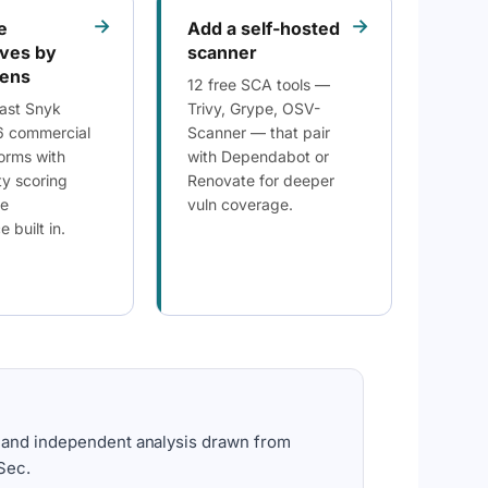
→
→
e
Add a self-hosted
ives by
scanner
lens
12 free SCA tools —
ast Snyk
Trivy, Grype, OSV-
6 commercial
Scanner — that pair
orms with
with Dependabot or
ty scoring
Renovate for deeper
se
vuln coverage.
 built in.
 and independent analysis drawn from
Sec.