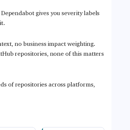
, Dependabot gives you severity labels
t.
ontext, no business impact weighting.
tHub repositories, none of this matters
s of repositories across platforms,