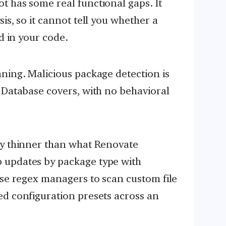
 has some real functional gaps. It
is, so it cannot tell you whether a
ed in your code.
ning. Malicious package detection is
 Database covers, with no behavioral
ly thinner than what Renovate
 updates by package type with
use regex managers to scan custom file
ed configuration presets across an