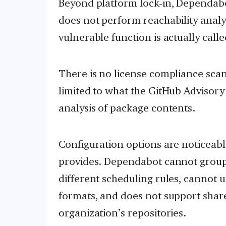
Beyond platform lock-in, Dependabot
does not perform reachability analys
vulnerable function is actually call
There is no license compliance scan
limited to what the GitHub Advisory
analysis of package contents.
Configuration options are noticeab
provides. Dependabot cannot group
different scheduling rules, cannot 
formats, and does not support shar
organization’s repositories.