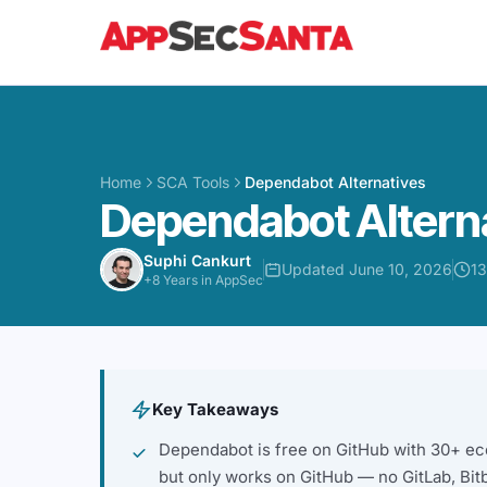
Skip to content
Home
SCA Tools
Dependabot Alternatives
Dependabot Altern
Suphi Cankurt
Updated June 10, 2026
13
+8 Years in AppSec
Key Takeaways
Dependabot is free on GitHub with 30+ ec
but only works on GitHub — no GitLab, Bit