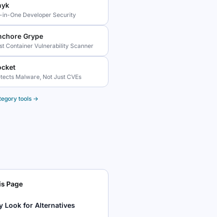
nyk
l-in-One Developer Security
nchore Grype
st Container Vulnerability Scanner
ocket
tects Malware, Not Just CVEs
tegory tools →
is Page
 Look for Alternatives