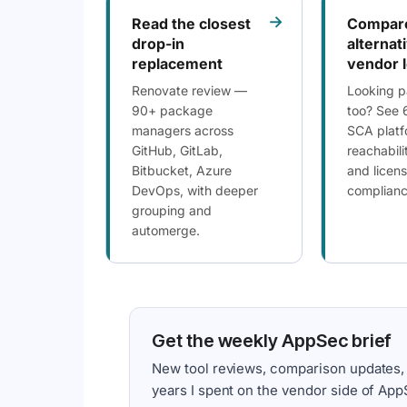
→
Read the closest
Compar
drop-in
alternat
replacement
vendor 
Renovate review —
Looking p
90+ package
too? See 
managers across
SCA platf
GitHub, GitLab,
reachabili
Bitbucket, Azure
and licen
DevOps, with deeper
compliance
grouping and
automerge.
Get the weekly AppSec brief
New tool reviews, comparison updates,
years I spent on the vendor side of App