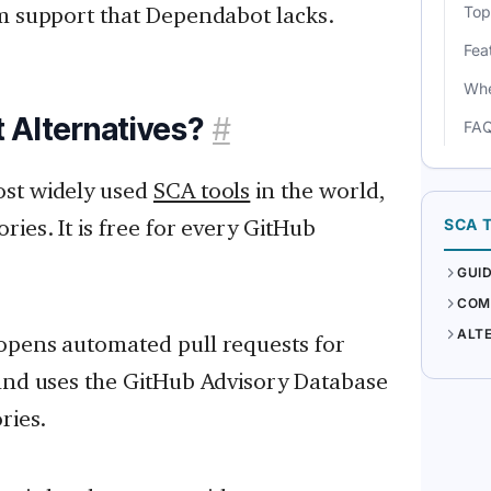
rm support that Dependabot lacks.
Top
Fea
Whe
 Alternatives?
#
FA
ost widely used
SCA tools
in the world,
ies. It is free for every GitHub
SCA 
GUI
COM
ALT
opens automated pull requests for
 and uses the GitHub Advisory Database
ries.