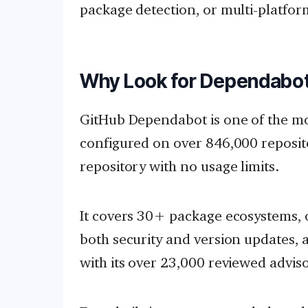
package detection, or multi-platfo
Why Look for Dependabot
GitHub Dependabot is one of the m
configured on over 846,000 repositor
repository with no usage limits.
It covers 30+ package ecosystems, 
both security and version updates,
with its over 23,000 reviewed adviso