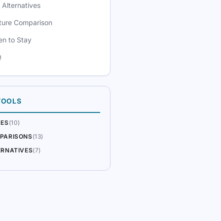
 Alternatives
ture Comparison
n to Stay
Q
TOOLS
DES
(10)
PARISONS
(13)
ERNATIVES
(7)