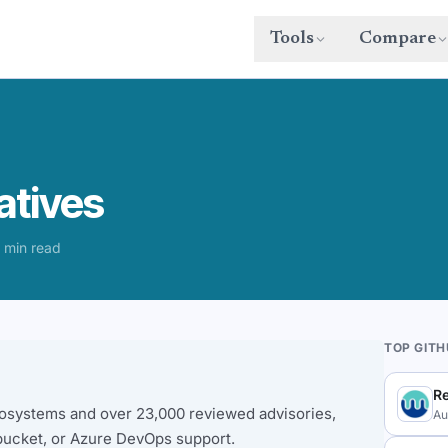
Tools
Compare
atives
 min read
TOP GIT
R
osystems and over 23,000 reviewed advisories,
Au
bucket, or Azure DevOps support.