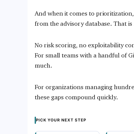
And when it comes to prioritization
from the advisory database. That is i
No risk scoring, no exploitability c
For small teams with a handful of Gi
much.
For organizations managing hundred
these gaps compound quickly.
PICK YOUR NEXT STEP