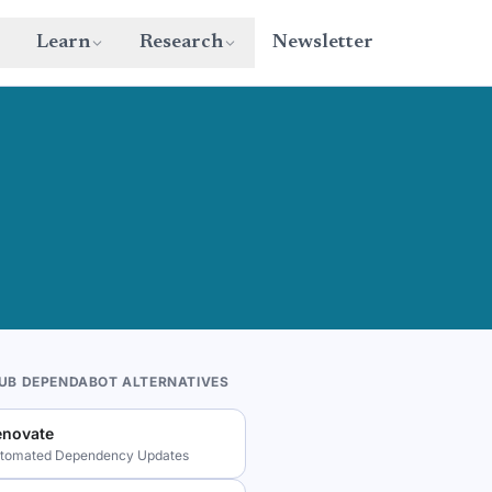
Learn
Research
Newsletter
HUB DEPENDABOT ALTERNATIVES
enovate
tomated Dependency Updates