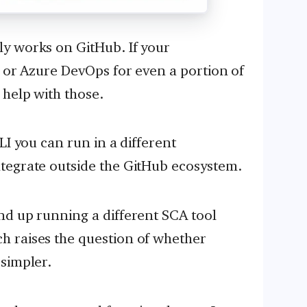
y works on GitHub. If your
, or Azure DevOps for even a portion of
 help with those.
LI you can run in a different
tegrate outside the GitHub ecosystem.
nd up running a different SCA tool
 raises the question of whether
simpler.