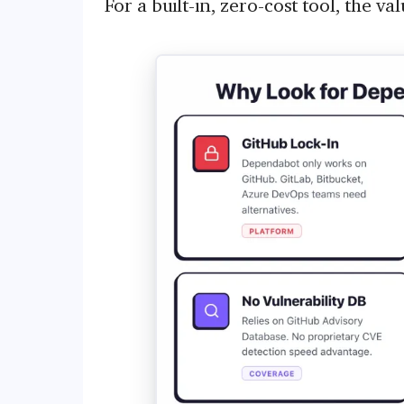
For a built-in, zero-cost tool, the va