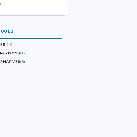
Q
TOOLS
DES
(10)
PARISONS
(12)
ERNATIVES
(8)