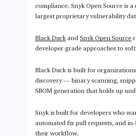
compliance. Snyk Open Source is a 
largest proprietary vulnerability d
Black Duck
and
Snyk Open Source
r
developer-grade approaches to soft
Black Duck is built for organizatio
discovery — binary scanning, snippe
SBOM generation that holds up unde
Snyk is built for developers who wan
automated fix pull requests, and in
their workflow.