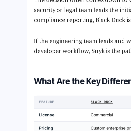
security or legal team leads the ini
compliance reporting, Black Duck is
If the engineering team leads and wa
developer workflow, Snyk is the path
What Are the Key Differe
FEATURE
BLACK DUCK
License
Commercial
Pricing
Custom enterprise pr