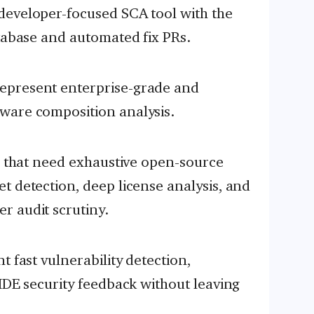
developer-focused SCA tool with the
atabase and automated fix PRs.
epresent enterprise-grade and
ware composition analysis.
ns that need exhaustive open-source
t detection, deep license analysis, and
r audit scrutiny.
t fast vulnerability detection,
-IDE security feedback without leaving