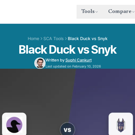
Tools
Compare
Home
SCA Tools
Black Duck vs Snyk
Black Duck vs Snyk
Written by
Suphi Cankurt
Last updated on February 10, 2026