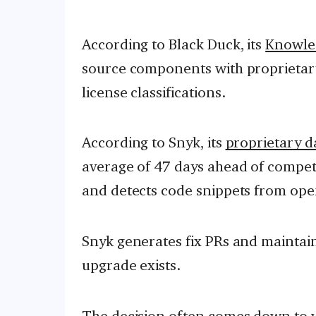
According to Black Duck, its
Knowle
source components with proprietary
license classifications.
According to Snyk, its
proprietary d
average of 47 days ahead of compet
and detects code snippets from ope
Snyk generates fix PRs and maintain
upgrade exists.
The decision often comes down to wh