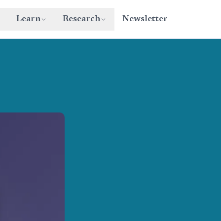
Learn
Research
Newsletter