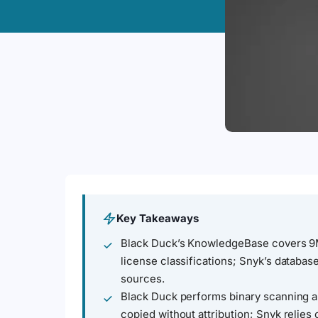
Key Takeaways
Black Duck’s KnowledgeBase covers 
license classifications; Snyk’s databa
sources.
Black Duck performs binary scanning a
copied without attribution; Snyk relie