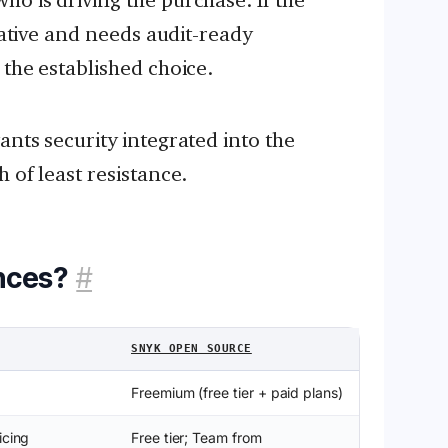
tiative and needs audit-ready
 the established choice.
nts security integrated into the
 of least resistance.
nces?
#
SNYK OPEN SOURCE
Freemium (free tier + paid plans)
icing
Free tier; Team from