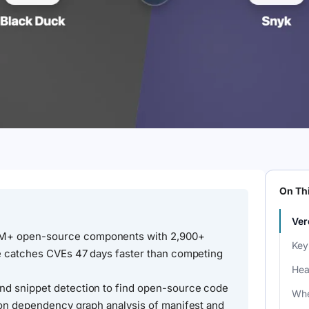
On Th
Ver
9M+ open-source components with 2,900+
Key
se catches CVEs 47 days faster than competing
Hea
nd snippet detection to find open-source code
Whe
s on dependency graph analysis of manifest and