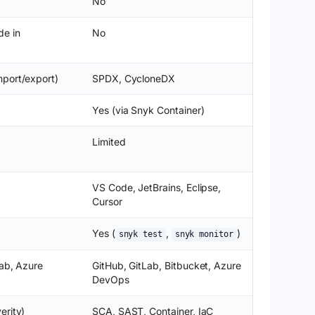
No
de in
No
port/export)
SPDX, CycloneDX
Yes (via Snyk Container)
Limited
VS Code, JetBrains, Eclipse,
Cursor
Yes (
,
)
snyk test
snyk monitor
Lab, Azure
GitHub, GitLab, Bitbucket, Azure
DevOps
erity)
SCA, SAST, Container, IaC