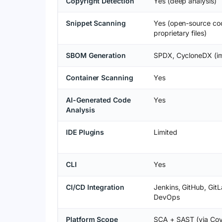
Copyright Detection
Yes (deep analysis)
Snippet Scanning
Yes (open-source co
proprietary files)
SBOM Generation
SPDX, CycloneDX (im
Container Scanning
Yes
AI-Generated Code
Yes
Analysis
IDE Plugins
Limited
CLI
Yes
CI/CD Integration
Jenkins, GitHub, Git
DevOps
Platform Scope
SCA + SAST (via Cov