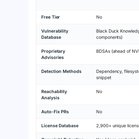
Free Tier
No
Vulnerability
Black Duck Knowled
Database
components)
Proprietary
BDSAs (ahead of NV
Advisories
Detection Methods
Dependency, filesyst
snippet
Reachability
No
Analysis
Auto-Fix PRs
No
License Database
2,900+ unique licens