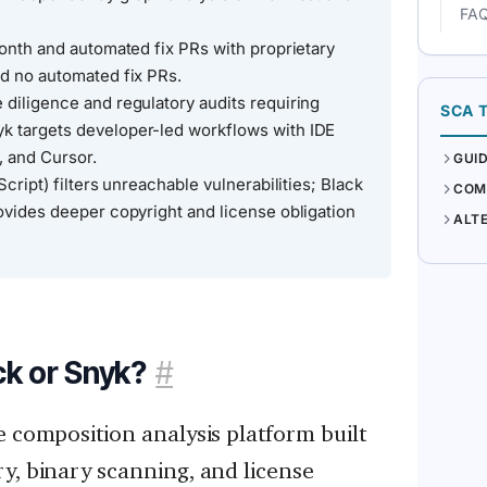
FA
month and automated fix PRs with proprietary
nd no automated fix PRs.
 diligence and regulatory audits requiring
SCA 
k targets developer-led workflows with IDE
, and Cursor.
GUI
Script) filters unreachable vulnerabilities; Black
COM
ovides deeper copyright and license obligation
ALT
ck or Snyk?
#
e composition analysis platform built
y, binary scanning, and license