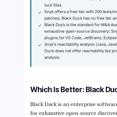
lock files.
Snyk offers a free tier with 200 tests/
patches; Black Duck has no free tier a
Black Duck is the standard for M&A due
exhaustive open-source discovery; Sny
plugins for VS Code, JetBrains, Eclipse
Snyk’s reachability analysis (Java, Java
Duck does not offer reachability but pr
analysis.
Which Is Better: Black Du
Black Duck is an enterprise softwar
for exhaustive open-source discover