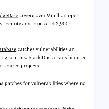
dgeBase
covers over 9 million open-
 security advisories and 2,900+
atabase
catches vulnerabilities an
ing sources. Black Duck scans binaries
n-source projects.
s patches for vulnerabilities where no
o is driving the purchase. If the