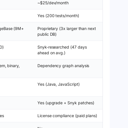
~$25/dev/month
Yes (200 tests/month)
geBase (9M+
Proprietary (3x larger than next
public DB)
D)
Snyk-researched (47 days
ahead on avg.)
em, binary,
Dependency graph analysis
Yes (Java, JavaScript)
Yes (upgrade + Snyk patches)
es
License compliance (paid plans)