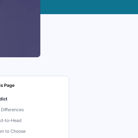
is Page
dict
 Differences
d-to-Head
n to Choose