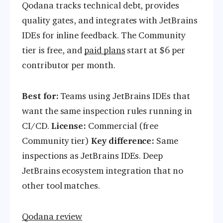
Qodana tracks technical debt, provides
quality gates, and integrates with JetBrains
IDEs for inline feedback. The Community
tier is free, and
paid plans
start at $6 per
contributor per month.
Best for:
Teams using JetBrains IDEs that
want the same inspection rules running in
CI/CD.
License:
Commercial (free
Community tier)
Key difference:
Same
inspections as JetBrains IDEs. Deep
JetBrains ecosystem integration that no
other tool matches.
Qodana review