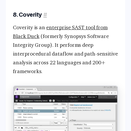
8. Coverity
#
Coverity is an
enterprise SAST tool from
Black Duck
(formerly Synopsys Software
Integrity Group). It performs deep
interprocedural dataflow and path-sensitive
analysis across 22 languages and 200+
frameworks.