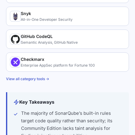
Snyk
All-in-One Developer Security
GitHub CodeQL
Semantic Analysis, GitHub Native
Checkmarx
Enterprise AppSec platform for Fortune 100
View all category tools →
Key Takeaways
The majority of SonarQube’s built-in rules
target code quality rather than security; its
Community Edition lacks taint analysis for