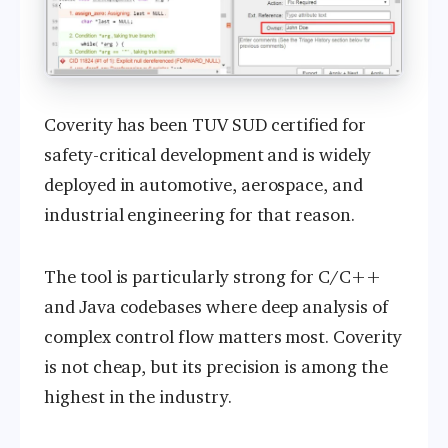
Coverity has been TUV SUD certified for
safety-critical development and is widely
deployed in automotive, aerospace, and
industrial engineering for that reason.
The tool is particularly strong for C/C++
and Java codebases where deep analysis of
complex control flow matters most. Coverity
is not cheap, but its precision is among the
highest in the industry.