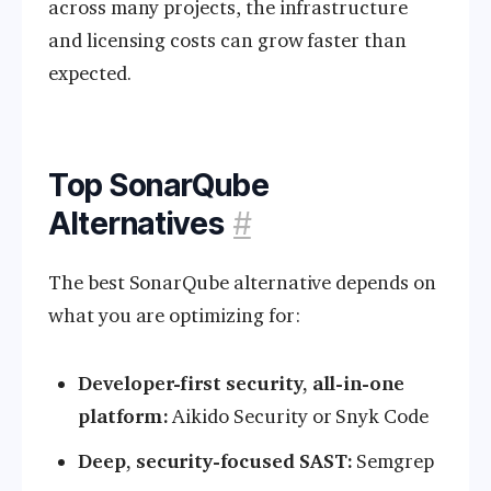
across many projects, the infrastructure
and licensing costs can grow faster than
expected.
Top SonarQube
Alternatives
#
The best SonarQube alternative depends on
what you are optimizing for:
Developer-first security, all-in-one
platform:
Aikido Security or Snyk Code
Deep, security-focused SAST:
Semgrep