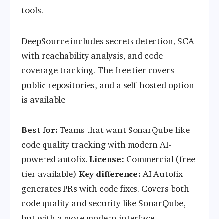
tools.
DeepSource includes secrets detection, SCA
with reachability analysis, and code
coverage tracking. The free tier covers
public repositories, and a self-hosted option
is available.
Best for:
Teams that want SonarQube-like
code quality tracking with modern AI-
powered autofix.
License:
Commercial (free
tier available)
Key difference:
AI Autofix
generates PRs with code fixes. Covers both
code quality and security like SonarQube,
but with a more modern interface.