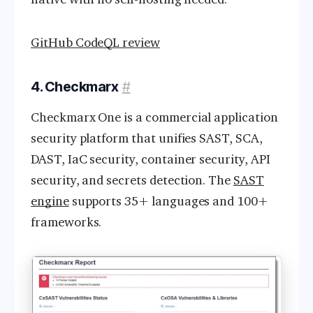
GitHub CodeQL review
4. Checkmarx
#
Checkmarx One is a commercial application
security platform that unifies SAST, SCA,
DAST, IaC security, container security, API
security, and secrets detection. The
SAST
engine
supports 35+ languages and 100+
frameworks.