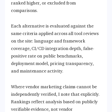
ranked higher, or excluded from
comparisons.
Each alternative is evaluated against the
same criteria applied across all tool reviews
on the site: language and framework
coverage, CI/CD integration depth, false-
positive rate on public benchmarks,
deployment model, pricing transparency,
and maintenance activity.
Where vendor marketing claims cannot be
independently verified, I note that explicitly.
Rankings reflect analysis based on publicly
verifiable evidence, not vendor