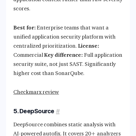
scores.
Best for:
Enterprise teams that want a
unified application security platform with
centralized prioritization.
License:
Commercial
Key difference:
Full application
security suite, not just SAST. Significantly
higher cost than SonarQube.
Checkmarx review
5. DeepSource
#
DeepSource combines static analysis with
AI-powered autofix. It covers 20+ analyzers