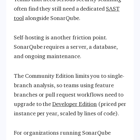
often find they still need a dedicated
SAST
tool
alongside SonarQube.
Self-hosting is another friction point.
SonarQube requires a server, a database,
and ongoing maintenance.
The Community Edition limits you to single-
branch analysis, so teams using feature
branches or pull request workflows need to
upgrade to the
Developer Edition
(priced per
instance per year, scaled by lines of code).
For organizations running SonarQube