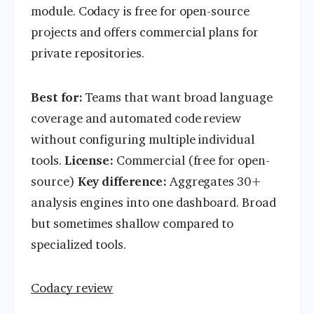
module. Codacy is free for open-source
projects and offers commercial plans for
private repositories.
Best for:
Teams that want broad language
coverage and automated code review
without configuring multiple individual
tools.
License:
Commercial (free for open-
source)
Key difference:
Aggregates 30+
analysis engines into one dashboard. Broad
but sometimes shallow compared to
specialized tools.
Codacy review