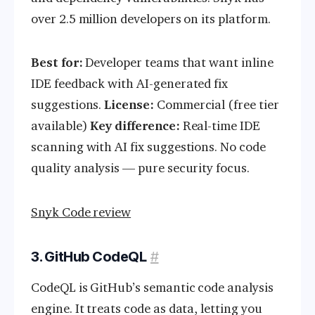
over 2.5 million developers on its platform.
Best for:
Developer teams that want inline
IDE feedback with AI-generated fix
suggestions.
License:
Commercial (free tier
available)
Key difference:
Real-time IDE
scanning with AI fix suggestions. No code
quality analysis — pure security focus.
Snyk Code review
3. GitHub CodeQL
#
CodeQL is GitHub’s semantic code analysis
engine. It treats code as data, letting you