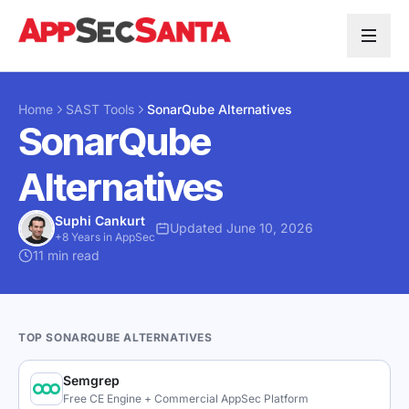
Skip to content
Home
SAST Tools
SonarQube Alternatives
SonarQube
Alternatives
Suphi Cankurt
Updated June 10, 2026
+8 Years in AppSec
11 min read
TOP SONARQUBE ALTERNATIVES
Semgrep
Free CE Engine + Commercial AppSec Platform