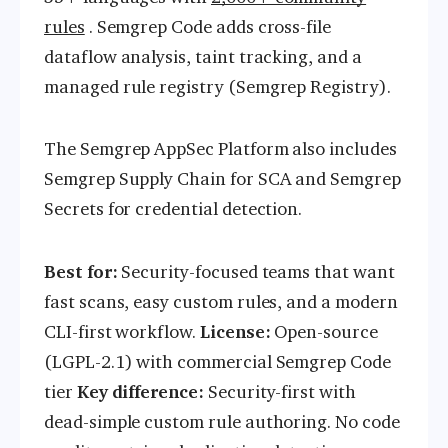
rules
. Semgrep Code adds cross-file
dataflow analysis, taint tracking, and a
managed rule registry (Semgrep Registry).
The Semgrep AppSec Platform also includes
Semgrep Supply Chain for SCA and Semgrep
Secrets for credential detection.
Best for:
Security-focused teams that want
fast scans, easy custom rules, and a modern
CLI-first workflow.
License:
Open-source
(LGPL-2.1) with commercial Semgrep Code
tier
Key difference:
Security-first with
dead-simple custom rule authoring. No code