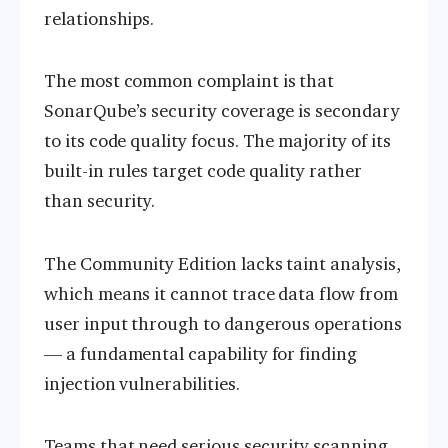
relationships.
The most common complaint is that
SonarQube’s security coverage is secondary
to its code quality focus. The majority of its
built-in rules target code quality rather
than security.
The Community Edition lacks taint analysis,
which means it cannot trace data flow from
user input through to dangerous operations
— a fundamental capability for finding
injection vulnerabilities.
Teams that need serious security scanning