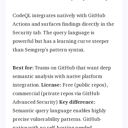
CodeQL integrates natively with GitHub
Actions and surfaces findings directly in the
Security tab. The query language is
powerful but has a learning curve steeper
than Semgrep’s pattern syntax.
Best for:
Teams on GitHub that want deep
semantic analysis with native platform
integration.
License:
Free (public repos),
commercial (private repos via GitHub
Advanced Security)
Key difference:
Semantic query language enables highly
precise vulnerability patterns. GitHub-
native with no self-hosting needed.