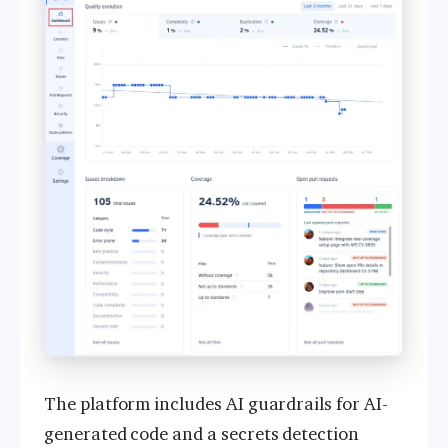
The platform includes AI guardrails for AI-
generated code and a secrets detection