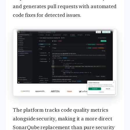
and generates pull requests with automated
code fixes for detected issues.
The platform tracks code quality metrics
alongside security, making it a more direct
SonarQube replacement than pure security