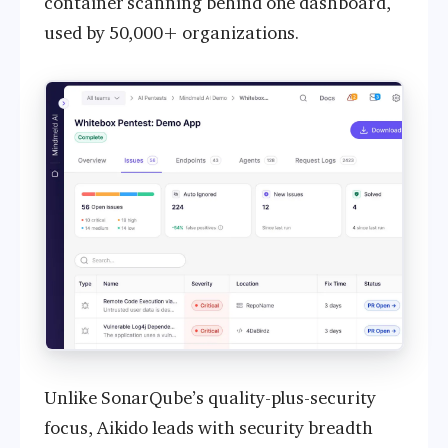
container scanning behind one dashboard,
used by 50,000+ organizations.
Unlike SonarQube’s quality-plus-security
focus, Aikido leads with security breadth