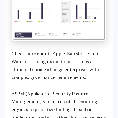
Checkmarx counts Apple, Salesforce, and
Walmart among its customers and is a
standard choice at large enterprises with
complex governance requirements.
ASPM (Application Security Posture
Management) sits on top of all scanning
engines to prioritize findings based on
application context rather than raw severity