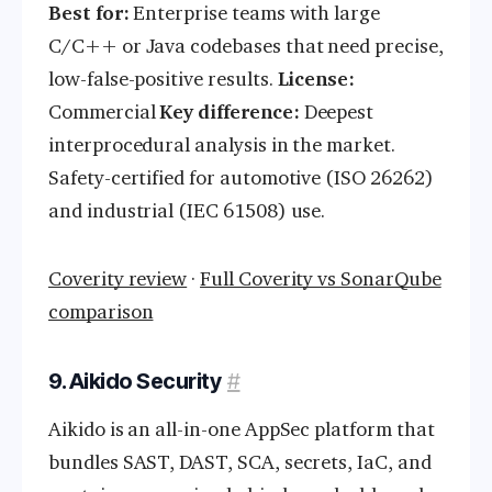
Best for:
Enterprise teams with large
C/C++ or Java codebases that need precise,
low-false-positive results.
License:
Commercial
Key difference:
Deepest
interprocedural analysis in the market.
Safety-certified for automotive (ISO 26262)
and industrial (IEC 61508) use.
Coverity review
·
Full Coverity vs SonarQube
comparison
9. Aikido Security
#
Aikido is an all-in-one AppSec platform that
bundles SAST, DAST, SCA, secrets, IaC, and