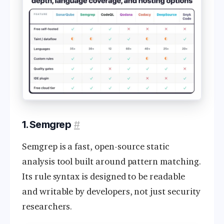
1. Semgrep
#
Semgrep is a fast, open-source static
analysis tool built around pattern matching.
Its rule syntax is designed to be readable
and writable by developers, not just security
researchers.