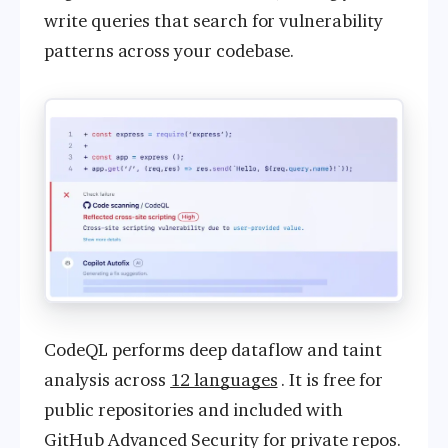
write queries that search for vulnerability
patterns across your codebase.
CodeQL performs deep dataflow and taint
analysis across
12 languages
. It is free for
public repositories and included with
GitHub Advanced Security for private repos.