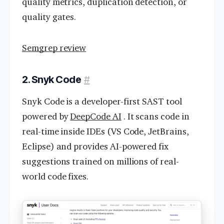
quality metrics, duplication detection, or
quality gates.
Semgrep review
2. Snyk Code
#
Snyk Code is a developer-first SAST tool
powered by
DeepCode AI
. It scans code in
real-time inside IDEs (VS Code, JetBrains,
Eclipse) and provides AI-powered fix
suggestions trained on millions of real-
world code fixes.