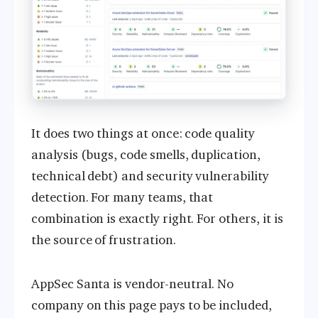
It does two things at once: code quality
analysis (bugs, code smells, duplication,
technical debt) and security vulnerability
detection. For many teams, that
combination is exactly right. For others, it is
the source of frustration.
AppSec Santa is vendor-neutral. No
company on this page pays to be included,