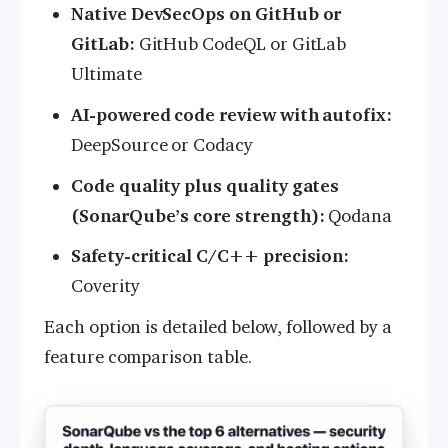
Native DevSecOps on GitHub or
GitLab:
GitHub CodeQL or GitLab
Ultimate
AI-powered code review with autofix:
DeepSource or Codacy
Code quality plus quality gates
(SonarQube’s core strength):
Qodana
Safety-critical C/C++ precision:
Coverity
Each option is detailed below, followed by a
feature comparison table.