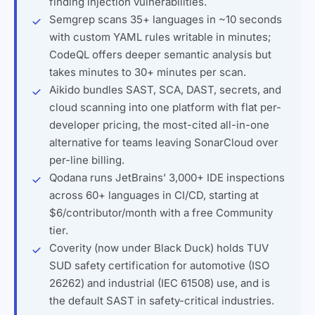
finding injection vulnerabilities.
Semgrep scans 35+ languages in ~10 seconds
with custom YAML rules writable in minutes;
CodeQL offers deeper semantic analysis but
takes minutes to 30+ minutes per scan.
Aikido bundles SAST, SCA, DAST, secrets, and
cloud scanning into one platform with flat per-
developer pricing, the most-cited all-in-one
alternative for teams leaving SonarCloud over
per-line billing.
Qodana runs JetBrains’ 3,000+ IDE inspections
across 60+ languages in CI/CD, starting at
$6/contributor/month with a free Community
tier.
Coverity (now under Black Duck) holds TUV
SUD safety certification for automotive (ISO
26262) and industrial (IEC 61508) use, and is
the default SAST in safety-critical industries.