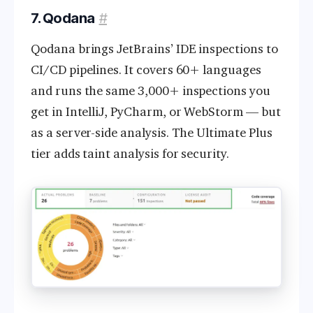
7. Qodana
#
Qodana brings JetBrains’ IDE inspections to
CI/CD pipelines. It covers 60+ languages
and runs the same 3,000+ inspections you
get in IntelliJ, PyCharm, or WebStorm — but
as a server-side analysis. The Ultimate Plus
tier adds taint analysis for security.