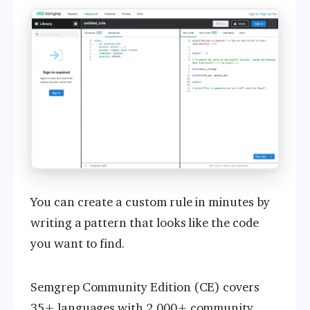
You can create a custom rule in minutes by
writing a pattern that looks like the code
you want to find.
Semgrep Community Edition (CE) covers
35+ languages with
2,000+ community