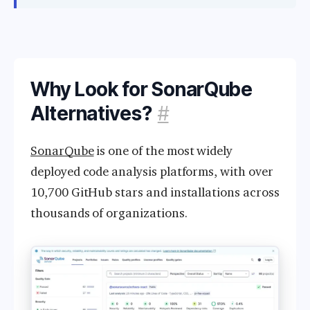
Why Look for SonarQube
Alternatives?
#
SonarQube
is one of the most widely
deployed code analysis platforms, with over
10,700 GitHub stars and installations across
thousands of organizations.