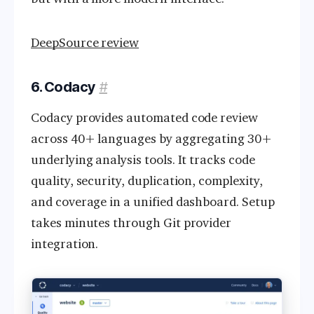
DeepSource review
6. Codacy
#
Codacy provides automated code review
across 40+ languages by aggregating 30+
underlying analysis tools. It tracks code
quality, security, duplication, complexity,
and coverage in a unified dashboard. Setup
takes minutes through Git provider
integration.