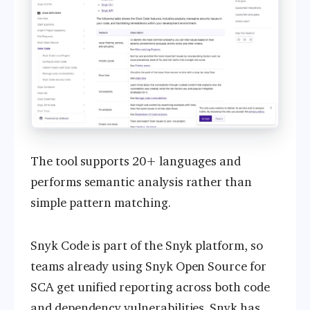
The tool supports 20+ languages and
performs semantic analysis rather than
simple pattern matching.
Snyk Code is part of the Snyk platform, so
teams already using Snyk Open Source for
SCA get unified reporting across both code
and dependency vulnerabilities. Snyk has