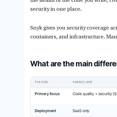
security in one place.
Snyk gives you security coverage ac
containers, and infrastructure. Ma
What are the main differ
FEATURE
SONARCLOUD
Primary focus
Code quality + security (
Deployment
SaaS only