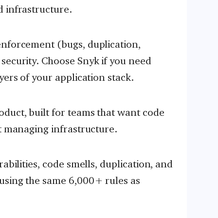
 infrastructure.
enforcement (bugs, duplication,
security. Choose Snyk if you need
yers of your application stack.
duct, built for teams that want code
ut managing infrastructure.
abilities, code smells, duplication, and
using the same 6,000+ rules as