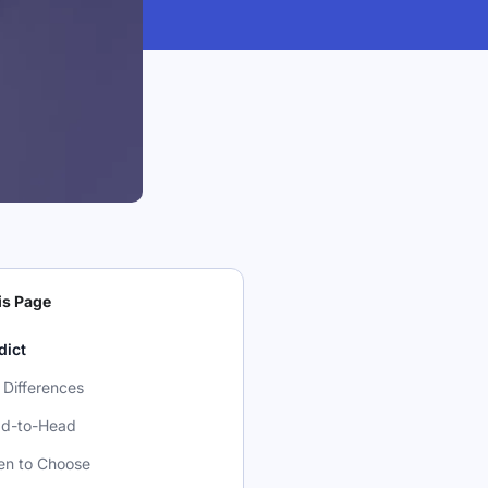
is Page
dict
 Differences
d-to-Head
n to Choose