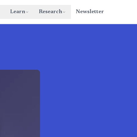
Learn
Research
Newsletter