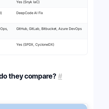
Yes (Snyk IaC)
d)
DeepCode AI Fix
vOps,
GitHub, GitLab, Bitbucket, Azure DevOps
Yes (SPDX, CycloneDX)
 do they compare?
#