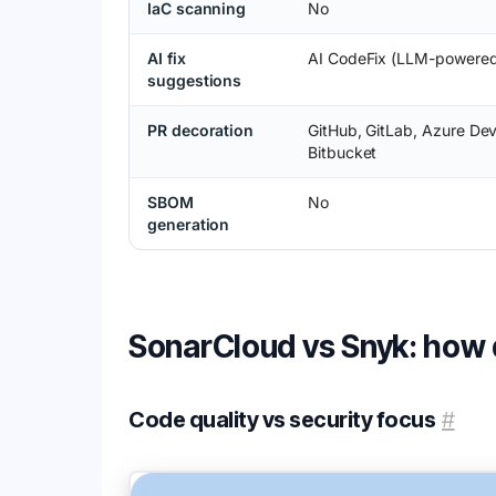
IaC scanning
No
AI fix
AI CodeFix (LLM-powere
suggestions
PR decoration
GitHub, GitLab, Azure De
Bitbucket
SBOM
No
generation
SonarCloud vs Snyk: how
Code quality vs security focus
#