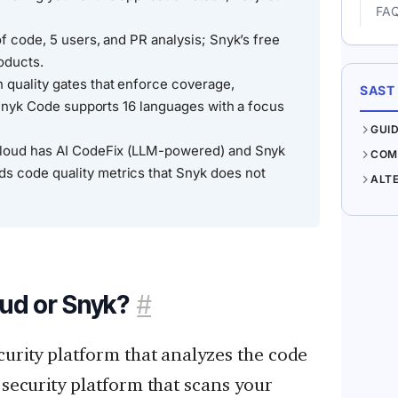
FA
of code, 5 users, and PR analysis; Snyk’s free
roducts.
 quality gates that enforce coverage,
SAST
; Snyk Code supports 16 languages with a focus
GUI
Cloud has AI CodeFix (LLM-powered) and Snyk
COM
 code quality metrics that Snyk does not
ALT
ud or Snyk?
#
curity platform that analyzes the code
 security platform that scans your