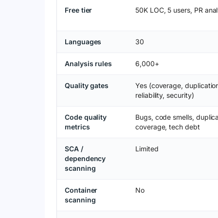
Free tier
50K LOC, 5 users, PR anal
Languages
30
Analysis rules
6,000+
Quality gates
Yes (coverage, duplicatio
reliability, security)
Code quality
Bugs, code smells, duplica
metrics
coverage, tech debt
SCA /
Limited
dependency
scanning
Container
No
scanning