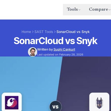
Tools
Compare
Home
SAST Tools
SonarCloud vs Snyk
SonarCloud vs Snyk
Written by
Suphi Cankurt
Last updated on February 28, 2026