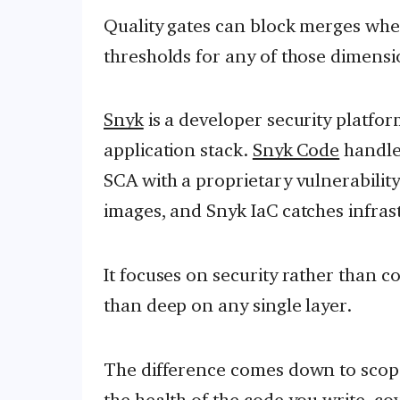
Quality gates can block merges whe
thresholds for any of those dimensi
Snyk
is a developer security platfor
application stack.
Snyk Code
handle
SCA with a proprietary vulnerabilit
images, and Snyk IaC catches infras
It focuses on security rather than co
than deep on any single layer.
The difference comes down to scope.
the health of the code you write, cov