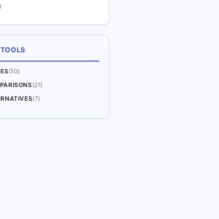
Q
 TOOLS
DES
(10)
PARISONS
(21)
ERNATIVES
(7)