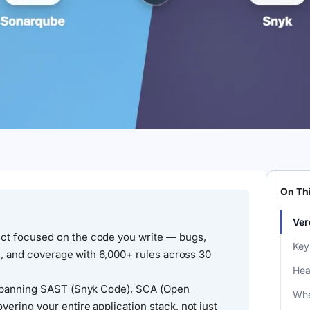
On Th
Ver
ct focused on the code you write — bugs,
Key
on, and coverage with 6,000+ rules across 30
Hea
 spanning SAST (Snyk Code), SCA (Open
Whe
ering your entire application stack, not just