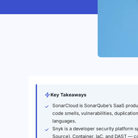
Key Takeaways
SonarCloud is SonarQube’s SaaS produ
code smells, vulnerabilities, duplicati
languages.
Snyk is a developer security platform
Source), Container, IaC, and DAST — cov