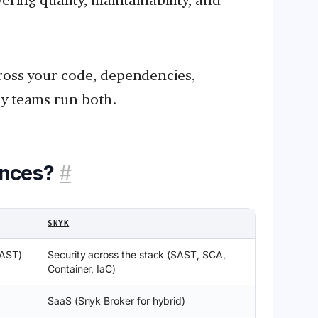
ross your code, dependencies,
ny teams run both.
ences?
#
SNYK
SAST)
Security across the stack (SAST, SCA,
Container, IaC)
SaaS (Snyk Broker for hybrid)