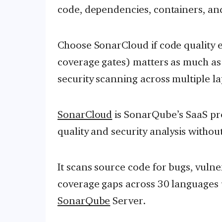
code, dependencies, containers, and
Choose SonarCloud if code quality 
coverage gates) matters as much as 
security scanning across multiple la
SonarCloud
is SonarQube’s SaaS pro
quality and security analysis witho
It scans source code for bugs, vulner
coverage gaps across 30 languages 
SonarQube
Server.