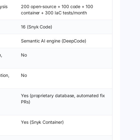
ysis
200 open-source + 100 code + 100
container + 300 IaC tests/month
16 (Snyk Code)
Semantic AI engine (DeepCode)
n,
No
tion,
No
Yes (proprietary database, automated fix
PRs)
Yes (Snyk Container)