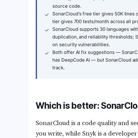
source code.
SonarCloud’s free tier gives 50K lines 
tier gives 700 tests/month across all p
SonarCloud supports 30 languages with
duplication, and reliability thresholds
on security vulnerabilities.
Both offer AI fix suggestions — Sonar
has DeepCode AI — but SonarCloud adds
track.
Which is better: SonarClo
SonarCloud is a code quality and se
you write, while Snyk is a developer