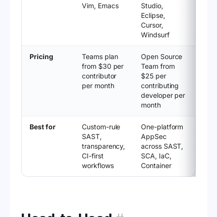
Vim, Emacs
Studio,
Eclipse,
Cursor,
Windsurf
Pricing
Teams plan
Open Source
from $30 per
Team from
contributor
$25 per
per month
contributing
developer per
month
Best for
Custom-rule
One-platform
SAST,
AppSec
transparency,
across SAST,
CI-first
SCA, IaC,
workflows
Container