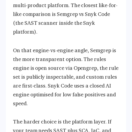
multi-product platform. The closest like-for-
like comparison is Semgrep vs Snyk Code
(the SAST scanner inside the Snyk
platform).
On that engine-vs-engine angle, Semgrep is
the more transparent option. The rules
engine is open source via Opengrep, the rule
set is publicly inspectable, and custom rules
are first-class. Snyk Code uses a closed AI
engine optimised for low false positives and
speed.
The harder choice is the platform layer. If
your team needs SAST plus SCA, IaC, and