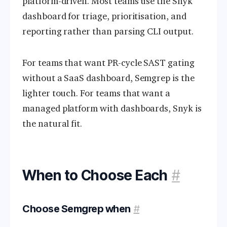
platform-driven. Most teams use the Snyk
dashboard for triage, prioritisation, and
reporting rather than parsing CLI output.
For teams that want PR-cycle SAST gating
without a SaaS dashboard, Semgrep is the
lighter touch. For teams that want a
managed platform with dashboards, Snyk is
the natural fit.
When to Choose Each
#
Choose Semgrep when
#