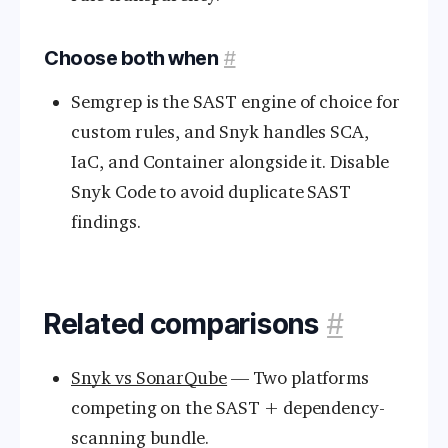
Choose both when
#
Semgrep is the SAST engine of choice for
custom rules, and Snyk handles SCA,
IaC, and Container alongside it. Disable
Snyk Code to avoid duplicate SAST
findings.
Related comparisons
#
Snyk vs SonarQube
— Two platforms
competing on the SAST + dependency-
scanning bundle.