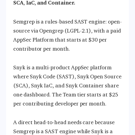
SCA, IaC, and Container.
Semgrep is a rules-based SAST engine: open-
source via Opengrep (LGPL-2.1), with a paid
AppSec Platform that starts at $30 per
contributor per month.
Snyk is a multi-product AppSec platform
where Snyk Code (SAST), Snyk Open Source
(SCA), Snyk IaC, and Snyk Container share
one dashboard. The Team tier starts at $25
per contributing developer per month.
A direct head-to-head needs care because
Semgrep is a SAST engine while Snyk is a