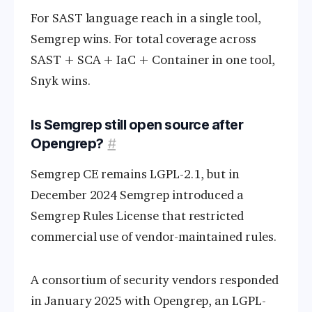
For SAST language reach in a single tool,
Semgrep wins. For total coverage across
SAST + SCA + IaC + Container in one tool,
Snyk wins.
Is Semgrep still open source after
Opengrep?
#
Semgrep CE remains LGPL-2.1, but in
December 2024 Semgrep introduced a
Semgrep Rules License that restricted
commercial use of vendor-maintained rules.
A consortium of security vendors responded
in January 2025 with Opengrep, an LGPL-