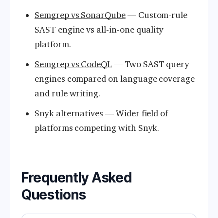
Semgrep vs SonarQube
— Custom-rule
SAST engine vs all-in-one quality
platform.
Semgrep vs CodeQL
— Two SAST query
engines compared on language coverage
and rule writing.
Snyk alternatives
— Wider field of
platforms competing with Snyk.
Frequently Asked
Questions