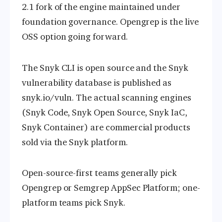
2.1 fork of the engine maintained under
foundation governance. Opengrep is the live
OSS option going forward.
The Snyk CLI is open source and the Snyk
vulnerability database is published as
snyk.io/vuln. The actual scanning engines
(Snyk Code, Snyk Open Source, Snyk IaC,
Snyk Container) are commercial products
sold via the Snyk platform.
Open-source-first teams generally pick
Opengrep or Semgrep AppSec Platform; one-
platform teams pick Snyk.