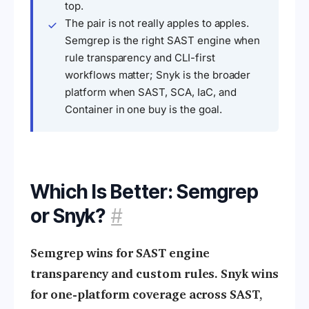
top.
The pair is not really apples to apples.
Semgrep is the right SAST engine when
rule transparency and CLI-first
workflows matter; Snyk is the broader
platform when SAST, SCA, IaC, and
Container in one buy is the goal.
Which Is Better: Semgrep
or Snyk?
#
Semgrep wins for SAST engine
transparency and custom rules. Snyk wins
for one-platform coverage across SAST,