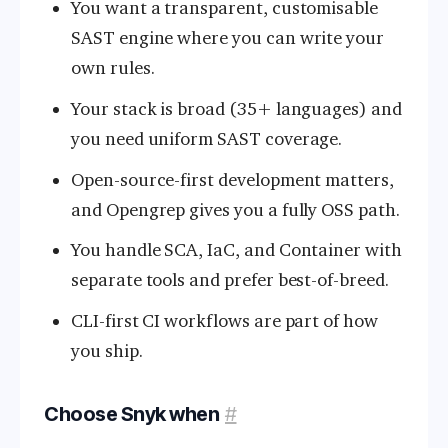
You want a transparent, customisable
SAST engine where you can write your
own rules.
Your stack is broad (35+ languages) and
you need uniform SAST coverage.
Open-source-first development matters,
and Opengrep gives you a fully OSS path.
You handle SCA, IaC, and Container with
separate tools and prefer best-of-breed.
CLI-first CI workflows are part of how
you ship.
Choose Snyk when
#