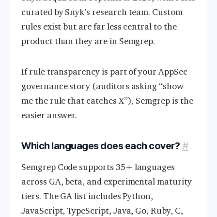
curated by Snyk’s research team. Custom
rules exist but are far less central to the
product than they are in Semgrep.
If rule transparency is part of your AppSec
governance story (auditors asking “show
me the rule that catches X”), Semgrep is the
easier answer.
Which languages does each cover?
#
Semgrep Code supports 35+ languages
across GA, beta, and experimental maturity
tiers. The GA list includes Python,
JavaScript, TypeScript, Java, Go, Ruby, C,