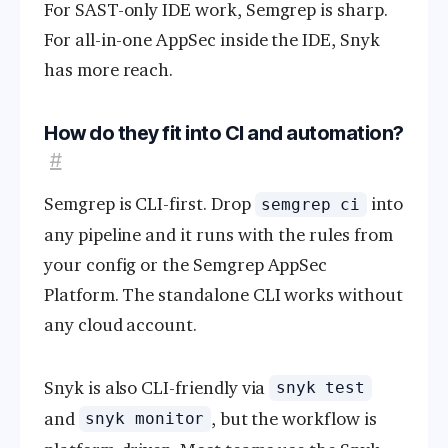
For SAST-only IDE work, Semgrep is sharp.
For all-in-one AppSec inside the IDE, Snyk
has more reach.
How do they fit into CI and automation?
#
Semgrep is CLI-first. Drop
into
semgrep ci
any pipeline and it runs with the rules from
your config or the Semgrep AppSec
Platform. The standalone CLI works without
any cloud account.
Snyk is also CLI-friendly via
snyk test
and
, but the workflow is
snyk monitor