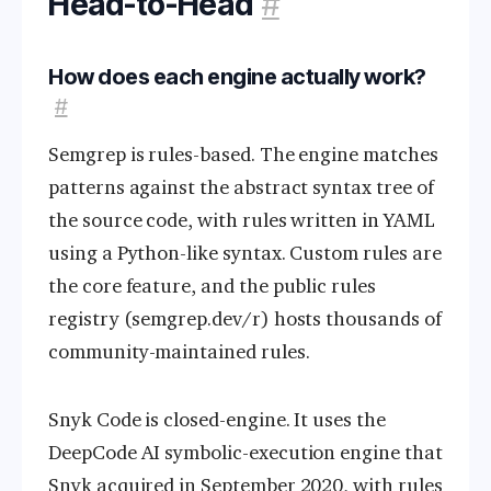
Head-to-Head
#
How does each engine actually work?
#
Semgrep is rules-based. The engine matches
patterns against the abstract syntax tree of
the source code, with rules written in YAML
using a Python-like syntax. Custom rules are
the core feature, and the public rules
registry (semgrep.dev/r) hosts thousands of
community-maintained rules.
Snyk Code is closed-engine. It uses the
DeepCode AI symbolic-execution engine that
Snyk acquired in September 2020, with rules