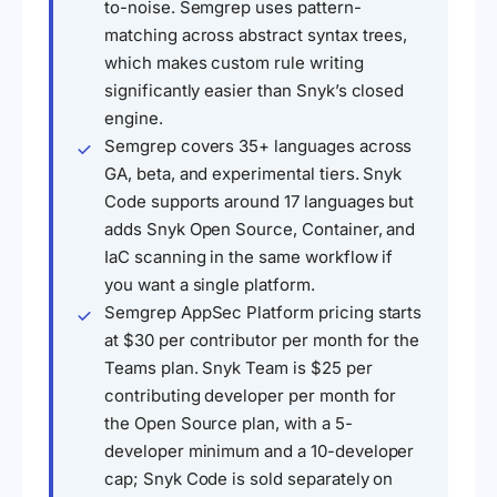
to-noise. Semgrep uses pattern-
matching across abstract syntax trees,
which makes custom rule writing
significantly easier than Snyk’s closed
engine.
Semgrep covers 35+ languages across
GA, beta, and experimental tiers. Snyk
Code supports around 17 languages but
adds Snyk Open Source, Container, and
IaC scanning in the same workflow if
you want a single platform.
Semgrep AppSec Platform pricing starts
at $30 per contributor per month for the
Teams plan. Snyk Team is $25 per
contributing developer per month for
the Open Source plan, with a 5-
developer minimum and a 10-developer
cap; Snyk Code is sold separately on