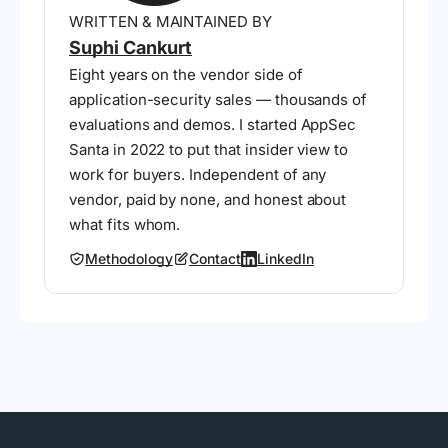
WRITTEN & MAINTAINED BY
Suphi Cankurt
Eight years on the vendor side of
application-security sales — thousands of
evaluations and demos. I started AppSec
Santa in 2022 to put that insider view to
work for buyers. Independent of any
vendor, paid by none, and honest about
what fits whom.
Methodology
Contact
LinkedIn