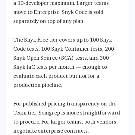
a 10-developer maximum. Larger teams
move to Enterprise. Snyk Code is sold
separately on top of any plan.
The Snyk Free tier covers up to 100 Snyk
Code tests, 100 Snyk Container tests, 200
Snyk Open Source (SCA) tests, and 300
Snyk IaC tests per month — enough to
evaluate each product but not for a
production pipeline.
For published-pricing transparency on the
Team tier, Semgrep is more straightforward
to procure. For larger teams, both vendors
negotiate enterprise contracts.