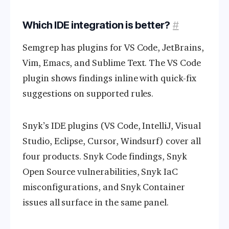
Which IDE integration is better?
#
Semgrep has plugins for VS Code, JetBrains,
Vim, Emacs, and Sublime Text. The VS Code
plugin shows findings inline with quick-fix
suggestions on supported rules.
Snyk’s IDE plugins (VS Code, IntelliJ, Visual
Studio, Eclipse, Cursor, Windsurf) cover all
four products. Snyk Code findings, Snyk
Open Source vulnerabilities, Snyk IaC
misconfigurations, and Snyk Container
issues all surface in the same panel.