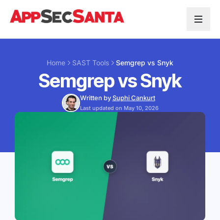
Skip to content
Home
SAST Tools
Semgrep vs Snyk
Semgrep vs Snyk
Written by
Suphi Cankurt
Last updated on May 10, 2026