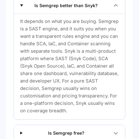
Is Semgrep better than Snyk?
It depends on what you are buying. Semgrep
is a SAST engine, and it suits you when you
want a transparent rules engine and you can
handle SCA, IaC, and Container scanning
with separate tools. Snyk is a multi-product
platform where SAST (Snyk Code), SCA
(Snyk Open Source), IaC, and Container all
share one dashboard, vulnerability database,
and developer UX. For a pure SAST
decision, Semgrep usually wins on
customisation and pricing transparency. For
a one-platform decision, Snyk usually wins
on coverage breadth.
Is Semgrep free?