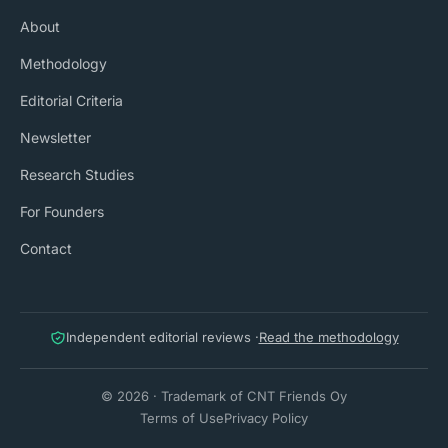
About
Methodology
Editorial Criteria
Newsletter
Research Studies
For Founders
Contact
Independent editorial reviews ·
Read the methodology
© 2026 · Trademark of CNT Friends Oy
Terms of Use
Privacy Policy