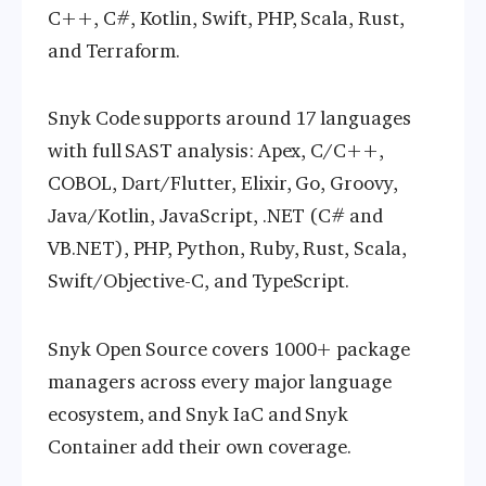
C++, C#, Kotlin, Swift, PHP, Scala, Rust,
and Terraform.
Snyk Code supports around 17 languages
with full SAST analysis: Apex, C/C++,
COBOL, Dart/Flutter, Elixir, Go, Groovy,
Java/Kotlin, JavaScript, .NET (C# and
VB.NET), PHP, Python, Ruby, Rust, Scala,
Swift/Objective-C, and TypeScript.
Snyk Open Source covers 1000+ package
managers across every major language
ecosystem, and Snyk IaC and Snyk
Container add their own coverage.