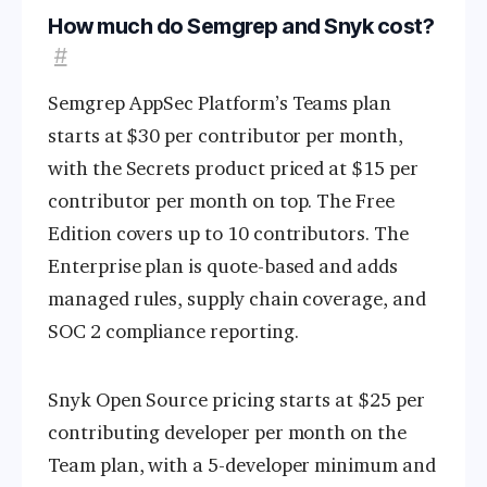
How much do Semgrep and Snyk cost?
#
Semgrep AppSec Platform’s Teams plan
starts at $30 per contributor per month,
with the Secrets product priced at $15 per
contributor per month on top. The Free
Edition covers up to 10 contributors. The
Enterprise plan is quote-based and adds
managed rules, supply chain coverage, and
SOC 2 compliance reporting.
Snyk Open Source pricing starts at $25 per
contributing developer per month on the
Team plan, with a 5-developer minimum and