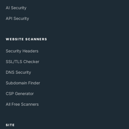
AI Security
API Security
WEBSITE SCANNERS
Security Headers
SSL/TLS Checker
DNS Security
Subdomain Finder
CSP Generator
All Free Scanners
SITE