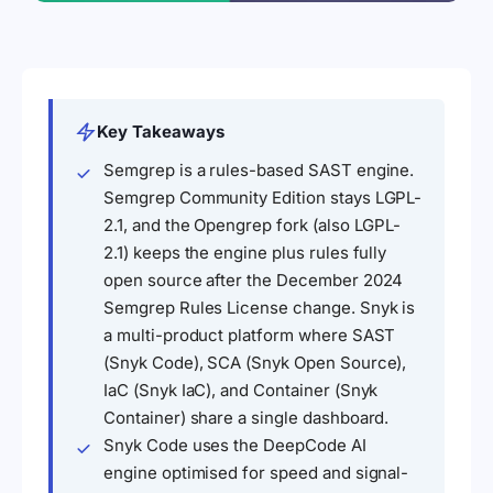
Key Takeaways
Semgrep is a rules-based SAST engine.
Semgrep Community Edition stays LGPL-
2.1, and the Opengrep fork (also LGPL-
2.1) keeps the engine plus rules fully
open source after the December 2024
Semgrep Rules License change. Snyk is
a multi-product platform where SAST
(Snyk Code), SCA (Snyk Open Source),
IaC (Snyk IaC), and Container (Snyk
Container) share a single dashboard.
Snyk Code uses the DeepCode AI
engine optimised for speed and signal-