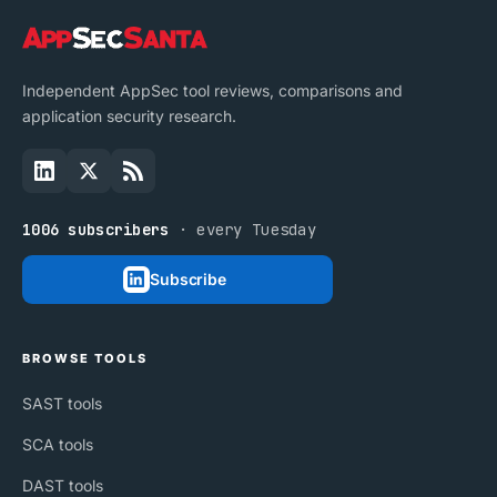
Independent AppSec tool reviews, comparisons and
application security research.
1006 subscribers
· every Tuesday
Subscribe
BROWSE TOOLS
SAST tools
SCA tools
DAST tools