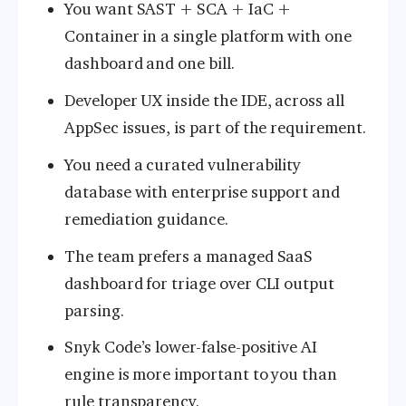
You want SAST + SCA + IaC +
Container in a single platform with one
dashboard and one bill.
Developer UX inside the IDE, across all
AppSec issues, is part of the requirement.
You need a curated vulnerability
database with enterprise support and
remediation guidance.
The team prefers a managed SaaS
dashboard for triage over CLI output
parsing.
Snyk Code’s lower-false-positive AI
engine is more important to you than
rule transparency.