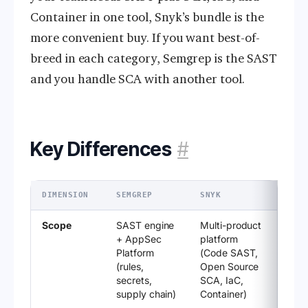
Container in one tool, Snyk’s bundle is the
more convenient buy. If you want best-of-
breed in each category, Semgrep is the SAST
and you handle SCA with another tool.
Key Differences
#
DIMENSION
SEMGREP
SNYK
Scope
SAST engine
Multi-product
+ AppSec
platform
Platform
(Code SAST,
(rules,
Open Source
secrets,
SCA, IaC,
supply chain)
Container)