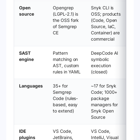
Open
Opengrep
Snyk CLI is
source
(LGPL-2.1) is
OSS; products
the OSS fork
(Code, Open
of Semgrep
Source, IaC,
CE
Container) are
commercial
SAST
Pattern
DeepCode AI
engine
matching on
symbolic
AST, custom
execution
rules in YAML
(closed)
Languages
35+ for
~17 for Snyk
Semgrep
Code; 1000+
Code (rules-
package
based, easy
managers for
to extend)
Snyk Open
Source
IDE
VS Code,
VS Code,
plugins
JetBrains,
IntelliJ, Visual