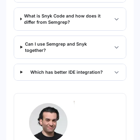
What is Snyk Code and how does it
differ from Semgrep?
Can I use Semgrep and Snyk
together?
Which has better IDE integration?