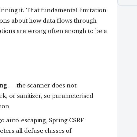
nning it. That fundamental limitation
ons about how data flows through
ptions are wrong often enough to be a
ing
— the scanner does not
, or sanitizer, so parameterised
tion
 auto-escaping, Spring CSRF
ters all defuse classes of