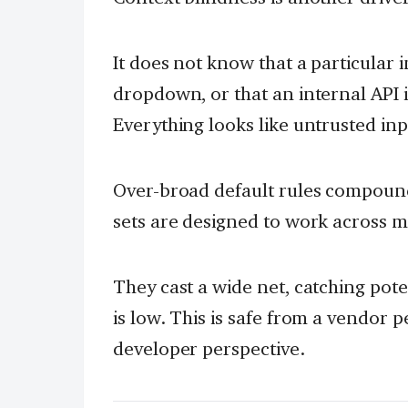
It does not know that a particular 
dropdown, or that an internal API 
Everything looks like untrusted inp
Over-broad default rules compound
sets are designed to work across 
They cast a wide net, catching pote
is low. This is safe from a vendor 
developer perspective.