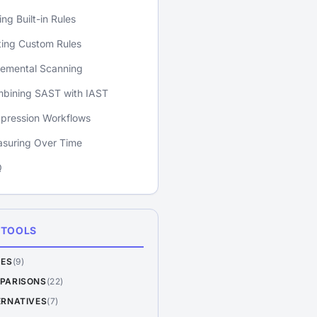
ing Built-in Rules
ting Custom Rules
remental Scanning
bining SAST with IAST
pression Workflows
suring Over Time
Q
 TOOLS
DES
(9)
PARISONS
(22)
ERNATIVES
(7)