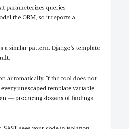
at parameterizes queries
odel the ORM, so it reports a
 a similar pattern. Django’s template
ult.
n automatically. If the tool does not
s every unescaped template variable
en — producing dozens of findings
. SAST sees your code in isolation.