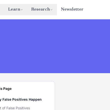
Learn
Research
Newsletter
is Page
 False Positives Happen
t of False Positives