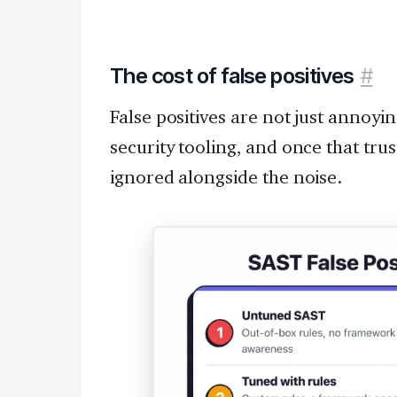
The cost of false positives
#
False positives are not just annoyi
security tooling, and once that trust
ignored alongside the noise.