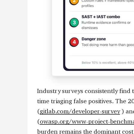
Industry surveys consistently find 
time triaging false positives. The
(
gitlab.com/developer-survey
) an
(
owasp.org/www-project-benchm
burden remains the dominant cost