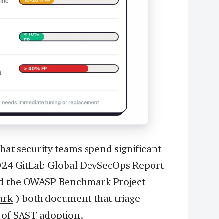
that security teams spend significant
 2024 GitLab Global DevSecOps Report
d the OWASP Benchmark Project
ark
) both document that triage
 of SAST adoption.