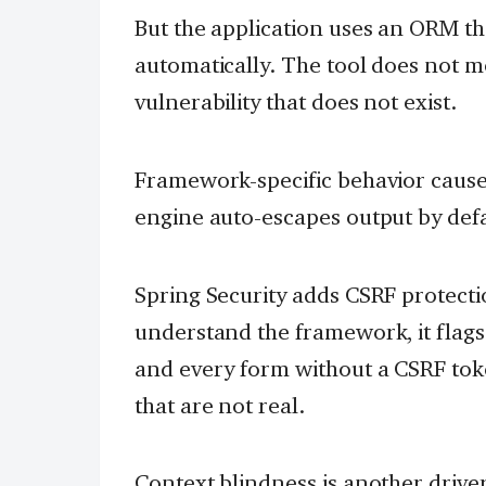
But the application uses an ORM th
automatically. The tool does not m
vulnerability that does not exist.
Framework-specific behavior causes
engine auto-escapes output by defa
Spring Security adds CSRF protectio
understand the framework, it flag
and every form without a CSRF tok
that are not real.
Context blindness is another driver