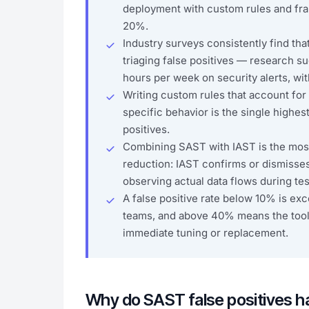
deployment with custom rules and fr
20%.
Industry surveys consistently find tha
triaging false positives — research 
hours per week on security alerts, wi
Writing custom rules that account for 
specific behavior is the single highe
positives.
Combining SAST with IAST is the most 
reduction: IAST confirms or dismisse
observing actual data flows during tes
A false positive rate below 10% is exce
teams, and above 40% means the tool
immediate tuning or replacement.
Why do SAST false positives 