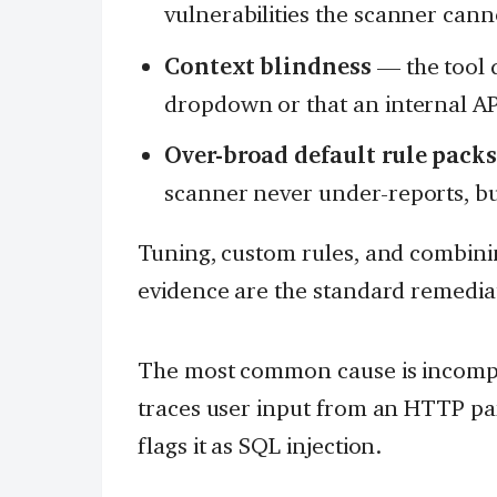
vulnerabilities the scanner cann
Context blindness
— the tool d
dropdown or that an internal API
Over-broad default rule pack
scanner never under-reports, but
Tuning, custom rules, and combini
evidence are the standard remedia
The most common cause is incompl
traces user input from an HTTP pa
flags it as SQL injection.