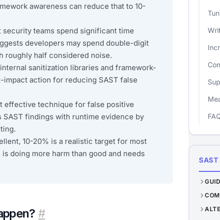
amework awareness can reduce that to 10-
Tun
t security teams spend significant time
Wri
suggests developers may spend double-digit
Inc
th roughly half considered noise.
Com
internal sanitization libraries and framework-
st-impact action for reducing SAST false
Sup
Mea
effective technique for false positive
s SAST findings with runtime evidence by
FA
ting.
llent, 10-20% is a realistic target for most
 is doing more harm than good and needs
SAST
GUI
COM
ALT
happen?
#