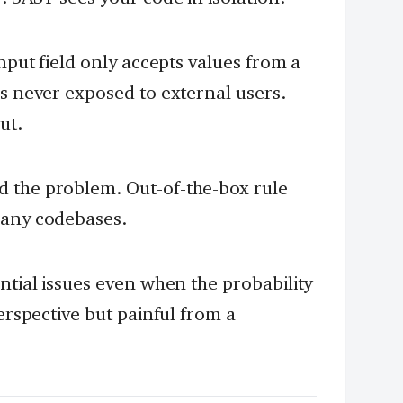
input field only accepts values from a
is never exposed to external users.
ut.
 the problem. Out-of-the-box rule
many codebases.
ntial issues even when the probability
perspective but painful from a