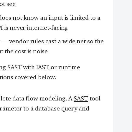
ot see
oes not know an input is limited to a
 is never internet-facing
s
— vendor rules cast a wide net so the
 the cost is noise
ng SAST with IAST or runtime
tions covered below.
ete data flow modeling. A
SAST
tool
rameter to a database query and