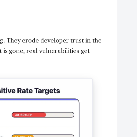
ng. They erode developer trust in the
 is gone, real vulnerabilities get