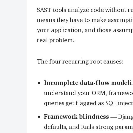
SAST tools analyze code without ru
means they have to make assumpti
your application, and those assum
real problem.
The four recurring root causes:
Incomplete data-flow model
understand your ORM, framework
queries get flagged as SQL injec
Framework blindness
— Django
defaults, and Rails strong parame