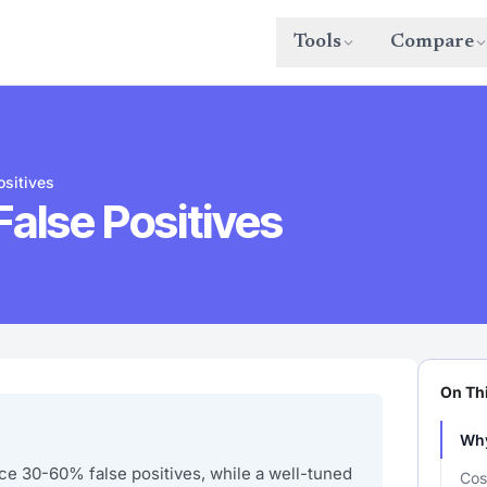
Tools
Compare
sitives
alse Positives
On Th
Why
 30-60% false positives, while a well-tuned
Cos