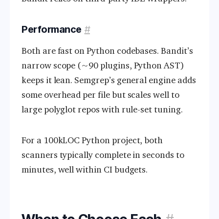
Performance
#
Both are fast on Python codebases. Bandit’s
narrow scope (~90 plugins, Python AST)
keeps it lean. Semgrep’s general engine adds
some overhead per file but scales well to
large polyglot repos with rule-set tuning.
For a 100kLOC Python project, both
scanners typically complete in seconds to
minutes, well within CI budgets.