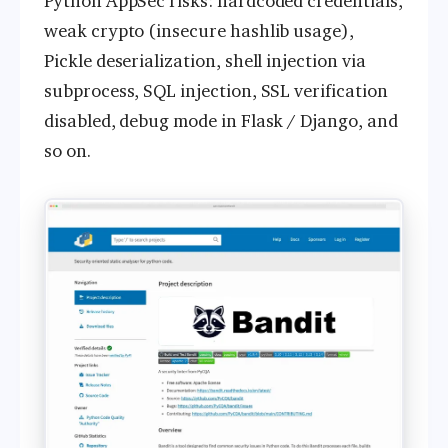
Python AppSec risks: hardcoded credentials,
weak crypto (insecure hashlib usage),
Pickle deserialization, shell injection via
subprocess, SQL injection, SSL verification
disabled, debug mode in Flask / Django, and
so on.