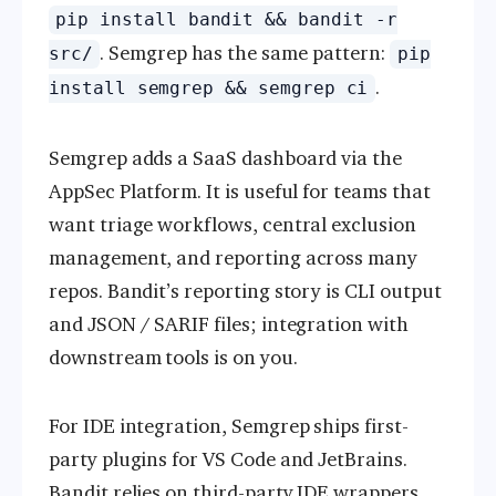
pip install bandit && bandit -r
. Semgrep has the same pattern:
src/
pip
.
install semgrep && semgrep ci
Semgrep adds a SaaS dashboard via the
AppSec Platform. It is useful for teams that
want triage workflows, central exclusion
management, and reporting across many
repos. Bandit’s reporting story is CLI output
and JSON / SARIF files; integration with
downstream tools is on you.
For IDE integration, Semgrep ships first-
party plugins for VS Code and JetBrains.
Bandit relies on third-party IDE wrappers.