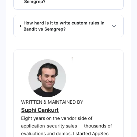
Semgrep?
How hard is it to write custom rules in
Bandit vs Semgrep?
WRITTEN & MAINTAINED BY
Suphi Cankurt
Eight years on the vendor side of
application-security sales — thousands of
evaluations and demos. I started AppSec