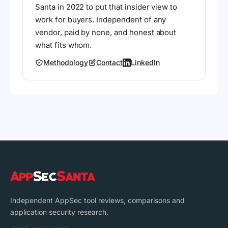
Santa in 2022 to put that insider view to
work for buyers. Independent of any
vendor, paid by none, and honest about
what fits whom.
Methodology
Contact
LinkedIn
Independent AppSec tool reviews, comparisons and
application security research.