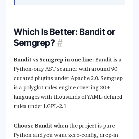
Which Is Better: Bandit or
Semgrep?
#
Bandit vs Semgrep in one line:
Bandit is a
Python-only AST scanner with around 90
curated plugins under Apache 2.0. Semgrep
is a polyglot rules engine covering 30+
languages with thousands of YAML-defined
rules under LGPL-2.1.
Choose Bandit when
the project is pure
Python and you want zero-config, drop-in