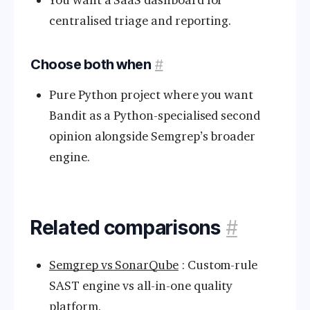
centralised triage and reporting.
Choose both when
#
Pure Python project where you want
Bandit as a Python-specialised second
opinion alongside Semgrep’s broader
engine.
Related comparisons
#
Semgrep vs SonarQube
: Custom-rule
SAST engine vs all-in-one quality
platform.