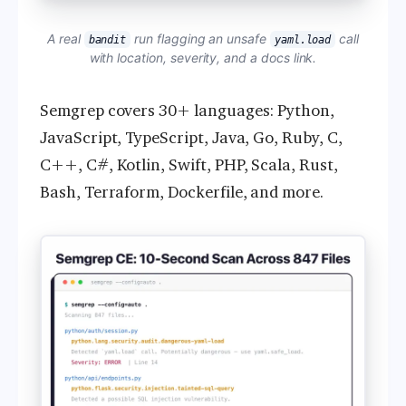
A real
run flagging an unsafe
call
bandit
yaml.load
with location, severity, and a docs link.
Semgrep covers 30+ languages: Python,
JavaScript, TypeScript, Java, Go, Ruby, C,
C++, C#, Kotlin, Swift, PHP, Scala, Rust,
Bash, Terraform, Dockerfile, and more.