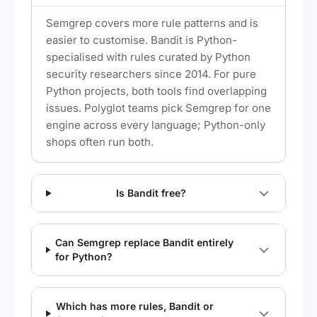
Semgrep covers more rule patterns and is
easier to customise. Bandit is Python-
specialised with rules curated by Python
security researchers since 2014. For pure
Python projects, both tools find overlapping
issues. Polyglot teams pick Semgrep for one
engine across every language; Python-only
shops often run both.
Is Bandit free?
Can Semgrep replace Bandit entirely
for Python?
Which has more rules, Bandit or