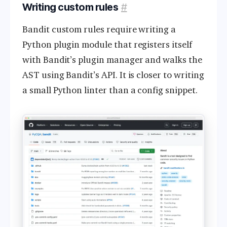
Writing custom rules
#
Bandit custom rules require writing a
Python plugin module that registers itself
with Bandit’s plugin manager and walks the
AST using Bandit’s API. It is closer to writing
a small Python linter than a config snippet.