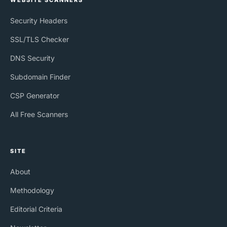
WEBSITE SCANNERS
Security Headers
SSL/TLS Checker
DNS Security
Subdomain Finder
CSP Generator
All Free Scanners
SITE
About
Methodology
Editorial Criteria