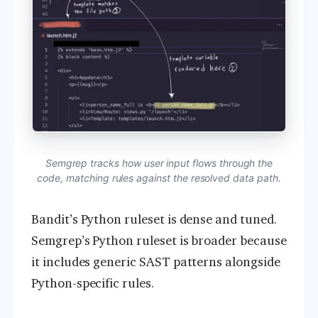
Semgrep tracks how user input flows through the
code, matching rules against the resolved data path.
Bandit’s Python ruleset is dense and tuned.
Semgrep’s Python ruleset is broader because
it includes generic SAST patterns alongside
Python-specific rules.