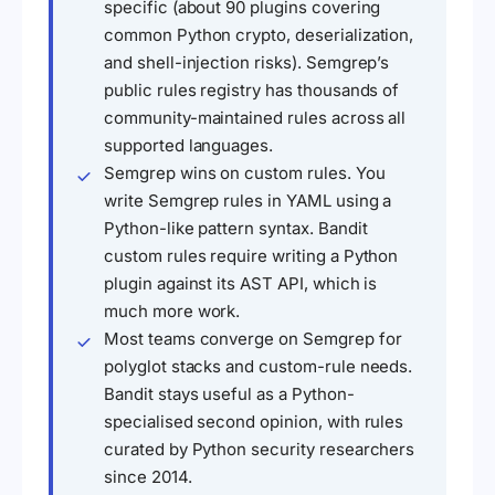
specific (about 90 plugins covering
common Python crypto, deserialization,
and shell-injection risks). Semgrep’s
public rules registry has thousands of
community-maintained rules across all
supported languages.
Semgrep wins on custom rules. You
write Semgrep rules in YAML using a
Python-like pattern syntax. Bandit
custom rules require writing a Python
plugin against its AST API, which is
much more work.
Most teams converge on Semgrep for
polyglot stacks and custom-rule needs.
Bandit stays useful as a Python-
specialised second opinion, with rules
curated by Python security researchers
since 2014.