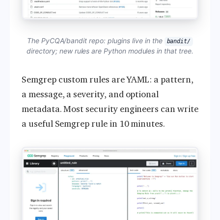
The PyCQA/bandit repo: plugins live in the
bandit/
directory; new rules are Python modules in that tree.
Semgrep custom rules are YAML: a pattern,
a message, a severity, and optional
metadata. Most security engineers can write
a useful Semgrep rule in 10 minutes.