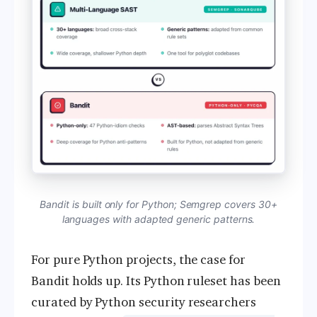
Bandit is built only for Python; Semgrep covers 30+
languages with adapted generic patterns.
For pure Python projects, the case for
Bandit holds up. Its Python ruleset has been
curated by Python security researchers