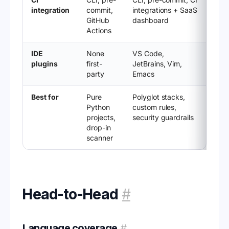
integration
commit,
integrations + SaaS
GitHub
dashboard
Actions
IDE
None
VS Code,
plugins
first-
JetBrains, Vim,
party
Emacs
Best for
Pure
Polyglot stacks,
Python
custom rules,
projects,
security guardrails
drop-in
scanner
Head-to-Head
#
Language coverage
#