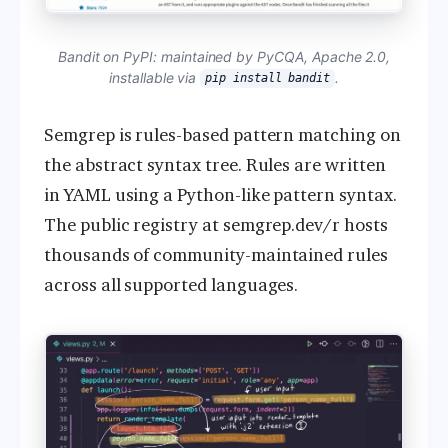
Bandit on PyPI: maintained by PyCQA, Apache 2.0,
installable via
.
pip install bandit
Semgrep is rules-based pattern matching on
the abstract syntax tree. Rules are written
in YAML using a Python-like pattern syntax.
The public registry at semgrep.dev/r hosts
thousands of community-maintained rules
across all supported languages.