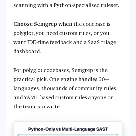
scanning with a Python-specialised ruleset.
Choose Semgrep when
the codebase is
polyglot, you need custom rules, or you
want IDE-time feedback and a SaaS triage
dashboard.
For polyglot codebases, Semgrep is the
practical pick. One engine handles 30+
languages, thousands of community rules,
and YAML-based custom rules anyone on
the team can write.