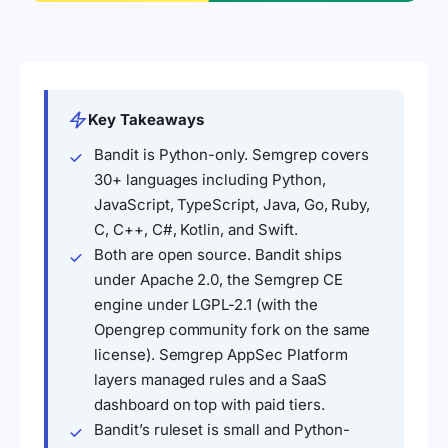
Key Takeaways
Bandit is Python-only. Semgrep covers
30+ languages including Python,
JavaScript, TypeScript, Java, Go, Ruby,
C, C++, C#, Kotlin, and Swift.
Both are open source. Bandit ships
under Apache 2.0, the Semgrep CE
engine under LGPL-2.1 (with the
Opengrep community fork on the same
license). Semgrep AppSec Platform
layers managed rules and a SaaS
dashboard on top with paid tiers.
Bandit’s ruleset is small and Python-