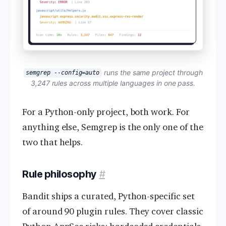
runs the same project through
semgrep --config=auto
3,247 rules across multiple languages in one pass.
For a Python-only project, both work. For
anything else, Semgrep is the only one of the
two that helps.
Rule philosophy
#
Bandit ships a curated, Python-specific set
of around 90 plugin rules. They cover classic