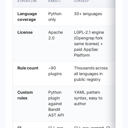
DIMENSION
BANDIT
SEMGREP
Language
Python
30+ languages
coverage
only
License
Apache
LGPL-2.1 engine
2.0
(Opengrep fork
same license) +
paid AppSec
Platform
Rule count
~90
Thousands across
plugins
all languages in
public registry
Custom
Python
YAML pattern
rules
plugin
syntax, easy to
against
author
Bandit
AST API
CI
CLI, pre-
CLI, pre-commit, CI