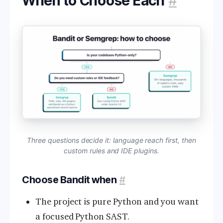
When to Choose Each
#
Three questions decide it: language reach first, then
custom rules and IDE plugins.
Choose Bandit when
#
The project is pure Python and you want
a focused Python SAST.