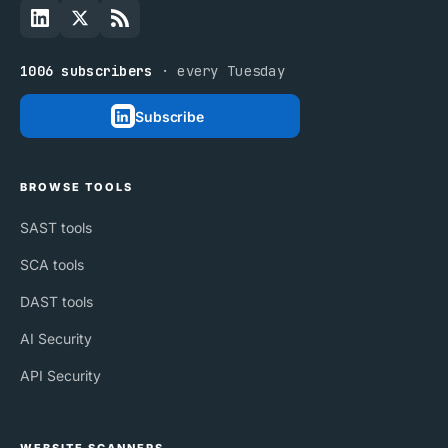
1006 subscribers
· every Tuesday
Subscribe
BROWSE TOOLS
SAST tools
SCA tools
DAST tools
AI Security
API Security