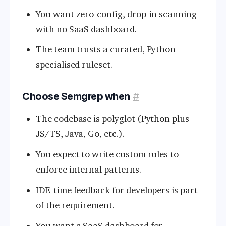
You want zero-config, drop-in scanning
with no SaaS dashboard.
The team trusts a curated, Python-
specialised ruleset.
Choose Semgrep when
#
The codebase is polyglot (Python plus
JS/TS, Java, Go, etc.).
You expect to write custom rules to
enforce internal patterns.
IDE-time feedback for developers is part
of the requirement.
You want a SaaS dashboard for