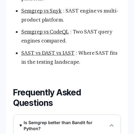
Semgrep vs Snyk
: SAST engine vs multi-
product platform.
Semgrep vs CodeQL
: Two SAST query
engines compared.
SAST vs DAST vs IAST
: Where SAST fits
in the testing landscape.
Frequently Asked
Questions
Is Semgrep better than Bandit for
Python?