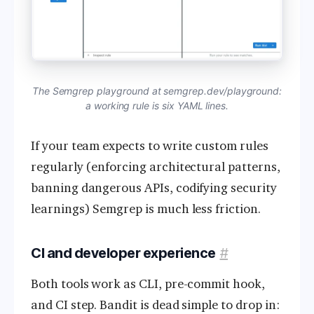
The Semgrep playground at semgrep.dev/playground:
a working rule is six YAML lines.
If your team expects to write custom rules
regularly (enforcing architectural patterns,
banning dangerous APIs, codifying security
learnings) Semgrep is much less friction.
CI and developer experience
#
Both tools work as CLI, pre-commit hook,
and CI step. Bandit is dead simple to drop in: