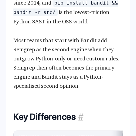
since 2014, and
pip install bandit &&
is the lowest-friction
bandit -r src/
Python SAST in the OSS world.
Most teams that start with Bandit add
Semgrep as the second engine when they
outgrow Python-only or need custom rules.
Semgrep then often becomes the primary
engine and Bandit stays as a Python-
specialised second opinion.
Key Differences
#