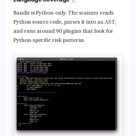
Bandit is Python-only. The scanner reads
Python source code, parses it into an AST,
and runs around 90 plugins that look for
Python-specific risk patterns.