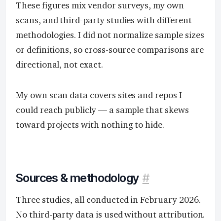
These figures mix vendor surveys, my own
scans, and third-party studies with different
methodologies. I did not normalize sample sizes
or definitions, so cross-source comparisons are
directional, not exact.
My own scan data covers sites and repos I
could reach publicly — a sample that skews
toward projects with nothing to hide.
Sources & methodology
#
Three studies, all conducted in February 2026.
No third-party data is used without attribution.