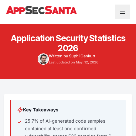
Skip to content
Application Security Statistics
2026
Written by
Suphi Cankurt
Last updated on May. 12, 2026
Key Takeaways
25.7% of AI-generated code samples
contained at least one confirmed