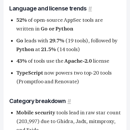
Language and license trends
#
52%
of open-source AppSec tools are
written in
Go or Python
Go
leads with
29.7%
(19 tools), followed by
Python
at
21.5%
(14 tools)
43%
of tools use the
Apache-2.0
license
TypeScript
now powers two top-20 tools
(Promptfoo and Renovate)
Category breakdown
#
Mobile security
tools lead in raw star count
(203,997) due to Ghidra, Jadx, mitmproxy,