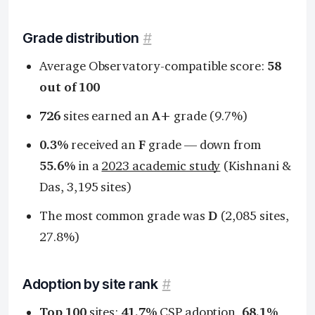
Grade distribution
#
Average Observatory-compatible score:
58
out of 100
726
sites earned an
A+
grade (9.7%)
0.3%
received an
F
grade — down from
55.6%
in a
2023 academic study
(Kishnani &
Das, 3,195 sites)
The most common grade was
D
(2,085 sites,
27.8%)
Adoption by site rank
#
Top 100
sites:
41.7%
CSP adoption,
68.1%