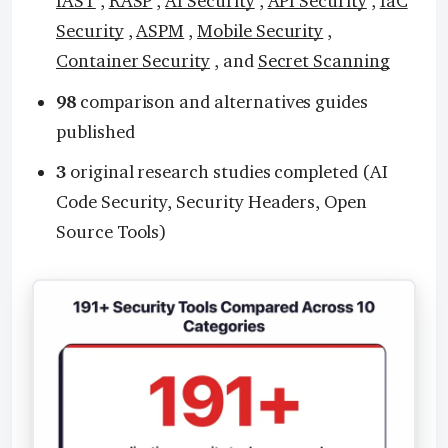
IAST
,
RASP
,
AI Security
,
API Security
,
IaC
Security
,
ASPM
,
Mobile Security
,
Container Security
, and
Secret Scanning
98
comparison and alternatives guides
published
3
original research studies completed (AI
Code Security, Security Headers, Open
Source Tools)