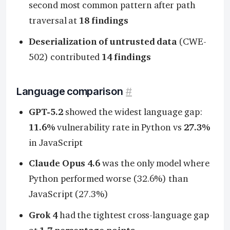
second most common pattern after path
traversal at
18 findings
Deserialization of untrusted data
(CWE-
502) contributed
14 findings
Language comparison
#
GPT-5.2
showed the widest language gap:
11.6%
vulnerability rate in Python vs
27.3%
in JavaScript
Claude Opus 4.6
was the only model where
Python performed worse (32.6%) than
JavaScript (27.3%)
Grok 4
had the tightest cross-language gap