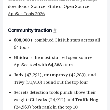
downloads. Source:
State of Open Source
AppSec Tools 2026
.
Community traction
#
608,000+
combined GitHub stars across all
64 tools
Ghidra
is the most-starred open-source
AppSec tool with
64,368
stars
Jadx
(47,291),
mitmproxy
(42,289), and
Trivy
(31,910) round out the top four
Secrets detection tools punch above their
weight:
Gitleaks
(24,912) and
TruffleHog
(24,563) both rank in the top 10