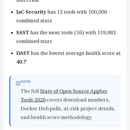
and Frida
IaC Security
has 13 tools with 100,000
combined stars
SAST
has the most tools (16) with 119,881
combined stars
DAST
has the lowest average health score at
40.7
NOTE
The full
State of Open Source AppSec
Tools 2026
covers download numbers,
Docker Hub pulls, at-risk project details,
and health score methodology.