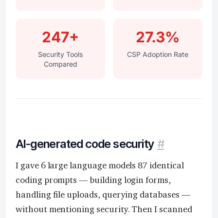
247+
27.3%
Security Tools
CSP Adoption Rate
Compared
AI-generated code security
#
I gave 6 large language models 87 identical
coding prompts — building login forms,
handling file uploads, querying databases —
without mentioning security. Then I scanned