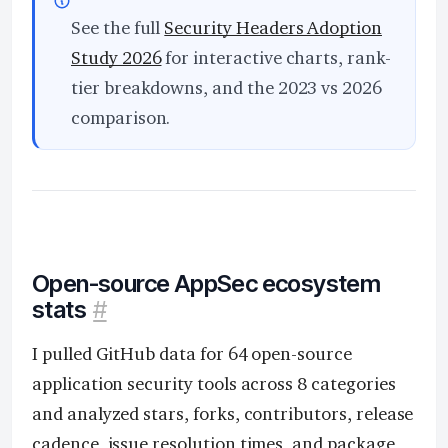
See the full
Security Headers Adoption
Study 2026
for interactive charts, rank-
tier breakdowns, and the 2023 vs 2026
comparison.
Open-source AppSec ecosystem
stats
#
I pulled GitHub data for 64 open-source
application security tools across 8 categories
and analyzed stars, forks, contributors, release
cadence, issue resolution times, and package