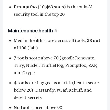
Promptfoo
(10,463 stars) is the only AI
security tool in the top 20
Maintenance health
#
Median health score across all tools:
58 out
of 100
(fair)
7 tools
score above 70 (good): Renovate,
Trivy, Nuclei, TruffleHog, Promptfoo, ZAP,
and Grype
4 tools
are flagged as at-risk (health score
below 20): Dastardly, w3af, Rebuff, and
detect-secrets
No tool
scored above 90