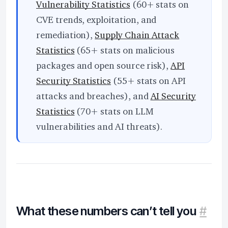
Vulnerability Statistics
(60+ stats on
CVE trends, exploitation, and
remediation),
Supply Chain Attack
Statistics
(65+ stats on malicious
packages and open source risk),
API
Security Statistics
(55+ stats on API
attacks and breaches), and
AI Security
Statistics
(70+ stats on LLM
vulnerabilities and AI threats).
What these numbers can’t tell you
#