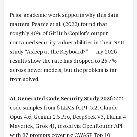
Prior academic work supports why this data
matters. Pearce et al. (2022) found that
roughly 40% of GitHub Copilot’s output
contained security vulnerabilities in their NYU
study
“Asleep at the Keyboard?”
— my 2026
results show the rate has dropped to 25.7%
across newer models, but the problem is far
from solved.
AI-Generated Code Security Study 2026
522
code samples from 6 LLMs (GPT-5.2, Claude
Opus 4.6, Gemini 2.5 Pro, DeepSeek V3, Llama 4
Maverick, Grok 4), tested via OpenRouter API
with 87 prompts covering OWASP Top 10