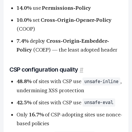
14.0%
use
Permissions-Policy
10.0%
set
Cross-Origin-Opener-Policy
(COOP)
7.4%
deploy
Cross-Origin-Embedder-
Policy
(COEP) — the least adopted header
CSP configuration quality
#
48.8%
of sites with CSP use
,
unsafe-inline
undermining XSS protection
42.5%
of sites with CSP use
unsafe-eval
Only
16.7%
of CSP-adopting sites use nonce-
based policies