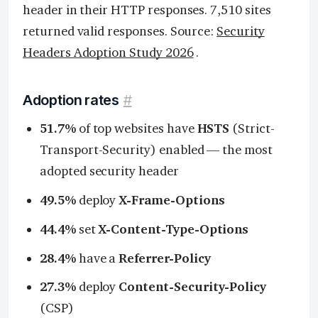
header in their HTTP responses. 7,510 sites
returned valid responses. Source:
Security
Headers Adoption Study 2026
.
Adoption rates
#
51.7%
of top websites have
HSTS
(Strict-
Transport-Security) enabled — the most
adopted security header
49.5%
deploy
X-Frame-Options
44.4%
set
X-Content-Type-Options
28.4%
have a
Referrer-Policy
27.3%
deploy
Content-Security-Policy
(CSP)