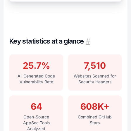
Key statistics at a glance
#
25.7%
7,510
AI-Generated Code
Websites Scanned for
Vulnerability Rate
Security Headers
64
608K+
Open-Source
Combined GitHub
AppSec Tools
Stars
Analyzed