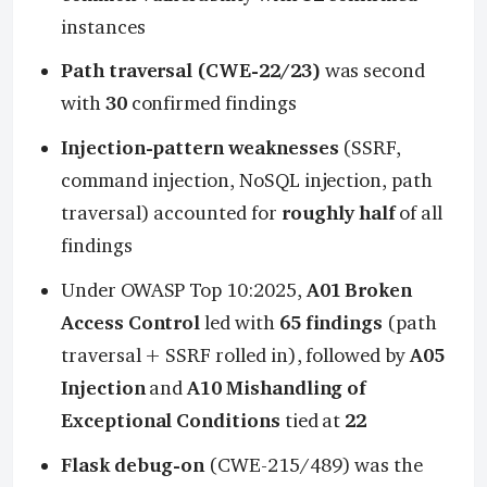
instances
Path traversal (CWE-22/23)
was second
with
30
confirmed findings
Injection-pattern weaknesses
(SSRF,
command injection, NoSQL injection, path
traversal) accounted for
roughly half
of all
findings
Under OWASP Top 10:2025,
A01 Broken
Access Control
led with
65 findings
(path
traversal + SSRF rolled in), followed by
A05
Injection
and
A10 Mishandling of
Exceptional Conditions
tied at
22
Flask debug-on
(CWE-215/489) was the