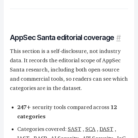
AppSec Santa editorial coverage
#
This section is a self-disclosure, not industry
data. It records the editorial scope of AppSec
Santa research, including both open-source
and commercial tools, so readers can see which
categories are in the dataset.
247+
security tools compared across
12
categories
Categories covered:
SAST
,
SCA
,
DAST
,