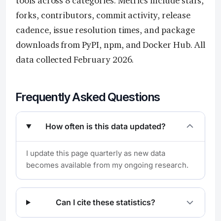
tools across 8 categories. Metrics include stars,
forks, contributors, commit activity, release
cadence, issue resolution times, and package
downloads from PyPI, npm, and Docker Hub. All
data collected February 2026.
Frequently Asked Questions
How often is this data updated?
I update this page quarterly as new data
becomes available from my ongoing research.
Can I cite these statistics?