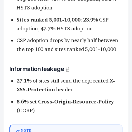
HSTS adoption
Sites ranked 5,001-10,000
:
23.9%
CSP
adoption,
47.7%
HSTS adoption
CSP adoption drops by nearly half between
the top 100 and sites ranked 5,001-10,000
Information leakage
#
27.1%
of sites still send the deprecated
X-
XSS-Protection
header
8.6%
set
Cross-Origin-Resource-Policy
(CORP)
NOTE