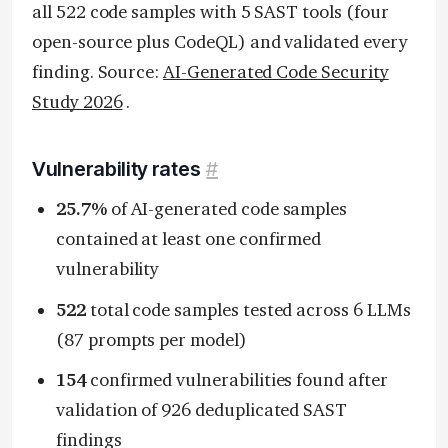
all 522 code samples with 5 SAST tools (four
open-source plus CodeQL) and validated every
finding. Source:
AI-Generated Code Security
Study 2026
.
Vulnerability rates
#
25.7%
of AI-generated code samples
contained at least one confirmed
vulnerability
522
total code samples tested across 6 LLMs
(87 prompts per model)
154
confirmed vulnerabilities found after
validation of 926 deduplicated SAST
findings