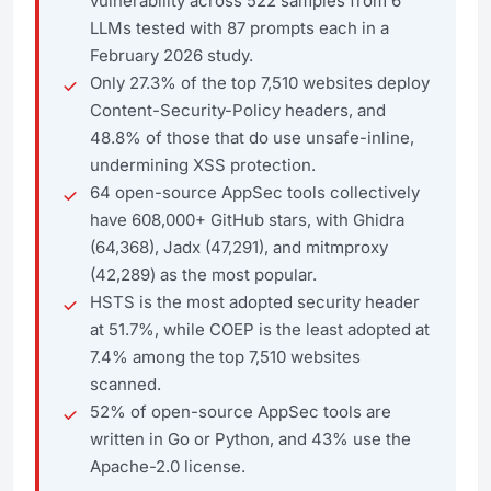
vulnerability across 522 samples from 6
LLMs tested with 87 prompts each in a
February 2026 study.
Only 27.3% of the top 7,510 websites deploy
Content-Security-Policy headers, and
48.8% of those that do use unsafe-inline,
undermining XSS protection.
64 open-source AppSec tools collectively
have 608,000+ GitHub stars, with Ghidra
(64,368), Jadx (47,291), and mitmproxy
(42,289) as the most popular.
HSTS is the most adopted security header
at 51.7%, while COEP is the least adopted at
7.4% among the top 7,510 websites
scanned.
52% of open-source AppSec tools are
written in Go or Python, and 43% use the
Apache-2.0 license.