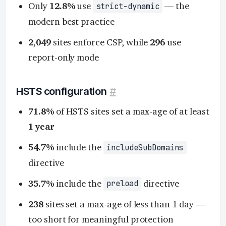
Only
12.8%
use
— the
strict-dynamic
modern best practice
2,049
sites enforce CSP, while
296
use
report-only mode
HSTS configuration
#
71.8%
of HSTS sites set a max-age of at least
1 year
54.7%
include the
includeSubDomains
directive
35.7%
include the
directive
preload
238
sites set a max-age of less than 1 day —
too short for meaningful protection