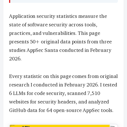
Application security statistics measure the
state of software security across tools,
practices, and vulnerabilities. This page
presents 50+ original data points from three
studies AppSec Santa conducted in February
2026.
Every statistic on this page comes from original
research I conducted in February 2026. I tested
6 LLMs for code security, scanned 7,510
websites for security headers, and analyzed
GitHub data for 64 open-source AppSec tools.