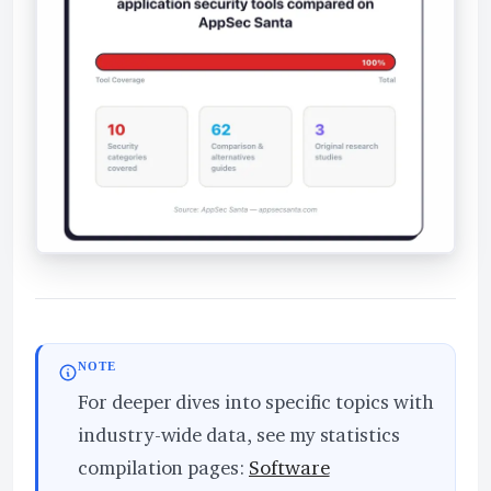
NOTE
For deeper dives into specific topics with
industry-wide data, see my statistics
compilation pages:
Software