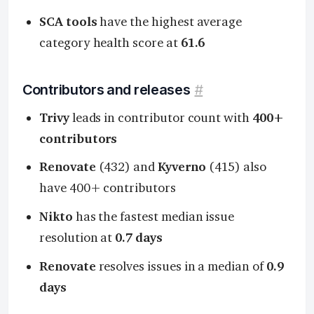
SCA tools
have the highest average
category health score at
61.6
Contributors and releases
#
Trivy
leads in contributor count with
400+
contributors
Renovate
(432) and
Kyverno
(415) also
have 400+ contributors
Nikto
has the fastest median issue
resolution at
0.7 days
Renovate
resolves issues in a median of
0.9
days