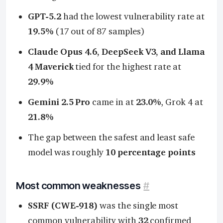
GPT-5.2
had the lowest vulnerability rate at
19.5%
(17 out of 87 samples)
Claude Opus 4.6, DeepSeek V3, and Llama
4 Maverick
tied for the highest rate at
29.9%
Gemini 2.5 Pro
came in at
23.0%
, Grok 4 at
21.8%
The gap between the safest and least safe
model was roughly
10 percentage points
Most common weaknesses
#
SSRF (CWE-918)
was the single most
common vulnerability with
32
confirmed