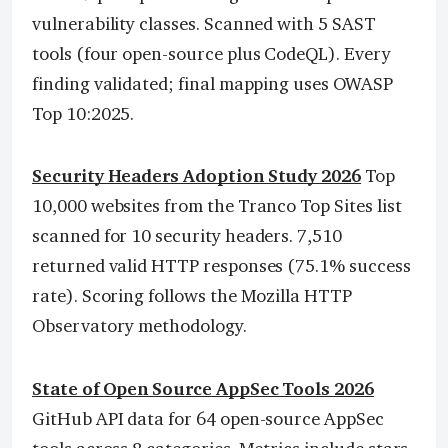
vulnerability classes. Scanned with 5 SAST
tools (four open-source plus CodeQL). Every
finding validated; final mapping uses OWASP
Top 10:2025.
Security Headers Adoption Study 2026
Top
10,000 websites from the Tranco Top Sites list
scanned for 10 security headers. 7,510
returned valid HTTP responses (75.1% success
rate). Scoring follows the Mozilla HTTP
Observatory methodology.
State of Open Source AppSec Tools 2026
GitHub API data for 64 open-source AppSec