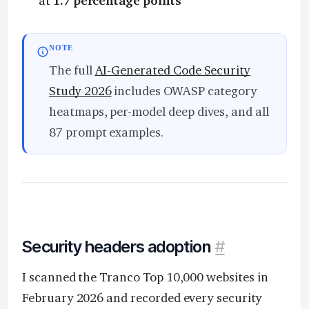
at
1.7 percentage points
NOTE
The full
AI-Generated Code Security
Study 2026
includes OWASP category
heatmaps, per-model deep dives, and all
87 prompt examples.
Security headers adoption
#
I scanned the Tranco Top 10,000 websites in
February 2026 and recorded every security