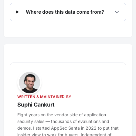
Where does this data come from?
WRITTEN & MAINTAINED BY
Suphi Cankurt
Eight years on the vendor side of application-
security sales — thousands of evaluations and
demos. I started AppSec Santa in 2022 to put that
insider view to work for buyers. Independent of