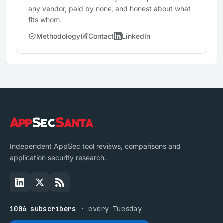
any vendor, paid by none, and honest about what
fits whom.
Methodology
Contact
LinkedIn
Independent AppSec tool reviews, comparisons and
application security research.
1006 subscribers
· every Tuesday