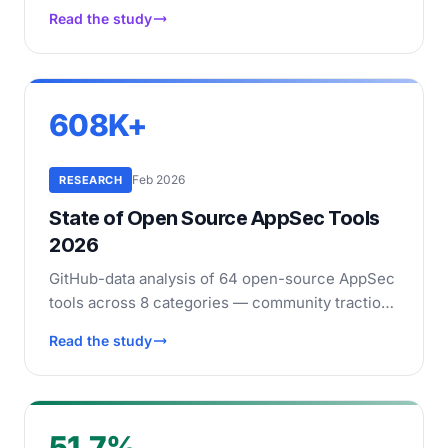
scanned the output with 5 SAST tools (4 open-
Read the study
source plus CodeQL). See which models
produce the most secure code.
608K+
Feb 2026
RESEARCH
State of Open Source AppSec Tools
2026
GitHub-data analysis of 64 open-source AppSec
tools across 8 categories — community traction,
maintenance health, and adoption rankings.
Read the study
51.7%