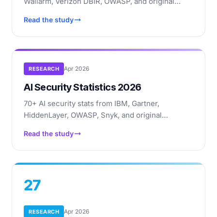
Wallarm, Verizon DBIR, OWASP, and original
research: API attacks, BOLA, shadow APIs,
Read the study
breach costs, market data.
Apr 2026
RESEARCH
AI Security Statistics 2026
70+ AI security stats from IBM, Gartner,
HiddenLayer, OWASP, Snyk, and original
research: AI code vulnerabilities, prompt
Read the study
injection, deepfakes, agentic risks.
27
Apr 2026
RESEARCH