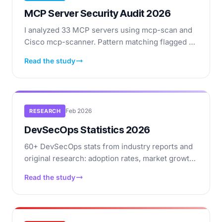
MCP Server Security Audit 2026
I analyzed 33 MCP servers using mcp-scan and
Cisco mcp-scanner. Pattern matching flagged 27
patterns across 10 servers — but ~78% were
Read the study
false positives. Full breakdown of what pattern-
based scanning catches and misses.
Feb 2026
RESEARCH
DevSecOps Statistics 2026
60+ DevSecOps stats from industry reports and
original research: adoption rates, market growth,
supply chain risks, vulnerability data, breach
Read the study
costs.