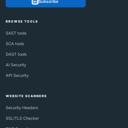
Subscribe
BROWSE TOOLS
SAST tools
SCA tools
DAST tools
AI Security
API Security
WEBSITE SCANNERS
Security Headers
SSL/TLS Checker