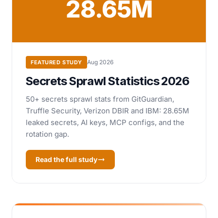
28.65M
Aug 2026
FEATURED STUDY
Secrets Sprawl Statistics 2026
50+ secrets sprawl stats from GitGuardian,
Truffle Security, Verizon DBIR and IBM: 28.65M
leaked secrets, AI keys, MCP configs, and the
rotation gap.
Read the full study