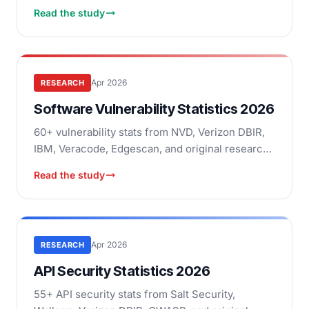
original research: malicious packages, SBOM
Read the study
adoption, breach costs.
Apr 2026
RESEARCH
Software Vulnerability Statistics 2026
60+ vulnerability stats from NVD, Verizon DBIR,
IBM, Veracode, Edgescan, and original research:
CVE trends, exploitation speed, remediation,
Read the study
breach costs.
Apr 2026
RESEARCH
API Security Statistics 2026
55+ API security stats from Salt Security,