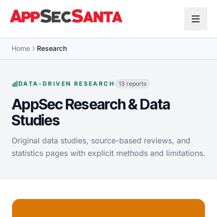
Skip to content
Home
Research
DATA-DRIVEN RESEARCH
13 reports
AppSec Research & Data
Studies
Original data studies, source-based reviews, and
statistics pages with explicit methods and limitations.