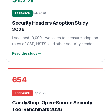
Feb 2026
RESEARCH
Security Headers Adoption Study
2026
I scanned 10,000+ websites to measure adoption
rates of CSP, HSTS, and other security headers.
See which headers are widely deployed and
Read the study
which remain rare.
654
Sep 2022
RESEARCH
CandyShop: Open-Source Security
Tool Benchmark 2026