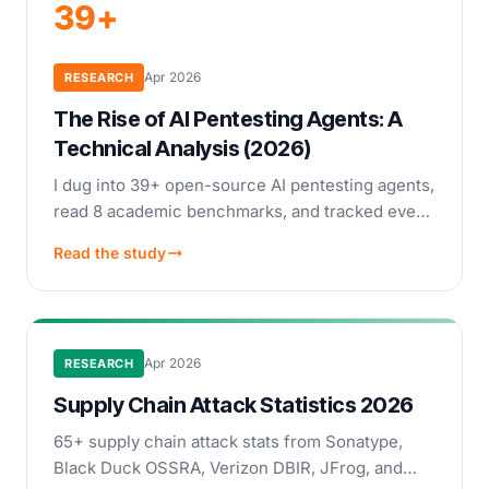
39+
Apr 2026
RESEARCH
The Rise of AI Pentesting Agents: A
Technical Analysis (2026)
I dug into 39+ open-source AI pentesting agents,
read 8 academic benchmarks, and tracked every
commercial company from PentestGPT to
Read the study
Anthropic Mythos. A technical look at how
autonomous pentesting actually works.
Apr 2026
RESEARCH
Supply Chain Attack Statistics 2026
65+ supply chain attack stats from Sonatype,
Black Duck OSSRA, Verizon DBIR, JFrog, and