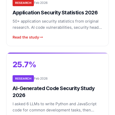
Feb 2026
RESEARCH
Application Security Statistics 2026
50+ application security statistics from original
research. AI code vulnerabilities, security header
adoption, open-source tool health, and more.
Read the study
25.7%
Feb 2026
RESEARCH
AI-Generated Code Security Study
2026
I asked 6 LLMs to write Python and JavaScript
code for common development tasks, then