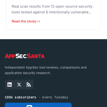
Real scan results from 12 open-source security
tools tested against 6 intentionally vulnerable
applications. Compare SAST, DAST, SCA,
Read the study
container, and IaC scanners with actual
detection data and F-measure accuracy scores.
Independent AppSec tool reviews, comparisons and
application security research.
1006 subscribers
· every Tuesday