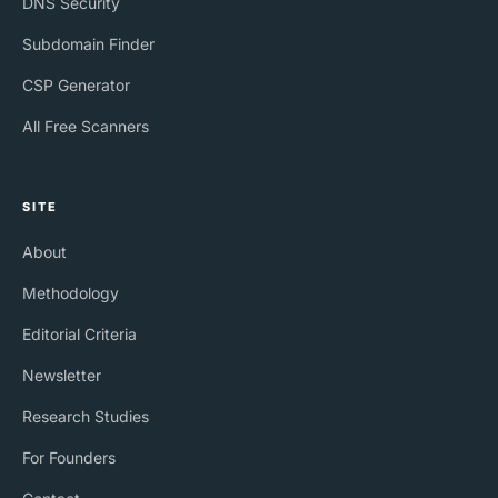
DNS Security
Subdomain Finder
CSP Generator
All Free Scanners
SITE
About
Methodology
Editorial Criteria
Newsletter
Research Studies
For Founders