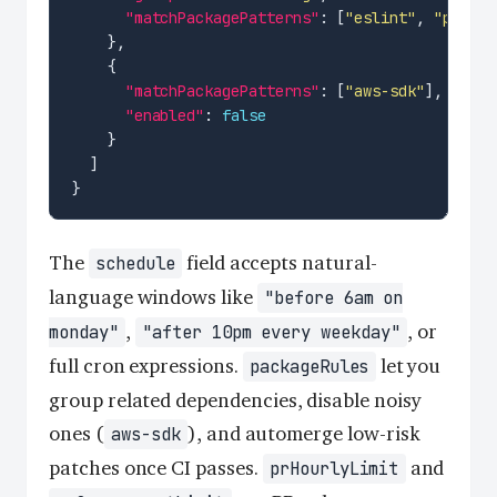
"matchPackagePatterns"
: [
"eslint"
, 
"pretti
"matchPackagePatterns"
: [
"aws-sdk"
"enabled"
: 
false
The
field accepts natural-
schedule
language windows like
"before 6am on
,
, or
monday"
"after 10pm every weekday"
full cron expressions.
let you
packageRules
group related dependencies, disable noisy
ones (
), and automerge low-risk
aws-sdk
patches once CI passes.
and
prHourlyLimit