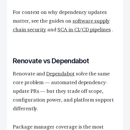
For context on why dependency updates
matter, see the guides on
software supply
chain security
and
SCA in CI/CD pipelines
.
Renovate vs Dependabot
Renovate and
Dependabot
solve the same
core problem — automated dependency-
update PRs — but they trade off scope,
configuration power, and platform support
differently.
Package manager coverage is the most