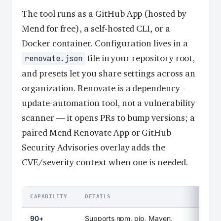
The tool runs as a GitHub App (hosted by
Mend for free), a self-hosted CLI, or a
Docker container. Configuration lives in a
file in your repository root,
renovate.json
and presets let you share settings across an
organization. Renovate is a dependency-
update-automation tool, not a vulnerability
scanner — it opens PRs to bump versions; a
paired Mend Renovate App or GitHub
Security Advisories overlay adds the
CVE/severity context when one is needed.
CAPABILITY
DETAILS
90+
Supports npm, pip, Maven,