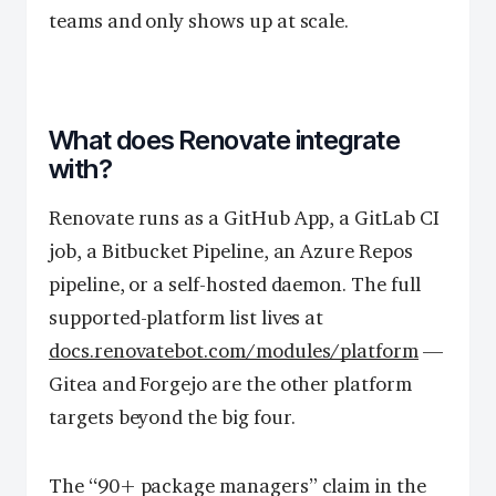
teams and only shows up at scale.
What does Renovate integrate
with?
Renovate runs as a GitHub App, a GitLab CI
job, a Bitbucket Pipeline, an Azure Repos
pipeline, or a self-hosted daemon. The full
supported-platform list lives at
docs.renovatebot.com/modules/platform
—
Gitea and Forgejo are the other platform
targets beyond the big four.
The “90+ package managers” claim in the