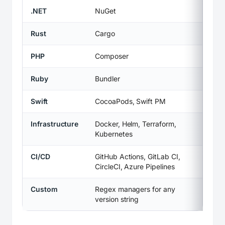
.NET
NuGet
Rust
Cargo
PHP
Composer
Ruby
Bundler
Swift
CocoaPods, Swift PM
Infrastructure
Docker, Helm, Terraform,
Kubernetes
CI/CD
GitHub Actions, GitLab CI,
CircleCI, Azure Pipelines
Custom
Regex managers for any
version string