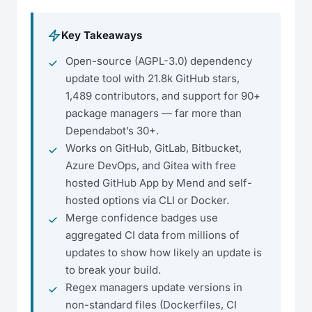
Key Takeaways
Open-source (AGPL-3.0) dependency
update tool with 21.8k GitHub stars,
1,489 contributors, and support for 90+
package managers — far more than
Dependabot’s 30+.
Works on GitHub, GitLab, Bitbucket,
Azure DevOps, and Gitea with free
hosted GitHub App by Mend and self-
hosted options via CLI or Docker.
Merge confidence badges use
aggregated CI data from millions of
updates to show how likely an update is
to break your build.
Regex managers update versions in
non-standard files (Dockerfiles, CI