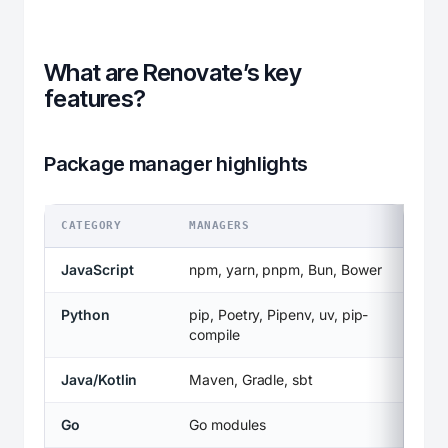
What are Renovate’s key
features?
Package manager highlights
CATEGORY
MANAGERS
JavaScript
npm, yarn, pnpm, Bun, Bower
Python
pip, Poetry, Pipenv, uv, pip-
compile
Java/Kotlin
Maven, Gradle, sbt
Go
Go modules