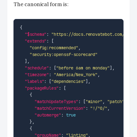
The canonical form is:
"$schema"
: 
"https://docs.renovatebot.com/renov
"extends"
"config:recommended"
"security:openssf-scorecard"
"schedule"
: [
"before 6am on monday"
"timezone"
: 
"America/New_York"
"labels"
: [
"dependencies"
"packageRules"
"matchUpdateTypes"
: [
"minor"
, 
"patch"
"matchCurrentVersion"
: 
"!/^0/"
"automerge"
: 
true
"groupName"
: 
"linting"