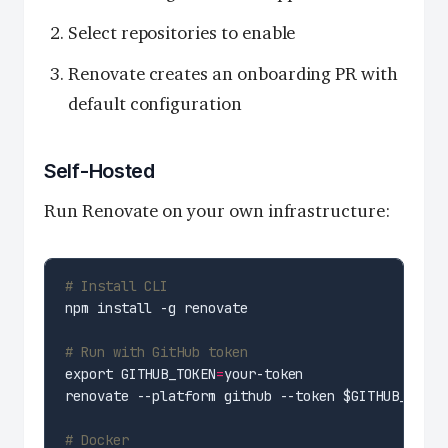
Select repositories to enable
Renovate creates an onboarding PR with
default configuration
Self-Hosted
Run Renovate on your own infrastructure:
# Install CLI
# Run with GitHub token
export GITHUB_TOKEN
=
# Docker