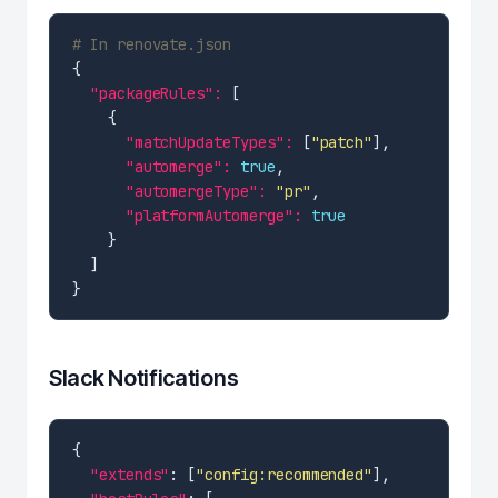
# In renovate.json
"packageRules": 
"matchUpdateTypes": 
[
"patch"
"automerge": 
true
"automergeType": 
"pr"
"platformAutomerge": 
true
Slack Notifications
"extends"
: [
"config:recommended"