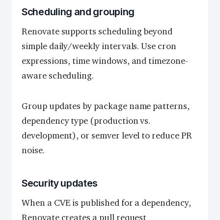
Scheduling and grouping
Renovate supports scheduling beyond
simple daily/weekly intervals. Use cron
expressions, time windows, and timezone-
aware scheduling.
Group updates by package name patterns,
dependency type (production vs.
development), or semver level to reduce PR
noise.
Security updates
When a CVE is published for a dependency,
Renovate creates a pull request