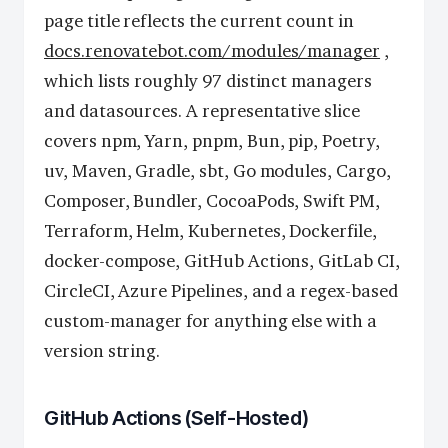
page title reflects the current count in
docs.renovatebot.com/modules/manager
,
which lists roughly 97 distinct managers
and datasources. A representative slice
covers npm, Yarn, pnpm, Bun, pip, Poetry,
uv, Maven, Gradle, sbt, Go modules, Cargo,
Composer, Bundler, CocoaPods, Swift PM,
Terraform, Helm, Kubernetes, Dockerfile,
docker-compose, GitHub Actions, GitLab CI,
CircleCI, Azure Pipelines, and a regex-based
custom-manager for anything else with a
version string.
GitHub Actions (Self-Hosted)