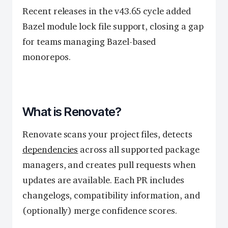
Recent releases in the v43.65 cycle added
Bazel module lock file support, closing a gap
for teams managing Bazel-based
monorepos.
What is Renovate?
Renovate scans your project files, detects
dependencies
across all supported package
managers, and creates pull requests when
updates are available. Each PR includes
changelogs, compatibility information, and
(optionally) merge confidence scores.