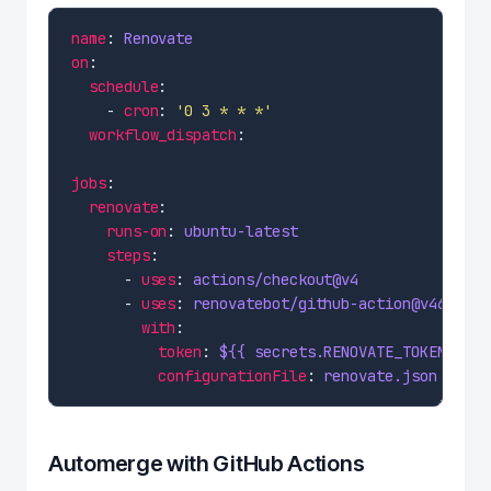
name
: 
Renovate
on
schedule
    - 
cron
: 
'0 3 * * *'
workflow_dispatch
jobs
renovate
runs-on
: 
ubuntu-latest
steps
      - 
uses
: 
actions/checkout@v4
      - 
uses
: 
renovatebot/github-action@v46
with
token
: 
${{ secrets.RENOVATE_TOKEN }}
configurationFile
: 
renovate.json
Automerge with GitHub Actions