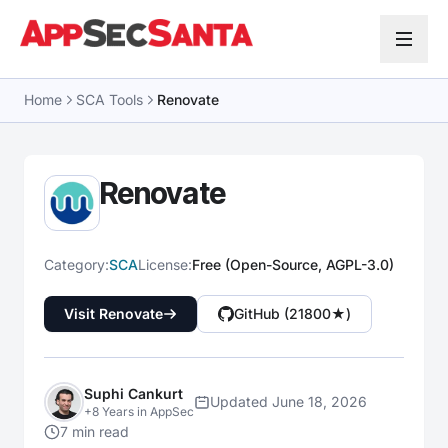
Skip to content
Home
SCA Tools
Renovate
Renovate
Category:
SCA
License:
Free (Open-Source, AGPL-3.0)
Visit Renovate
GitHub (21800★)
Suphi Cankurt
Updated June 18, 2026
+8 Years in AppSec
7 min read