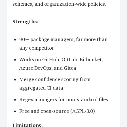
schemes, and organization-wide policies.
Strengths:
90+ package managers, far more than
any competitor
Works on GitHub, GitLab, Bitbucket,
Azure DevOps, and Gitea
Merge confidence scoring from
aggregated CI data
Regex managers for non-standard files
Free and open-source (AGPL-3.0)
Limitations: