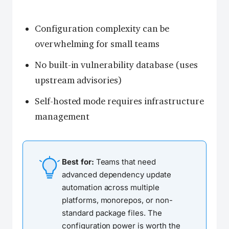
Configuration complexity can be
overwhelming for small teams
No built-in vulnerability database (uses
upstream advisories)
Self-hosted mode requires infrastructure
management
Best for:
Teams that need
advanced dependency update
automation across multiple
platforms, monorepos, or non-
standard package files. The
configuration power is worth the