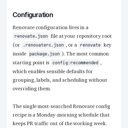
Configuration
Renovate configuration lives in a
file at your repository root
renovate.json
(or
, or a
key
.renovaterc.json
renovate
inside
). The most common
package.json
starting point is
,
config:recommended
which enables sensible defaults for
grouping, labels, and scheduling without
overriding them.
The single most-searched Renovate config
recipe is a Monday-morning schedule that
keeps PR traffic out of the working week.