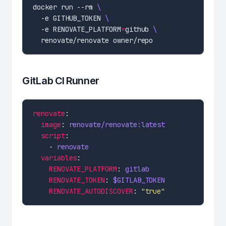
docker run --rm 
  -e GITHUB_TOKEN 
  -e RENOVATE_PLATFORM
=
github 
GitLab CI Runner
renovate
image
: 
renovate/renovate:latest
script
    - 
renovate
variables
RENOVATE_PLATFORM
: 
gitlab
RENOVATE_TOKEN
: 
$GITLAB_TOKEN
RENOVATE_AUTODISCOVER
: 
"true"