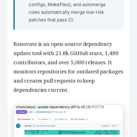
configs, Makefiles), and automerge
rules automatically merge low-risk
patches that pass CI.
Renovate is an open-source dependency
update tool with 21.8k GitHub stars, 1,489
contributors, and over 5,000 releases. It
monitors repositories for outdated packages
and creates pull requests to keep
dependencies current.