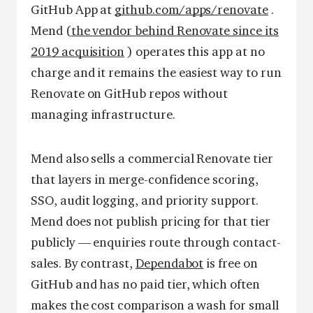
GitHub App at
github.com/apps/renovate
.
Mend (
the vendor behind Renovate since its
2019 acquisition
) operates this app at no
charge and it remains the easiest way to run
Renovate on GitHub repos without
managing infrastructure.
Mend also sells a commercial Renovate tier
that layers in merge-confidence scoring,
SSO, audit logging, and priority support.
Mend does not publish pricing for that tier
publicly — enquiries route through contact-
sales. By contrast,
Dependabot
is free on
GitHub and has no paid tier, which often
makes the cost comparison a wash for small