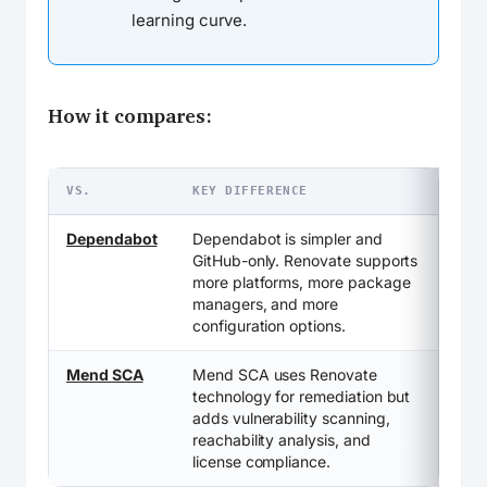
learning curve.
How it compares:
VS.
KEY DIFFERENCE
Dependabot
Dependabot is simpler and
GitHub-only. Renovate supports
more platforms, more package
managers, and more
configuration options.
Mend SCA
Mend SCA uses Renovate
technology for remediation but
adds vulnerability scanning,
reachability analysis, and
license compliance.