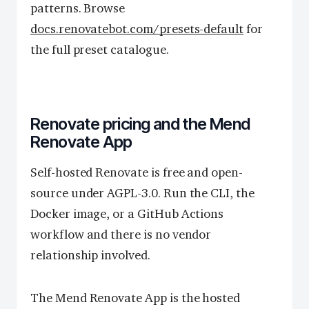
patterns. Browse
docs.renovatebot.com/presets-default
for
the full preset catalogue.
Renovate pricing and the Mend
Renovate App
Self-hosted Renovate is free and open-
source under AGPL-3.0. Run the CLI, the
Docker image, or a GitHub Actions
workflow and there is no vendor
relationship involved.
The Mend Renovate App is the hosted