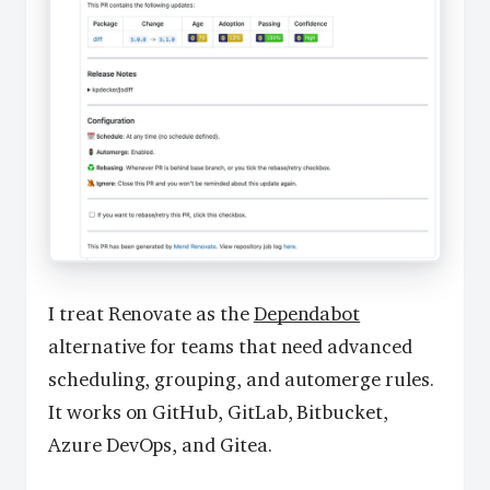
I treat Renovate as the
Dependabot
alternative for teams that need advanced
scheduling, grouping, and automerge rules.
It works on GitHub, GitLab, Bitbucket,
Azure DevOps, and Gitea.