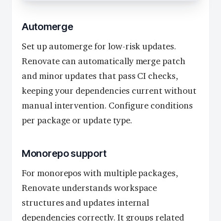
Automerge
Set up automerge for low-risk updates.
Renovate can automatically merge patch
and minor updates that pass CI checks,
keeping your dependencies current without
manual intervention. Configure conditions
per package or update type.
Monorepo support
For monorepos with multiple packages,
Renovate understands workspace
structures and updates internal
dependencies correctly. It groups related