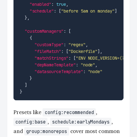
"enabled"
: 
true
"schedule"
: [
"before 5am on monday"
"customManagers"
"customType"
: 
"regex"
"fileMatch"
: [
"Dockerfile"
"matchStrings"
: [
"ENV NODE_VERSION=(?<curr
"depNameTemplate"
: 
"node"
"datasourceTemplate"
: 
"node"
Presets like
,
config:recommended
,
,
config:base
schedule:earlyMondays
and
cover most common
group:monorepos