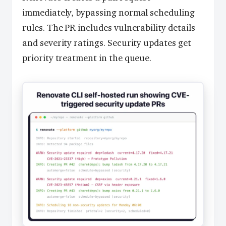
immediately, bypassing normal scheduling
rules. The PR includes vulnerability details
and severity ratings. Security updates get
priority treatment in the queue.