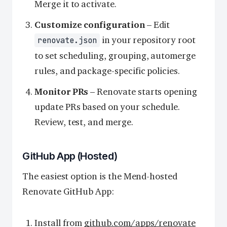
Merge it to activate.
Customize configuration
– Edit
in your repository root
renovate.json
to set scheduling, grouping, automerge
rules, and package-specific policies.
Monitor PRs
– Renovate starts opening
update PRs based on your schedule.
Review, test, and merge.
GitHub App (Hosted)
The easiest option is the Mend-hosted
Renovate GitHub App:
Install from
github.com/apps/renovate