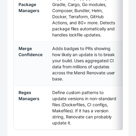
Package
Gradle, Cargo, Go modules,
Managers
Composer, Bundler, Helm,
Docker, Terraform, GitHub
Actions, and 80+ more. Detects
package files automatically and
handles lockfile updates.
Merge
Adds badges to PRs showing
Confidence
how likely an update is to break
your build. Uses aggregated CI
data from millions of updates
across the Mend Renovate user
base.
Regex
Define custom patterns to
Managers
update versions in non-standard
files (Dockerfiles, CI configs,
Makefiles). If it has a version
string, Renovate can probably
update it.