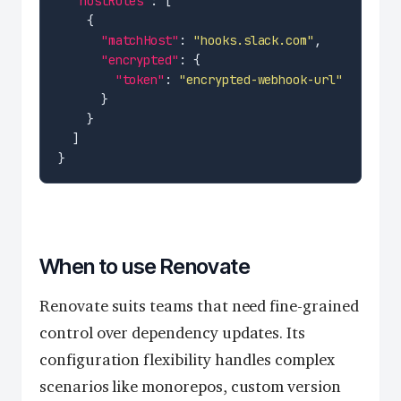
"hostRules"
"matchHost"
: 
"hooks.slack.com"
"encrypted"
"token"
: 
"encrypted-webhook-url"
When to use Renovate
Renovate suits teams that need fine-grained
control over dependency updates. Its
configuration flexibility handles complex
scenarios like monorepos, custom version