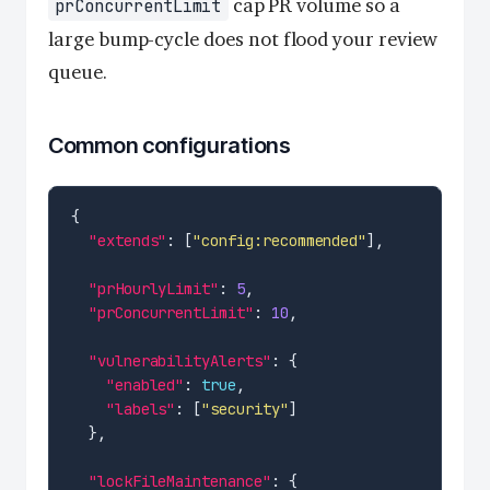
cap PR volume so a
prConcurrentLimit
large bump-cycle does not flood your review
queue.
Common configurations
"extends"
: [
"config:recommended"
"prHourlyLimit"
: 
5
"prConcurrentLimit"
: 
10
"vulnerabilityAlerts"
"enabled"
: 
true
"labels"
: [
"security"
"lockFileMaintenance"