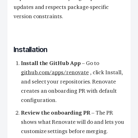
updates and respects package-specific
version constraints.
Installation
Install the GitHub App
– Go to
github.com/apps/renovate
, click Install,
and select your repositories. Renovate
creates an onboarding PR with default
configuration.
Review the onboarding PR
– The PR
shows what Renovate will do and lets you
customize settings before merging.