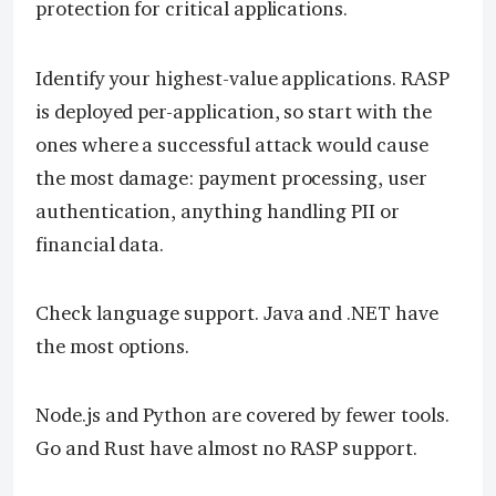
protection for critical applications.
Identify your highest-value applications. RASP
is deployed per-application, so start with the
ones where a successful attack would cause
the most damage: payment processing, user
authentication, anything handling PII or
financial data.
Check language support. Java and .NET have
the most options.
Node.js and Python are covered by fewer tools.
Go and Rust have almost no RASP support.