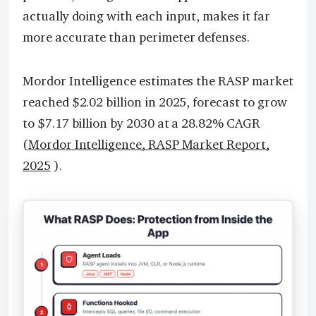
actually doing with each input, makes it far
more accurate than perimeter defenses.
Mordor Intelligence estimates the RASP market
reached $2.02 billion in 2025, forecast to grow
to $7.17 billion by 2030 at a 28.82% CAGR
(
Mordor Intelligence, RASP Market Report,
2025
).