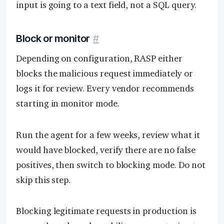
input is going to a text field, not a SQL query.
Block or monitor
#
Depending on configuration, RASP either
blocks the malicious request immediately or
logs it for review. Every vendor recommends
starting in monitor mode.
Run the agent for a few weeks, review what it
would have blocked, verify there are no false
positives, then switch to blocking mode. Do not
skip this step.
Blocking legitimate requests in production is