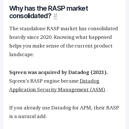
Why has the RASP market
consolidated?
#
The standalone RASP market has consolidated
heavily since 2020. Knowing what happened
helps you make sense of the current product
landscape.
Sqreen was acquired by Datadog (2021).
Sqreen’s RASP engine became
Datadog
Application Security Management (ASM)
.
If you already use Datadog for APM, their RASP
is a natural add.