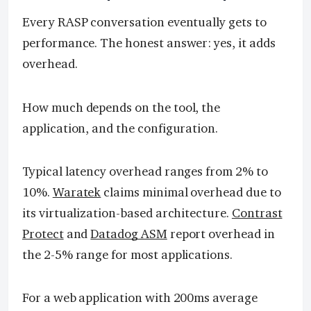
Every RASP conversation eventually gets to
performance. The honest answer: yes, it adds
overhead.
How much depends on the tool, the
application, and the configuration.
Typical latency overhead ranges from 2% to
10%.
Waratek
claims minimal overhead due to
its virtualization-based architecture.
Contrast
Protect
and
Datadog ASM
report overhead in
the 2-5% range for most applications.
For a web application with 200ms average