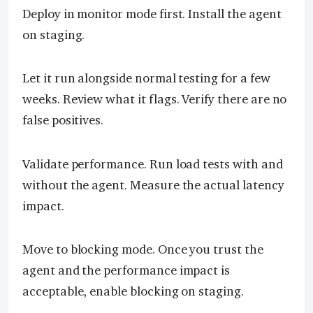
Deploy in monitor mode first. Install the agent
on staging.
Let it run alongside normal testing for a few
weeks. Review what it flags. Verify there are no
false positives.
Validate performance. Run load tests with and
without the agent. Measure the actual latency
impact.
Move to blocking mode. Once you trust the
agent and the performance impact is
acceptable, enable blocking on staging.