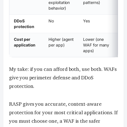
exploitation
patterns)
behavior)
DDoS
No
Yes
protection
Cost per
Higher (agent
Lower (one
application
per app)
WAF for many
apps)
My take: if you can afford both, use both. WAFs
give you perimeter defense and DDoS
protection.
RASP gives you accurate, context-aware
protection for your most critical applications. If
you must choose one, a WAF is the safer