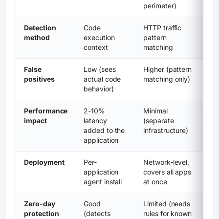
perimeter)
Detection
Code
HTTP traffic
method
execution
pattern
context
matching
False
Low (sees
Higher (pattern
positives
actual code
matching only)
behavior)
Performance
2-10%
Minimal
impact
latency
(separate
added to the
infrastructure)
application
Deployment
Per-
Network-level,
application
covers all apps
agent install
at once
Zero-day
Good
Limited (needs
protection
(detects
rules for known