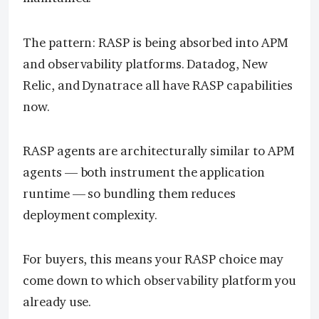
The pattern: RASP is being absorbed into APM
and observability platforms. Datadog, New
Relic, and Dynatrace all have RASP capabilities
now.
RASP agents are architecturally similar to APM
agents — both instrument the application
runtime — so bundling them reduces
deployment complexity.
For buyers, this means your RASP choice may
come down to which observability platform you
already use.