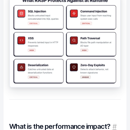
What is the performance impact?
#