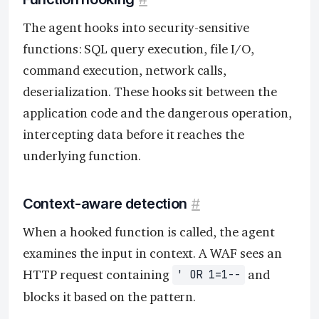
The agent hooks into security-sensitive
functions: SQL query execution, file I/O,
command execution, network calls,
deserialization. These hooks sit between the
application code and the dangerous operation,
intercepting data before it reaches the
underlying function.
Context-aware detection
#
When a hooked function is called, the agent
examines the input in context. A WAF sees an
HTTP request containing
and
' OR 1=1--
blocks it based on the pattern.