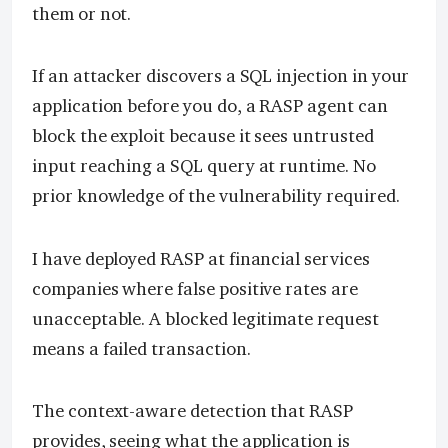
them or not.
If an attacker discovers a SQL injection in your
application before you do, a RASP agent can
block the exploit because it sees untrusted
input reaching a SQL query at runtime. No
prior knowledge of the vulnerability required.
I have deployed RASP at financial services
companies where false positive rates are
unacceptable. A blocked legitimate request
means a failed transaction.
The context-aware detection that RASP
provides, seeing what the application is