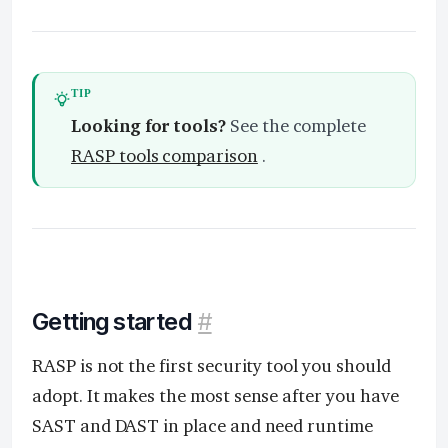
TIP
Looking for tools?
See the complete
RASP tools comparison
.
Getting started
#
RASP is not the first security tool you should
adopt. It makes the most sense after you have
SAST and DAST in place and need runtime