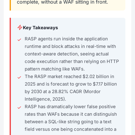
complete, without a WAF sitting in front.
Key Takeaways
RASP agents run inside the application
runtime and block attacks in real-time with
context-aware detection, seeing actual
code execution rather than relying on HTTP
pattern matching like WAFs.
The RASP market reached $2.02 billion in
2025 and is forecast to grow to $7.17 billion
by 2030 at a 28.82% CAGR (Mordor
Intelligence, 2025).
RASP has dramatically lower false positive
rates than WAFs because it can distinguish
between a SQL-like string going to a text
field versus one being concatenated into a