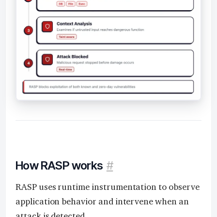
How RASP works
#
RASP uses runtime instrumentation to observe
application behavior and intervene when an
attack is detected.