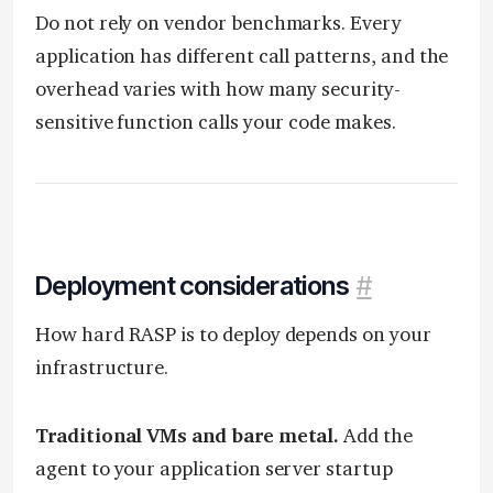
Do not rely on vendor benchmarks. Every
application has different call patterns, and the
overhead varies with how many security-
sensitive function calls your code makes.
Deployment considerations
#
How hard RASP is to deploy depends on your
infrastructure.
Traditional VMs and bare metal.
Add the
agent to your application server startup