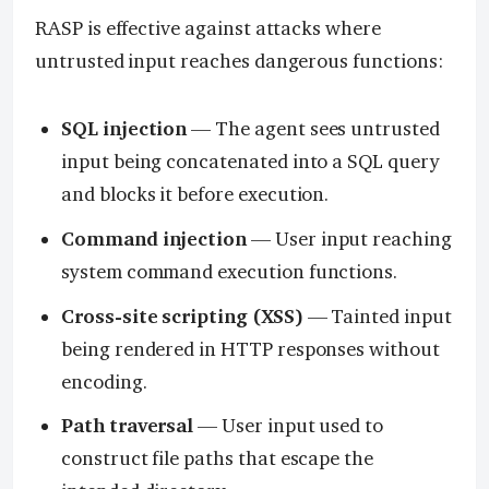
RASP is effective against attacks where
untrusted input reaches dangerous functions:
SQL injection
— The agent sees untrusted
input being concatenated into a SQL query
and blocks it before execution.
Command injection
— User input reaching
system command execution functions.
Cross-site scripting (XSS)
— Tainted input
being rendered in HTTP responses without
encoding.
Path traversal
— User input used to
construct file paths that escape the