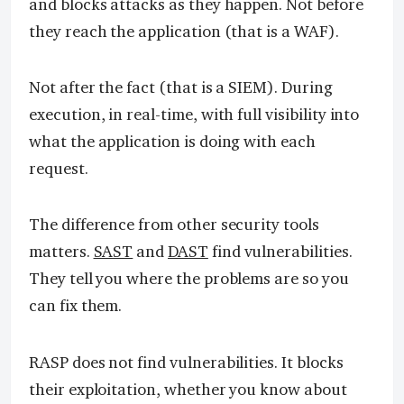
and blocks attacks as they happen. Not before
they reach the application (that is a WAF).
Not after the fact (that is a SIEM). During
execution, in real-time, with full visibility into
what the application is doing with each
request.
The difference from other security tools
matters.
SAST
and
DAST
find vulnerabilities.
They tell you where the problems are so you
can fix them.
RASP does not find vulnerabilities. It blocks
their exploitation, whether you know about