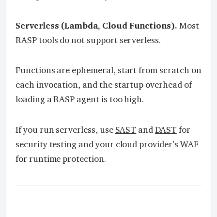
Serverless (Lambda, Cloud Functions).
Most
RASP tools do not support serverless.
Functions are ephemeral, start from scratch on
each invocation, and the startup overhead of
loading a RASP agent is too high.
If you run serverless, use
SAST
and
DAST
for
security testing and your cloud provider’s WAF
for runtime protection.