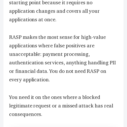
starting point because it requires no
application changes and covers all your
applications at once.
RASP makes the most sense for high-value
applications where false positives are
unacceptable: payment processing,
authentication services, anything handling PII
or financial data. You do not need RASP on
every application.
You need it on the ones where a blocked
legitimate request or a missed attack has real
consequences.