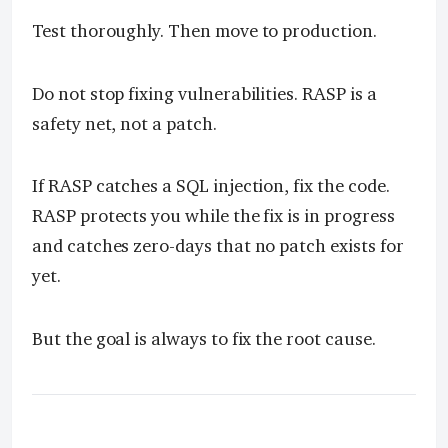
Test thoroughly. Then move to production.
Do not stop fixing vulnerabilities. RASP is a
safety net, not a patch.
If RASP catches a SQL injection, fix the code.
RASP protects you while the fix is in progress
and catches zero-days that no patch exists for
yet.
But the goal is always to fix the root cause.