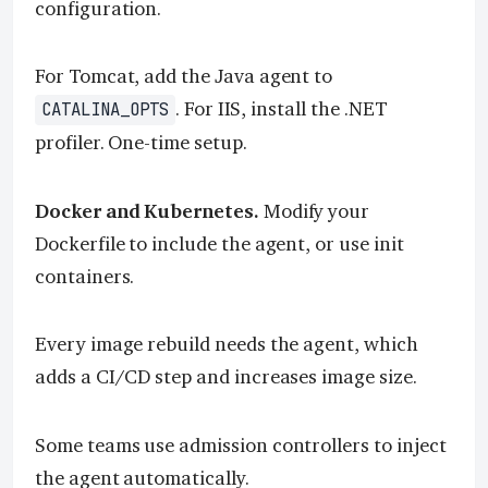
configuration.
For Tomcat, add the Java agent to
. For IIS, install the .NET
CATALINA_OPTS
profiler. One-time setup.
Docker and Kubernetes.
Modify your
Dockerfile to include the agent, or use init
containers.
Every image rebuild needs the agent, which
adds a CI/CD step and increases image size.
Some teams use admission controllers to inject
the agent automatically.