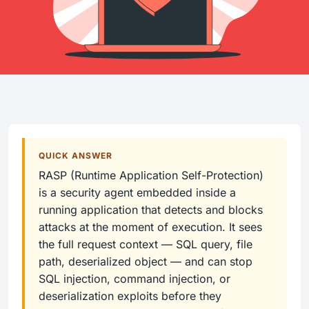
QUICK ANSWER
RASP (Runtime Application Self-Protection)
is a security agent embedded inside a
running application that detects and blocks
attacks at the moment of execution. It sees
the full request context — SQL query, file
path, deserialized object — and can stop
SQL injection, command injection, or
deserialization exploits before they