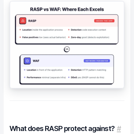
What does RASP protect against?
#