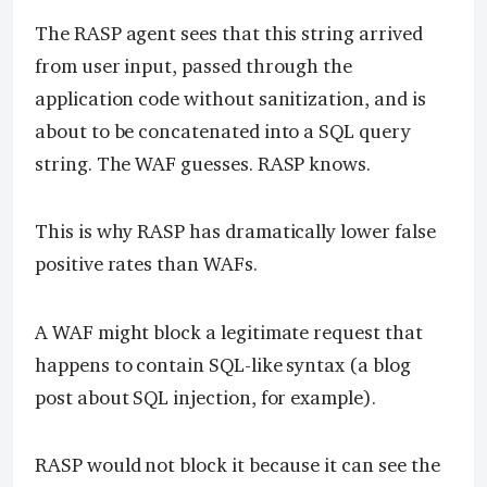
The RASP agent sees that this string arrived
from user input, passed through the
application code without sanitization, and is
about to be concatenated into a SQL query
string. The WAF guesses. RASP knows.
This is why RASP has dramatically lower false
positive rates than WAFs.
A WAF might block a legitimate request that
happens to contain SQL-like syntax (a blog
post about SQL injection, for example).
RASP would not block it because it can see the