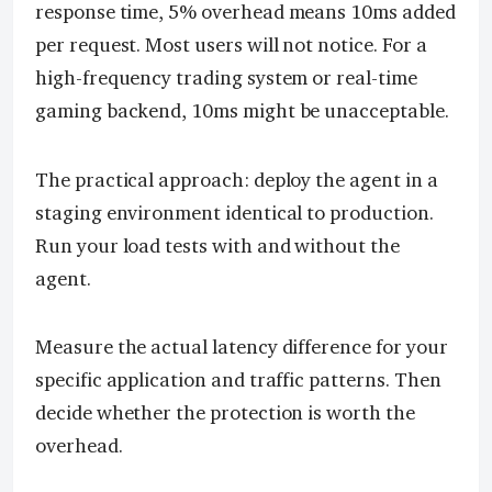
response time, 5% overhead means 10ms added
per request. Most users will not notice. For a
high-frequency trading system or real-time
gaming backend, 10ms might be unacceptable.
The practical approach: deploy the agent in a
staging environment identical to production.
Run your load tests with and without the
agent.
Measure the actual latency difference for your
specific application and traffic patterns. Then
decide whether the protection is worth the
overhead.