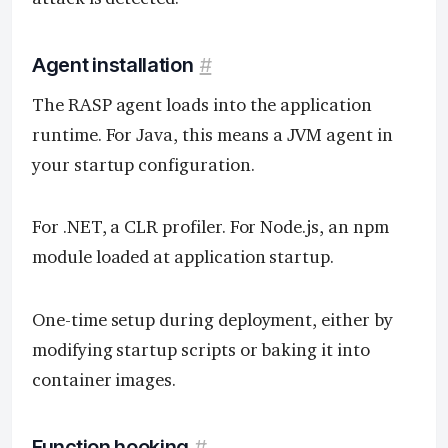
Agent installation
#
The RASP agent loads into the application
runtime. For Java, this means a JVM agent in
your startup configuration.
For .NET, a CLR profiler. For Node.js, an npm
module loaded at application startup.
One-time setup during deployment, either by
modifying startup scripts or baking it into
container images.
Function hooking
#