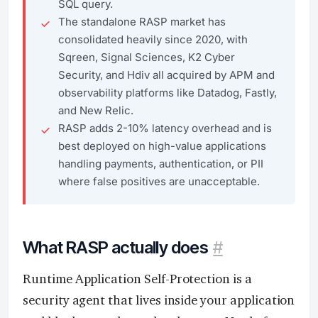
SQL query.
The standalone RASP market has
consolidated heavily since 2020, with
Sqreen, Signal Sciences, K2 Cyber
Security, and Hdiv all acquired by APM and
observability platforms like Datadog, Fastly,
and New Relic.
RASP adds 2-10% latency overhead and is
best deployed on high-value applications
handling payments, authentication, or PII
where false positives are unacceptable.
What RASP actually does
#
Runtime Application Self-Protection is a
security agent that lives inside your application