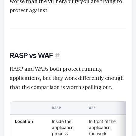
worse than the vulnerability you are trying to
protect against.
RASP vs WAF
#
RASP and WAFs both protect running
applications, but they work differently enough
that the comparison is worth spelling out.
RASP
WAF
Location
Inside the
In front of the
application
application
process
(network