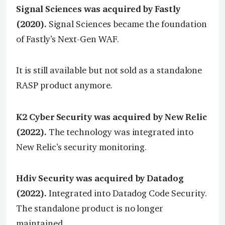
Signal Sciences was acquired by Fastly
(2020).
Signal Sciences became the foundation
of Fastly’s Next-Gen WAF.
It is still available but not sold as a standalone
RASP product anymore.
K2 Cyber Security was acquired by New Relic
(2022).
The technology was integrated into
New Relic’s security monitoring.
Hdiv Security was acquired by Datadog
(2022).
Integrated into Datadog Code Security.
The standalone product is no longer
maintained.