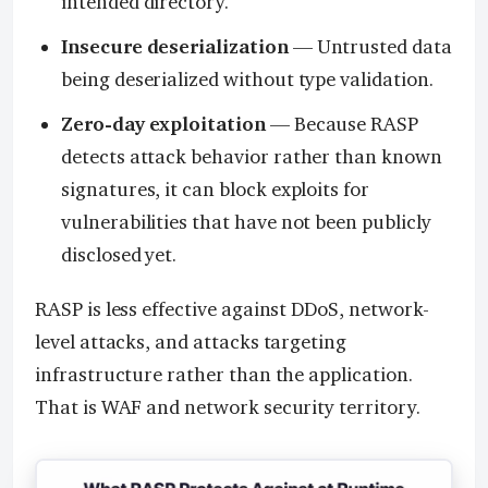
intended directory.
Insecure deserialization
— Untrusted data
being deserialized without type validation.
Zero-day exploitation
— Because RASP
detects attack behavior rather than known
signatures, it can block exploits for
vulnerabilities that have not been publicly
disclosed yet.
RASP is less effective against DDoS, network-
level attacks, and attacks targeting
infrastructure rather than the application.
That is WAF and network security territory.