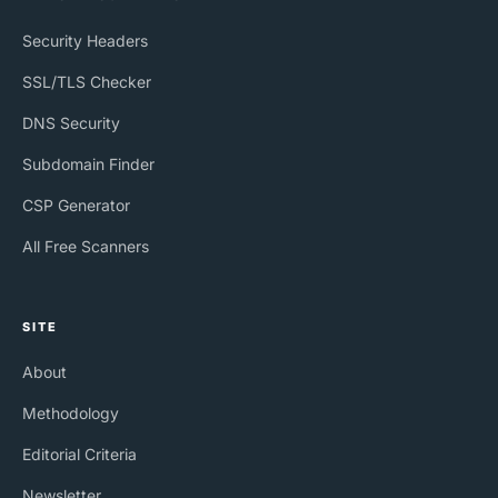
Security Headers
SSL/TLS Checker
DNS Security
Subdomain Finder
CSP Generator
All Free Scanners
SITE
About
Methodology
Editorial Criteria
Newsletter