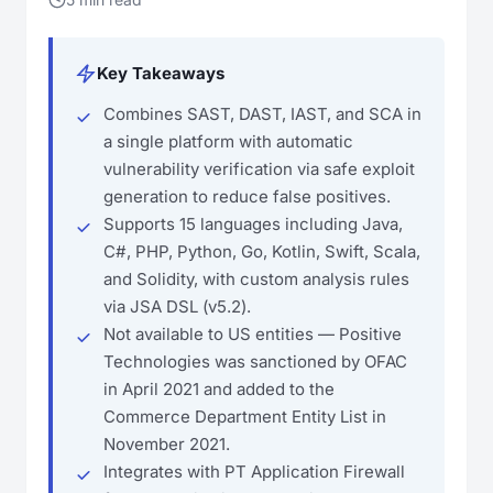
Key Takeaways
Combines SAST, DAST, IAST, and SCA in
a single platform with automatic
vulnerability verification via safe exploit
generation to reduce false positives.
Supports 15 languages including Java,
C#, PHP, Python, Go, Kotlin, Swift, Scala,
and Solidity, with custom analysis rules
via JSA DSL (v5.2).
Not available to US entities — Positive
Technologies was sanctioned by OFAC
in April 2021 and added to the
Commerce Department Entity List in
November 2021.
Integrates with PT Application Firewall