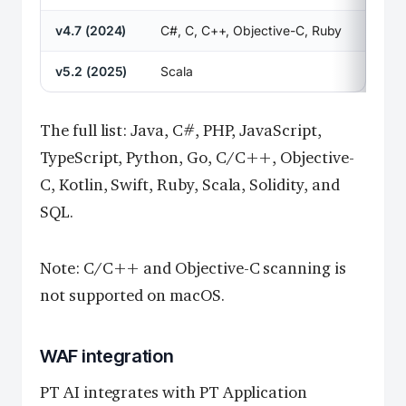
v4.7 (2024)
C#, C, C++, Objective-C, Ruby
v5.2 (2025)
Scala
The full list: Java, C#, PHP, JavaScript,
TypeScript, Python, Go, C/C++, Objective-
C, Kotlin, Swift, Ruby, Scala, Solidity, and
SQL.
Note: C/C++ and Objective-C scanning is
not supported on macOS.
WAF integration
PT AI integrates with PT Application