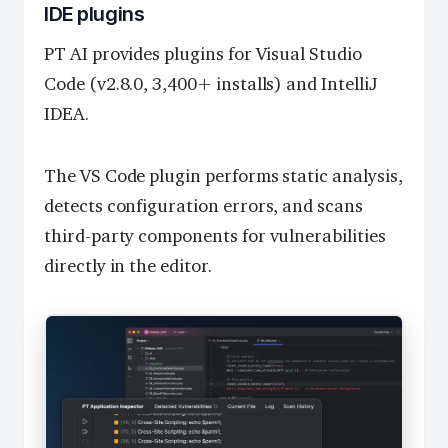
IDE plugins
PT AI provides plugins for Visual Studio
Code (v2.8.0, 3,400+ installs) and IntelliJ
IDEA.
The VS Code plugin performs static analysis,
detects configuration errors, and scans
third-party components for vulnerabilities
directly in the editor.