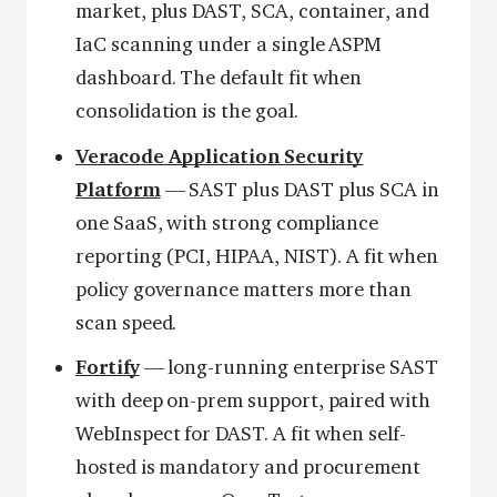
market, plus DAST, SCA, container, and
IaC scanning under a single ASPM
dashboard. The default fit when
consolidation is the goal.
Veracode Application Security
Platform
— SAST plus DAST plus SCA in
one SaaS, with strong compliance
reporting (PCI, HIPAA, NIST). A fit when
policy governance matters more than
scan speed.
Fortify
— long-running enterprise SAST
with deep on-prem support, paired with
WebInspect for DAST. A fit when self-
hosted is mandatory and procurement