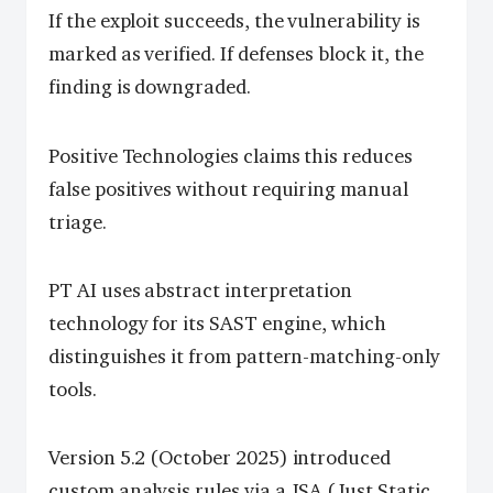
If the exploit succeeds, the vulnerability is
marked as verified. If defenses block it, the
finding is downgraded.
Positive Technologies claims this reduces
false positives without requiring manual
triage.
PT AI uses abstract interpretation
technology for its SAST engine, which
distinguishes it from pattern-matching-only
tools.
Version 5.2 (October 2025) introduced
custom analysis rules via a JSA (Just Static