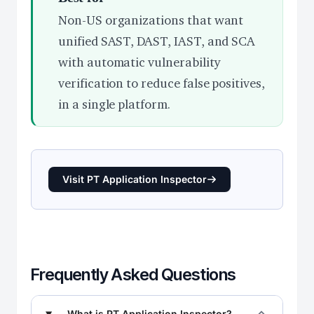
Non-US organizations that want
unified SAST, DAST, IAST, and SCA
with automatic vulnerability
verification to reduce false positives,
in a single platform.
Visit PT Application Inspector
Frequently Asked Questions
What is PT Application Inspector?