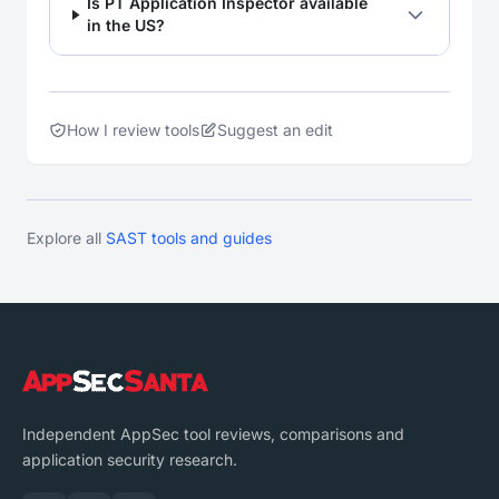
Is PT Application Inspector available
in the US?
How I review tools
Suggest an edit
Explore all
SAST tools and guides
Independent AppSec tool reviews, comparisons and
application security research.