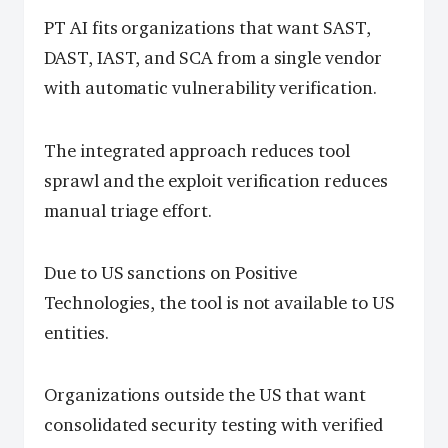
PT AI fits organizations that want SAST,
DAST, IAST, and SCA from a single vendor
with automatic vulnerability verification.
The integrated approach reduces tool
sprawl and the exploit verification reduces
manual triage effort.
Due to US sanctions on Positive
Technologies, the tool is not available to US
entities.
Organizations outside the US that want
consolidated security testing with verified