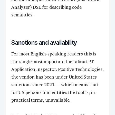
Analyzer) DSL for describing code
semantics.
Sanctions and availability
For most English-speaking readers this is
the single most important fact about PT
Application Inspector. Positive Technologies,
the vendor, has been under United States
sanctions since 2021 — which means that
for US persons and entities the tool is, in
practical terms, unavailable.