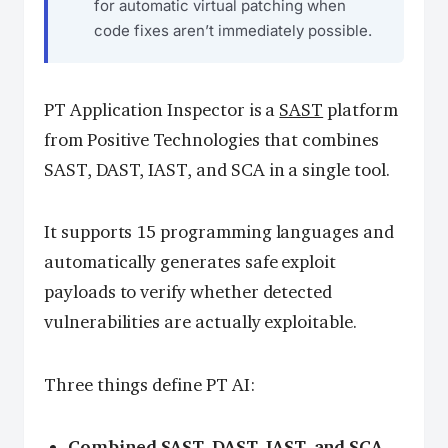
for automatic virtual patching when
code fixes aren’t immediately possible.
PT Application Inspector is a
SAST
platform
from Positive Technologies that combines
SAST, DAST, IAST, and SCA in a single tool.
It supports 15 programming languages and
automatically generates safe exploit
payloads to verify whether detected
vulnerabilities are actually exploitable.
Three things define PT AI:
Combined SAST, DAST, IAST, and SCA