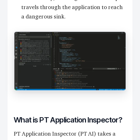
travels through the application to reach
a dangerous sink.
What is PT Application Inspector?
PT Application Inspector (PT AI) takes a