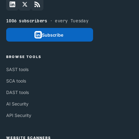
1006 subscribers
· every Tuesday
Subscribe
BROWSE TOOLS
SAST tools
SCA tools
DAST tools
AI Security
API Security
WEBSITE SCANNERS