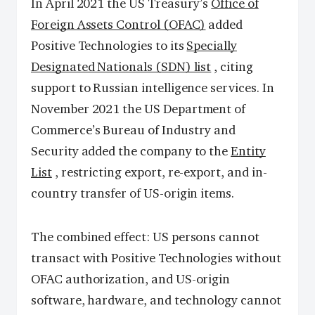
In April 2021 the US Treasury’s
Office of
Foreign Assets Control (OFAC)
added
Positive Technologies to its
Specially
Designated Nationals (SDN) list
, citing
support to Russian intelligence services. In
November 2021 the US Department of
Commerce’s Bureau of Industry and
Security added the company to the
Entity
List
, restricting export, re-export, and in-
country transfer of US-origin items.
The combined effect: US persons cannot
transact with Positive Technologies without
OFAC authorization, and US-origin
software, hardware, and technology cannot