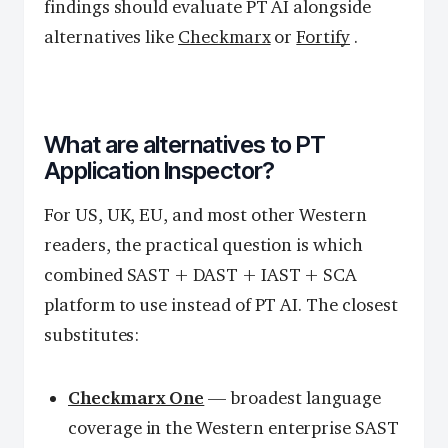
findings should evaluate PT AI alongside
alternatives like
Checkmarx
or
Fortify
.
What are alternatives to PT
Application Inspector?
For US, UK, EU, and most other Western
readers, the practical question is which
combined SAST + DAST + IAST + SCA
platform to use instead of PT AI. The closest
substitutes:
Checkmarx One
— broadest language
coverage in the Western enterprise SAST