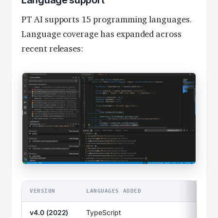
Language support
PT AI supports 15 programming languages.
Language coverage has expanded across
recent releases:
VERSION
LANGUAGES ADDED
v4.0 (2022)
TypeScript