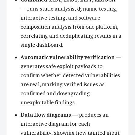
— runs static analysis, dynamic testing,
interactive testing, and software
composition analysis from one platform,
correlating and deduplicating results in a
single dashboard.
Automatic vulnerability verification
—
generates safe exploit payloads to
confirm whether detected vulnerabilities
are real, marking verified issues as
confirmed and downgrading
unexploitable findings.
Data flow diagrams
— produces an
interactive diagram for each
vulnerability, showing how tainted input