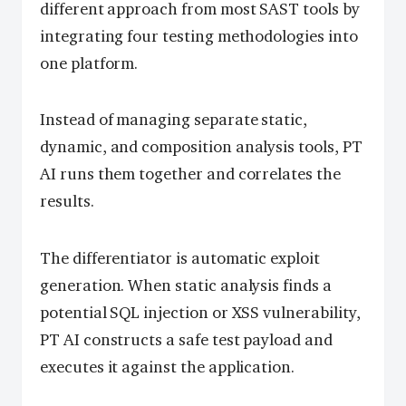
different approach from most SAST tools by
integrating four testing methodologies into
one platform.
Instead of managing separate static,
dynamic, and composition analysis tools, PT
AI runs them together and correlates the
results.
The differentiator is automatic exploit
generation. When static analysis finds a
potential SQL injection or XSS vulnerability,
PT AI constructs a safe test payload and
executes it against the application.