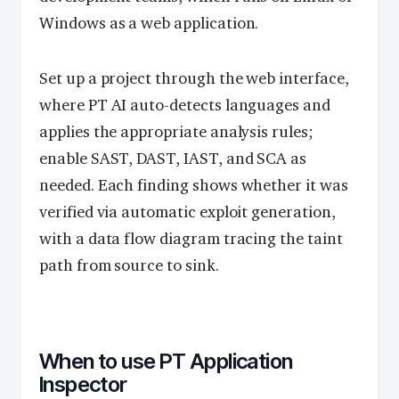
Windows as a web application.
Set up a project through the web interface,
where PT AI auto-detects languages and
applies the appropriate analysis rules;
enable SAST, DAST, IAST, and SCA as
needed. Each finding shows whether it was
verified via automatic exploit generation,
with a data flow diagram tracing the taint
path from source to sink.
When to use PT Application
Inspector