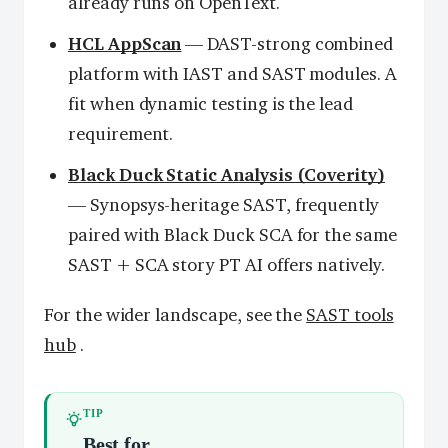
already runs on OpenText.
HCL AppScan
— DAST-strong combined
platform with IAST and SAST modules. A
fit when dynamic testing is the lead
requirement.
Black Duck Static Analysis (Coverity)
— Synopsys-heritage SAST, frequently
paired with Black Duck SCA for the same
SAST + SCA story PT AI offers natively.
For the wider landscape, see the
SAST tools
hub
.
TIP
Best for