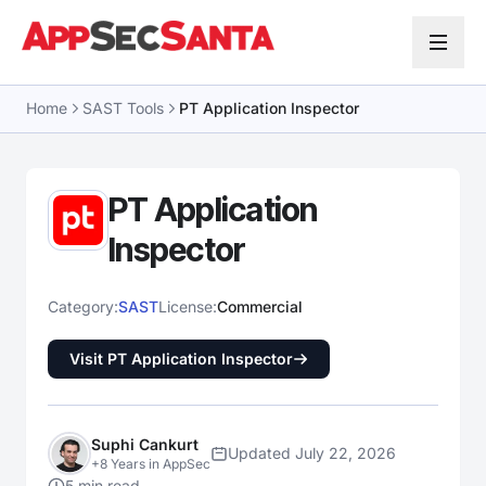
Skip to content
Home
SAST Tools
PT Application Inspector
PT Application
Inspector
Category:
SAST
License:
Commercial
Visit PT Application Inspector
Suphi Cankurt
Updated July 22, 2026
+8 Years in AppSec
5 min read