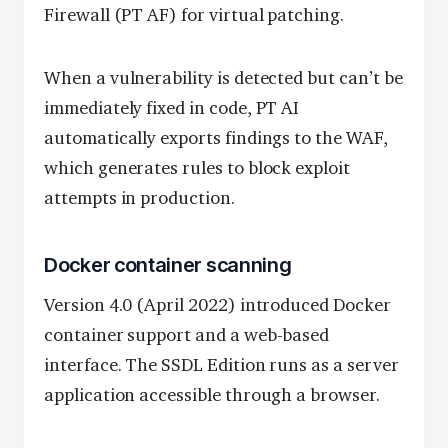
Firewall (PT AF) for virtual patching.
When a vulnerability is detected but can’t be
immediately fixed in code, PT AI
automatically exports findings to the WAF,
which generates rules to block exploit
attempts in production.
Docker container scanning
Version 4.0 (April 2022) introduced Docker
container support and a web-based
interface. The SSDL Edition runs as a server
application accessible through a browser.