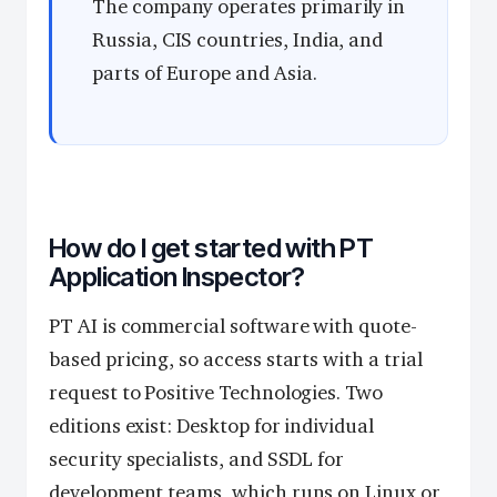
The company operates primarily in
Russia, CIS countries, India, and
parts of Europe and Asia.
How do I get started with PT
Application Inspector?
PT AI is commercial software with quote-
based pricing, so access starts with a trial
request to Positive Technologies. Two
editions exist: Desktop for individual
security specialists, and SSDL for
development teams, which runs on Linux or