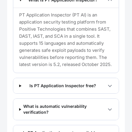
PT Application Inspector (PT AI) is an
application security testing platform from
Positive Technologies that combines SAST,
DAST, IAST, and SCA in a single tool. It
supports 15 languages and automatically
generates safe exploit payloads to verify
vulnerabilities before reporting them. The
latest version is 5.2, released October 2025.
Is PT Application Inspector free?
What is automatic vulnerability
verification?