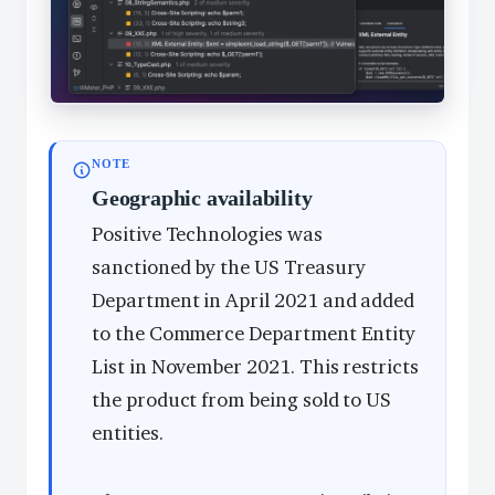
NOTE
Geographic availability
Positive Technologies was
sanctioned by the US Treasury
Department in April 2021 and added
to the Commerce Department Entity
List in November 2021. This restricts
the product from being sold to US
entities.