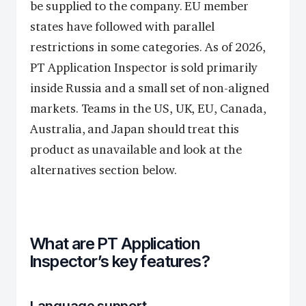
be supplied to the company. EU member
states have followed with parallel
restrictions in some categories. As of 2026,
PT Application Inspector is sold primarily
inside Russia and a small set of non-aligned
markets. Teams in the US, UK, EU, Canada,
Australia, and Japan should treat this
product as unavailable and look at the
alternatives section below.
What are PT Application
Inspector’s key features?