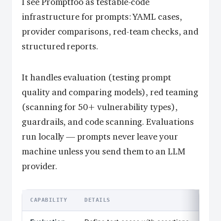
I see Promptfoo as testable-code
infrastructure for prompts: YAML cases,
provider comparisons, red-team checks, and
structured reports.
It handles evaluation (testing prompt
quality and comparing models), red teaming
(scanning for 50+ vulnerability types),
guardrails, and code scanning. Evaluations
run locally — prompts never leave your
machine unless you send them to an LLM
provider.
CAPABILITY
DETAILS