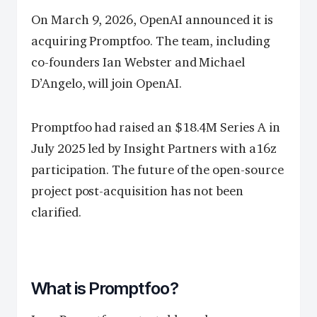
On March 9, 2026, OpenAI announced it is
acquiring Promptfoo. The team, including
co-founders Ian Webster and Michael
D’Angelo, will join OpenAI.
Promptfoo had raised an $18.4M Series A in
July 2025 led by Insight Partners with a16z
participation. The future of the open-source
project post-acquisition has not been
clarified.
What is Promptfoo?