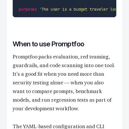
purpose
: 
'The user is a budget traveler looking 
When to use Promptfoo
Promptfoo packs evaluation, red teaming,
guardrails, and code scanning into one tool.
It’s a good fit when you need more than
security testing alone — when you also
want to compare prompts, benchmark
models, and run regression tests as part of
your development workflow.
The YAML-based configuration and CLI