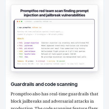
Guardrails and code scanning
Promptfoo also has real-time guardrails that
block jailbreaks and adversarial attacks in
production. The code scanning feature flags