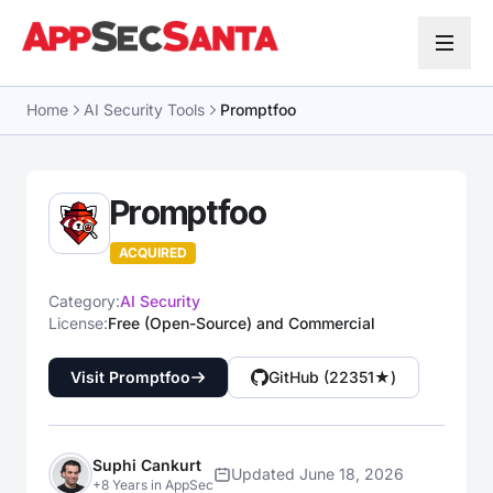
Skip to content
Home
AI Security Tools
Promptfoo
Promptfoo
ACQUIRED
Category:
AI Security
License:
Free (Open-Source) and Commercial
Visit Promptfoo
GitHub (22351★)
Suphi Cankurt
Updated June 18, 2026
+8 Years in AppSec