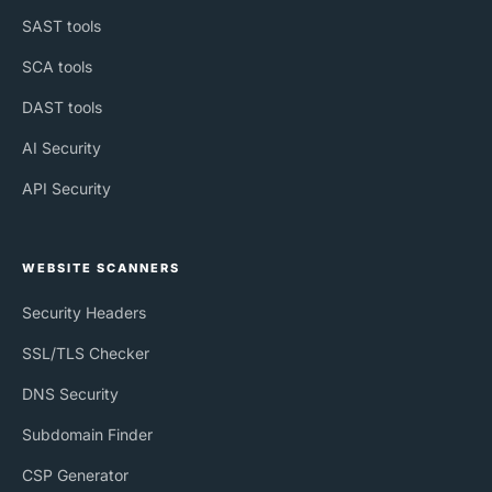
SAST tools
SCA tools
DAST tools
AI Security
API Security
WEBSITE SCANNERS
Security Headers
SSL/TLS Checker
DNS Security
Subdomain Finder
CSP Generator