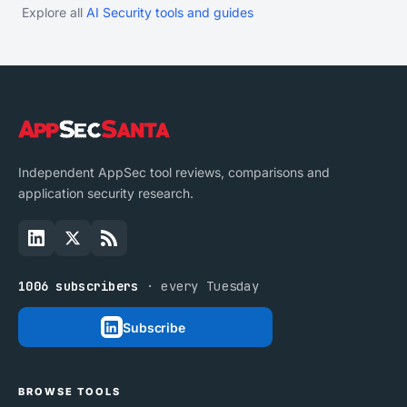
Explore all
AI Security tools and guides
Independent AppSec tool reviews, comparisons and
application security research.
1006 subscribers
· every Tuesday
Subscribe
BROWSE TOOLS