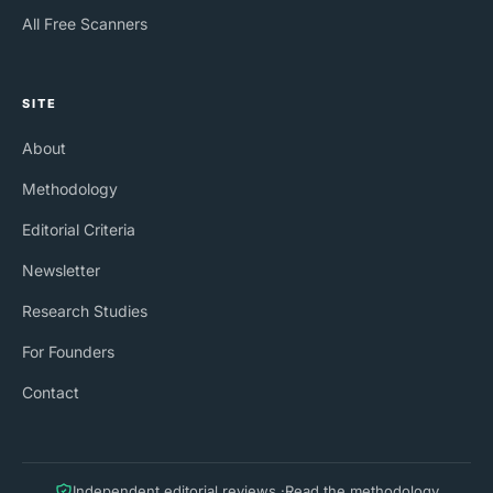
All Free Scanners
SITE
About
Methodology
Editorial Criteria
Newsletter
Research Studies
For Founders
Contact
Independent editorial reviews ·
Read the methodology