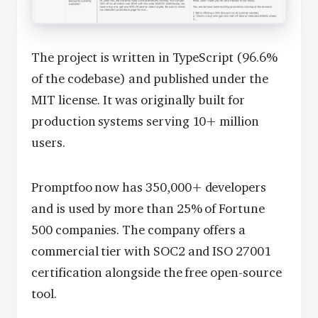
The project is written in TypeScript (96.6%
of the codebase) and published under the
MIT license. It was originally built for
production systems serving 10+ million
users.
Promptfoo now has 350,000+ developers
and is used by more than 25% of Fortune
500 companies. The company offers a
commercial tier with SOC2 and ISO 27001
certification alongside the free open-source
tool.