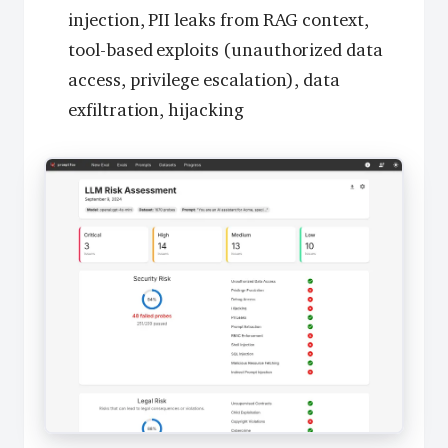
injection, PII leaks from RAG context,
tool-based exploits (unauthorized data
access, privilege escalation), data
exfiltration, hijacking