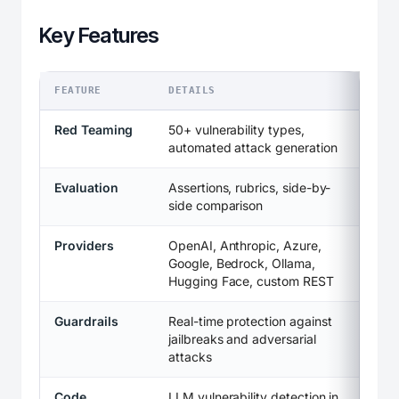
Key Features
FEATURE
DETAILS
Red Teaming
50+ vulnerability types,
automated attack generation
Evaluation
Assertions, rubrics, side-by-
side comparison
Providers
OpenAI, Anthropic, Azure,
Google, Bedrock, Ollama,
Hugging Face, custom REST
Guardrails
Real-time protection against
jailbreaks and adversarial
attacks
Code
LLM vulnerability detection in