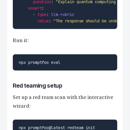
question
: 
"Explain quantum computing in si
assert
      - 
type
: 
llm-rubric
value
: 
"The response should be understan
Run it:
Red teaming setup
Set up a red team scan with the interactive
wizard: