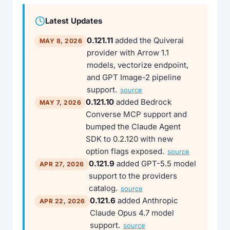
Latest Updates
0.121.11
added the Quiverai
MAY 8, 2026
provider with Arrow 1.1
models, vectorize endpoint,
and GPT Image-2 pipeline
support.
source
0.121.10
added Bedrock
MAY 7, 2026
Converse MCP support and
bumped the Claude Agent
SDK to 0.2.120 with new
option flags exposed.
source
0.121.9
added GPT-5.5 model
APR 27, 2026
support to the providers
catalog.
source
0.121.6
added Anthropic
APR 22, 2026
Claude Opus 4.7 model
support.
source