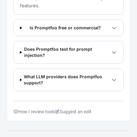
features.
Is Promptfoo free or commercial?
Does Promptfoo test for prompt
injection?
What LLM providers does Promptfoo
support?
How I review tools
Suggest an edit