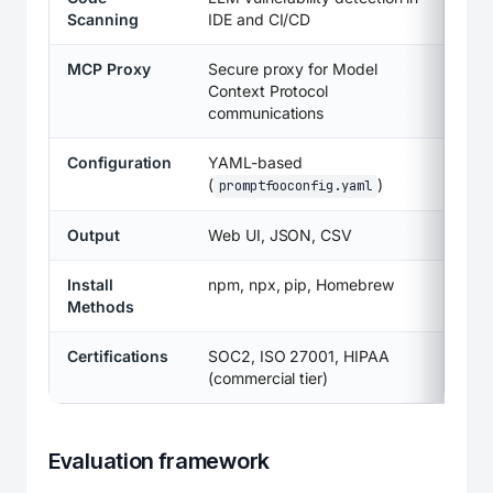
Scanning
IDE and CI/CD
MCP Proxy
Secure proxy for Model
Context Protocol
communications
Configuration
YAML-based
(
)
promptfooconfig.yaml
Output
Web UI, JSON, CSV
Install
npm, npx, pip, Homebrew
Methods
Certifications
SOC2, ISO 27001, HIPAA
(commercial tier)
Evaluation framework