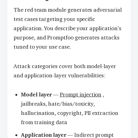
The red team module generates adversarial
test cases targeting your specific
application. You describe your application’s
purpose, and Promptfoo generates attacks
tuned to your use case.
Attack categories cover both model-layer
and application-layer vulnerabilities:
Model layer
—
Prompt injection
,
jailbreaks, hate/bias/toxicity,
hallucination, copyright, PII extraction
from training data
Application layer
— Indirect prompt