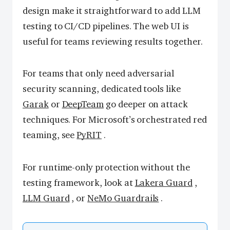
design make it straightforward to add LLM
testing to CI/CD pipelines. The web UI is
useful for teams reviewing results together.
For teams that only need adversarial
security scanning, dedicated tools like
Garak
or
DeepTeam
go deeper on attack
techniques. For Microsoft’s orchestrated red
teaming, see
PyRIT
.
For runtime-only protection without the
testing framework, look at
Lakera Guard
,
LLM Guard
, or
NeMo Guardrails
.