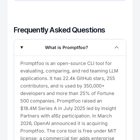
Frequently Asked Questions
What is Promptfoo?
Promptfoo is an open-source CLI tool for
evaluating, comparing, and red teaming LLM
applications. It has 22.4k GitHub stars, 255
contributors, and is used by 350,000+
developers and more than 25% of Fortune
500 companies. Promptfoo raised an
$18.4M Series A in July 2025 led by Insight
Partners with a16z participation. In March
2026, OpenAI announced it is acquiring
Promptfoo. The core tool is free under MIT
license; a commercial tier adds enterprise