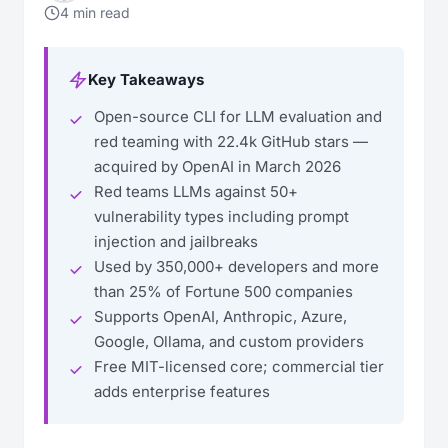
4 min read
Key Takeaways
Open-source CLI for LLM evaluation and
red teaming with 22.4k GitHub stars —
acquired by OpenAI in March 2026
Red teams LLMs against 50+
vulnerability types including prompt
injection and jailbreaks
Used by 350,000+ developers and more
than 25% of Fortune 500 companies
Supports OpenAI, Anthropic, Azure,
Google, Ollama, and custom providers
Free MIT-licensed core; commercial tier
adds enterprise features