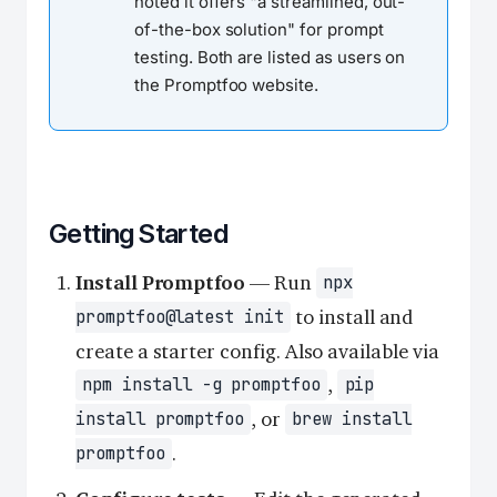
noted it offers "a streamlined, out-
of-the-box solution" for prompt
testing. Both are listed as users on
the Promptfoo website.
Getting Started
Install Promptfoo
— Run
npx
to install and
promptfoo@latest init
create a starter config. Also available via
,
npm install -g promptfoo
pip
, or
install promptfoo
brew install
.
promptfoo