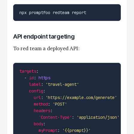
API endpoint targeting
To red team a deployed API:
targets
  - 
id
: 
https
label
: 
'travel-agent'
config
url
: 
'https://example.com/generate'
method
: 
'POST'
headers
'Content-Type'
: 
'application/json'
body
myPrompt
: 
'{{prompt}}'