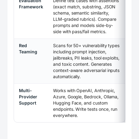
Evaluation
Define test cases with assertions
Framework
(exact match, substring, JSON
schema, semantic similarity,
LLM-graded rubrics). Compare
prompts and models side-by-
side with pass/fail metrics.
Red
Scans for 50+ vulnerability types
Teaming
including prompt injection,
jailbreaks, PII leaks, tool exploits,
and toxic content. Generates
context-aware adversarial inputs
automatically.
Multi-
Works with OpenAI, Anthropic,
Provider
Azure, Google, Bedrock, Ollama,
Support
Hugging Face, and custom
endpoints. Write tests once, run
everywhere.