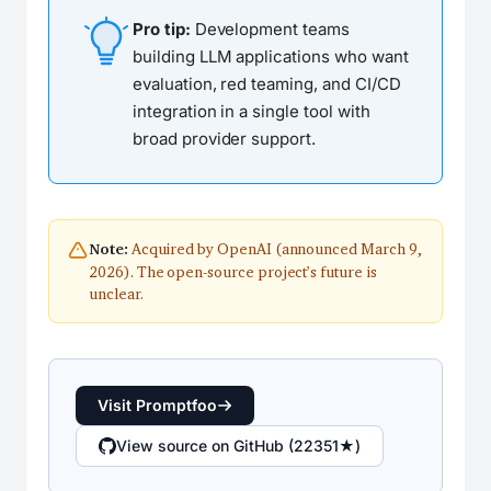
Pro tip:
Development teams
building LLM applications who want
evaluation, red teaming, and CI/CD
integration in a single tool with
broad provider support.
Acquired by OpenAI (announced March 9,
Note:
2026). The open-source project’s future is
unclear.
Visit Promptfoo
View source on GitHub (22351★)