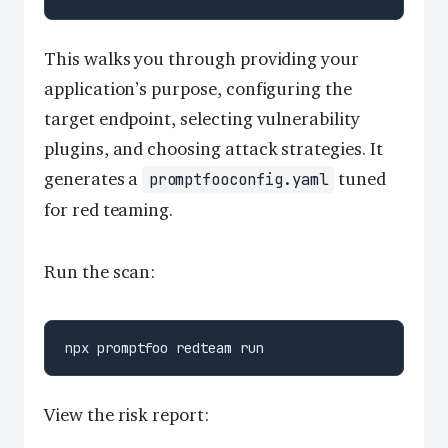
This walks you through providing your
application’s purpose, configuring the
target endpoint, selecting vulnerability
plugins, and choosing attack strategies. It
generates a
tuned
promptfooconfig.yaml
for red teaming.
Run the scan:
View the risk report: