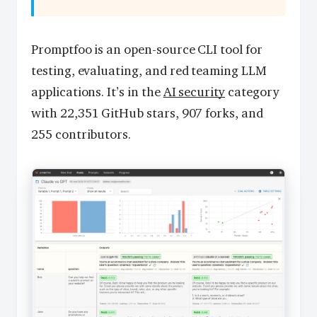
Promptfoo is an open-source CLI tool for
testing, evaluating, and red teaming LLM
applications. It’s in the
AI security
category
with 22,351 GitHub stars, 907 forks, and
255 contributors.