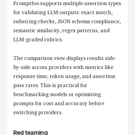
Promptfoo supports multiple assertion types
for validating LLM outputs: exact match,
substring checks, JSON schema compliance,
semantic similarity, regex patterns, and
LLM-graded rubrics.
The comparison view displays results side-
by-side across providers with metrics like
response time, token usage, and assertion
pass rates. This is practical for
benchmarking models or optimizing
prompts for cost and accuracy before
switching providers.
Red teaming