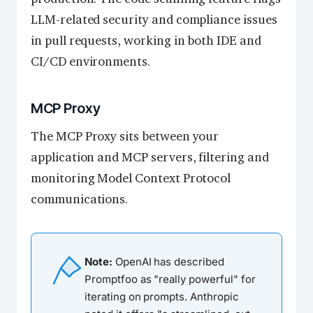
LLM-related security and compliance issues
in pull requests, working in both IDE and
CI/CD environments.
MCP Proxy
The MCP Proxy sits between your
application and MCP servers, filtering and
monitoring Model Context Protocol
communications.
Note:
OpenAI has described
Promptfoo as "really powerful" for
iterating on prompts. Anthropic