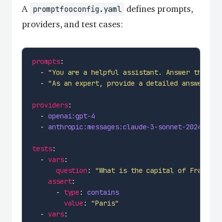
A
defines prompts,
promptfooconfig.yaml
providers, and test cases:
prompts
  - 
"You are a helpful assistant. Answer this qu
  - 
"As an expert, provide a detailed answer to:
providers
  - 
openai:gpt-4
  - 
anthropic:messages:claude-3-sonnet-20240229
tests
  - 
vars
question
: 
"What is the capital of France?"
assert
      - 
type
: 
contains
value
: 
"Paris"
  - 
vars