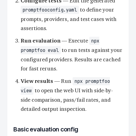
Configure tests
— Edit the generated
to define your
promptfooconfig.yaml
prompts, providers, and test cases with
assertions.
Run evaluation
— Execute
npx
to run tests against your
promptfoo eval
configured providers. Results are cached
for fast reruns.
View results
— Run
npx promptfoo
to open the web UI with side-by-
view
side comparison, pass/fail rates, and
detailed output inspection.
Basic evaluation config