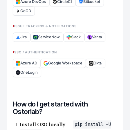
Azure DevOps
CircleCI
Bitbucket
GoCD
ISSUE TRACKING & NOTIFICATIONS
Jira
ServiceNow
Slack
Vanta
SSO / AUTHENTICATION
Azure AD
Google Workspace
Okta
OneLogin
How do I get started with
Ostorlab?
Install OXO locally
—
pip install -U