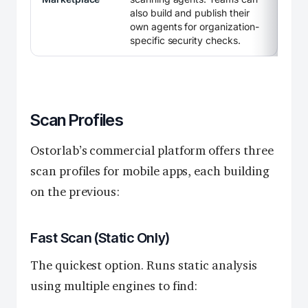
also build and publish their
own agents for organization-
specific security checks.
Scan Profiles
Ostorlab’s commercial platform offers three
scan profiles for mobile apps, each building
on the previous:
Fast Scan (Static Only)
The quickest option. Runs static analysis
using multiple engines to find: