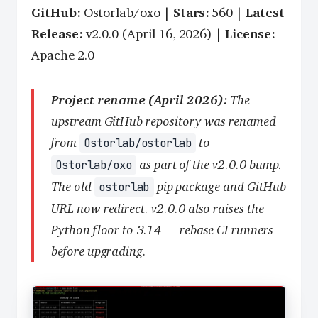
GitHub:
Ostorlab/oxo
|
Stars:
560 |
Latest
Release:
v2.0.0 (April 16, 2026) |
License:
Apache 2.0
Project rename (April 2026):
The
upstream GitHub repository was renamed
from
to
Ostorlab/ostorlab
as part of the v2.0.0 bump.
Ostorlab/oxo
The old
pip package and GitHub
ostorlab
URL now redirect. v2.0.0 also raises the
Python floor to 3.14 — rebase CI runners
before upgrading.