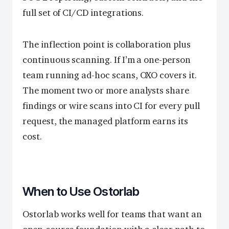
full set of CI/CD integrations.
The inflection point is collaboration plus
continuous scanning. If I’m a one-person
team running ad-hoc scans, OXO covers it.
The moment two or more analysts share
findings or wire scans into CI for every pull
request, the managed platform earns its
cost.
When to Use Ostorlab
Ostorlab works well for teams that want an