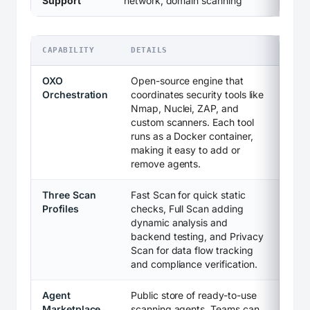
Support
network, domain scanning
CAPABILITY
DETAILS
OXO
Open-source engine that
Orchestration
coordinates security tools like
Nmap, Nuclei, ZAP, and
custom scanners. Each tool
runs as a Docker container,
making it easy to add or
remove agents.
Three Scan
Fast Scan for quick static
Profiles
checks, Full Scan adding
dynamic analysis and
backend testing, and Privacy
Scan for data flow tracking
and compliance verification.
Agent
Public store of ready-to-use
Marketplace
scanning agents. Teams can