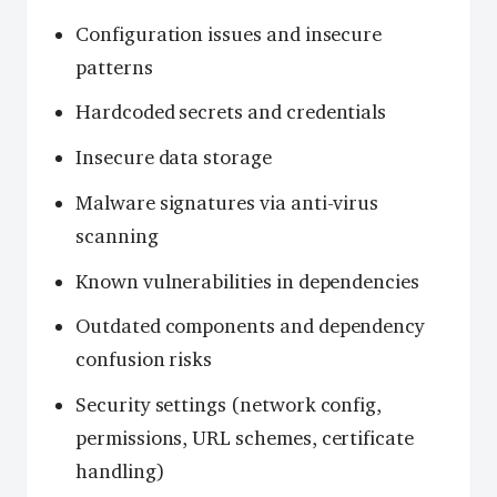
Configuration issues and insecure
patterns
Hardcoded secrets and credentials
Insecure data storage
Malware signatures via anti-virus
scanning
Known vulnerabilities in dependencies
Outdated components and dependency
confusion risks
Security settings (network config,
permissions, URL schemes, certificate
handling)