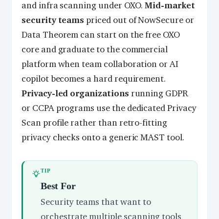
and infra scanning under OXO.
Mid-market
security teams
priced out of NowSecure or
Data Theorem can start on the free OXO
core and graduate to the commercial
platform when team collaboration or AI
copilot becomes a hard requirement.
Privacy-led organizations
running GDPR
or CCPA programs use the dedicated Privacy
Scan profile rather than retro-fitting
privacy checks onto a generic MAST tool.
TIP
Best For
Security teams that want to
orchestrate multiple scanning tools