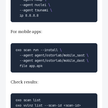
  --agent nuclei 
  --agent tsunami 
For mobile apps:
oxo scan run --install 
  --agent agent/ostorlab/mobile_sast 
  --agent agent/ostorlab/mobile_dast 
Check results: