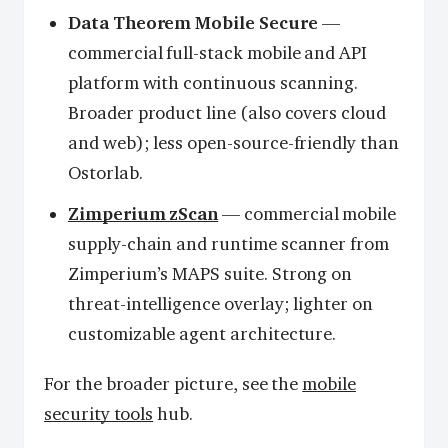
Data Theorem Mobile Secure
—
commercial full-stack mobile and API
platform with continuous scanning.
Broader product line (also covers cloud
and web); less open-source-friendly than
Ostorlab.
Zimperium zScan
— commercial mobile
supply-chain and runtime scanner from
Zimperium’s MAPS suite. Strong on
threat-intelligence overlay; lighter on
customizable agent architecture.
For the broader picture, see the
mobile
security tools
hub.