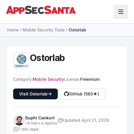
Skip to content
Home
Mobile Security Tools
Ostorlab
Ostorlab
Category:
Mobile Security
License:
Freemium
Visit Ostorlab
GitHub (560★)
Suphi Cankurt
Updated April 21, 2026
+8 Years in AppSec
7 min read