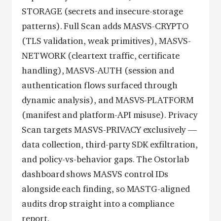
STORAGE (secrets and insecure-storage
patterns). Full Scan adds MASVS-CRYPTO
(TLS validation, weak primitives), MASVS-
NETWORK (cleartext traffic, certificate
handling), MASVS-AUTH (session and
authentication flows surfaced through
dynamic analysis), and MASVS-PLATFORM
(manifest and platform-API misuse). Privacy
Scan targets MASVS-PRIVACY exclusively —
data collection, third-party SDK exfiltration,
and policy-vs-behavior gaps. The Ostorlab
dashboard shows MASVS control IDs
alongside each finding, so MASTG-aligned
audits drop straight into a compliance
report.