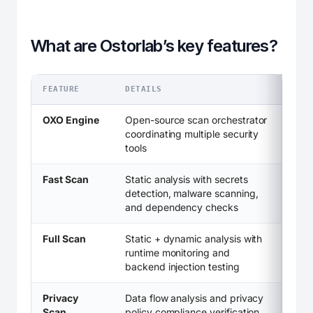
What are Ostorlab’s key features?
FEATURE
DETAILS
OXO Engine
Open-source scan orchestrator
coordinating multiple security
tools
Fast Scan
Static analysis with secrets
detection, malware scanning,
and dependency checks
Full Scan
Static + dynamic analysis with
runtime monitoring and
backend injection testing
Privacy
Data flow analysis and privacy
Scan
policy compliance verification