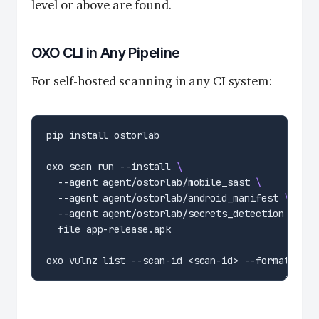
level or above are found.
OXO CLI in Any Pipeline
For self-hosted scanning in any CI system:
oxo scan run --install 
  --agent agent/ostorlab/mobile_sast 
  --agent agent/ostorlab/android_manifest 
  --agent agent/ostorlab/secrets_detection 