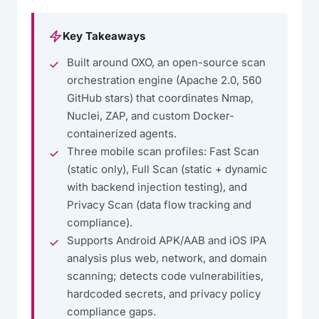
Key Takeaways
Built around OXO, an open-source scan
orchestration engine (Apache 2.0, 560
GitHub stars) that coordinates Nmap,
Nuclei, ZAP, and custom Docker-
containerized agents.
Three mobile scan profiles: Fast Scan
(static only), Full Scan (static + dynamic
with backend injection testing), and
Privacy Scan (data flow tracking and
compliance).
Supports Android APK/AAB and iOS IPA
analysis plus web, network, and domain
scanning; detects code vulnerabilities,
hardcoded secrets, and privacy policy
compliance gaps.