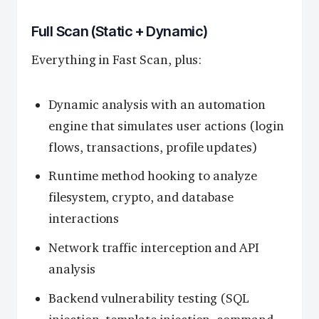
Full Scan (Static + Dynamic)
Everything in Fast Scan, plus:
Dynamic analysis with an automation
engine that simulates user actions (login
flows, transactions, profile updates)
Runtime method hooking to analyze
filesystem, crypto, and database
interactions
Network traffic interception and API
analysis
Backend vulnerability testing (SQL