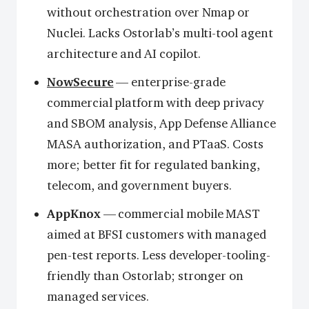
without orchestration over Nmap or
Nuclei. Lacks Ostorlab’s multi-tool agent
architecture and AI copilot.
NowSecure
— enterprise-grade
commercial platform with deep privacy
and SBOM analysis, App Defense Alliance
MASA authorization, and PTaaS. Costs
more; better fit for regulated banking,
telecom, and government buyers.
AppKnox
— commercial mobile MAST
aimed at BFSI customers with managed
pen-test reports. Less developer-tooling-
friendly than Ostorlab; stronger on
managed services.