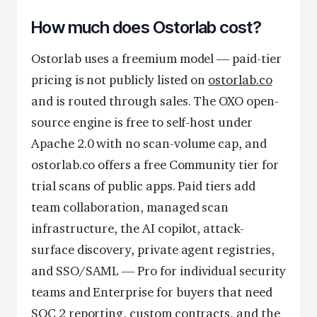
How much does Ostorlab cost?
Ostorlab uses a freemium model — paid-tier
pricing is not publicly listed on
ostorlab.co
and is routed through sales. The OXO open-
source engine is free to self-host under
Apache 2.0 with no scan-volume cap, and
ostorlab.co offers a free Community tier for
trial scans of public apps. Paid tiers add
team collaboration, managed scan
infrastructure, the AI copilot, attack-
surface discovery, private agent registries,
and SSO/SAML — Pro for individual security
teams and Enterprise for buyers that need
SOC 2 reporting, custom contracts, and the