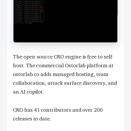
The open-source OXO engine is free to self-
host. The commercial Ostorlab platform at
ostorlab.co adds managed hosting, team
collaboration, attack surface discovery, and
an AI copilot.
OXO has 41 contributors and over 200
releases to date.