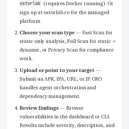
(requires Docker running). Or
ostorlab
sign up at ostorlab.co for the managed
platform.
Choose your scan type
— Fast Scan for
static-only analysis, Full Scan for static +
dynamic, or Privacy Scan for compliance
work.
Upload or point to your target
—
Submit an APK, IPA, URL, or IP. OXO
handles agent orchestration and
dependency management.
Review findings
— Browse
vulnerabilities in the dashboard or CLI.
Results include severity, description, and