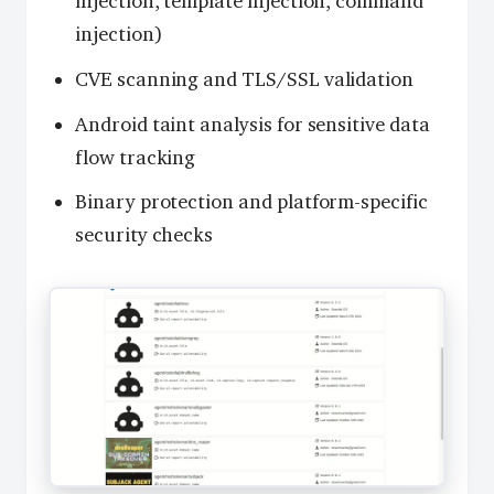
injection, template injection, command
injection)
CVE scanning and TLS/SSL validation
Android taint analysis for sensitive data
flow tracking
Binary protection and platform-specific
security checks