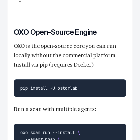
OXO Open-Source Engine
OXO is the open-source core you can run
locally without the commercial platform.
Install via pip (requires Docker):
Run a scan with multiple agents:
oxo scan run --install 
  --agent nmap 