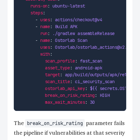
runs-on
: 
ubuntu-latest
steps
      - 
uses
: 
actions/checkout@v4
      - 
name
: 
Build APK
run
: 
./gradlew assembleRelease
      - 
name
: 
Ostorlab Scan
uses
: 
Ostorlab/ostorlab_actions@v2.1.0
with
scan_profile
: 
fast_scan
asset_type
: 
android-apk
target
: 
app/build/outputs/apk/release/
scan_title
: 
ci_security_scan
ostorlab_api_key
: 
${{ secrets.OSTORLAB
break_on_risk_rating
: 
HIGH
max_wait_minutes
: 
30
The
parameter fails
break_on_risk_rating
the pipeline if vulnerabilities at that severity