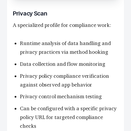
Privacy Scan
A specialized profile for compliance work:
Runtime analysis of data handling and
privacy practices via method hooking
Data collection and flow monitoring
Privacy policy compliance verification
against observed app behavior
Privacy control mechanism testing
Can be configured with a specific privacy
policy URL for targeted compliance
checks