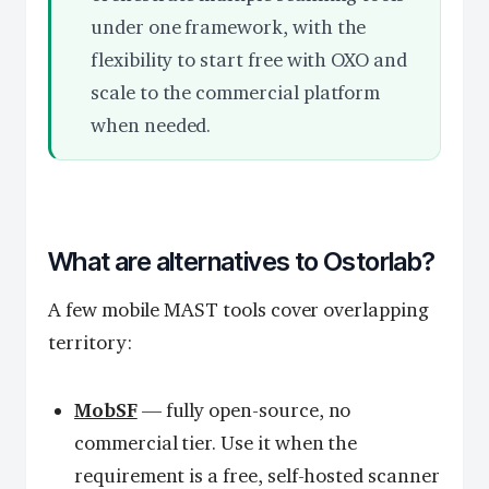
under one framework, with the
flexibility to start free with OXO and
scale to the commercial platform
when needed.
What are alternatives to Ostorlab?
A few mobile MAST tools cover overlapping
territory:
MobSF
— fully open-source, no
commercial tier. Use it when the
requirement is a free, self-hosted scanner