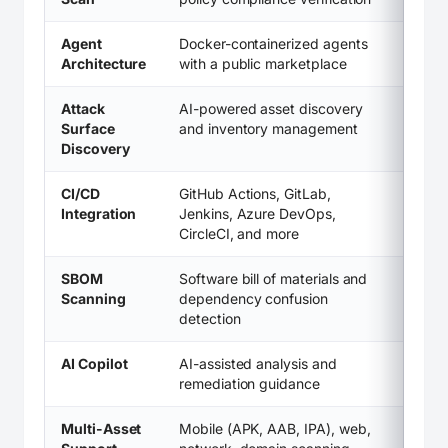
Agent
Docker-containerized agents
Architecture
with a public marketplace
Attack
AI-powered asset discovery
Surface
and inventory management
Discovery
CI/CD
GitHub Actions, GitLab,
Integration
Jenkins, Azure DevOps,
CircleCI, and more
SBOM
Software bill of materials and
Scanning
dependency confusion
detection
AI Copilot
AI-assisted analysis and
remediation guidance
Multi-Asset
Mobile (APK, AAB, IPA), web,