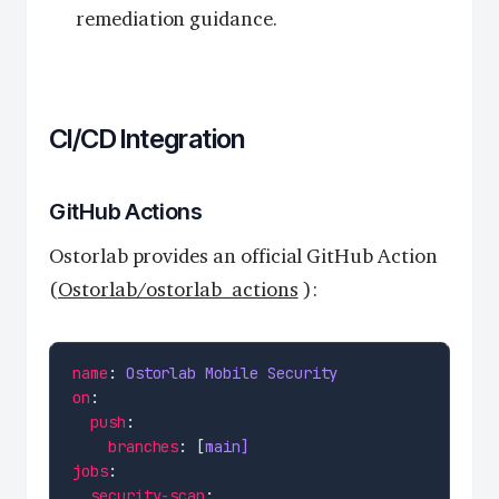
remediation guidance.
CI/CD Integration
GitHub Actions
Ostorlab provides an official GitHub Action
(
Ostorlab/ostorlab_actions
):
name
: 
Ostorlab Mobile Security
on
push
branches
: [
main]
jobs
security-scan