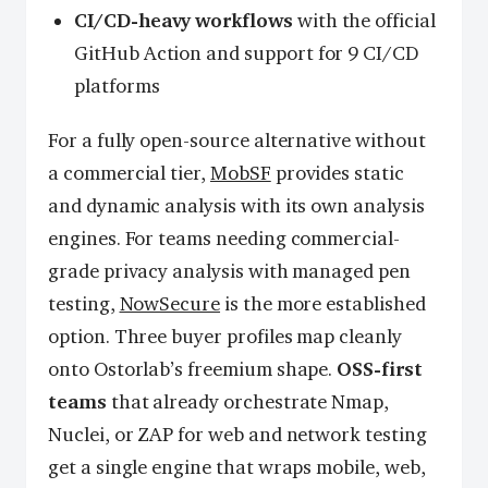
CI/CD-heavy workflows
with the official
GitHub Action and support for 9 CI/CD
platforms
For a fully open-source alternative without
a commercial tier,
MobSF
provides static
and dynamic analysis with its own analysis
engines. For teams needing commercial-
grade privacy analysis with managed pen
testing,
NowSecure
is the more established
option. Three buyer profiles map cleanly
onto Ostorlab’s freemium shape.
OSS-first
teams
that already orchestrate Nmap,
Nuclei, or ZAP for web and network testing
get a single engine that wraps mobile, web,