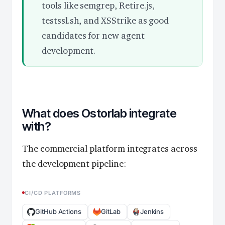
tools like semgrep, Retire.js,
testssl.sh, and XSStrike as good
candidates for new agent
development.
What does Ostorlab integrate
with?
The commercial platform integrates across
the development pipeline:
CI/CD PLATFORMS
GitHub Actions
GitLab
Jenkins