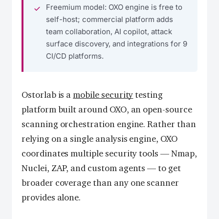
Freemium model: OXO engine is free to
self-host; commercial platform adds
team collaboration, AI copilot, attack
surface discovery, and integrations for 9
CI/CD platforms.
Ostorlab is a
mobile security
testing
platform built around OXO, an open-source
scanning orchestration engine. Rather than
relying on a single analysis engine, OXO
coordinates multiple security tools — Nmap,
Nuclei, ZAP, and custom agents — to get
broader coverage than any one scanner
provides alone.