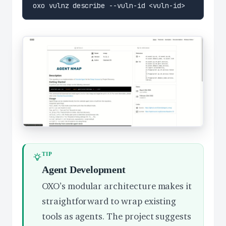
TIP
Agent Development
OXO’s modular architecture makes it
straightforward to wrap existing
tools as agents. The project suggests