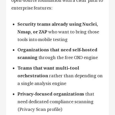
open-source foundation with a clear path to
enterprise features:
Security teams already using Nuclei,
Nmap, or ZAP
who want to bring those
tools into mobile testing
Organizations that need self-hosted
scanning
through the free OXO engine
Teams that want multi-tool
orchestration
rather than depending on
a single analysis engine
Privacy-focused organizations
that
need dedicated compliance scanning
(Privacy Scan profile)