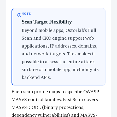
NOTE
Scan Target Flexibility
Beyond mobile apps, Ostorlab’s Full
Scan and OXO engine support web
applications, IP addresses, domains,
and network targets. This makes it
possible to assess the entire attack
surface of a mobile app, including its
backend APIs.
Each scan profile maps to specific OWASP
MASVS control families. Fast Scan covers
MASVS-CODE (binary protections,
dependency vulnerabilities) and MASVS-