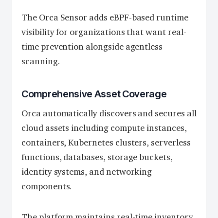
The Orca Sensor adds eBPF-based runtime
visibility for organizations that want real-
time prevention alongside agentless
scanning.
Comprehensive Asset Coverage
Orca automatically discovers and secures all
cloud assets including compute instances,
containers, Kubernetes clusters, serverless
functions, databases, storage buckets,
identity systems, and networking
components.
The platform maintains real-time inventory