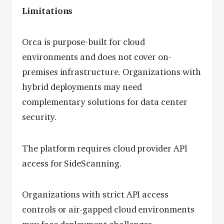
Limitations
Orca is purpose-built for cloud
environments and does not cover on-
premises infrastructure. Organizations with
hybrid deployments may need
complementary solutions for data center
security.
The platform requires cloud provider API
access for SideScanning.
Organizations with strict API access
controls or air-gapped cloud environments