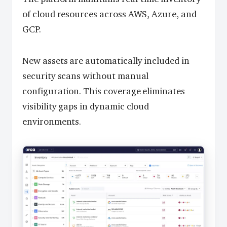
of cloud resources across AWS, Azure, and
GCP.
New assets are automatically included in
security scans without manual
configuration. This coverage eliminates
visibility gaps in dynamic cloud
environments.