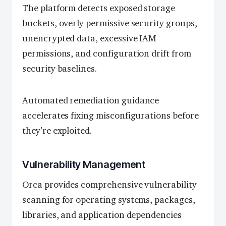
The platform detects exposed storage
buckets, overly permissive security groups,
unencrypted data, excessive IAM
permissions, and configuration drift from
security baselines.
Automated remediation guidance
accelerates fixing misconfigurations before
they’re exploited.
Vulnerability Management
Orca provides comprehensive vulnerability
scanning for operating systems, packages,
libraries, and application dependencies