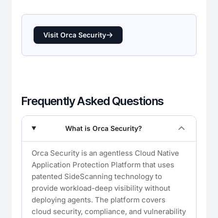
Visit Orca Security
Frequently Asked Questions
What is Orca Security?
Orca Security is an agentless Cloud Native
Application Protection Platform that uses
patented SideScanning technology to
provide workload-deep visibility without
deploying agents. The platform covers
cloud security, compliance, and vulnerability