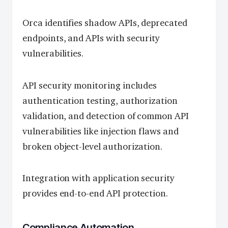
Orca identifies shadow APIs, deprecated
endpoints, and APIs with security
vulnerabilities.
API security monitoring includes
authentication testing, authorization
validation, and detection of common API
vulnerabilities like injection flaws and
broken object-level authorization.
Integration with application security
provides end-to-end API protection.
Compliance Automation