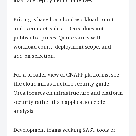
may face deployment challenges.
Pricing is based on cloud workload count
and is contact-sales — Orca does not
publish list prices. Quote varies with
workload count, deployment scope, and
add-on selection.
For a broader view of CNAPP platforms, see
the
cloud infrastructure security guide
.
Orca focuses on infrastructure and platform
security rather than application code
analysis.
Development teams seeking
SAST tools
or