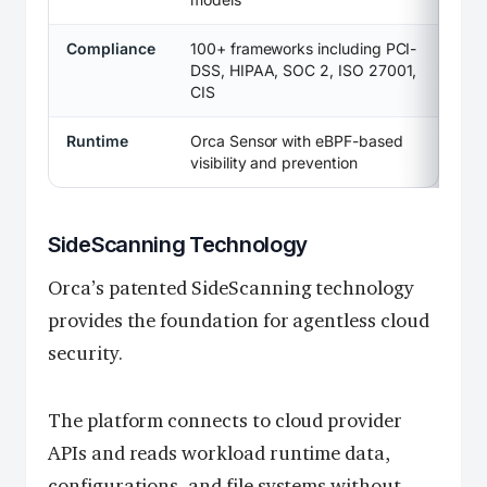
Compliance
100+ frameworks including PCI-
DSS, HIPAA, SOC 2, ISO 27001,
CIS
Runtime
Orca Sensor with eBPF-based
visibility and prevention
SideScanning Technology
Orca’s patented SideScanning technology
provides the foundation for agentless cloud
security.
The platform connects to cloud provider
APIs and reads workload runtime data,
configurations, and file systems without