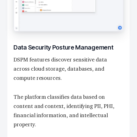
Data Security Posture Management
DSPM features discover sensitive data
across cloud storage, databases, and
compute resources.
The platform classifies data based on
content and context, identifying PII, PHI,
financial information, and intellectual
property.