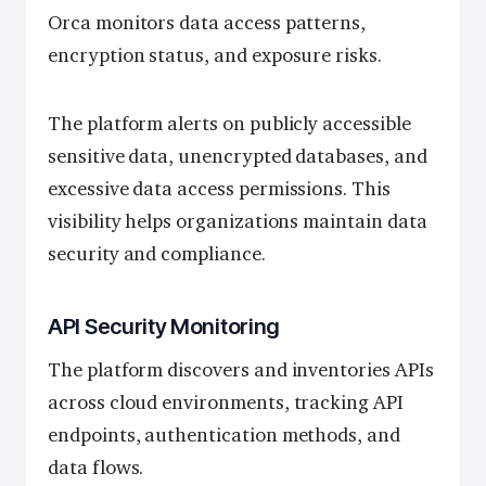
Orca monitors data access patterns,
encryption status, and exposure risks.
The platform alerts on publicly accessible
sensitive data, unencrypted databases, and
excessive data access permissions. This
visibility helps organizations maintain data
security and compliance.
API Security Monitoring
The platform discovers and inventories APIs
across cloud environments, tracking API
endpoints, authentication methods, and
data flows.