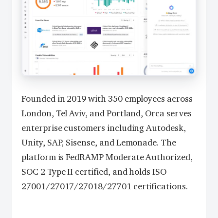
Founded in 2019 with 350 employees across
London, Tel Aviv, and Portland, Orca serves
enterprise customers including Autodesk,
Unity, SAP, Sisense, and Lemonade. The
platform is FedRAMP Moderate Authorized,
SOC 2 Type II certified, and holds ISO
27001/27017/27018/27701 certifications.