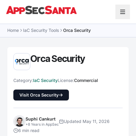
Skip to content
Home
IaC Security Tools
Orca Security
Orca Security
Category:
IaC Security
License:
Commercial
Visit Orca Security
Suphi Cankurt
Updated May 11, 2026
+8 Years in AppSec
6 min read