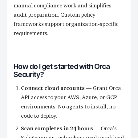
manual compliance work and simplifies
audit preparation. Custom policy
frameworks support organization-specific
requirements.
How do I get started with Orca
Security?
Connect cloud accounts
— Grant Orca
API access to your AWS, Azure, or GCP
environments. No agents to install, no
code to deploy.
Scan completes in 24 hours
— Orca’s
SideScanning technology reads workload