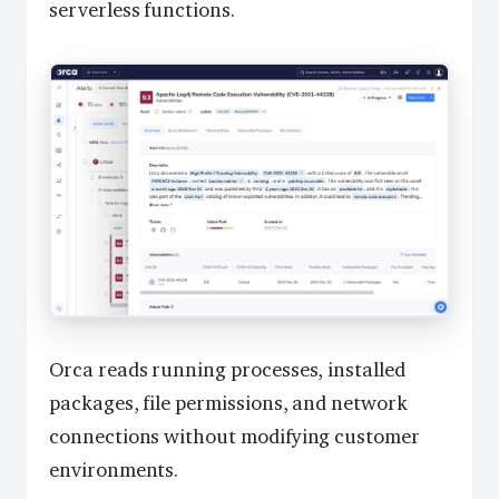
serverless functions.
Orca reads running processes, installed
packages, file permissions, and network
connections without modifying customer
environments.