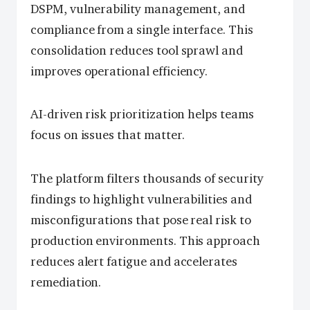
DSPM, vulnerability management, and
compliance from a single interface. This
consolidation reduces tool sprawl and
improves operational efficiency.
AI-driven risk prioritization helps teams
focus on issues that matter.
The platform filters thousands of security
findings to highlight vulnerabilities and
misconfigurations that pose real risk to
production environments. This approach
reduces alert fatigue and accelerates
remediation.