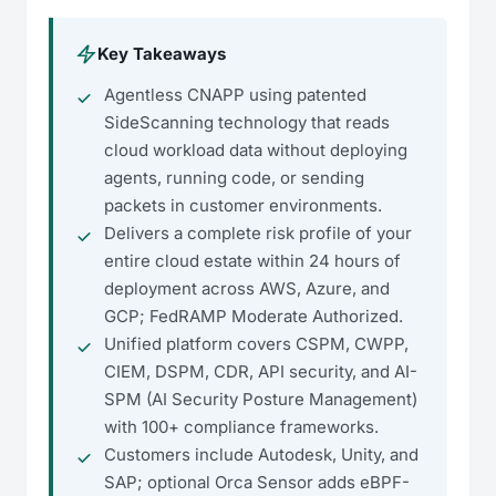
Key Takeaways
Agentless CNAPP using patented
SideScanning technology that reads
cloud workload data without deploying
agents, running code, or sending
packets in customer environments.
Delivers a complete risk profile of your
entire cloud estate within 24 hours of
deployment across AWS, Azure, and
GCP; FedRAMP Moderate Authorized.
Unified platform covers CSPM, CWPP,
CIEM, DSPM, CDR, API security, and AI-
SPM (AI Security Posture Management)
with 100+ compliance frameworks.
Customers include Autodesk, Unity, and
SAP; optional Orca Sensor adds eBPF-