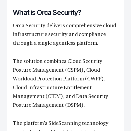
What is Orca Security?
Orca Security delivers comprehensive cloud
infrastructure security and compliance
through a single agentless platform.
The solution combines Cloud Security
Posture Management (CSPM), Cloud
Workload Protection Platform (CWPP),
Cloud Infrastructure Entitlement
Management (CIEM), and Data Security
Posture Management (DSPM).
The platform’s SideScanning technology