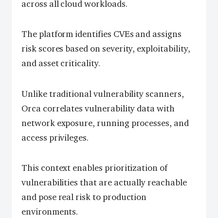
across all cloud workloads.
The platform identifies CVEs and assigns
risk scores based on severity, exploitability,
and asset criticality.
Unlike traditional vulnerability scanners,
Orca correlates vulnerability data with
network exposure, running processes, and
access privileges.
This context enables prioritization of
vulnerabilities that are actually reachable
and pose real risk to production
environments.