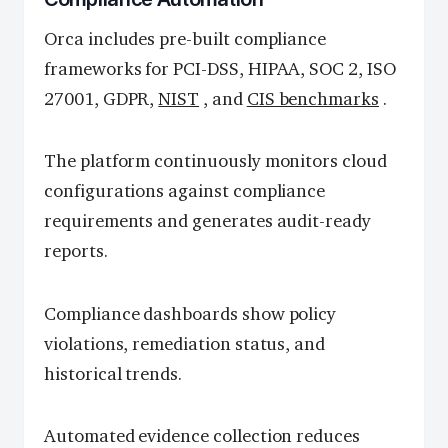
Orca includes pre-built compliance
frameworks for PCI-DSS, HIPAA, SOC 2, ISO
27001, GDPR,
NIST
, and
CIS benchmarks
.
The platform continuously monitors cloud
configurations against compliance
requirements and generates audit-ready
reports.
Compliance dashboards show policy
violations, remediation status, and
historical trends.
Automated evidence collection reduces