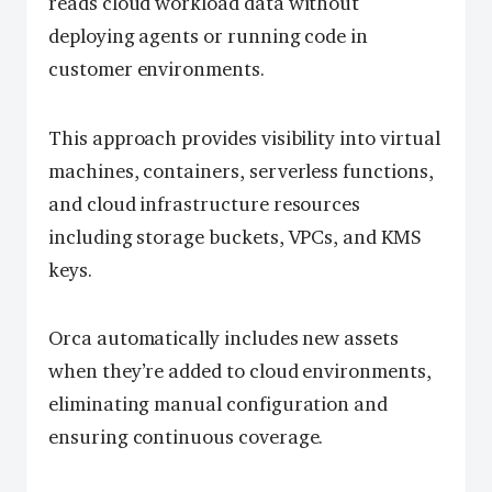
reads cloud workload data without
deploying agents or running code in
customer environments.
This approach provides visibility into virtual
machines, containers, serverless functions,
and cloud infrastructure resources
including storage buckets, VPCs, and KMS
keys.
Orca automatically includes new assets
when they’re added to cloud environments,
eliminating manual configuration and
ensuring continuous coverage.