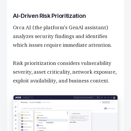
AI-Driven Risk Prioritization
Orca AI (the platform’s GenAI assistant)
analyzes security findings and identifies
which issues require immediate attention.
Risk prioritization considers vulnerability
severity, asset criticality, network exposure,
exploit availability, and business context.