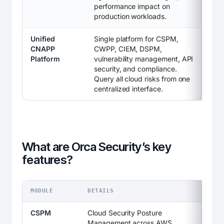
performance impact on
production workloads.
Unified
Single platform for CSPM,
CNAPP
CWPP, CIEM, DSPM,
Platform
vulnerability management, API
security, and compliance.
Query all cloud risks from one
centralized interface.
What are Orca Security’s key
features?
MODULE
DETAILS
CSPM
Cloud Security Posture
Management across AWS,