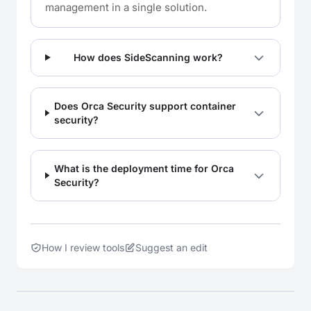
management in a single solution.
How does SideScanning work?
Does Orca Security support container
security?
What is the deployment time for Orca
Security?
How I review tools
Suggest an edit