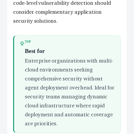
code-level vulnerability detection should
consider complementary application
security solutions.
TIP
Best for
Enterprise organizations with multi-
cloud environments seeking
comprehensive security without
agent deployment overhead. Ideal for
security teams managing dynamic
cloud infrastructure where rapid
deployment and automatic coverage
are priorities.