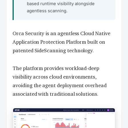
based runtime visibility alongside
agentless scanning.
Orca Security is an agentless Cloud Native
Application Protection Platform built on
patented SideScanning technology.
The platform provides workload-deep
visibility across cloud environments,
avoiding the agent deployment overhead
associated with traditional solutions.