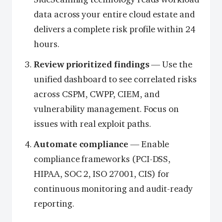
data across your entire cloud estate and
delivers a complete risk profile within 24
hours.
Review prioritized findings
— Use the
unified dashboard to see correlated risks
across CSPM, CWPP, CIEM, and
vulnerability management. Focus on
issues with real exploit paths.
Automate compliance
— Enable
compliance frameworks (PCI-DSS,
HIPAA, SOC 2, ISO 27001, CIS) for
continuous monitoring and audit-ready
reporting.