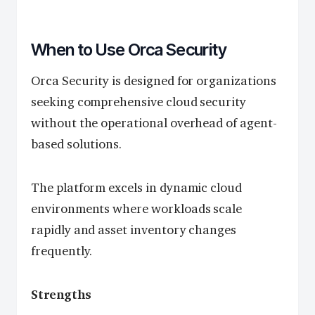
When to Use Orca Security
Orca Security is designed for organizations
seeking comprehensive cloud security
without the operational overhead of agent-
based solutions.
The platform excels in dynamic cloud
environments where workloads scale
rapidly and asset inventory changes
frequently.
Strengths