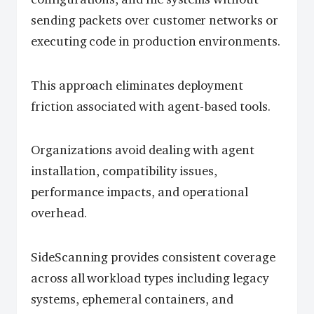
sending packets over customer networks or
executing code in production environments.
This approach eliminates deployment
friction associated with agent-based tools.
Organizations avoid dealing with agent
installation, compatibility issues,
performance impacts, and operational
overhead.
SideScanning provides consistent coverage
across all workload types including legacy
systems, ephemeral containers, and