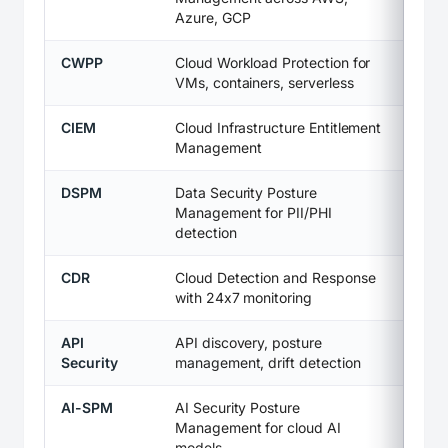
Azure, GCP
CWPP
Cloud Workload Protection for
VMs, containers, serverless
CIEM
Cloud Infrastructure Entitlement
Management
DSPM
Data Security Posture
Management for PII/PHI
detection
CDR
Cloud Detection and Response
with 24x7 monitoring
API
API discovery, posture
Security
management, drift detection
AI-SPM
AI Security Posture
Management for cloud AI
models