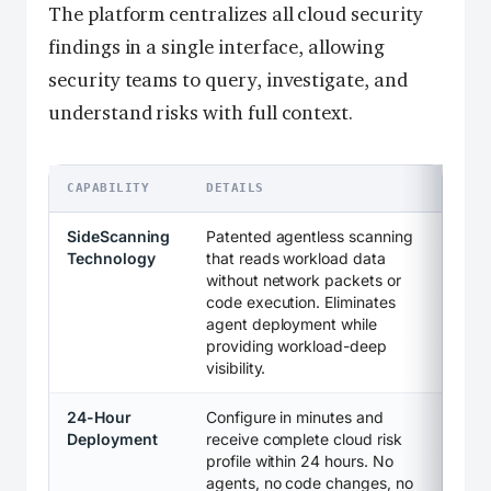
The platform centralizes all cloud security
findings in a single interface, allowing
security teams to query, investigate, and
understand risks with full context.
CAPABILITY
DETAILS
SideScanning
Patented agentless scanning
Technology
that reads workload data
without network packets or
code execution. Eliminates
agent deployment while
providing workload-deep
visibility.
24-Hour
Configure in minutes and
Deployment
receive complete cloud risk
profile within 24 hours. No
agents, no code changes, no