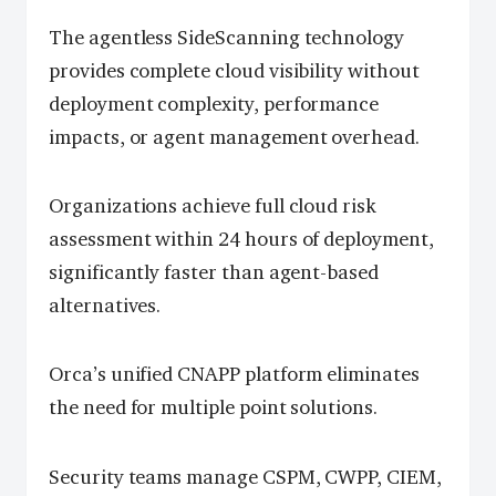
The agentless SideScanning technology
provides complete cloud visibility without
deployment complexity, performance
impacts, or agent management overhead.
Organizations achieve full cloud risk
assessment within 24 hours of deployment,
significantly faster than agent-based
alternatives.
Orca’s unified CNAPP platform eliminates
the need for multiple point solutions.
Security teams manage CSPM, CWPP, CIEM,