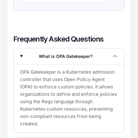
Frequently Asked Questions
What is OPA Gatekeeper?
OPA Gatekeeper is a Kubernetes admission
controller that uses Open Policy Agent
(OPA) to enforce custom policies. It allows
organizations to define and enforce policies
using the Rego language through
Kubernetes custom resources, preventing
non-compliant resources from being
created.