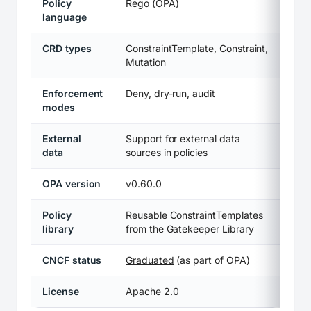
Policy
Rego (OPA)
language
CRD types
ConstraintTemplate, Constraint,
Mutation
Enforcement
Deny, dry-run, audit
modes
External
Support for external data
data
sources in policies
OPA version
v0.60.0
Policy
Reusable ConstraintTemplates
library
from the Gatekeeper Library
CNCF status
Graduated
(as part of OPA)
License
Apache 2.0