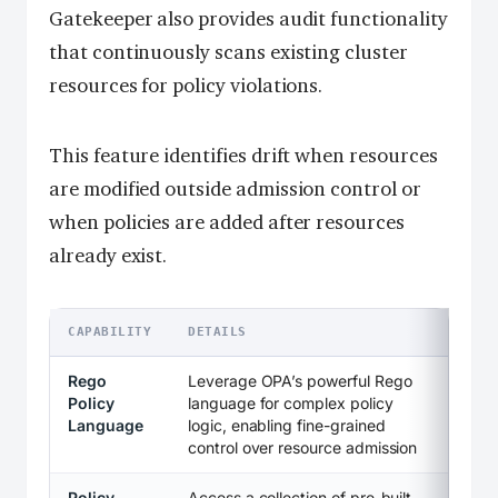
Gatekeeper also provides audit functionality
that continuously scans existing cluster
resources for policy violations.
This feature identifies drift when resources
are modified outside admission control or
when policies are added after resources
already exist.
CAPABILITY
DETAILS
Rego
Leverage OPA’s powerful Rego
Policy
language for complex policy
Language
logic, enabling fine-grained
control over resource admission
Policy
Access a collection of pre-built