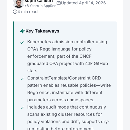
Suphi Cankurt
Updated April 14, 2026
+8 Years in AppSec
4 min read
Key Takeaways
Kubernetes admission controller using
OPA’s Rego language for policy
enforcement; part of the CNCF
graduated OPA project with 4.1k GitHub
stars.
ConstraintTemplate/Constraint CRD
pattern enables reusable policies—write
Rego once, instantiate with different
parameters across namespaces.
Includes audit mode that continuously
scans existing cluster resources for
policy violations and drift; supports dry-
run testing before enforcement.