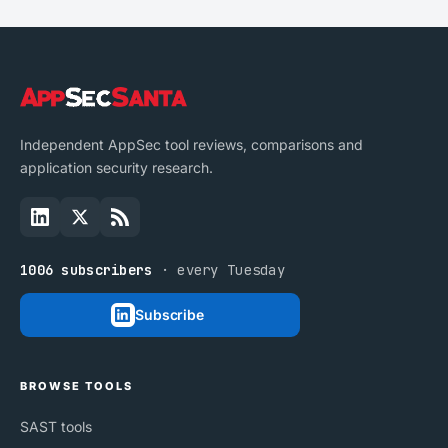
Independent AppSec tool reviews, comparisons and
application security research.
1006 subscribers
· every Tuesday
Subscribe
BROWSE TOOLS
SAST tools