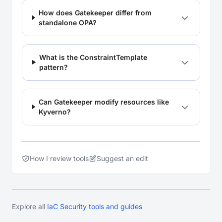
How does Gatekeeper differ from
standalone OPA?
What is the ConstraintTemplate
pattern?
Can Gatekeeper modify resources like
Kyverno?
How I review tools
Suggest an edit
Explore all
IaC Security tools and guides