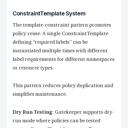
ConstraintTemplate System
The template-constraint pattern promotes
policy reuse. A single ConstraintTemplate
defining “required labels” can be
instantiated multiple times with different
label requirements for different namespaces
or resource types.
This pattern reduces policy duplication and
simplifies maintenance.
Dry Run Testing
: Gatekeeper supports dry-
run mode where policies can be tested