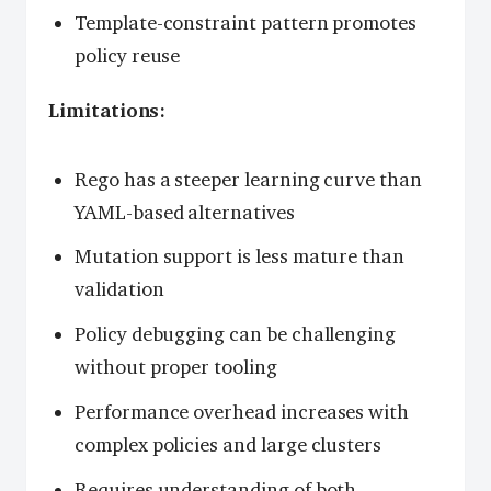
Template-constraint pattern promotes
policy reuse
Limitations:
Rego has a steeper learning curve than
YAML-based alternatives
Mutation support is less mature than
validation
Policy debugging can be challenging
without proper tooling
Performance overhead increases with
complex policies and large clusters
Requires understanding of both