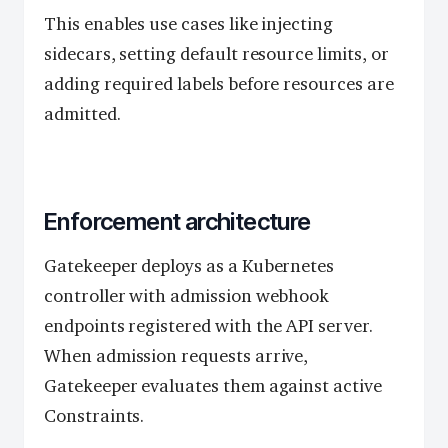
This enables use cases like injecting
sidecars, setting default resource limits, or
adding required labels before resources are
admitted.
Enforcement architecture
Gatekeeper deploys as a Kubernetes
controller with admission webhook
endpoints registered with the API server.
When admission requests arrive,
Gatekeeper evaluates them against active
Constraints.