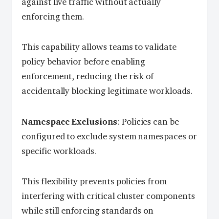
against live traffic without actually
enforcing them.
This capability allows teams to validate
policy behavior before enabling
enforcement, reducing the risk of
accidentally blocking legitimate workloads.
Namespace Exclusions
: Policies can be
configured to exclude system namespaces or
specific workloads.
This flexibility prevents policies from
interfering with critical cluster components
while still enforcing standards on