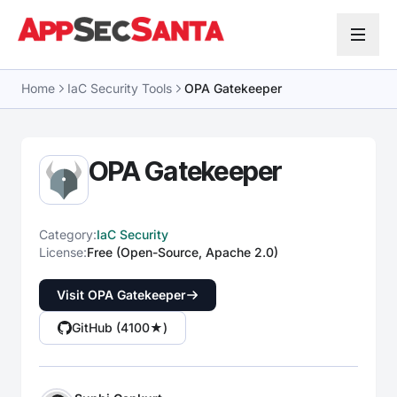
Skip to content
Home
IaC Security Tools
OPA Gatekeeper
OPA Gatekeeper
Category:
IaC Security
License:
Free (Open-Source, Apache 2.0)
Visit OPA Gatekeeper
GitHub (4100★)