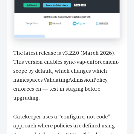
The latest release is v3.22.0 (March 2026).
This version enables sync-vap-enforcement-
scope by default, which changes which
namespaces ValidatingAdmissionPolicy
enforces on — test in staging before
upgrading.
Gatekeeper uses a “configure, not code”
approach where policies are defined using