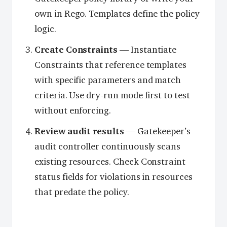
own in Rego. Templates define the policy
logic.
Create Constraints
— Instantiate
Constraints that reference templates
with specific parameters and match
criteria. Use dry-run mode first to test
without enforcing.
Review audit results
— Gatekeeper’s
audit controller continuously scans
existing resources. Check Constraint
status fields for violations in resources
that predate the policy.