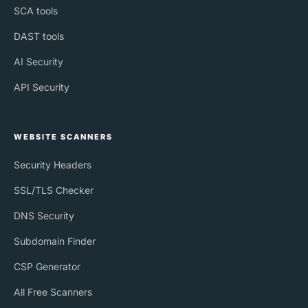
SCA tools
DAST tools
AI Security
API Security
WEBSITE SCANNERS
Security Headers
SSL/TLS Checker
DNS Security
Subdomain Finder
CSP Generator
All Free Scanners