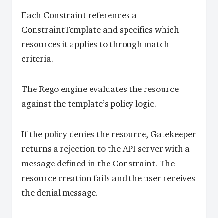
Each Constraint references a
ConstraintTemplate and specifies which
resources it applies to through match
criteria.
The Rego engine evaluates the resource
against the template’s policy logic.
If the policy denies the resource, Gatekeeper
returns a rejection to the API server with a
message defined in the Constraint. The
resource creation fails and the user receives
the denial message.