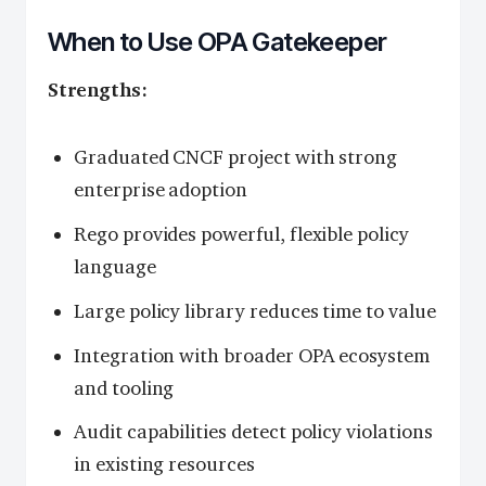
When to Use OPA Gatekeeper
Strengths:
Graduated CNCF project with strong
enterprise adoption
Rego provides powerful, flexible policy
language
Large policy library reduces time to value
Integration with broader OPA ecosystem
and tooling
Audit capabilities detect policy violations
in existing resources