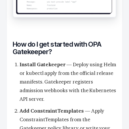
How do I get started with OPA
Gatekeeper?
Install Gatekeeper
— Deploy using Helm
or kubectl apply from the official release
manifests. Gatekeeper registers
admission webhooks with the Kubernetes
API server.
Add ConstraintTemplates
— Apply
ConstraintTemplates from the
Gatekeeper policy library or write your