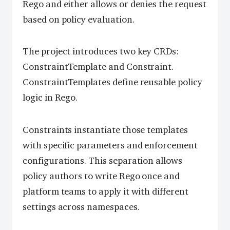
Rego and either allows or denies the request
based on policy evaluation.
The project introduces two key CRDs:
ConstraintTemplate and Constraint.
ConstraintTemplates define reusable policy
logic in Rego.
Constraints instantiate those templates
with specific parameters and enforcement
configurations. This separation allows
policy authors to write Rego once and
platform teams to apply it with different
settings across namespaces.