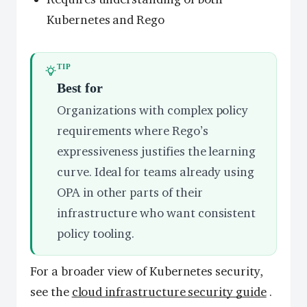
Kubernetes and Rego
TIP
Best for
Organizations with complex policy
requirements where Rego’s
expressiveness justifies the learning
curve. Ideal for teams already using
OPA in other parts of their
infrastructure who want consistent
policy tooling.
For a broader view of Kubernetes security,
see the
cloud infrastructure security guide
.