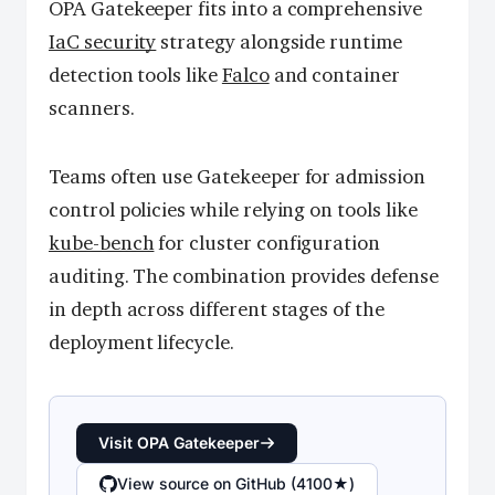
OPA Gatekeeper fits into a comprehensive
IaC security
strategy alongside runtime
detection tools like
Falco
and container
scanners.
Teams often use Gatekeeper for admission
control policies while relying on tools like
kube-bench
for cluster configuration
auditing. The combination provides defense
in depth across different stages of the
deployment lifecycle.
Visit OPA Gatekeeper
View source on GitHub (4100★)