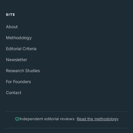
SITE
About
Methodology
Editorial Criteria
Newsletter
Research Studies
For Founders
Contact
Independent editorial reviews ·
Read the methodology