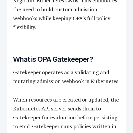
Rego and Kubernetes CRDs. This eliminates
the need to build custom admission
webhooks while keeping OPA’s full policy
flexibility.
What is OPA Gatekeeper?
Gatekeeper operates as a validating and
mutating admission webhook in Kubernetes.
When resources are created or updated, the
Kubernetes API server sends them to
Gatekeeper for evaluation before persisting
to etcd. Gatekeeper runs policies written in