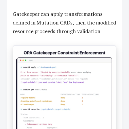
Gatekeeper can apply transformations
defined in Mutation CRDs, then the modified
resource proceeds through validation.