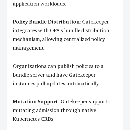
application workloads.
Policy Bundle Distribution
: Gatekeeper
integrates with OPA’s bundle distribution
mechanism, allowing centralized policy
management.
Organizations can publish policies to a
bundle server and have Gatekeeper
instances pull updates automatically.
Mutation Support
: Gatekeeper supports
mutating admission through native
Kubernetes CRDs.