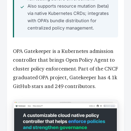
Also supports resource mutation (beta)
via native Kubernetes CRDs; integrates
with OPA’s bundle distribution for
centralized policy management.
OPA Gatekeeper is a Kubernetes admission
controller that brings Open Policy Agent to
cluster policy enforcement. Part of the CNCF
graduated OPA project, Gatekeeper has 4.1k
GitHub stars and 249 contributors.