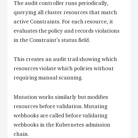
The audit controller runs periodically,
querying all cluster resources that match
active Constraints. For each resource, it
evaluates the policy and records violations
in the Constraint’s status field.
This creates an audit trail showing which
resources violate which policies without
requiring manual scanning.
Mutation works similarly but modifies
resources before validation. Mutating
webhooks are called before validating
webhooks in the Kubernetes admission
chain.