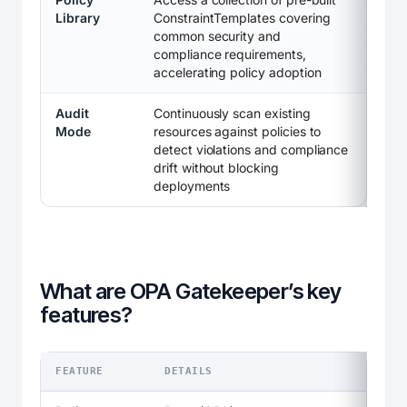
Library
ConstraintTemplates covering
common security and
compliance requirements,
accelerating policy adoption
Audit
Continuously scan existing
Mode
resources against policies to
detect violations and compliance
drift without blocking
deployments
What are OPA Gatekeeper’s key
features?
FEATURE
DETAILS