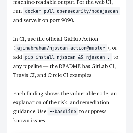
machine-readable output. For the web UI,
run
docker pull opensecurity/nodejsscan
and serve it on port 9090.
In CI, use the official GitHub Action
(
), or
ajinabraham/njsscan-action@master
add
to
pip install njsscan && njsscan .
any pipeline — the README has GitLab CI,
Travis CI, and Circle CI examples.
Each finding shows the vulnerable code, an
explanation of the risk, and remediation
guidance. Use
to suppress
--baseline
known issues.