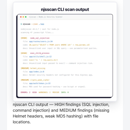
njsscan CLI output — HIGH findings (SQL injection,
command injection) and MEDIUM findings (missing
Helmet headers, weak MD5 hashing) with file
locations.