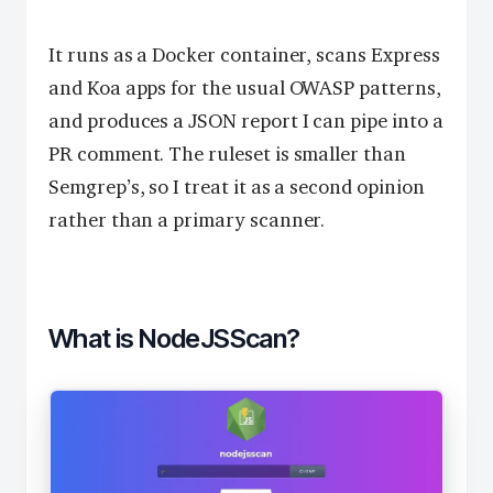
It runs as a Docker container, scans Express
and Koa apps for the usual OWASP patterns,
and produces a JSON report I can pipe into a
PR comment. The ruleset is smaller than
Semgrep’s, so I treat it as a second opinion
rather than a primary scanner.
What is NodeJSScan?