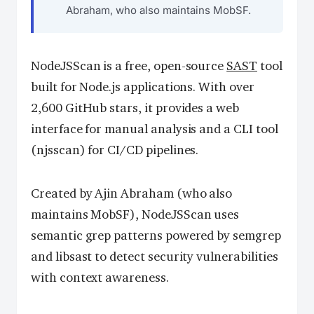
Abraham, who also maintains MobSF.
NodeJSScan is a free, open-source
SAST
tool
built for Node.js applications. With over
2,600 GitHub stars, it provides a web
interface for manual analysis and a CLI tool
(njsscan) for CI/CD pipelines.
Created by Ajin Abraham (who also
maintains MobSF), NodeJSScan uses
semantic grep patterns powered by semgrep
and libsast to detect security vulnerabilities
with context awareness.