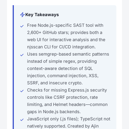
Key Takeaways
Free Node.js-specific SAST tool with
2,600+ GitHub stars; provides both a
web UI for interactive analysis and the
njsscan CLI for CI/CD integration.
Uses semgrep-based semantic patterns
instead of simple regex, providing
context-aware detection of SQL
injection, command injection, XSS,
SSRF, and insecure crypto.
Checks for missing Express.js security
controls like CSRF protection, rate
limiting, and Helmet headers—common
gaps in Node.js backends.
JavaScript only (.js files); TypeScript not
natively supported. Created by Ajin