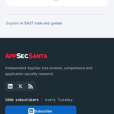
Explore all
SAST tools and guides
Independent AppSec tool reviews, comparisons and
application security research.
1006 subscribers
· every Tuesday
Subscribe