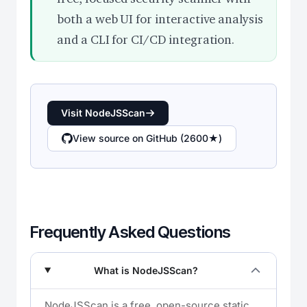
both a web UI for interactive analysis
and a CLI for CI/CD integration.
Visit NodeJSScan
View source on GitHub (2600★)
Frequently Asked Questions
What is NodeJSScan?
NodeJSScan is a free, open-source static