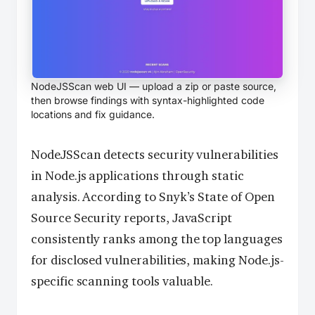
NodeJSScan web UI — upload a zip or paste source,
then browse findings with syntax-highlighted code
locations and fix guidance.
NodeJSScan detects security vulnerabilities
in Node.js applications through static
analysis. According to Snyk’s State of Open
Source Security reports, JavaScript
consistently ranks among the top languages
for disclosed vulnerabilities, making Node.js-
specific scanning tools valuable.