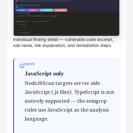
Individual finding detail — vulnerable code excerpt,
rule name, risk explanation, and remediation steps.
NOTE
JavaScript only
NodeJSScan targets server-side
JavaScript (.js files). TypeScript is not
natively supported — the semgrep
rules use JavaScript as the analysis
language.