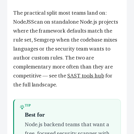
The practical split most teams land on:
NodeJSScan on standalone Node.js projects
where the framework defaults match the
rule set, Semgrep when the codebase mixes
languages or the security team wants to
author custom rules. The two are
complementary more often than they are
competitive — see the
SAST tools hub
for
the full landscape.
TIP
Best for
Node.js backend teams that want a
free, focused security scanner with