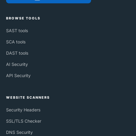
BROWSE TOOLS
SAST tools
SCA tools
DAST tools
AI Security
API Security
WEBSITE SCANNERS
Security Headers
SSL/TLS Checker
DNS Security