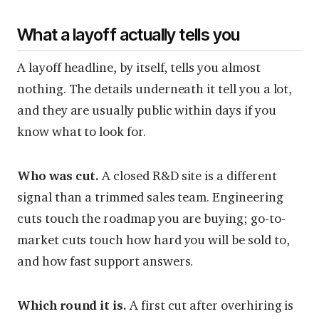
What a layoff actually tells you
A layoff headline, by itself, tells you almost
nothing. The details underneath it tell you a lot,
and they are usually public within days if you
know what to look for.
Who was cut.
A closed R&D site is a different
signal than a trimmed sales team. Engineering
cuts touch the roadmap you are buying; go-to-
market cuts touch how hard you will be sold to,
and how fast support answers.
Which round it is.
A first cut after overhiring is