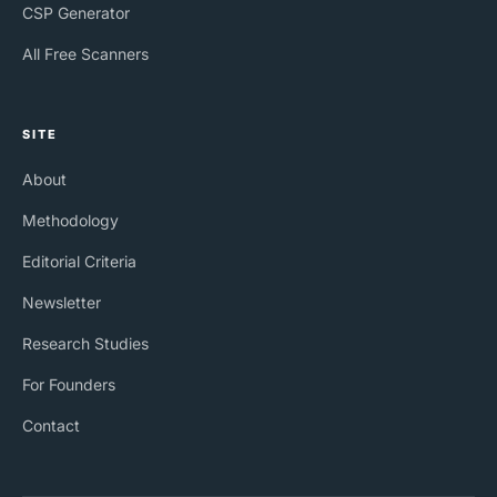
CSP Generator
All Free Scanners
SITE
About
Methodology
Editorial Criteria
Newsletter
Research Studies
For Founders
Contact