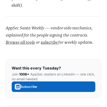
shift)
AppSec Santa Weekly — vendor-side mechanics,
explained for the people signing the contracts.
Browse all tools
or
subscribe
for weekly updates.
Want this every Tuesday?
Join
1006+
AppSec readers on LinkedIn — one click,
no email needed.
Subscribe