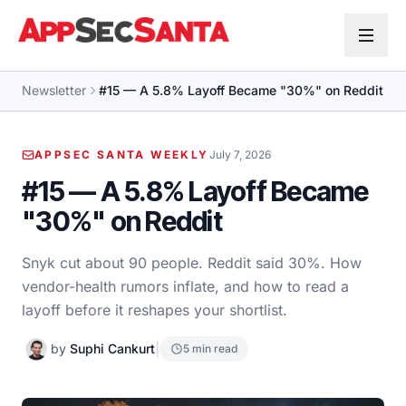
Skip to content
Newsletter
#15 — A 5.8% Layoff Became "30%" on Reddit
APPSEC SANTA WEEKLY
July 7, 2026
#15 — A 5.8% Layoff Became
"30%" on Reddit
Snyk cut about 90 people. Reddit said 30%. How
vendor-health rumors inflate, and how to read a
layoff before it reshapes your shortlist.
|
by
Suphi Cankurt
5 min read