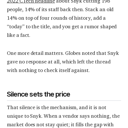
2022 CTech headline
about Snyk cutting 198
people, 14% of its staff back then. Stack an old
14% on top of four rounds of history, add a
“today” to the title, and you get a rumor shaped
like a fact.
One more detail matters. Globes noted that Snyk
gave no response at all, which left the thread
with nothing to check itself against.
Silence sets the price
That silence is the mechanism, and it is not
unique to Snyk. When a vendor says nothing, the
market does not stay quiet; it fills the gap with