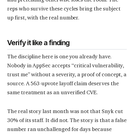
reps who survive these cycles bring the subject
up first, with the real number.
Verify it like a finding
The discipline here is one you already have.
Nobody in AppSec accepts “critical vulnerability,
trust me” without a severity, a proof of concept, a
source. A 563-upvote layoff claim deserves the
same treatment as an unverified CVE.
The real story last month was not that Snyk cut
30% of its staff. It did not. The story is that a false
number ran unchallenged for days because