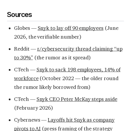
Sources
Globes —
Snyk to lay off 90 employees
(June
2026, the verifiable number)
Reddit —
r/cybersecurity thread claiming “up
to 30%”
(the rumor as it spread)
CTech —
Snyk to sack 198 employees, 14% of
workforce
(October 2022 — the older round
the rumor likely borrowed from)
CTech —
Snyk CEO Peter McKay steps aside
(February 2026)
Cybernews —
Layoffs hit Snyk as company
pivots to AI
(press framing of the strategy