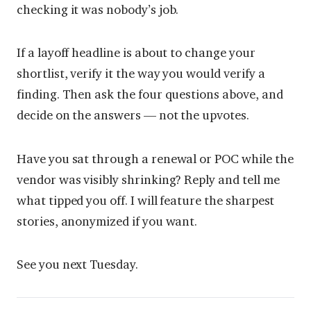
checking it was nobody’s job.
If a layoff headline is about to change your
shortlist, verify it the way you would verify a
finding. Then ask the four questions above, and
decide on the answers — not the upvotes.
Have you sat through a renewal or POC while the
vendor was visibly shrinking? Reply and tell me
what tipped you off. I will feature the sharpest
stories, anonymized if you want.
See you next Tuesday.