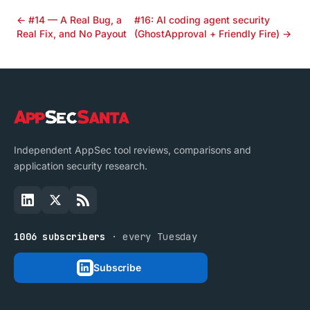
← #14 — A Real Bug, a
#16: AI coding agent security
Real Fix, and No Payout
(GhostApproval + Friendly Fire) →
Independent AppSec tool reviews, comparisons and
application security research.
1006 subscribers
· every Tuesday
Subscribe