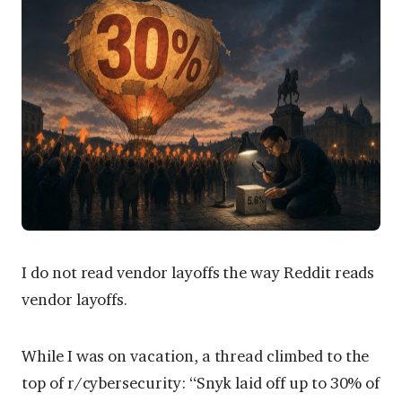
I do not read vendor layoffs the way Reddit reads
vendor layoffs.
While I was on vacation, a thread climbed to the
top of r/cybersecurity: “Snyk laid off up to 30% of