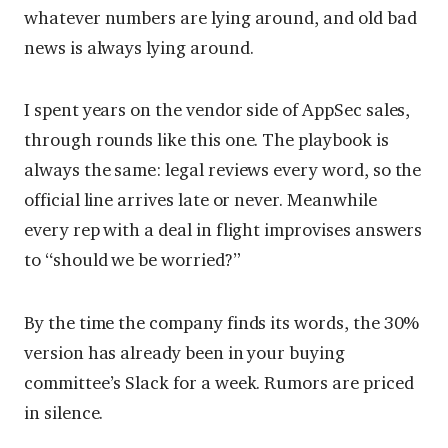
whatever numbers are lying around, and old bad
news is always lying around.
I spent years on the vendor side of AppSec sales,
through rounds like this one. The playbook is
always the same: legal reviews every word, so the
official line arrives late or never. Meanwhile
every rep with a deal in flight improvises answers
to “should we be worried?”
By the time the company finds its words, the 30%
version has already been in your buying
committee’s Slack for a week. Rumors are priced
in silence.