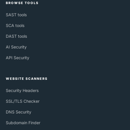
BROWSE TOOLS
SAST tools
SCA tools
DAST tools
AI Security
API Security
WEBSITE SCANNERS
Security Headers
SSL/TLS Checker
DNS Security
Subdomain Finder