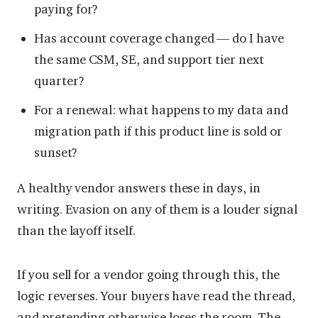
paying for?
Has account coverage changed — do I have
the same CSM, SE, and support tier next
quarter?
For a renewal: what happens to my data and
migration path if this product line is sold or
sunset?
A healthy vendor answers these in days, in
writing. Evasion on any of them is a louder signal
than the layoff itself.
If you sell for a vendor going through this, the
logic reverses. Your buyers have read the thread,
and pretending otherwise loses the room. The