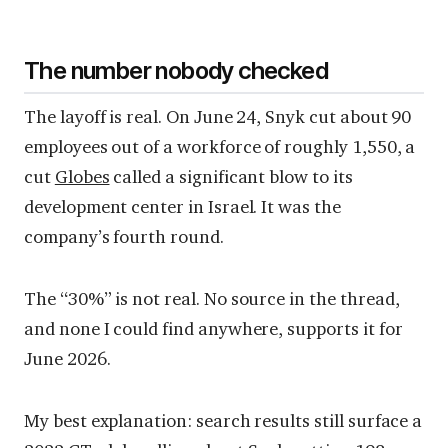
The number nobody checked
The layoff is real. On June 24, Snyk cut about 90
employees out of a workforce of roughly 1,550, a
cut
Globes
called a significant blow to its
development center in Israel. It was the
company’s fourth round.
The “30%” is not real. No source in the thread,
and none I could find anywhere, supports it for
June 2026.
My best explanation: search results still surface a