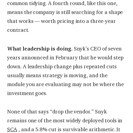
common tidying. A fourth round, like this one,
means the company is still searching for a shape
that works — worth pricing into a three-year
contract.
What leadership is doing.
Snyk’s CEO of seven
years announced in February that he would step
down. A leadership change plus repeated cuts
usually means strategy is moving, and the
module you are evaluating may not be where the
investment goes.
None of that says “drop the vendor.” Snyk
remains one of the most widely deployed tools in
SCA
, and a 5.8% cut is survivable arithmetic. It