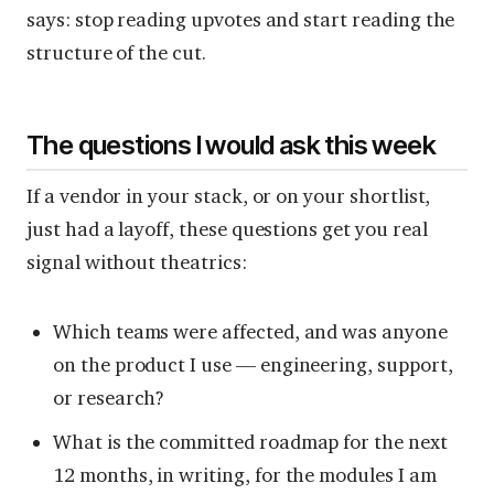
says: stop reading upvotes and start reading the
structure of the cut.
The questions I would ask this week
If a vendor in your stack, or on your shortlist,
just had a layoff, these questions get you real
signal without theatrics:
Which teams were affected, and was anyone
on the product I use — engineering, support,
or research?
What is the committed roadmap for the next
12 months, in writing, for the modules I am