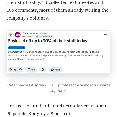
their staff today.” It collected 563 upvotes and
105 comments, most of them already writing the
company’s obituary.
The thread as it spread: 563 upvotes for a number no source
supports.
Here is the number I could actually verify: about
90 people. Roughly 5.8 percent.