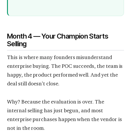
Month 4 — Your Champion Starts
Selling
This is where many founders misunderstand
enterprise buying. The POC succeeds, the team is
happy, the product performed well. And yet the
deal still doesn’t close.
Why? Because the evaluation is over. The
internal selling has just begun, and most
enterprise purchases happen when the vendor is
not in the room.