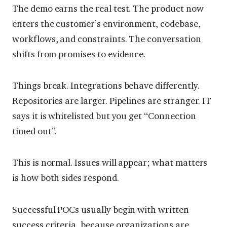
The demo earns the real test. The product now
enters the customer’s environment, codebase,
workflows, and constraints. The conversation
shifts from promises to evidence.
Things break. Integrations behave differently.
Repositories are larger. Pipelines are stranger. IT
says it is whitelisted but you get “Connection
timed out”.
This is normal. Issues will appear; what matters
is how both sides respond.
Successful POCs usually begin with written
success criteria, because organizations are