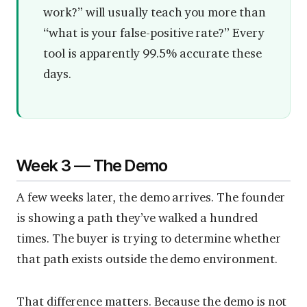
work?” will usually teach you more than
“what is your false-positive rate?” Every
tool is apparently 99.5% accurate these
days.
Week 3 — The Demo
A few weeks later, the demo arrives. The founder
is showing a path they’ve walked a hundred
times. The buyer is trying to determine whether
that path exists outside the demo environment.
That difference matters. Because the demo is not