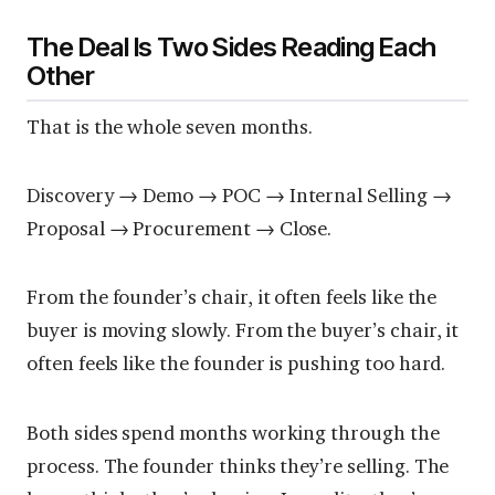
The Deal Is Two Sides Reading Each
Other
That is the whole seven months.
Discovery → Demo → POC → Internal Selling →
Proposal → Procurement → Close.
From the founder’s chair, it often feels like the
buyer is moving slowly. From the buyer’s chair, it
often feels like the founder is pushing too hard.
Both sides spend months working through the
process. The founder thinks they’re selling. The