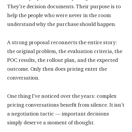
They’re decision documents. Their purpose is to
help the people who were never in the room
understand why the purchase should happen.
A strong proposal reconnects the entire story:
the original problem, the evaluation criteria, the
POC results, the rollout plan, and the expected
outcome. Only then does pricing enter the
conversation.
One thing I’ve noticed over the years: complex
pricing conversations benefit from silence. It isn’t
a negotiation tactic — important decisions
simply deserve a moment of thought.