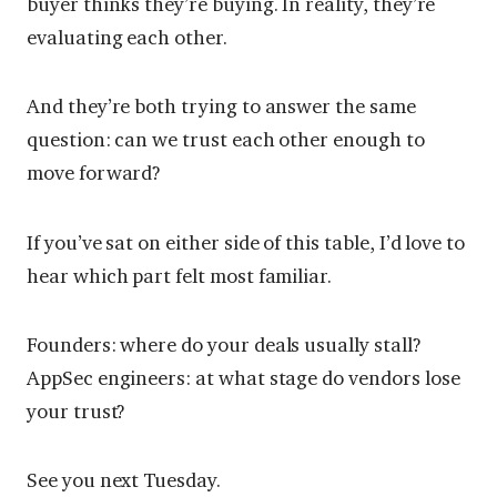
buyer thinks they’re buying. In reality, they’re
evaluating each other.
And they’re both trying to answer the same
question: can we trust each other enough to
move forward?
If you’ve sat on either side of this table, I’d love to
hear which part felt most familiar.
Founders: where do your deals usually stall?
AppSec engineers: at what stage do vendors lose
your trust?
See you next Tuesday.