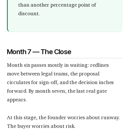
than another percentage point of
discount.
Month 7 — The Close
Month six passes mostly in waiting: redlines
move between legal teams, the proposal
circulates for sign-off, and the decision inches
forward. By month seven, the last real gate
appears.
At this stage, the founder worries about runway.
The buyer worries about risk.