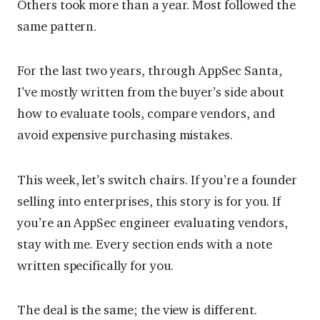
Others took more than a year. Most followed the
same pattern.
For the last two years, through AppSec Santa,
I’ve mostly written from the buyer’s side about
how to evaluate tools, compare vendors, and
avoid expensive purchasing mistakes.
This week, let’s switch chairs. If you’re a founder
selling into enterprises, this story is for you. If
you’re an AppSec engineer evaluating vendors,
stay with me. Every section ends with a note
written specifically for you.
The deal is the same; the view is different.