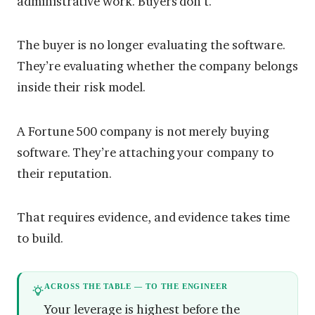
administrative work. Buyers don’t.
The buyer is no longer evaluating the software.
They’re evaluating whether the company belongs
inside their risk model.
A Fortune 500 company is not merely buying
software. They’re attaching your company to
their reputation.
That requires evidence, and evidence takes time
to build.
ACROSS THE TABLE — TO THE ENGINEER
Your leverage is highest before the