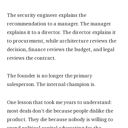
The security engineer explains the
recommendation to a manager. The manager
explains it to a director. The director explains it
to procurement, while architecture reviews the
decision, finance reviews the budget, and legal
reviews the contract.
The founder is no longer the primary
salesperson. The internal champion is.
One lesson that took me years to understand:
most deals don’t die because people dislike the
product. They die because nobody is willing to
spend political capital advocating for the