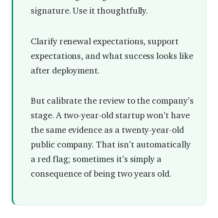
signature. Use it thoughtfully.
Clarify renewal expectations, support
expectations, and what success looks like
after deployment.
But calibrate the review to the company’s
stage. A two-year-old startup won’t have
the same evidence as a twenty-year-old
public company. That isn’t automatically
a red flag; sometimes it’s simply a
consequence of being two years old.