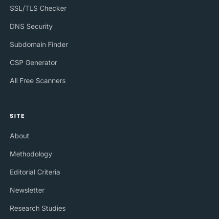
SSL/TLS Checker
DNS Security
Subdomain Finder
CSP Generator
All Free Scanners
SITE
About
Methodology
Editorial Criteria
Newsletter
Research Studies