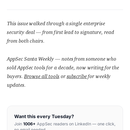
This issue walked through a single enterprise
security deal — from first lead to signature, read
from both chairs.
AppSec Santa Weekly — notes from someone who
sold AppSec tools for a decade, now writing for the
buyers.
Browse all tools
or
subscribe
for weekly
updates.
Want this every Tuesday?
Join
1006+
AppSec readers on LinkedIn — one click,
no email needed.