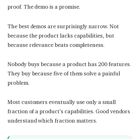
proof. The demo is a promise.
The best demos are surprisingly narrow. Not
because the product lacks capabilities, but
because relevance beats completeness.
Nobody buys because a product has 200 features.
They buy because five of them solve a painful
problem.
Most customers eventually use only a small
fraction of a product’s capabilities. Good vendors
understand which fraction matters.