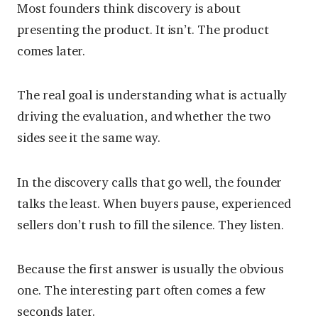
Most founders think discovery is about
presenting the product. It isn’t. The product
comes later.
The real goal is understanding what is actually
driving the evaluation, and whether the two
sides see it the same way.
In the discovery calls that go well, the founder
talks the least. When buyers pause, experienced
sellers don’t rush to fill the silence. They listen.
Because the first answer is usually the obvious
one. The interesting part often comes a few
seconds later.