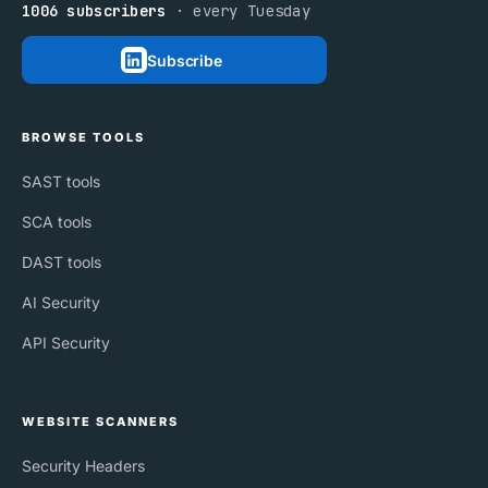
1006 subscribers
· every Tuesday
Subscribe
BROWSE TOOLS
SAST tools
SCA tools
DAST tools
AI Security
API Security
WEBSITE SCANNERS
Security Headers