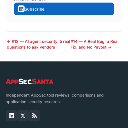
Subscribe
← #12 — AI agent security: 5 real
#14 — A Real Bug, a Real
questions to ask vendors
Fix, and No Payout →
Independent AppSec tool reviews, comparisons and
application security research.