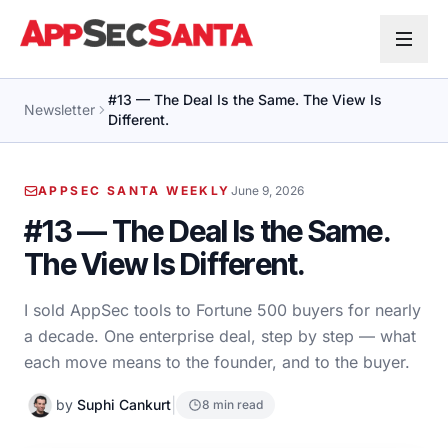
Skip to content
#13 — The Deal Is the Same. The View Is
Newsletter
Different.
APPSEC SANTA WEEKLY
June 9, 2026
#13 — The Deal Is the Same.
The View Is Different.
I sold AppSec tools to Fortune 500 buyers for nearly
a decade. One enterprise deal, step by step — what
each move means to the founder, and to the buyer.
|
by
Suphi Cankurt
8 min read