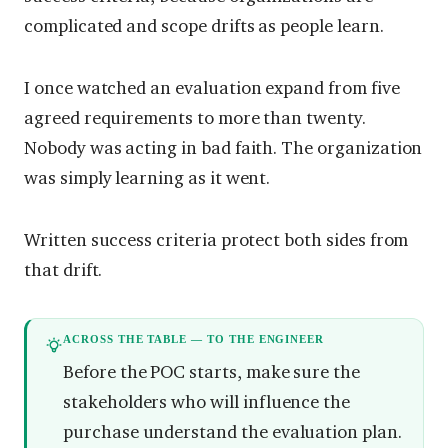
complicated and scope drifts as people learn.
I once watched an evaluation expand from five
agreed requirements to more than twenty.
Nobody was acting in bad faith. The organization
was simply learning as it went.
Written success criteria protect both sides from
that drift.
ACROSS THE TABLE — TO THE ENGINEER
Before the POC starts, make sure the
stakeholders who will influence the
purchase understand the evaluation plan.