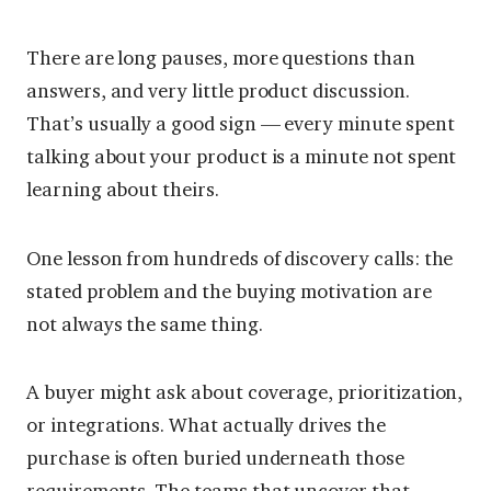
There are long pauses, more questions than
answers, and very little product discussion.
That’s usually a good sign — every minute spent
talking about your product is a minute not spent
learning about theirs.
One lesson from hundreds of discovery calls: the
stated problem and the buying motivation are
not always the same thing.
A buyer might ask about coverage, prioritization,
or integrations. What actually drives the
purchase is often buried underneath those