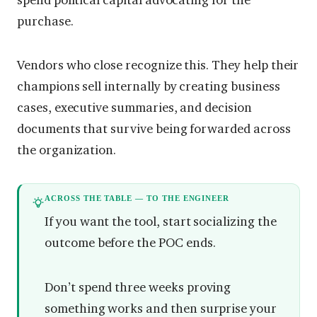
purchase.
Vendors who close recognize this. They help their
champions sell internally by creating business
cases, executive summaries, and decision
documents that survive being forwarded across
the organization.
ACROSS THE TABLE — TO THE ENGINEER
If you want the tool, start socializing the
outcome before the POC ends.
Don’t spend three weeks proving
something works and then surprise your