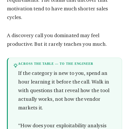
requirements. The teams that uncover that
motivation tend to have much shorter sales
cycles.
A discovery call you dominated may feel
productive. But it rarely teaches you much.
ACROSS THE TABLE — TO THE ENGINEER
If the category is new to you, spend an
hour learning it before the call. Walk in
with questions that reveal how the tool
actually works, not how the vendor
markets it.
“How does your exploitability analysis