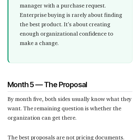
manager with a purchase request.
Enterprise buying is rarely about finding
the best product. It’s about creating
enough organizational confidence to
make a change.
Month 5 — The Proposal
By month five, both sides usually know what they
want. The remaining question is whether the
organization can get there.
The best proposals are not pricing documents.