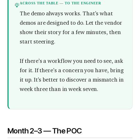
ACROSS THE TABLE — TO THE ENGINEER
The demo always works. That’s what
demos are designed to do. Let the vendor
show their story for a few minutes, then
start steering.
If there’s a workflow you need to see, ask
for it. If there’s a concern you have, bring
it up. It’s better to discover a mismatch in
week three than in week seven.
Month 2–3 — The POC