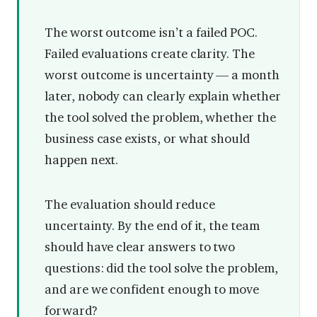
The worst outcome isn’t a failed POC.
Failed evaluations create clarity. The
worst outcome is uncertainty — a month
later, nobody can clearly explain whether
the tool solved the problem, whether the
business case exists, or what should
happen next.
The evaluation should reduce
uncertainty. By the end of it, the team
should have clear answers to two
questions: did the tool solve the problem,
and are we confident enough to move
forward?