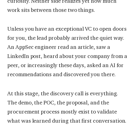
curiosity. Neither side realizes yet how much
work sits between those two things.
Unless you have an exceptional VC to open doors
for you, the lead probably arrived the quiet way.
An AppSec engineer read an article, saw a
LinkedIn post, heard about your company from a
peer, or increasingly these days, asked an AI for
recommendations and discovered you there.
At this stage, the discovery call is everything.
The demo, the POC, the proposal, and the
procurement process mostly exist to validate
what was learned during that first conversation.