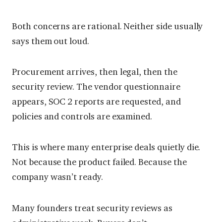
Both concerns are rational. Neither side usually
says them out loud.
Procurement arrives, then legal, then the
security review. The vendor questionnaire
appears, SOC 2 reports are requested, and
policies and controls are examined.
This is where many enterprise deals quietly die.
Not because the product failed. Because the
company wasn’t ready.
Many founders treat security reviews as