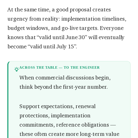
At the same time, a good proposal creates
urgency from reality: implementation timelines,
budget windows, and go-live targets. Everyone
knows that “valid until June 30” will eventually
become “valid until July 15”.
ACROSS THE TABLE — TO THE ENGINEER
When commercial discussions begin,
think beyond the first-year number.
Support expectations, renewal
protections, implementation
commitments, reference obligations —
these often create more long-term value