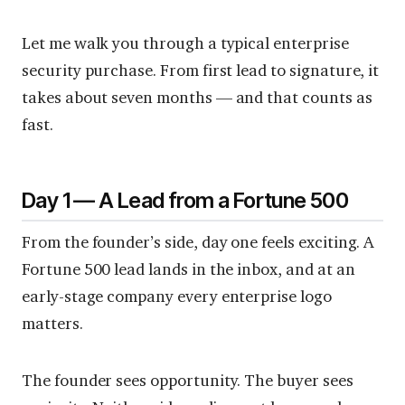
Let me walk you through a typical enterprise
security purchase. From first lead to signature, it
takes about seven months — and that counts as
fast.
Day 1 — A Lead from a Fortune 500
From the founder’s side, day one feels exciting. A
Fortune 500 lead lands in the inbox, and at an
early-stage company every enterprise logo
matters.
The founder sees opportunity. The buyer sees