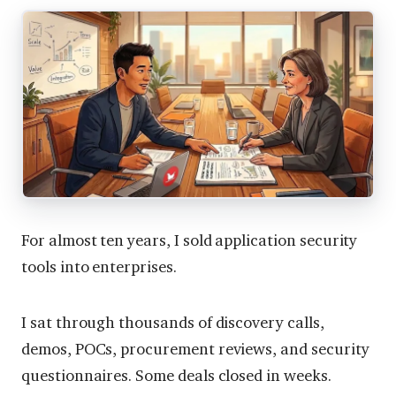
For almost ten years, I sold application security
tools into enterprises.
I sat through thousands of discovery calls,
demos, POCs, procurement reviews, and security
questionnaires. Some deals closed in weeks.