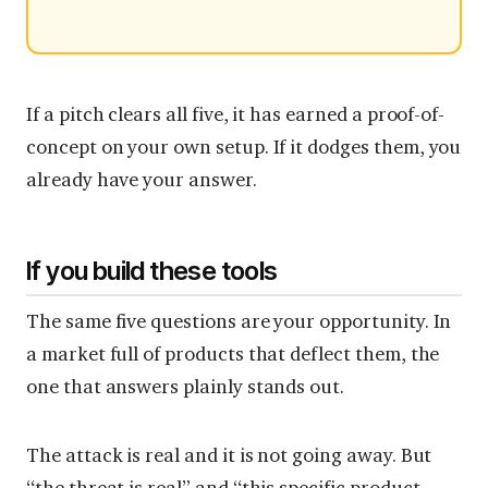
If a pitch clears all five, it has earned a proof-of-
concept on your own setup. If it dodges them, you
already have your answer.
If you build these tools
The same five questions are your opportunity. In
a market full of products that deflect them, the
one that answers plainly stands out.
The attack is real and it is not going away. But
“the threat is real” and “this specific product