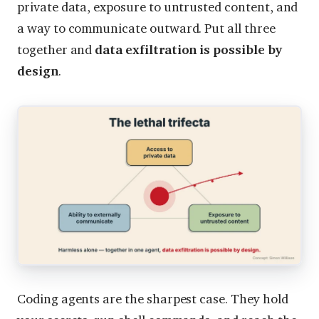
private data, exposure to untrusted content, and
a way to communicate outward. Put all three
together and
data exfiltration is possible by
design
.
Coding agents are the sharpest case. They hold