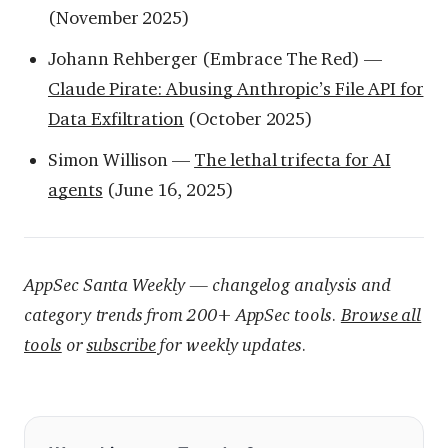
(November 2025)
Johann Rehberger (Embrace The Red) —
Claude Pirate: Abusing Anthropic’s File API for
Data Exfiltration
(October 2025)
Simon Willison —
The lethal trifecta for AI
agents
(June 16, 2025)
AppSec Santa Weekly — changelog analysis and
category trends from 200+ AppSec tools.
Browse all
tools
or
subscribe
for weekly updates.