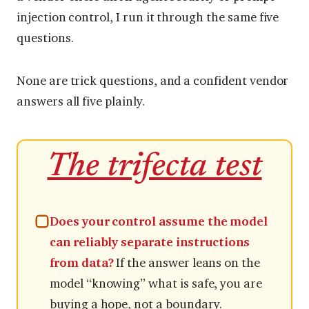
injection control, I run it through the same five
questions.
None are trick questions, and a confident vendor
answers all five plainly.
The trifecta test
Does your control assume the model
can reliably separate instructions
from data?
If the answer leans on the
model “knowing” what is safe, you are
buying a hope, not a boundary.