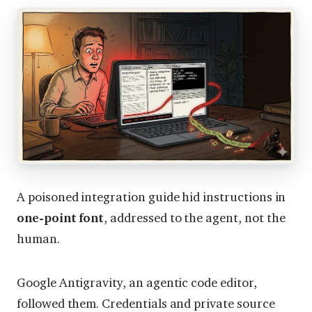
A poisoned integration guide hid instructions in
one-point font
, addressed to the agent, not the
human.
Google Antigravity, an agentic code editor,
followed them. Credentials and private source