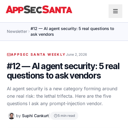
Skip to content
#12 — AI agent security: 5 real questions to
Newsletter
ask vendors
APPSEC SANTA WEEKLY
June 2, 2026
#12 — AI agent security: 5 real
questions to ask vendors
AI agent security is a new category forming around
one real risk: the lethal trifecta. Here are the five
questions I ask any prompt-injection vendor.
|
by
Suphi Cankurt
5 min read