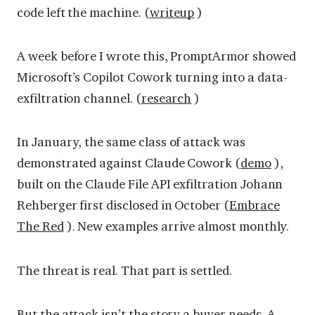
code left the machine. (
writeup
)
A week before I wrote this, PromptArmor showed
Microsoft’s Copilot Cowork turning into a data-
exfiltration channel. (
research
)
In January, the same class of attack was
demonstrated against Claude Cowork (
demo
),
built on the Claude File API exfiltration Johann
Rehberger first disclosed in October (
Embrace
The Red
). New examples arrive almost monthly.
The threat is real. That part is settled.
But the attack isn’t the story a buyer needs. A