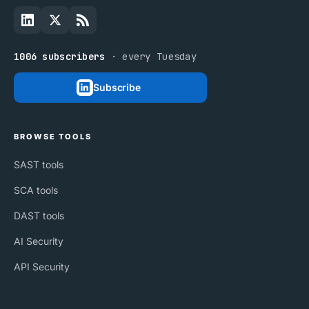
1006 subscribers
· every Tuesday
Subscribe
BROWSE TOOLS
SAST tools
SCA tools
DAST tools
AI Security
API Security