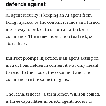
defends against
AI agent security is keeping an AI agent from
being hijacked by the content it reads and turned
into a way to leak data or run an attacker’s
commands. The name hides the actual risk, so
start there.
Indirect prompt injection
is an agent acting on
instructions hidden in content it was only meant
to read. To the model, the document and the
command are the same thing: text.
The
lethal trifecta
, a term Simon Willison coined,
is three capabilities in one AI agent: access to