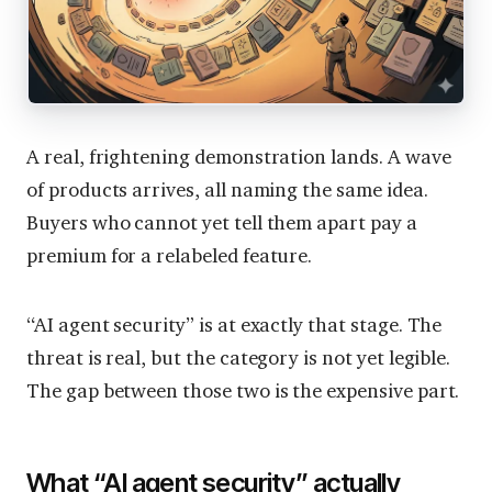
A real, frightening demonstration lands. A wave
of products arrives, all naming the same idea.
Buyers who cannot yet tell them apart pay a
premium for a relabeled feature.
“AI agent security” is at exactly that stage. The
threat is real, but the category is not yet legible.
The gap between those two is the expensive part.
What “AI agent security” actually