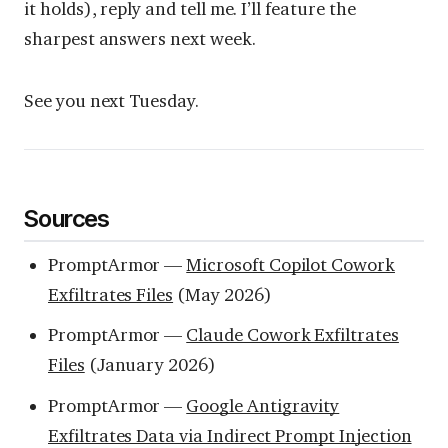
it holds), reply and tell me. I’ll feature the
sharpest answers next week.
See you next Tuesday.
Sources
PromptArmor —
Microsoft Copilot Cowork
Exfiltrates Files
(May 2026)
PromptArmor —
Claude Cowork Exfiltrates
Files
(January 2026)
PromptArmor —
Google Antigravity
Exfiltrates Data via Indirect Prompt Injection