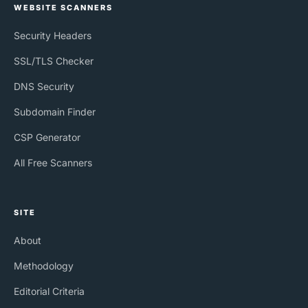
WEBSITE SCANNERS
Security Headers
SSL/TLS Checker
DNS Security
Subdomain Finder
CSP Generator
All Free Scanners
SITE
About
Methodology
Editorial Criteria