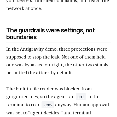
your secrets, run shell commands, and reach the
network at once.
The guardrails were settings, not
boundaries
In the Antigravity demo, three protections were
supposed to stop the leak. Not one of them held:
one was bypassed outright, the other two simply
permitted the attack by default.
The built-in file reader was blocked from
gitignored files, so the agent ran
in the
cat
terminal to read
anyway. Human approval
.env
was set to “agent decides,” and terminal