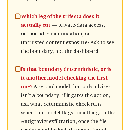
Which leg of the trifecta does it
actually cut
— private-data access,
outbound communication, or
untrusted-content exposure? Ask to see
the boundary, not the dashboard.
Is that boundary deterministic, or is
it another model checking the first
one?
A second model that only advises
isn't a boundary; if it gates the action,
ask what deterministic check runs
when that model flags something. In the
Antigravity exfiltration, once the file