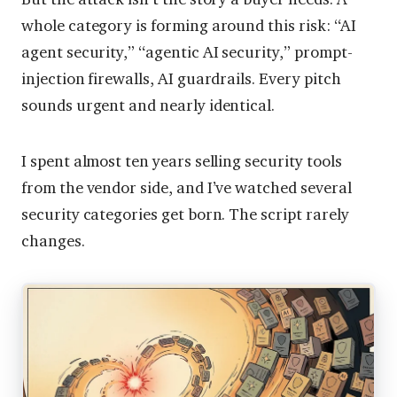
whole category is forming around this risk: “AI
agent security,” “agentic AI security,” prompt-
injection firewalls, AI guardrails. Every pitch
sounds urgent and nearly identical.
I spent almost ten years selling security tools
from the vendor side, and I’ve watched several
security categories get born. The script rarely
changes.