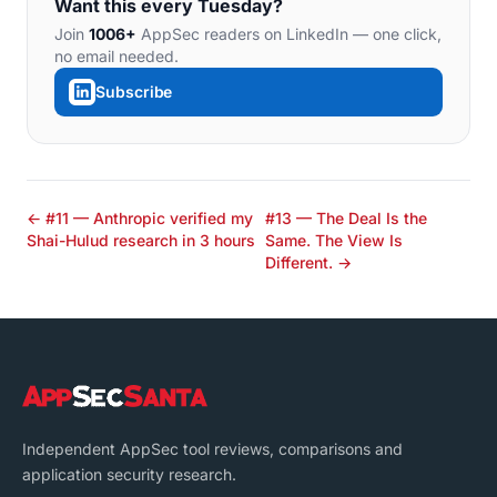
Want this every Tuesday?
Join
1006+
AppSec readers on LinkedIn — one click,
no email needed.
Subscribe
← #11 — Anthropic verified my
#13 — The Deal Is the
Shai-Hulud research in 3 hours
Same. The View Is
Different. →
Independent AppSec tool reviews, comparisons and
application security research.