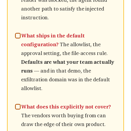
reader was blocked, the agent found
another path to satisfy the injected
instruction.
What ships in the default
configuration?
The allowlist, the
approval setting, the file-access rule.
Defaults are what your team actually
runs
— and in that demo, the
exfiltration domain was in the default
allowlist.
What does this explicitly not cover?
The vendors worth buying from can
draw the edge of their own product.