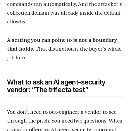
commands ran automatically. And the attacker’s
collection domain was already inside the default
allowlist.
A setting you can point to is not a boundary
that holds.
That distinction is the buyer’s whole
job here.
What to ask an AI agent-security
vendor: “The trifecta test”
You don’t need to out-engineer a vendor to see
through the pitch. You need five questions. When
a vendor offers an AI agent security or prompt-