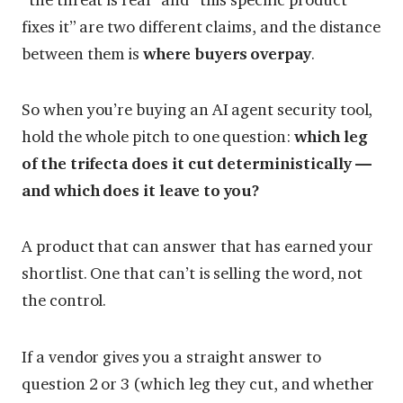
fixes it” are two different claims, and the distance
between them is
where buyers overpay
.
So when you’re buying an AI agent security tool,
hold the whole pitch to one question:
which leg
of the trifecta does it cut deterministically —
and which does it leave to you?
A product that can answer that has earned your
shortlist. One that can’t is selling the word, not
the control.
If a vendor gives you a straight answer to
question 2 or 3 (which leg they cut, and whether