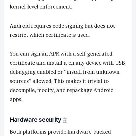
kernel-level enforcement.
Android requires code signing but does not
restrict which certificate is used.
You can sign an APK with a self-generated
certificate and install it on any device with USB
debugging enabled or “install from unknown
sources” allowed. This makes it trivial to
decompile, modify, and repackage Android
apps.
Hardware security
#
Both platforms provide hardware-backed