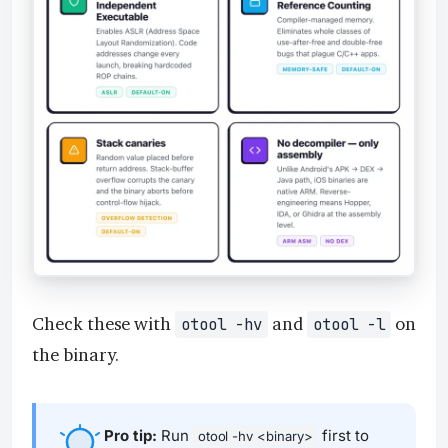
Check these with
and
on
otool -hv
otool -l
the binary.
Pro tip:
Run
first to
otool -hv <binary>