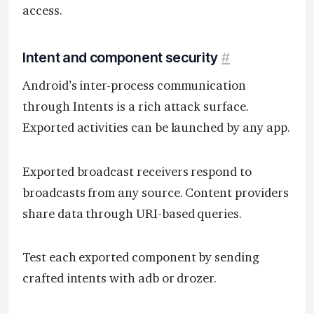
access.
Intent and component security
#
Android’s inter-process communication
through Intents is a rich attack surface.
Exported activities can be launched by any app.
Exported broadcast receivers respond to
broadcasts from any source. Content providers
share data through URI-based queries.
Test each exported component by sending
crafted intents with adb or drozer.