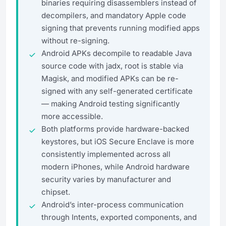
binaries requiring disassemblers instead of
decompilers, and mandatory Apple code
signing that prevents running modified apps
without re-signing.
Android APKs decompile to readable Java
source code with jadx, root is stable via
Magisk, and modified APKs can be re-
signed with any self-generated certificate
— making Android testing significantly
more accessible.
Both platforms provide hardware-backed
keystores, but iOS Secure Enclave is more
consistently implemented across all
modern iPhones, while Android hardware
security varies by manufacturer and
chipset.
Android’s inter-process communication
through Intents, exported components, and