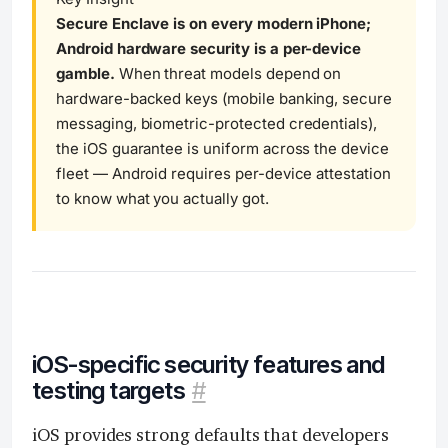
Secure Enclave is on every modern iPhone;
Android hardware security is a per-device
gamble.
When threat models depend on
hardware-backed keys (mobile banking, secure
messaging, biometric-protected credentials),
the iOS guarantee is uniform across the device
fleet — Android requires per-device attestation
to know what you actually got.
iOS-specific security features and
testing targets
#
iOS provides strong defaults that developers