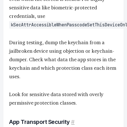
sensitive data like biometric-protected
credentials, use
kSecAttrAccessibleWhenPasscodeSetThisDeviceOn
During testing, dump the keychain from a
jailbroken device using objection or keychain-
dumper. Check what data the app stores in the
keychain and which protection class each item
uses.
Look for sensitive data stored with overly
permissive protection classes.
App Transport Security
#