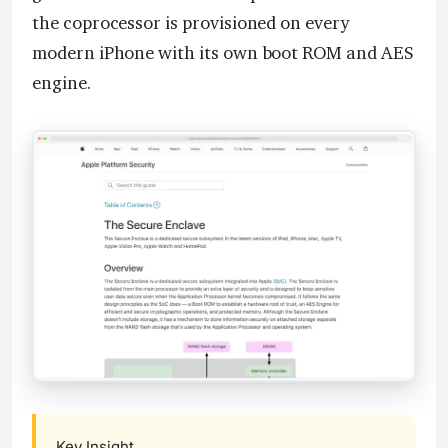
the coprocessor is provisioned on every
modern iPhone with its own boot ROM and AES
engine.
Key Insight