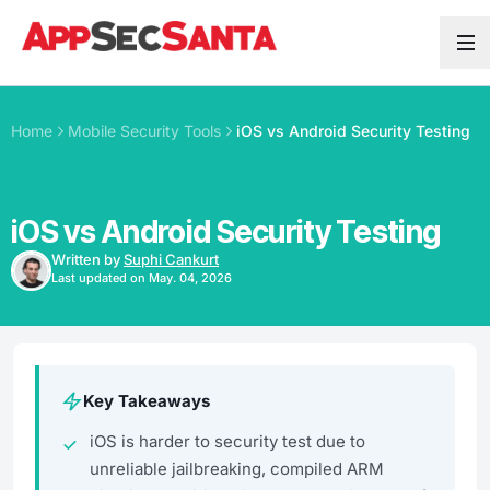
Skip to content
Home
Mobile Security Tools
iOS vs Android Security Testing
iOS vs Android Security Testing
Written by
Suphi Cankurt
Last updated on May. 04, 2026
Key Takeaways
iOS is harder to security test due to
unreliable jailbreaking, compiled ARM