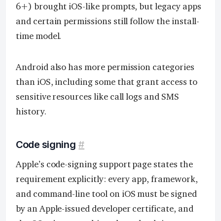
6+) brought iOS-like prompts, but legacy apps
and certain permissions still follow the install-
time model.
Android also has more permission categories
than iOS, including some that grant access to
sensitive resources like call logs and SMS
history.
Code signing
#
Apple’s code-signing support page states the
requirement explicitly: every app, framework,
and command-line tool on iOS must be signed
by an Apple-issued developer certificate, and