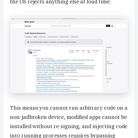
the OS rejects anything else at load time.
This means you cannot run arbitrary code on a
non-jailbroken device, modified apps cannot be
installed without re-signing, and injecting code
into running processes requires bypassing