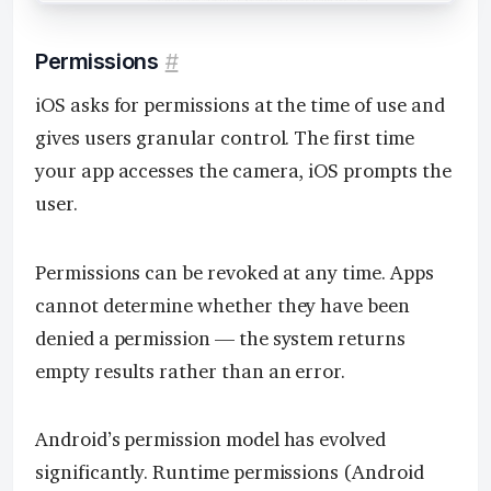
Permissions
#
iOS asks for permissions at the time of use and
gives users granular control. The first time
your app accesses the camera, iOS prompts the
user.
Permissions can be revoked at any time. Apps
cannot determine whether they have been
denied a permission — the system returns
empty results rather than an error.
Android’s permission model has evolved
significantly. Runtime permissions (Android