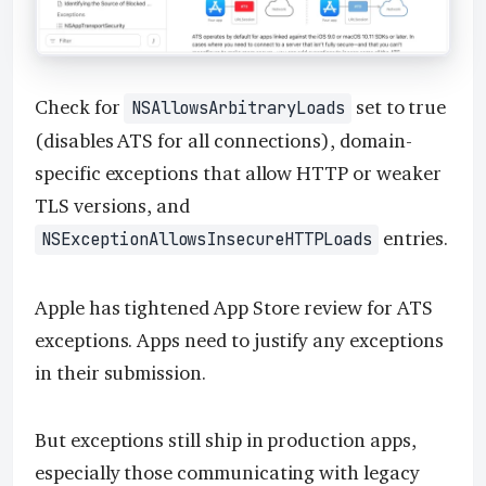
Check for
set to true
NSAllowsArbitraryLoads
(disables ATS for all connections), domain-
specific exceptions that allow HTTP or weaker
TLS versions, and
entries.
NSExceptionAllowsInsecureHTTPLoads
Apple has tightened App Store review for ATS
exceptions. Apps need to justify any exceptions
in their submission.
But exceptions still ship in production apps,
especially those communicating with legacy