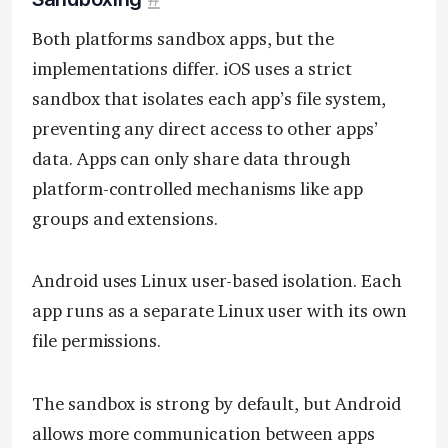
Both platforms sandbox apps, but the
implementations differ. iOS uses a strict
sandbox that isolates each app’s file system,
preventing any direct access to other apps’
data. Apps can only share data through
platform-controlled mechanisms like app
groups and extensions.
Android uses Linux user-based isolation. Each
app runs as a separate Linux user with its own
file permissions.
The sandbox is strong by default, but Android
allows more communication between apps