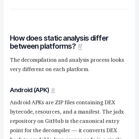
How does static analysis differ
between platforms?
#
The decompilation and analysis process looks
very different on each platform.
Android (APK)
#
Android APKs are ZIP files containing DEX
bytecode, resources, and a manifest. The jadx
repository on GitHub is the canonical entry
point for the decompiler — it converts DEX