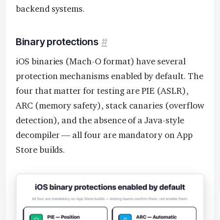
backend systems.
Binary protections
#
iOS binaries (Mach-O format) have several
protection mechanisms enabled by default. The
four that matter for testing are PIE (ASLR),
ARC (memory safety), stack canaries (overflow
detection), and the absence of a Java-style
decompiler — all four are mandatory on App
Store builds.