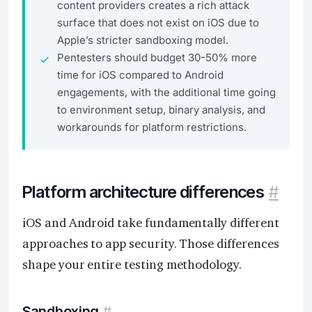
content providers creates a rich attack
surface that does not exist on iOS due to
Apple’s stricter sandboxing model.
Pentesters should budget 30-50% more
time for iOS compared to Android
engagements, with the additional time going
to environment setup, binary analysis, and
workarounds for platform restrictions.
Platform architecture differences
#
iOS and Android take fundamentally different
approaches to app security. Those differences
shape your entire testing methodology.
Sandboxing
#