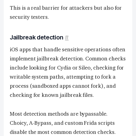
This is a real barrier for attackers but also for
security testers.
Jailbreak detection
#
iOS apps that handle sensitive operations often
implement jailbreak detection. Common checks
include looking for Cydia or Sileo, checking for
writable system paths, attempting to fork a
process (sandboxed apps cannot fork), and
checking for known jailbreak files.
Most detection methods are bypassable.
Choicy, A-Bypass, and custom Frida scripts
disable the most common detection checks.