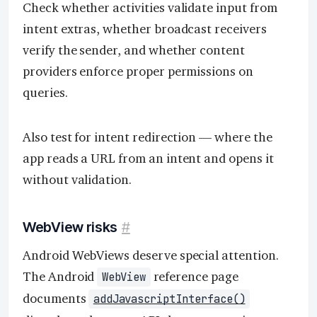
Check whether activities validate input from
intent extras, whether broadcast receivers
verify the sender, and whether content
providers enforce proper permissions on
queries.
Also test for intent redirection — where the
app reads a URL from an intent and opens it
without validation.
WebView risks
#
Android WebViews deserve special attention.
The Android
reference page
WebView
documents
addJavascriptInterface()