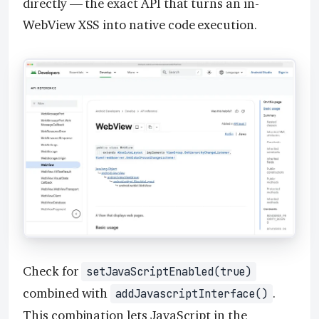
directly — the exact API that turns an in-
WebView XSS into native code execution.
Check for
setJavaScriptEnabled(true)
combined with
.
addJavascriptInterface()
This combination lets JavaScript in the