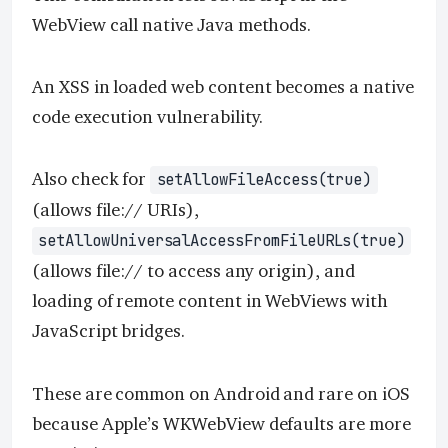
WebView call native Java methods.
An XSS in loaded web content becomes a native
code execution vulnerability.
Also check for
setAllowFileAccess(true)
(allows file:// URIs),
setAllowUniversalAccessFromFileURLs(true)
(allows file:// to access any origin), and
loading of remote content in WebViews with
JavaScript bridges.
These are common on Android and rare on iOS
because Apple’s WKWebView defaults are more