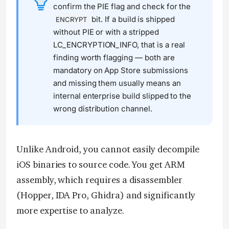
confirm the PIE flag and check for the
bit. If a build is shipped
ENCRYPT
without PIE or with a stripped
LC_ENCRYPTION_INFO, that is a real
finding worth flagging — both are
mandatory on App Store submissions
and missing them usually means an
internal enterprise build slipped to the
wrong distribution channel.
Unlike Android, you cannot easily decompile
iOS binaries to source code. You get ARM
assembly, which requires a disassembler
(Hopper, IDA Pro, Ghidra) and significantly
more expertise to analyze.