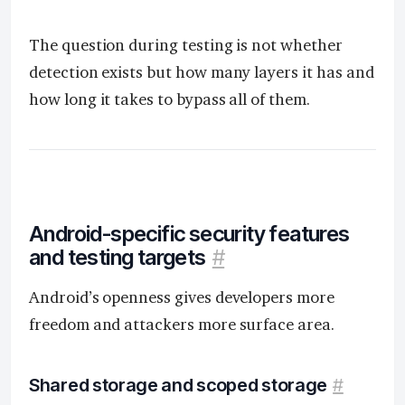
The question during testing is not whether
detection exists but how many layers it has and
how long it takes to bypass all of them.
Android-specific security features
and testing targets
#
Android’s openness gives developers more
freedom and attackers more surface area.
Shared storage and scoped storage
#