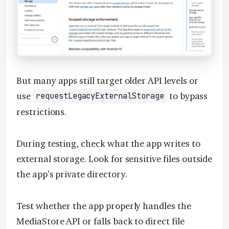
But many apps still target older API levels or
use
to bypass
requestLegacyExternalStorage
restrictions.
During testing, check what the app writes to
external storage. Look for sensitive files outside
the app’s private directory.
Test whether the app properly handles the
MediaStore API or falls back to direct file