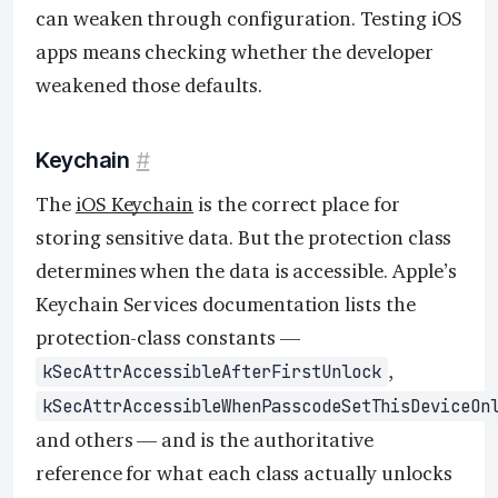
can weaken through configuration. Testing iOS
apps means checking whether the developer
weakened those defaults.
Keychain
#
The
iOS Keychain
is the correct place for
storing sensitive data. But the protection class
determines when the data is accessible. Apple’s
Keychain Services documentation lists the
protection-class constants —
,
kSecAttrAccessibleAfterFirstUnlock
kSecAttrAccessibleWhenPasscodeSetThisDeviceOn
and others — and is the authoritative
reference for what each class actually unlocks