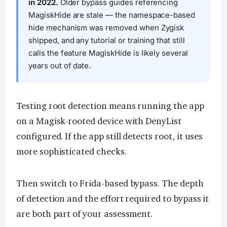
in 2022.
Older bypass guides referencing
MagiskHide are stale — the namespace-based
hide mechanism was removed when Zygisk
shipped, and any tutorial or training that still
calls the feature MagiskHide is likely several
years out of date.
Testing root detection means running the app
on a Magisk-rooted device with DenyList
configured. If the app still detects root, it uses
more sophisticated checks.
Then switch to Frida-based bypass. The depth
of detection and the effort required to bypass it
are both part of your assessment.