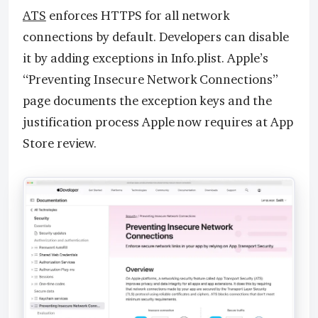
ATS
enforces HTTPS for all network
connections by default. Developers can disable
it by adding exceptions in Info.plist. Apple’s
“Preventing Insecure Network Connections”
page documents the exception keys and the
justification process Apple now requires at App
Store review.