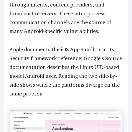
through intents, content providers, and
broadcast receivers. These inter-process
communication channels are the source of
many Android-specific vulnerabilities.
Apple documents the iOS App Sandbox in its
Security framework reference; Google’s Source
documentation describes the Linux UID-based
model Android uses. Reading the two side-by-
side shows where the platforms diverge on the
same problem.