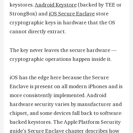
keystores.
Android Keystore
(backed by TEE or
StrongBox) and
iOS Secure Enclave
store
cryptographic keys in hardware that the OS
cannot directly extract.
The key never leaves the secure hardware —
cryptographic operations happen inside it.
iOS has the edge here because the Secure
Enclave is present on all modern iPhones and is
more consistently implemented. Android
hardware security varies by manufacturer and
chipset, and some devices fall back to software-
backed keystores. The Apple Platform Security
guide’s Secure Enclave chapter describes how