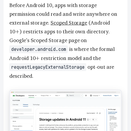
Before Android 10, apps with storage
permission could read and write anywhere on
external storage.
Scoped Storage
(Android
10+) restricts apps to their own directory.
Google’s Scoped Storage page on
is where the formal
developer.android.com
Android 10+ restriction model and the
opt-out are
requestLegacyExternalStorage
described.