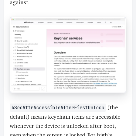
against.
(the
kSecAttrAccessibleAfterFirstUnlock
default) means keychain items are accessible
whenever the device is unlocked after boot,
even when the screen is locked. For highly