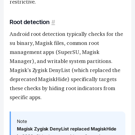
restrictive.
Root detection
#
Android root detection typically checks for the
su binary, Magisk files, common root
management apps (SuperSU, Magisk
Manager), and writable system partitions.
Magisk’s Zygisk DenyList (which replaced the
deprecated MagiskHide) specifically targets
these checks by hiding root indicators from
specific apps.
Note
Magisk Zygisk DenyList replaced MagiskHide