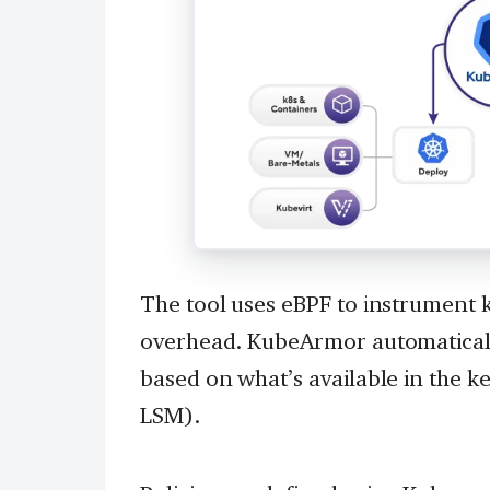
The tool uses eBPF to instrument 
overhead. KubeArmor automaticall
based on what’s available in the 
LSM).