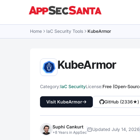
Skip to content
Home
IaC Security Tools
KubeArmor
KubeArmor
Category:
IaC Security
License:
Free (Open-Sourc
Visit KubeArmor
GitHub (2336★)
Suphi Cankurt
Updated July 14, 2026
+8 Years in AppSec