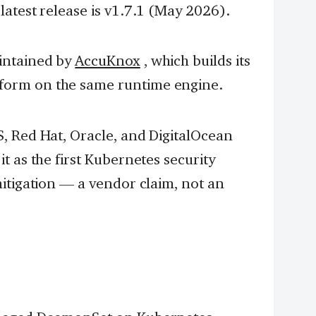
atest release is v1.7.1 (May 2026).
intained by
AccuKnox
, which builds its
orm on the same runtime engine.
, Red Hat, Oracle, and DigitalOcean
t as the first Kubernetes security
itigation — a vendor claim, not an