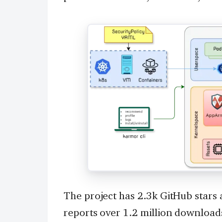
The project has 2.3k GitHub stars
reports over 1.2 million download