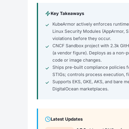
Key Takeaways
KubeArmor actively enforces runtime s
Linux Security Modules (AppArmor, 
violations before they occur.
CNCF Sandbox project with 2.3k Git
(a vendor figure). Deploys as a non-
code or image changes.
Ships pre-built compliance policies
STIGs; controls process execution, f
Supports EKS, GKE, AKS, and bare met
DigitalOcean marketplaces.
Latest Updates