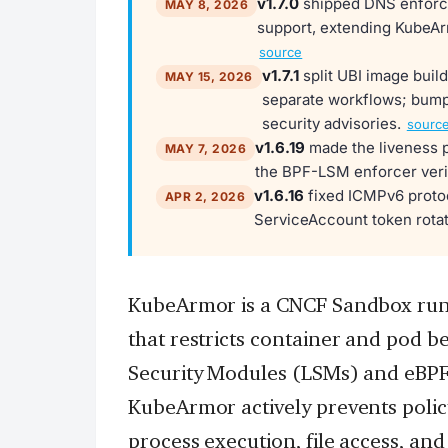
v1.7.0
shipped DNS enforce
MAY 8, 2026
support, extending KubeArm
source
v1.7.1
split UBI image build
MAY 15, 2026
separate workflows; bump
security advisories.
sourc
v1.6.19
made the liveness p
MAY 7, 2026
the BPF-LSM enforcer veri
v1.6.16
fixed ICMPv6 protoc
APR 2, 2026
ServiceAccount token rotat
KubeArmor is a CNCF Sandbox run
that restricts container and pod be
Security Modules (LSMs) and eBPF.
KubeArmor actively prevents policy
process execution, file access, an