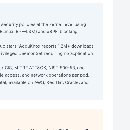
ecurity policies at the kernel level using
SELinux, BPF-LSM) and eBPF, blocking
Hub stars; AccuKnox reports 1.2M+ downloads
privileged DaemonSet requiring no application
 for CIS, MITRE ATT&CK, NIST 800-53, and
ile access, and network operations per pod.
al; available on AWS, Red Hat, Oracle, and