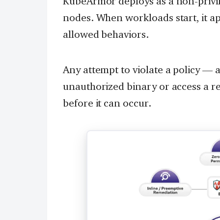
KubeArmor deploys as a non-priv
nodes. When workloads start, it app
allowed behaviors.
Any attempt to violate a policy — 
unauthorized binary or access a re
before it can occur.