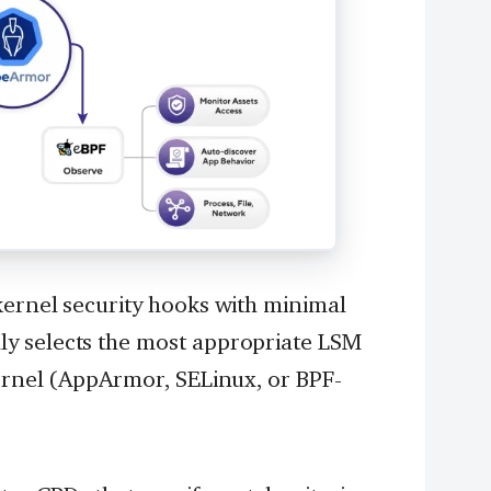
kernel security hooks with minimal
y selects the most appropriate LSM
kernel (AppArmor, SELinux, or BPF-