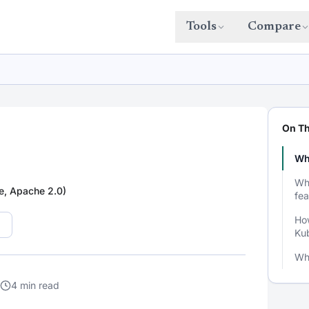
Tools
Compare
On Th
Wh
Wh
e, Apache 2.0)
fea
How
Ku
Wh
4 min read