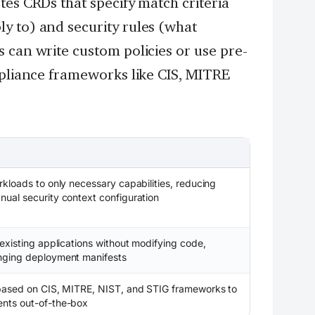
tes CRDs that specify match criteria
y to) and security rules (what
 can write custom policies or use pre-
mpliance frameworks like CIS, MITRE
rkloads to only necessary capabilities, reducing
nual security context configuration
 existing applications without modifying code,
anging deployment manifests
s based on CIS, MITRE, NIST, and STIG frameworks to
ents out-of-the-box