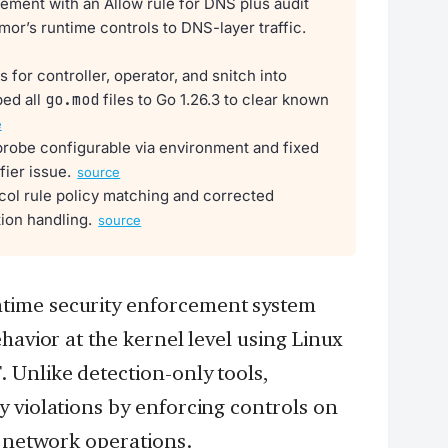
ment with an Allow rule for DNS plus audit
or’s runtime controls to DNS-layer traffic.
s for controller, operator, and snitch into
ed all
go.mod
files to Go 1.26.3 to clear known
e
robe configurable via environment and fixed
fier issue.
source
ol rule policy matching and corrected
ion handling.
source
time security enforcement system
havior at the kernel level using Linux
 Unlike detection-only tools,
 violations by enforcing controls on
d network operations.