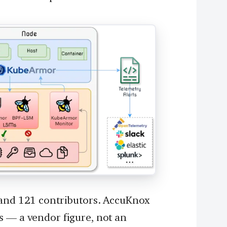
 and 121 contributors. AccuKnox
s — a vendor figure, not an