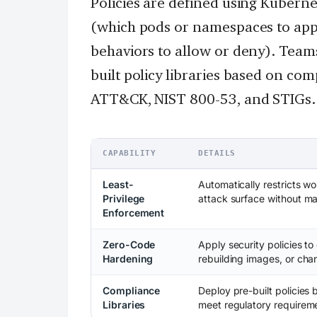
Policies are defined using Kuberne
(which pods or namespaces to appl
behaviors to allow or deny). Teams
built policy libraries based on co
ATT&CK, NIST 800-53, and STIGs.
CAPABILITY
DETAILS
Least-
Automatically restricts wo
Privilege
attack surface without ma
Enforcement
Zero-Code
Apply security policies to
Hardening
rebuilding images, or ch
Compliance
Deploy pre-built policie
Libraries
meet regulatory requirem