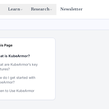
Learn
Research
Newsletter
is Page
at is KubeArmor?
at are KubeArmor’s key
tures?
 do I get started with
beArmor?
en to Use KubeArmor