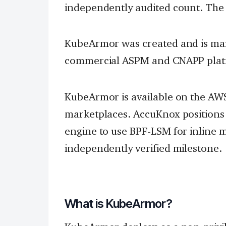
independently audited count. The l
KubeArmor was created and is ma
commercial ASPM and CNAPP platf
KubeArmor is available on the AWS
marketplaces. AccuKnox positions i
engine to use BPF-LSM for inline m
independently verified milestone.
What is KubeArmor?