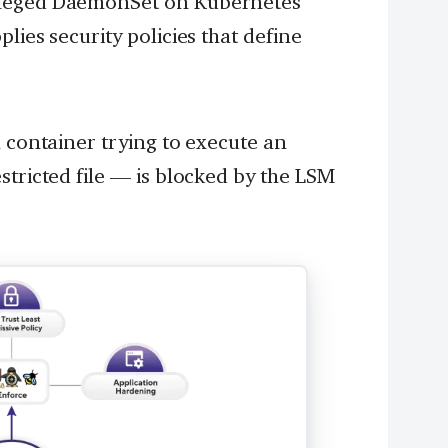
ileged DaemonSet on Kubernetes
lies security policies that define
a container trying to execute an
stricted file — is blocked by the LSM