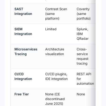
SAST
Contrast Scan
Coverity
Integration
(same
(same
platform)
portfolio)
SIEM
Limited
Splunk,
Integration
IBM
QRadar
Microservices
Architecture
Cross-
Tracing
visualization
service
request
tracing
CI/CD
CI/CD plugins,
REST API
Integration
IDE integration
for
automation
Free Tier
None (CE
None
discontinued
June 2025)