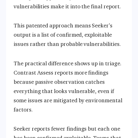
vulnerabilities make it into the final report.
This patented approach means Seeker’s
output is a list of confirmed, exploitable
issues rather than probable vulnerabilities.
The practical difference shows up in triage.
Contrast Assess reports more findings
because passive observation catches
everything that looks vulnerable, even if
some issues are mitigated by environmental
factors.
Seeker reports fewer findings but each one
has been confirmed exploitable. Teams that