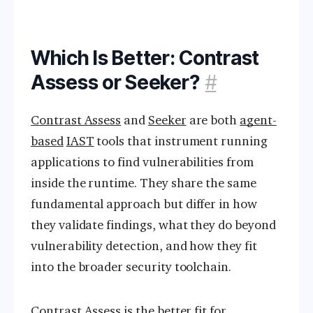
Which Is Better: Contrast
Assess or Seeker?
#
Contrast Assess
and
Seeker
are both
agent-
based
IAST
tools that instrument running
applications to find vulnerabilities from
inside the runtime. They share the same
fundamental approach but differ in how
they validate findings, what they do beyond
vulnerability detection, and how they fit
into the broader security toolchain.
Contrast Assess is the better fit for