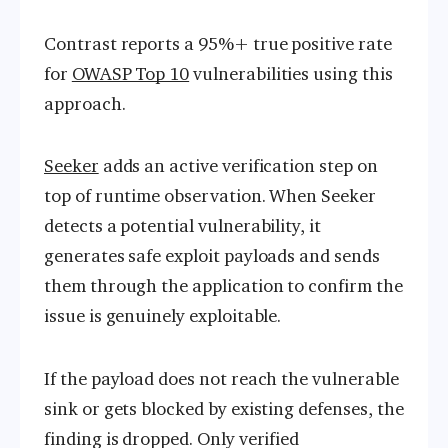
Contrast reports a 95%+ true positive rate
for
OWASP Top 10
vulnerabilities using this
approach.
Seeker
adds an active verification step on
top of runtime observation. When Seeker
detects a potential vulnerability, it
generates safe exploit payloads and sends
them through the application to confirm the
issue is genuinely exploitable.
If the payload does not reach the vulnerable
sink or gets blocked by existing defenses, the
finding is dropped. Only verified