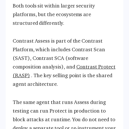
Both tools sit within larger security
platforms, but the ecosystems are
structured differently.
Contrast Assess is part of the Contrast
Platform, which includes Contrast Scan
(SAST), Contrast SCA (software
composition analysis), and
Contrast Protect
(RASP)
. The key selling point is the shared
agent architecture.
The same agent that runs Assess during
testing can run Protect in production to
block attacks at runtime. You do not need to
deploy a separate tool or re-instrument your