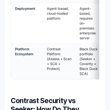
Deployment
Agent-based,
Agent-
cloud-hosted
based,
platform
requires
on-
premises
enterprise
server
Platform
Contrast
Black Duck
Ecosystem
Platform
portfolio
(Assess + Scan
(Seeker +
+ SCA +
Coverity +
Protect)
Black Duck
SCA)
Contrast Security vs
Seeker: How Do They