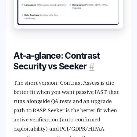
At-a-glance: Contrast
Security vs Seeker
#
The short version: Contrast Assess is the
better fit when you want passive IAST that
runs alongside QA tests and an upgrade
path to RASP. Seeker is the better fit when
active verification (auto-confirmed
exploitability) and PCI/GDPR/HIPAA