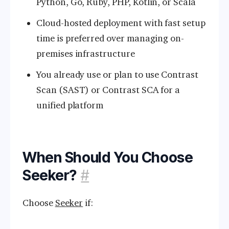
Python, Go, Ruby, PHP, Kotlin, or Scala
Cloud-hosted deployment with fast setup
time is preferred over managing on-
premises infrastructure
You already use or plan to use Contrast
Scan (SAST) or Contrast SCA for a
unified platform
When Should You Choose
Seeker?
#
Choose
Seeker
if: