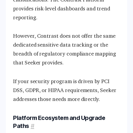
provides risk-level dashboards and trend
reporting.
However, Contrast does not offer the same
dedicated sensitive data tracking or the
breadth of regulatory compliance mapping
that Seeker provides.
If your security program is driven by PCI
DSS, GDPR, or HIPAA requirements, Seeker
addresses those needs more directly.
Platform Ecosystem and Upgrade
Paths
#