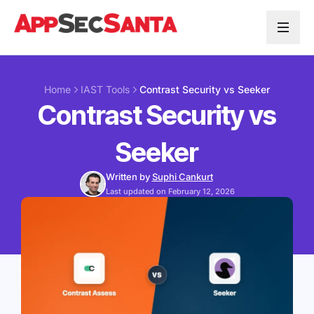
Skip to content
Home
IAST Tools
Contrast Security vs Seeker
Contrast Security vs
Seeker
Written by
Suphi Cankurt
Last updated on February 12, 2026