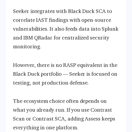
Seeker integrates with Black Duck SCA to
correlate IAST findings with open-source
vulnerabilities. It also feeds data into Splunk
and IBM QRadar for centralized security
monitoring.
However, there is no RASP equivalent in the
Black Duck portfolio — Seeker is focused on
testing, not production defense.
The ecosystem choice often depends on
what you already run. If you use Contrast
Scan or Contrast SCA, adding Assess keeps
everything in one platform.