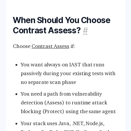
When Should You Choose
Contrast Assess?
#
Choose
Contrast Assess
if:
You want always-on IAST that runs
passively during your existing tests with
no separate scan phase
You need a path from vulnerability
detection (Assess) to runtime attack
blocking (Protect) using the same agent
Your stack uses Java, .NET, Node.js,