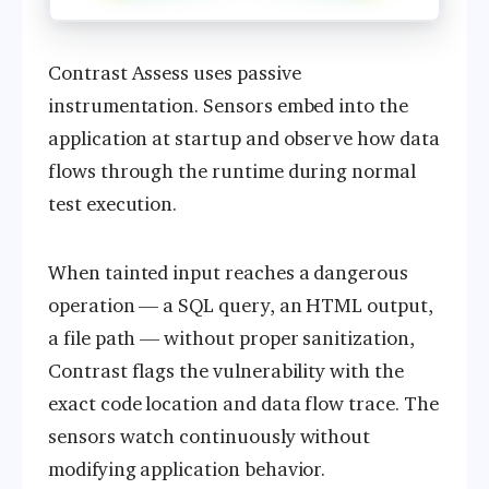
Contrast Assess uses passive
instrumentation. Sensors embed into the
application at startup and observe how data
flows through the runtime during normal
test execution.
When tainted input reaches a dangerous
operation — a SQL query, an HTML output,
a file path — without proper sanitization,
Contrast flags the vulnerability with the
exact code location and data flow trace. The
sensors watch continuously without
modifying application behavior.