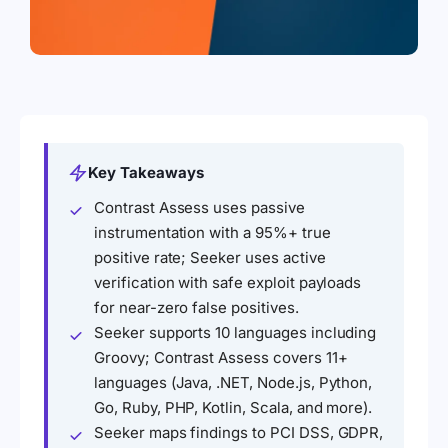
Key Takeaways
Contrast Assess uses passive
instrumentation with a 95%+ true
positive rate; Seeker uses active
verification with safe exploit payloads
for near-zero false positives.
Seeker supports 10 languages including
Groovy; Contrast Assess covers 11+
languages (Java, .NET, Node.js, Python,
Go, Ruby, PHP, Kotlin, Scala, and more).
Seeker maps findings to PCI DSS, GDPR,