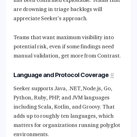
are drowning in triage backlogs will
appreciate Seeker’s approach.
Teams that want maximum visibility into
potential risk, even if some findings need
manual validation, get more from Contrast.
Language and Protocol Coverage
#
Seeker supports Java, .NET, Node.js, Go,
Python, Ruby, PHP, and JVM languages
including Scala, Kotlin, and Groovy. That
adds up to roughly ten languages, which
matters for organizations running polyglot
environments.