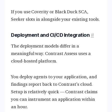
If you use Coverity or Black Duck SCA,
Seeker slots in alongside your existing tools.
Deployment and CI/CD Integration
#
The deployment models differ in a
meaningful way. Contrast Assess uses a
cloud-hosted platform.
You deploy agents to your application, and
findings report back to Contrast’s cloud.
Setup is relatively quick — Contrast claims
you can instrument an application within
an hour.