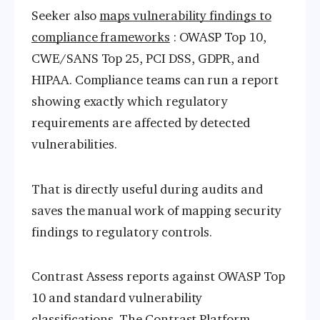
Seeker also
maps vulnerability findings to
compliance frameworks
: OWASP Top 10,
CWE/SANS Top 25, PCI DSS, GDPR, and
HIPAA. Compliance teams can run a report
showing exactly which regulatory
requirements are affected by detected
vulnerabilities.
That is directly useful during audits and
saves the manual work of mapping security
findings to regulatory controls.
Contrast Assess reports against OWASP Top
10 and standard vulnerability
classifications. The Contrast Platform