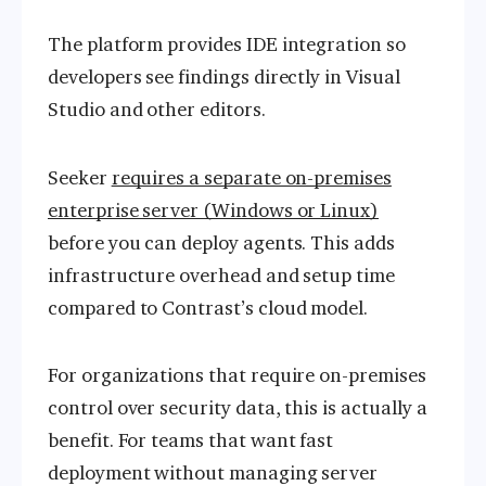
The platform provides IDE integration so
developers see findings directly in Visual
Studio and other editors.
Seeker
requires a separate on-premises
enterprise server (Windows or Linux)
before you can deploy agents. This adds
infrastructure overhead and setup time
compared to Contrast’s cloud model.
For organizations that require on-premises
control over security data, this is actually a
benefit. For teams that want fast
deployment without managing server