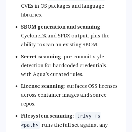
CVEs in OS packages and language
libraries.
SBOM generation and scanning
:
CycloneDX and SPDX output, plus the
ability to scan an existing SBOM.
Secret scanning
: pre-commit-style
detection for hardcoded credentials,
with Aqua’s curated rules.
License scanning
: surfaces OSS licenses
across container images and source
repos.
Filesystem scanning
:
trivy fs
runs the full set against any
<path>