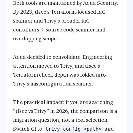
Both tools are maintained by Aqua Security.
By 2023, tfsec’s Terraform-focused IaC
scanner and Trivy’s broader IaC +
containers + source code scanner had
overlapping scope.
Aqua decided to consolidate. Engineering
attention moved to Trivy, and tfsec’s
Terraform check depth was folded into
Trivy’s misconfiguration scanner.
The practical impact: if you are searching
“tfsec vs Trivy” in 2026, the comparison is a
migration question, not a tool selection.
Switch CI to
and
trivy config <path>