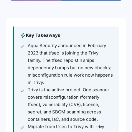
Key Takeaways
Aqua Security announced in February
2023 that tfsec is joining the Trivy
family. The tfsec repo still ships
dependency bumps but no new checks;
misconfiguration rule work now happens
in Trivy.
Trivy is the active project. One scanner
covers misconfiguration (formerly
tfsec), vulnerability (CVE), license,
secret, and SBOM scanning across
containers, IaC, and source code.
Migrate from tfsec to Trivy with
trivy