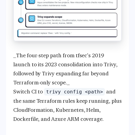
_The four-step path from tfsec's 2019
launch to its 2023 consolidation into Trivy,
followed by Trivy expanding far beyond
Terraform-only scope._
Switch CI to
and
trivy config <path>
the same Terraform rules keep running, plus
CloudFormation, Kubernetes, Helm,
Dockerfile, and Azure ARM coverage.