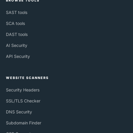
BROWSE TOOLS
SAST tools
SCA tools
DAST tools
AI Security
API Security
WEBSITE SCANNERS
Security Headers
SSL/TLS Checker
DNS Security
Subdomain Finder