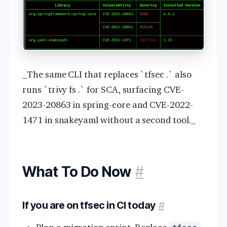
_The same CLI that replaces `tfsec .` also
runs `trivy fs .` for SCA, surfacing CVE-
2023-20863 in spring-core and CVE-2022-
1471 in snakeyaml without a second tool._
What To Do Now
#
If you are on tfsec in CI today
#