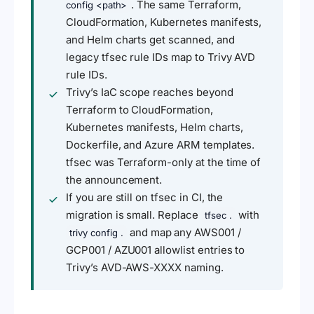
. The same Terraform,
config <path>
CloudFormation, Kubernetes manifests,
and Helm charts get scanned, and
legacy tfsec rule IDs map to Trivy AVD
rule IDs.
Trivy’s IaC scope reaches beyond
Terraform to CloudFormation,
Kubernetes manifests, Helm charts,
Dockerfile, and Azure ARM templates.
tfsec was Terraform-only at the time of
the announcement.
If you are still on tfsec in CI, the
migration is small. Replace
with
tfsec .
and map any AWS001 /
trivy config .
GCP001 / AZU001 allowlist entries to
Trivy’s AVD-AWS-XXXX naming.