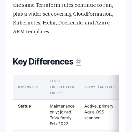
the same Terraform rules continue to run,
plus a wider set covering CloudFormation,
Kubernetes, Helm, Dockerfile, and Azure
ARM templates.
Key Differences
#
TFSEC
DIMENSION
(DEPRECATED
TRIVY (ACTIVE)
FOCUS)
Status
Maintenance
Active, primary
only; joined
Aqua OSS
Trivy family
scanner
Feb 2023