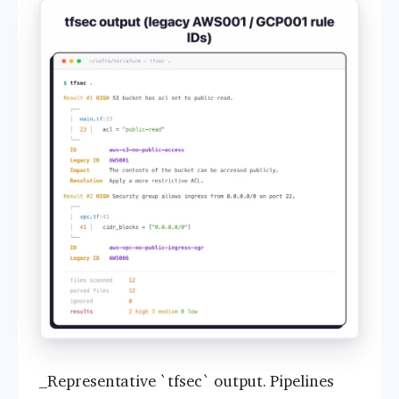
_Representative `tfsec` output. Pipelines