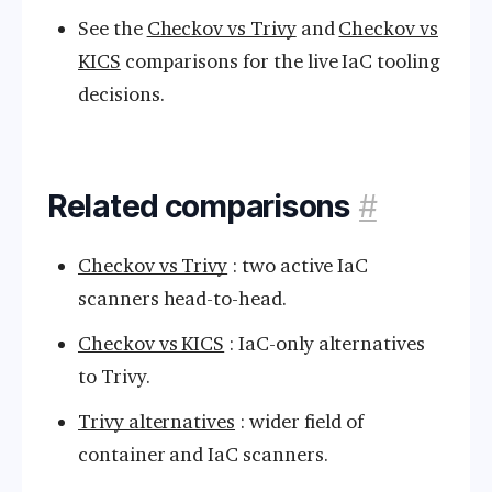
See the
Checkov vs Trivy
and
Checkov vs
KICS
comparisons for the live IaC tooling
decisions.
Related comparisons
#
Checkov vs Trivy
: two active IaC
scanners head-to-head.
Checkov vs KICS
: IaC-only alternatives
to Trivy.
Trivy alternatives
: wider field of
container and IaC scanners.