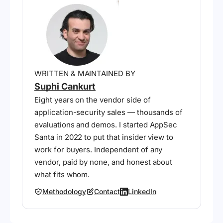
WRITTEN & MAINTAINED BY
Suphi Cankurt
Eight years on the vendor side of
application-security sales — thousands of
evaluations and demos. I started AppSec
Santa in 2022 to put that insider view to
work for buyers. Independent of any
vendor, paid by none, and honest about
what fits whom.
Methodology
Contact
LinkedIn