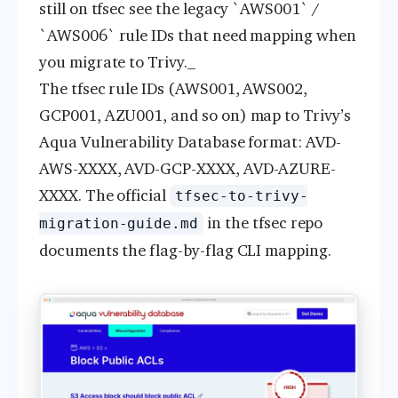
still on tfsec see the legacy `AWS001` /
`AWS006` rule IDs that need mapping when
you migrate to Trivy._
The tfsec rule IDs (AWS001, AWS002,
GCP001, AZU001, and so on) map to Trivy’s
Aqua Vulnerability Database format: AVD-
AWS-XXXX, AVD-GCP-XXXX, AVD-AZURE-
XXXX. The official
tfsec-to-trivy-
in the tfsec repo
migration-guide.md
documents the flag-by-flag CLI mapping.