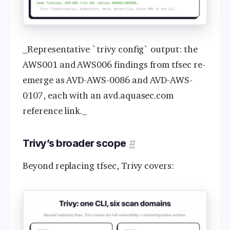
_Representative `trivy config` output: the
AWS001 and AWS006 findings from tfsec re-
emerge as AVD-AWS-0086 and AVD-AWS-
0107, each with an avd.aquasec.com
reference link._
Trivy’s broader scope
#
Beyond replacing tfsec, Trivy covers: