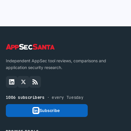
Independent AppSec tool reviews, comparisons and
application security research.
1006 subscribers
· every Tuesday
Subscribe