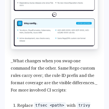
_What changes when you swap one
command for the other. Same Rego custom
rules carry over; the rule-ID prefix and the
format coverage are the visible differences._
For more involved CI scripts:
Replace
with
tfsec <path>
trivy