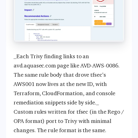
_Each Trivy finding links to an
avd.aquasec.com page like AVD-AWS-0086.
The same rule body that drove tfsec's
AWS001 now lives at the new ID, with
Terraform, CloudFormation, and console
remediation snippets side by side._
Custom rules written for tfsec (in the Rego /
OPA format) port to Trivy with minimal
changes. The rule format is the same.