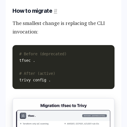
How to migrate
#
The smallest change is replacing the CLI
invocation:
# Before (deprecated)
# After (active)