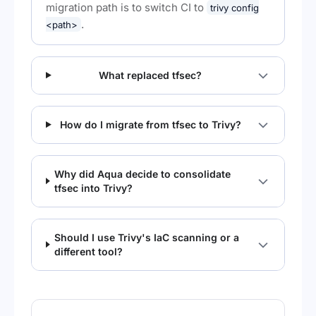
migration path is to switch CI to
trivy config
.
<path>
What replaced tfsec?
How do I migrate from tfsec to Trivy?
Why did Aqua decide to consolidate
tfsec into Trivy?
Should I use Trivy's IaC scanning or a
different tool?