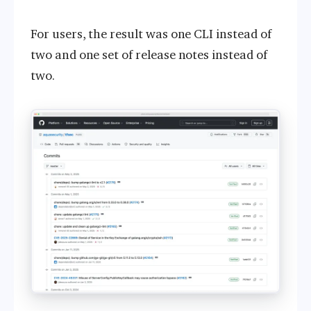
For users, the result was one CLI instead of
two and one set of release notes instead of
two.