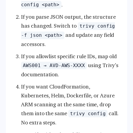
.
config <path>
If you parse JSON output, the structure
has changed. Switch to
trivy config
and update any field
-f json <path>
accessors.
If you allowlist specific rule IDs, map old
using Trivy’s
AWS001 → AVD-AWS-XXXX
documentation.
If you want CloudFormation,
Kubernetes, Helm, Dockerfile, or Azure
ARM scanning at the same time, drop
them into the same
call.
trivy config
No extra steps.