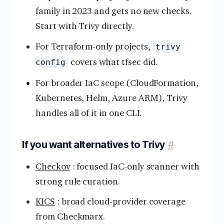
family in 2023 and gets no new checks.
Start with Trivy directly.
For Terraform-only projects,
trivy
covers what tfsec did.
config
For broader IaC scope (CloudFormation,
Kubernetes, Helm, Azure ARM), Trivy
handles all of it in one CLI.
If you want alternatives to Trivy
#
Checkov
: focused IaC-only scanner with
strong rule curation.
KICS
: broad cloud-provider coverage
from Checkmarx.