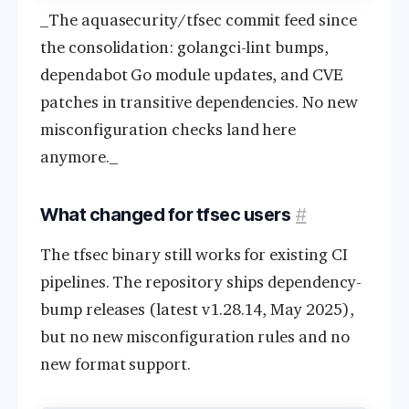
_The aquasecurity/tfsec commit feed since
the consolidation: golangci-lint bumps,
dependabot Go module updates, and CVE
patches in transitive dependencies. No new
misconfiguration checks land here
anymore._
What changed for tfsec users
#
The tfsec binary still works for existing CI
pipelines. The repository ships dependency-
bump releases (latest v1.28.14, May 2025),
but no new misconfiguration rules and no
new format support.