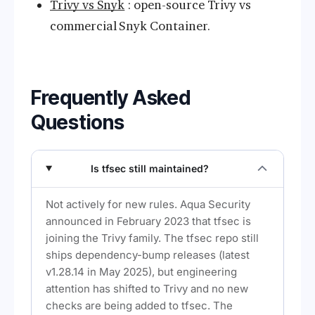
Trivy vs Snyk
: open-source Trivy vs
commercial Snyk Container.
Frequently Asked
Questions
Is tfsec still maintained?
Not actively for new rules. Aqua Security
announced in February 2023 that tfsec is
joining the Trivy family. The tfsec repo still
ships dependency-bump releases (latest
v1.28.14 in May 2025), but engineering
attention has shifted to Trivy and no new
checks are being added to tfsec. The