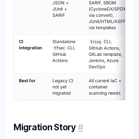
JSON +
SARIF, SBOM
JUnit +
(CycloneDX/SPDX
SARIF
via convert),
JUnit/HTML/ASFF
via templates
CI
Standalone
CLI,
trivy
integration
CLI,
GitHub Actions,
tfsec
GitHub
GitLab template,
Actions
Jenkins, Azure
DevOps
Best for
Legacy CI
All current IaC +
not yet
container
migrated
scanning needs
Migration Story
#