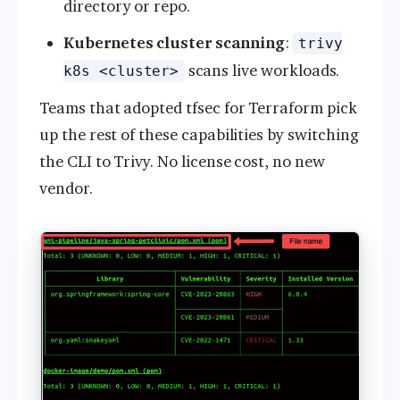
directory or repo.
Kubernetes cluster scanning
:
trivy
scans live workloads.
k8s <cluster>
Teams that adopted tfsec for Terraform pick
up the rest of these capabilities by switching
the CLI to Trivy. No license cost, no new
vendor.