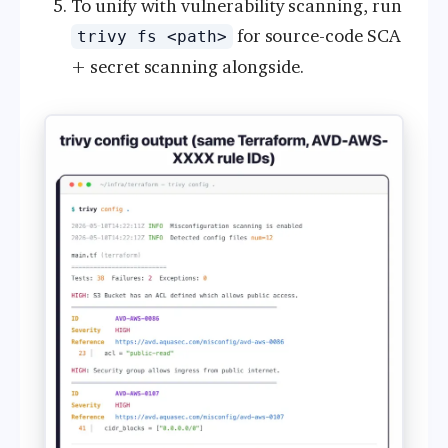
To unify with vulnerability scanning, run
for source-code SCA
trivy fs <path>
+ secret scanning alongside.