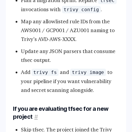
Plan a migration sprint. Replace
tfsec
invocations with
.
trivy config
Map any allowlisted rule IDs from the
AWS001 / GCP001 / AZU001 naming to
Trivy’s AVD-AWS-XXXX.
Update any JSON parsers that consume
tfsec output.
Add
and
to
trivy fs
trivy image
your pipeline if you want vulnerability
and secret scanning alongside.
If you are evaluating tfsec for a new
project
#
Skip tfsec. The project joined the Trivy