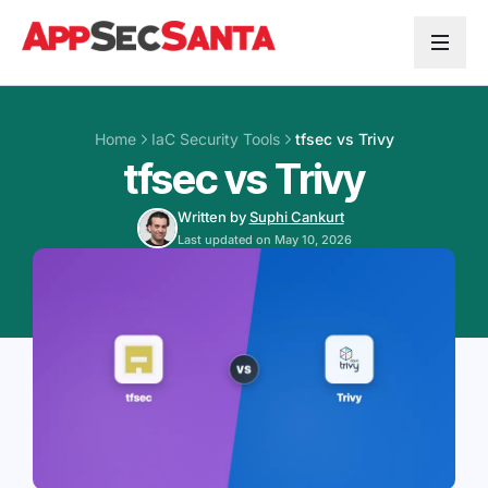
Skip to content
Home
IaC Security Tools
tfsec vs Trivy
tfsec vs Trivy
Written by
Suphi Cankurt
Last updated on May 10, 2026