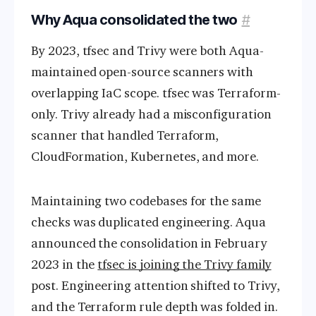
Why Aqua consolidated the two
#
By 2023, tfsec and Trivy were both Aqua-
maintained open-source scanners with
overlapping IaC scope. tfsec was Terraform-
only. Trivy already had a misconfiguration
scanner that handled Terraform,
CloudFormation, Kubernetes, and more.
Maintaining two codebases for the same
checks was duplicated engineering. Aqua
announced the consolidation in February
2023 in the
tfsec is joining the Trivy family
post. Engineering attention shifted to Trivy,
and the Terraform rule depth was folded in.