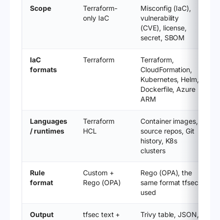
Scope
Terraform-
Misconfig (IaC),
only IaC
vulnerability
(CVE), license,
secret, SBOM
IaC
Terraform
Terraform,
formats
CloudFormation,
Kubernetes, Helm,
Dockerfile, Azure
ARM
Languages
Terraform
Container images,
/ runtimes
HCL
source repos, Git
history, K8s
clusters
Rule
Custom +
Rego (OPA), the
format
Rego (OPA)
same format tfsec
used
Output
tfsec text +
Trivy table, JSON,