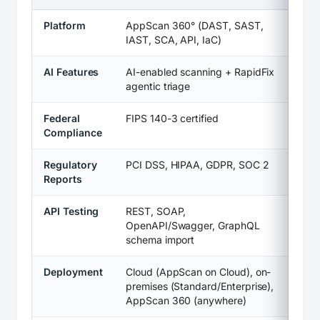
Platform
AppScan 360° (DAST, SAST,
IAST, SCA, API, IaC)
AI Features
AI-enabled scanning + RapidFix
agentic triage
Federal
FIPS 140-3 certified
Compliance
Regulatory
PCI DSS, HIPAA, GDPR, SOC 2
Reports
API Testing
REST, SOAP,
OpenAPI/Swagger, GraphQL
schema import
Deployment
Cloud (AppScan on Cloud), on-
premises (Standard/Enterprise),
AppScan 360 (anywhere)