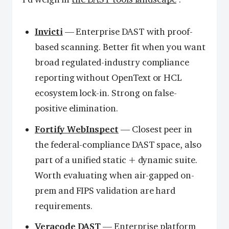
Invicti
— Enterprise DAST with proof-
based scanning. Better fit when you want
broad regulated-industry compliance
reporting without OpenText or HCL
ecosystem lock-in. Strong on false-
positive elimination.
Fortify WebInspect
— Closest peer in
the federal-compliance DAST space, also
part of a unified static + dynamic suite.
Worth evaluating when air-gapped on-
prem and FIPS validation are hard
requirements.
Veracode DAST
— Enterprise platform