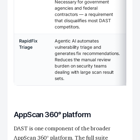
Necessary for government
agencies and federal
contractors — a requirement
that disqualifies most DAST
competitors.
RapidFix
Agentic AI automates
Triage
vulnerability triage and
generates fix recommendations.
Reduces the manual review
burden on security teams
dealing with large scan result
sets.
AppScan 360° platform
DAST is one component of the broader
AppScan 360° platform. The full suite