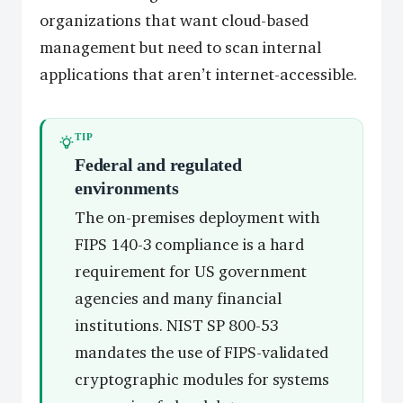
organizations that want cloud-based
management but need to scan internal
applications that aren’t internet-accessible.
TIP
Federal and regulated
environments
The on-premises deployment with
FIPS 140-3 compliance is a hard
requirement for US government
agencies and many financial
institutions. NIST SP 800-53
mandates the use of FIPS-validated
cryptographic modules for systems