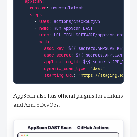
appscan
runs-on
: 
ubuntu-latest
steps
      - 
uses
: 
actions/checkout@v4
      - 
name
: 
Run AppScan DAST
uses
: 
HCL-TECH-SOFTWARE/appscan-dast-act
with
asoc_key
: 
${{ secrets.APPSCAN_KEY }}
asoc_secret
: 
${{ secrets.APPSCAN_SECRE
application_id
: 
${{ secrets.APP_ID }}
dynamic_scan_type
: 
"dast"
starting_URL
: 
"https://staging.example
AppScan also has official plugins for Jenkins
and Azure DevOps.