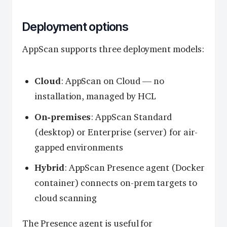
Deployment options
AppScan supports three deployment models:
Cloud
: AppScan on Cloud — no
installation, managed by HCL
On-premises
: AppScan Standard
(desktop) or Enterprise (server) for air-
gapped environments
Hybrid
: AppScan Presence agent (Docker
container) connects on-prem targets to
cloud scanning
The Presence agent is useful for