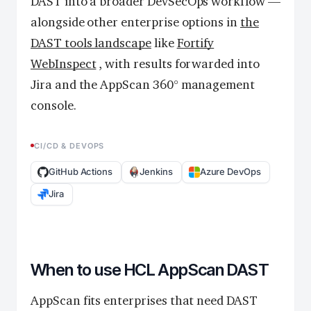
DAST into a broader DevSecOps workflow —
alongside other enterprise options in
the
DAST tools landscape
like
Fortify
WebInspect
, with results forwarded into
Jira and the AppScan 360° management
console.
CI/CD & DEVOPS
GitHub Actions
Jenkins
Azure DevOps
Jira
When to use HCL AppScan DAST
AppScan fits enterprises that need DAST