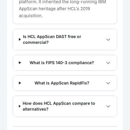
platform. It inherited the long-running IBM
AppScan heritage after HCL’s 2019
acquisition.
Is HCL AppScan DAST free or
commercial?
What is FIPS 140-3 compliance?
What is AppScan RapidFix?
How does HCL AppScan compare to
alternatives?