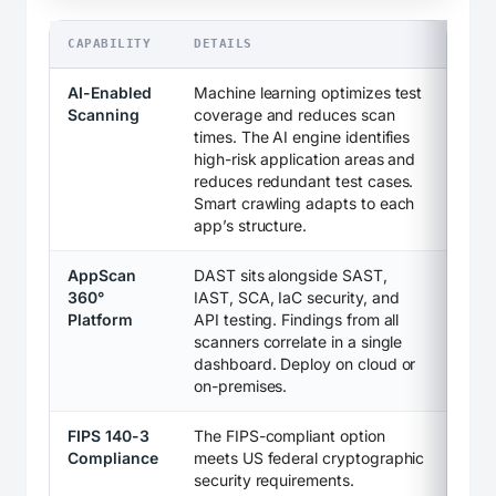
CAPABILITY
DETAILS
AI-Enabled
Machine learning optimizes test
Scanning
coverage and reduces scan
times. The AI engine identifies
high-risk application areas and
reduces redundant test cases.
Smart crawling adapts to each
app’s structure.
AppScan
DAST sits alongside SAST,
360°
IAST, SCA, IaC security, and
Platform
API testing. Findings from all
scanners correlate in a single
dashboard. Deploy on cloud or
on-premises.
FIPS 140-3
The FIPS-compliant option
Compliance
meets US federal cryptographic
security requirements.