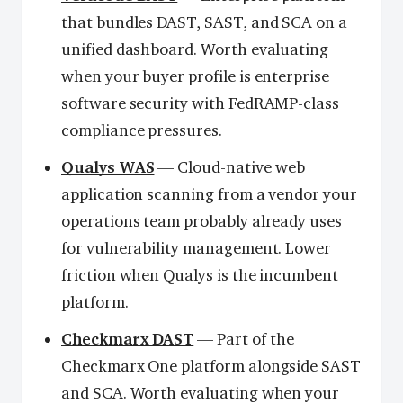
that bundles DAST, SAST, and SCA on a
unified dashboard. Worth evaluating
when your buyer profile is enterprise
software security with FedRAMP-class
compliance pressures.
Qualys WAS
— Cloud-native web
application scanning from a vendor your
operations team probably already uses
for vulnerability management. Lower
friction when Qualys is the incumbent
platform.
Checkmarx DAST
— Part of the
Checkmarx One platform alongside SAST
and SCA. Worth evaluating when your