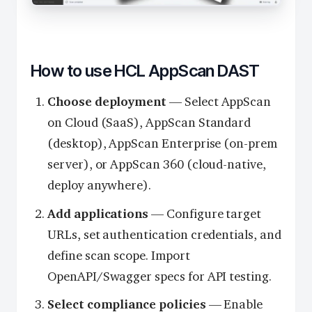
How to use HCL AppScan DAST
Choose deployment
— Select AppScan
on Cloud (SaaS), AppScan Standard
(desktop), AppScan Enterprise (on-prem
server), or AppScan 360 (cloud-native,
deploy anywhere).
Add applications
— Configure target
URLs, set authentication credentials, and
define scan scope. Import
OpenAPI/Swagger specs for API testing.
Select compliance policies
— Enable