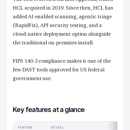
HCL acquired in 2019. Since then, HCL has
added AI-enabled scanning, agentic triage
(RapidFix), API security testing, and a
cloud-native deployment option alongside
the traditional on-premises install.
FIPS 140-3 compliance makes it one of the
few DAST tools approved for US federal
government use.
Key features at a glance
FEATURE
DETAIL