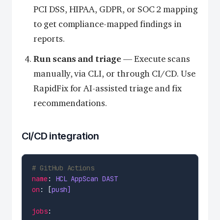
PCI DSS, HIPAA, GDPR, or SOC 2 mapping
to get compliance-mapped findings in
reports.
Run scans and triage
— Execute scans
manually, via CLI, or through CI/CD. Use
RapidFix for AI-assisted triage and fix
recommendations.
CI/CD integration
# GitHub Actions
name
: 
HCL AppScan DAST
on
: [
push]
jobs