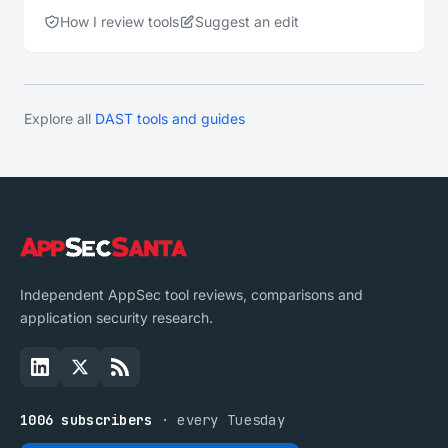
How I review tools
Suggest an edit
Explore all
DAST tools and guides
Independent AppSec tool reviews, comparisons and
application security research.
1006 subscribers
· every Tuesday