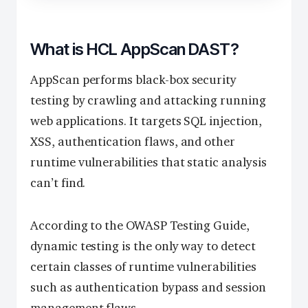
What is HCL AppScan DAST?
AppScan performs black-box security
testing by crawling and attacking running
web applications. It targets SQL injection,
XSS, authentication flaws, and other
runtime vulnerabilities that static analysis
can’t find.
According to the OWASP Testing Guide,
dynamic testing is the only way to detect
certain classes of runtime vulnerabilities
such as authentication bypass and session