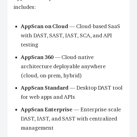
includes:
AppScan on Cloud
— Cloud-based SaaS
with DAST, SAST, IAST, SCA, and API
testing
AppScan 360
— Cloud-native
architecture deployable anywhere
(cloud, on-prem, hybrid)
AppScan Standard
— Desktop DAST tool
for web apps and APIs
AppScan Enterprise
— Enterprise-scale
DAST, IAST, and SAST with centralized
management