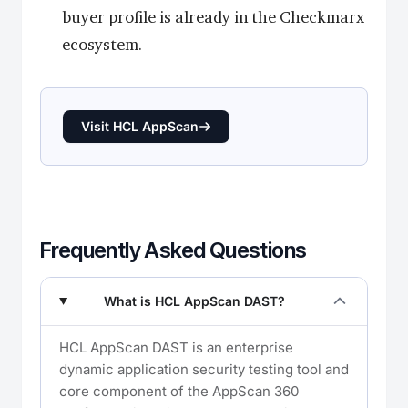
buyer profile is already in the Checkmarx
ecosystem.
Visit HCL AppScan
Frequently Asked Questions
What is HCL AppScan DAST?
HCL AppScan DAST is an enterprise
dynamic application security testing tool and
core component of the AppScan 360