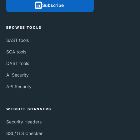
Subscribe
BROWSE TOOLS
SAST tools
SCA tools
DAST tools
AI Security
API Security
WEBSITE SCANNERS
Security Headers
SSL/TLS Checker