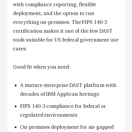
with compliance reporting, flexible
deployment, and the option to run
everything on-premises. The FIPS 140-3
certification makes it one of the few DAST
tools suitable for US federal government use
cases.
Good fit when you need:
A mature enterprise DAST platform with
decades of IBM AppScan heritage
FIPS 140-3 compliance for federal or
regulated environments
On-premises deployment for air-gapped