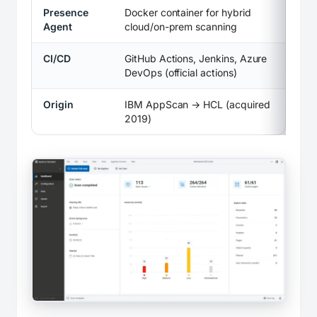
Presence
Docker container for hybrid
Agent
cloud/on-prem scanning
CI/CD
GitHub Actions, Jenkins, Azure
DevOps (official actions)
Origin
IBM AppScan → HCL (acquired
2019)