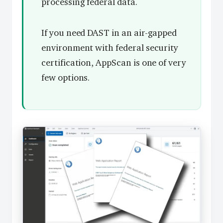
processing federal data.
If you need DAST in an air-gapped
environment with federal security
certification, AppScan is one of very
few options.