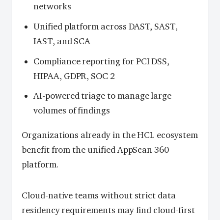
networks
Unified platform across DAST, SAST,
IAST, and SCA
Compliance reporting for PCI DSS,
HIPAA, GDPR, SOC 2
AI-powered triage to manage large
volumes of findings
Organizations already in the HCL ecosystem
benefit from the unified AppScan 360
platform.
Cloud-native teams without strict data
residency requirements may find cloud-first