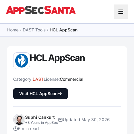
Skip to content
Home
DAST Tools
HCL AppScan
HCL AppScan
Category:
DAST
License:
Commercial
Visit HCL AppScan
Suphi Cankurt
Updated May 30, 2026
+8 Years in AppSec
6 min read