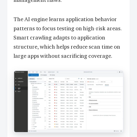
management flaws.
The AI engine learns application behavior
patterns to focus testing on high-risk areas.
Smart crawling adapts to application
structure, which helps reduce scan time on
large apps without sacrificing coverage.