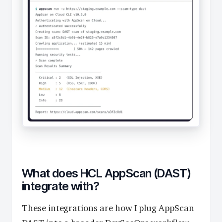
What does HCL AppScan (DAST)
integrate with?
These integrations are how I plug AppScan