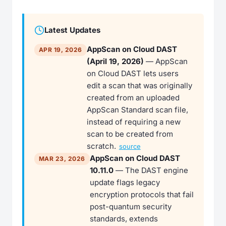
Latest Updates
AppScan on Cloud DAST
APR 19, 2026
(April 19, 2026)
— AppScan
on Cloud DAST lets users
edit a scan that was originally
created from an uploaded
AppScan Standard scan file,
instead of requiring a new
scan to be created from
scratch.
source
AppScan on Cloud DAST
MAR 23, 2026
10.11.0
— The DAST engine
update flags legacy
encryption protocols that fail
post-quantum security
standards, extends