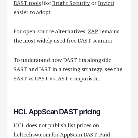
DAST tools
like
Bright Security
or
Invicti
easier to adopt.
For open-source alternatives,
ZAP
remains
the most widely used free DAST scanner.
To understand how DAST fits alongside
SAST and IAST in a testing strategy, see the
SAST vs DAST vs IAST
comparison.
HCL AppScan DAST pricing
HCL does not publish list prices on
hcltechsw.com for AppScan DAST. Paid