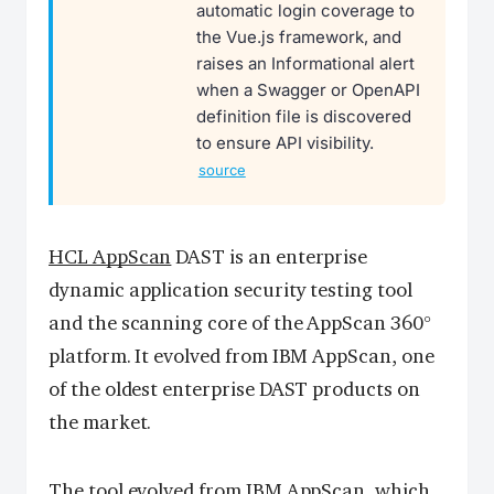
automatic login coverage to
the Vue.js framework, and
raises an Informational alert
when a Swagger or OpenAPI
definition file is discovered
to ensure API visibility.
source
HCL AppScan
DAST is an enterprise
dynamic application security testing tool
and the scanning core of the AppScan 360°
platform. It evolved from IBM AppScan, one
of the oldest enterprise DAST products on
the market.
The tool evolved from IBM AppScan, which