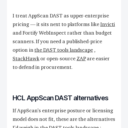
I treat AppScan DAST as upper-enterprise
pricing — it sits next to platforms like
Invicti
and Fortify WebInspect rather than budget
scanners. If you need a published-price
option in
the DAST tools landscape
,
StackHawk
or open-source
ZAP
are easier
to defend in procurement.
HCL AppScan DAST alternatives
If AppScan’s enterprise posture or licensing
model does not fit, these are the alternatives
I’d weigh in
the DAST tools landscape
: