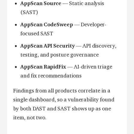
AppScan Source
— Static analysis
(SAST)
AppScan CodeSweep
— Developer-
focused SAST
AppScan API Security
— API discovery,
testing, and posture governance
AppScan RapidFix
— AI-driven triage
and fix recommendations
Findings from all products correlate in a
single dashboard, so a vulnerability found
by both DAST and SAST shows up as one
item, not two.