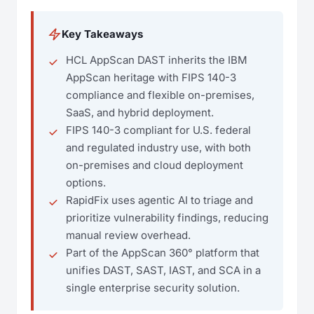
Key Takeaways
HCL AppScan DAST inherits the IBM
AppScan heritage with FIPS 140-3
compliance and flexible on-premises,
SaaS, and hybrid deployment.
FIPS 140-3 compliant for U.S. federal
and regulated industry use, with both
on-premises and cloud deployment
options.
RapidFix uses agentic AI to triage and
prioritize vulnerability findings, reducing
manual review overhead.
Part of the AppScan 360° platform that
unifies DAST, SAST, IAST, and SCA in a
single enterprise security solution.