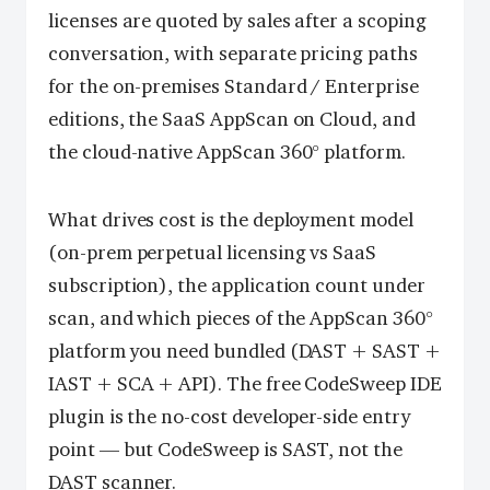
licenses are quoted by sales after a scoping
conversation, with separate pricing paths
for the on-premises Standard / Enterprise
editions, the SaaS AppScan on Cloud, and
the cloud-native AppScan 360° platform.
What drives cost is the deployment model
(on-prem perpetual licensing vs SaaS
subscription), the application count under
scan, and which pieces of the AppScan 360°
platform you need bundled (DAST + SAST +
IAST + SCA + API). The free CodeSweep IDE
plugin is the no-cost developer-side entry
point — but CodeSweep is SAST, not the
DAST scanner.