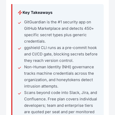
Key Takeaways
GitGuardian is the #1 security app on
GitHub Marketplace and detects 450+
specific secret types plus generic
credentials.
ggshield CLI runs as a pre-commit hook
and CI/CD gate, blocking secrets before
they reach version control.
Non-Human Identity (NHI) governance
tracks machine credentials across the
organization, and honeytokens detect
intrusion attempts.
Scans beyond code into Slack, Jira, and
Confluence. Free plan covers individual
developers; team and enterprise tiers
are quoted per seat and per monitored