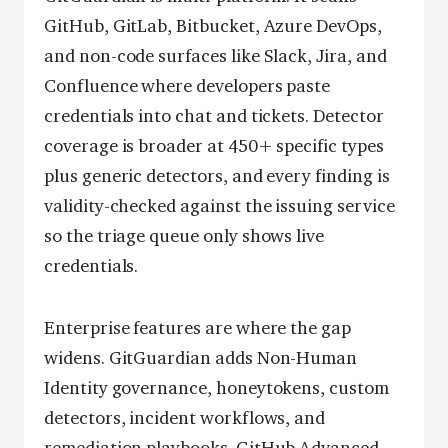
GitHub, GitLab, Bitbucket, Azure DevOps,
and non-code surfaces like Slack, Jira, and
Confluence where developers paste
credentials into chat and tickets. Detector
coverage is broader at 450+ specific types
plus generic detectors, and every finding is
validity-checked against the issuing service
so the triage queue only shows live
credentials.
Enterprise features are where the gap
widens. GitGuardian adds Non-Human
Identity governance, honeytokens, custom
detectors, incident workflows, and