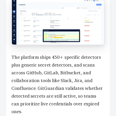
The platform ships 450+ specific detectors
plus generic secret detectors, and scans
across GitHub, GitLab, Bitbucket, and
collaboration tools like Slack, Jira, and
Confluence. GitGuardian validates whether
detected secrets are still active, so teams
can prioritize live credentials over expired
ones.