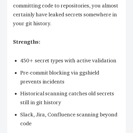
committing code to repositories, you almost
certainly have leaked secrets somewhere in
your git history.
Strengths:
450+ secret types with active validation
Pre-commit blocking via ggshield
prevents incidents
Historical scanning catches old secrets
still in git history
Slack, Jira, Confluence scanning beyond
code