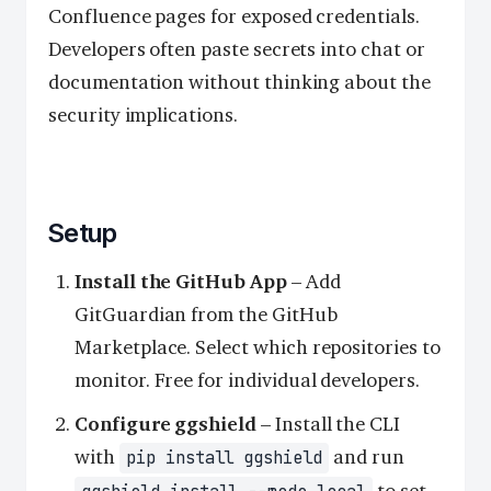
Confluence pages for exposed credentials.
Developers often paste secrets into chat or
documentation without thinking about the
security implications.
Setup
Install the GitHub App
– Add
GitGuardian from the GitHub
Marketplace. Select which repositories to
monitor. Free for individual developers.
Configure ggshield
– Install the CLI
with
and run
pip install ggshield