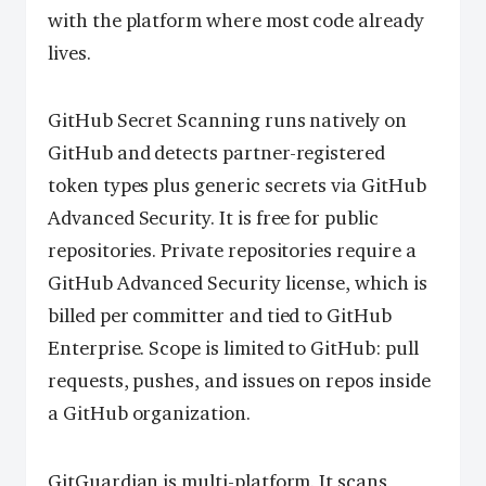
with the platform where most code already
lives.
GitHub Secret Scanning runs natively on
GitHub and detects partner-registered
token types plus generic secrets via GitHub
Advanced Security. It is free for public
repositories. Private repositories require a
GitHub Advanced Security license, which is
billed per committer and tied to GitHub
Enterprise. Scope is limited to GitHub: pull
requests, pushes, and issues on repos inside
a GitHub organization.
GitGuardian is multi-platform. It scans