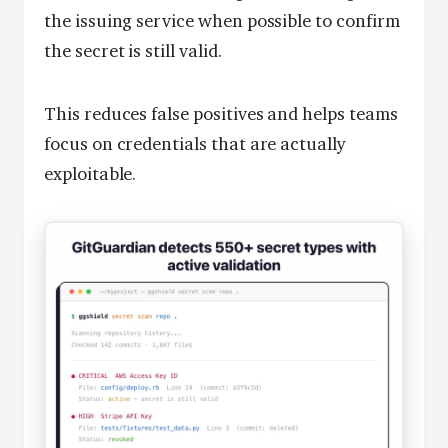
the issuing service when possible to confirm
the secret is still valid.
This reduces false positives and helps teams
focus on credentials that are actually
exploitable.