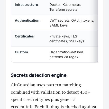
Infrastructure
Docker, Kubernetes,
Terraform secrets
Authentication
JWT secrets, OAuth tokens,
SAML keys
Certificates
Private keys, TLS
certificates, SSH keys
Custom
Organization-defined
patterns via regex
Secrets detection engine
GitGuardian uses pattern matching
combined with validation to detect 450+
specific secret types plus generic
credentials. Each finding is checked against