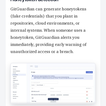
GitGuardian can generate honeytokens
(fake credentials) that you plant in
repositories, cloud environments, or
internal systems. When someone uses a
honeytoken, GitGuardian alerts you
immediately, providing early warning of
unauthorized access or a breach.