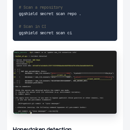
# Scan a repository
# Scan in CI
Honeytoken detection