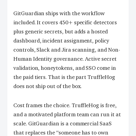
GitGuardian ships with the workflow
included. It covers 450+ specific detectors
plus generic secrets, but adds a hosted
dashboard, incident assignment, policy
controls, Slack and Jira scanning, and Non-
Human Identity governance. Active secret
validation, honeytokens, and SSO come in
the paid tiers. That is the part TruffleHog
does not ship out of the box.
Cost frames the choice. TruffleHog is free,
and a motivated platform team can run it at
scale. GitGuardian is a commercial SaaS
that replaces the “someone has to own