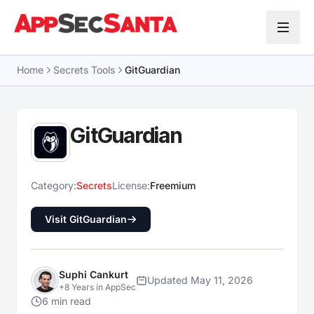
Skip to content
Home
Secrets Tools
GitGuardian
GitGuardian
Category:
Secrets
License:
Freemium
Visit GitGuardian
Suphi Cankurt
Updated May 11, 2026
+8 Years in AppSec
6 min read