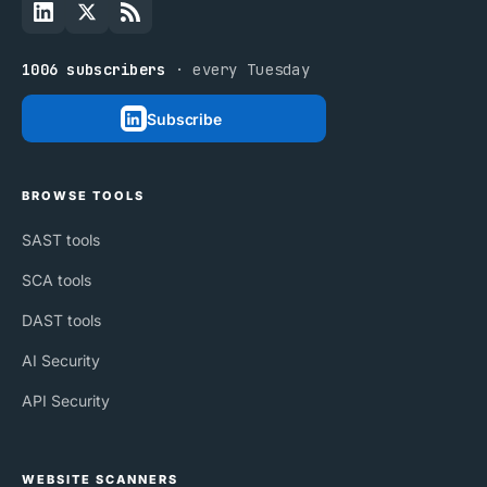
1006 subscribers
· every Tuesday
Subscribe
BROWSE TOOLS
SAST tools
SCA tools
DAST tools
AI Security
API Security
WEBSITE SCANNERS