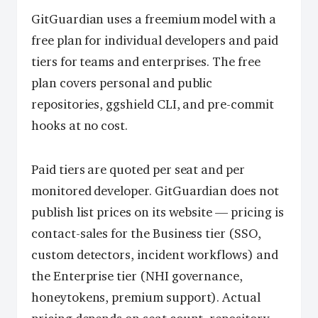
GitGuardian uses a freemium model with a
free plan for individual developers and paid
tiers for teams and enterprises. The free
plan covers personal and public
repositories, ggshield CLI, and pre-commit
hooks at no cost.
Paid tiers are quoted per seat and per
monitored developer. GitGuardian does not
publish list prices on its website — pricing is
contact-sales for the Business tier (SSO,
custom detectors, incident workflows) and
the Enterprise tier (NHI governance,
honeytokens, premium support). Actual