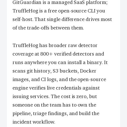
GitGuardian is a managed SaaS platform;
TruffleHog is a free open-source CLI you
self-host. That single difference drives most
of the trade-offs between them.
TruffleHog has broader raw detector
coverage at 800+ verified detectors and
runs anywhere you can install a binary. It
scans git history, S3 buckets, Docker
images, and CI logs, and the open-source
engine verifies live credentials against
issuing services. The cost is zero, but
someone on the team has to own the
pipeline, triage findings, and build the
incident workflow.