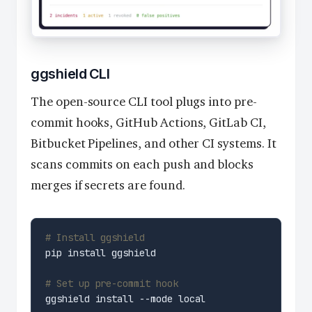
ggshield CLI
The open-source CLI tool plugs into pre-
commit hooks, GitHub Actions, GitLab CI,
Bitbucket Pipelines, and other CI systems. It
scans commits on each push and blocks
merges if secrets are found.
# Install ggshield
# Set up pre-commit hook