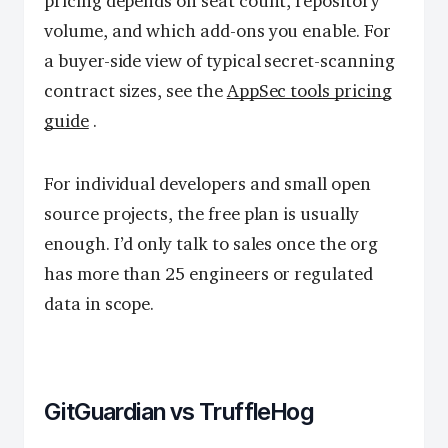
pricing depends on seat count, repository
volume, and which add-ons you enable. For
a buyer-side view of typical secret-scanning
contract sizes, see the
AppSec tools pricing
guide
.
For individual developers and small open
source projects, the free plan is usually
enough. I’d only talk to sales once the org
has more than 25 engineers or regulated
data in scope.
GitGuardian vs TruffleHog