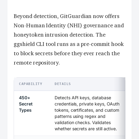
Beyond detection, GitGuardian now offers
Non-Human Identity (NHI) governance and
honeytoken intrusion detection. The
ggshield CLI tool runs as a pre-commit hook
to block secrets before they ever reach the
remote repository.
CAPABILITY
DETAILS
450+
Detects API keys, database
Secret
credentials, private keys, OAuth
Types
tokens, certificates, and custom
patterns using regex and
validation checks. Validates
whether secrets are still active.