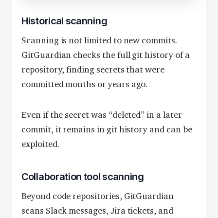
Historical scanning
Scanning is not limited to new commits.
GitGuardian checks the full git history of a
repository, finding secrets that were
committed months or years ago.
Even if the secret was “deleted” in a later
commit, it remains in git history and can be
exploited.
Collaboration tool scanning
Beyond code repositories, GitGuardian
scans Slack messages, Jira tickets, and