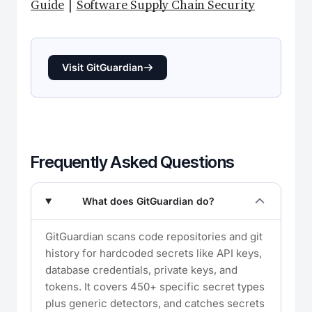
Guide
|
Software Supply Chain Security
Visit GitGuardian
Frequently Asked Questions
What does GitGuardian do?
GitGuardian scans code repositories and git
history for hardcoded secrets like API keys,
database credentials, private keys, and
tokens. It covers 450+ specific secret types
plus generic detectors, and catches secrets