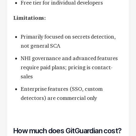
Free tier for individual developers
Limitations:
Primarily focused on secrets detection,
not general SCA
NHI governance and advanced features
require paid plans; pricing is contact-
sales
Enterprise features (SSO, custom
detectors) are commercial only
How much does GitGuardian cost?