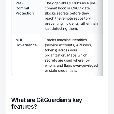
Pre-
The ggshield CLI runs as a pre-
Commit
commit hook or CI/CD gate.
Protection
Blocks secrets before they
reach the remote repository,
preventing incidents rather than
just detecting them.
NHI
Tracks machine identities
Governance
(service accounts, API keys,
tokens) across your
organization. Maps which
secrets are used where, by
whom, and flags over-privileged
or stale credentials.
What are GitGuardian’s key
features?