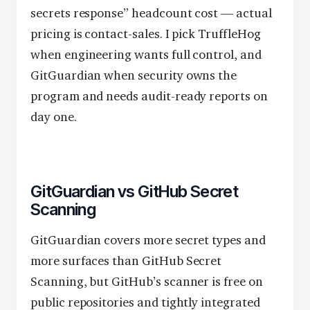
secrets response” headcount cost — actual
pricing is contact-sales. I pick TruffleHog
when engineering wants full control, and
GitGuardian when security owns the
program and needs audit-ready reports on
day one.
GitGuardian vs GitHub Secret
Scanning
GitGuardian covers more secret types and
more surfaces than GitHub Secret
Scanning, but GitHub’s scanner is free on
public repositories and tightly integrated