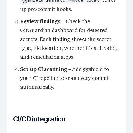
to set
ggshield install --mode local
up pre-commit hooks.
Review findings
– Check the
GitGuardian dashboard for detected
secrets. Each finding shows the secret
type, file location, whether it’s still valid,
and remediation steps.
Set up CI scanning
– Add ggshield to
your CI pipeline to scan every commit
automatically.
CI/CD integration