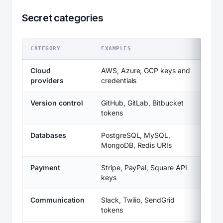
Secret categories
CATEGORY
EXAMPLES
Cloud
AWS, Azure, GCP keys and
providers
credentials
Version control
GitHub, GitLab, Bitbucket
tokens
Databases
PostgreSQL, MySQL,
MongoDB, Redis URIs
Payment
Stripe, PayPal, Square API
keys
Communication
Slack, Twilio, SendGrid
tokens