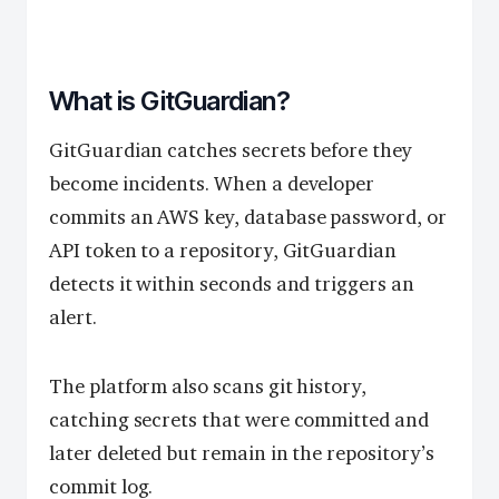
What is GitGuardian?
GitGuardian catches secrets before they
become incidents. When a developer
commits an AWS key, database password, or
API token to a repository, GitGuardian
detects it within seconds and triggers an
alert.
The platform also scans git history,
catching secrets that were committed and
later deleted but remain in the repository’s
commit log.