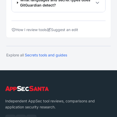
GitGuardian detect?
How I review tools
Suggest an edit
Explore all
Secrets tools and guides
Independent AppSec tool reviews, comparisons and
application security research.