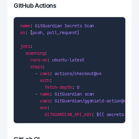
GitHub Actions
name
: 
GitGuardian Secrets Scan
on
: [
push, pull_request]
jobs
scanning
runs-on
: 
ubuntu-latest
steps
      - 
uses
: 
actions/checkout@v4
with
fetch-depth
: 
0
      - 
name
: 
GitGuardian scan
uses
: 
GitGuardian/ggshield-action@v1
env
GITGUARDIAN_API_KEY
: 
${{ secrets.GITGU