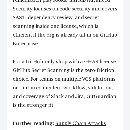
remediation playbooks. GitHub Advanced
Security focuses on code security and covers
SAST, dependency review, and secret
scanning inside one license, which is
efficient if the org is already all-in on GitHub
Enterprise.
For a GitHub-only shop with a GHAS license,
GitHub Secret Scanning is the zero-friction
choice. For teams on multiple VCS platforms
or that need incident workflow, validation,
and coverage of Slack and Jira, GitGuardian
is the stronger fit.
Further reading:
Supply Chain Attacks