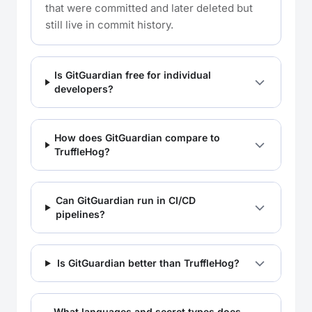
that were committed and later deleted but
still live in commit history.
Is GitGuardian free for individual
developers?
How does GitGuardian compare to
TruffleHog?
Can GitGuardian run in CI/CD
pipelines?
Is GitGuardian better than TruffleHog?
What languages and secret types does