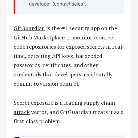
developer (contact sales).
GitGuardian
is the #1 security app on the
GitHub Marketplace. It monitors source
code repositories for exposed secrets in real-
time, detecting API keys, hardcoded
passwords, certificates, and other
credentials that developers accidentally
commit to version control.
Secret exposure is a leading
supply chain
attack
vector, and GitGuardian treats it as a
first-class problem.