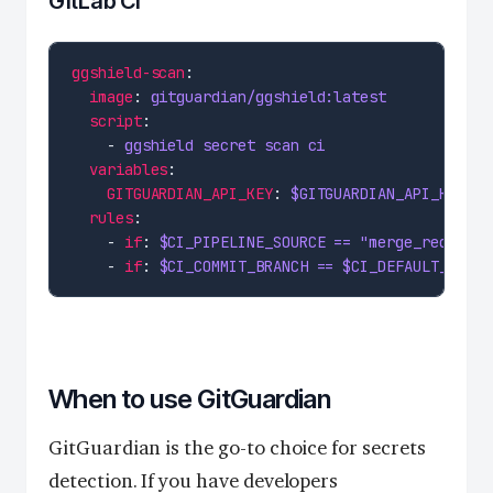
GitLab CI
ggshield-scan
image
: 
gitguardian/ggshield:latest
script
    - 
ggshield secret scan ci
variables
GITGUARDIAN_API_KEY
: 
$GITGUARDIAN_API_KEY
rules
    - 
if
: 
$CI_PIPELINE_SOURCE == "merge_request_
    - 
if
: 
$CI_COMMIT_BRANCH == $CI_DEFAULT_BRANC
When to use GitGuardian
GitGuardian is the go-to choice for secrets
detection. If you have developers