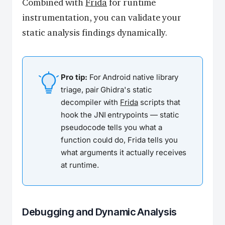
Combined with
Frida
for runtime
instrumentation, you can validate your
static analysis findings dynamically.
Pro tip:
For Android native library
triage, pair Ghidra's static
decompiler with
Frida
scripts that
hook the JNI entrypoints — static
pseudocode tells you what a
function
could
do, Frida tells you
what arguments it
actually
receives
at runtime.
Debugging and Dynamic Analysis