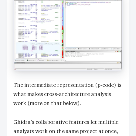
The intermediate representation (p-code) is
what makes cross-architecture analysis
work (more on that below).
Ghidra’s collaborative features let multiple
analysts work on the same project at once,