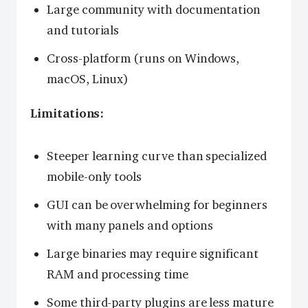
Large community with documentation
and tutorials
Cross-platform (runs on Windows,
macOS, Linux)
Limitations:
Steeper learning curve than specialized
mobile-only tools
GUI can be overwhelming for beginners
with many panels and options
Large binaries may require significant
RAM and processing time
Some third-party plugins are less mature