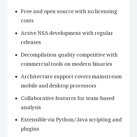
Free and open source with no licensing
costs
Active NSA development with regular
releases
Decompilation quality competitive with
commercial tools on modern binaries
Architecture support covers mainstream
mobile and desktop processors
Collaborative features for team-based
analysis
Extensible via Python/Java scripting and
plugins