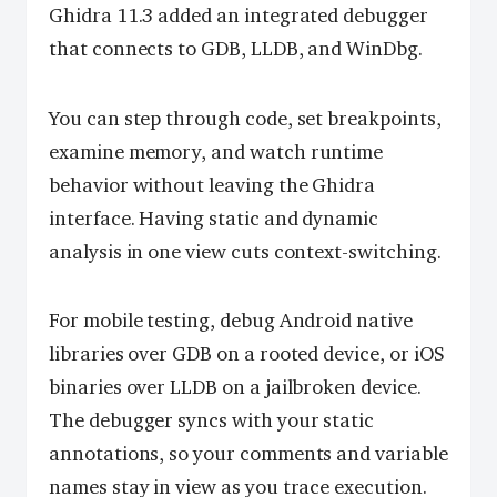
Ghidra 11.3 added an integrated debugger
that connects to GDB, LLDB, and WinDbg.
You can step through code, set breakpoints,
examine memory, and watch runtime
behavior without leaving the Ghidra
interface. Having static and dynamic
analysis in one view cuts context-switching.
For mobile testing, debug Android native
libraries over GDB on a rooted device, or iOS
binaries over LLDB on a jailbroken device.
The debugger syncs with your static
annotations, so your comments and variable
names stay in view as you trace execution.