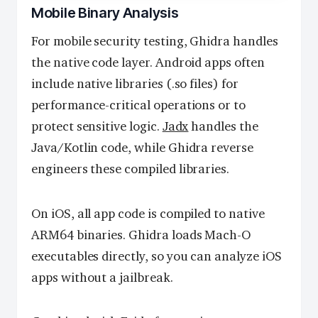
Mobile Binary Analysis
For mobile security testing, Ghidra handles
the native code layer. Android apps often
include native libraries (.so files) for
performance-critical operations or to
protect sensitive logic.
Jadx
handles the
Java/Kotlin code, while Ghidra reverse
engineers these compiled libraries.
On iOS, all app code is compiled to native
ARM64 binaries. Ghidra loads Mach-O
executables directly, so you can analyze iOS
apps without a jailbreak.