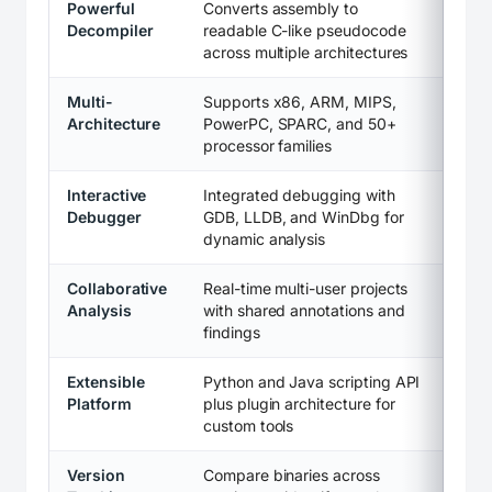
Powerful
Converts assembly to
Decompiler
readable C-like pseudocode
across multiple architectures
Multi-
Supports x86, ARM, MIPS,
Architecture
PowerPC, SPARC, and 50+
processor families
Interactive
Integrated debugging with
Debugger
GDB, LLDB, and WinDbg for
dynamic analysis
Collaborative
Real-time multi-user projects
Analysis
with shared annotations and
findings
Extensible
Python and Java scripting API
Platform
plus plugin architecture for
custom tools
Version
Compare binaries across