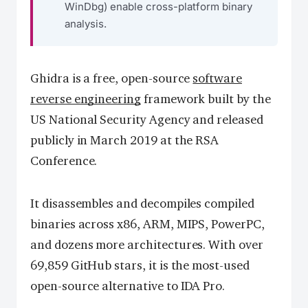
WinDbg) enable cross-platform binary
analysis.
Ghidra is a free, open-source
software
reverse engineering
framework built by the
US National Security Agency and released
publicly in March 2019 at the RSA
Conference.
It disassembles and decompiles compiled
binaries across x86, ARM, MIPS, PowerPC,
and dozens more architectures. With over
69,859 GitHub stars, it is the most-used
open-source alternative to IDA Pro.