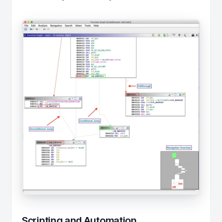
Scripting and Automation