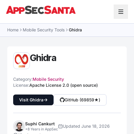
Skip to content
Home
Mobile Security Tools
Ghidra
Ghidra
Category:
Mobile Security
License:
Apache License 2.0 (open source)
Visit Ghidra
GitHub (69859★)
Suphi Cankurt
Updated June 18, 2026
+8 Years in AppSec