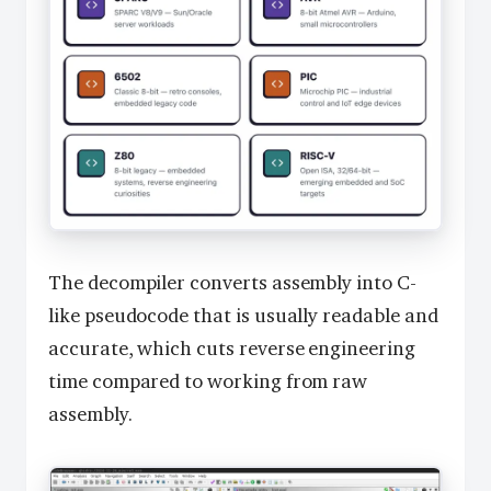
The decompiler converts assembly into C-
like pseudocode that is usually readable and
accurate, which cuts reverse engineering
time compared to working from raw
assembly.