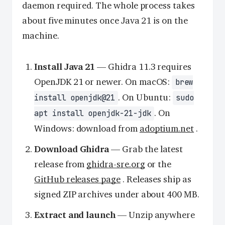
daemon required. The whole process takes
about five minutes once Java 21 is on the
machine.
Install Java 21
— Ghidra 11.3 requires
OpenJDK 21 or newer. On macOS:
brew
. On Ubuntu:
install openjdk@21
sudo
. On
apt install openjdk-21-jdk
Windows: download from
adoptium.net
.
Download Ghidra
— Grab the latest
release from
ghidra-sre.org
or the
GitHub releases page
. Releases ship as
signed ZIP archives under about 400 MB.
Extract and launch
— Unzip anywhere