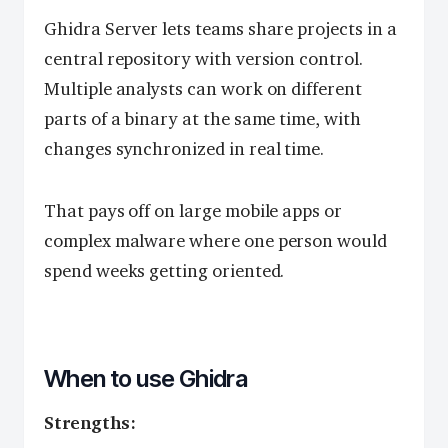
Ghidra Server lets teams share projects in a
central repository with version control.
Multiple analysts can work on different
parts of a binary at the same time, with
changes synchronized in real time.
That pays off on large mobile apps or
complex malware where one person would
spend weeks getting oriented.
When to use Ghidra
Strengths: