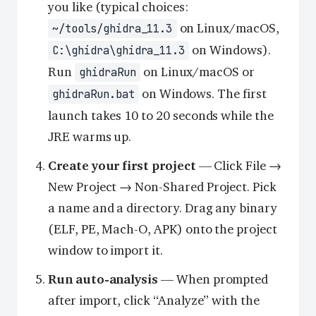
you like (typical choices:
on Linux/macOS,
~/tools/ghidra_11.3
on Windows).
C:\ghidra\ghidra_11.3
Run
on Linux/macOS or
ghidraRun
on Windows. The first
ghidraRun.bat
launch takes 10 to 20 seconds while the
JRE warms up.
Create your first project
— Click File →
New Project → Non-Shared Project. Pick
a name and a directory. Drag any binary
(ELF, PE, Mach-O, APK) onto the project
window to import it.
Run auto-analysis
— When prompted
after import, click “Analyze” with the