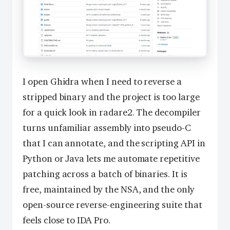
I open Ghidra when I need to reverse a
stripped binary and the project is too large
for a quick look in radare2. The decompiler
turns unfamiliar assembly into pseudo-C
that I can annotate, and the scripting API in
Python or Java lets me automate repetitive
patching across a batch of binaries. It is
free, maintained by the NSA, and the only
open-source reverse-engineering suite that
feels close to IDA Pro.