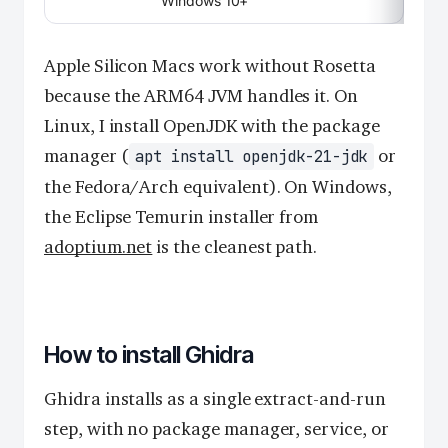
Windows 10+
Apple Silicon Macs work without Rosetta
because the ARM64 JVM handles it. On
Linux, I install OpenJDK with the package
manager (
or
apt install openjdk-21-jdk
the Fedora/Arch equivalent). On Windows,
the Eclipse Temurin installer from
adoptium.net
is the cleanest path.
How to install Ghidra
Ghidra installs as a single extract-and-run
step, with no package manager, service, or