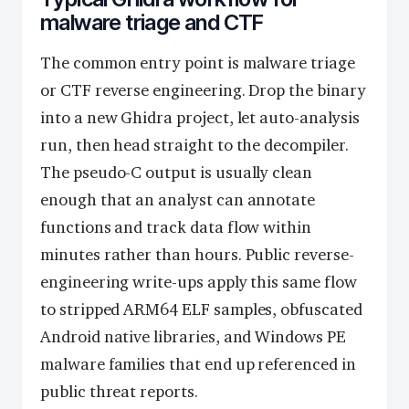
malware triage and CTF
The common entry point is malware triage
or CTF reverse engineering. Drop the binary
into a new Ghidra project, let auto-analysis
run, then head straight to the decompiler.
The pseudo-C output is usually clean
enough that an analyst can annotate
functions and track data flow within
minutes rather than hours. Public reverse-
engineering write-ups apply this same flow
to stripped ARM64 ELF samples, obfuscated
Android native libraries, and Windows PE
malware families that end up referenced in
public threat reports.