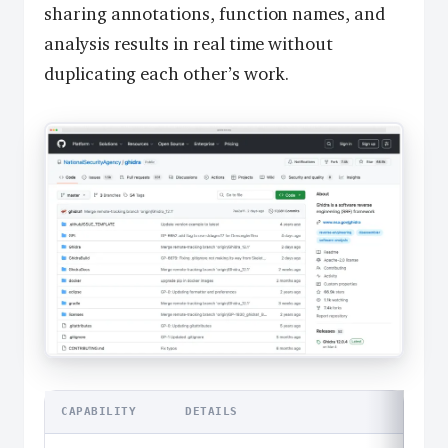
sharing annotations, function names, and
analysis results in real time without
duplicating each other’s work.
CAPABILITY
DETAILS