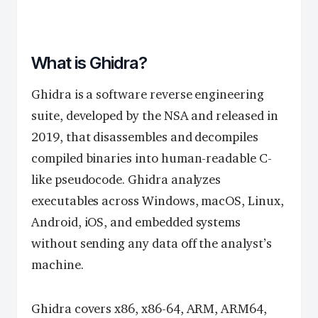
What is Ghidra?
Ghidra is a software reverse engineering
suite, developed by the NSA and released in
2019, that disassembles and decompiles
compiled binaries into human-readable C-
like pseudocode. Ghidra analyzes
executables across Windows, macOS, Linux,
Android, iOS, and embedded systems
without sending any data off the analyst’s
machine.
Ghidra covers x86, x86-64, ARM, ARM64,