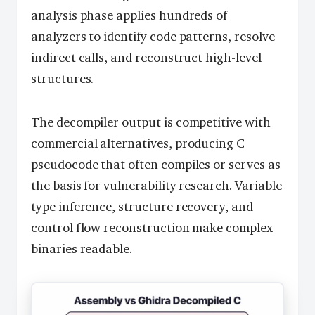
analysis phase applies hundreds of
analyzers to identify code patterns, resolve
indirect calls, and reconstruct high-level
structures.
The decompiler output is competitive with
commercial alternatives, producing C
pseudocode that often compiles or serves as
the basis for vulnerability research. Variable
type inference, structure recovery, and
control flow reconstruction make complex
binaries readable.