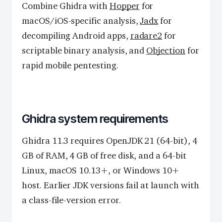
Combine Ghidra with
Hopper
for
macOS/iOS-specific analysis,
Jadx
for
decompiling Android apps,
radare2
for
scriptable binary analysis, and
Objection
for
rapid mobile pentesting.
Ghidra system requirements
Ghidra 11.3 requires OpenJDK 21 (64-bit), 4
GB of RAM, 4 GB of free disk, and a 64-bit
Linux, macOS 10.13+, or Windows 10+
host. Earlier JDK versions fail at launch with
a class-file-version error.