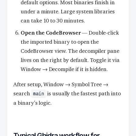
default options. Most binaries finish in
under a minute. Large system libraries
can take 10 to 30 minutes.
Open the CodeBrowser
— Double-click
the imported binary to open the
CodeBrowser view. The decompiler pane
lives on the right by default. Toggle it via
Window → Decompile if it is hidden.
After setup, Window → Symbol Tree →
search
is usually the fastest path into
main
a binary’s logic.
Typical Ghidra workflow for