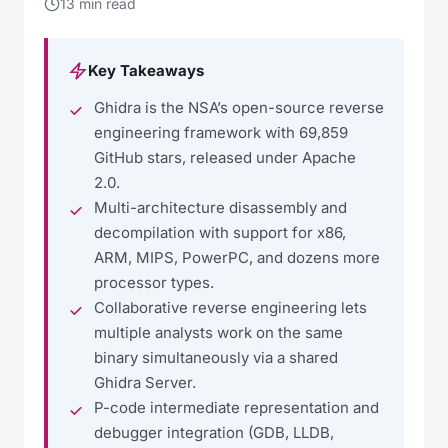
13 min read
Key Takeaways
Ghidra is the NSA’s open-source reverse
engineering framework with 69,859
GitHub stars, released under Apache
2.0.
Multi-architecture disassembly and
decompilation with support for x86,
ARM, MIPS, PowerPC, and dozens more
processor types.
Collaborative reverse engineering lets
multiple analysts work on the same
binary simultaneously via a shared
Ghidra Server.
P-code intermediate representation and
debugger integration (GDB, LLDB,