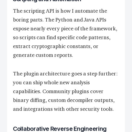
The scripting API is how I automate the
boring parts. The Python and Java APIs
expose nearly every piece of the framework,
so scripts can find specific code patterns,
extract cryptographic constants, or
generate custom reports.
The plugin architecture goes a step further:
you can ship whole new analysis
capabilities. Community plugins cover
binary diffing, custom decompiler outputs,
and integrations with other security tools.
Collaborative Reverse Engineering