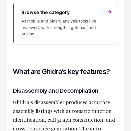
→
Browse the category
All mobile and binary analysis tools I've
reviewed, with strengths, gotchas, and
pricing.
What are Ghidra’s key features?
Disassembly and Decompilation
Ghidra’s disassembler produces accurate
assembly listings with automatic function
identification, call graph construction, and
cross-reference generation. The auto-