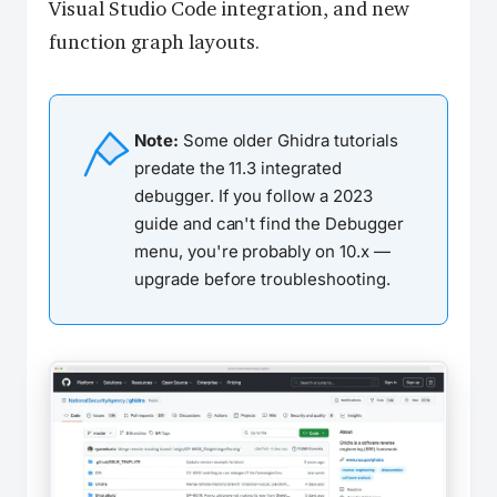
Visual Studio Code integration, and new
function graph layouts.
Note:
Some older Ghidra tutorials
predate the 11.3 integrated
debugger. If you follow a 2023
guide and can't find the Debugger
menu, you're probably on 10.x —
upgrade before troubleshooting.