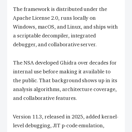
The framework is distributed under the
Apache License 2.0, runs locally on
Windows, macOS, and Linux, and ships with
a scriptable decompiler, integrated
debugger, and collaborative server.
The NSA developed Ghidra over decades for
internal use before making it available to
the public. That background shows up in its
analysis algorithms, architecture coverage,
and collaborative features.
Version 11.3, released in 2025, added kernel-
level debugging, JIT p-code emulation,