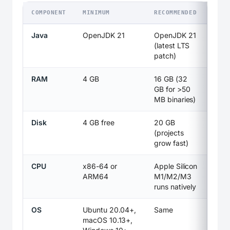
COMPONENT
MINIMUM
RECOMMENDED
Java
OpenJDK 21
OpenJDK 21
(latest LTS
patch)
RAM
4 GB
16 GB (32
GB for >50
MB binaries)
Disk
4 GB free
20 GB
(projects
grow fast)
CPU
x86-64 or
Apple Silicon
ARM64
M1/M2/M3
runs natively
OS
Ubuntu 20.04+,
Same
macOS 10.13+,