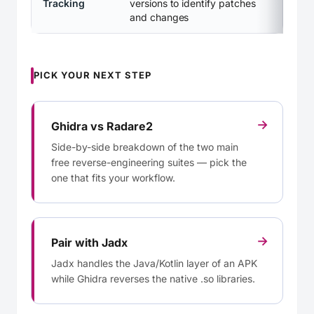
Tracking
versions to identify patches
and changes
PICK YOUR NEXT STEP
→
Ghidra vs Radare2
Side-by-side breakdown of the two main
free reverse-engineering suites — pick the
one that fits your workflow.
→
Pair with Jadx
Jadx handles the Java/Kotlin layer of an APK
while Ghidra reverses the native .so libraries.