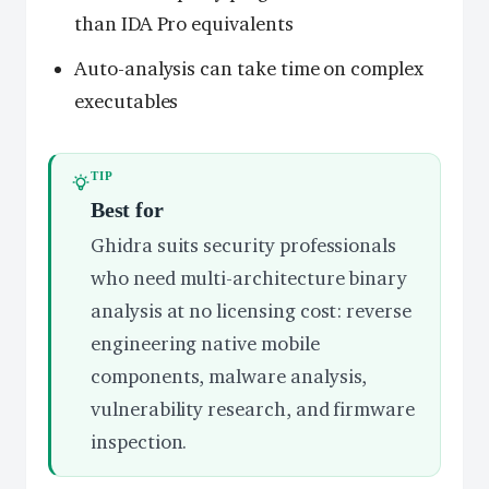
than IDA Pro equivalents
Auto-analysis can take time on complex
executables
TIP
Best for
Ghidra suits security professionals
who need multi-architecture binary
analysis at no licensing cost: reverse
engineering native mobile
components, malware analysis,
vulnerability research, and firmware
inspection.