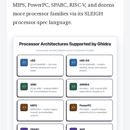
MIPS, PowerPC, SPARC, RISC-V, and dozens
more processor families via its SLEIGH
processor-spec language.