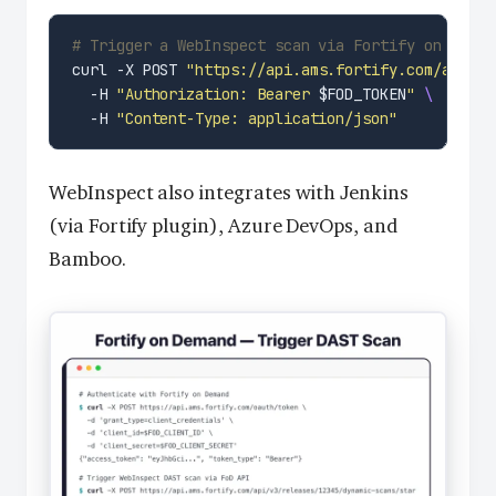
# Trigger a WebInspect scan via Fortify on Deman
curl -X POST 
"https://api.ams.fortify.com/api/v3
  -H 
"Authorization: Bearer 
$FOD_TOKEN
"
  -H 
"Content-Type: application/json"
WebInspect also integrates with Jenkins
(via Fortify plugin), Azure DevOps, and
Bamboo.