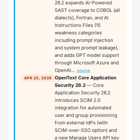
26.2 expands AI-Powered
SAST coverage to COBOL (all
dialects), Fortran, and AI
Instructions Files (15
weakness categories
including prompt injection
and system prompt leakage),
and adds GPT model support
through Microsoft Azure and
OpenAI…
source
OpenText Core Application
APR 20, 2026
Security 26.2
— Core
Application Security 26.2
introduces SCIM 2.0
integration for automated
user and group provisioning
from external IdPs (with
SCIM-over-SSO option) and
a new Manage Users API key