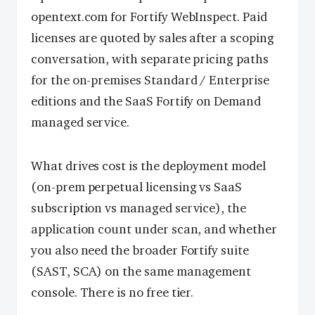
opentext.com for Fortify WebInspect. Paid
licenses are quoted by sales after a scoping
conversation, with separate pricing paths
for the on-premises Standard / Enterprise
editions and the SaaS Fortify on Demand
managed service.
What drives cost is the deployment model
(on-prem perpetual licensing vs SaaS
subscription vs managed service), the
application count under scan, and whether
you also need the broader Fortify suite
(SAST, SCA) on the same management
console. There is no free tier.