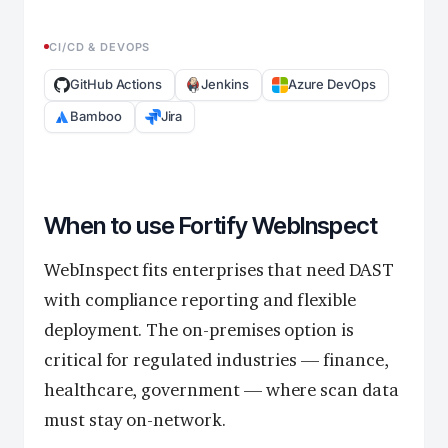
CI/CD & DEVOPS
GitHub Actions
Jenkins
Azure DevOps
Bamboo
Jira
When to use Fortify WebInspect
WebInspect fits enterprises that need DAST
with compliance reporting and flexible
deployment. The on-premises option is
critical for regulated industries — finance,
healthcare, government — where scan data
must stay on-network.