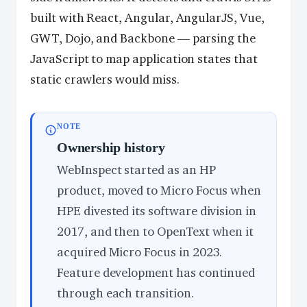
built with React, Angular, AngularJS, Vue,
GWT, Dojo, and Backbone — parsing the
JavaScript to map application states that
static crawlers would miss.
NOTE
Ownership history
WebInspect started as an HP
product, moved to Micro Focus when
HPE divested its software division in
2017, and then to OpenText when it
acquired Micro Focus in 2023.
Feature development has continued
through each transition.