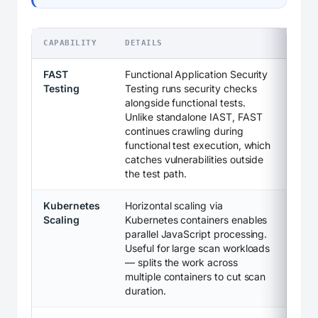
CAPABILITY
DETAILS
FAST
Functional Application Security
Testing
Testing runs security checks
alongside functional tests.
Unlike standalone IAST, FAST
continues crawling during
functional test execution, which
catches vulnerabilities outside
the test path.
Kubernetes
Horizontal scaling via
Scaling
Kubernetes containers enables
parallel JavaScript processing.
Useful for large scan workloads
— splits the work across
multiple containers to cut scan
duration.