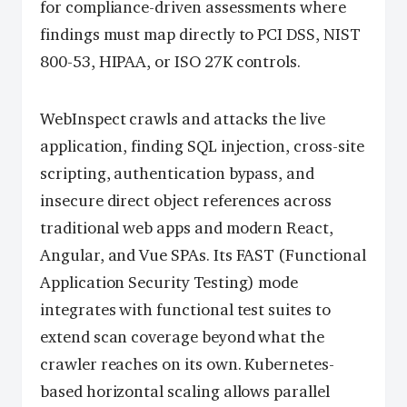
for compliance-driven assessments where
findings must map directly to PCI DSS, NIST
800-53, HIPAA, or ISO 27K controls.
WebInspect crawls and attacks the live
application, finding SQL injection, cross-site
scripting, authentication bypass, and
insecure direct object references across
traditional web apps and modern React,
Angular, and Vue SPAs. Its FAST (Functional
Application Security Testing) mode
integrates with functional test suites to
extend scan coverage beyond what the
crawler reaches on its own. Kubernetes-
based horizontal scaling allows parallel