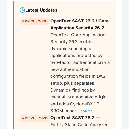
Latest Updates
OpenText SAST 26.2 / Core
APR 20, 2026
Application Security 26.2
—
OpenText Core Application
Security 26.2 enables
dynamic scanning of
applications protected by
two-factor authentication via
new authentication
configuration fields in DAST
setup, plus separates
Dynamic+ findings by
manual vs automated origin
and adds CycloneDX 1.7
SBOM import.
source
OpenText SAST 26.2
—
APR 20, 2026
Fortify Static Code Analyzer