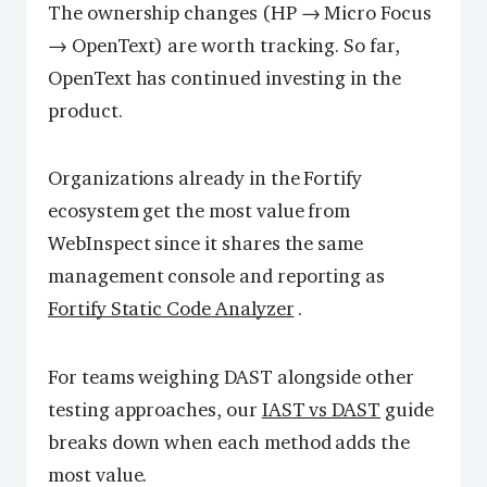
The ownership changes (HP → Micro Focus
→ OpenText) are worth tracking. So far,
OpenText has continued investing in the
product.
Organizations already in the Fortify
ecosystem get the most value from
WebInspect since it shares the same
management console and reporting as
Fortify Static Code Analyzer
.
For teams weighing DAST alongside other
testing approaches, our
IAST vs DAST
guide
breaks down when each method adds the
most value.