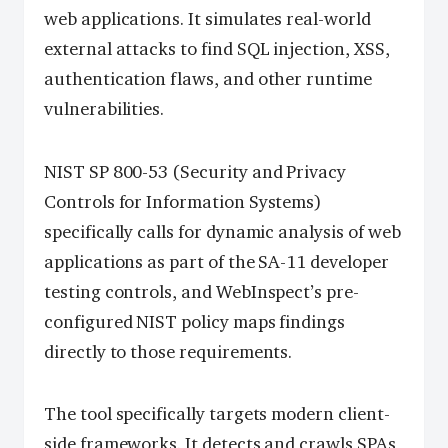
web applications. It simulates real-world
external attacks to find SQL injection, XSS,
authentication flaws, and other runtime
vulnerabilities.
NIST SP 800-53 (Security and Privacy
Controls for Information Systems)
specifically calls for dynamic analysis of web
applications as part of the SA-11 developer
testing controls, and WebInspect’s pre-
configured NIST policy maps findings
directly to those requirements.
The tool specifically targets modern client-
side frameworks. It detects and crawls SPAs