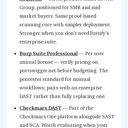
Group, positioned for SMB and mid-
market buyers. Same proof-based
scanning core with simpler deployment.
Stronger when you don’t need Fortify’s
enterprise suite.
Burp Suite Professional
— Per-user
annual license — verify pricing on
portswigger.net before budgeting. The
pentester standard for manual
workflows; pairs with an enterprise
DAST rather than fully replacing one.
Checkmarx DAST
— Part of the
Checkmarx One platform alongside SAST
and SCA. Worth evaluating when your