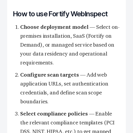
How to use Fortify WebInspect
Choose deployment model
— Select on-
premises installation, SaaS (Fortify on
Demand), or managed service based on
your data residency and operational
requirements.
Configure scan targets
— Add web
application URLs, set authentication
credentials, and define scan scope
boundaries.
Select compliance policies
— Enable
the relevant compliance templates (PCI
DSS, NIST, HIPAA, etc.) to get mapped