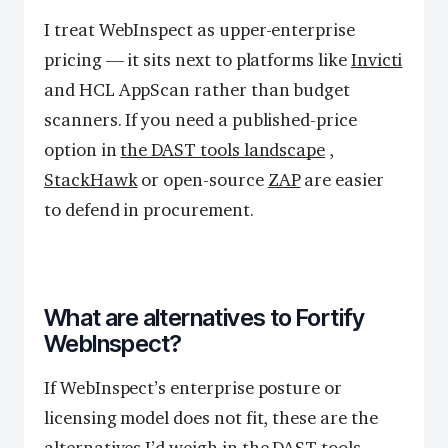
I treat WebInspect as upper-enterprise
pricing — it sits next to platforms like
Invicti
and HCL AppScan rather than budget
scanners. If you need a published-price
option in
the DAST tools landscape
,
StackHawk
or open-source
ZAP
are easier
to defend in procurement.
What are alternatives to Fortify
WebInspect?
If WebInspect’s enterprise posture or
licensing model does not fit, these are the