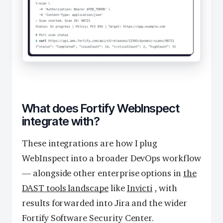
What does Fortify WebInspect
integrate with?
These integrations are how I plug
WebInspect into a broader DevOps workflow
— alongside other enterprise options in
the
DAST tools landscape
like
Invicti
, with
results forwarded into Jira and the wider
Fortify Software Security Center.