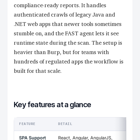
compliance-ready reports. It handles
authenticated crawls of legacy Java and
.NET web apps that newer tools sometimes
stumble on, and the FAST agent lets it see
runtime state during the scan. The setup is
heavier than Burp, but for teams with
hundreds of regulated apps the workflow is
built for that scale.
Key features at a glance
FEATURE
DETAIL
SPA Support
React, Angular, AngularJS,