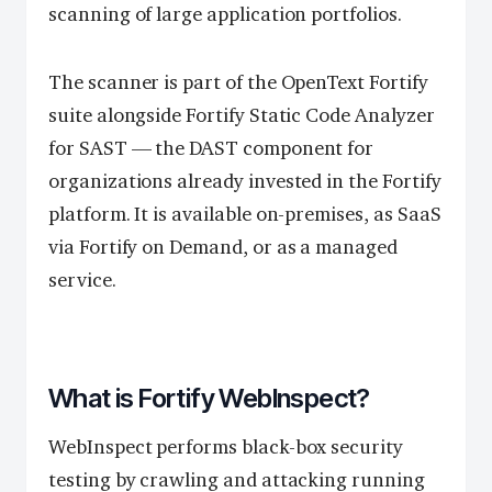
scanning of large application portfolios.
The scanner is part of the OpenText Fortify
suite alongside Fortify Static Code Analyzer
for SAST — the DAST component for
organizations already invested in the Fortify
platform. It is available on-premises, as SaaS
via Fortify on Demand, or as a managed
service.
What is Fortify WebInspect?
WebInspect performs black-box security
testing by crawling and attacking running