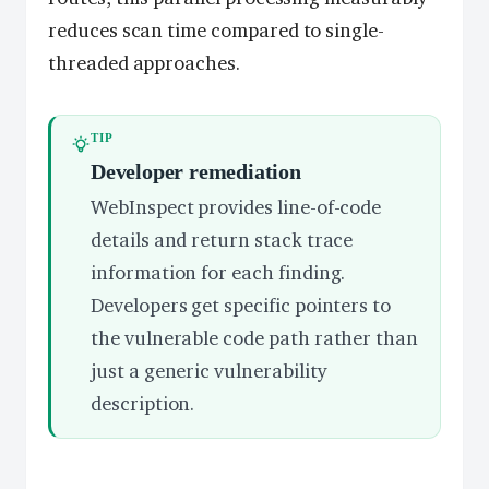
reduces scan time compared to single-
threaded approaches.
TIP
Developer remediation
WebInspect provides line-of-code
details and return stack trace
information for each finding.
Developers get specific pointers to
the vulnerable code path rather than
just a generic vulnerability
description.