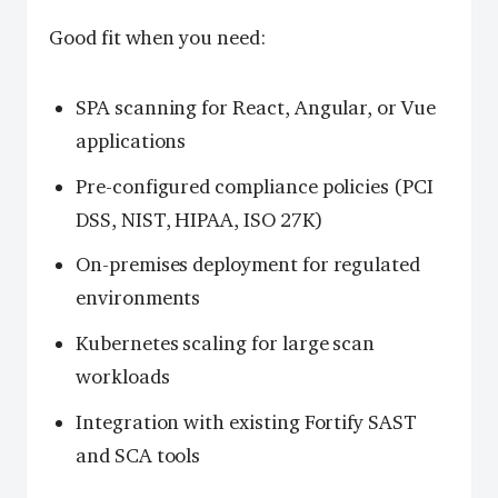
Good fit when you need:
SPA scanning for React, Angular, or Vue
applications
Pre-configured compliance policies (PCI
DSS, NIST, HIPAA, ISO 27K)
On-premises deployment for regulated
environments
Kubernetes scaling for large scan
workloads
Integration with existing Fortify SAST
and SCA tools