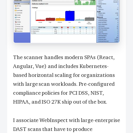
The scanner handles modern SPAs (React,
Angular, Vue) and includes Kubernetes-
based horizontal scaling for organizations
with large scan workloads. Pre-configured
compliance policies for PCI DSS, NIST,
HIPAA, and ISO 27K ship out of the box.
I associate WebInspect with large-enterprise
DAST scans that have to produce