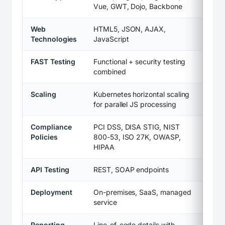
Vue, GWT, Dojo, Backbone
Web
HTML5, JSON, AJAX,
Technologies
JavaScript
FAST Testing
Functional + security testing
combined
Scaling
Kubernetes horizontal scaling
for parallel JS processing
Compliance
PCI DSS, DISA STIG, NIST
Policies
800-53, ISO 27K, OWASP,
HIPAA
API Testing
REST, SOAP endpoints
Deployment
On-premises, SaaS, managed
service
Reporting
Line-of-code details with