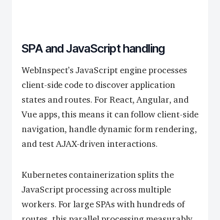
SPA and JavaScript handling
WebInspect’s JavaScript engine processes
client-side code to discover application
states and routes. For React, Angular, and
Vue apps, this means it can follow client-side
navigation, handle dynamic form rendering,
and test AJAX-driven interactions.
Kubernetes containerization splits the
JavaScript processing across multiple
workers. For large SPAs with hundreds of
routes, this parallel processing measurably