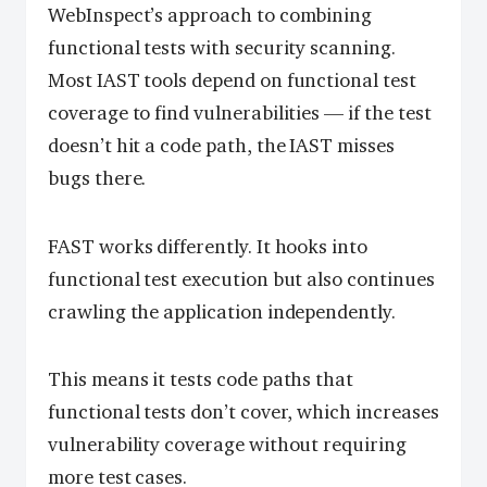
WebInspect’s approach to combining
functional tests with security scanning.
Most IAST tools depend on functional test
coverage to find vulnerabilities — if the test
doesn’t hit a code path, the IAST misses
bugs there.
FAST works differently. It hooks into
functional test execution but also continues
crawling the application independently.
This means it tests code paths that
functional tests don’t cover, which increases
vulnerability coverage without requiring
more test cases.