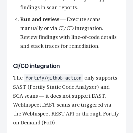
findings in scan reports.
Run and review
— Execute scans
manually or via CI/CD integration.
Review findings with line-of-code details
and stack traces for remediation.
CI/CD integration
The
only supports
fortify/github-action
SAST (Fortify Static Code Analyzer) and
SCA scans — it does not support DAST.
WebInspect DAST scans are triggered via
the WebInspect REST API or through Fortify
on Demand (FoD):