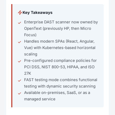
Key Takeaways
Enterprise DAST scanner now owned by
OpenText (previously HP, then Micro
Focus)
Handles modern SPAs (React, Angular,
Vue) with Kubernetes-based horizontal
scaling
Pre-configured compliance policies for
PCI DSS, NIST 800-53, HIPAA, and ISO
27K
FAST testing mode combines functional
testing with dynamic security scanning
Available on-premises, SaaS, or as a
managed service