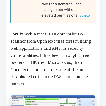
role for automated user
management without
elevated permissions.
source
Fortify WebInspect
is an enterprise DAST
scanner from OpenText that tests running
web applications and APIs for security
vulnerabilities. It has been through three
owners — HP, then Micro Focus, then
OpenText — but remains one of the more
established enterprise DAST tools on the
market.