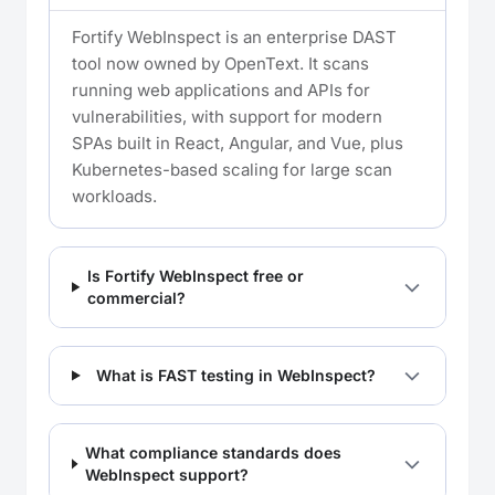
Fortify WebInspect is an enterprise DAST
tool now owned by OpenText. It scans
running web applications and APIs for
vulnerabilities, with support for modern
SPAs built in React, Angular, and Vue, plus
Kubernetes-based scaling for large scan
workloads.
Is Fortify WebInspect free or
commercial?
What is FAST testing in WebInspect?
What compliance standards does
WebInspect support?