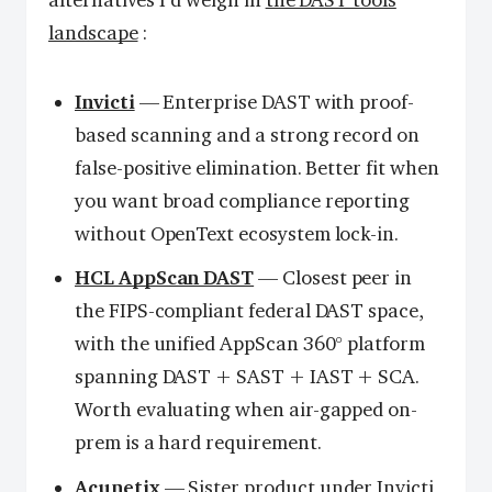
alternatives I’d weigh in
the DAST tools
landscape
:
Invicti
— Enterprise DAST with proof-
based scanning and a strong record on
false-positive elimination. Better fit when
you want broad compliance reporting
without OpenText ecosystem lock-in.
HCL AppScan DAST
— Closest peer in
the FIPS-compliant federal DAST space,
with the unified AppScan 360° platform
spanning DAST + SAST + IAST + SCA.
Worth evaluating when air-gapped on-
prem is a hard requirement.
Acunetix
— Sister product under Invicti