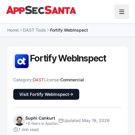
Skip to content
Home
DAST Tools
Fortify WebInspect
Fortify WebInspect
Category:
DAST
License:
Commercial
Visit Fortify WebInspect
Suphi Cankurt
Updated May 19, 2026
+8 Years in AppSec
7 min read