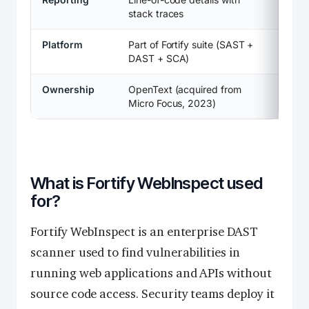
stack traces
Platform
Part of Fortify suite (SAST +
DAST + SCA)
Ownership
OpenText (acquired from
Micro Focus, 2023)
What is Fortify WebInspect used
for?
Fortify WebInspect is an enterprise DAST
scanner used to find vulnerabilities in
running web applications and APIs without
source code access. Security teams deploy it