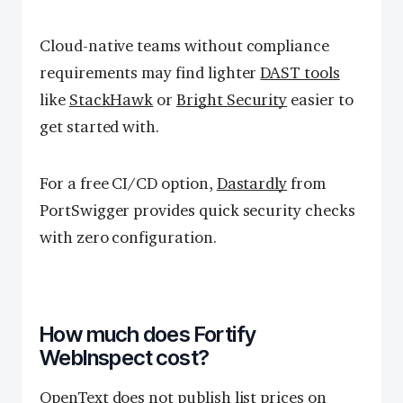
Cloud-native teams without compliance
requirements may find lighter
DAST tools
like
StackHawk
or
Bright Security
easier to
get started with.
For a free CI/CD option,
Dastardly
from
PortSwigger provides quick security checks
with zero configuration.
How much does Fortify
WebInspect cost?
OpenText does not publish list prices on