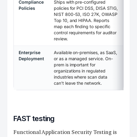
Compliance
Ships with pre-configured
Policies
policies for PCI DSS, DISA STIG,
NIST 800-53, ISO 27K, OWASP
Top 10, and HIPAA. Reports
map each finding to specific
control requirements for auditor
review.
Enterprise
Available on-premises, as SaaS,
Deployment
or as a managed service. On-
prem is important for
organizations in regulated
industries where scan data
can’t leave the network.
FAST testing
Functional Application Security Testing is