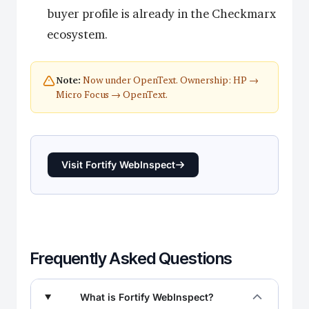
buyer profile is already in the Checkmarx
ecosystem.
Now under OpenText. Ownership: HP →
Note:
Micro Focus → OpenText.
Visit Fortify WebInspect
Frequently Asked Questions
What is Fortify WebInspect?