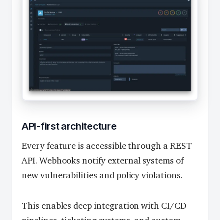
API-first architecture
Every feature is accessible through a REST
API. Webhooks notify external systems of
new vulnerabilities and policy violations.
This enables deep integration with CI/CD