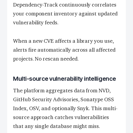
Dependency-Track continuously correlates
your component inventory against updated
vulnerability feeds.
When a new CVE affects a library you use,
alerts fire automatically across all affected
projects. No rescan needed.
Multi-source vulnerability intelligence
The platform aggregates data from NVD,
GitHub Security Advisories, Sonatype OSS
Index, OSV, and optionally Snyk. This multi-
source approach catches vulnerabilities
that any single database might miss.