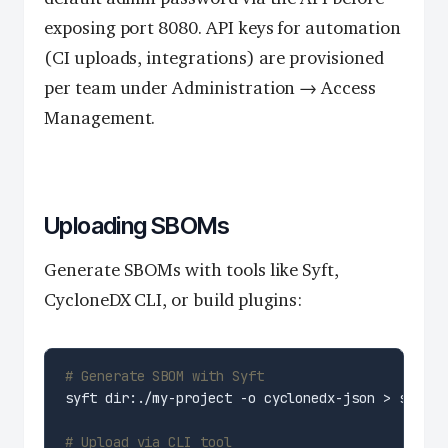
exposing port 8080. API keys for automation
(CI uploads, integrations) are provisioned
per team under Administration → Access
Management.
Uploading SBOMs
Generate SBOMs with tools like Syft,
CycloneDX CLI, or build plugins:
# Generate SBOM with Syft
# Upload via CLI tool