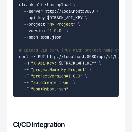
dtrack-cli sbom upload 
  --server http://localhost:8080 
  --api-key $DTRACK_API_KEY 
  --project 
"My Project"
  --version 
"1.0.0"
# Upload via curl (PUT with project name and BOM
curl -X PUT http://localhost:8080/api/v1/bom 
  -H 
"X-Api-Key: 
$DTRACK_API_KEY
"
  -F 
"projectName=My Project"
  -F 
"projectVersion=1.0.0"
  -F 
"autoCreate=true"
  -F 
"bom=@sbom.json"
CI/CD Integration