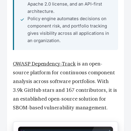
Apache 2.0 license, and an API-first
architecture.
Policy engine automates decisions on
component risk, and portfolio tracking
gives visibility across all applications in
an organization.
OWASP Dependency-Track
is an open-
source platform for continuous component
analysis across software portfolios. With
3.9k GitHub stars and 167 contributors, it is
an established open-source solution for
SBOM-based vulnerability management.