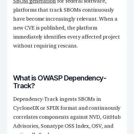
SBOM generation
for federal software,
platforms that track SBOMs continuously
have become increasingly relevant. When a
new CVE is published, the platform
immediately identifies every affected project
without requiring rescans.
What is OWASP Dependency-
Track?
Dependency-Track ingests SBOMs in
CycloneDX or SPDX format and continuously
correlates components against NVD, GitHub
Advisories, Sonatype OSS Index, OSV, and