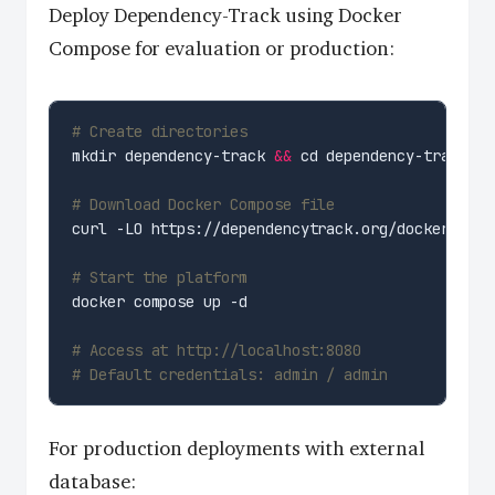
Deploy Dependency-Track using Docker
Compose for evaluation or production:
# Create directories
mkdir dependency-track 
&&
# Download Docker Compose file
# Start the platform
# Access at http://localhost:8080
# Default credentials: admin / admin
For production deployments with external
database: