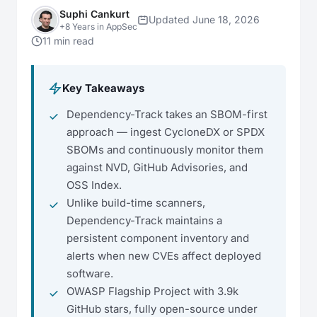
Suphi Cankurt
Updated June 18, 2026
+8 Years in AppSec
11 min read
Key Takeaways
Dependency-Track takes an SBOM-first
approach — ingest CycloneDX or SPDX
SBOMs and continuously monitor them
against NVD, GitHub Advisories, and
OSS Index.
Unlike build-time scanners,
Dependency-Track maintains a
persistent component inventory and
alerts when new CVEs affect deployed
software.
OWASP Flagship Project with 3.9k
GitHub stars, fully open-source under