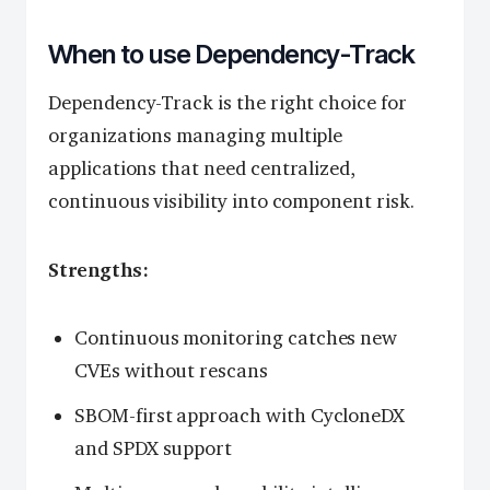
When to use Dependency-Track
Dependency-Track is the right choice for
organizations managing multiple
applications that need centralized,
continuous visibility into component risk.
Strengths:
Continuous monitoring catches new
CVEs without rescans
SBOM-first approach with CycloneDX
and SPDX support