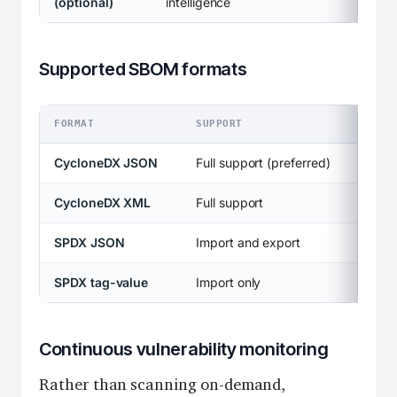
(optional)
intelligence
Supported SBOM formats
FORMAT
SUPPORT
CycloneDX JSON
Full support (preferred)
CycloneDX XML
Full support
SPDX JSON
Import and export
SPDX tag-value
Import only
Continuous vulnerability monitoring
Rather than scanning on-demand,