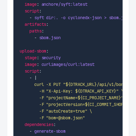
image
: 
anchore/syft:latest
script
    - 
syft dir:. -o cyclonedx-json > sbom.json
artifacts
paths
      - 
sbom.json
upload-sbom
stage
: 
security
image
: 
curlimages/curl:latest
script
    - |
        -F "bom=@sbom.json"
dependencies
    - 
generate-sbom