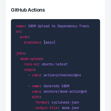
GitHub Actions
name
: 
SBOM Upload to Dependency-Track
on
push
branches
: [
main]
jobs
sbom-upload
runs-on
: 
ubuntu-latest
steps
      - 
uses
: 
actions/checkout@v4
      - 
name
: 
Generate SBOM
uses
: 
anchore/sbom-action@v0
with
format
: 
cyclonedx-json
output-file
: 
sbom.json