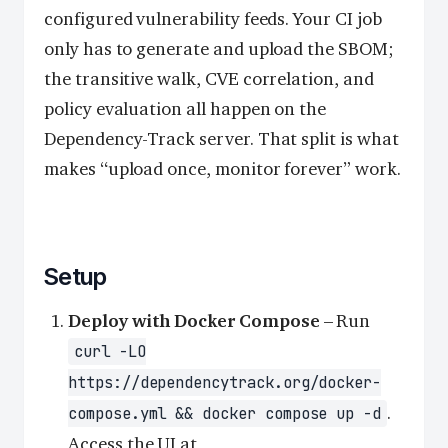
configured vulnerability feeds. Your CI job
only has to generate and upload the SBOM;
the transitive walk, CVE correlation, and
policy evaluation all happen on the
Dependency-Track server. That split is what
makes “upload once, monitor forever” work.
Setup
Deploy with Docker Compose
– Run
curl -LO
https://dependencytrack.org/docker-
.
compose.yml && docker compose up -d
Access the UI at