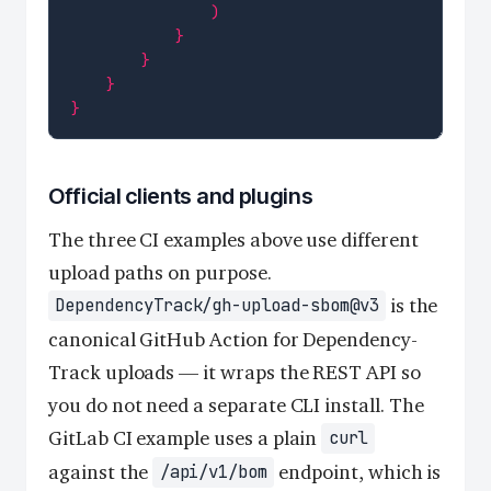
)
}
}
}
}
Official clients and plugins
The three CI examples above use different
upload paths on purpose.
is the
DependencyTrack/gh-upload-sbom@v3
canonical GitHub Action for Dependency-
Track uploads — it wraps the REST API so
you do not need a separate CLI install. The
GitLab CI example uses a plain
curl
against the
endpoint, which is
/api/v1/bom