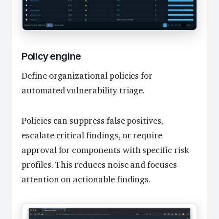
Policy engine
Define organizational policies for
automated vulnerability triage.
Policies can suppress false positives,
escalate critical findings, or require
approval for components with specific risk
profiles. This reduces noise and focuses
attention on actionable findings.