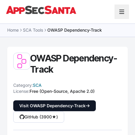
Skip to content
Home
SCA Tools
OWASP Dependency-Track
OWASP Dependency-
Track
Category:
SCA
License:
Free (Open-Source, Apache 2.0)
Visit OWASP Dependency-Track
GitHub (3900★)