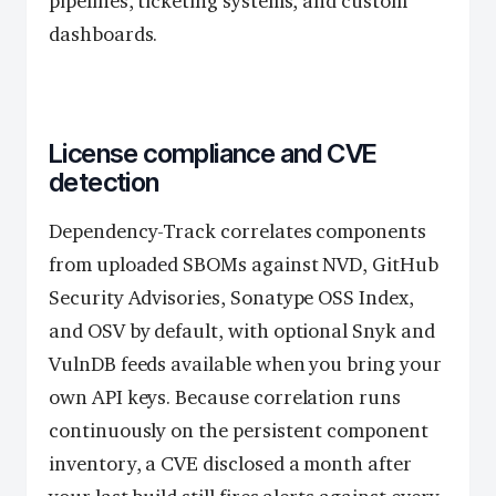
pipelines, ticketing systems, and custom
dashboards.
License compliance and CVE
detection
Dependency-Track correlates components
from uploaded SBOMs against NVD, GitHub
Security Advisories, Sonatype OSS Index,
and OSV by default, with optional Snyk and
VulnDB feeds available when you bring your
own API keys. Because correlation runs
continuously on the persistent component
inventory, a CVE disclosed a month after