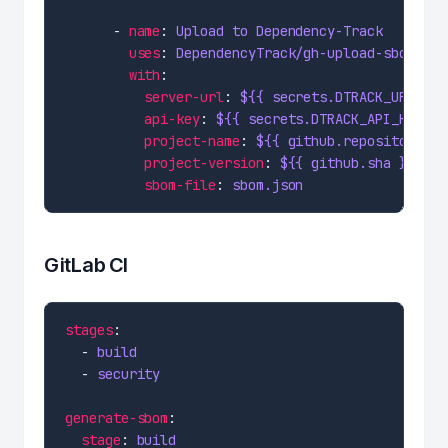
      - 
name
: 
Upload to Dependency-Track
uses
: 
DependencyTrack/gh-upload-sbom@v3
with
server-url
: 
${{ secrets.DTRACK_URL }}
api-key
: 
${{ secrets.DTRACK_API_KEY }}
project-name
: 
${{ github.repository }}
project-version
: 
${{ github.sha }}
sbom-file
: 
sbom.json
GitLab CI
stages
  - 
build
  - 
security
generate-sbom
stage
: 
build