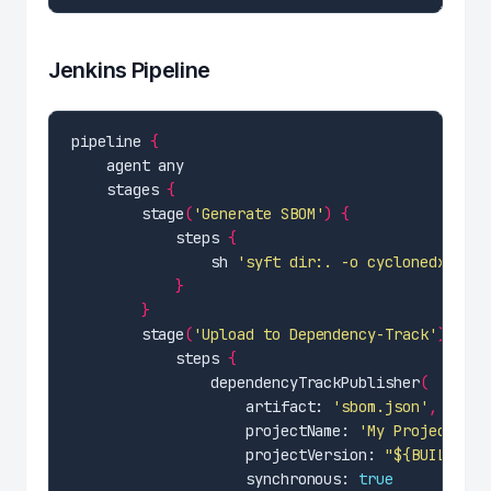
Jenkins Pipeline
pipeline 
{
    stages 
{
        stage
(
'Generate SBOM'
)
{
            steps 
{
                sh 
'syft dir:. -o cyclonedx-json
}
}
        stage
(
'Upload to Dependency-Track'
)
{
            steps 
{
                dependencyTrackPublisher
(
                    artifact: 
'sbom.json'
,
                    projectName: 
'My Project'
,
                    projectVersion: 
"${BUILD_NUM
                    synchronous: 
true