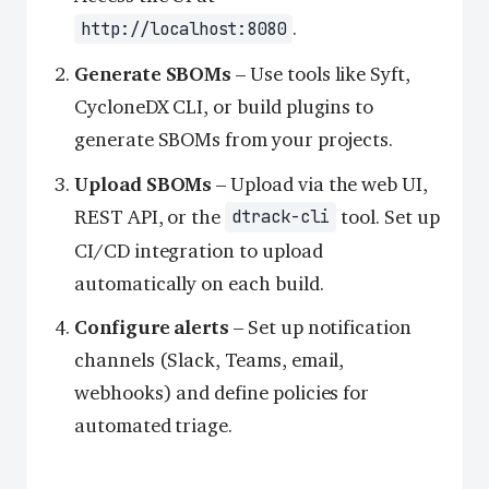
.
http://localhost:8080
Generate SBOMs
– Use tools like Syft,
CycloneDX CLI, or build plugins to
generate SBOMs from your projects.
Upload SBOMs
– Upload via the web UI,
REST API, or the
tool. Set up
dtrack-cli
CI/CD integration to upload
automatically on each build.
Configure alerts
– Set up notification
channels (Slack, Teams, email,
webhooks) and define policies for
automated triage.