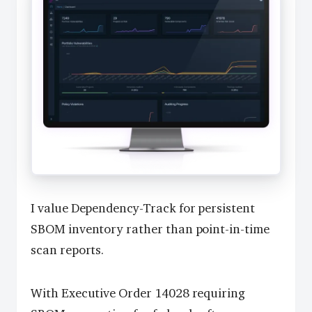
I value Dependency-Track for persistent
SBOM inventory rather than point-in-time
scan reports.
With Executive Order 14028 requiring