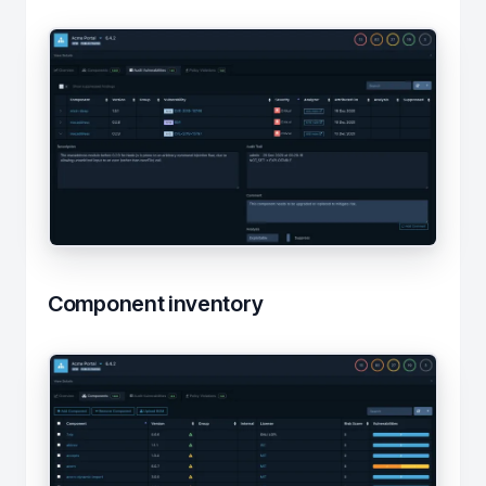
Component inventory