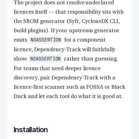
The project does not resolve undeclared
licences itself — that responsibility sits with
the SBOM generator (Syft, CycloneDX CLI,
build plugins). If your upstream generator
emits
for a component
NOASSERTION
licence, Dependency-Track will faithfully
show
rather than guessing.
NOASSERTION
For teams that need deeper licence
discovery, pair Dependency-Track with a
licence-first scanner such as FOSSA or Black
Duck and let each tool do what it is good at.
Installation