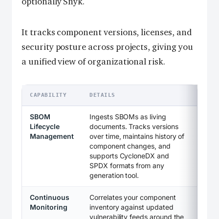
optionally Snyk.
It tracks component versions, licenses, and
security posture across projects, giving you
a unified view of organizational risk.
CAPABILITY
DETAILS
SBOM
Ingests SBOMs as living
Lifecycle
documents. Tracks versions
Management
over time, maintains history of
component changes, and
supports CycloneDX and
SPDX formats from any
generation tool.
Continuous
Correlates your component
Monitoring
inventory against updated
vulnerability feeds around the