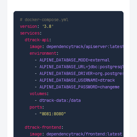
# docker-compose.yml
version
: 
'3.8'
services
dtrack-api
image
: 
dependencytrack/apiserver:latest
environment
      - 
ALPINE_DATABASE_MODE=external
      - 
ALPINE_DATABASE_URL=jdbc:postgresql://po
      - 
ALPINE_DATABASE_DRIVER=org.postgresql.Dr
      - 
ALPINE_DATABASE_USERNAME=dtrack
      - 
ALPINE_DATABASE_PASSWORD=changeme
volumes
      - 
dtrack-data:/data
ports
      - 
"8081:8080"
dtrack-frontend
image
: 
dependencytrack/frontend:latest