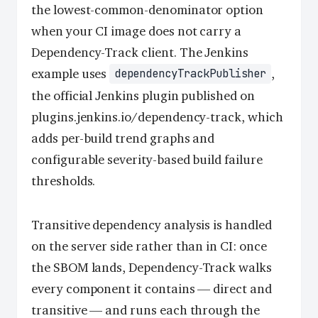
the lowest-common-denominator option
when your CI image does not carry a
Dependency-Track client. The Jenkins
example uses
,
dependencyTrackPublisher
the official Jenkins plugin published on
plugins.jenkins.io/dependency-track, which
adds per-build trend graphs and
configurable severity-based build failure
thresholds.
Transitive dependency analysis is handled
on the server side rather than in CI: once
the SBOM lands, Dependency-Track walks
every component it contains — direct and
transitive — and runs each through the