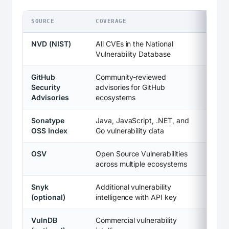
SOURCE
COVERAGE
NVD (NIST)
All CVEs in the National
Vulnerability Database
GitHub
Community-reviewed
Security
advisories for GitHub
Advisories
ecosystems
Sonatype
Java, JavaScript, .NET, and
OSS Index
Go vulnerability data
OSV
Open Source Vulnerabilities
across multiple ecosystems
Snyk
Additional vulnerability
(optional)
intelligence with API key
VulnDB
Commercial vulnerability