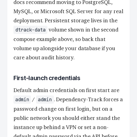
docs recommend moving to PostgreSQL,
MySQL, or Microsoft SQL Server for any real
deployment. Persistent storage lives in the
volume shown in the second
dtrack-data
compose example above, so back that
volume up alongside your database if you
care about audit history.
First-launch credentials
Default admin credentials on first start are
/
. Dependency-Track forces a
admin
admin
password change on first login, but on a
public network you should either stand the
instance up behind a VPN or set a non-
default admin password via the API before