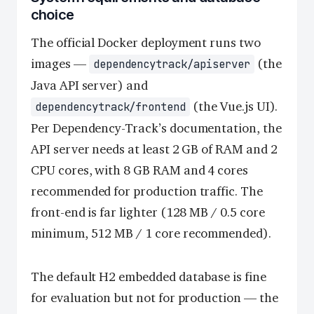
choice
The official Docker deployment runs two
images —
(the
dependencytrack/apiserver
Java API server) and
(the Vue.js UI).
dependencytrack/frontend
Per Dependency-Track’s documentation, the
API server needs at least 2 GB of RAM and 2
CPU cores, with 8 GB RAM and 4 cores
recommended for production traffic. The
front-end is far lighter (128 MB / 0.5 core
minimum, 512 MB / 1 core recommended).
The default H2 embedded database is fine
for evaluation but not for production — the