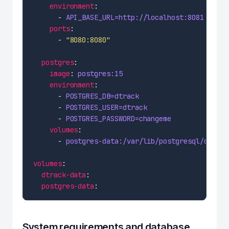
environment
      - 
API_BASE_URL=http://localhost:8081
ports
      - 
"8080:8080"
postgres
image
: 
postgres:15
environment
      - 
POSTGRES_DB=dtrack
      - 
POSTGRES_USER=dtrack
      - 
POSTGRES_PASSWORD=changeme
volumes
      - 
postgres-data:/var/lib/postgresql/data
volumes
dtrack-data
postgres-data
System requirements and database