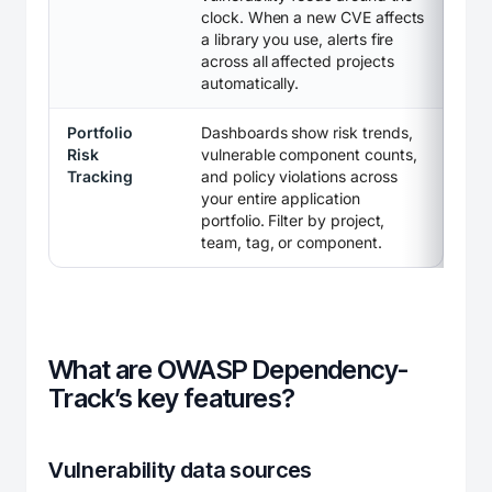
clock. When a new CVE affects
a library you use, alerts fire
across all affected projects
automatically.
Portfolio
Dashboards show risk trends,
Risk
vulnerable component counts,
Tracking
and policy violations across
your entire application
portfolio. Filter by project,
team, tag, or component.
What are OWASP Dependency-
Track’s key features?
Vulnerability data sources