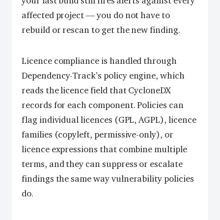
your last build still fires alerts against every
affected project — you do not have to
rebuild or rescan to get the new finding.
Licence compliance is handled through
Dependency-Track’s policy engine, which
reads the licence field that CycloneDX
records for each component. Policies can
flag individual licences (GPL, AGPL), licence
families (copyleft, permissive-only), or
licence expressions that combine multiple
terms, and they can suppress or escalate
findings the same way vulnerability policies
do.