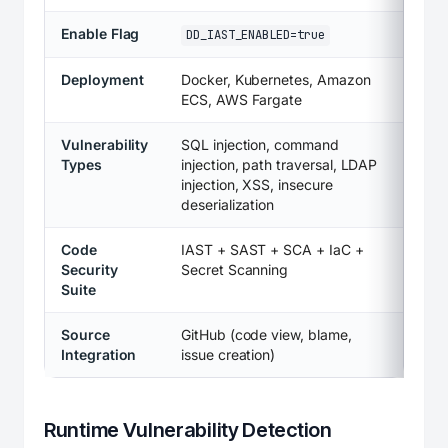
Enable Flag
DD_IAST_ENABLED=true
Deployment
Docker, Kubernetes, Amazon
ECS, AWS Fargate
Vulnerability
SQL injection, command
Types
injection, path traversal, LDAP
injection, XSS, insecure
deserialization
Code
IAST + SAST + SCA + IaC +
Security
Secret Scanning
Suite
Source
GitHub (code view, blame,
Integration
issue creation)
Runtime Vulnerability Detection