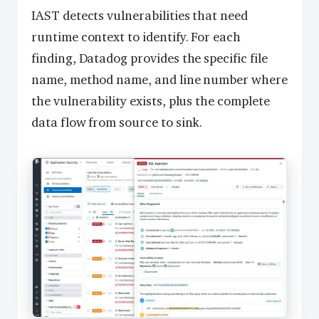
IAST detects vulnerabilities that need
runtime context to identify. For each
finding, Datadog provides the specific file
name, method name, and line number where
the vulnerability exists, plus the complete
data flow from source to sink.