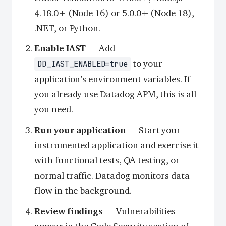
4.18.0+ (Node 16) or 5.0.0+ (Node 18),
.NET, or Python.
Enable IAST
— Add
to your
DD_IAST_ENABLED=true
application’s environment variables. If
you already use Datadog APM, this is all
you need.
Run your application
— Start your
instrumented application and exercise it
with functional tests, QA testing, or
normal traffic. Datadog monitors data
flow in the background.
Review findings
— Vulnerabilities