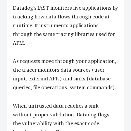
Datadog’s IAST monitors live applications by
tracking how data flows through code at
runtime. It instruments applications
through the same tracing libraries used for
APM.
As requests move through your application,
the tracer monitors data sources (user
input, external APIs) and sinks (database
queries, file operations, system commands).
When untrusted data reaches a sink
without proper validation, Datadog flags
the vulnerability with the exact code