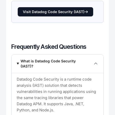
Visit Datadog Code Security (IAST)
Frequently Asked Questions
What is Datadog Code Security
(IAST)?
Datadog Code Security is a runtime code
analysis (IAST) solution that detects
vulnerabilities in running applications using
the same tracing libraries that power
Datadog APM. It supports Java, .NET,
Python, and Node.js.