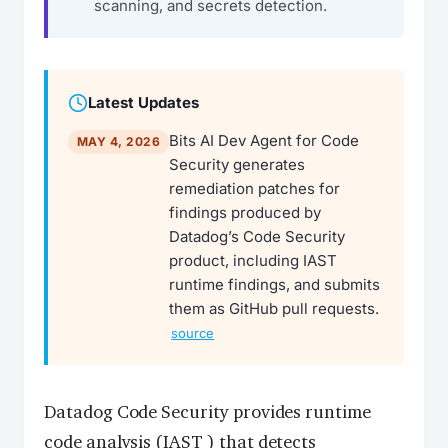
scanning, and secrets detection.
Latest Updates
Bits AI Dev Agent for Code
MAY 4, 2026
Security generates
remediation patches for
findings produced by
Datadog’s Code Security
product, including IAST
runtime findings, and submits
them as GitHub pull requests.
source
Datadog Code Security provides runtime
code analysis (
IAST
) that detects