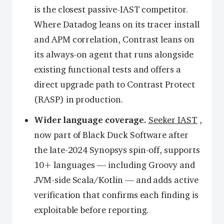
is the closest passive-IAST competitor.
Where Datadog leans on its tracer install
and APM correlation, Contrast leans on
its always-on agent that runs alongside
existing functional tests and offers a
direct upgrade path to Contrast Protect
(RASP) in production.
Wider language coverage.
Seeker IAST
,
now part of Black Duck Software after
the late-2024 Synopsys spin-off, supports
10+ languages — including Groovy and
JVM-side Scala/Kotlin — and adds active
verification that confirms each finding is
exploitable before reporting.