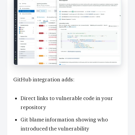
GitHub integration adds:
Direct links to vulnerable code in your
repository
Git blame information showing who
introduced the vulnerability