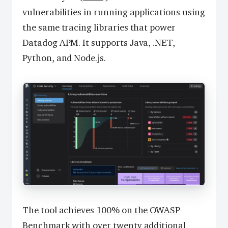
vulnerabilities in running applications using
the same tracing libraries that power
Datadog APM. It supports Java, .NET,
Python, and Node.js.
The tool achieves
100% on the OWASP
Benchmark
with over twenty additional