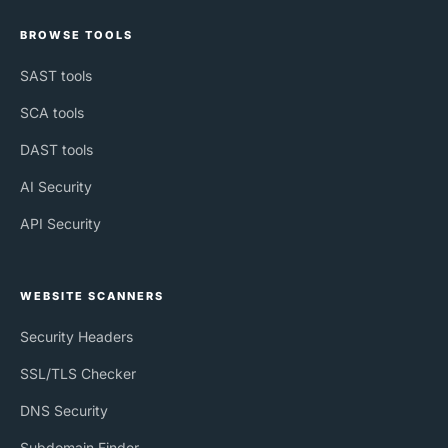
BROWSE TOOLS
SAST tools
SCA tools
DAST tools
AI Security
API Security
WEBSITE SCANNERS
Security Headers
SSL/TLS Checker
DNS Security
Subdomain Finder