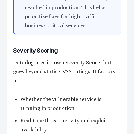
reached in production. This helps
prioritize fixes for high-traffic,
business-critical services.
Severity Scoring
Datadog uses its own Severity Score that
goes beyond static CVSS ratings. It factors
in:
Whether the vulnerable service is
running in production
Real-time threat activity and exploit
availability