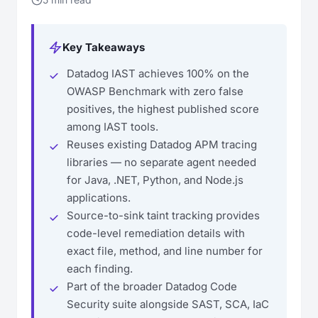
Key Takeaways
Datadog IAST achieves 100% on the
OWASP Benchmark with zero false
positives, the highest published score
among IAST tools.
Reuses existing Datadog APM tracing
libraries — no separate agent needed
for Java, .NET, Python, and Node.js
applications.
Source-to-sink taint tracking provides
code-level remediation details with
exact file, method, and line number for
each finding.
Part of the broader Datadog Code
Security suite alongside SAST, SCA, IaC