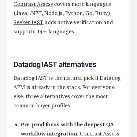
Contrast Assess
covers more languages
(Java, .NET, Node.js, Python, Go, Ruby).
Seeker IAST
adds active verification and
supports 14+ languages.
Datadog IAST alternatives
Datadog IAST is the natural pick if Datadog
APM is already in the stack. For everyone
else, three alternatives cover the most
common buyer profiles.
Pre-prod focus with the deepest QA
workflow integration.
Contrast Assess