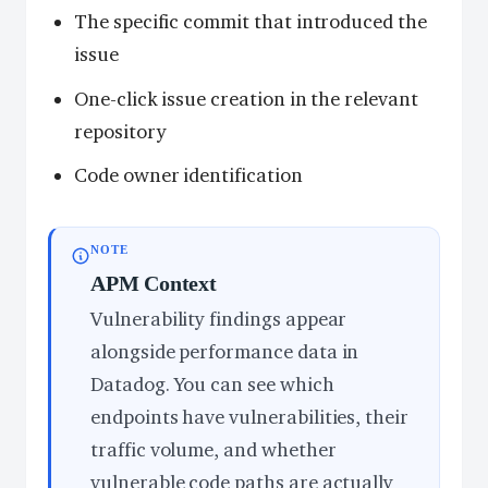
The specific commit that introduced the
issue
One-click issue creation in the relevant
repository
Code owner identification
NOTE
APM Context
Vulnerability findings appear
alongside performance data in
Datadog. You can see which
endpoints have vulnerabilities, their
traffic volume, and whether
vulnerable code paths are actually