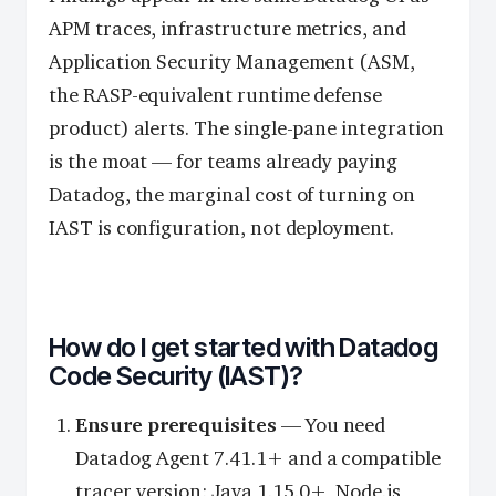
APM traces, infrastructure metrics, and
Application Security Management (ASM,
the RASP-equivalent runtime defense
product) alerts. The single-pane integration
is the moat — for teams already paying
Datadog, the marginal cost of turning on
IAST is configuration, not deployment.
How do I get started with Datadog
Code Security (IAST)?
Ensure prerequisites
— You need
Datadog Agent 7.41.1+ and a compatible
tracer version: Java 1.15.0+, Node.js