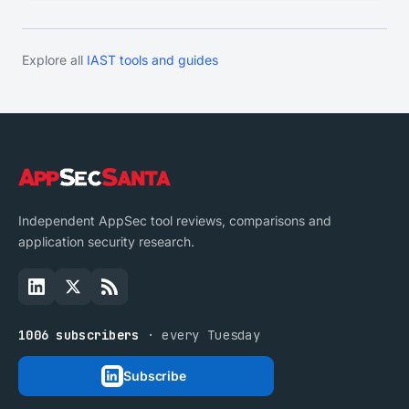
Explore all
IAST tools and guides
Independent AppSec tool reviews, comparisons and
application security research.
1006 subscribers
· every Tuesday
Subscribe