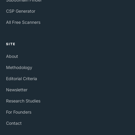
CSP Generator
All Free Scanners
SITE
About
Methodology
Editorial Criteria
Newsletter
Research Studies
For Founders
Contact