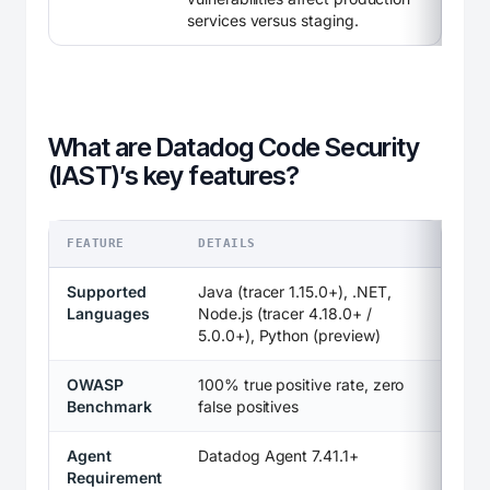
services versus staging.
What are Datadog Code Security
(IAST)’s key features?
FEATURE
DETAILS
Supported
Java (tracer 1.15.0+), .NET,
Languages
Node.js (tracer 4.18.0+ /
5.0.0+), Python (preview)
OWASP
100% true positive rate, zero
Benchmark
false positives
Agent
Datadog Agent 7.41.1+
Requirement