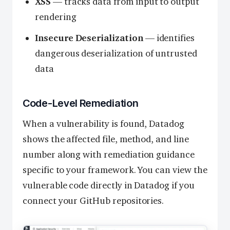
XSS
— tracks data from input to output
rendering
Insecure Deserialization
— identifies
dangerous deserialization of untrusted
data
Code-Level Remediation
When a vulnerability is found, Datadog
shows the affected file, method, and line
number along with remediation guidance
specific to your framework. You can view the
vulnerable code directly in Datadog if you
connect your GitHub repositories.