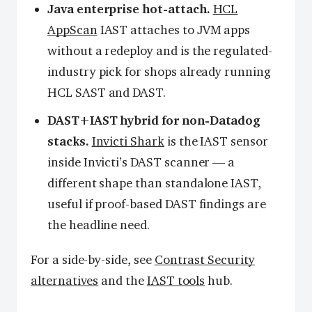
Java enterprise hot-attach.
HCL
AppScan
IAST attaches to JVM apps
without a redeploy and is the regulated-
industry pick for shops already running
HCL SAST and DAST.
DAST+IAST hybrid for non-Datadog
stacks.
Invicti Shark
is the IAST sensor
inside Invicti’s DAST scanner — a
different shape than standalone IAST,
useful if proof-based DAST findings are
the headline need.
For a side-by-side, see
Contrast Security
alternatives
and the
IAST tools
hub.