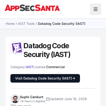
Skip to content
Home
IAST Tools
Datadog Code Security (IAST)
Datadog Code
Security (IAST)
Category:
IAST
License:
Commercial
Visit Datadog Code Security (IAST)
Suphi Cankurt
Updated June 18, 2026
+8 Years in AppSec
5 min read