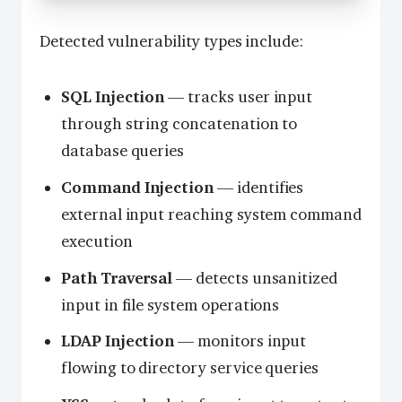
Detected vulnerability types include:
SQL Injection
— tracks user input
through string concatenation to
database queries
Command Injection
— identifies
external input reaching system command
execution
Path Traversal
— detects unsanitized
input in file system operations
LDAP Injection
— monitors input
flowing to directory service queries