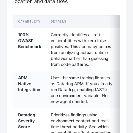
location and data flow.
CAPABILITY
DETAILS
100%
Correctly identifies all test
OWASP
vulnerabilities with zero false
Benchmark
positives. This accuracy comes
from analyzing actual runtime
behavior rather than guessing
from code patterns.
APM-
Uses the same tracing libraries
Native
as Datadog APM. If you already
Integration
run Datadog, enabling IAST is
one environment variable. No
new agent needed.
Datadog
Prioritizes findings using
Severity
environment context and real-
Score
time threat activity. See which
vulnerabilities affect production