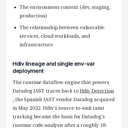
The environment context (dev, staging,
production)
The relationship between vulnerable
services, cloud workloads, and
infrastructure
Hdiv lineage and single env-var
deployment
The runtime dataflow engine that powers
Datadog IAST traces back to
Hdiv Detection
, the Spanish IAST vendor Datadog acquired
in May 2022. Hdiv’s source-to-sink taint
tracking became the basis for Datadog’s
runtime code analysis after a roughly 18-