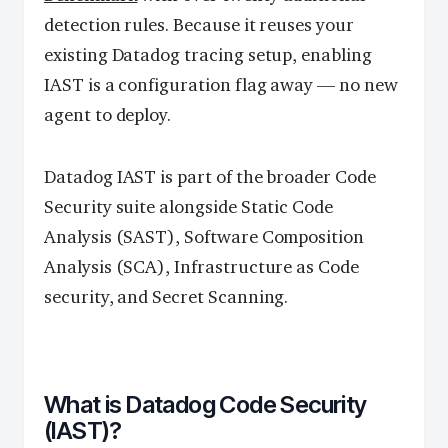
detection rules. Because it reuses your
existing Datadog tracing setup, enabling
IAST is a configuration flag away — no new
agent to deploy.
Datadog IAST is part of the broader Code
Security suite alongside Static Code
Analysis (SAST), Software Composition
Analysis (SCA), Infrastructure as Code
security, and Secret Scanning.
What is Datadog Code Security
(IAST)?