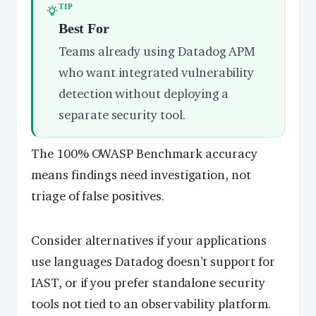
TIP
Best For
Teams already using Datadog APM
who want integrated vulnerability
detection without deploying a
separate security tool.
The 100% OWASP Benchmark accuracy
means findings need investigation, not
triage of false positives.
Consider alternatives if your applications
use languages Datadog doesn’t support for
IAST, or if you prefer standalone security
tools not tied to an observability platform.