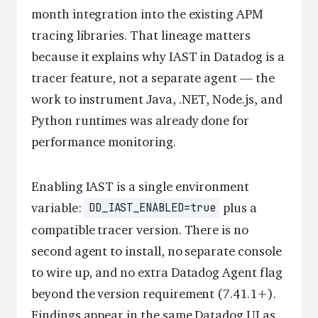
month integration into the existing APM
tracing libraries. That lineage matters
because it explains why IAST in Datadog is a
tracer feature, not a separate agent — the
work to instrument Java, .NET, Node.js, and
Python runtimes was already done for
performance monitoring.
Enabling IAST is a single environment
variable:
plus a
DD_IAST_ENABLED=true
compatible tracer version. There is no
second agent to install, no separate console
to wire up, and no extra Datadog Agent flag
beyond the version requirement (7.41.1+).
Findings appear in the same Datadog UI as