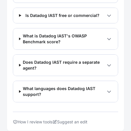
Is Datadog IAST free or commercial?
What is Datadog IAST's OWASP
Benchmark score?
Does Datadog IAST require a separate
agent?
What languages does Datadog IAST
support?
How I review tools
Suggest an edit