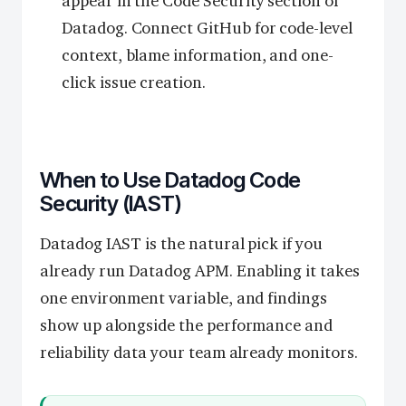
appear in the Code Security section of
Datadog. Connect GitHub for code-level
context, blame information, and one-
click issue creation.
When to Use Datadog Code
Security (IAST)
Datadog IAST is the natural pick if you
already run Datadog APM. Enabling it takes
one environment variable, and findings
show up alongside the performance and
reliability data your team already monitors.