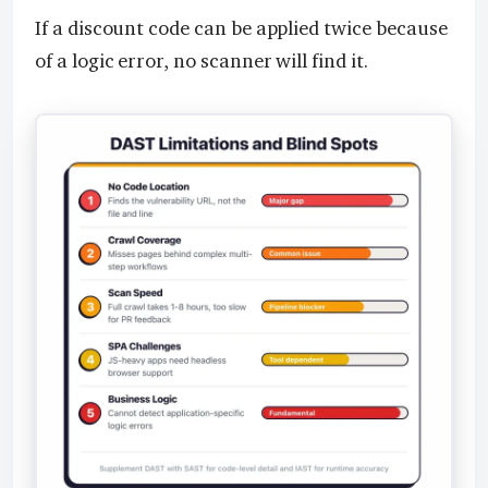
If a discount code can be applied twice because
of a logic error, no scanner will find it.