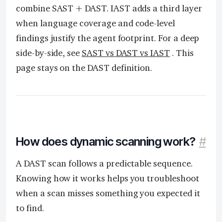
combine SAST + DAST. IAST adds a third layer
when language coverage and code-level
findings justify the agent footprint. For a deep
side-by-side, see
SAST vs DAST vs IAST
. This
page stays on the DAST definition.
How does dynamic scanning work?
#
A DAST scan follows a predictable sequence.
Knowing how it works helps you troubleshoot
when a scan misses something you expected it
to find.