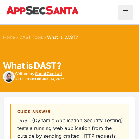
Skip to content
Home
DAST Tools
What is DAST?
What is DAST?
Written by
Suphi Cankurt
Last updated on Jun. 10, 2026
QUICK ANSWER
DAST (Dynamic Application Security Testing)
tests a running web application from the
outside by sending crafted HTTP requests