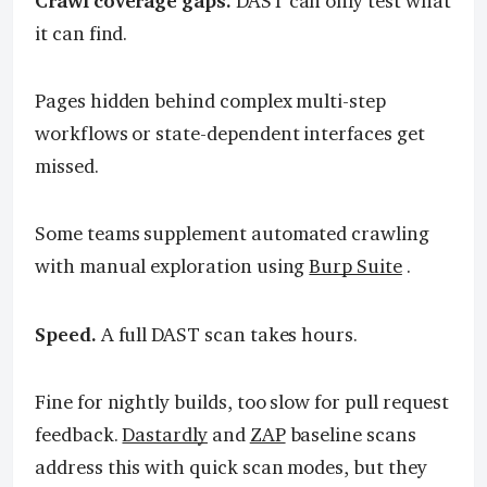
Crawl coverage gaps.
DAST can only test what
it can find.
Pages hidden behind complex multi-step
workflows or state-dependent interfaces get
missed.
Some teams supplement automated crawling
with manual exploration using
Burp Suite
.
Speed.
A full DAST scan takes hours.
Fine for nightly builds, too slow for pull request
feedback.
Dastardly
and
ZAP
baseline scans
address this with quick scan modes, but they