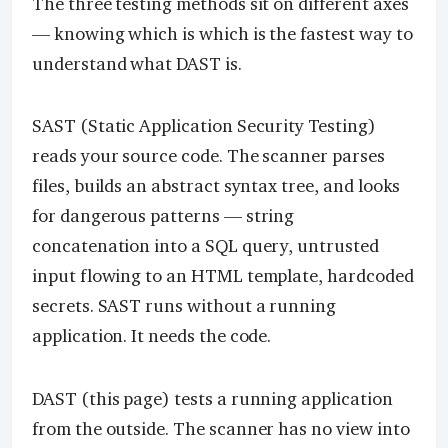
The three testing methods sit on different axes
— knowing which is which is the fastest way to
understand what DAST is.
SAST (Static Application Security Testing)
reads your source code. The scanner parses
files, builds an abstract syntax tree, and looks
for dangerous patterns — string
concatenation into a SQL query, untrusted
input flowing to an HTML template, hardcoded
secrets. SAST runs without a running
application. It needs the code.
DAST (this page) tests a running application
from the outside. The scanner has no view into