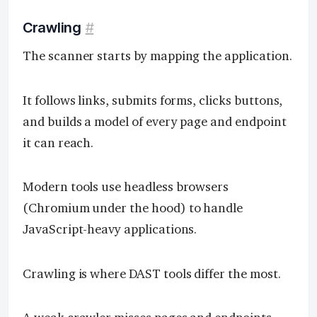
Crawling
#
The scanner starts by mapping the application.
It follows links, submits forms, clicks buttons,
and builds a model of every page and endpoint
it can reach.
Modern tools use headless browsers
(Chromium under the hood) to handle
JavaScript-heavy applications.
Crawling is where DAST tools differ the most.