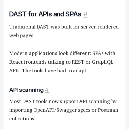
DAST for APIs and SPAs
#
Traditional DAST was built for server-rendered
web pages.
Modern applications look different: SPAs with
React frontends talking to REST or GraphQL
APIs. The tools have had to adapt.
API scanning
#
Most DAST tools now support API scanning by
importing OpenAPI/Swagger specs or Postman
collections.