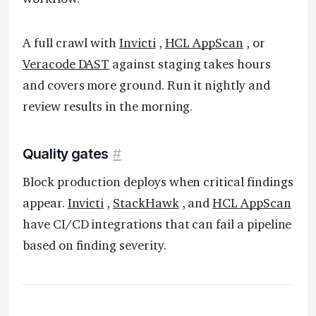
A full crawl with
Invicti
,
HCL AppScan
, or
Veracode DAST
against staging takes hours
and covers more ground. Run it nightly and
review results in the morning.
Quality gates
#
Block production deploys when critical findings
appear.
Invicti
,
StackHawk
, and
HCL AppScan
have CI/CD integrations that can fail a pipeline
based on finding severity.