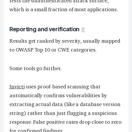
tests the unauthenticated attack surface,
which is a small fraction of most applications.
Reporting and verification
#
Results get ranked by severity, usually mapped
to OWASP Top 10 or CWE categories.
Some tools go further.
Invicti
uses proof-based scanning that
automatically confirms vulnerabilities by
extracting actual data (like a database version
string) rather than just flagging a suspicious
response. False positive rates drop close to zero
for confirmed findings.