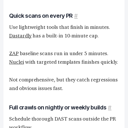
Quick scans on every PR
#
Use lightweight tools that finish in minutes.
Dastardly
has a built-in 10-minute cap.
ZAP
baseline scans run in under 5 minutes.
Nuclei
with targeted templates finishes quickly.
Not comprehensive, but they catch regressions
and obvious issues fast.
Full crawls on nightly or weekly builds
#
Schedule thorough DAST scans outside the PR
workflow.