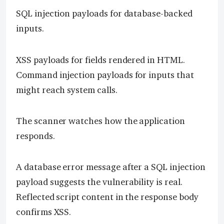
SQL injection payloads for database-backed
inputs.
XSS payloads for fields rendered in HTML.
Command injection payloads for inputs that
might reach system calls.
The scanner watches how the application
responds.
A database error message after a SQL injection
payload suggests the vulnerability is real.
Reflected script content in the response body
confirms XSS.