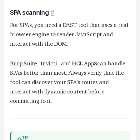
SPA scanning
#
For SPAs, you need a DAST tool that uses a real
browser engine to render JavaScript and
interact with the DOM.
Burp Suite
,
Invicti
, and
HCL AppScan
handle
SPAs better than most. Always verify that the
tool can discover your SPA’s routes and
interact with dynamic content before
committing to it.
TIP