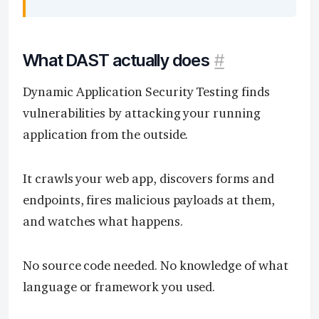
What DAST actually does
#
Dynamic Application Security Testing finds
vulnerabilities by attacking your running
application from the outside.
It crawls your web app, discovers forms and
endpoints, fires malicious payloads at them,
and watches what happens.
No source code needed. No knowledge of what
language or framework you used.