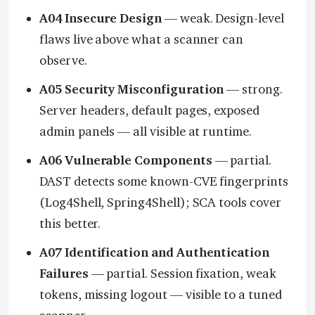
A04 Insecure Design
— weak. Design-level
flaws live above what a scanner can
observe.
A05 Security Misconfiguration
— strong.
Server headers, default pages, exposed
admin panels — all visible at runtime.
A06 Vulnerable Components
— partial.
DAST detects some known-CVE fingerprints
(Log4Shell, Spring4Shell); SCA tools cover
this better.
A07 Identification and Authentication
Failures
— partial. Session fixation, weak
tokens, missing logout — visible to a tuned