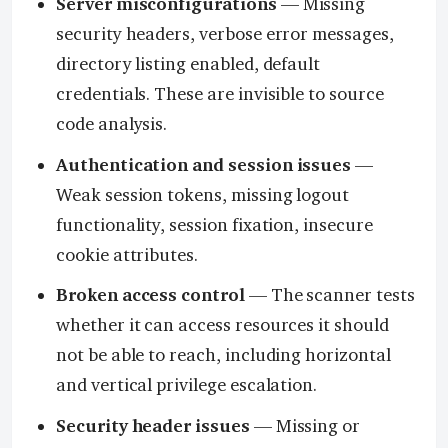
Server misconfigurations
— Missing
security headers, verbose error messages,
directory listing enabled, default
credentials. These are invisible to source
code analysis.
Authentication and session issues
—
Weak session tokens, missing logout
functionality, session fixation, insecure
cookie attributes.
Broken access control
— The scanner tests
whether it can access resources it should
not be able to reach, including horizontal
and vertical privilege escalation.
Security header issues
— Missing or