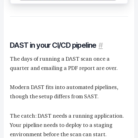
DAST in your CI/CD pipeline
#
The days of running a DAST scan once a
quarter and emailing a PDF report are over.
Modern DAST fits into automated pipelines,
though the setup differs from SAST.
The catch: DAST needs a running application.
Your pipeline needs to deploy to a staging
environment before the scan can start.