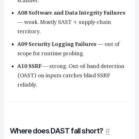
scanner.
A08 Software and Data Integrity Failures
— weak. Mostly SAST + supply-chain
territory.
A09 Security Logging Failures
— out of
scope for runtime probing.
A10 SSRF
— strong. Out-of-band detection
(OAST) on inputs catches blind SSRF
reliably.
Where does DAST fall short?
#