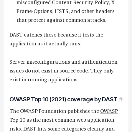
misconfigured Content-Security-Policy, X-
Frame-Options, HSTS, and other headers
that protect against common attacks.
DAST catches these because it tests the
application as it actually runs.
Server misconfigurations and authentication
issues do not exist in source code. They only
exist in running applications.
OWASP Top 10 (2021) coverage by DAST
#
The OWASP Foundation publishes the
OWASP
Top 10
as the most common web application
risks. DAST hits some categories cleanly and