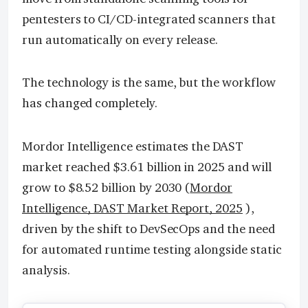
pentesters to CI/CD-integrated scanners that
run automatically on every release.
The technology is the same, but the workflow
has changed completely.
Mordor Intelligence estimates the DAST
market reached $3.61 billion in 2025 and will
grow to $8.52 billion by 2030 (
Mordor
Intelligence, DAST Market Report, 2025
),
driven by the shift to DevSecOps and the need
for automated runtime testing alongside static
analysis.