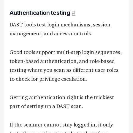
Authentication testing
#
DAST tools test login mechanisms, session
management, and access controls.
Good tools support multi-step login sequences,
token-based authentication, and role-based
testing where you scan as different user roles
to check for privilege escalation.
Getting authentication right is the trickiest
part of setting up a DAST scan.
If the scanner cannot stay logged in, it only