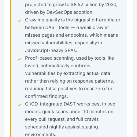
projected to grow to $8.52 billion by 2030,
driven by DevSecOps adoption.
Crawling quality is the biggest differentiator
between DAST tools — a weak crawler
misses pages and endpoints, which means
missed vulnerabilities, especially in
JavaScript-heavy SPAs.
Proof-based scanning, used by tools like
Invicti, automatically confirms
vulnerabilities by extracting actual data
rather than relying on response patterns,
reducing false positives to near zero for
confirmed findings.
CI/CD-integrated DAST works best in two
modes: quick scans under 10 minutes on
every pull request, and full crawls
scheduled nightly against staging
environments.