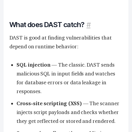
What does DAST catch?
#
DAST is good at finding vulnerabilities that
depend on runtime behavior:
SQL injection
— The classic. DAST sends
malicious SQL in input fields and watches
for database errors or data leakage in
responses.
Cross-site scripting (XSS)
— The scanner
injects script payloads and checks whether
they get reflected or stored and rendered.