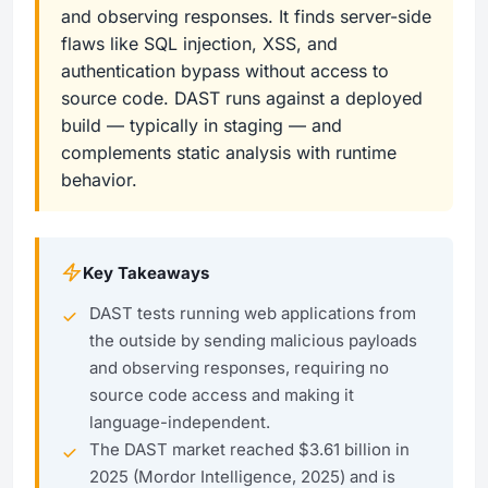
and observing responses. It finds server-side
flaws like SQL injection, XSS, and
authentication bypass without access to
source code. DAST runs against a deployed
build — typically in staging — and
complements static analysis with runtime
behavior.
Key Takeaways
DAST tests running web applications from
the outside by sending malicious payloads
and observing responses, requiring no
source code access and making it
language-independent.
The DAST market reached $3.61 billion in
2025 (Mordor Intelligence, 2025) and is