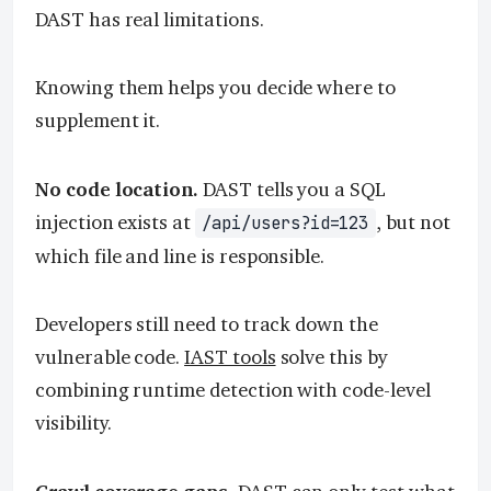
DAST has real limitations.
Knowing them helps you decide where to
supplement it.
No code location.
DAST tells you a SQL
injection exists at
, but not
/api/users?id=123
which file and line is responsible.
Developers still need to track down the
vulnerable code.
IAST tools
solve this by
combining runtime detection with code-level
visibility.