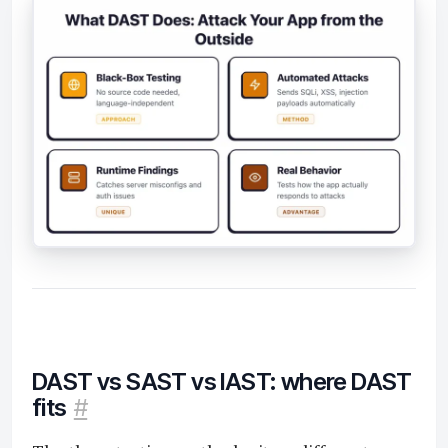
DAST vs SAST vs IAST: where DAST
fits
#