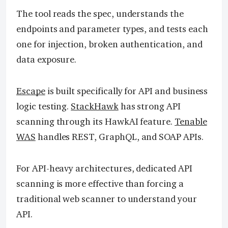
The tool reads the spec, understands the
endpoints and parameter types, and tests each
one for injection, broken authentication, and
data exposure.
Escape
is built specifically for API and business
logic testing.
StackHawk
has strong API
scanning through its HawkAI feature.
Tenable
WAS
handles REST, GraphQL, and SOAP APIs.
For API-heavy architectures, dedicated API
scanning is more effective than forcing a
traditional web scanner to understand your
API.