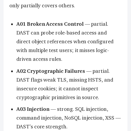
only partially covers others.
A01 Broken Access Control
— partial.
DAST can probe role-based access and
direct object references when configured
with multiple test users; it misses logic-
driven access rules.
A02 Cryptographic Failures
— partial.
DAST flags weak TLS, missing HSTS, and
insecure cookies; it cannot inspect
cryptographic primitives in source.
A03 Injection
— strong. SQL injection,
command injection, NoSQL injection, XSS —
DAST’s core strength.