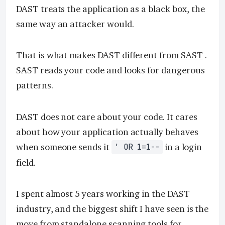
DAST treats the application as a black box, the
same way an attacker would.
That is what makes DAST different from
SAST
.
SAST reads your code and looks for dangerous
patterns.
DAST does not care about your code. It cares
about how your application actually behaves
when someone sends it
in a login
' OR 1=1--
field.
I spent almost 5 years working in the DAST
industry, and the biggest shift I have seen is the
move from standalone scanning tools for