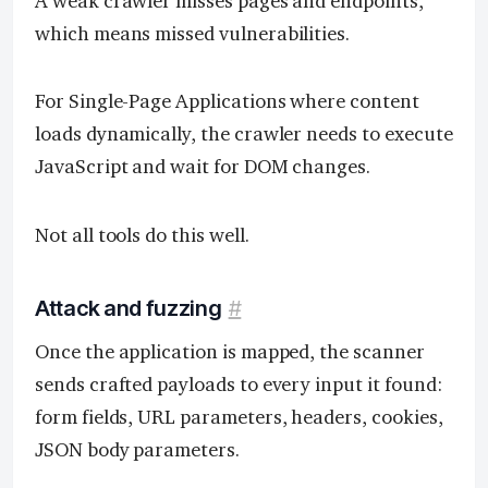
A weak crawler misses pages and endpoints,
which means missed vulnerabilities.
For Single-Page Applications where content
loads dynamically, the crawler needs to execute
JavaScript and wait for DOM changes.
Not all tools do this well.
Attack and fuzzing
#
Once the application is mapped, the scanner
sends crafted payloads to every input it found:
form fields, URL parameters, headers, cookies,
JSON body parameters.