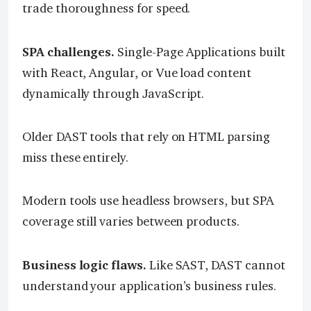
trade thoroughness for speed.
SPA challenges.
Single-Page Applications built
with React, Angular, or Vue load content
dynamically through JavaScript.
Older DAST tools that rely on HTML parsing
miss these entirely.
Modern tools use headless browsers, but SPA
coverage still varies between products.
Business logic flaws.
Like SAST, DAST cannot
understand your application’s business rules.