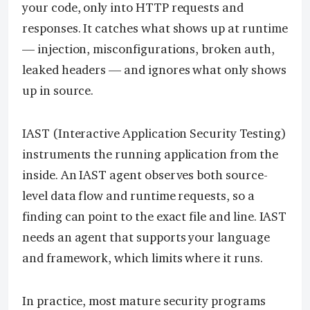
your code, only into HTTP requests and
responses. It catches what shows up at runtime
— injection, misconfigurations, broken auth,
leaked headers — and ignores what only shows
up in source.
IAST (Interactive Application Security Testing)
instruments the running application from the
inside. An IAST agent observes both source-
level data flow and runtime requests, so a
finding can point to the exact file and line. IAST
needs an agent that supports your language
and framework, which limits where it runs.
In practice, most mature security programs