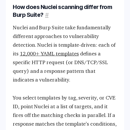
How does Nuclei scanning differ from
Burp Suite?
#
Nuclei and Burp Suite take fundamentally
different approaches to vulnerability
detection. Nuclei is template-driven: each of
its
12,000+ YAML templates
defines a
specific HTTP request (or DNS/TCP/SSL
query) and a response pattern that
indicates a vulnerability.
You select templates by tag, severity, or CVE
ID, point Nuclei at a list of targets, and it
fires off the matching checks in parallel. If a
response matches the template’s conditions,