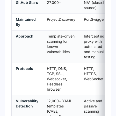
GitHub Stars
27,000+
N/A (closed
source)
Maintained
ProjectDiscovery
PortSwigger
By
Approach
Template-driven
Intercepting
scanning for
proxy with
known
automated
vulnerabilities
and manual
testing
Protocols
HTTP, DNS,
HTTP,
TCP, SSL,
HTTPS,
Websocket,
WebSocket
Headless
browser
Vulnerability
12,000+ YAML
Active and
Detection
templates
passive
(CVEs,
scanning