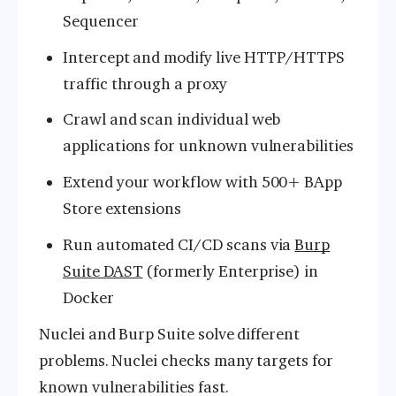
Sequencer
Intercept and modify live HTTP/HTTPS
traffic through a proxy
Crawl and scan individual web
applications for unknown vulnerabilities
Extend your workflow with 500+ BApp
Store extensions
Run automated CI/CD scans via
Burp
Suite DAST
(formerly Enterprise) in
Docker
Nuclei and Burp Suite solve different
problems. Nuclei checks many targets for
known vulnerabilities fast.