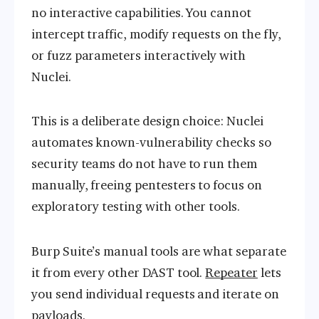
no interactive capabilities. You cannot
intercept traffic, modify requests on the fly,
or fuzz parameters interactively with
Nuclei.
This is a deliberate design choice: Nuclei
automates known-vulnerability checks so
security teams do not have to run them
manually, freeing pentesters to focus on
exploratory testing with other tools.
Burp Suite’s manual tools are what separate
it from every other DAST tool.
Repeater
lets
you send individual requests and iterate on
payloads.