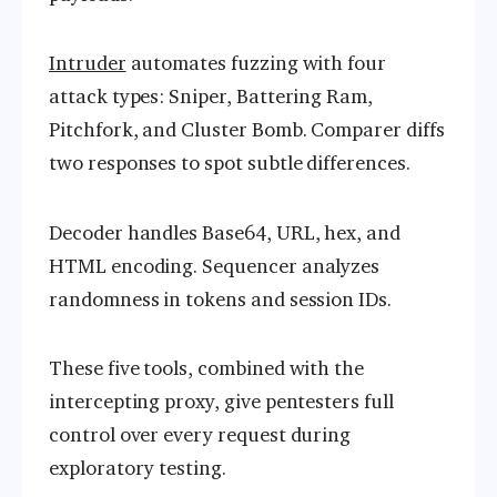
Intruder
automates fuzzing with four
attack types: Sniper, Battering Ram,
Pitchfork, and Cluster Bomb. Comparer diffs
two responses to spot subtle differences.
Decoder handles Base64, URL, hex, and
HTML encoding. Sequencer analyzes
randomness in tokens and session IDs.
These five tools, combined with the
intercepting proxy, give pentesters full
control over every request during
exploratory testing.