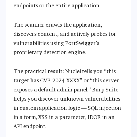
endpoints or the entire application.
The scanner crawls the application,
discovers content, and actively probes for
vulnerabilities using PortSwigger’s
proprietary detection engine.
The practical result: Nuclei tells you “this
target has CVE-2024-XXXX” or “this server
exposes a default admin panel.” Burp Suite
helps you discover unknown vulnerabilities
in custom application logic — SQL injection
in a form, XSS in a parameter, IDOR in an
API endpoint.