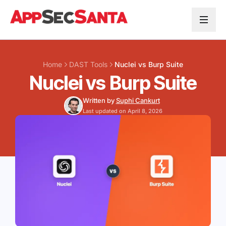
Skip to content
Home
DAST Tools
Nuclei vs Burp Suite
Nuclei vs Burp Suite
Written by
Suphi Cankurt
Last updated on April 8, 2026