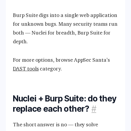
Burp Suite digs into a single web application
for unknown bugs. Many security teams run
both — Nuclei for breadth, Burp Suite for
depth.
For more options, browse AppSec Santa’s
DAST tools
category.
Nuclei + Burp Suite: do they
replace each other?
#
The short answer is no — they solve