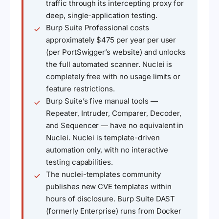
traffic through its intercepting proxy for
deep, single-application testing.
Burp Suite Professional costs
approximately $475 per year per user
(per PortSwigger’s website) and unlocks
the full automated scanner. Nuclei is
completely free with no usage limits or
feature restrictions.
Burp Suite’s five manual tools —
Repeater, Intruder, Comparer, Decoder,
and Sequencer — have no equivalent in
Nuclei. Nuclei is template-driven
automation only, with no interactive
testing capabilities.
The nuclei-templates community
publishes new CVE templates within
hours of disclosure. Burp Suite DAST
(formerly Enterprise) runs from Docker