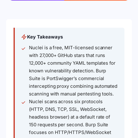
Key Takeaways
Nuclei is a free, MIT-licensed scanner
with 27,000+ GitHub stars that runs
12,000+ community YAML templates for
known vulnerability detection. Burp
Suite is PortSwigger’s commercial
intercepting proxy combining automated
scanning with manual pentesting tools.
Nuclei scans across six protocols
(HTTP, DNS, TCP, SSL, WebSocket,
headless browser) at a default rate of
150 requests per second. Burp Suite
focuses on HTTP/HTTPS/WebSocket