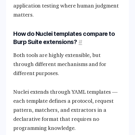
application testing where human judgment
matters.
How do Nuclei templates compare to
Burp Suite extensions?
#
Both tools are highly extensible, but
through different mechanisms and for
different purposes.
Nuclei extends through YAML templates —
each template defines a protocol, request
pattern, matchers, and extractors in a
declarative format that requires no
programming knowledge.