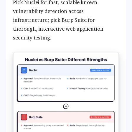
Pick Nuclei for fast, scalable known-
vulnerability detection across
infrastructure; pick Burp Suite for
thorough, interactive web application
security testing.