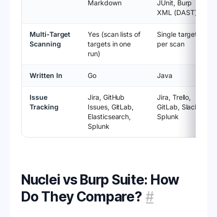
Markdown
JUnit, Burp
XML (DAST)
Multi-Target
Yes (scan lists of
Single target
Scanning
targets in one
per scan
run)
Written In
Go
Java
Issue
Jira, GitHub
Jira, Trello,
Tracking
Issues, GitLab,
GitLab, Slack,
Elasticsearch,
Splunk
Splunk
Nuclei vs Burp Suite: How
Do They Compare?
#