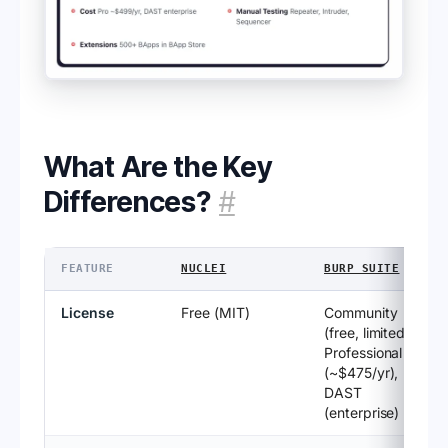
What Are the Key
Differences?
#
FEATURE
NUCLEI
BURP SUITE
License
Free (MIT)
Community
(free, limited),
Professional
(~$475/yr),
DAST
(enterprise)