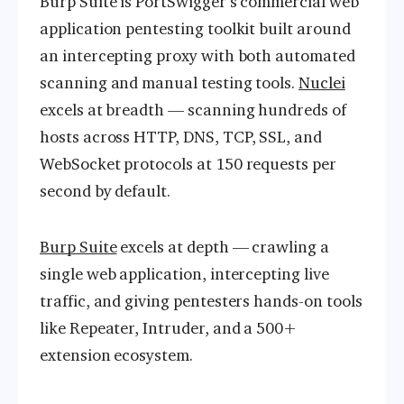
Burp Suite is PortSwigger’s commercial web
application pentesting toolkit built around
an intercepting proxy with both automated
scanning and manual testing tools.
Nuclei
excels at breadth — scanning hundreds of
hosts across HTTP, DNS, TCP, SSL, and
WebSocket protocols at 150 requests per
second by default.
Burp Suite
excels at depth — crawling a
single web application, intercepting live
traffic, and giving pentesters hands-on tools
like Repeater, Intruder, and a 500+
extension ecosystem.