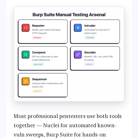
Most professional pentesters use both tools
together — Nuclei for automated known-
vuln sweeps, Burp Suite for hands-on