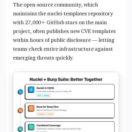
The open-source community, which
maintains the nuclei-templates repository
with 27,000+ GitHub stars on the main
project, often publishes new CVE templates
within hours of public disclosure — letting
teams check entire infrastructure against
emerging threats quickly.