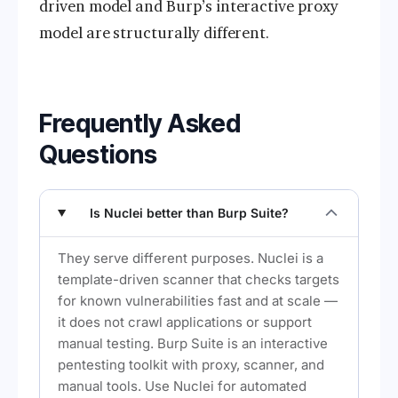
driven model and Burp’s interactive proxy
model are structurally different.
Frequently Asked
Questions
Is Nuclei better than Burp Suite?
They serve different purposes. Nuclei is a
template-driven scanner that checks targets
for known vulnerabilities fast and at scale —
it does not crawl applications or support
manual testing. Burp Suite is an interactive
pentesting toolkit with proxy, scanner, and
manual tools. Use Nuclei for automated