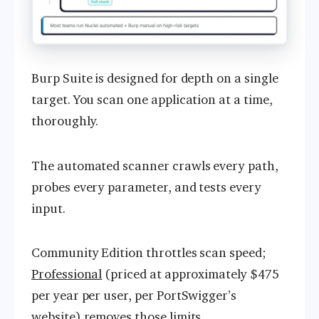
Burp Suite is designed for depth on a single
target. You scan one application at a time,
thoroughly.
The automated scanner crawls every path,
probes every parameter, and tests every
input.
Community Edition throttles scan speed;
Professional
(priced at approximately $475
per year per user, per PortSwigger’s
website) removes those limits.