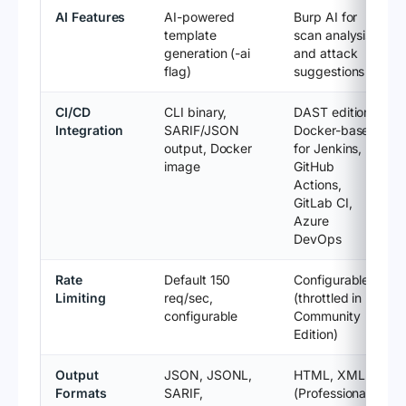
AI Features
AI-powered
Burp AI for
template
scan analysis
generation (-ai
and attack
flag)
suggestions
CI/CD
CLI binary,
DAST edition:
Integration
SARIF/JSON
Docker-based
output, Docker
for Jenkins,
image
GitHub
Actions,
GitLab CI,
Azure
DevOps
Rate
Default 150
Configurable
Limiting
req/sec,
(throttled in
configurable
Community
Edition)
Output
JSON, JSONL,
HTML, XML
Formats
SARIF,
(Professional);