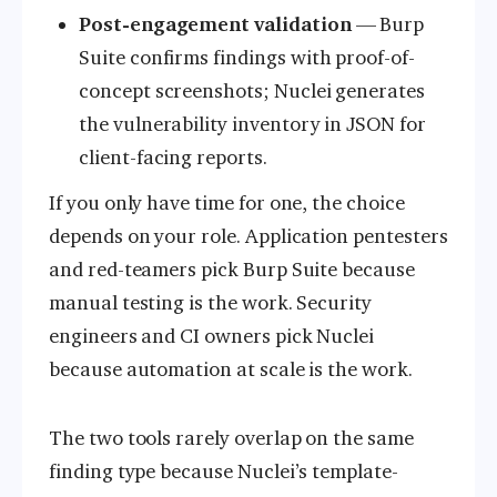
Post-engagement validation
— Burp
Suite confirms findings with proof-of-
concept screenshots; Nuclei generates
the vulnerability inventory in JSON for
client-facing reports.
If you only have time for one, the choice
depends on your role. Application pentesters
and red-teamers pick Burp Suite because
manual testing is the work. Security
engineers and CI owners pick Nuclei
because automation at scale is the work.
The two tools rarely overlap on the same
finding type because Nuclei’s template-