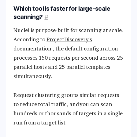
Which tool is faster for large-scale
scanning?
#
Nuclei is purpose-built for scanning at scale.
According to
ProjectDiscovery’s
documentation
, the default configuration
processes 150 requests per second across 25
parallel hosts and 25 parallel templates
simultaneously.
Request clustering groups similar requests
to reduce total traffic, and you can scan
hundreds or thousands of targets in a single
run from a target list.