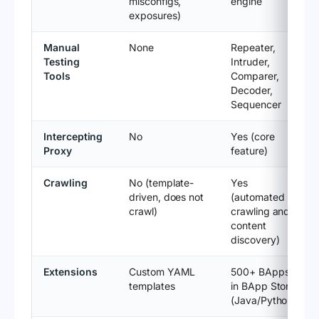
misconfigs,
engine
exposures)
Manual
None
Repeater,
Testing
Intruder,
Tools
Comparer,
Decoder,
Sequencer
Intercepting
No
Yes (core
Proxy
feature)
Crawling
No (template-
Yes
driven, does not
(automated
crawl)
crawling and
content
discovery)
Extensions
Custom YAML
500+ BApps
templates
in BApp Store
(Java/Python)