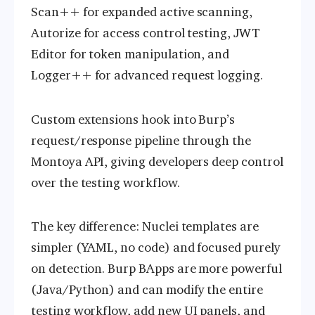
Scan++ for expanded active scanning,
Autorize for access control testing, JWT
Editor for token manipulation, and
Logger++ for advanced request logging.
Custom extensions hook into Burp’s
request/response pipeline through the
Montoya API, giving developers deep control
over the testing workflow.
The key difference: Nuclei templates are
simpler (YAML, no code) and focused purely
on detection. Burp BApps are more powerful
(Java/Python) and can modify the entire
testing workflow, add new UI panels, and