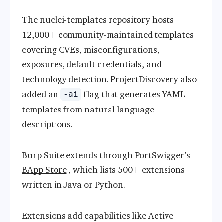
The nuclei-templates repository hosts
12,000+ community-maintained templates
covering CVEs, misconfigurations,
exposures, default credentials, and
technology detection. ProjectDiscovery also
added an
flag that generates YAML
-ai
templates from natural language
descriptions.
Burp Suite extends through PortSwigger’s
BApp Store
, which lists 500+ extensions
written in Java or Python.
Extensions add capabilities like Active