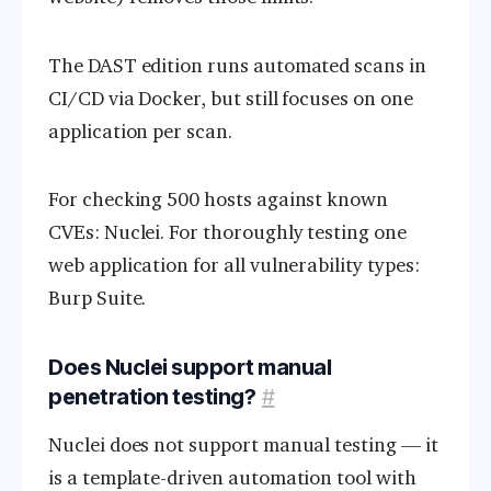
The DAST edition runs automated scans in
CI/CD via Docker, but still focuses on one
application per scan.
For checking 500 hosts against known
CVEs: Nuclei. For thoroughly testing one
web application for all vulnerability types:
Burp Suite.
Does Nuclei support manual
penetration testing?
#
Nuclei does not support manual testing — it
is a template-driven automation tool with