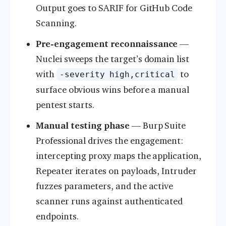
Output goes to SARIF for GitHub Code
Scanning.
Pre-engagement reconnaissance
—
Nuclei sweeps the target’s domain list
with
to
-severity high,critical
surface obvious wins before a manual
pentest starts.
Manual testing phase
— Burp Suite
Professional drives the engagement:
intercepting proxy maps the application,
Repeater iterates on payloads, Intruder
fuzzes parameters, and the active
scanner runs against authenticated
endpoints.