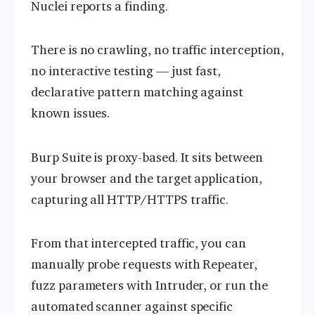
Nuclei reports a finding.
There is no crawling, no traffic interception,
no interactive testing — just fast,
declarative pattern matching against
known issues.
Burp Suite is proxy-based. It sits between
your browser and the target application,
capturing all HTTP/HTTPS traffic.
From that intercepted traffic, you can
manually probe requests with Repeater,
fuzz parameters with Intruder, or run the
automated scanner against specific