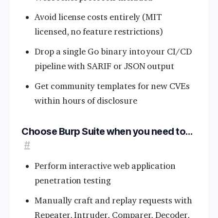
Avoid license costs entirely (MIT
licensed, no feature restrictions)
Drop a single Go binary into your CI/CD
pipeline with SARIF or JSON output
Get community templates for new CVEs
within hours of disclosure
Choose Burp Suite when you need to…
#
Perform interactive web application
penetration testing
Manually craft and replay requests with
Repeater, Intruder, Comparer, Decoder,