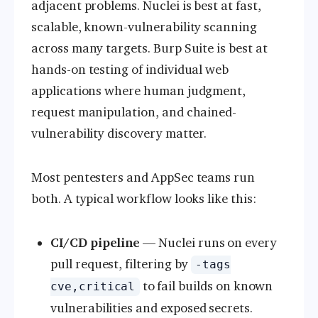
adjacent problems. Nuclei is best at fast,
scalable, known-vulnerability scanning
across many targets. Burp Suite is best at
hands-on testing of individual web
applications where human judgment,
request manipulation, and chained-
vulnerability discovery matter.
Most pentesters and AppSec teams run
both. A typical workflow looks like this:
CI/CD pipeline
— Nuclei runs on every
pull request, filtering by
-tags
to fail builds on known
cve,critical
vulnerabilities and exposed secrets.