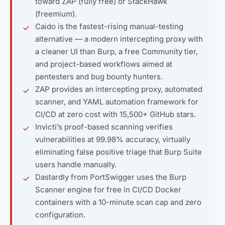
toward ZAP (fully free) or StackHawk
(freemium).
Caido is the fastest-rising manual-testing
alternative — a modern intercepting proxy with
a cleaner UI than Burp, a free Community tier,
and project-based workflows aimed at
pentesters and bug bounty hunters.
ZAP provides an intercepting proxy, automated
scanner, and YAML automation framework for
CI/CD at zero cost with 15,500+ GitHub stars.
Invicti’s proof-based scanning verifies
vulnerabilities at 99.98% accuracy, virtually
eliminating false positive triage that Burp Suite
users handle manually.
Dastardly from PortSwigger uses the Burp
Scanner engine for free in CI/CD Docker
containers with a 10-minute scan cap and zero
configuration.