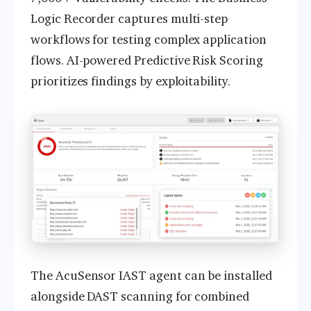
Logic Recorder captures multi-step
workflows for testing complex application
flows. AI-powered Predictive Risk Scoring
prioritizes findings by exploitability.
The AcuSensor IAST agent can be installed
alongside DAST scanning for combined