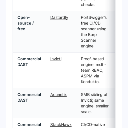
checks.
Open-
Dastardly
PortSwigger’s
source /
free CI/CD
free
scanner using
the Burp
Scanner
engine.
Commercial
Invicti
Proof-based
DAST
engine, multi-
team RBAC,
ASPM via
Kondukto.
Commercial
Acunetix
SMB sibling of
DAST
Invicti; same
engine, smaller
scale.
Commercial
StackHawk
CI/CD-native