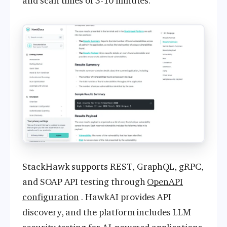
and scan times of 3-10 minutes.
StackHawk supports REST, GraphQL, gRPC,
and SOAP API testing through
OpenAPI
configuration
. HawkAI provides API
discovery, and the platform includes LLM