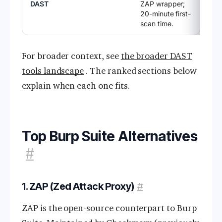
DAST
ZAP wrapper;
20-minute first-
scan time.
For broader context, see
the broader DAST
tools landscape
. The ranked sections below
explain when each one fits.
Top Burp Suite Alternatives
#
1. ZAP (Zed Attack Proxy)
#
ZAP is the open-source counterpart to Burp