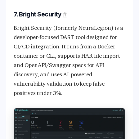
7. Bright Security
#
Bright Security (formerly NeuraLegion) is a
developer-focused DAST tool designed for
CI/CD integration. It runs from a Docker
container or CLI, supports HAR file import
and OpenAPI/Swagger specs for API
discovery, and uses AI-powered
vulnerability validation to keep false
positives under 3%.