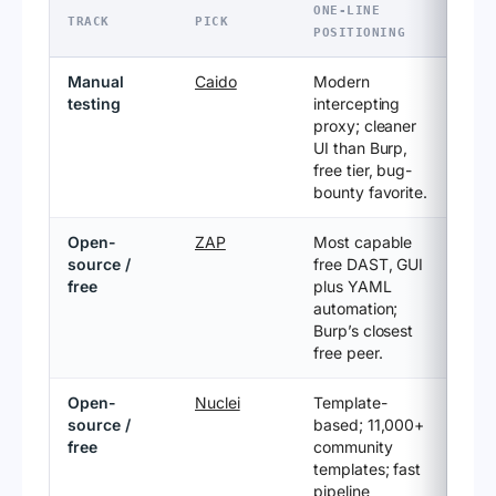
ONE-LINE
TRACK
PICK
POSITIONING
Manual
Caido
Modern
testing
intercepting
proxy; cleaner
UI than Burp,
free tier, bug-
bounty favorite.
Open-
ZAP
Most capable
source /
free DAST, GUI
free
plus YAML
automation;
Burp’s closest
free peer.
Open-
Nuclei
Template-
source /
based; 11,000+
free
community
templates; fast
pipeline