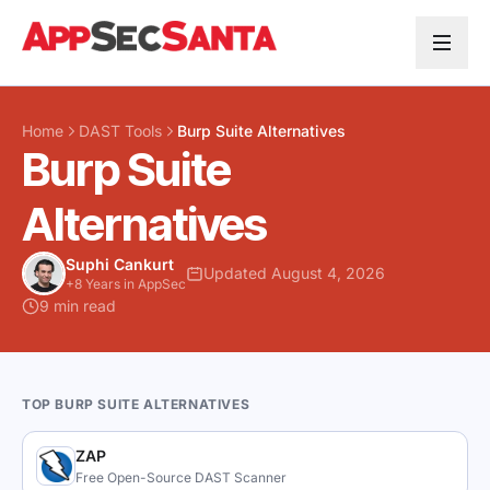
Skip to content
Home
DAST Tools
Burp Suite Alternatives
Burp Suite
Alternatives
Suphi Cankurt
Updated August 4, 2026
+8 Years in AppSec
9 min read
TOP BURP SUITE ALTERNATIVES
ZAP
Free Open-Source DAST Scanner