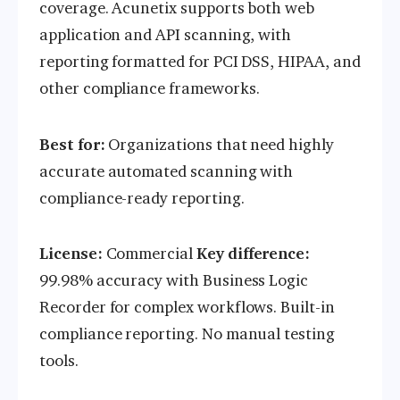
coverage. Acunetix supports both web
application and API scanning, with
reporting formatted for PCI DSS, HIPAA, and
other compliance frameworks.
Best for:
Organizations that need highly
accurate automated scanning with
compliance-ready reporting.
License:
Commercial
Key difference:
99.98% accuracy with Business Logic
Recorder for complex workflows. Built-in
compliance reporting. No manual testing
tools.