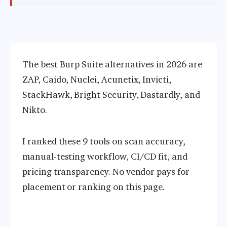
The best Burp Suite alternatives in 2026 are
ZAP, Caido, Nuclei, Acunetix, Invicti,
StackHawk, Bright Security, Dastardly, and
Nikto.
I ranked these 9 tools on scan accuracy,
manual-testing workflow, CI/CD fit, and
pricing transparency. No vendor pays for
placement or ranking on this page.