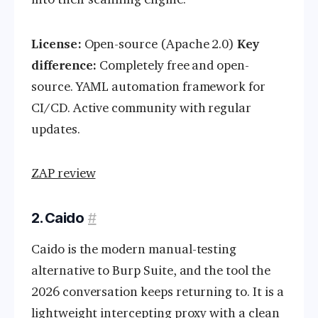
License:
Open-source (Apache 2.0)
Key
difference:
Completely free and open-
source. YAML automation framework for
CI/CD. Active community with regular
updates.
ZAP review
2. Caido
#
Caido is the modern manual-testing
alternative to Burp Suite, and the tool the
2026 conversation keeps returning to. It is a
lightweight intercepting proxy with a clean