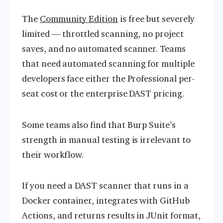
The
Community Edition
is free but severely
limited — throttled scanning, no project
saves, and no automated scanner. Teams
that need automated scanning for multiple
developers face either the Professional per-
seat cost or the enterprise DAST pricing.
Some teams also find that Burp Suite’s
strength in manual testing is irrelevant to
their workflow.
If you need a DAST scanner that runs in a
Docker container, integrates with GitHub
Actions, and returns results in JUnit format,