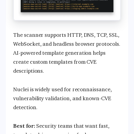
The scanner supports HTTP, DNS, TCP, SSL,
WebSocket, and headless browser protocols.
AI-powered template generation helps
create custom templates from CVE
descriptions.
Nuclei is widely used for reconnaissance,
vulnerability validation, and known-CVE
detection.
Best for:
Security teams that want fast,