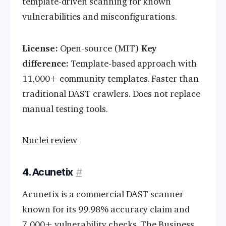
template-driven scanning for known
vulnerabilities and misconfigurations.
License:
Open-source (MIT)
Key
difference:
Template-based approach with
11,000+ community templates. Faster than
traditional DAST crawlers. Does not replace
manual testing tools.
Nuclei review
4. Acunetix
#
Acunetix is a commercial DAST scanner
known for its 99.98% accuracy claim and
7,000+ vulnerability checks. The Business