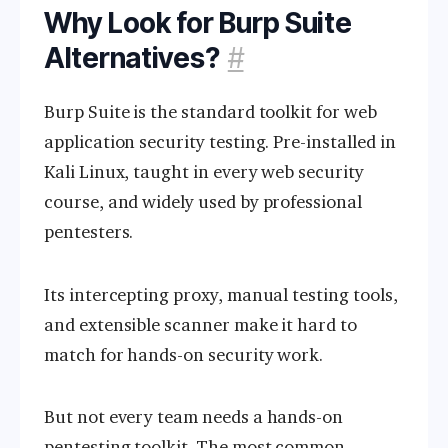
Why Look for Burp Suite
Alternatives?
#
Burp Suite is the standard toolkit for web
application security testing. Pre-installed in
Kali Linux, taught in every web security
course, and widely used by professional
pentesters.
Its intercepting proxy, manual testing tools,
and extensible scanner make it hard to
match for hands-on security work.
But not every team needs a hands-on
pentesting toolkit. The most common