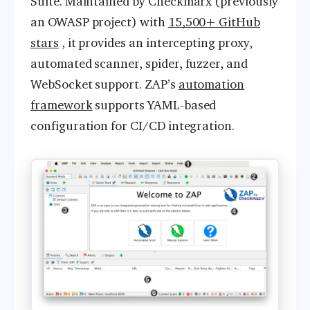
Suite. Maintained by Checkmarx (previously
an OWASP project) with
15,500+ GitHub
stars
, it provides an intercepting proxy,
automated scanner, spider, fuzzer, and
WebSocket support. ZAP’s
automation
framework
supports YAML-based
configuration for CI/CD integration.