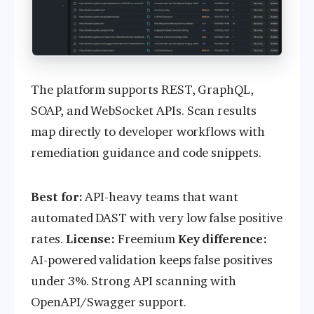
The platform supports REST, GraphQL,
SOAP, and WebSocket APIs. Scan results
map directly to developer workflows with
remediation guidance and code snippets.
Best for:
API-heavy teams that want
automated DAST with very low false positive
rates.
License:
Freemium
Key difference:
AI-powered validation keeps false positives
under 3%. Strong API scanning with
OpenAPI/Swagger support.