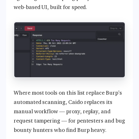
web-based UI, built for speed.
Where most tools on this list replace Burp’s
automated scanning, Caido replaces its
manual workflow — proxy, replay, and
request tampering — for pentesters and bug
bounty hunters who find Burp heavy.