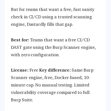
But for teams that want a free, fast sanity
check in CI/CD using a trusted scanning
engine, Dastardly fills that gap.
Best for:
Teams that want a free CI/CD
DAST gate using the Burp Scanner engine,
with zero configuration.
License:
Free
Key difference:
Same Burp
Scanner engine, free, Docker-based, 10-
minute cap. No manual testing. Limited
vulnerability coverage compared to full
Burp Suite.