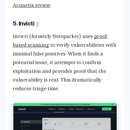
Acunetix review
5. Invicti
#
Invicti (formerly Netsparker) uses
proof-
based scanning
to verify vulnerabilities with
minimal false positives. When it finds a
potential issue, it attempts to confirm
exploitation and provides proof that the
vulnerability is real. This dramatically
reduces triage time.