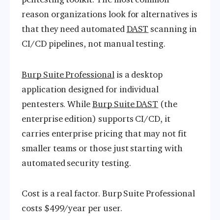
reason organizations look for alternatives is
that they need automated
DAST
scanning in
CI/CD pipelines, not manual testing.
Burp Suite Professional
is a desktop
application designed for individual
pentesters. While
Burp Suite DAST
(the
enterprise edition) supports CI/CD, it
carries enterprise pricing that may not fit
smaller teams or those just starting with
automated security testing.
Cost is a real factor. Burp Suite Professional
costs $499/year per user.