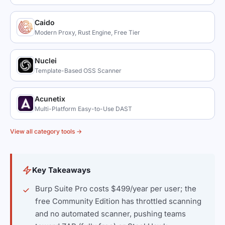
Caido
Modern Proxy, Rust Engine, Free Tier
Nuclei
Template-Based OSS Scanner
Acunetix
Multi-Platform Easy-to-Use DAST
View all category tools →
Key Takeaways
Burp Suite Pro costs $499/year per user; the
free Community Edition has throttled scanning
and no automated scanner, pushing teams