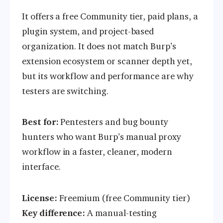
It offers a free Community tier, paid plans, a
plugin system, and project-based
organization. It does not match Burp’s
extension ecosystem or scanner depth yet,
but its workflow and performance are why
testers are switching.
Best for:
Pentesters and bug bounty
hunters who want Burp’s manual proxy
workflow in a faster, cleaner, modern
interface.
License:
Freemium (free Community tier)
Key difference:
A manual-testing