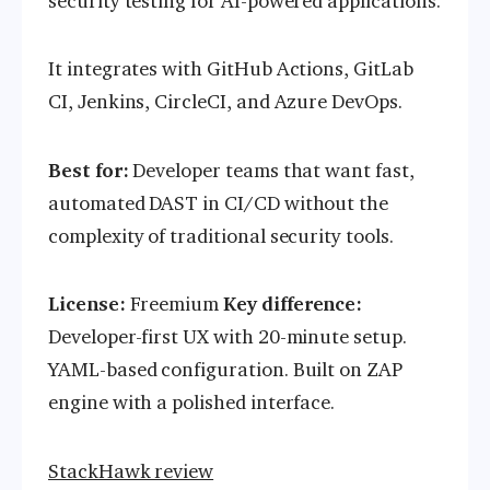
security testing for AI-powered applications.
It integrates with GitHub Actions, GitLab
CI, Jenkins, CircleCI, and Azure DevOps.
Best for:
Developer teams that want fast,
automated DAST in CI/CD without the
complexity of traditional security tools.
License:
Freemium
Key difference:
Developer-first UX with 20-minute setup.
YAML-based configuration. Built on ZAP
engine with a polished interface.
StackHawk review