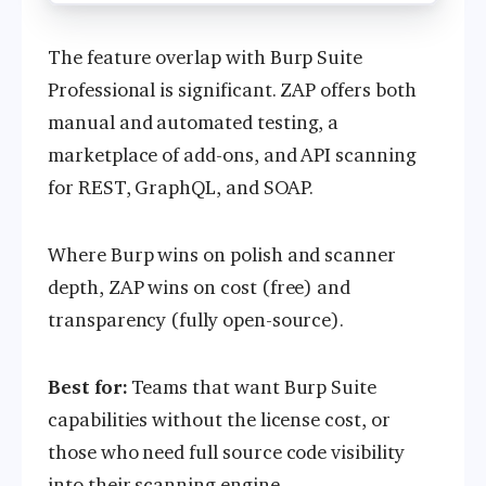
The feature overlap with Burp Suite
Professional is significant. ZAP offers both
manual and automated testing, a
marketplace of add-ons, and API scanning
for REST, GraphQL, and SOAP.
Where Burp wins on polish and scanner
depth, ZAP wins on cost (free) and
transparency (fully open-source).
Best for:
Teams that want Burp Suite
capabilities without the license cost, or
those who need full source code visibility
into their scanning engine.