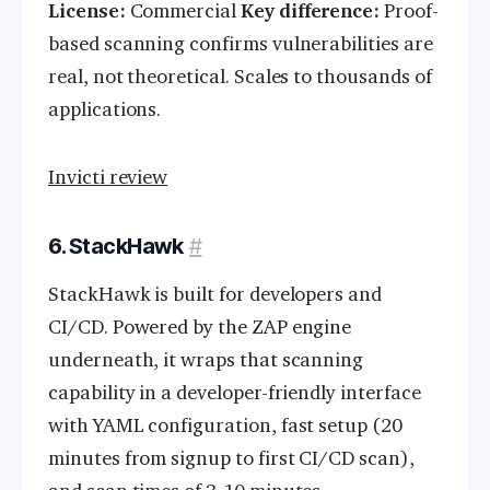
License:
Commercial
Key difference:
Proof-
based scanning confirms vulnerabilities are
real, not theoretical. Scales to thousands of
applications.
Invicti review
6. StackHawk
#
StackHawk is built for developers and
CI/CD. Powered by the ZAP engine
underneath, it wraps that scanning
capability in a developer-friendly interface
with YAML configuration, fast setup (20
minutes from signup to first CI/CD scan),