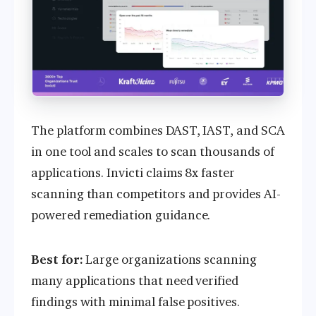
The platform combines DAST, IAST, and SCA
in one tool and scales to scan thousands of
applications. Invicti claims 8x faster
scanning than competitors and provides AI-
powered remediation guidance.
Best for:
Large organizations scanning
many applications that need verified
findings with minimal false positives.