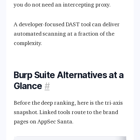
you do not need an intercepting proxy.
A developer-focused DAST tool can deliver
automated scanning at a fraction of the
complexity.
Burp Suite Alternatives at a
Glance
#
Before the deep ranking, here is the tri-axis
snapshot. Linked tools route to the brand
pages on AppSec Santa.