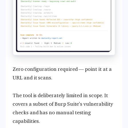
Zero configuration required — point it at a
URL and it scans.
The tool is deliberately limited in scope. It
covers a subset of Burp Suite’s vulnerability
checks and has no manual testing
capabilities.