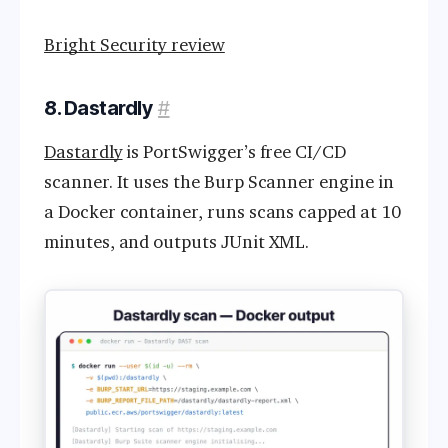
Bright Security review
8. Dastardly
#
Dastardly
is PortSwigger’s free CI/CD
scanner. It uses the Burp Scanner engine in
a Docker container, runs scans capped at 10
minutes, and outputs JUnit XML.