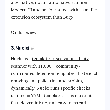
alternative, not an automated scanner.
Modern UI and performance, with a smaller
extension ecosystem than Burp.
Caido review
3. Nuclei
#
Nuclei is a
template-based vulnerability
scanner
with
11,000+ community-
contributed detection templates
. Instead of
crawling an application and probing
dynamically, Nuclei runs specific checks
defined in YAML templates. This makes it
fast, deterministic, and easy to extend.