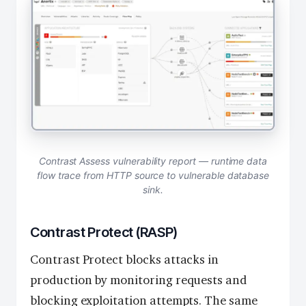
Contrast Assess vulnerability report — runtime data
flow trace from HTTP source to vulnerable database
sink.
Contrast Protect (RASP)
Contrast Protect blocks attacks in
production by monitoring requests and
blocking exploitation attempts. The same