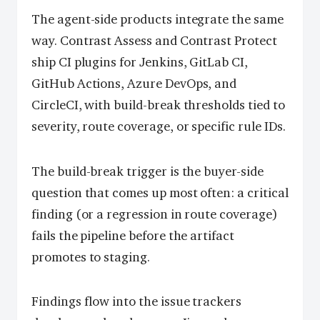
The agent-side products integrate the same
way. Contrast Assess and Contrast Protect
ship CI plugins for Jenkins, GitLab CI,
GitHub Actions, Azure DevOps, and
CircleCI, with build-break thresholds tied to
severity, route coverage, or specific rule IDs.
The build-break trigger is the buyer-side
question that comes up most often: a critical
finding (or a regression in route coverage)
fails the pipeline before the artifact
promotes to staging.
Findings flow into the issue trackers