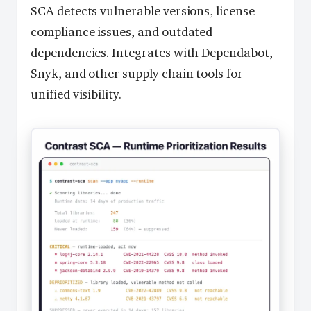
SCA detects vulnerable versions, license
compliance issues, and outdated
dependencies. Integrates with Dependabot,
Snyk, and other supply chain tools for
unified visibility.