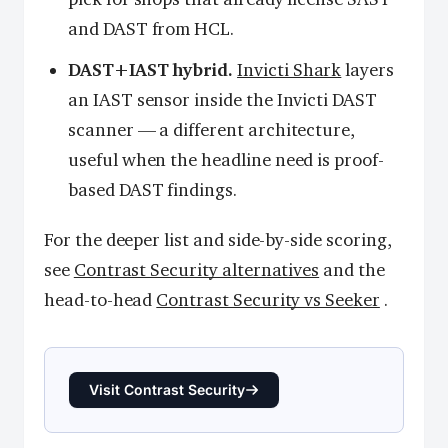
and DAST from HCL.
DAST+IAST hybrid.
Invicti Shark
layers
an IAST sensor inside the Invicti DAST
scanner — a different architecture,
useful when the headline need is proof-
based DAST findings.
For the deeper list and side-by-side scoring,
see
Contrast Security alternatives
and the
head-to-head
Contrast Security vs Seeker
.
Visit Contrast Security