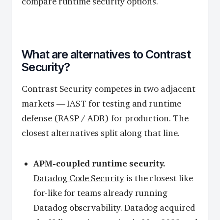
compare runtime security options.
What are alternatives to Contrast
Security?
Contrast Security competes in two adjacent
markets — IAST for testing and runtime
defense (RASP / ADR) for production. The
closest alternatives split along that line.
APM-coupled runtime security.
Datadog Code Security
is the closest like-
for-like for teams already running
Datadog observability. Datadog acquired