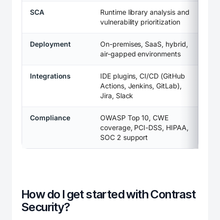
SCA
Runtime library analysis and
vulnerability prioritization
Deployment
On-premises, SaaS, hybrid,
air-gapped environments
Integrations
IDE plugins, CI/CD (GitHub
Actions, Jenkins, GitLab),
Jira, Slack
Compliance
OWASP Top 10, CWE
coverage, PCI-DSS, HIPAA,
SOC 2 support
How do I get started with Contrast
Security?