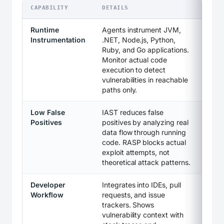
CAPABILITY
DETAILS
Runtime
Agents instrument JVM,
Instrumentation
.NET, Node.js, Python,
Ruby, and Go applications.
Monitor actual code
execution to detect
vulnerabilities in reachable
paths only.
Low False
IAST reduces false
Positives
positives by analyzing real
data flow through running
code. RASP blocks actual
exploit attempts, not
theoretical attack patterns.
Developer
Integrates into IDEs, pull
Workflow
requests, and issue
trackers. Shows
vulnerability context with