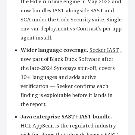
the Hdiv runtime engine in May 2022 and
now bundles IAST alongside SAST and
SCA under the Code Security suite. Single
env-var deployment vs Contrast’s per-app
agent install.
Wider language coverage.
Seeker IAST
,
now part of Black Duck Software after
the late-2024 Synopsys spin-off, covers
10+ languages and adds active
verification — Seeker confirms each
finding is exploitable before it lands in
the report.
Java enterprise SAST+IAST bundle.
HCL AppScan
is the regulated-industry
pick for shops that already license SAST