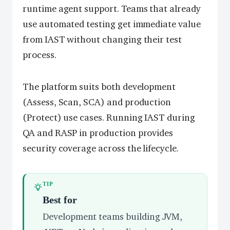
runtime agent support. Teams that already
use automated testing get immediate value
from IAST without changing their test
process.
The platform suits both development
(Assess, Scan, SCA) and production
(Protect) use cases. Running IAST during
QA and RASP in production provides
security coverage across the lifecycle.
TIP
Best for
Development teams building JVM,