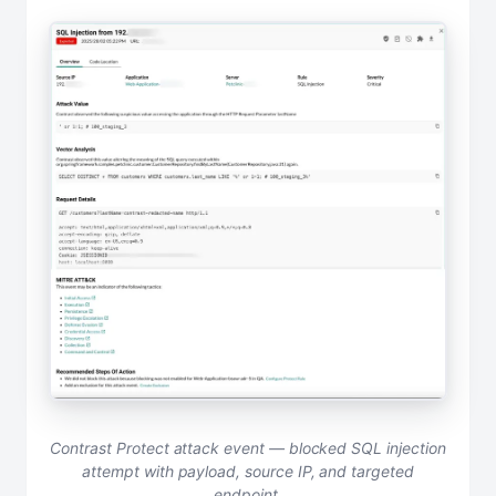
Contrast Protect attack event — blocked SQL injection
attempt with payload, source IP, and targeted
endpoint.