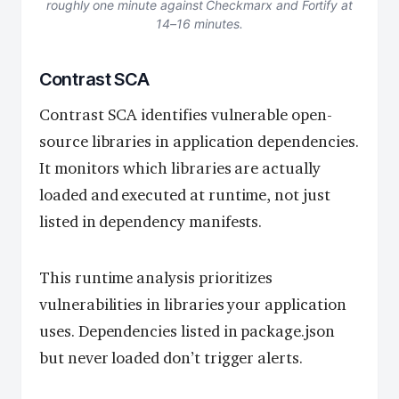
roughly one minute against Checkmarx and Fortify at
14–16 minutes.
Contrast SCA
Contrast SCA identifies vulnerable open-
source libraries in application dependencies.
It monitors which libraries are actually
loaded and executed at runtime, not just
listed in dependency manifests.
This runtime analysis prioritizes
vulnerabilities in libraries your application
uses. Dependencies listed in package.json
but never loaded don’t trigger alerts.