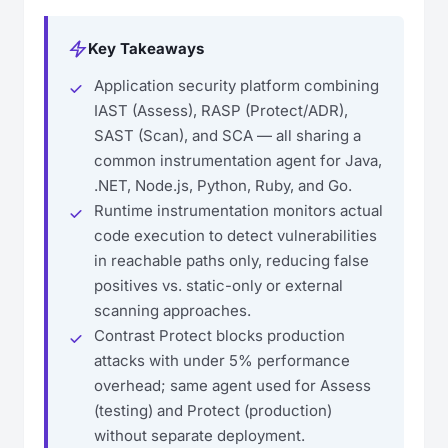
Key Takeaways
Application security platform combining
IAST (Assess), RASP (Protect/ADR),
SAST (Scan), and SCA — all sharing a
common instrumentation agent for Java,
.NET, Node.js, Python, Ruby, and Go.
Runtime instrumentation monitors actual
code execution to detect vulnerabilities
in reachable paths only, reducing false
positives vs. static-only or external
scanning approaches.
Contrast Protect blocks production
attacks with under 5% performance
overhead; same agent used for Assess
(testing) and Protect (production)
without separate deployment.