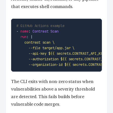
that executes shell commands.
# GitHub Actions example
- 
name
: 
Contrast Scan
run
: |
      --organization-id ${{ secrets.CONTRAST_ORG
The CLI exits with non-zero status when
vulnerabilities above a severity threshold
are detected. This fails builds before
vulnerable code merges.