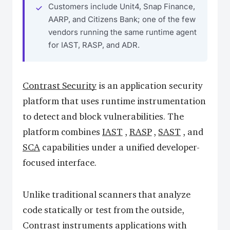
Customers include Unit4, Snap Finance,
AARP, and Citizens Bank; one of the few
vendors running the same runtime agent
for IAST, RASP, and ADR.
Contrast Security
is an application security
platform that uses runtime instrumentation
to detect and block vulnerabilities. The
platform combines
IAST
,
RASP
,
SAST
, and
SCA
capabilities under a unified developer-
focused interface.
Unlike traditional scanners that analyze
code statically or test from the outside,
Contrast instruments applications with