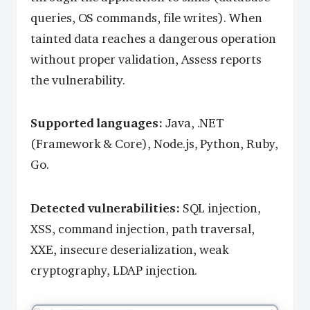
queries, OS commands, file writes). When
tainted data reaches a dangerous operation
without proper validation, Assess reports
the vulnerability.
Supported languages:
Java, .NET
(Framework & Core), Node.js, Python, Ruby,
Go.
Detected vulnerabilities:
SQL injection,
XSS, command injection, path traversal,
XXE, insecure deserialization, weak
cryptography, LDAP injection.