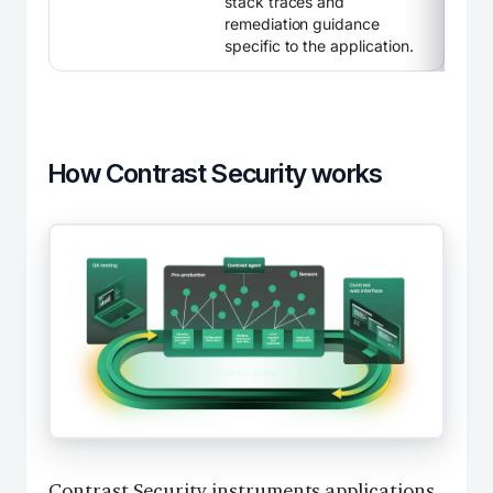
stack traces and
remediation guidance
specific to the application.
How Contrast Security works
Contrast Security instruments applications