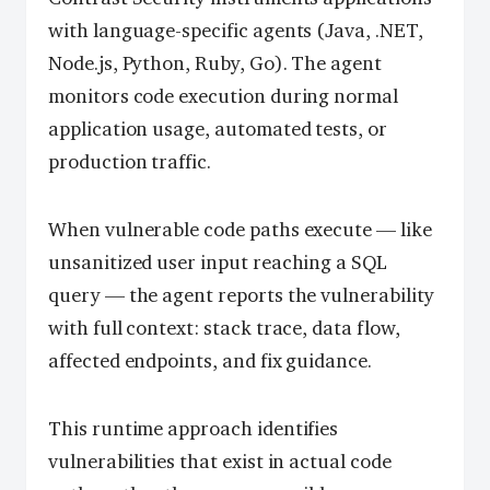
with language-specific agents (Java, .NET,
Node.js, Python, Ruby, Go). The agent
monitors code execution during normal
application usage, automated tests, or
production traffic.
When vulnerable code paths execute — like
unsanitized user input reaching a SQL
query — the agent reports the vulnerability
with full context: stack trace, data flow,
affected endpoints, and fix guidance.
This runtime approach identifies
vulnerabilities that exist in actual code