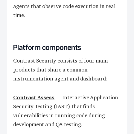
agents that observe code execution in real
time.
Platform components
Contrast Security consists of four main
products that share a common
instrumentation agent and dashboard:
Contrast Assess
— Interactive Application
Security Testing (IAST) that finds
vulnerabilities in running code during
development and QA testing.