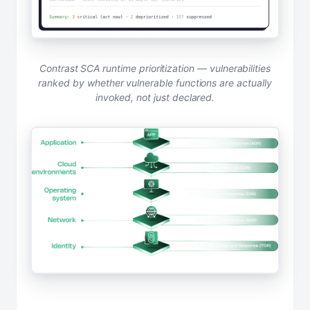
Contrast SCA runtime prioritization — vulnerabilities
ranked by whether vulnerable functions are actually
invoked, not just declared.