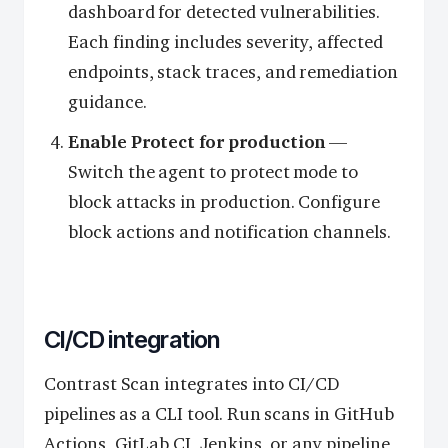
dashboard for detected vulnerabilities.
Each finding includes severity, affected
endpoints, stack traces, and remediation
guidance.
Enable Protect for production
—
Switch the agent to protect mode to
block attacks in production. Configure
block actions and notification channels.
CI/CD integration
Contrast Scan integrates into CI/CD
pipelines as a CLI tool. Run scans in GitHub
Actions, GitLab CI, Jenkins, or any pipeline