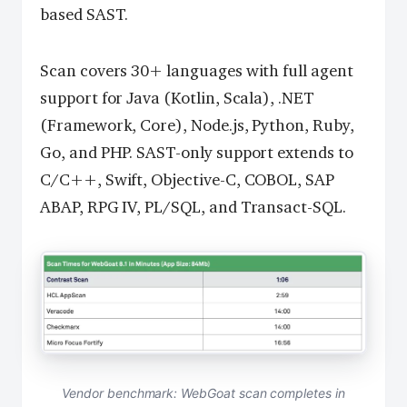
based SAST.
Scan covers 30+ languages with full agent
support for Java (Kotlin, Scala), .NET
(Framework, Core), Node.js, Python, Ruby,
Go, and PHP. SAST-only support extends to
C/C++, Swift, Objective-C, COBOL, SAP
ABAP, RPG IV, PL/SQL, and Transact-SQL.
Vendor benchmark: WebGoat scan completes in