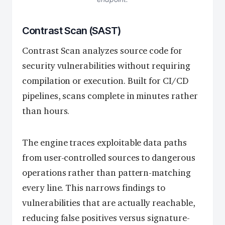
Contrast Scan (SAST)
Contrast Scan analyzes source code for
security vulnerabilities without requiring
compilation or execution. Built for CI/CD
pipelines, scans complete in minutes rather
than hours.
The engine traces exploitable data paths
from user-controlled sources to dangerous
operations rather than pattern-matching
every line. This narrows findings to
vulnerabilities that are actually reachable,
reducing false positives versus signature-