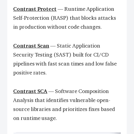
Contrast Protect
— Runtime Application
Self-Protection (RASP) that blocks attacks
in production without code changes.
Contrast Scan
— Static Application
Security Testing (SAST) built for CI/CD
pipelines with fast scan times and low false
positive rates.
Contrast SCA
— Software Composition
Analysis that identifies vulnerable open-
source libraries and prioritizes fixes based
on runtime usage.