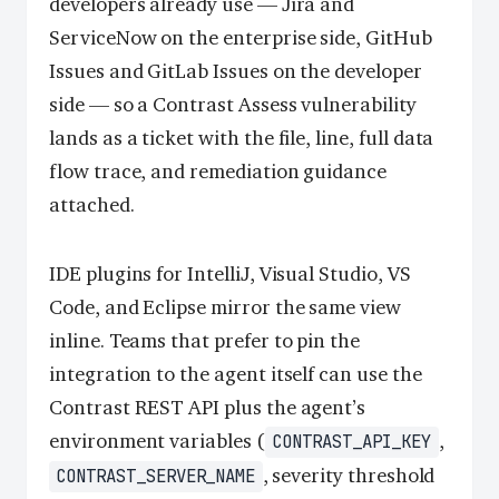
developers already use — Jira and
ServiceNow on the enterprise side, GitHub
Issues and GitLab Issues on the developer
side — so a Contrast Assess vulnerability
lands as a ticket with the file, line, full data
flow trace, and remediation guidance
attached.
IDE plugins for IntelliJ, Visual Studio, VS
Code, and Eclipse mirror the same view
inline. Teams that prefer to pin the
integration to the agent itself can use the
Contrast REST API plus the agent’s
environment variables (
,
CONTRAST_API_KEY
, severity threshold
CONTRAST_SERVER_NAME