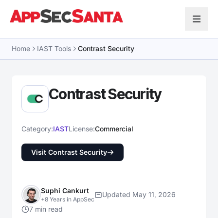
Skip to content
Home
IAST Tools
Contrast Security
Contrast Security
Category:
IAST
License:
Commercial
Visit Contrast Security
Suphi Cankurt
Updated May 11, 2026
+8 Years in AppSec
7 min read