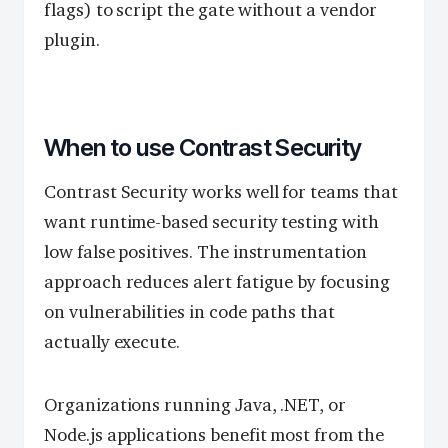
flags) to script the gate without a vendor
plugin.
When to use Contrast Security
Contrast Security works well for teams that
want runtime-based security testing with
low false positives. The instrumentation
approach reduces alert fatigue by focusing
on vulnerabilities in code paths that
actually execute.
Organizations running Java, .NET, or
Node.js applications benefit most from the