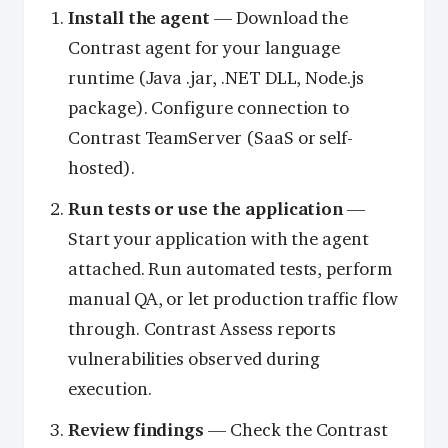
Install the agent
— Download the
Contrast agent for your language
runtime (Java .jar, .NET DLL, Node.js
package). Configure connection to
Contrast TeamServer (SaaS or self-
hosted).
Run tests or use the application
—
Start your application with the agent
attached. Run automated tests, perform
manual QA, or let production traffic flow
through. Contrast Assess reports
vulnerabilities observed during
execution.
Review findings
— Check the Contrast