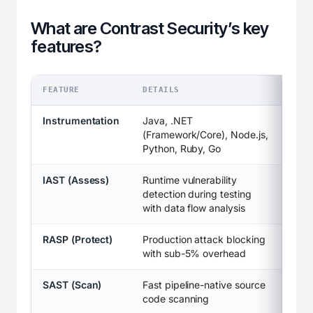
What are Contrast Security’s key
features?
FEATURE
DETAILS
Instrumentation
Java, .NET
(Framework/Core), Node.js,
Python, Ruby, Go
IAST (Assess)
Runtime vulnerability
detection during testing
with data flow analysis
RASP (Protect)
Production attack blocking
with sub-5% overhead
SAST (Scan)
Fast pipeline-native source
code scanning