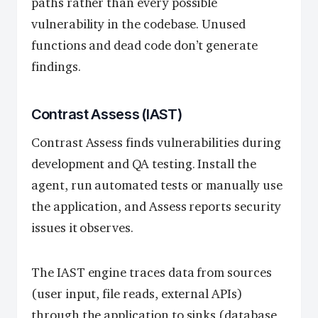
paths rather than every possible
vulnerability in the codebase. Unused
functions and dead code don’t generate
findings.
Contrast Assess (IAST)
Contrast Assess finds vulnerabilities during
development and QA testing. Install the
agent, run automated tests or manually use
the application, and Assess reports security
issues it observes.
The IAST engine traces data from sources
(user input, file reads, external APIs)
through the application to sinks (database