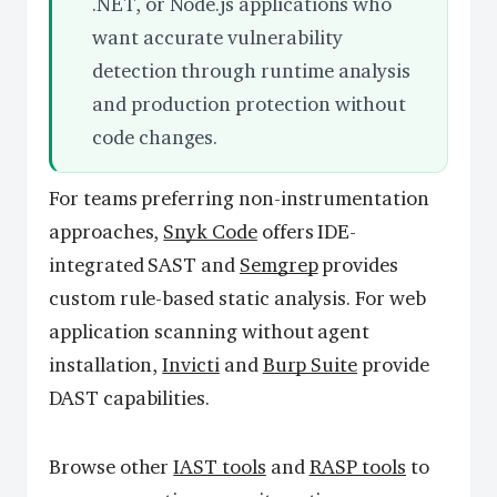
.NET, or Node.js applications who
want accurate vulnerability
detection through runtime analysis
and production protection without
code changes.
For teams preferring non-instrumentation
approaches,
Snyk Code
offers IDE-
integrated SAST and
Semgrep
provides
custom rule-based static analysis. For web
application scanning without agent
installation,
Invicti
and
Burp Suite
provide
DAST capabilities.
Browse other
IAST tools
and
RASP tools
to