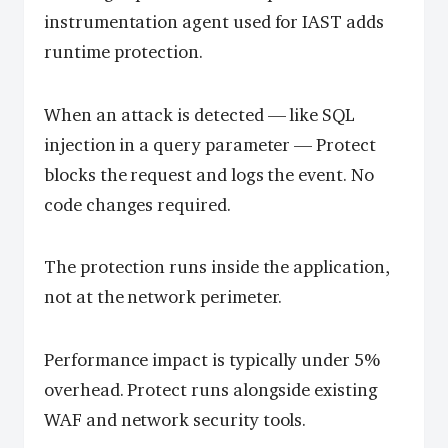
instrumentation agent used for IAST adds
runtime protection.
When an attack is detected — like SQL
injection in a query parameter — Protect
blocks the request and logs the event. No
code changes required.
The protection runs inside the application,
not at the network perimeter.
Performance impact is typically under 5%
overhead. Protect runs alongside existing
WAF and network security tools.