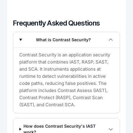
Frequently Asked Questions
What is Contrast Security?
Contrast Security is an application security
platform that combines IAST, RASP, SAST,
and SCA. It instruments applications at
runtime to detect vulnerabilities in active
code paths, reducing false positives. The
platform includes Contrast Assess (IAST),
Contrast Protect (RASP), Contrast Scan
(SAST), and Contrast SCA.
How does Contrast Security's IAST
work?