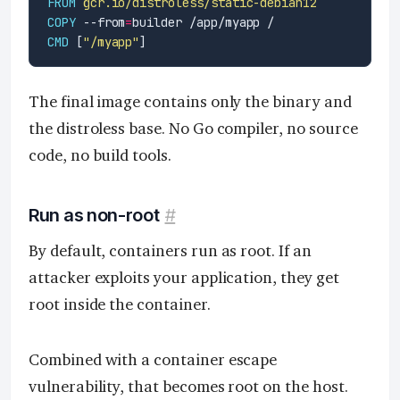
FROM
gcr.io/distroless/static-debian12
COPY
 --from
=
builder /app/myapp /
CMD
 [
"/myapp"
]
The final image contains only the binary and
the distroless base. No Go compiler, no source
code, no build tools.
Run as non-root
#
By default, containers run as root. If an
attacker exploits your application, they get
root inside the container.
Combined with a container escape
vulnerability, that becomes root on the host.