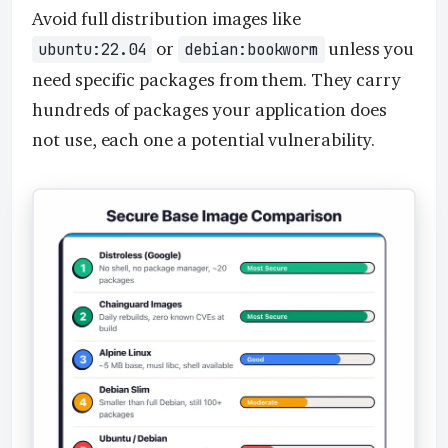
Avoid full distribution images like
or
unless you
ubuntu:22.04
debian:bookworm
need specific packages from them. They carry
hundreds of packages your application does
not use, each one a potential vulnerability.