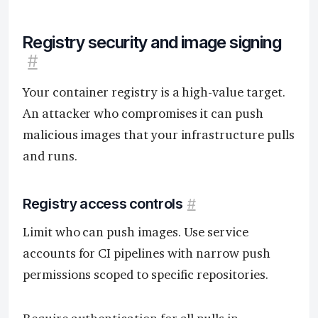
Registry security and image signing
#
Your container registry is a high-value target.
An attacker who compromises it can push
malicious images that your infrastructure pulls
and runs.
Registry access controls
#
Limit who can push images. Use service
accounts for CI pipelines with narrow push
permissions scoped to specific repositories.