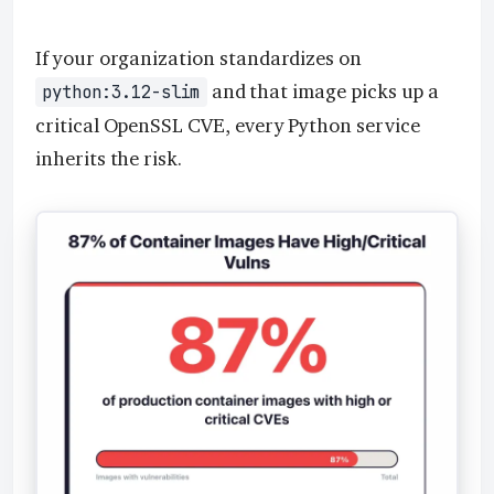
If your organization standardizes on
and that image picks up a
python:3.12-slim
critical OpenSSL CVE, every Python service
inherits the risk.