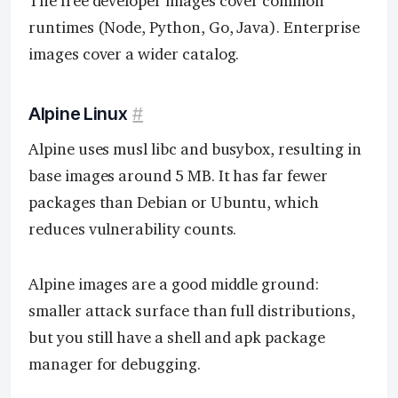
The free developer images cover common
runtimes (Node, Python, Go, Java). Enterprise
images cover a wider catalog.
Alpine Linux
#
Alpine uses musl libc and busybox, resulting in
base images around 5 MB. It has far fewer
packages than Debian or Ubuntu, which
reduces vulnerability counts.
Alpine images are a good middle ground:
smaller attack surface than full distributions,
but you still have a shell and apk package
manager for debugging.