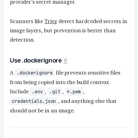
provider’s secret manager.
Scanners like
Trivy
detect hardcoded secrets in
image layers, but prevention is better than
detection.
Use .dockerignore
#
A
file prevents sensitive files
.dockerignore
from being copied into the build context.
Include
,
,
,
.env
.git
*.pem
, and anything else that
credentials.json
should not be in an image.