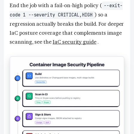
End the job with a fail-on-high policy (
--exit-
) so a
code 1 --severity CRITICAL,HIGH
regression actually breaks the build. For deeper
IaC posture coverage that complements image
scanning, see the
IaC security guide
.