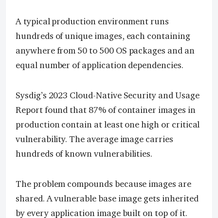
A typical production environment runs
hundreds of unique images, each containing
anywhere from 50 to 500 OS packages and an
equal number of application dependencies.
Sysdig’s 2023 Cloud-Native Security and Usage
Report found that 87% of container images in
production contain at least one high or critical
vulnerability. The average image carries
hundreds of known vulnerabilities.
The problem compounds because images are
shared. A vulnerable base image gets inherited
by every application image built on top of it.