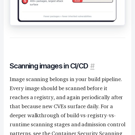
Scanning images in CI/CD
#
Image scanning belongs in your build pipeline.
Every image should be scanned before it
reaches a registry, and again periodically after
that because new CVEs surface daily. For a
deeper walkthrough of build-vs-registry-vs-
runtime scanning stages and admission control
patterns, see the
Container Security Scanning