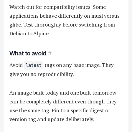
Watch out for compatibility issues. Some
applications behave differently on musl versus
glibc. Test thoroughly before switching from
Debian to Alpine.
What to avoid
#
Avoid
tags on any base image. They
latest
give you no reproducibility.
An image built today and one built tomorrow
can be completely different even though they
use the same tag. Pin to a specific digest or
version tag and update deliberately.