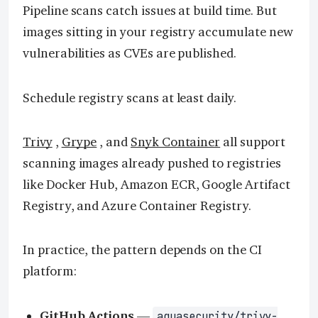
Pipeline scans catch issues at build time. But
images sitting in your registry accumulate new
vulnerabilities as CVEs are published.
Schedule registry scans at least daily.
Trivy
,
Grype
, and
Snyk Container
all support
scanning images already pushed to registries
like Docker Hub, Amazon ECR, Google Artifact
Registry, and Azure Container Registry.
In practice, the pattern depends on the CI
platform:
GitHub Actions
—
aquasecurity/trivy-