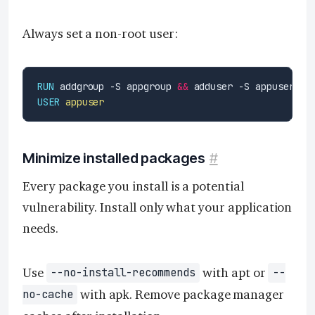
Always set a non-root user:
RUN
 addgroup -S appgroup 
&&
 adduser -S appuser -G
USER
appuser
Minimize installed packages
#
Every package you install is a potential
vulnerability. Install only what your application
needs.
Use
with apt or
--no-install-recommends
--
with apk. Remove package manager
no-cache