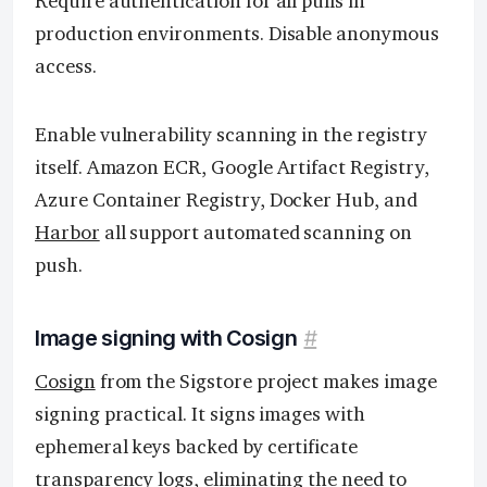
Require authentication for all pulls in
production environments. Disable anonymous
access.
Enable vulnerability scanning in the registry
itself. Amazon ECR, Google Artifact Registry,
Azure Container Registry, Docker Hub, and
Harbor
all support automated scanning on
push.
Image signing with Cosign
#
Cosign
from the Sigstore project makes image
signing practical. It signs images with
ephemeral keys backed by certificate
transparency logs, eliminating the need to