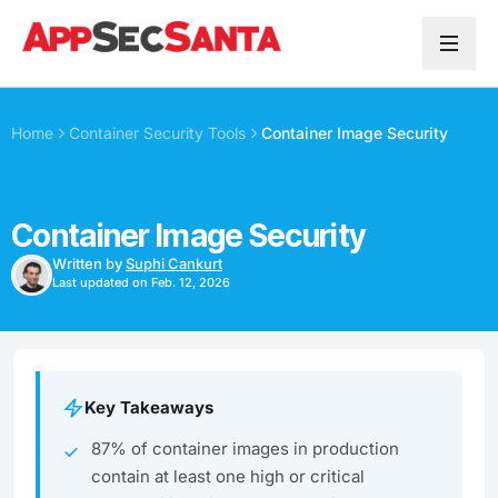
Skip to content
Home
Container Security Tools
Container Image Security
Container Image Security
Written by
Suphi Cankurt
Last updated on Feb. 12, 2026
Key Takeaways
87% of container images in production
contain at least one high or critical