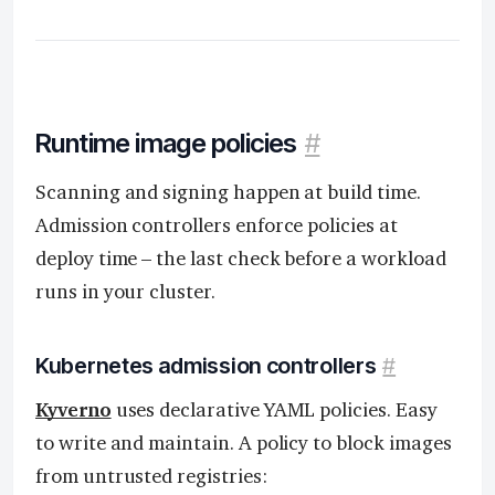
Runtime image policies
#
Scanning and signing happen at build time.
Admission controllers enforce policies at
deploy time – the last check before a workload
runs in your cluster.
Kubernetes admission controllers
#
Kyverno
uses declarative YAML policies. Easy
to write and maintain. A policy to block images
from untrusted registries: