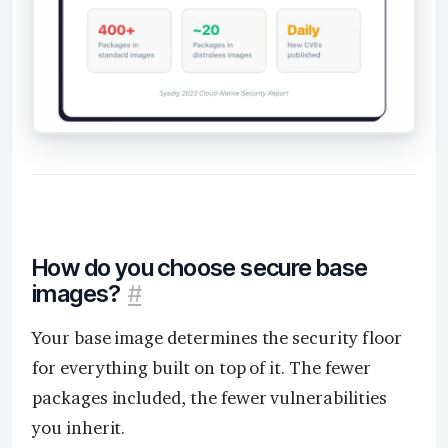
How do you choose secure base
images?
#
Your base image determines the security floor
for everything built on top of it. The fewer
packages included, the fewer vulnerabilities
you inherit.