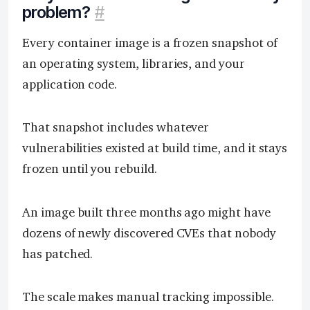
problem?
#
Every container image is a frozen snapshot of
an operating system, libraries, and your
application code.
That snapshot includes whatever
vulnerabilities existed at build time, and it stays
frozen until you rebuild.
An image built three months ago might have
dozens of newly discovered CVEs that nobody
has patched.
The scale makes manual tracking impossible.