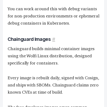
You can work around this with debug variants
for non-production environments or ephemeral
debug containers in Kubernetes.
Chainguard Images
#
Chainguard builds minimal container images
using the Wolfi Linux distribution, designed
specifically for containers.
Every image is rebuilt daily, signed with Cosign,
and ships with SBOMs. Chainguard claims zero
known CVEs at time of build.