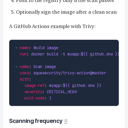
Push to the registry only if the scan passes
Optionally sign the image after a clean scan
A GitHub Actions example with Trivy:
- 
name
: 
Build image
run
: 
docker build -t myapp:${{ github.sha }} .
- 
name
: 
Scan image
uses
: 
aquasecurity/trivy-action@master
with
image-ref
: 
myapp:${{ github.sha }}
severity
: 
CRITICAL,HIGH
exit-code
: 
1
Scanning frequency
#