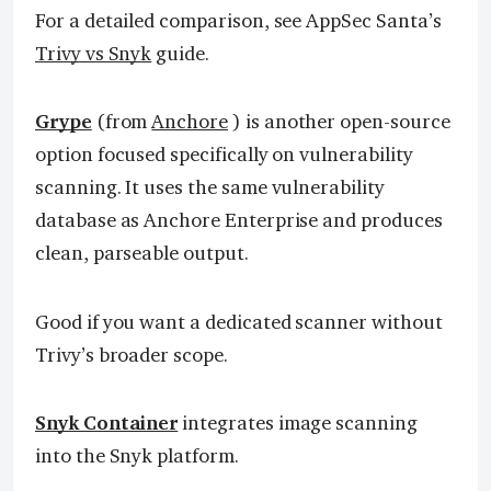
For a detailed comparison, see AppSec Santa’s
Trivy vs Snyk
guide.
Grype
(from
Anchore
) is another open-source
option focused specifically on vulnerability
scanning. It uses the same vulnerability
database as Anchore Enterprise and produces
clean, parseable output.
Good if you want a dedicated scanner without
Trivy’s broader scope.
Snyk Container
integrates image scanning
into the Snyk platform.