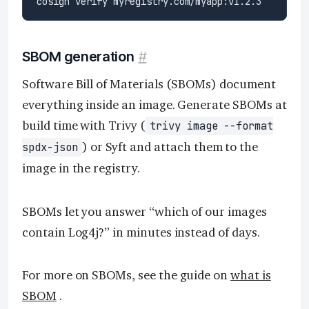
SBOM generation
#
Software Bill of Materials (SBOMs) document
everything inside an image. Generate SBOMs at
build time with Trivy (
trivy image --format
) or Syft and attach them to the
spdx-json
image in the registry.
SBOMs let you answer “which of our images
contain Log4j?” in minutes instead of days.
For more on SBOMs, see the guide on
what is
SBOM
.