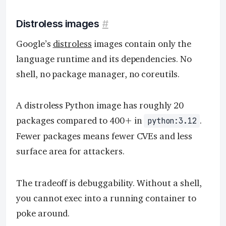
Distroless images
#
Google’s
distroless
images contain only the
language runtime and its dependencies. No
shell, no package manager, no coreutils.
A distroless Python image has roughly 20
packages compared to 400+ in
.
python:3.12
Fewer packages means fewer CVEs and less
surface area for attackers.
The tradeoff is debuggability. Without a shell,
you cannot exec into a running container to
poke around.