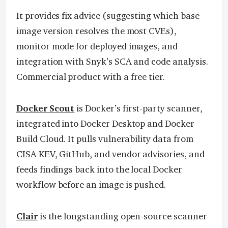
It provides fix advice (suggesting which base
image version resolves the most CVEs),
monitor mode for deployed images, and
integration with Snyk’s SCA and code analysis.
Commercial product with a free tier.
Docker Scout
is Docker’s first-party scanner,
integrated into Docker Desktop and Docker
Build Cloud. It pulls vulnerability data from
CISA KEV, GitHub, and vendor advisories, and
feeds findings back into the local Docker
workflow before an image is pushed.
Clair
is the longstanding open-source scanner