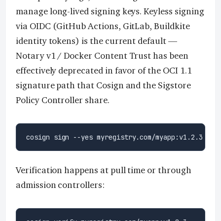
manage long-lived signing keys. Keyless signing
via OIDC (GitHub Actions, GitLab, Buildkite
identity tokens) is the current default —
Notary v1 / Docker Content Trust has been
effectively deprecated in favor of the OCI 1.1
signature path that Cosign and the Sigstore
Policy Controller share.
Verification happens at pull time or through
admission controllers: