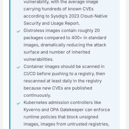
vulnerability, with the average image
carrying hundreds of known CVEs
according to Sysdig’s 2023 Cloud-Native
Security and Usage Report.
Distroless images contain roughly 20
packages compared to 400+ in standard
images, dramatically reducing the attack
surface and number of inherited
vulnerabilities.
Container images should be scanned in
CI/CD before pushing to a registry, then
rescanned at least daily in the registry
because new CVEs are published
continuously.
Kubernetes admission controllers like
Kyverno and OPA Gatekeeper can enforce
runtime policies that block unsigned
images, images from untrusted registries,