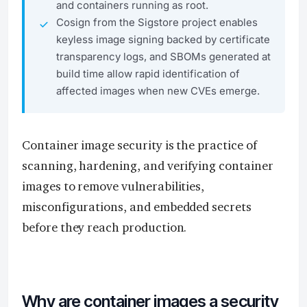
and containers running as root.
Cosign from the Sigstore project enables
keyless image signing backed by certificate
transparency logs, and SBOMs generated at
build time allow rapid identification of
affected images when new CVEs emerge.
Container image security is the practice of
scanning, hardening, and verifying container
images to remove vulnerabilities,
misconfigurations, and embedded secrets
before they reach production.
Why are container images a security