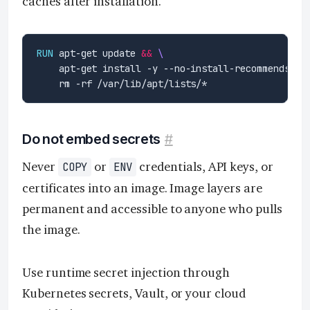
caches after installation.
RUN
 apt-get update 
&&
    apt-get install -y --no-install-recommends li
    rm -rf /var/lib/apt/lists/*
Do not embed secrets
#
Never
or
credentials, API keys, or
COPY
ENV
certificates into an image. Image layers are
permanent and accessible to anyone who pulls
the image.
Use runtime secret injection through
Kubernetes secrets, Vault, or your cloud