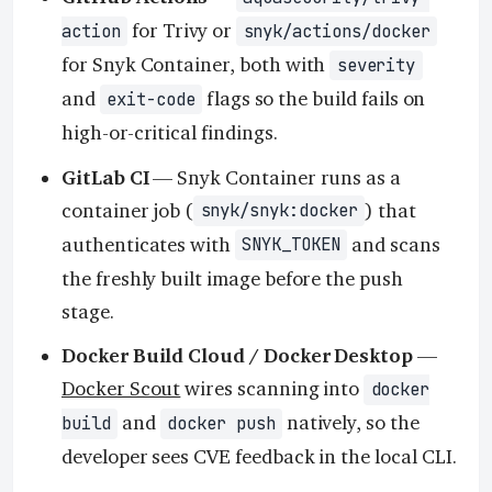
for Trivy or
action
snyk/actions/docker
for Snyk Container, both with
severity
and
flags so the build fails on
exit-code
high-or-critical findings.
GitLab CI
— Snyk Container runs as a
container job (
) that
snyk/snyk:docker
authenticates with
and scans
SNYK_TOKEN
the freshly built image before the push
stage.
Docker Build Cloud / Docker Desktop
—
Docker Scout
wires scanning into
docker
and
natively, so the
build
docker push
developer sees CVE feedback in the local CLI.