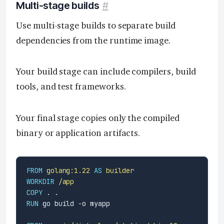
Multi-stage builds
#
Use multi-stage builds to separate build
dependencies from the runtime image.
Your build stage can include compilers, build
tools, and test frameworks.
Your final stage copies only the compiled
binary or application artifacts.
FROM
golang:1.22
AS
builder
WORKDIR
/app
COPY
 . .
RUN
 go build -o myapp