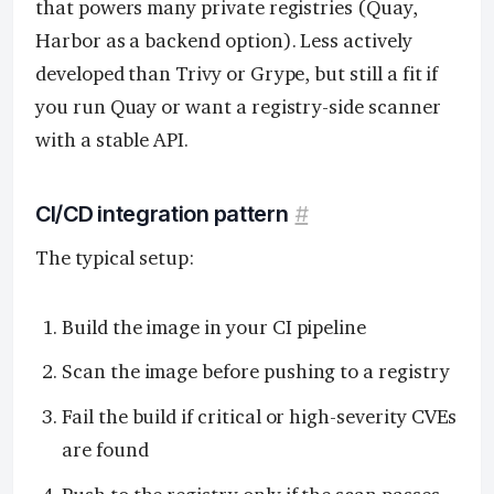
that powers many private registries (Quay,
Harbor as a backend option). Less actively
developed than Trivy or Grype, but still a fit if
you run Quay or want a registry-side scanner
with a stable API.
CI/CD integration pattern
#
The typical setup:
Build the image in your CI pipeline
Scan the image before pushing to a registry
Fail the build if critical or high-severity CVEs
are found