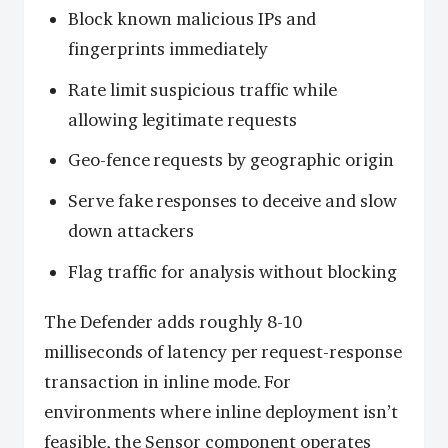
Block known malicious IPs and
fingerprints immediately
Rate limit suspicious traffic while
allowing legitimate requests
Geo-fence requests by geographic origin
Serve fake responses to deceive and slow
down attackers
Flag traffic for analysis without blocking
The Defender adds roughly 8-10
milliseconds of latency per request-response
transaction in inline mode. For
environments where inline deployment isn’t
feasible, the Sensor component operates