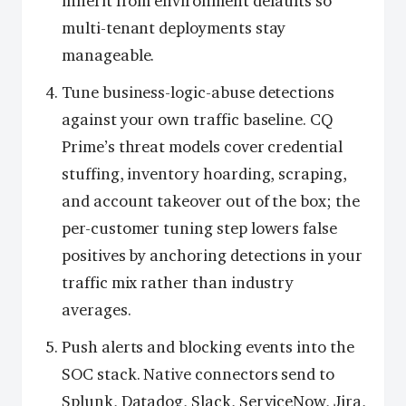
inherit from environment defaults so
multi-tenant deployments stay
manageable.
Tune business-logic-abuse detections
against your own traffic baseline. CQ
Prime’s threat models cover credential
stuffing, inventory hoarding, scraping,
and account takeover out of the box; the
per-customer tuning step lowers false
positives by anchoring detections in your
traffic mix rather than industry
averages.
Push alerts and blocking events into the
SOC stack. Native connectors send to
Splunk, Datadog, Slack, ServiceNow, Jira,