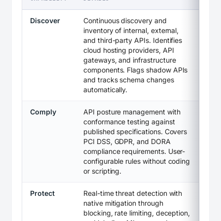
Discover
Continuous discovery and
inventory of internal, external,
and third-party APIs. Identifies
cloud hosting providers, API
gateways, and infrastructure
components. Flags shadow APIs
and tracks schema changes
automatically.
Comply
API posture management with
conformance testing against
published specifications. Covers
PCI DSS, GDPR, and DORA
compliance requirements. User-
configurable rules without coding
or scripting.
Protect
Real-time threat detection with
native mitigation through
blocking, rate limiting, deception,