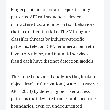
Fingerprints incorporate request timing
patterns, API call sequences, device
characteristics, and interaction behaviors
that are difficult to fake. The ML engine
classifies threats by industry-specific
patterns: telecom CPNI enumeration, retail
inventory abuse, and financial services
fraud each have distinct detection models.
The same behavioral analytics flag broken
object-level authorization (BOLA — OWASP
API1:2023) by detecting per-user access
patterns that deviate from established role
boundaries, even on undocumented