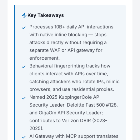
Key Takeaways
Processes 10B+ daily API interactions
with native inline blocking — stops
attacks directly without requiring a
separate WAF or API gateway for
enforcement.
Behavioral fingerprinting tracks how
clients interact with APIs over time,
catching attackers who rotate IPs, mimic
browsers, and use residential proxies.
Named 2025 KuppingerCole API
Security Leader, Deloitte Fast 500 #128,
and GigaOm API Security Leader;
contributes to Verizon DBIR (2023-
2025).
AI Gateway with MCP support translates