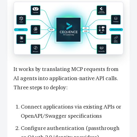
It works by translating MCP requests from
AI agents into application-native API calls.
Three steps to deploy:
Connect applications via existing APIs or
OpenAPI/Swagger specifications
Configure authentication (passthrough