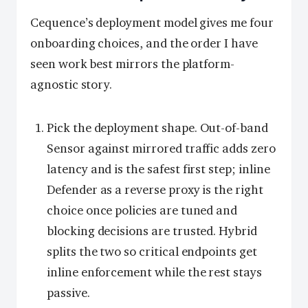
Cequence’s deployment model gives me four
onboarding choices, and the order I have
seen work best mirrors the platform-
agnostic story.
Pick the deployment shape. Out-of-band
Sensor against mirrored traffic adds zero
latency and is the safest first step; inline
Defender as a reverse proxy is the right
choice once policies are tuned and
blocking decisions are trusted. Hybrid
splits the two so critical endpoints get
inline enforcement while the rest stays
passive.