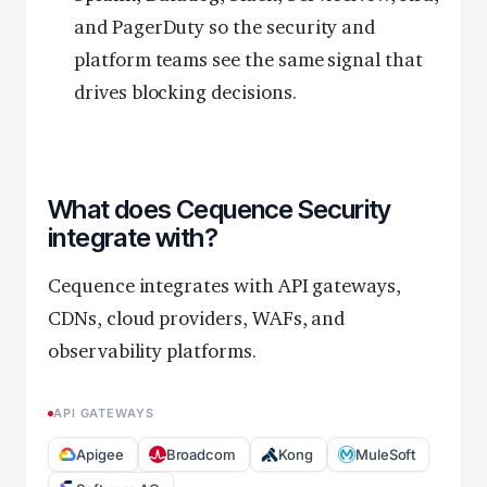
and PagerDuty so the security and
platform teams see the same signal that
drives blocking decisions.
What does Cequence Security
integrate with?
Cequence integrates with API gateways,
CDNs, cloud providers, WAFs, and
observability platforms.
API GATEWAYS
Apigee
Broadcom
Kong
MuleSoft