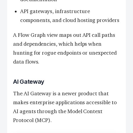
API gateways, infrastructure
components, and cloud hosting providers
A Flow Graph view maps out API call paths
and dependencies, which helps when
hunting for rogue endpoints or unexpected
data flows.
AI Gateway
The AI Gateway is a newer product that
makes enterprise applications accessible to
AI agents through the Model Context
Protocol (MCP).