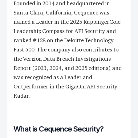
Founded in 2014 and headquartered in
Santa Clara, California, Cequence was
named a Leader in the 2025 KuppingerCole
Leadership Compass for API Security and
ranked #128 on the Deloitte Technology
Fast 500. The company also contributes to
the Verizon Data Breach Investigations
Report (2023, 2024, and 2025 editions) and
was recognized as a Leader and
Outperformer in the GigaOm API Security
Radar.
What is Cequence Security?