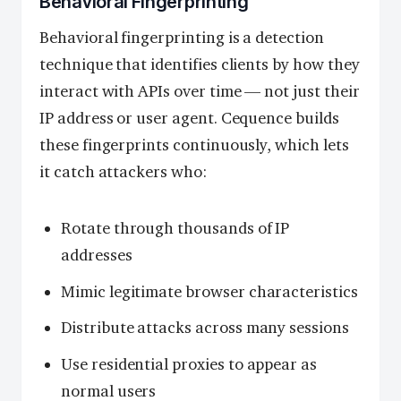
Behavioral Fingerprinting
Behavioral fingerprinting is a detection
technique that identifies clients by how they
interact with APIs over time — not just their
IP address or user agent. Cequence builds
these fingerprints continuously, which lets
it catch attackers who:
Rotate through thousands of IP
addresses
Mimic legitimate browser characteristics
Distribute attacks across many sessions
Use residential proxies to appear as
normal users