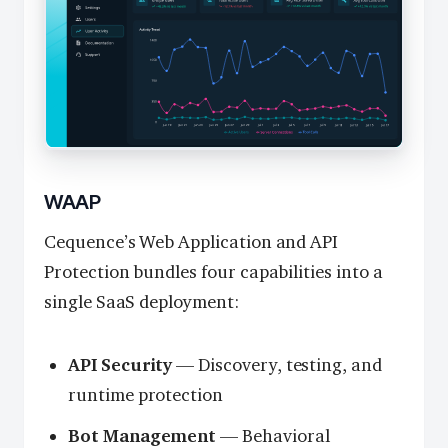
WAAP
Cequence’s Web Application and API
Protection bundles four capabilities into a
single SaaS deployment:
API Security
— Discovery, testing, and
runtime protection
Bot Management
— Behavioral