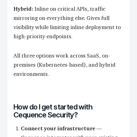
Hybrid:
Inline on critical APIs, traffic
mirroring on everything else. Gives full
visibility while limiting inline deployment to
high-priority endpoints.
All three options work across SaaS, on-
premises (Kubernetes-based), and hybrid
environments.
How do I get started with
Cequence Security?
Connect your infrastructure
—