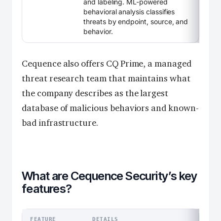
and labeling. ML-powered
behavioral analysis classifies
threats by endpoint, source, and
behavior.
Cequence also offers CQ Prime, a managed
threat research team that maintains what
the company describes as the largest
database of malicious behaviors and known-
bad infrastructure.
What are Cequence Security’s key
features?
FEATURE
DETAILS