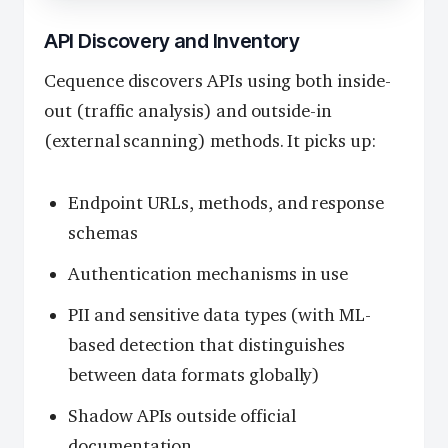
API Discovery and Inventory
Cequence discovers APIs using both inside-
out (traffic analysis) and outside-in
(external scanning) methods. It picks up:
Endpoint URLs, methods, and response
schemas
Authentication mechanisms in use
PII and sensitive data types (with ML-
based detection that distinguishes
between data formats globally)
Shadow APIs outside official
documentation