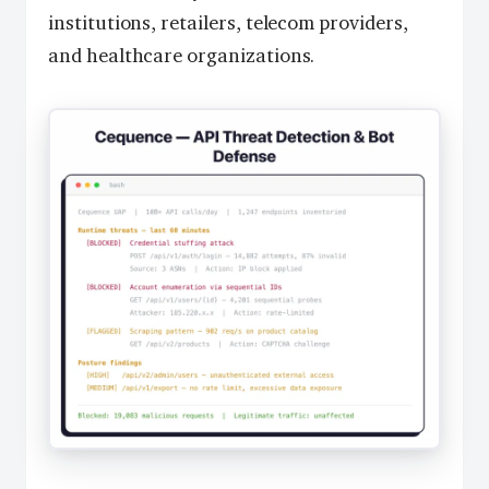
institutions, retailers, telecom providers,
and healthcare organizations.