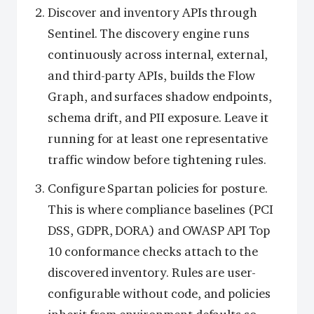
Discover and inventory APIs through
Sentinel. The discovery engine runs
continuously across internal, external,
and third-party APIs, builds the Flow
Graph, and surfaces shadow endpoints,
schema drift, and PII exposure. Leave it
running for at least one representative
traffic window before tightening rules.
Configure Spartan policies for posture.
This is where compliance baselines (PCI
DSS, GDPR, DORA) and OWASP API Top
10 conformance checks attach to the
discovered inventory. Rules are user-
configurable without code, and policies