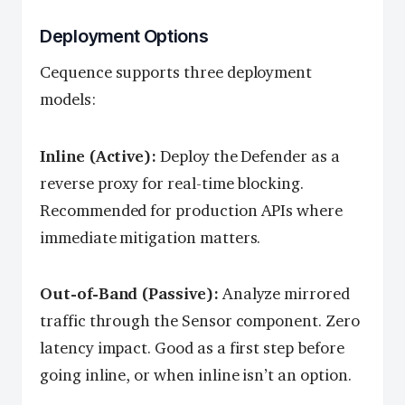
Deployment Options
Cequence supports three deployment
models:
Inline (Active):
Deploy the Defender as a
reverse proxy for real-time blocking.
Recommended for production APIs where
immediate mitigation matters.
Out-of-Band (Passive):
Analyze mirrored
traffic through the Sensor component. Zero
latency impact. Good as a first step before
going inline, or when inline isn’t an option.