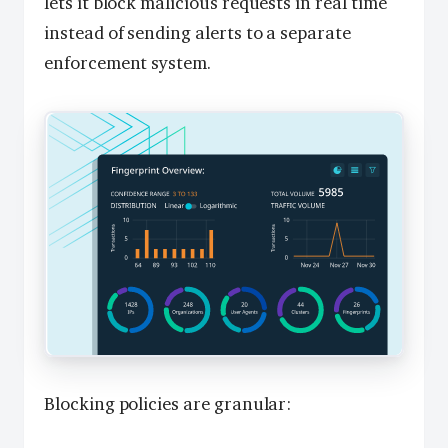
lets it block malicious requests in real time
instead of sending alerts to a separate
enforcement system.
Blocking policies are granular: