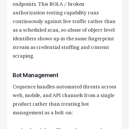
endpoints. This BOLA / broken
authorization testing capability runs
continuously against live traffic rather than
as a scheduled scan, so abuse of object-level
identifiers shows up in the same fingerprint
stream as credential stuffing and content
scraping.
Bot Management
Cequence handles automated threats across
web, mobile, and API channels from a single
product rather than treating bot
management as a bolt-on: