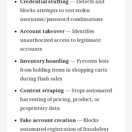
Credential stuffing
— Detects and
blocks attempts to test stolen
username/password combinations
Account takeover
— Identifies
unauthorized access to legitimate
accounts
Inventory hoarding
— Prevents bots
from holding items in shopping carts
during flash sales
Content scraping
— Stops automated
harvesting of pricing, product, or
proprietary data
Fake account creation
— Blocks
automated registration of fraudulent