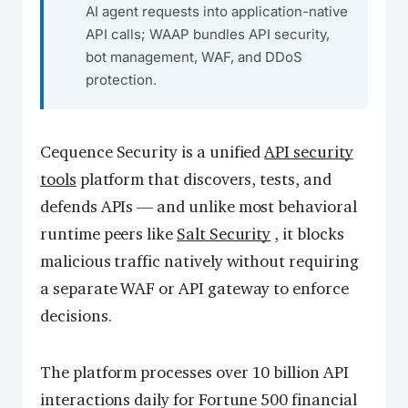
AI agent requests into application-native
API calls; WAAP bundles API security,
bot management, WAF, and DDoS
protection.
Cequence Security is a unified
API security
tools
platform that discovers, tests, and
defends APIs — and unlike most behavioral
runtime peers like
Salt Security
, it blocks
malicious traffic natively without requiring
a separate WAF or API gateway to enforce
decisions.
The platform processes over 10 billion API
interactions daily for Fortune 500 financial