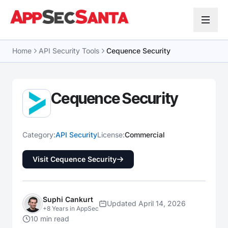
Skip to content
Home
API Security Tools
Cequence Security
Cequence Security
Category:
API Security
License:
Commercial
Visit Cequence Security
Suphi Cankurt
Updated April 14, 2026
+8 Years in AppSec
10 min read