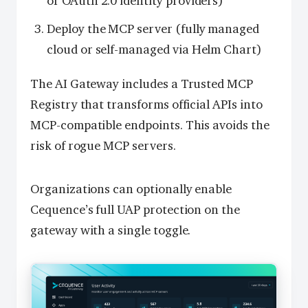
or OAuth 2.0 identity providers)
Deploy the MCP server (fully managed
cloud or self-managed via Helm Chart)
The AI Gateway includes a Trusted MCP
Registry that transforms official APIs into
MCP-compatible endpoints. This avoids the
risk of rogue MCP servers.
Organizations can optionally enable
Cequence’s full UAP protection on the
gateway with a single toggle.