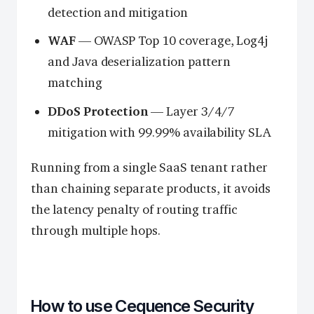
detection and mitigation
WAF
— OWASP Top 10 coverage, Log4j
and Java deserialization pattern
matching
DDoS Protection
— Layer 3/4/7
mitigation with 99.99% availability SLA
Running from a single SaaS tenant rather
than chaining separate products, it avoids
the latency penalty of routing traffic
through multiple hops.
How to use Cequence Security