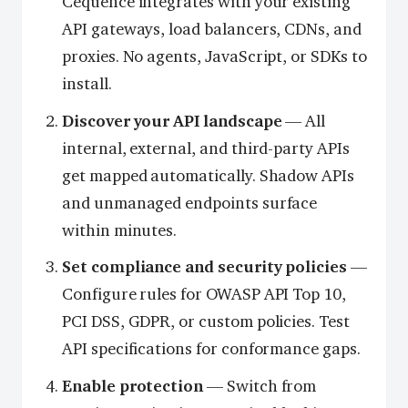
Cequence integrates with your existing
API gateways, load balancers, CDNs, and
proxies. No agents, JavaScript, or SDKs to
install.
Discover your API landscape
— All
internal, external, and third-party APIs
get mapped automatically. Shadow APIs
and unmanaged endpoints surface
within minutes.
Set compliance and security policies
—
Configure rules for OWASP API Top 10,
PCI DSS, GDPR, or custom policies. Test
API specifications for conformance gaps.
Enable protection
— Switch from