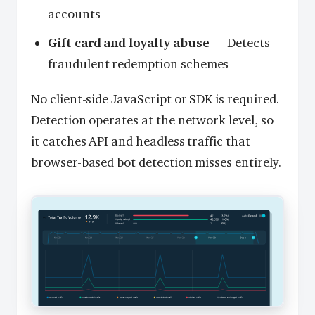
accounts
Gift card and loyalty abuse
— Detects
fraudulent redemption schemes
No client-side JavaScript or SDK is required.
Detection operates at the network level, so
it catches API and headless traffic that
browser-based bot detection misses entirely.