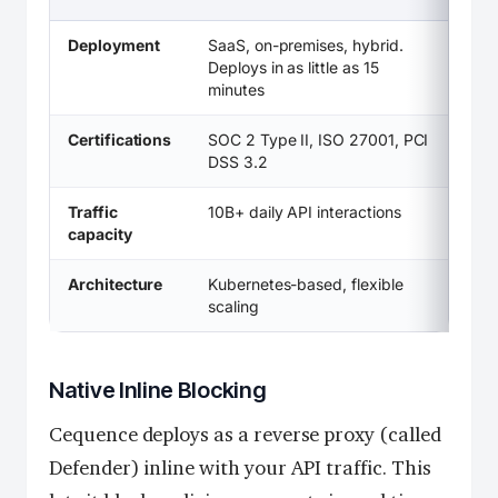
Deployment
SaaS, on-premises, hybrid.
Deploys in as little as 15
minutes
Certifications
SOC 2 Type II, ISO 27001, PCI
DSS 3.2
Traffic
10B+ daily API interactions
capacity
Architecture
Kubernetes-based, flexible
scaling
Native Inline Blocking
Cequence deploys as a reverse proxy (called
Defender) inline with your API traffic. This