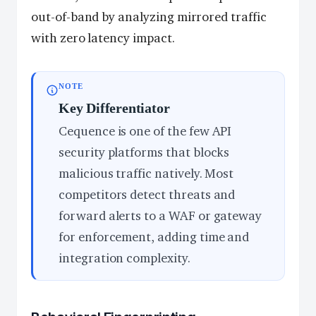
out-of-band by analyzing mirrored traffic
with zero latency impact.
NOTE
Key Differentiator
Cequence is one of the few API
security platforms that blocks
malicious traffic natively. Most
competitors detect threats and
forward alerts to a WAF or gateway
for enforcement, adding time and
integration complexity.