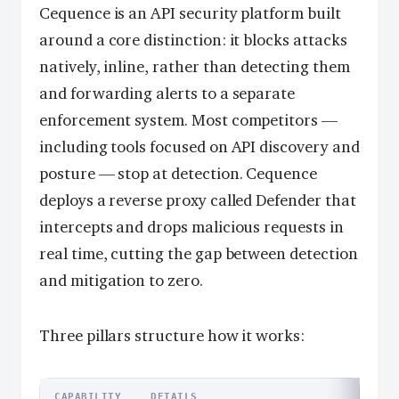
Cequence is an API security platform built
around a core distinction: it blocks attacks
natively, inline, rather than detecting them
and forwarding alerts to a separate
enforcement system. Most competitors —
including tools focused on API discovery and
posture — stop at detection. Cequence
deploys a reverse proxy called Defender that
intercepts and drops malicious requests in
real time, cutting the gap between detection
and mitigation to zero.
Three pillars structure how it works:
CAPABILITY
DETAILS