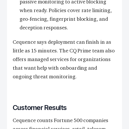
passive monitoring to active blocking
when ready. Policies cover rate limiting,
geo-fencing, fingerprint blocking, and
deception responses.
Cequence says deployment can finish in as
little as 15 minutes. The CQ Prime team also
offers managed services for organizations
that want help with onboarding and
ongoing threat monitoring.
Customer Results
Cequence counts Fortune 500 companies